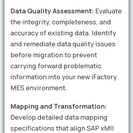
Data Quality Assessment:
Evaluate
the integrity, completeness, and
accuracy of existing data. Identify
and remediate data quality issues
before migration to prevent
carrying forward problematic
information into your new iFactory
MES environment.
Mapping and Transformation:
Develop detailed data mapping
specifications that align SAP xMII