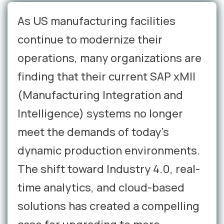
As US manufacturing facilities
continue to modernize their
operations, many organizations are
finding that their current SAP xMII
(Manufacturing Integration and
Intelligence) systems no longer
meet the demands of today's
dynamic production environments.
The shift toward Industry 4.0, real-
time analytics, and cloud-based
solutions has created a compelling