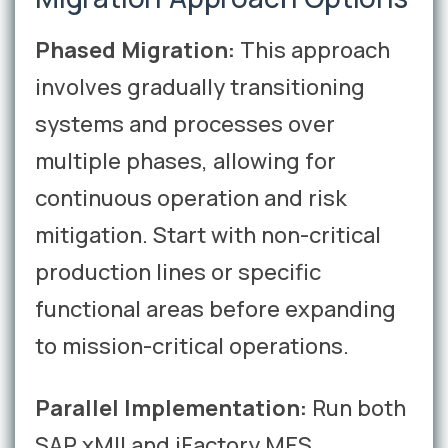
Phased Migration:
This approach
involves gradually transitioning
systems and processes over
multiple phases, allowing for
continuous operation and risk
mitigation. Start with non-critical
production lines or specific
functional areas before expanding
to mission-critical operations.
Parallel Implementation:
Run both
SAP xMII and iFactory MES