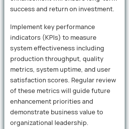
success and return on investment.
Implement key performance
indicators (KPIs) to measure
system effectiveness including
production throughput, quality
metrics, system uptime, and user
satisfaction scores. Regular review
of these metrics will guide future
enhancement priorities and
demonstrate business value to
organizational leadership.