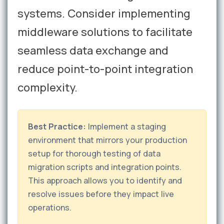
systems. Consider implementing
middleware solutions to facilitate
seamless data exchange and
reduce point-to-point integration
complexity.
Best Practice:
Implement a staging
environment that mirrors your production
setup for thorough testing of data
migration scripts and integration points.
This approach allows you to identify and
resolve issues before they impact live
operations.