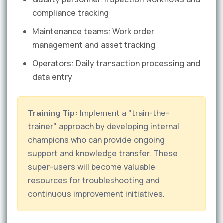
compliance tracking
Maintenance teams: Work order
management and asset tracking
Operators: Daily transaction processing and
data entry
Training Tip:
Implement a "train-the-
trainer" approach by developing internal
champions who can provide ongoing
support and knowledge transfer. These
super-users will become valuable
resources for troubleshooting and
continuous improvement initiatives.