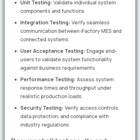
Unit Testing:
Validate individual system
components and functions
Integration Testing:
Verify seamless
communication between iFactory MES and
connected systems
User Acceptance Testing:
Engage end-
users to validate system functionality
against business requirements
Performance Testing:
Assess system
response times and throughput under
realistic production loads
Security Testing:
Verify access controls,
data protection, and compliance with
industry regulations