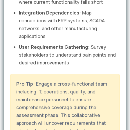
where current functionality falls short
Integration Dependencies:
Map
connections with ERP systems, SCADA
networks, and other manufacturing
applications
User Requirements Gathering:
Survey
stakeholders to understand pain points and
desired improvements
Pro Tip:
Engage a cross-functional team
including IT, operations, quality, and
maintenance personnel to ensure
comprehensive coverage during the
assessment phase. This collaborative
approach will uncover requirements that