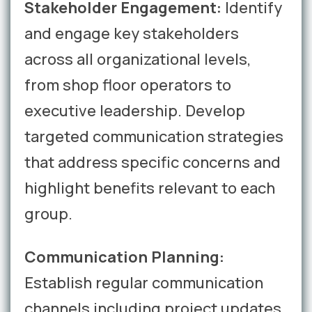
Stakeholder Engagement:
Identify
and engage key stakeholders
across all organizational levels,
from shop floor operators to
executive leadership. Develop
targeted communication strategies
that address specific concerns and
highlight benefits relevant to each
group.
Communication Planning:
Establish regular communication
channels including project updates,