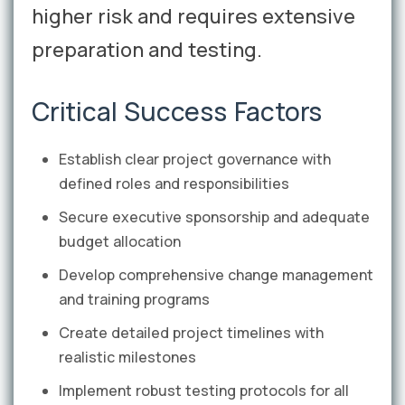
higher risk and requires extensive
preparation and testing.
Critical Success Factors
Establish clear project governance with
defined roles and responsibilities
Secure executive sponsorship and adequate
budget allocation
Develop comprehensive change management
and training programs
Create detailed project timelines with
realistic milestones
Implement robust testing protocols for all