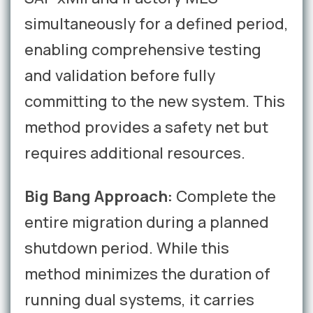
simultaneously for a defined period,
enabling comprehensive testing
and validation before fully
committing to the new system. This
method provides a safety net but
requires additional resources.
Big Bang Approach:
Complete the
entire migration during a planned
shutdown period. While this
method minimizes the duration of
running dual systems, it carries