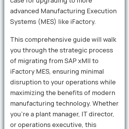
case for upgrading to more
advanced Manufacturing Execution
Systems (MES) like iFactory.
This comprehensive guide will walk
you through the strategic process
of migrating from SAP xMII to
iFactory MES, ensuring minimal
disruption to your operations while
maximizing the benefits of modern
manufacturing technology. Whether
you're a plant manager, IT director,
or operations executive, this