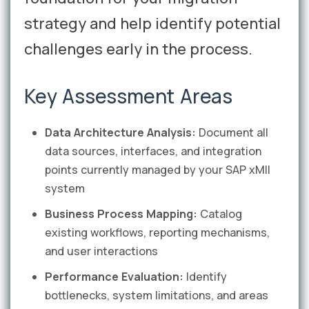
strategy and help identify potential
challenges early in the process.
Key Assessment Areas
Data Architecture Analysis:
Document all
data sources, interfaces, and integration
points currently managed by your SAP xMII
system
Business Process Mapping:
Catalog
existing workflows, reporting mechanisms,
and user interactions
Performance Evaluation:
Identify
bottlenecks, system limitations, and areas