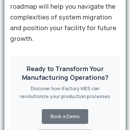
roadmap will help you navigate the
complexities of system migration
and position your facility for future
growth.
Ready to Transform Your
Manufacturing Operations?
Discover how iFactory MES can
revolutionize your production processes
Book a Demo