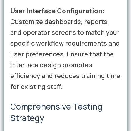
User Interface Configuration:
Customize dashboards, reports,
and operator screens to match your
specific workflow requirements and
user preferences. Ensure that the
interface design promotes
efficiency and reduces training time
for existing staff.
Comprehensive Testing
Strategy