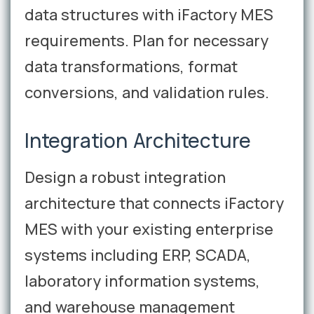
data structures with iFactory MES
requirements. Plan for necessary
data transformations, format
conversions, and validation rules.
Integration Architecture
Design a robust integration
architecture that connects iFactory
MES with your existing enterprise
systems including ERP, SCADA,
laboratory information systems,
and warehouse management