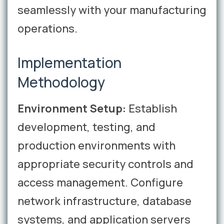
seamlessly with your manufacturing
operations.
Implementation
Methodology
Environment Setup:
Establish
development, testing, and
production environments with
appropriate security controls and
access management. Configure
network infrastructure, database
systems, and application servers