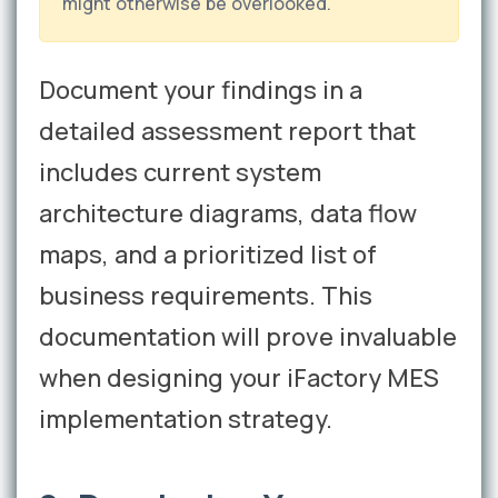
might otherwise be overlooked.
Document your findings in a
detailed assessment report that
includes current system
architecture diagrams, data flow
maps, and a prioritized list of
business requirements. This
documentation will prove invaluable
when designing your iFactory MES
implementation strategy.