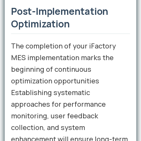
Post-Implementation
Optimization
The completion of your iFactory
MES implementation marks the
beginning of continuous
optimization opportunities
Establishing systematic
approaches for performance
monitoring, user feedback
collection, and system
enhancement will ensure long-term