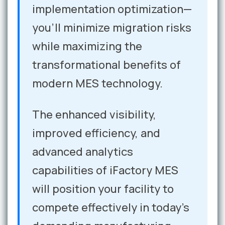
implementation optimization—
you'll minimize migration risks
while maximizing the
transformational benefits of
modern MES technology.
The enhanced visibility,
improved efficiency, and
advanced analytics
capabilities of iFactory MES
will position your facility to
compete effectively in today's