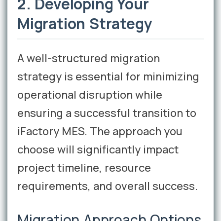
2. Developing Your
Migration Strategy
A well-structured migration
strategy is essential for minimizing
operational disruption while
ensuring a successful transition to
iFactory MES. The approach you
choose will significantly impact
project timeline, resource
requirements, and overall success.
Migration Approach Options