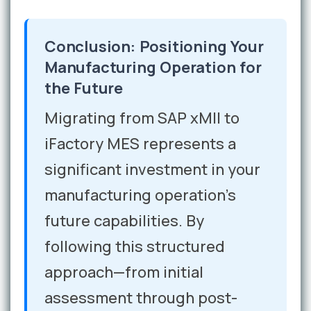
Conclusion: Positioning Your
Manufacturing Operation for
the Future
Migrating from SAP xMII to
iFactory MES represents a
significant investment in your
manufacturing operation's
future capabilities. By
following this structured
approach—from initial
assessment through post-