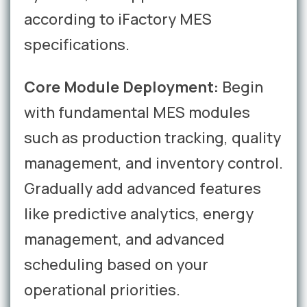
according to iFactory MES
specifications.
Core Module Deployment:
Begin
with fundamental MES modules
such as production tracking, quality
management, and inventory control.
Gradually add advanced features
like predictive analytics, energy
management, and advanced
scheduling based on your
operational priorities.