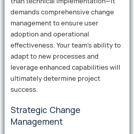
than technical implementation—it
demands comprehensive change
management to ensure user
adoption and operational
effectiveness. Your team's ability to
adapt to new processes and
leverage enhanced capabilities will
ultimately determine project
success.
Strategic Change
Management