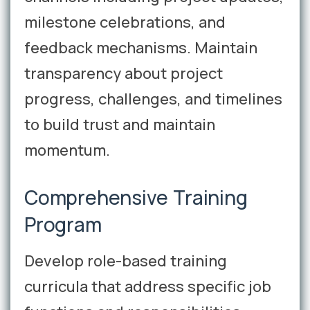
milestone celebrations, and
feedback mechanisms. Maintain
transparency about project
progress, challenges, and timelines
to build trust and maintain
momentum.
Comprehensive Training
Program
Develop role-based training
curricula that address specific job