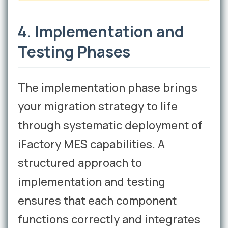
4. Implementation and
Testing Phases
The implementation phase brings
your migration strategy to life
through systematic deployment of
iFactory MES capabilities. A
structured approach to
implementation and testing
ensures that each component
functions correctly and integrates