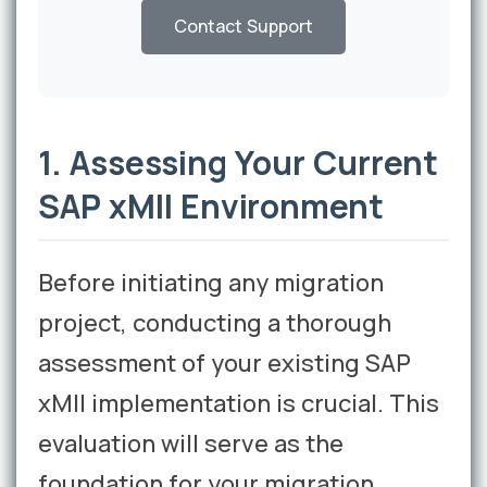
Contact Support
1. Assessing Your Current
SAP xMII Environment
Before initiating any migration
project, conducting a thorough
assessment of your existing SAP
xMII implementation is crucial. This
evaluation will serve as the
foundation for your migration