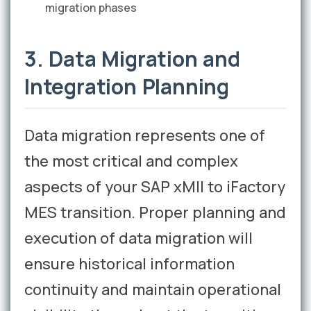
migration phases
3. Data Migration and
Integration Planning
Data migration represents one of
the most critical and complex
aspects of your SAP xMII to iFactory
MES transition. Proper planning and
execution of data migration will
ensure historical information
continuity and maintain operational