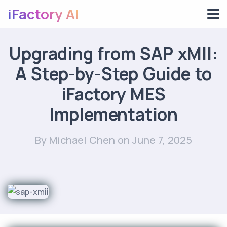
iFactory AI
Upgrading from SAP xMII:
A Step-by-Step Guide to
iFactory MES
Implementation
By Michael Chen
on June 7, 2025