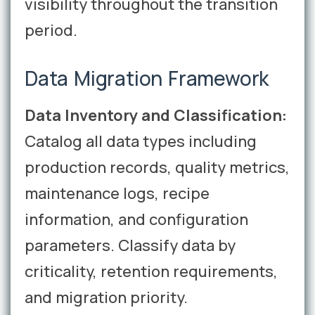
visibility throughout the transition
period.
Data Migration Framework
Data Inventory and Classification:
Catalog all data types including
production records, quality metrics,
maintenance logs, recipe
information, and configuration
parameters. Classify data by
criticality, retention requirements,
and migration priority.