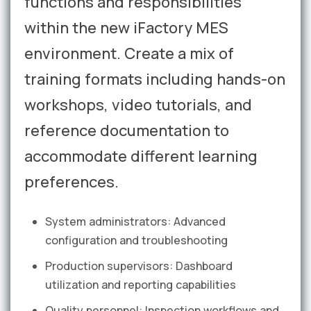
functions and responsibilities
within the new iFactory MES
environment. Create a mix of
training formats including hands-on
workshops, video tutorials, and
reference documentation to
accommodate different learning
preferences.
System administrators: Advanced
configuration and troubleshooting
Production supervisors: Dashboard
utilization and reporting capabilities
Quality personnel: Inspection workflows and