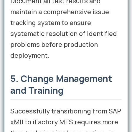
Document all test results and
maintain a comprehensive issue
tracking system to ensure
systematic resolution of identified
problems before production
deployment.
5. Change Management
and Training
Successfully transitioning from SAP
xMII to iFactory MES requires more