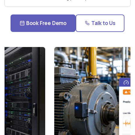
Book Free Demo
Talk to Us