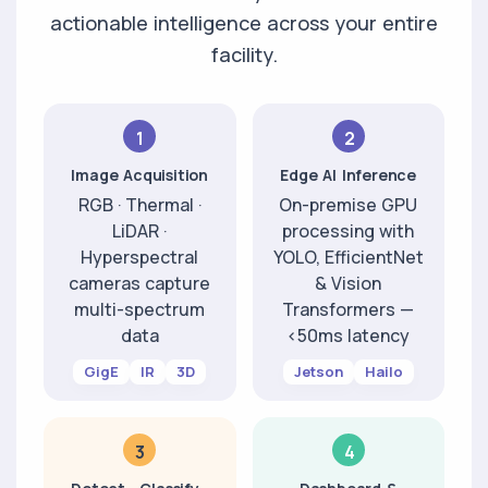
actionable intelligence across your entire
facility.
1
2
Image Acquisition
Edge AI Inference
RGB · Thermal ·
On-premise GPU
LiDAR ·
processing with
Hyperspectral
YOLO, EfficientNet
cameras capture
& Vision
multi-spectrum
Transformers —
data
<50ms latency
GigE
IR
3D
Jetson
Hailo
3
4