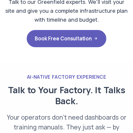
Talk to our Greenfield experts. We'll visit your
site and give you a complete infrastructure plan
with timeline and budget.
Book Free Consultation
AI-NATIVE FACTORY EXPERIENCE
Talk to Your Factory. It
Talks
Back.
Your operators don't need dashboards or
training manuals. They just ask — by
Operator — Voice