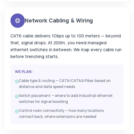
Network Cabling & Wiring
CAT6 cable delivers 1Gbps up to 100 meters — beyond
that, signal drops. At 200m, you need managed
ethernet switches in between. We map every cable run
before trenching starts.
WE PLAN:
Cable type & routing — CAT6/CAT6A/Fiber based on
distance and data speed needs
Switch placement — where to add industrial ethernet
switches for signal boosting
Control room connectivity — how many locations
connect back, where extensions are needed