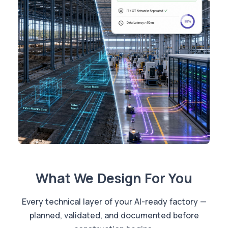
What We Design For You
Every technical layer of your AI-ready factory —
planned, validated, and documented before