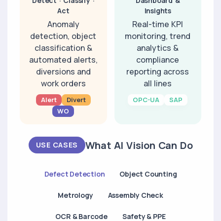
Detect · Classify ·
Dashboard &
Act
Insights
Anomaly
Real-time KPI
detection, object
monitoring, trend
classification &
analytics &
automated alerts,
compliance
diversions and
reporting across
work orders
all lines
Alert
Divert
OPC-UA
SAP
WO
What AI Vision Can Do
USE CASES
Defect Detection
Object Counting
Metrology
Assembly Check
OCR & Barcode
Safety & PPE