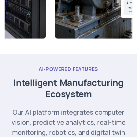
AI-POWERED FEATURES
Intelligent Manufacturing
Ecosystem
Our AI platform integrates computer
vision, predictive analytics, real-time
monitoring, robotics, and digital twin