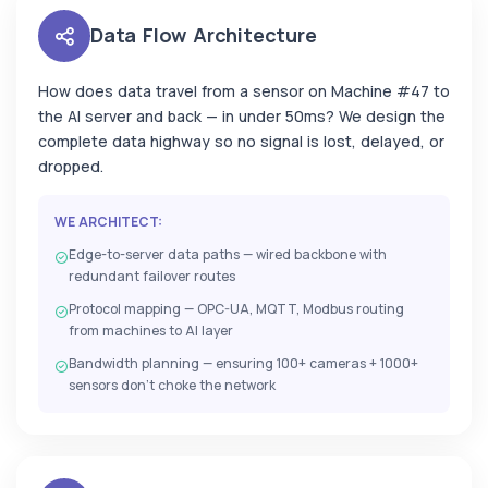
Data Flow Architecture
How does data travel from a sensor on Machine #47 to
the AI server and back — in under 50ms? We design the
complete data highway so no signal is lost, delayed, or
dropped.
WE ARCHITECT:
Edge-to-server data paths — wired backbone with
redundant failover routes
Protocol mapping — OPC-UA, MQTT, Modbus routing
from machines to AI layer
Bandwidth planning — ensuring 100+ cameras + 1000+
sensors don't choke the network