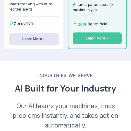
Smart tracking with auto
AI tunes parameters for
reorder alerts.
maximum yield.
Zero
Errors
20%
Higher Yield
Learn More
Learn More
INDUSTRIES WE SERVE
AI Built for Your Industry
Our AI learns your machines, finds
problems instantly, and takes action
automatically.