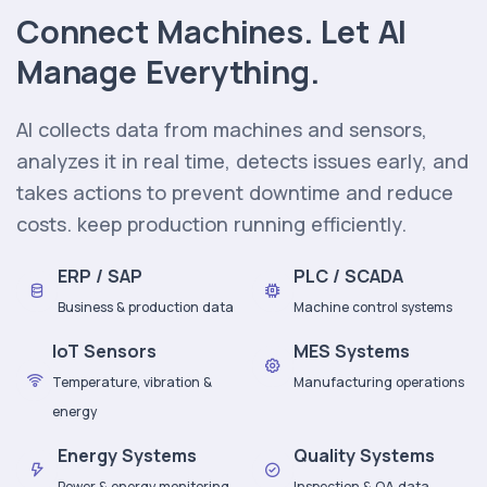
P2
Boiler #2 — Pressure rising
Connect Machines. Let AI
12.4→14.1 bar • Alerted
Manage Everything.
P3
Conveyor — Tension low
AI collects data from machines and sensors,
Packaging • Next shift
analyzes it in real time, detects issues early, and
takes actions to prevent downtime and reduce
Technician — Smart Glasses
costs. keep production running efficiently.
"Scan this motor and show history"
ERP / SAP
PLC / SCADA
AI — Glasses HUD
Business & production data
Machine control systems
Motor #7
Warning
IoT Sensors
MES Systems
87°C
4.2mm/s
12,847h
Temp
Vib
Run
Temperature, vibration &
Manufacturing operations
energy
Step 1: Remove 4x M8 bolts
Energy Systems
Quality Systems
Power & energy monitoring
Inspection & QA data