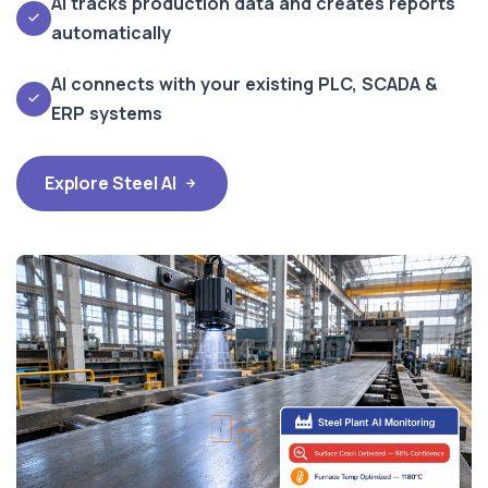
AI tracks production data and creates reports
automatically
AI connects with your existing PLC, SCADA &
ERP systems
Explore Steel AI