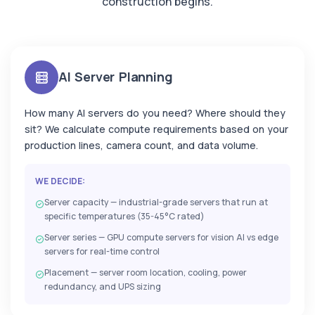
construction begins.
AI Server Planning
How many AI servers do you need? Where should they
sit? We calculate compute requirements based on your
production lines, camera count, and data volume.
WE DECIDE:
Server capacity — industrial-grade servers that run at
specific temperatures (35-45°C rated)
Server series — GPU compute servers for vision AI vs edge
servers for real-time control
Placement — server room location, cooling, power
redundancy, and UPS sizing