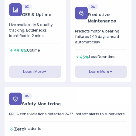
03
04
OEE & Uptime
Predictive
Maintenance
Live availability & quality
tracking. Bottlenecks
Predicts motor & bearing
identified in 2 mins.
failures 7-10 days ahead
automatically.
99.5%
Uptime
45%
Less Downtime
Learn More
Learn More
05
Safety Monitoring
PPE & zone violations detected 24/7. Instant alerts to supervisors.
Zero
Incidents