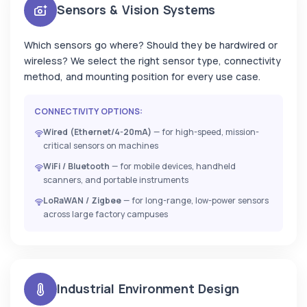
Sensors & Vision Systems
Which sensors go where? Should they be hardwired or
wireless? We select the right sensor type, connectivity
method, and mounting position for every use case.
CONNECTIVITY OPTIONS:
Wired (Ethernet/4-20mA)
— for high-speed, mission-
critical sensors on machines
WiFi / Bluetooth
— for mobile devices, handheld
scanners, and portable instruments
LoRaWAN / Zigbee
— for long-range, low-power sensors
across large factory campuses
Industrial Environment Design