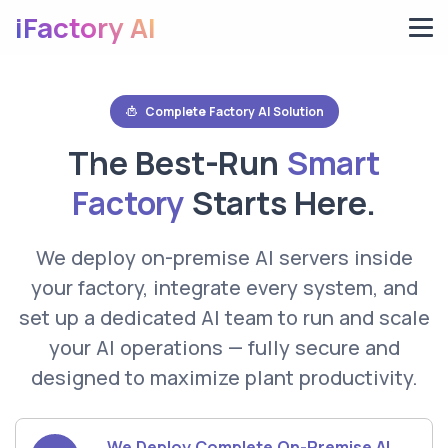
iFactory AI
Complete Factory AI Solution
The Best-Run
Smart
Factory
Starts Here.
We deploy on-premise AI servers inside
your factory, integrate every system, and
set up a dedicated AI team to run and scale
your AI operations — fully secure and
designed to maximize plant productivity.
We Deploy Complete On-Premise AI