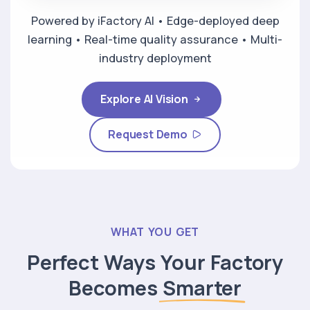
Powered by iFactory AI • Edge-deployed deep
learning • Real-time quality assurance • Multi-
industry deployment
Explore AI Vision
Request Demo
WHAT YOU GET
Perfect Ways Your Factory
Becomes
Smarter