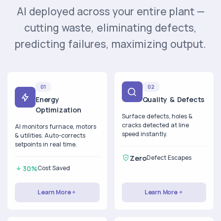
AI deployed across your entire plant —
cutting waste, eliminating defects,
predicting failures, maximizing output.
01
02
Energy
Quality & Defects
Optimization
Surface defects, holes &
cracks detected at line
AI monitors furnace, motors
speed instantly.
& utilities. Auto-corrects
setpoints in real time.
Zero
Defect Escapes
30%
Cost Saved
Learn More
Learn More