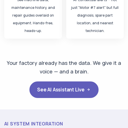
Operator — Voice
maintenance history, and
just "Motor #7 alert" but full
"Why is Line B running slow today?"
repair guides overlaid on
diagnosis, spare part
equipment. Hands-free,
location, and nearest
iFactory AI
heads-up.
technician.
Motor #7 bearing at
87°C
. I've already:
Reduced motor speed to prevent damage
Created Work Order #WO-4821
Notified maintenance — ETA 45 min
Your factory already has the data. We give it a
voice — and a brain.
Plant Manager — Chat
"Show today's top 3 critical alerts"
See AI Assistant Live
iFactory AI
P1
Motor #7 — Bearing temp critical
87°C • Line B • WO created
AI SYSTEM INTEGRATION