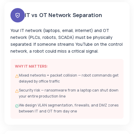
IT vs OT Network Separation
Your IT network (laptops, email, internet) and OT
network (PLCs, robots, SCADA) must be physically
separated. If someone streams YouTube on the control
network, a robot could miss a critical signal.
WHY IT MATTERS:
Mixed networks = packet collision — robot commands get
delayed by office traffic
Security risk — ransomware from a laptop can shut down
your entire production line
We design VLAN segmentation, firewalls, and DMZ zones
between IT and OT from day one