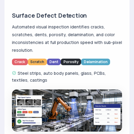
Surface Defect Detection
Automated visual inspection identifies cracks,
scratches, dents, porosity, delamination, and color
inconsistencies at full production speed with sub-pixel
resolution.
Crack
Scratch
Dent
Porosity
Delamination
Steel strips, auto body panels, glass, PCBs,
textiles, castings