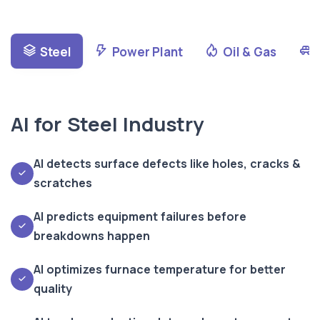
Steel
Power Plant
Oil & Gas
AI for Steel Industry
AI detects surface defects like holes, cracks &
scratches
AI predicts equipment failures before
breakdowns happen
AI optimizes furnace temperature for better
quality