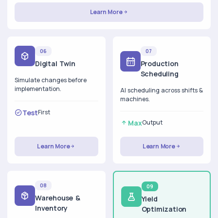
Learn More
06
07
Digital Twin
Production
Scheduling
Simulate changes before
implementation.
AI scheduling across shifts &
machines.
Test
First
Max
Output
Learn More
Learn More
08
09
Warehouse &
Yield
Inventory
Optimization