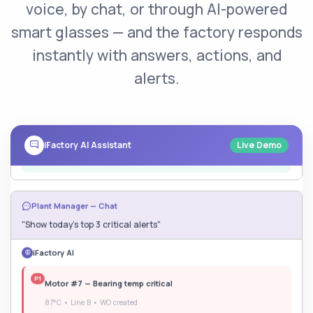
voice, by chat, or through AI-powered
"Why is Line B running slow today?"
smart glasses — and the factory responds
iFactory AI
instantly with answers, actions, and
Motor #7 bearing at
87°C
. I've already:
alerts.
Reduced motor speed to prevent damage
Created Work Order #WO-4821
Notified maintenance — ETA 45 min
iFactory AI Assistant
Live Demo
Plant Manager — Chat
"Show today's top 3 critical alerts"
iFactory AI
P1
Motor #7 — Bearing temp critical
87°C • Line B • WO created
P2
Boiler #2 — Pressure rising