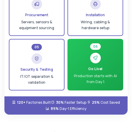
Procurement
Installation
Servers, sensors &
Wiring, cabling &
equipment sourcing
hardware setup
06
05
Go Live!
Security & Testing
Production starts with AI
IT/OT separation &
from Day 1
validation
120+
Factories Built
30%
Faster Setup
25%
Cost Saved
89%
Day-1 Efficiency