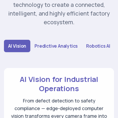
technology to create a connected,
intelligent, and highly efficient factory
ecosystem.
AI Vision
Predictive Analytics
Robotics AI
AI Vision for Industrial
Operations
From defect detection to safety
compliance — edge-deployed computer
vision transforms
every camera frame into