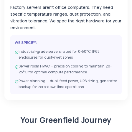
Factory servers aren't office computers. They need
specific temperature ranges, dust protection, and
vibration tolerance. We spec the right hardware for your
environment.
WE SPECIFY:
Industrial-grade servers rated for 0-50°C, IP65
enclosures for dusty/wet zones
Server room HVAC — precision cooling to maintain 20-
25°C for optimal compute performance
Power planning — dual-feed power, UPS sizing, generator
backup for zero-downtime operations
Your Greenfield Journey