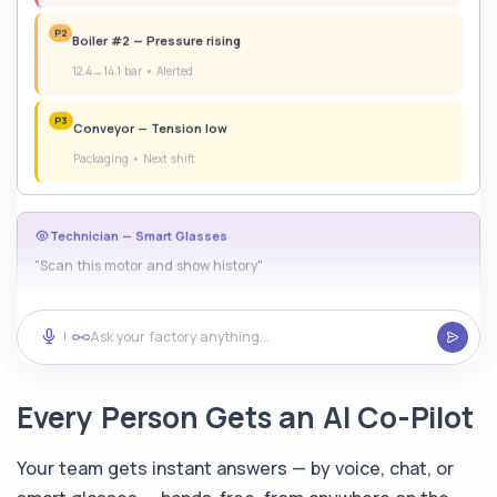
12.4→14.1 bar • Alerted
P3
Conveyor — Tension low
Packaging • Next shift
Technician — Smart Glasses
"Scan this motor and show history"
AI — Glasses HUD
Motor #7
Warning
Ask your factory anything...
|
87°C
4.2mm/s
12,847h
Temp
Vib
Run
Every Person Gets an AI Co-Pilot
Step 1: Remove 4x M8 bolts
Your team gets instant answers — by voice, chat, or
Safety Officer — Voice