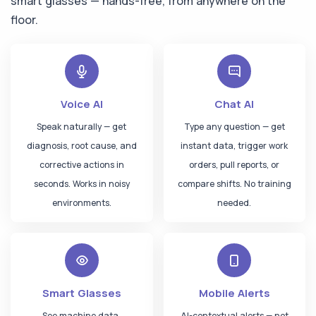
smart glasses — hands-free, from anywhere on the
"Any PPE violations in Zone B today?"
floor.
iFactory AI
Zone B —
100% PPE compliant
Zone C — 1 helmet missing,
auto-alerted
Voice AI
Chat AI
Speak naturally — get
Type any question — get
CXO — Chat
diagnosis, root cause, and
instant data, trigger work
"What's costing us the most this quarter?"
corrective actions in
orders, pull reports, or
iFactory AI
seconds. Works in noisy
compare shifts. No training
$340K
Unplanned Downtime
environments.
needed.
$185K
Energy Waste
$92K
Quality Rejects
AI saved
$420K
this quarter
Smart Glasses
Mobile Alerts
See machine data,
AI-contextual alerts — not