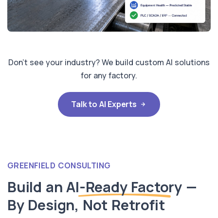
Don't see your industry? We build custom AI solutions
for any factory.
Talk to AI Experts
GREENFIELD CONSULTING
Build an
AI-Ready Factory
—
By Design, Not Retrofit