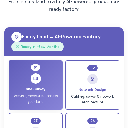
From empty land to a fully AI-powered, production-
ready factory.
Empty Land → AI-Powered Factory
Ready in ~few Months
01
02
Site Survey
Network Design
We visit, measure & assess
Cabling, server & network
your land
architecture
03
04