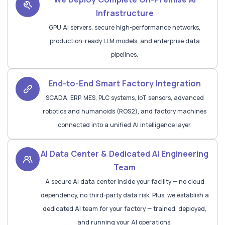
Infrastructure
GPU AI servers, secure high-performance networks,
production-ready LLM models, and enterprise data
pipelines.
End-to-End Smart Factory Integration
SCADA, ERP, MES, PLC systems, IoT sensors, advanced
robotics and humanoids (ROS2), and factory machines
connected into a unified AI intelligence layer.
AI Data Center & Dedicated AI Engineering
Team
A secure AI data center inside your facility — no cloud
dependency, no third-party data risk. Plus, we establish a
dedicated AI team for your factory — trained, deployed,
and running your AI operations.