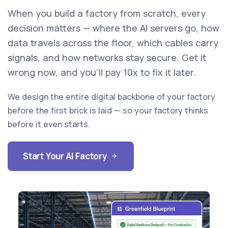
When you build a factory from scratch, every
decision matters — where the AI servers go, how
data travels across the floor, which cables carry
signals, and how networks stay secure. Get it
wrong now, and you'll pay 10x to fix it later.
We design the entire digital backbone of your factory
before the first brick is laid — so your factory thinks
before it even starts.
Start Your AI Factory