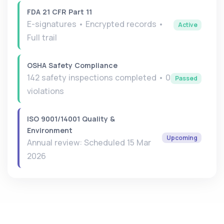
FDA 21 CFR Part 11
E-signatures • Encrypted records •
Active
Full trail
OSHA Safety Compliance
142 safety inspections completed • 0
Passed
violations
ISO 9001/14001 Quality &
Environment
Upcoming
Annual review: Scheduled 15 Mar
2026