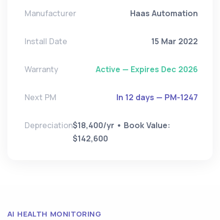
Manufacturer
Haas Automation
Install Date
15 Mar 2022
Warranty
Active — Expires Dec 2026
Next PM
In 12 days — PM-1247
Depreciation
$18,400/yr • Book Value:
$142,600
AI HEALTH MONITORING