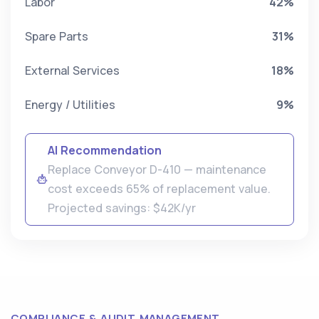
Labor
42%
Spare Parts
31%
External Services
18%
Energy / Utilities
9%
AI Recommendation
Replace Conveyor D-410 — maintenance
cost exceeds 65% of replacement value.
Projected savings: $42K/yr
COMPLIANCE & AUDIT MANAGEMENT