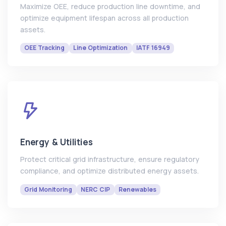
Maximize OEE, reduce production line downtime, and
optimize equipment lifespan across all production
assets.
OEE Tracking
Line Optimization
IATF 16949
Energy & Utilities
Protect critical grid infrastructure, ensure regulatory
compliance, and optimize distributed energy assets.
Grid Monitoring
NERC CIP
Renewables