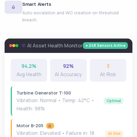
Smart Alerts
Auto-escalation and WO creation on threshold
breach.
AI Asset Health Monitor
● 248 Sensors Active
94.2%
92%
3
Avg Health
AI Accuracy
At Risk
Turbine Generator T-100
Vibration: Normal • Temp: 42°C •
Optimal
Health: 98%
Motor B-205
Vibration: Elevated • Failure in: 18
At Risk