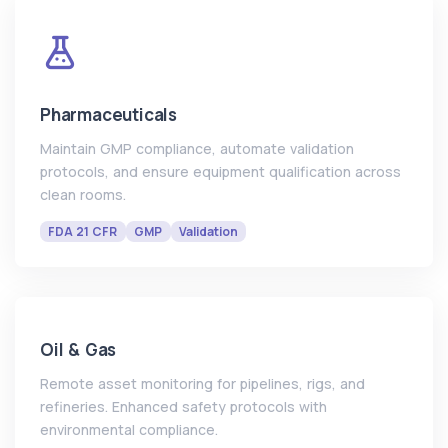
Pharmaceuticals
Maintain GMP compliance, automate validation
protocols, and ensure equipment qualification across
clean rooms.
FDA 21 CFR
GMP
Validation
Oil & Gas
Remote asset monitoring for pipelines, rigs, and
refineries. Enhanced safety protocols with
environmental compliance.