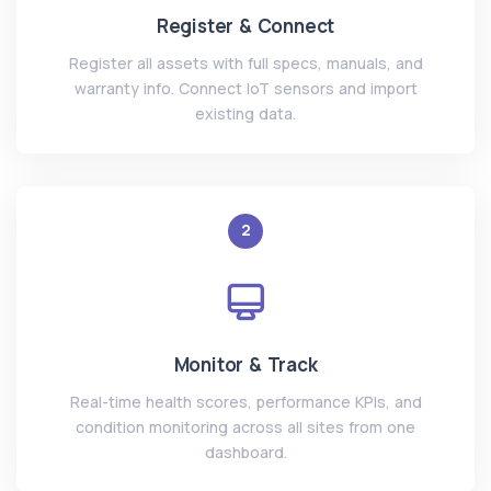
Register & Connect
Register all assets with full specs, manuals, and
warranty info. Connect IoT sensors and import
existing data.
2
Monitor & Track
Real-time health scores, performance KPIs, and
condition monitoring across all sites from one
dashboard.