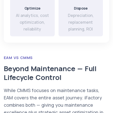
Optimize
Dispose
AI analytics, cost
Depreciation,
optimization,
replacement
reliability
planning, ROI
EAM VS CMMS
Beyond Maintenance — Full
Lifecycle Control
While CMMS focuses on maintenance tasks,
EAM covers the entire asset journey. iFactory
combines both — giving you maintenance
excellence plus strategic asset optimization in