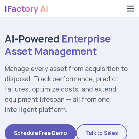
iFactory AI
AI-Powered
Enterprise
Asset Management
Manage every asset from acquisition to
disposal. Track performance, predict
failures, optimize costs, and extend
equipment lifespan — all from one
intelligent platform.
Schedule Free Demo
Talk to Sales