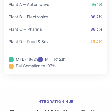
Plant A — Automotive
94.1%
Plant B — Electronics
88.7%
Plant C — Pharma
86.3%
Plant D — Food & Bev
79.4%
MTBF: 842h
MTTR: 2.1h
PM Compliance: 97%
INTEGRATION HUB