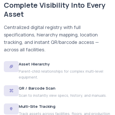
Complete Visibility Into Every
Asset
Centralized digital registry with full
specifications, hierarchy mapping, location
tracking, and instant QR/barcode access —
across all facilities.
Asset Hierarchy
Parent-child relationships for complex multi-level
equipment.
QR / Barcode Scan
Scan to instantly view specs, history, and manuals.
Multi-Site Tracking
Track assets across facilities, floors, and production