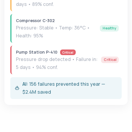
days • 89% conf.
Compressor C-302
Pressure: Stable • Temp: 36°C •
Healthy
Health: 95%
Pump Station P-410
Critical
Pressure drop detected • Failure in:
Critical
5 days • 94% conf.
AI:
156 failures prevented this year —
$2.4M saved