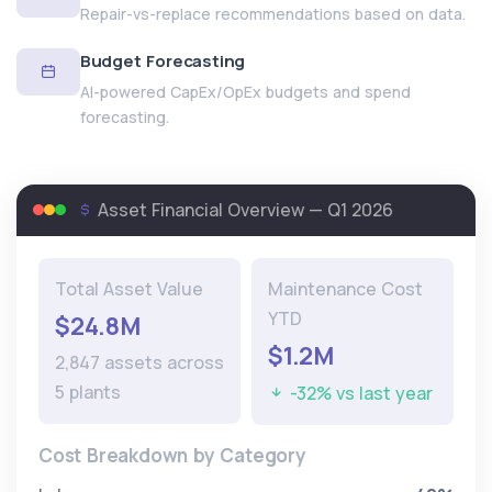
Repair-vs-replace recommendations based on data.
Budget Forecasting
AI-powered CapEx/OpEx budgets and spend
forecasting.
Asset Financial Overview — Q1 2026
Total Asset Value
Maintenance Cost
YTD
$24.8M
$1.2M
2,847 assets across
5 plants
-32% vs last year
Cost Breakdown by Category