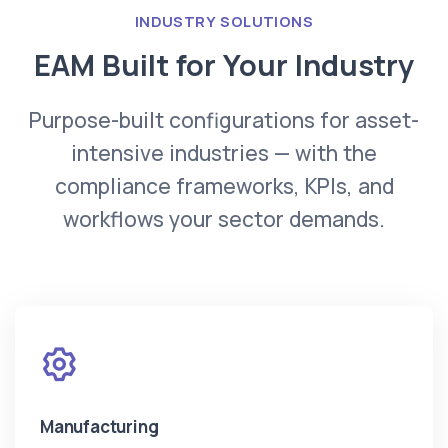
INDUSTRY SOLUTIONS
EAM Built for Your Industry
Purpose-built configurations for asset-
intensive industries — with the
compliance frameworks, KPIs, and
workflows your sector demands.
Manufacturing