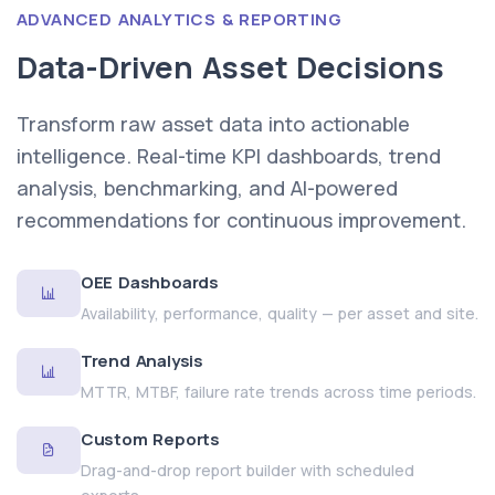
ADVANCED ANALYTICS & REPORTING
Data-Driven Asset Decisions
Transform raw asset data into actionable
intelligence. Real-time KPI dashboards, trend
analysis, benchmarking, and AI-powered
recommendations for continuous improvement.
OEE Dashboards
Availability, performance, quality — per asset and site.
Trend Analysis
MTTR, MTBF, failure rate trends across time periods.
Custom Reports
Drag-and-drop report builder with scheduled