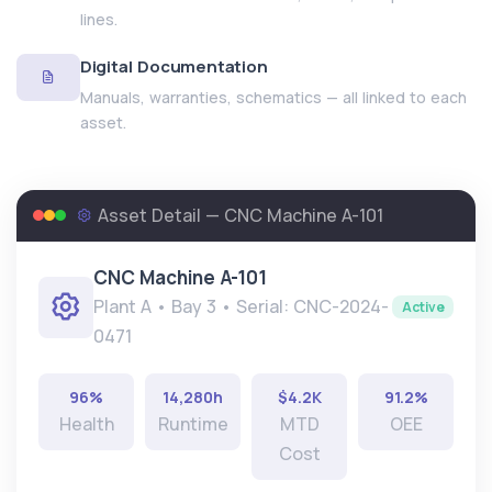
lines.
Digital Documentation
Manuals, warranties, schematics — all linked to each
asset.
Asset Detail — CNC Machine A-101
CNC Machine A-101
Plant A • Bay 3 • Serial: CNC-2024-
Active
0471
96%
14,280h
$4.2K
91.2%
Health
Runtime
MTD
OEE
Cost