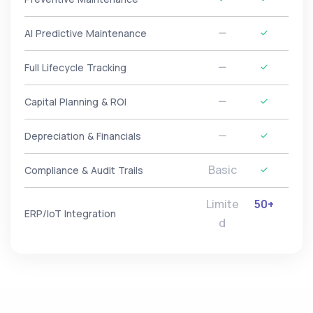
AI Predictive Maintenance
Full Lifecycle Tracking
Capital Planning & ROI
Depreciation & Financials
Basic
Compliance & Audit Trails
Limite
50+
ERP/IoT Integration
d