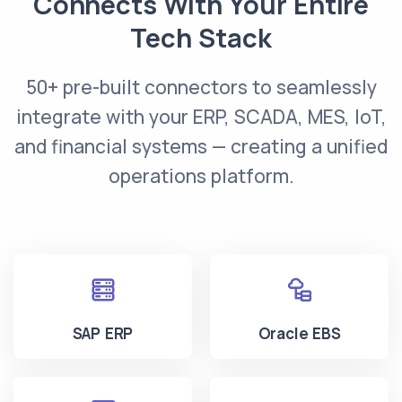
Connects With Your Entire
Tech Stack
50+ pre-built connectors to seamlessly
integrate with your ERP, SCADA, MES, IoT,
and financial systems — creating a unified
operations platform.
SAP ERP
Oracle EBS