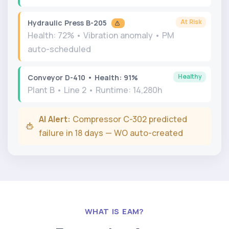
At Risk
Hydraulic Press B-205
Health: 72% • Vibration anomaly • PM
auto-scheduled
Healthy
Conveyor D-410 • Health: 91%
Plant B • Line 2 • Runtime: 14,280h
AI Alert:
Compressor C-302 predicted
failure in 18 days — WO auto-created
WHAT IS EAM?