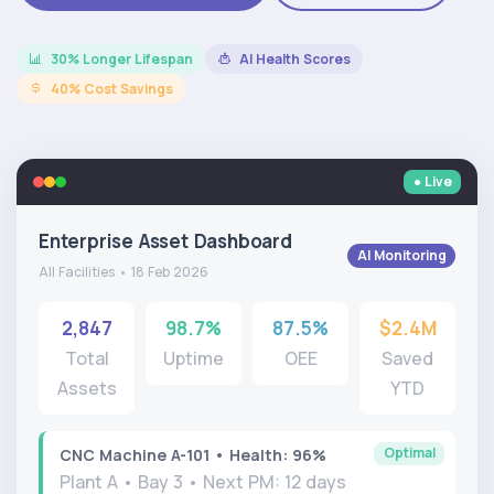
30% Longer Lifespan
AI Health Scores
40% Cost Savings
● Live
Enterprise Asset Dashboard
AI Monitoring
All Facilities • 18 Feb 2026
2,847
98.7%
87.5%
$2.4M
Total
Uptime
OEE
Saved
Assets
YTD
Optimal
CNC Machine A-101 • Health: 96%
Plant A • Bay 3 • Next PM: 12 days