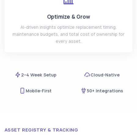
Optimize & Grow
AI-driven insights optimize replacement timing,
maintenance budgets, and total cost of ownership for
every asset.
2–4 Week Setup
Cloud-Native
Mobile-First
50+ Integrations
ASSET REGISTRY & TRACKING