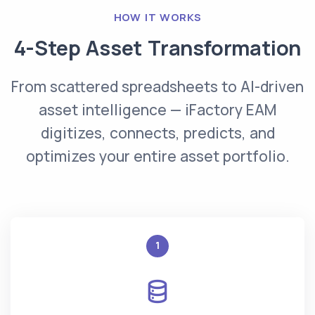
HOW IT WORKS
4-Step Asset Transformation
From scattered spreadsheets to AI-driven
asset intelligence — iFactory EAM
digitizes, connects, predicts, and
optimizes your entire asset portfolio.
1