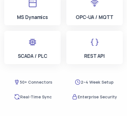
MS Dynamics
OPC-UA / MQTT
SCADA / PLC
REST API
50+ Connectors
2–4 Week Setup
Real-Time Sync
Enterprise Security