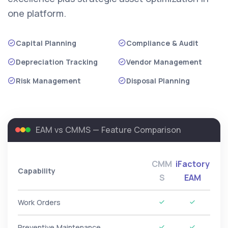
one platform.
Capital Planning
Compliance & Audit
Depreciation Tracking
Vendor Management
Risk Management
Disposal Planning
EAM vs CMMS — Feature Comparison
CMM
iFactory
Capability
S
EAM
Work Orders
Preventive Maintenance