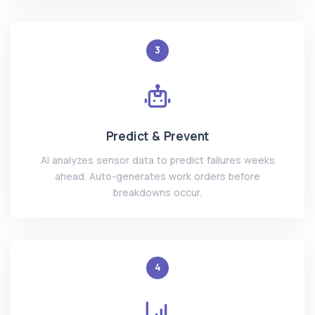
3
Predict & Prevent
AI analyzes sensor data to predict failures weeks
ahead. Auto-generates work orders before
breakdowns occur.
4