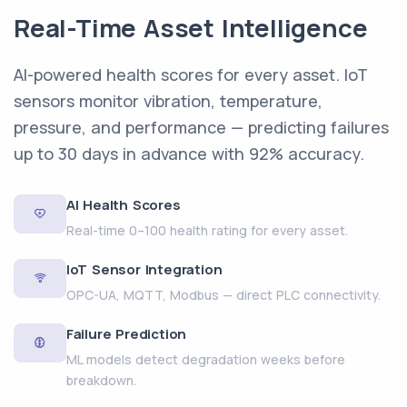
Real-Time Asset Intelligence
AI-powered health scores for every asset. IoT
sensors monitor vibration, temperature,
pressure, and performance — predicting failures
up to 30 days in advance with 92% accuracy.
AI Health Scores
Real-time 0–100 health rating for every asset.
IoT Sensor Integration
OPC-UA, MQTT, Modbus — direct PLC connectivity.
Failure Prediction
ML models detect degradation weeks before
breakdown.