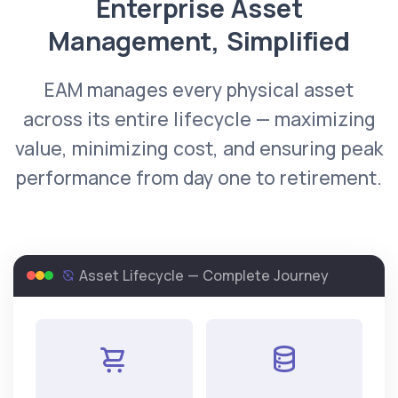
Enterprise Asset
Management, Simplified
EAM manages every physical asset
across its entire lifecycle — maximizing
value, minimizing cost, and ensuring peak
performance from day one to retirement.
Asset Lifecycle — Complete Journey