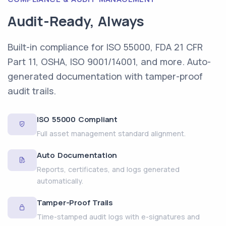
Audit-Ready, Always
Built-in compliance for ISO 55000, FDA 21 CFR
Part 11, OSHA, ISO 9001/14001, and more. Auto-
generated documentation with tamper-proof
audit trails.
ISO 55000 Compliant
Full asset management standard alignment.
Auto Documentation
Reports, certificates, and logs generated
automatically.
Tamper-Proof Trails
Time-stamped audit logs with e-signatures and