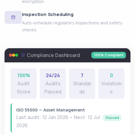
encryption.
Inspection Scheduling
Auto-schedule regulatory inspections and safety
checks.
Compliance Dashboard
100% Compliant
100%
24/24
7
0
Audit
Audits
Standar
Violation
Score
Passed
ds
s
ISO 55000 — Asset Management
Last audit: 12 Jan 2026 • Next: 12 Jul
Passed
2026