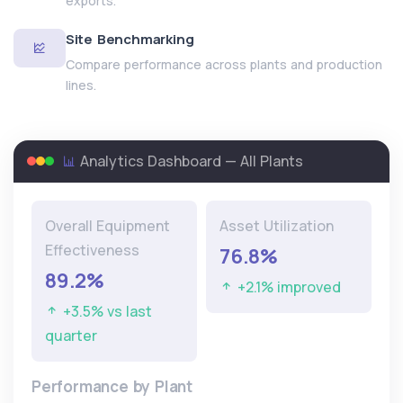
exports.
Site Benchmarking
Compare performance across plants and production
lines.
Analytics Dashboard — All Plants
Overall Equipment
Asset Utilization
Effectiveness
76.8%
89.2%
+2.1% improved
+3.5% vs last
quarter
Performance by Plant