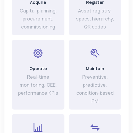
Acquire
Register
Capital planning,
Asset registry,
procurement,
specs, hierarchy,
commissioning
QR codes
Operate
Maintain
Real-time
Preventive,
monitoring, OEE,
predictive,
performance KPIs
condition-based
PM