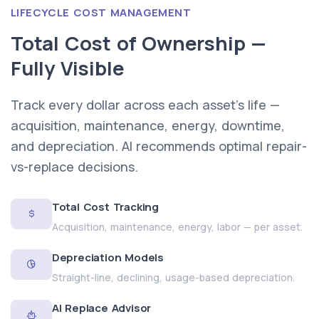
LIFECYCLE COST MANAGEMENT
Total Cost of Ownership —
Fully Visible
Track every dollar across each asset's life —
acquisition, maintenance, energy, downtime,
and depreciation. AI recommends optimal repair-
vs-replace decisions.
Total Cost Tracking
Acquisition, maintenance, energy, labor — per asset.
Depreciation Models
Straight-line, declining, usage-based depreciation.
AI Replace Advisor