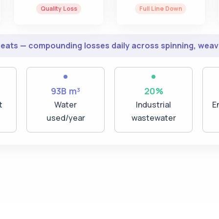
Quality Loss
Full Line Down
peats — compounding losses daily across spinning, weavi
93B m³
20%
t
Water
Industrial
E
used/year
wastewater