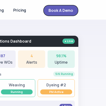
ng
Pricing
Book A Demo
rations Dashboard
● Live
187
4
98.1%
ve WOs
Alerts
Uptime
s
5/6 Running
Weaving
Dyeing #2
Running
PM Active