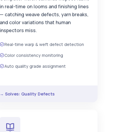
in real-time on looms and finishing lines
— catching weave defects, yarn breaks,
and color variations that human
inspectors miss.
Real-time warp & weft defect detection
Color consistency monitoring
Auto quality grade assignment
→ Solves: Quality Defects