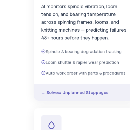
AI monitors spindle vibration, loom
tension, and bearing temperature
across spinning frames, looms, and
knitting machines — predicting failures
48+ hours before they happen.
Spindle & bearing degradation tracking
Loom shuttle & rapier wear prediction
Auto work order with parts & procedures
→ Solves: Unplanned Stoppages