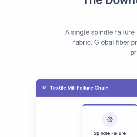
A single spindle failure
fabric. Global fiber p
pr
Textile Mill Failure Chain
Spindle Failure