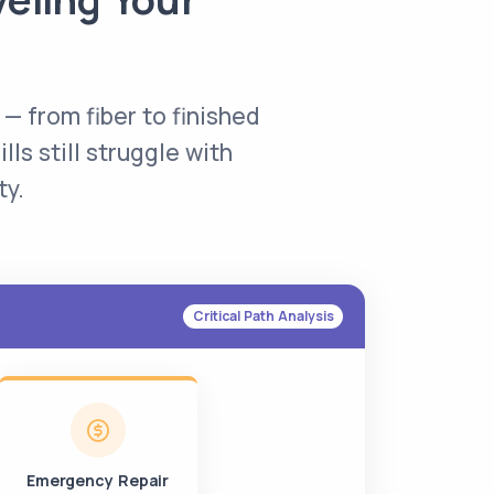
 — from fiber to finished
lls still struggle with
ty.
Critical Path Analysis
Emergency Repair