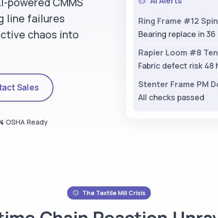
AI Alerts
 AI-powered CMMS
 line failures
Ring Frame #12 Spin
ctive chaos into
Bearing replace in 36
Rapier Loom #8 Tens
Fabric defect risk 48 
Stenter Frame PM D
act Sales
All checks passed
%
OSHA Ready
The Textile Mill Crisis
ime Chain Reaction
Unrav