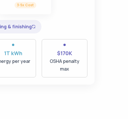
3-5x Cost
ng & finishing
1T kWh
$170K
nergy per year
OSHA penalty
max