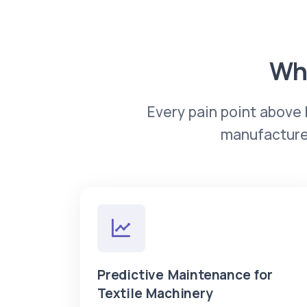
Wha
Every pain point above 
manufacturer
Predictive Maintenance for
Textile Machinery