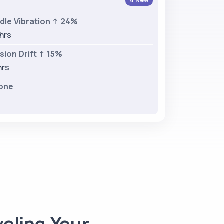
4 New
dle Vibration ↑ 24%
 hrs
ion Drift ↑ 15%
hrs
one
eling Your