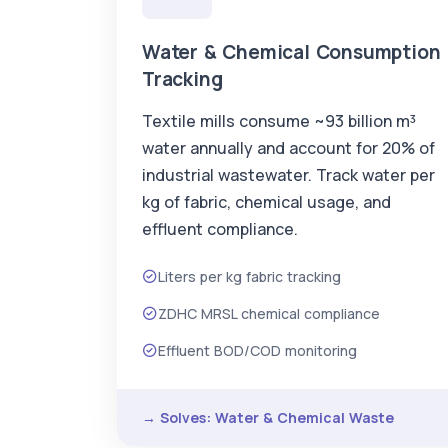
Water & Chemical Consumption
Tracking
Textile mills consume ~93 billion m³
water annually and account for 20% of
industrial wastewater. Track water per
kg of fabric, chemical usage, and
effluent compliance.
Liters per kg fabric tracking
ZDHC MRSL chemical compliance
Effluent BOD/COD monitoring
→ Solves: Water & Chemical Waste