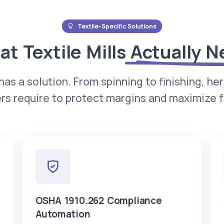
Textile-Specific Solutions
t Textile Mills
Actually N
has a solution. From spinning to finishing, he
s require to protect margins and maximize fa
OSHA 1910.262 Compliance
Automation