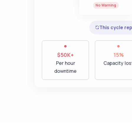
No Warning
This cycle re
$50K+
15%
Per hour
Capacity los
downtime