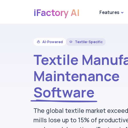
iFactory AI
Features
AI-Powered
Textile-Specific
Textile Manuf
Maintenance
Software
The global textile market excee
mills lose up to 15% of productiv