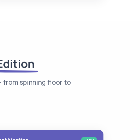
Edition
 from spinning floor to