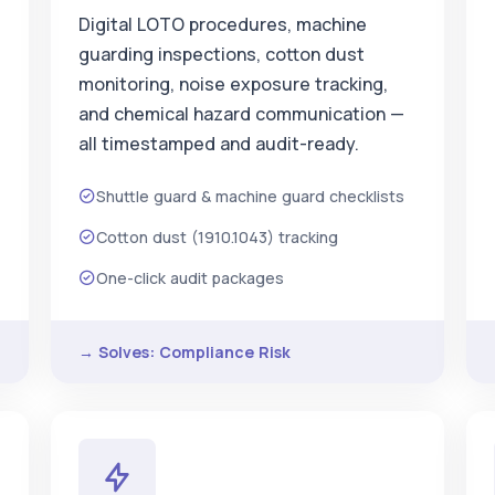
Digital LOTO procedures, machine
guarding inspections, cotton dust
monitoring, noise exposure tracking,
and chemical hazard communication —
all timestamped and audit-ready.
Shuttle guard & machine guard checklists
Cotton dust (1910.1043) tracking
One-click audit packages
→ Solves: Compliance Risk