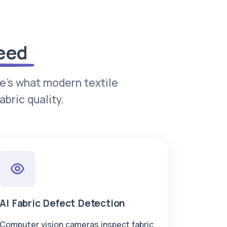
eed
re's what modern textile
bric quality.
AI Fabric Defect Detection
Computer vision cameras inspect fabric