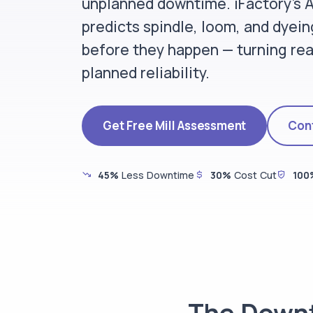
unplanned downtime. iFactory's
predicts spindle, loom, and dyeing
before they happen — turning rea
planned reliability.
Get Free Mill Assessment
Cont
45%
Less Downtime
30%
Cost Cut
100
The Downt