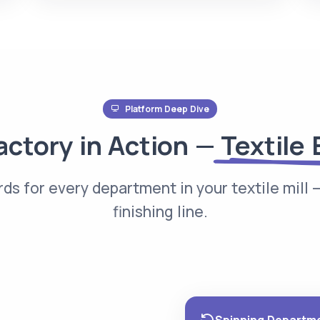
Platform Deep Dive
actory in Action —
Textile 
ds for every department in your textile mill —
finishing line.