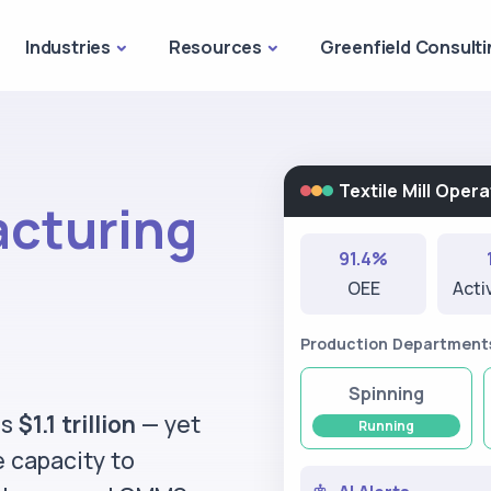
Industries
Resources
Greenfield Consulti
Textile Mill Ope
acturing
91.4%
OEE
Acti
Production Department
Spinning
ds
$1.1 trillion
— yet
Running
e capacity to