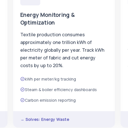
Energy Monitoring &
Optimization
Textile production consumes
approximately one trillion kWh of
electricity globally per year. Track kWh
per meter of fabric and cut energy
costs by up to 20%.
kWh per meter/kg tracking
Steam & boiler efficiency dashboards
Carbon emission reporting
→ Solves: Energy Waste