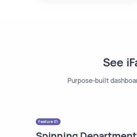
See iF
Purpose-built dashboar
Feature 01
Spinning Department