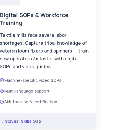
Digital SOPs & Workforce
Training
Textile mills face severe labor
shortages. Capture tribal knowledge of
veteran loom fixers and spinners — train
new operators 3x faster with digital
SOPs and video guides.
Machine-specific video SOPs
Multi-language support
Skill tracking & certification
→ Solves: Skills Gap