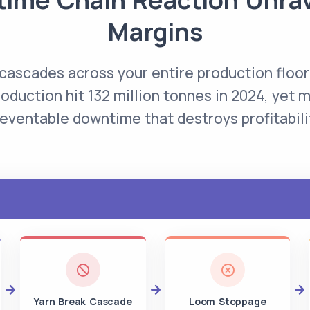
Margins
 cascades across your entire production floor
roduction hit 132 million tonnes in 2024, yet mi
eventable downtime that destroys profitabili
Yarn Break Cascade
Loom Stoppage