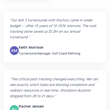
"Our last 3 turnarounds with iFactory came in under
budget — after 15 years of 10-20% overruns. The cost
tracking alone saved us $1.2M on our annual
turnaround."
Keith Morrison
KM
Turnaround Manager, Gulf Coast Refining
"The critical path tracking changed everything. We can
see exactly which tasks are blocking completion and
redirect resources in real-time. Shutdown duration
dropped from 28 to 21 days."
Rachel Jensen
RJ