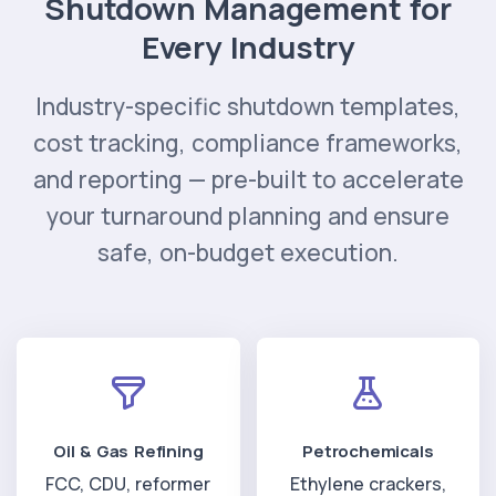
Shutdown Management for
Every Industry
Industry-specific shutdown templates,
cost tracking, compliance frameworks,
and reporting — pre-built to accelerate
your turnaround planning and ensure
safe, on-budget execution.
Oil & Gas Refining
Petrochemicals
FCC, CDU, reformer
Ethylene crackers,