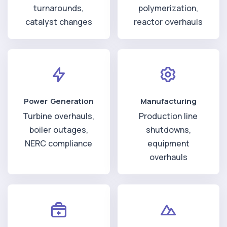
turnarounds,
polymerization,
catalyst changes
reactor overhauls
Power Generation
Manufacturing
Turbine overhauls,
Production line
boiler outages,
shutdowns,
NERC compliance
equipment
overhauls