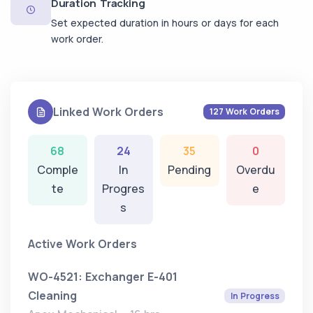
Duration Tracking
Set expected duration in hours or days for each
work order.
Linked Work Orders
127 Work Orders
68
24
35
0
Comple
In
Pending
Overdu
te
Progres
e
s
Active Work Orders
WO-4521: Exchanger E-401
Cleaning
In Progress