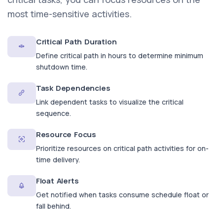
most time-sensitive activities.
Critical Path Duration
Define critical path in hours to determine minimum
shutdown time.
Task Dependencies
Link dependent tasks to visualize the critical
sequence.
Resource Focus
Prioritize resources on critical path activities for on-
time delivery.
Float Alerts
Get notified when tasks consume schedule float or
fall behind.