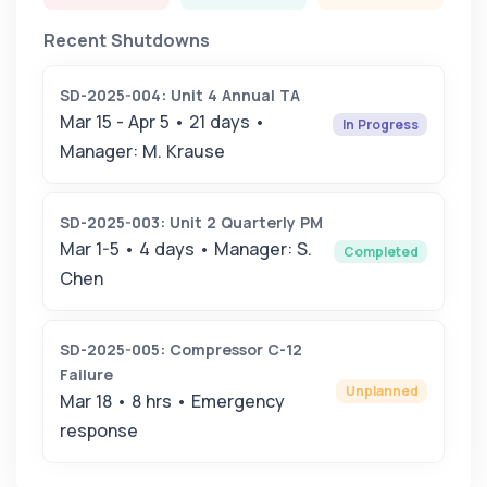
Recent Shutdowns
SD-2025-004: Unit 4 Annual TA
Mar 15 - Apr 5 • 21 days •
In Progress
Manager: M. Krause
SD-2025-003: Unit 2 Quarterly PM
Mar 1-5 • 4 days • Manager: S.
Completed
Chen
SD-2025-005: Compressor C-12
Failure
Unplanned
Mar 18 • 8 hrs • Emergency
response