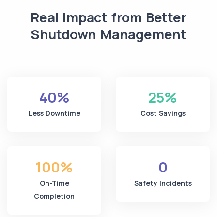
Real Impact from Better
Shutdown Management
40%
25%
Less Downtime
Cost Savings
100%
0
On-Time
Safety Incidents
Completion