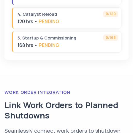
0/120
4. Catalyst Reload
120 hrs •
PENDING
0/168
5. Startup & Commissioning
168 hrs •
PENDING
WORK ORDER INTEGRATION
Link Work Orders to Planned
Shutdowns
Seamlessly connect work orders to shutdown