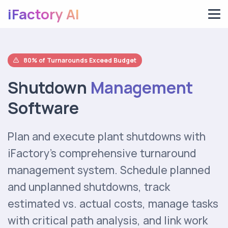
iFactory AI
80% of Turnarounds Exceed Budget
Shutdown
Management
Software
Plan and execute plant shutdowns with
iFactory's comprehensive turnaround
management system. Schedule planned
and unplanned shutdowns, track
estimated vs. actual costs, manage tasks
with critical path analysis, and link work