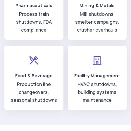
Pharmaceuticals
Mining & Metals
Process train
Mill shutdowns,
shutdowns, FDA
smelter campaigns,
compliance
crusher overhauls
Food & Beverage
Facility Management
Production line
HVAC shutdowns,
changeovers,
building systems
seasonal shutdowns
maintenance