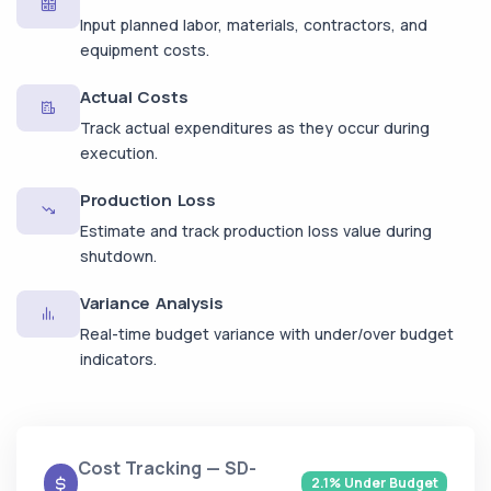
Input planned labor, materials, contractors, and
equipment costs.
Actual Costs
Track actual expenditures as they occur during
execution.
Production Loss
Estimate and track production loss value during
shutdown.
Variance Analysis
Real-time budget variance with under/over budget
indicators.
Cost Tracking — SD-
2.1% Under Budget