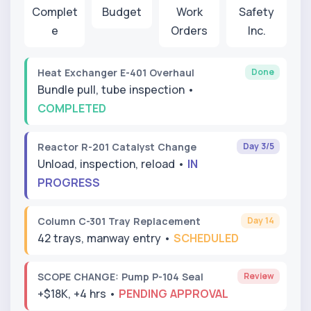
Complet
Budget
Work
Safety
e
Orders
Inc.
Done
Heat Exchanger E-401 Overhaul
Bundle pull, tube inspection •
COMPLETED
Day 3/5
Reactor R-201 Catalyst Change
Unload, inspection, reload •
IN
PROGRESS
Day 14
Column C-301 Tray Replacement
42 trays, manway entry •
SCHEDULED
Review
SCOPE CHANGE: Pump P-104 Seal
+$18K, +4 hrs •
PENDING APPROVAL