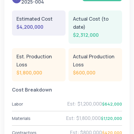
2025-004
Estimated Cost
Actual Cost (to
$4,200,000
date)
$2,312,000
Est. Production
Actual Production
Loss
Loss
$1,800,000
$600,000
Cost Breakdown
Est: $1,200,000
Labor
$642,000
Est: $1,800,000
Materials
$1,120,000
Est: $800,000
Contractors
$420,000