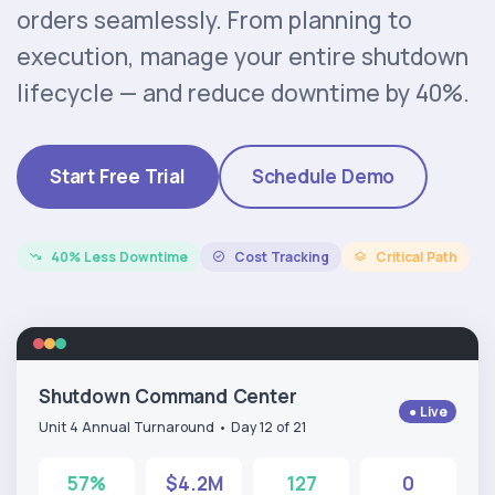
orders seamlessly. From planning to
execution, manage your entire shutdown
lifecycle — and reduce downtime by 40%.
Start Free Trial
Schedule Demo
40% Less Downtime
Cost Tracking
Critical Path
Shutdown Command Center
● Live
Unit 4 Annual Turnaround • Day 12 of 21
57%
$4.2M
127
0