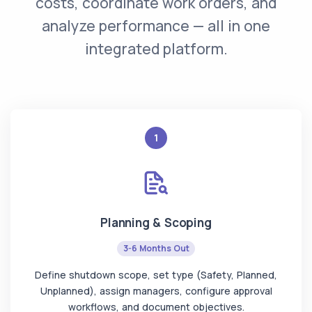
costs, coordinate work orders, and
analyze performance — all in one
integrated platform.
1
Planning & Scoping
3-6 Months Out
Define shutdown scope, set type (Safety, Planned,
Unplanned), assign managers, configure approval
workflows, and document objectives.