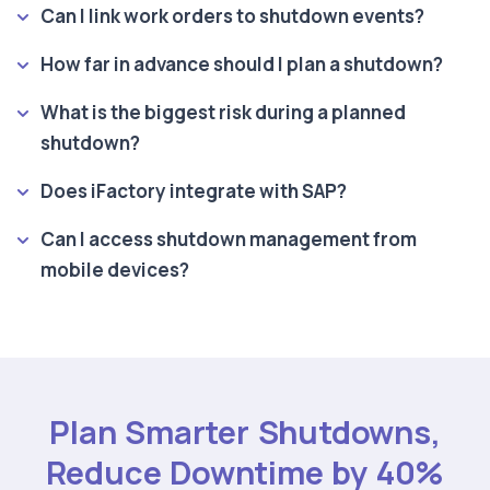
Can I link work orders to shutdown events?
How far in advance should I plan a shutdown?
What is the biggest risk during a planned
shutdown?
Does iFactory integrate with SAP?
Can I access shutdown management from
mobile devices?
Plan Smarter Shutdowns,
Reduce Downtime by 40%