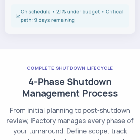
On schedule • 2.1% under budget • Critical
path: 9 days remaining
COMPLETE SHUTDOWN LIFECYCLE
4-Phase Shutdown
Management Process
From initial planning to post-shutdown
review, iFactory manages every phase of
your turnaround. Define scope, track