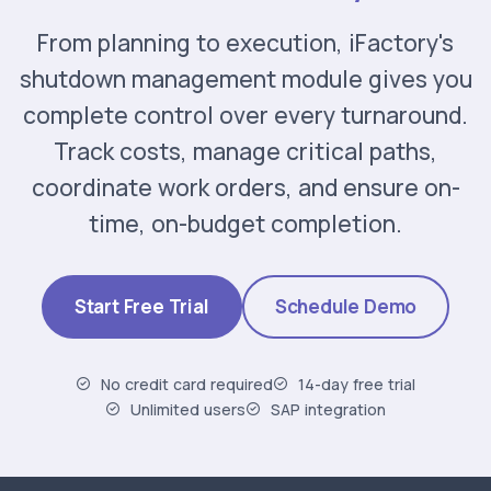
From planning to execution, iFactory's
shutdown management module gives you
complete control over every turnaround.
Track costs, manage critical paths,
coordinate work orders, and ensure on-
time, on-budget completion.
Start Free Trial
Schedule Demo
No credit card required
14-day free trial
Unlimited users
SAP integration