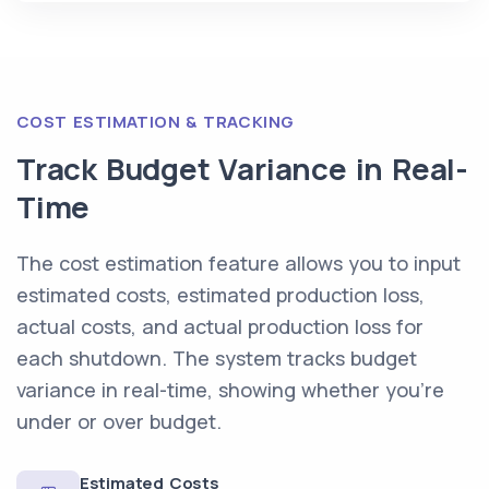
COST ESTIMATION & TRACKING
Track Budget Variance in Real-
Time
The cost estimation feature allows you to input
estimated costs, estimated production loss,
actual costs, and actual production loss for
each shutdown. The system tracks budget
variance in real-time, showing whether you're
under or over budget.
Estimated Costs