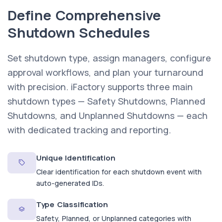
Define Comprehensive
Shutdown Schedules
Set shutdown type, assign managers, configure
approval workflows, and plan your turnaround
with precision. iFactory supports three main
shutdown types — Safety Shutdowns, Planned
Shutdowns, and Unplanned Shutdowns — each
with dedicated tracking and reporting.
Unique Identification
Clear identification for each shutdown event with
auto-generated IDs.
Type Classification
Safety, Planned, or Unplanned categories with