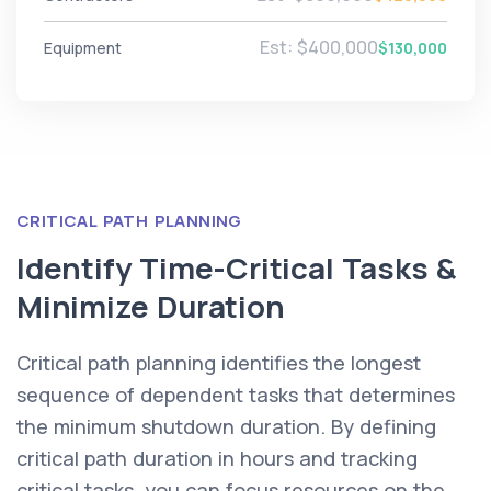
Est: $400,000
Equipment
$130,000
CRITICAL PATH PLANNING
Identify Time-Critical Tasks &
Minimize Duration
Critical path planning identifies the longest
sequence of dependent tasks that determines
the minimum shutdown duration. By defining
critical path duration in hours and tracking
critical tasks, you can focus resources on the