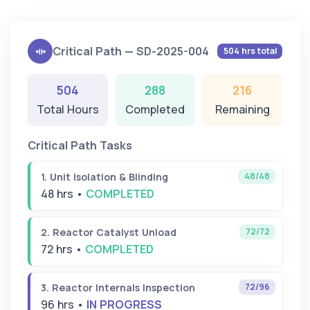
Critical Path — SD-2025-004
504 hrs total
504
288
216
Total Hours
Completed
Remaining
Critical Path Tasks
48/48
1. Unit Isolation & Blinding
48 hrs •
COMPLETED
72/72
2. Reactor Catalyst Unload
72 hrs •
COMPLETED
72/96
3. Reactor Internals Inspection
96 hrs •
IN PROGRESS