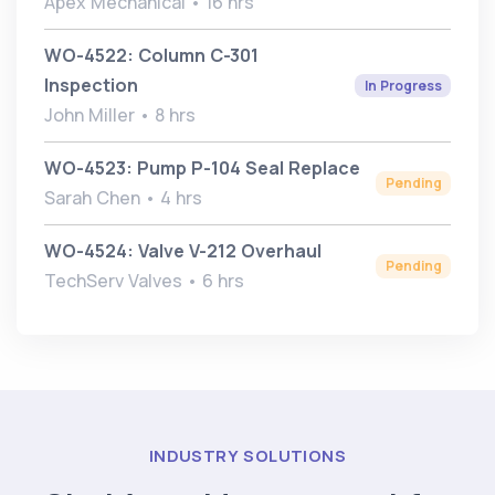
Apex Mechanical • 16 hrs
WO-4522: Column C-301
Inspection
In Progress
John Miller • 8 hrs
WO-4523: Pump P-104 Seal Replace
Pending
Sarah Chen • 4 hrs
WO-4524: Valve V-212 Overhaul
Pending
TechServ Valves • 6 hrs
INDUSTRY SOLUTIONS