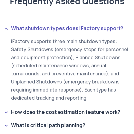
Frequently Asked Questions
What shutdown types does iFactory support?
iFactory supports three main shutdown types:
Safety Shutdowns (emergency stops for personnel
and equipment protection), Planned Shutdowns
(scheduled maintenance windows, annual
turnarounds, and preventive maintenance), and
Unplanned Shutdowns (emergency breakdowns
requiring immediate response). Each type has
dedicated tracking and reporting.
How does the cost estimation feature work?
What is critical path planning?