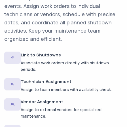
events. Assign work orders to individual
technicians or vendors, schedule with precise
dates, and coordinate all planned shutdown
activities. Keep your maintenance team
organized and efficient.
Link to Shutdowns
Associate work orders directly with shutdown
periods.
Technician Assignment
Assign to team members with availability check.
Vendor Assignment
Assign to external vendors for specialized
maintenance.