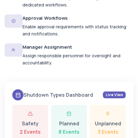
dedicated workflows.
Approval Workflows
Enable approval requirements with status tracking
and notifications.
Manager Assignment
Assign responsible personnel for oversight and
accountability.
Shutdown Types Dashboard
Live View
Safety
Planned
Unplanned
2 Events
8 Events
3 Events