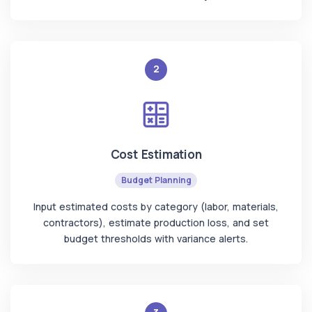
2
Cost Estimation
Budget Planning
Input estimated costs by category (labor, materials,
contractors), estimate production loss, and set
budget thresholds with variance alerts.