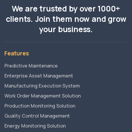
We are trusted by over 1000+
clients. Join them now and grow
your business.
Features
Predictive Maintenance
Enterprise Asset Management
Manufacturing Execution System
Work Order Management Solution
Production Monitoring Solution
Quality Control Management
Energy Monitoring Solution