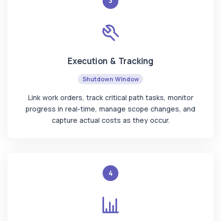
3
Execution & Tracking
Shutdown Window
Link work orders, track critical path tasks, monitor
progress in real-time, manage scope changes, and
capture actual costs as they occur.
4