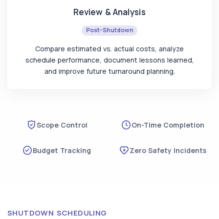
Review & Analysis
Post-Shutdown
Compare estimated vs. actual costs, analyze
schedule performance, document lessons learned,
and improve future turnaround planning.
Scope Control
On-Time Completion
Budget Tracking
Zero Safety Incidents
SHUTDOWN SCHEDULING