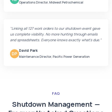
Operations Director, Midwest Petrochemical
"Linking all 127 work orders to our shutdown event gave
us complete visibility. No more hunting through emails
and spreadsheets. Everyone knows exactly what's due."
David Park
DP
Maintenance Director, Pacific Power Generation
FAQ
Shutdown Management —