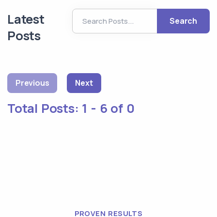
Latest
Search
Posts
Previous
Next
Total Posts:
1 - 6 of 0
PROVEN RESULTS