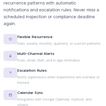
recurrence patterns with automatic
notifications and escalation rules. Never miss a
scheduled inspection or compliance deadline
again.
Flexible Recurrence
Daily, weekly, monthly, quarterly, or custom patterns.
Multi-Channel Alerts
Push, email, SMS, and in-app reminders.
Escalation Rules
Notify supervisors when inspections are overdue or
missed.
Calendar Sync
Integrates with Google Calendar, Outlook, and
others.