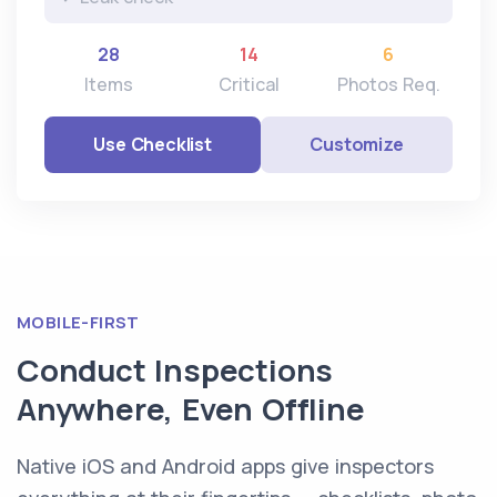
28
14
6
Items
Critical
Photos Req.
Use Checklist
Customize
MOBILE-FIRST
Conduct Inspections
Anywhere, Even Offline
Native iOS and Android apps give inspectors