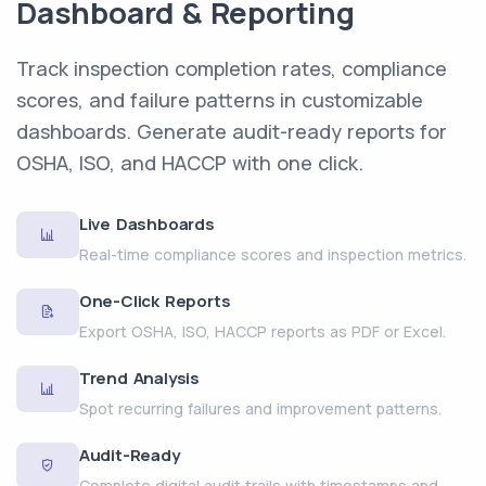
Dashboard & Reporting
Track inspection completion rates, compliance
scores, and failure patterns in customizable
dashboards. Generate audit-ready reports for
OSHA, ISO, and HACCP with one click.
Live Dashboards
Real-time compliance scores and inspection metrics.
One-Click Reports
Export OSHA, ISO, HACCP reports as PDF or Excel.
Trend Analysis
Spot recurring failures and improvement patterns.
Audit-Ready
Complete digital audit trails with timestamps and