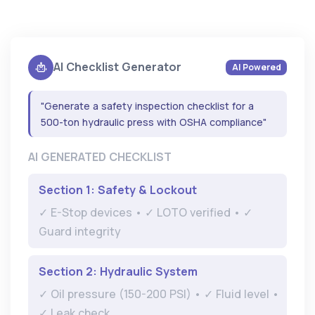
AI Checklist Generator
AI Powered
"Generate a safety inspection checklist for a
500-ton hydraulic press with OSHA compliance"
AI GENERATED CHECKLIST
Section 1: Safety & Lockout
✓ E-Stop devices • ✓ LOTO verified • ✓
Guard integrity
Section 2: Hydraulic System
✓ Oil pressure (150-200 PSI) • ✓ Fluid level •
✓ Leak check