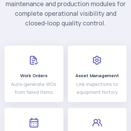
maintenance and production modules for
complete operational visibility and
closed-loop quality control.
Work Orders
Asset Management
Auto-generate WOs
Link inspections to
from failed items
equipment history