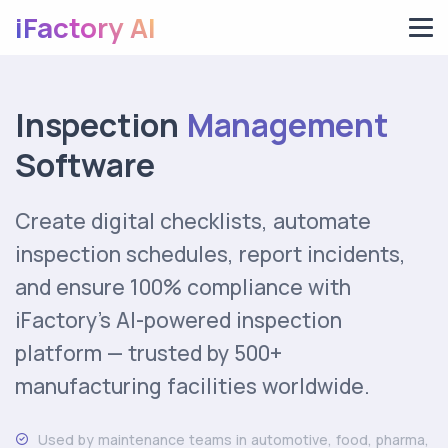
iFactory AI
Inspection
Management
Software
Create digital checklists, automate
inspection schedules, report incidents,
and ensure 100% compliance with
iFactory's AI-powered inspection
platform — trusted by 500+
manufacturing facilities worldwide.
Used by maintenance teams in automotive, food, pharma,