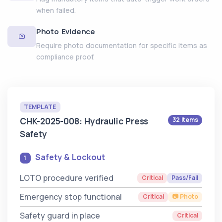
when failed.
Photo Evidence
Require photo documentation for specific items as
compliance proof.
TEMPLATE
CHK-2025-008: Hydraulic Press
32 Items
Safety
Safety & Lockout
1
LOTO procedure verified
Critical
Pass/Fail
Emergency stop functional
Critical
📷 Photo
Safety guard in place
Critical