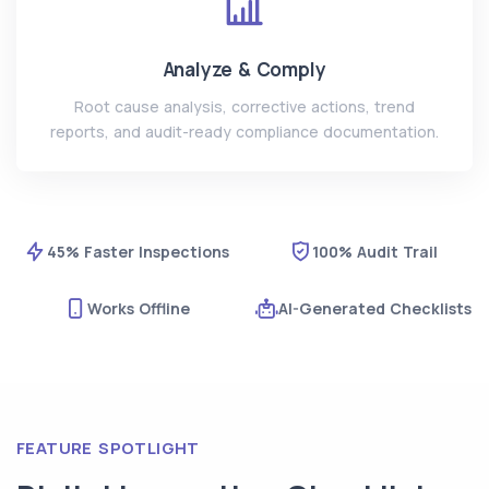
Analyze & Comply
Root cause analysis, corrective actions, trend
reports, and audit-ready compliance documentation.
45% Faster Inspections
100% Audit Trail
Works Offline
AI-Generated Checklists
FEATURE SPOTLIGHT