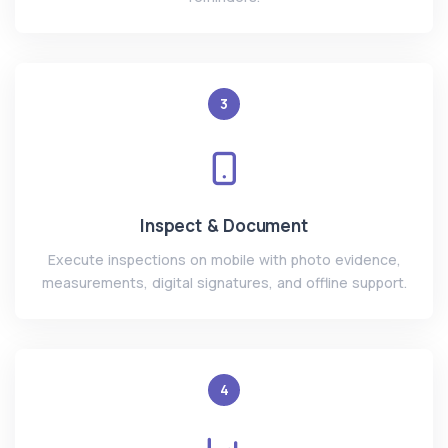
3
Inspect & Document
Execute inspections on mobile with photo evidence,
measurements, digital signatures, and offline support.
4