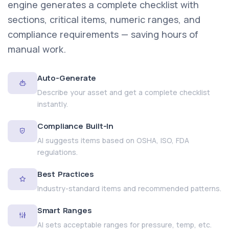
engine generates a complete checklist with
sections, critical items, numeric ranges, and
compliance requirements — saving hours of
manual work.
Auto-Generate
Describe your asset and get a complete checklist
instantly.
Compliance Built-In
AI suggests items based on OSHA, ISO, FDA
regulations.
Best Practices
Industry-standard items and recommended patterns.
Smart Ranges
AI sets acceptable ranges for pressure, temp, etc.