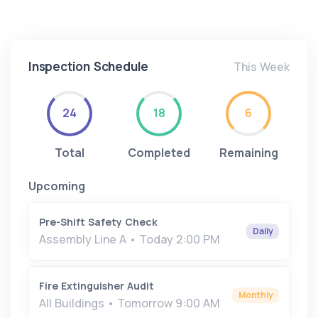
Inspection Schedule
This Week
24
18
6
Total
Completed
Remaining
Upcoming
Pre-Shift Safety Check
Daily
Assembly Line A • Today 2:00 PM
Fire Extinguisher Audit
Monthly
All Buildings • Tomorrow 9:00 AM