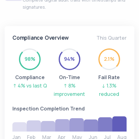
signatures.
Compliance Overview
This Quarter
98%
94%
2.1%
Compliance
On-Time
Fail Rate
↑ 4% vs last Q
↑ 8%
↓ 1.3%
improvement
reduced
Inspection Completion Trend
Jan
Feb
Mar
Apr
May
Jun
Jul
Aug