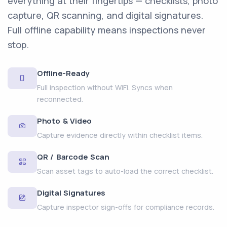
everything at their fingertips — checklists, photo
capture, QR scanning, and digital signatures.
Full offline capability means inspections never
stop.
Offline-Ready
Full inspection without WiFi. Syncs when
reconnected.
Photo & Video
Capture evidence directly within checklist items.
QR / Barcode Scan
Scan asset tags to auto-load the correct checklist.
Digital Signatures
Capture inspector sign-offs for compliance records.