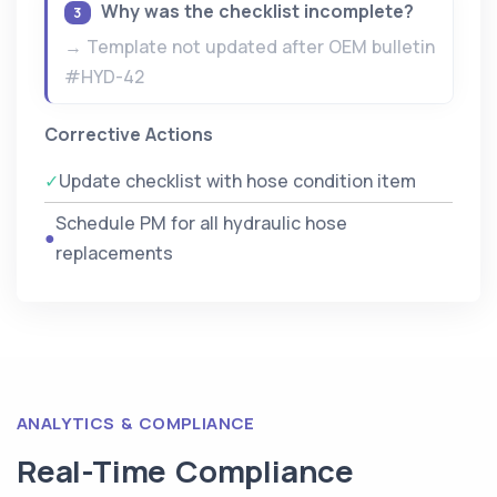
Why was the checklist incomplete?
3
→ Template not updated after OEM bulletin
#HYD-42
Corrective Actions
✓
Update checklist with hose condition item
Schedule PM for all hydraulic hose
●
replacements
ANALYTICS & COMPLIANCE
Real-Time Compliance