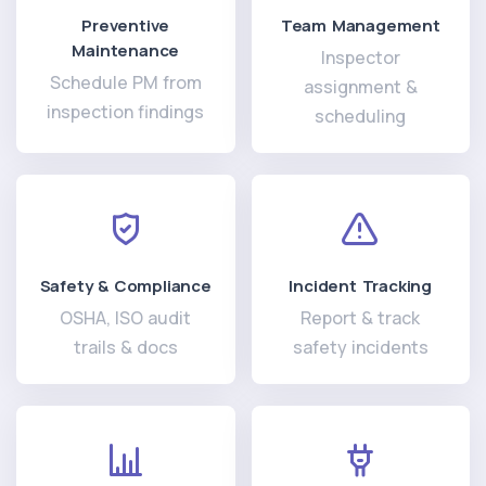
Preventive
Team Management
Maintenance
Inspector
Schedule PM from
assignment &
inspection findings
scheduling
Safety & Compliance
Incident Tracking
OSHA, ISO audit
Report & track
trails & docs
safety incidents