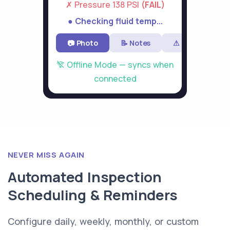
✗ Pressure 138 PSI
(FAIL)
● Checking fluid temp...
📷 Photo
📝 Notes
⚠ Flag
Offline Mode — syncs when
connected
NEVER MISS AGAIN
Automated Inspection
Scheduling & Reminders
Configure daily, weekly, monthly, or custom