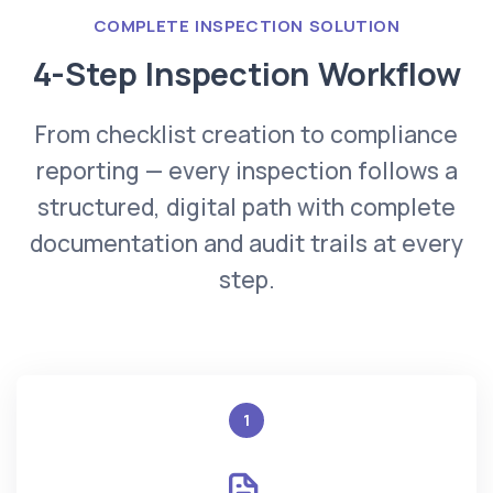
COMPLETE INSPECTION SOLUTION
4-Step Inspection Workflow
From checklist creation to compliance
reporting — every inspection follows a
structured, digital path with complete
documentation and audit trails at every
step.
1