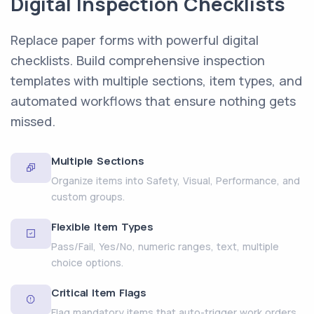
Digital Inspection Checklists
Replace paper forms with powerful digital
checklists. Build comprehensive inspection
templates with multiple sections, item types, and
automated workflows that ensure nothing gets
missed.
Multiple Sections
Organize items into Safety, Visual, Performance, and
custom groups.
Flexible Item Types
Pass/Fail, Yes/No, numeric ranges, text, multiple
choice options.
Critical Item Flags
Flag mandatory items that auto-trigger work orders