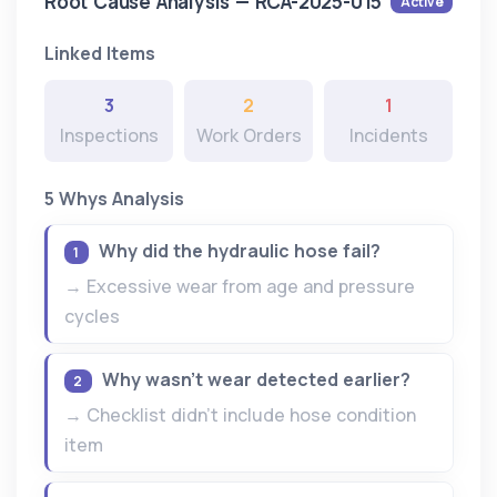
Root Cause Analysis — RCA-2025-015
Active
Linked Items
3
2
1
Inspections
Work Orders
Incidents
5 Whys Analysis
Why did the hydraulic hose fail?
1
→ Excessive wear from age and pressure
cycles
Why wasn't wear detected earlier?
2
→ Checklist didn't include hose condition
item