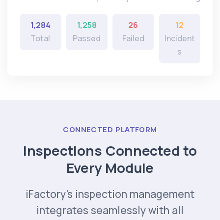
1,284
1,258
26
12
Total
Passed
Failed
Incident
s
CONNECTED PLATFORM
Inspections Connected to
Every Module
iFactory's inspection management
integrates seamlessly with all