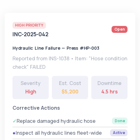
HIGH PRIORITY
Open
INC-2025-042
Hydraulic Line Failure — Press #HP-003
Reported from INS-1038 • Item: "Hose condition
check" FAILED
Severity
Est. Cost
Downtime
High
$5,200
4.5 hrs
Corrective Actions
✓
Replace damaged hydraulic hose
Done
●
Inspect all hydraulic lines fleet-wide
Active