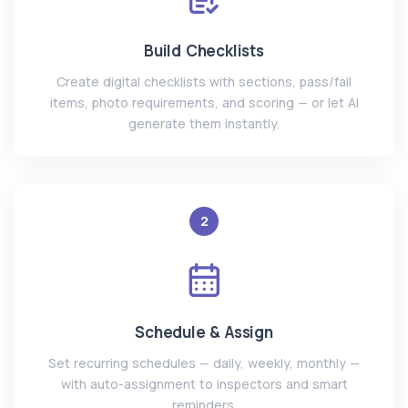
Build Checklists
Create digital checklists with sections, pass/fail
items, photo requirements, and scoring — or let AI
generate them instantly.
2
Schedule & Assign
Set recurring schedules — daily, weekly, monthly —
with auto-assignment to inspectors and smart
reminders.