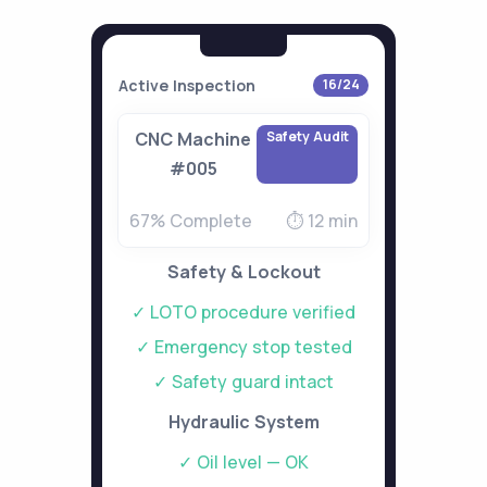
Active Inspection
16/24
Safety Audit
CNC Machine
#005
67% Complete
⏱ 12 min
Safety & Lockout
✓ LOTO procedure verified
✓ Emergency stop tested
✓ Safety guard intact
Hydraulic System
✓ Oil level — OK