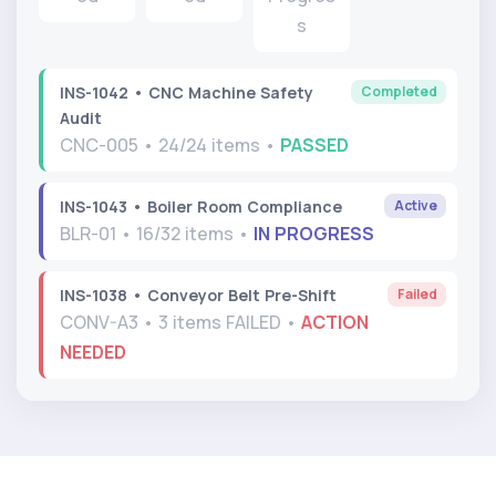
s
Completed
INS-1042 • CNC Machine Safety
Audit
CNC-005 • 24/24 items •
PASSED
Active
INS-1043 • Boiler Room Compliance
BLR-01 • 16/32 items •
IN PROGRESS
Failed
INS-1038 • Conveyor Belt Pre-Shift
CONV-A3 • 3 items FAILED •
ACTION
NEEDED