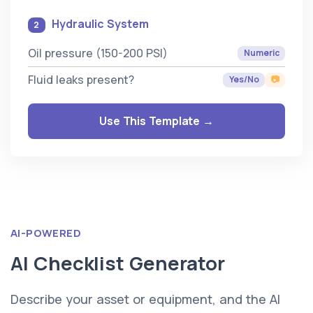
Hydraulic System
2
Oil pressure (150-200 PSI)
Numeric
Fluid leaks present?
Yes/No
📷
Use This Template →
AI-POWERED
AI Checklist Generator
Describe your asset or equipment, and the AI