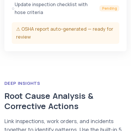
Update inspection checklist with
○
Pending
hose criteria
⚠ OSHA report auto-generated — ready for
review
DEEP INSIGHTS
Root Cause Analysis &
Corrective Actions
Link inspections, work orders, and incidents
together to identify patterns. Use the built-in 5