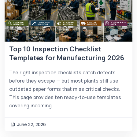
Top 10 Inspection Checklist
Templates for Manufacturing 2026
The right inspection checklists catch defects
before they escape — but most plants still use
outdated paper forms that miss critical checks.
This page provides ten ready-to-use templates
covering incoming...
June 22, 2026