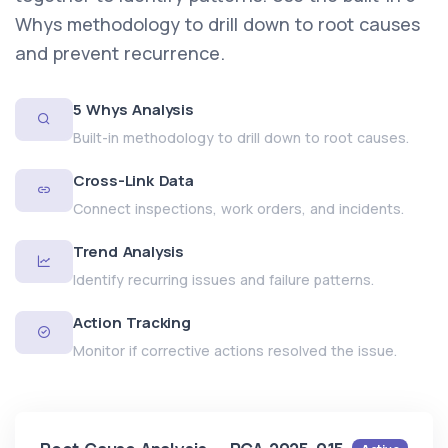
Whys methodology to drill down to root causes
and prevent recurrence.
5 Whys Analysis
Built-in methodology to drill down to root causes.
Cross-Link Data
Connect inspections, work orders, and incidents.
Trend Analysis
Identify recurring issues and failure patterns.
Action Tracking
Monitor if corrective actions resolved the issue.