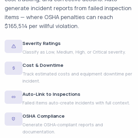
generate incident reports from failed inspection
items — where OSHA penalties can reach
$165,514 per willful violation.
Severity Ratings
Classify as Low, Medium, High, or Critical severity.
Cost & Downtime
Track estimated costs and equipment downtime per
incident.
Auto-Link to Inspections
Failed items auto-create incidents with full context.
OSHA Compliance
Generate OSHA-compliant reports and
documentation.