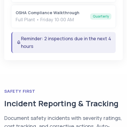
OSHA Compliance Walkthrough
Quarterly
Full Plant • Friday 10:00 AM
Reminder: 2 inspections due in the next 4
hours
SAFETY FIRST
Incident Reporting & Tracking
Document safety incidents with severity ratings,
cost tracking, and corrective actions. Auto-