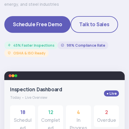
energy, and steel industries
Schedule Free Demo
Talk to Sales
45% Faster Inspections
98% Compliance Rate
OSHA & ISO Ready
Inspection Dashboard
● Live
Today • Live Overview
18
12
4
2
Schedul
Complet
In
Overdue
ed
ed
Progres