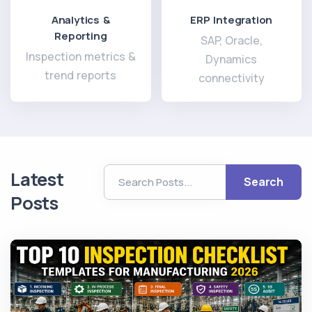
Analytics &
ERP Integration
Reporting
SAP, Oracle,
Inspection metrics &
Dynamics
trend reports
connectivity
Latest
Search
Posts