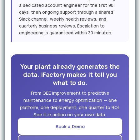
a dedicated account engineer for the first 90
days, then ongoing support through a shared
Slack channel, weekly health reviews, and
quarterly business reviews. Escalation to
engineering is guaranteed within 30 minutes.
Your plant already generates the
data. iFactory makes it tell you
what to do.
From OEE improvement to predictive
maintenance to energy optimization — one
platform, one deployment, one quarter to ROI.
See it in action on your own data.
Book a Demo