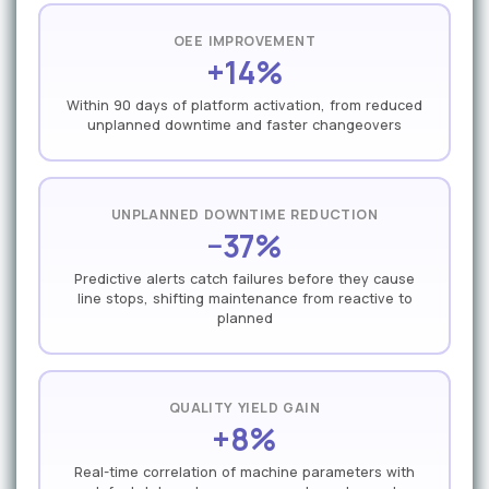
OEE IMPROVEMENT
+14%
Within 90 days of platform activation, from reduced
unplanned downtime and faster changeovers
UNPLANNED DOWNTIME REDUCTION
−37%
Predictive alerts catch failures before they cause
line stops, shifting maintenance from reactive to
planned
QUALITY YIELD GAIN
+8%
Real-time correlation of machine parameters with