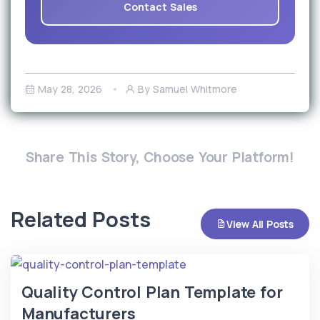
Contact Sales
May 28, 2026
By Samuel Whitmore
Share This Story, Choose Your Platform!
Related Posts
View All Posts
Quality Control Plan Template for
Manufacturers