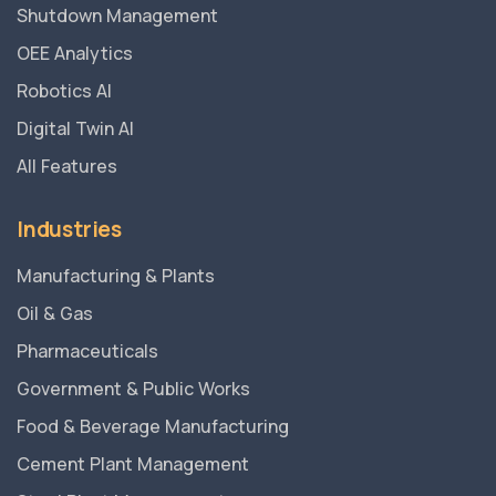
Shutdown Management
OEE Analytics
Robotics AI
Digital Twin AI
All Features
Industries
Manufacturing & Plants
Oil & Gas
Pharmaceuticals
Government & Public Works
Food & Beverage Manufacturing
Cement Plant Management