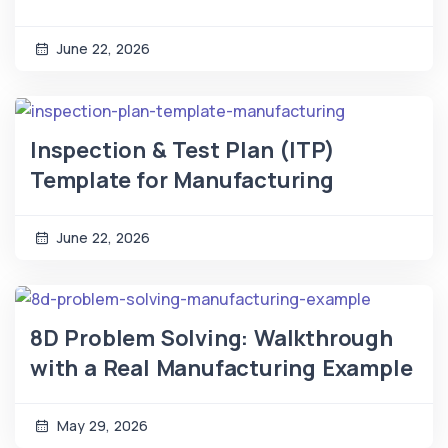
June 22, 2026
Inspection & Test Plan (ITP)
Template for Manufacturing
June 22, 2026
8D Problem Solving: Walkthrough
with a Real Manufacturing Example
May 29, 2026