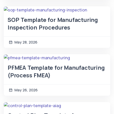
SOP Template for Manufacturing
Inspection Procedures
May 28, 2026
PFMEA Template for Manufacturing
(Process FMEA)
May 26, 2026