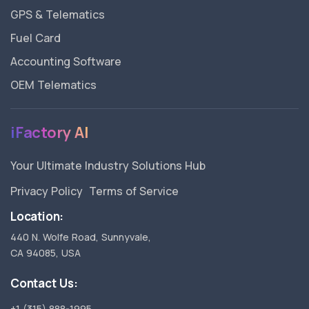
GPS & Telematics
Fuel Card
Accounting Software
OEM Telematics
iFactory AI
Your Ultimate Industry Solutions Hub
Privacy Policy
Terms of Service
Location:
440 N. Wolfe Road, Sunnyvale,
CA 94085, USA
Contact Us:
+1 (315) 888-1995