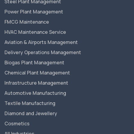
Steel Plant Management
Power Plant Management
FMCG Maintenance
HVAC Maintenance Service
Aviation & Airports Management
Delivery Operations Management
Biogas Plant Management
Chemical Plant Management
Infrastructure Management
Automotive Manufacturing
Textile Manufacturing
Diamond and Jewellery
Cosmetics
All Industries