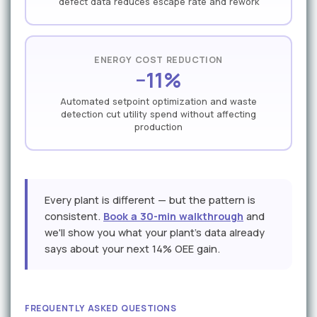
defect data reduces escape rate and rework
ENERGY COST REDUCTION
−11%
Automated setpoint optimization and waste
detection cut utility spend without affecting
production
Every plant is different — but the pattern is
consistent.
Book a 30-min walkthrough
and
we'll show you what your plant's data already
says about your next 14% OEE gain.
FREQUENTLY ASKED QUESTIONS