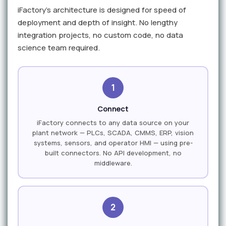
iFactory's architecture is designed for speed of
deployment and depth of insight. No lengthy
integration projects, no custom code, no data
science team required.
1
Connect
iFactory connects to any data source on your
plant network — PLCs, SCADA, CMMS, ERP, vision
systems, sensors, and operator HMI — using pre-
built connectors. No API development, no
middleware.
2