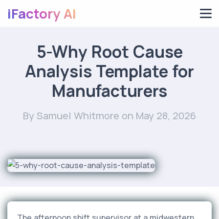
iFactory AI
5-Why Root Cause
Analysis Template for
Manufacturers
By Samuel Whitmore
on May 28, 2026
The afternoon shift supervisor at a midwestern