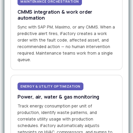
MAINTENANCE ORCHESTRATION
CMMS integration & work order
automation
Sync with SAP PM, Maximo, or any CMMS. When a
predictive alert fires, iFactory creates a work
order with the fault code, affected asset, and
recommended action — no human intervention
required. Maintenance teams work from a single
queue.
ENERGY & UTILITY OPTIMIZATION
Power, air, water & gas monitoring
Track energy consumption per unit of
production, identify waste patterns, and
correlate utility usage with production
schedules. iFactory automatically adjusts
setpoints on HVAC, compressors, and pumps to