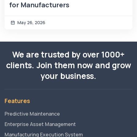
for Manufacturers
May 26, 2026
We are trusted by over 1000+
clients. Join them now and grow
your business.
Features
Predictive Maintenance
Enterprise Asset Management
Manufacturing Execution System