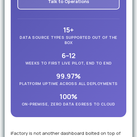
Talk to Operations
15+
DATA SOURCE TYPES SUPPORTED OUT OF THE
BOX
6–12
WEEKS TO FIRST LIVE PILOT, END TO END
99.97%
PLATFORM UPTIME ACROSS ALL DEPLOYMENTS
100%
ON-PREMISE, ZERO DATA EGRESS TO CLOUD
iFactory is not another dashboard bolted on top of