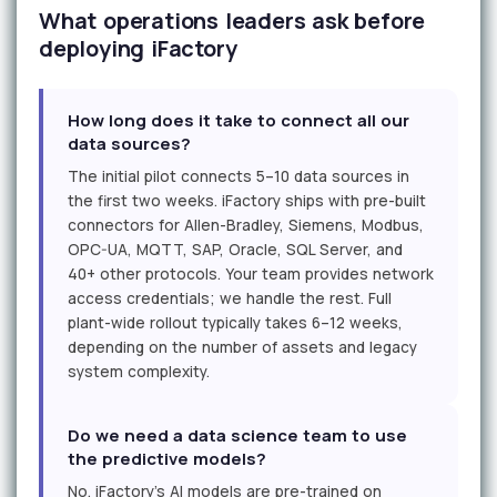
What operations leaders ask before
deploying iFactory
How long does it take to connect all our
data sources?
The initial pilot connects 5–10 data sources in
the first two weeks. iFactory ships with pre-built
connectors for Allen-Bradley, Siemens, Modbus,
OPC-UA, MQTT, SAP, Oracle, SQL Server, and
40+ other protocols. Your team provides network
access credentials; we handle the rest. Full
plant-wide rollout typically takes 6–12 weeks,
depending on the number of assets and legacy
system complexity.
Do we need a data science team to use
the predictive models?
No. iFactory's AI models are pre-trained on