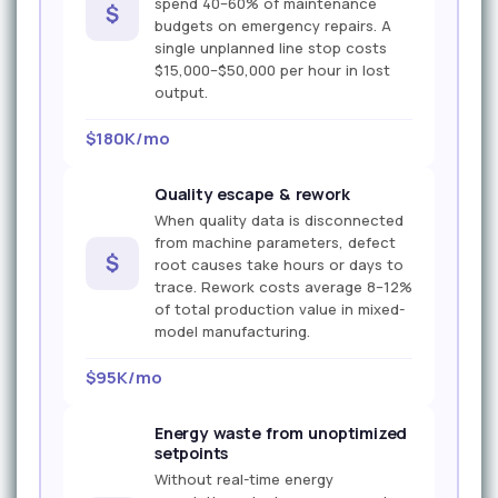
spend 40–60% of maintenance
$
budgets on emergency repairs. A
single unplanned line stop costs
$15,000–$50,000 per hour in lost
output.
$180K/mo
Quality escape & rework
When quality data is disconnected
from machine parameters, defect
$
root causes take hours or days to
trace. Rework costs average 8–12%
of total production value in mixed-
model manufacturing.
$95K/mo
Energy waste from unoptimized
setpoints
Without real-time energy