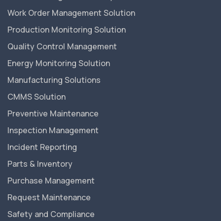
Work Order Management Solution
Production Monitoring Solution
Quality Control Management
Energy Monitoring Solution
Manufacturing Solutions
CMMS Solution
Preventive Maintenance
Inspection Management
Incident Reporting
Parts & Inventory
Purchase Management
Request Maintenance
Safety and Compliance