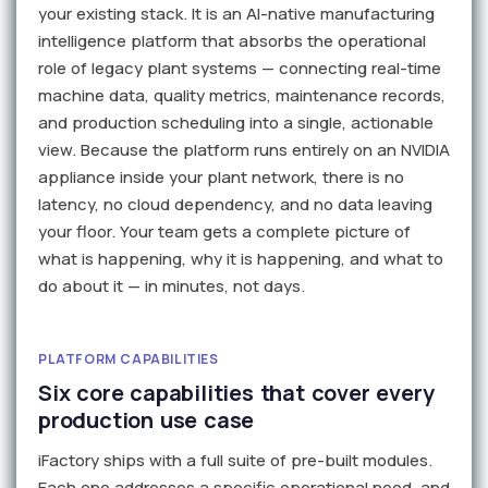
your existing stack. It is an AI-native manufacturing
intelligence platform that absorbs the operational
role of legacy plant systems — connecting real-time
machine data, quality metrics, maintenance records,
and production scheduling into a single, actionable
view. Because the platform runs entirely on an NVIDIA
appliance inside your plant network, there is no
latency, no cloud dependency, and no data leaving
your floor. Your team gets a complete picture of
what is happening, why it is happening, and what to
do about it — in minutes, not days.
PLATFORM CAPABILITIES
Six core capabilities that cover every
production use case
iFactory ships with a full suite of pre-built modules.
Each one addresses a specific operational need, and