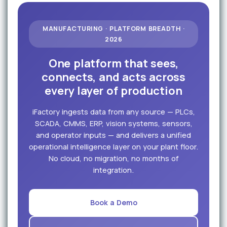
MANUFACTURING · PLATFORM BREADTH ·
2026
One platform that sees,
connects, and acts across
every layer of production
iFactory ingests data from any source — PLCs,
SCADA, CMMS, ERP, vision systems, sensors,
and operator inputs — and delivers a unified
operational intelligence layer on your plant floor.
No cloud, no migration, no months of
integration.
Book a Demo