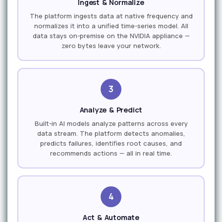
Ingest & Normalize
The platform ingests data at native frequency and
normalizes it into a unified time-series model. All
data stays on-premise on the NVIDIA appliance —
zero bytes leave your network.
3
Analyze & Predict
Built-in AI models analyze patterns across every
data stream. The platform detects anomalies,
predicts failures, identifies root causes, and
recommends actions — all in real time.
4
Act & Automate