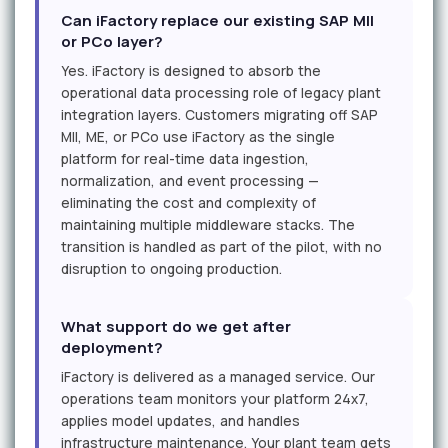
Can iFactory replace our existing SAP MII
or PCo layer?
Yes. iFactory is designed to absorb the
operational data processing role of legacy plant
integration layers. Customers migrating off SAP
MII, ME, or PCo use iFactory as the single
platform for real-time data ingestion,
normalization, and event processing —
eliminating the cost and complexity of
maintaining multiple middleware stacks. The
transition is handled as part of the pilot, with no
disruption to ongoing production.
What support do we get after
deployment?
iFactory is delivered as a managed service. Our
operations team monitors your platform 24x7,
applies model updates, and handles
infrastructure maintenance. Your plant team gets