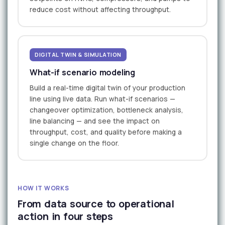
reduce cost without affecting throughput.
DIGITAL TWIN & SIMULATION
What-if scenario modeling
Build a real-time digital twin of your production
line using live data. Run what-if scenarios —
changeover optimization, bottleneck analysis,
line balancing — and see the impact on
throughput, cost, and quality before making a
single change on the floor.
HOW IT WORKS
From data source to operational
action in four steps