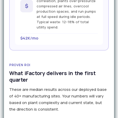
correlation, plants over-pressurize
$
compressed air lines, overcool
production spaces, and run pumps
at full speed during idle periods.
Typical waste: 12–18% of total
utility spend.
$42K/mo
PROVEN ROI
What iFactory delivers in the first
quarter
These are median results across our deployed base
of 40+ manufacturing sites. Your numbers will vary
based on plant complexity and current state, but
the direction is consistent.