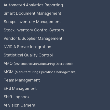
Automated Analytics Reporting
Smart Document Management
Scraps Inventory Management
Stock Inventory Control System
Vendor & Supplier Management
NVIDIA Server Integration
Statistical Quality Control
AMO
(Automotive Manufacturing Operations)
MOM
(Manufacturing Operations Management)
Team Management
EHS Management
Shift Logbook
AI Vision Camera