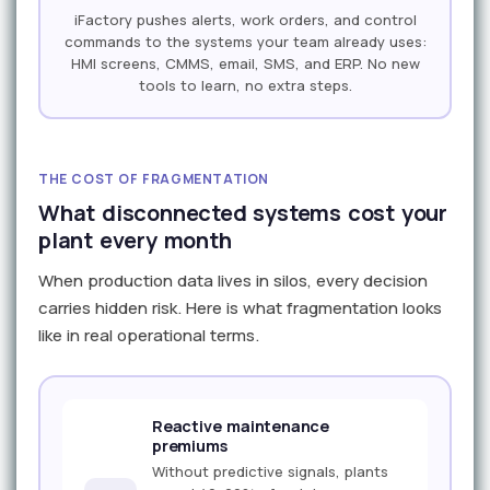
iFactory pushes alerts, work orders, and control
commands to the systems your team already uses:
HMI screens, CMMS, email, SMS, and ERP. No new
tools to learn, no extra steps.
THE COST OF FRAGMENTATION
What disconnected systems cost your
plant every month
When production data lives in silos, every decision
carries hidden risk. Here is what fragmentation looks
like in real operational terms.
Reactive maintenance
premiums
Without predictive signals, plants