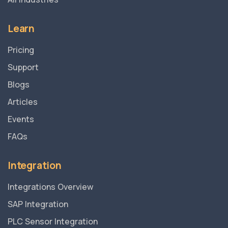
Learn
Pricing
Support
Blogs
Articles
Events
FAQs
Integration
Integrations Overview
SAP Integration
PLC Sensor Integration