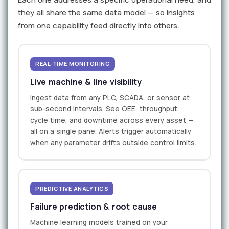
they all share the same data model — so insights
from one capability feed directly into others.
REAL-TIME MONITORING
Live machine & line visibility
Ingest data from any PLC, SCADA, or sensor at
sub-second intervals. See OEE, throughput,
cycle time, and downtime across every asset —
all on a single pane. Alerts trigger automatically
when any parameter drifts outside control limits.
PREDICTIVE ANALYTICS
Failure prediction & root cause
Machine learning models trained on your