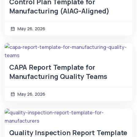
Control Plan Template for
Manufacturing (AIAG-Aligned)
May 26, 2026
CAPA Report Template for
Manufacturing Quality Teams
May 26, 2026
Quality Inspection Report Template