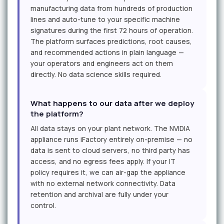
manufacturing data from hundreds of production
lines and auto-tune to your specific machine
signatures during the first 72 hours of operation.
The platform surfaces predictions, root causes,
and recommended actions in plain language —
your operators and engineers act on them
directly. No data science skills required.
What happens to our data after we deploy
the platform?
All data stays on your plant network. The NVIDIA
appliance runs iFactory entirely on-premise — no
data is sent to cloud servers, no third party has
access, and no egress fees apply. If your IT
policy requires it, we can air-gap the appliance
with no external network connectivity. Data
retention and archival are fully under your
control.