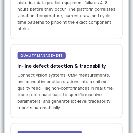
historical data predict equipment failures 4–8
hours before they occur. The platform correlates
vibration, temperature, current draw, and cycle
time patterns to pinpoint the exact component
at risk.
QUALITY MANAGEMENT
In-line defect detection & traceability
Connect vision systems, CMM measurements,
and manual inspection stations into a unified
quality feed. Flag non-conformances in real time,
trace root cause back to specific machine
parameters, and generate lot-level traceability
reports automatically.