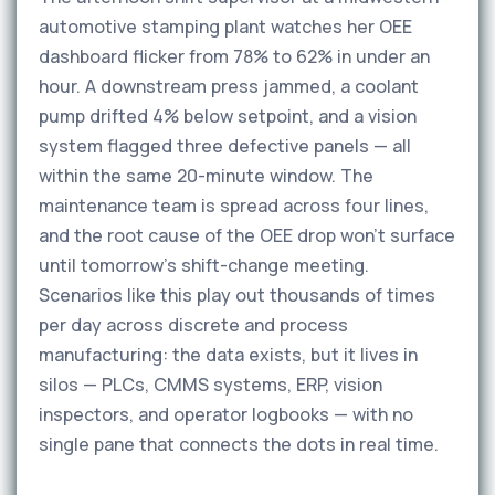
automotive stamping plant watches her OEE
dashboard flicker from 78% to 62% in under an
hour. A downstream press jammed, a coolant
pump drifted 4% below setpoint, and a vision
system flagged three defective panels — all
within the same 20-minute window. The
maintenance team is spread across four lines,
and the root cause of the OEE drop won't surface
until tomorrow's shift-change meeting.
Scenarios like this play out thousands of times
per day across discrete and process
manufacturing: the data exists, but it lives in
silos — PLCs, CMMS systems, ERP, vision
inspectors, and operator logbooks — with no
single pane that connects the dots in real time.