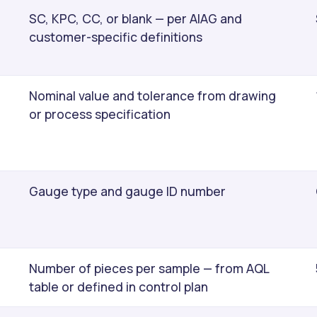
SC, KPC, CC, or blank — per AIAG and
customer-specific definitions
Nominal value and tolerance from drawing
or process specification
Gauge type and gauge ID number
Number of pieces per sample — from AQL
table or defined in control plan