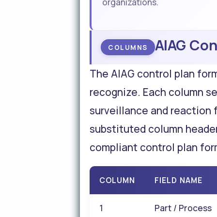
organizations.
AIAG Con
COLUMNS
The AIAG control plan for
recognize. Each column se
surveillance and reaction 
substituted column header
compliant control plan for
COLUMN
FIELD NAME
1
Part / Process