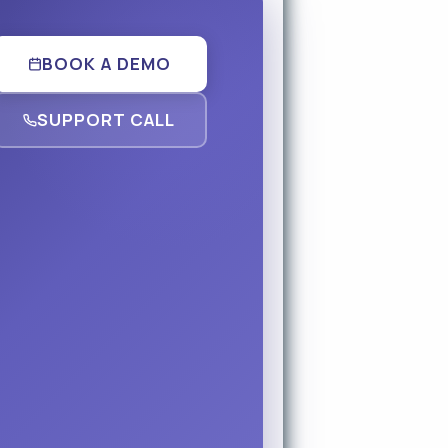
BOOK A DEMO
SUPPORT CALL