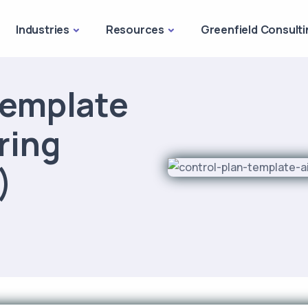
Industries
Resources
Greenfield Consulti
Template
ring
)