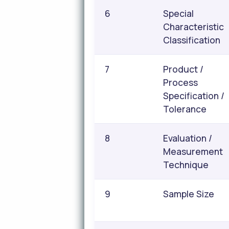
6
Special
Characteristic
Classification
7
Product /
Process
Specification /
Tolerance
8
Evaluation /
Measurement
Technique
9
Sample Size