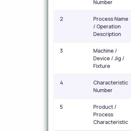
Number
2
Process Name
/ Operation
Description
3
Machine /
Device / Jig /
Fixture
4
Characteristic
Number
5
Product /
Process
Characteristic