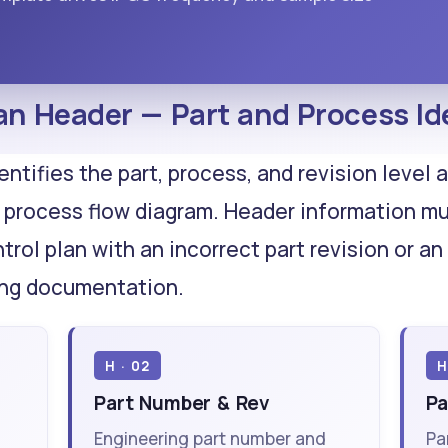
an Header — Part and Process Ide
entifies the part, process, and revision level
 process flow diagram. Header information m
ntrol plan with an incorrect part revision or 
ing documentation.
H · 02
H
Part Number & Rev
Pa
Engineering part number and
Pa