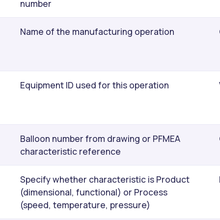
number
Name of the manufacturing operation
Equipment ID used for this operation
Balloon number from drawing or PFMEA
characteristic reference
Specify whether characteristic is Product
(dimensional, functional) or Process
(speed, temperature, pressure)