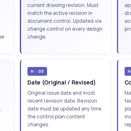
current drawing revision. Must
ap
match the active revision in
dr
document control. Updated via
ac
change control on every design
pr
er.
change.
H · 05
H
Date (Original / Revised)
C
Original issue date and most
Na
recent revision date. Revision
te
,
date must be updated any time
pl
the control plan content
ma
changes.
re