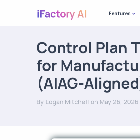
iFactory AI
Features
Control Plan 
for Manufactu
(AIAG-Aligned
By Logan Mitchell
on May 26, 2026