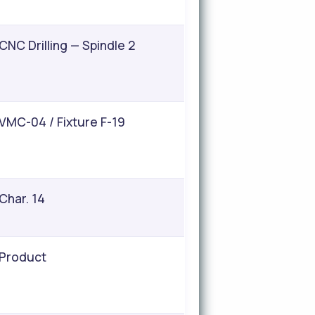
CNC Drilling — Spindle 2
VMC-04 / Fixture F-19
Char. 14
Product