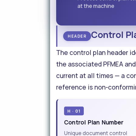
at the machine
Control Pl
HEADER
The control plan header id
the associated PFMEA and
current at all times — a co
reference is non-conform
H · 01
Control Plan Number
Unique document control