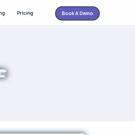
ng
Pricing
Book A Demo