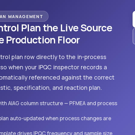
LAN MANAGEMENT
trol Plan the Live Source
e Production Floor
trol plan row directly to the in-process
 so when your IPQC inspector records a
omatically referenced against the correct
stic, specification, and reaction plan.
with AIAG column structure — PFMEA and process
 plan auto-updated when process changes are
emplate drives IPQC frequency and sample size