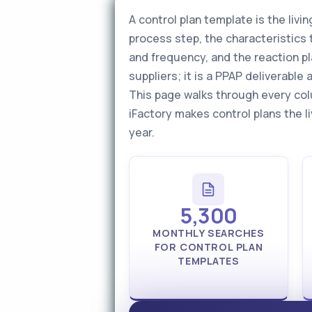
A control plan template is the li
process step, the characteristics 
and frequency, and the reaction pl
suppliers; it is a PPAP deliverabl
This page walks through every col
iFactory makes control plans the l
year.
5,300
MONTHLY SEARCHES
FOR CONTROL PLAN
TEMPLATES