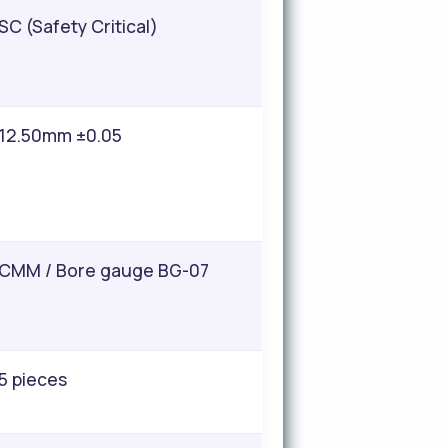
SC (Safety Critical)
12.50mm ±0.05
CMM / Bore gauge BG-07
5 pieces