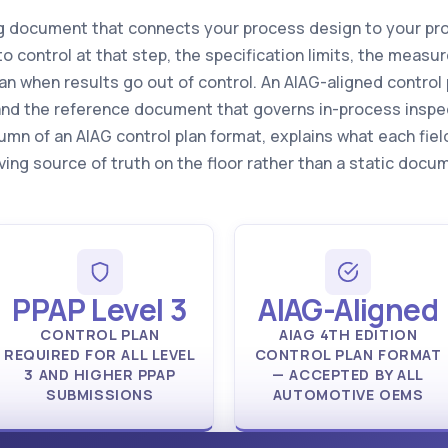
ving document that connects your process design to your pr
to control at that step, the specification limits, the mea
an when results go out of control. An AIAG-aligned control p
e and the reference document that governs in-process inspe
umn of an AIAG control plan format, explains what each fie
iving source of truth on the floor rather than a static do
PPAP Level 3
AIAG-Aligned
CONTROL PLAN
AIAG 4TH EDITION
REQUIRED FOR ALL LEVEL
CONTROL PLAN FORMAT
3 AND HIGHER PPAP
— ACCEPTED BY ALL
SUBMISSIONS
AUTOMOTIVE OEMS