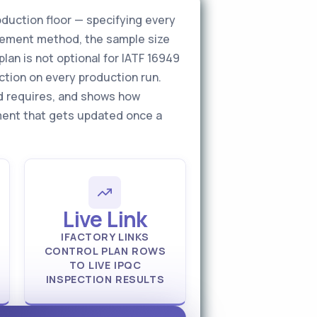
oduction floor — specifying every
surement method, the sample size
lan is not optional for IATF 16949
ction on every production run.
ld requires, and shows how
cument that gets updated once a
Live Link
IFACTORY LINKS
CONTROL PLAN ROWS
TO LIVE IPQC
INSPECTION RESULTS