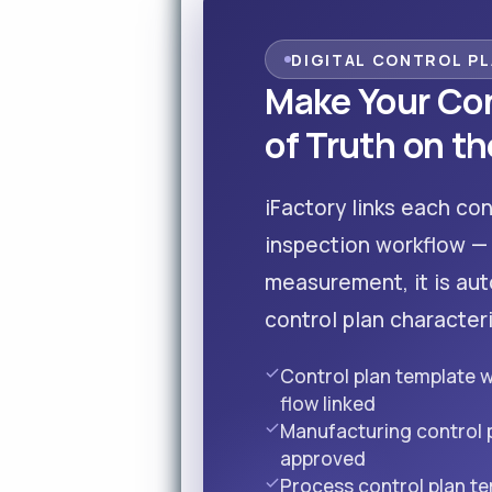
DIGITAL CONTROL P
Make Your Con
of Truth on th
iFactory links each con
inspection workflow —
measurement, it is aut
control plan characteri
Control plan template 
flow linked
Manufacturing control
approved
Process control plan t