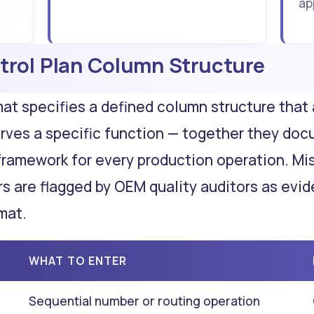
ap
trol Plan Column Structure
mat specifies a defined column structure that
rves a specific function — together they do
framework for every production operation. Mi
s are flagged by OEM quality auditors as evi
mat.
WHAT TO ENTER
Sequential number or routing operation