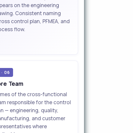
pears on the engineering
awing. Consistent naming
ross control plan, PFMEA, and
ocess flow.
 · 06
ore Team
mes of the cross-functional
am responsible for the control
an — engineering, quality,
nufacturing, and customer
presentatives where