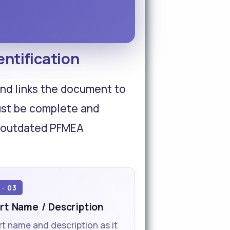
ntification
 and links the document to
ust be complete and
an outdated PFMEA
 · 03
rt Name / Description
rt name and description as it