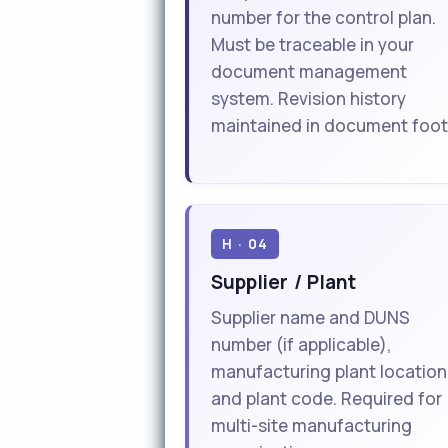
number for the control plan.
Must be traceable in your
document management
system. Revision history
maintained in document foot
H · 04
Supplier / Plant
Supplier name and DUNS
number (if applicable),
manufacturing plant location
and plant code. Required for
multi-site manufacturing