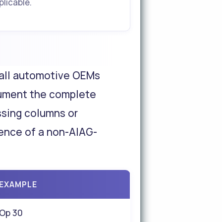
plicable.
 all automotive OEMs
cument the complete
ssing columns or
dence of a non-AIAG-
EXAMPLE
Op 30