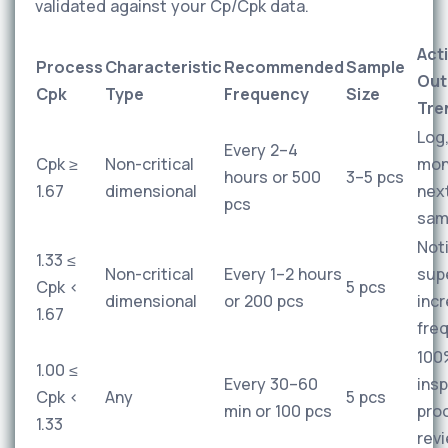
validated against your Cp/Cpk data.
Act
Process
Characteristic
Recommended
Sample
Out
Cpk
Type
Frequency
Size
Tre
Log
Every 2–4
Cpk ≥
Non-critical
mon
hours or 500
3–5 pcs
1.67
dimensional
nex
pcs
sam
Not
1.33 ≤
Non-critical
Every 1–2 hours
supe
Cpk <
5 pcs
dimensional
or 200 pcs
inc
1.67
fre
100
1.00 ≤
Every 30–60
insp
Cpk <
Any
5 pcs
min or 100 pcs
pro
1.33
rev