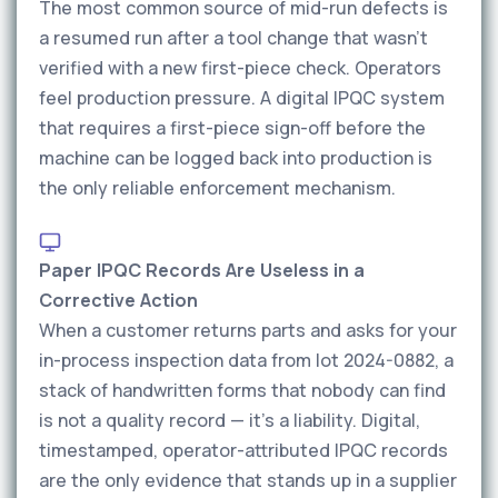
The most common source of mid-run defects is
a resumed run after a tool change that wasn't
verified with a new first-piece check. Operators
feel production pressure. A digital IPQC system
that requires a first-piece sign-off before the
machine can be logged back into production is
the only reliable enforcement mechanism.
Paper IPQC Records Are Useless in a
Corrective Action
When a customer returns parts and asks for your
in-process inspection data from lot 2024-0882, a
stack of handwritten forms that nobody can find
is not a quality record — it's a liability. Digital,
timestamped, operator-attributed IPQC records
are the only evidence that stands up in a supplier