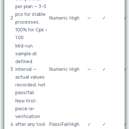
per plan — 3–5
pcs for stable
2
Numeric
High
—
✓
✓
processes,
100% for Cpk <
1.00
Mid-run
sample at
defined
3
interval —
Numeric
High
—
✓
✓
actual values
recorded, not
pass/fail
New first-
piece re-
verification
4
after any tool
Pass/Fail
High
✓
✓
✓