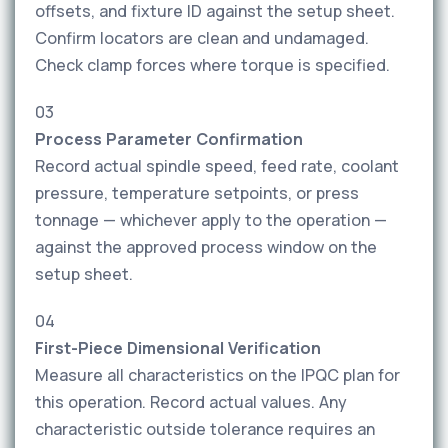
offsets, and fixture ID against the setup sheet.
Confirm locators are clean and undamaged.
Check clamp forces where torque is specified.
03
Process Parameter Confirmation
Record actual spindle speed, feed rate, coolant
pressure, temperature setpoints, or press
tonnage — whichever apply to the operation —
against the approved process window on the
setup sheet.
04
First-Piece Dimensional Verification
Measure all characteristics on the IPQC plan for
this operation. Record actual values. Any
characteristic outside tolerance requires an