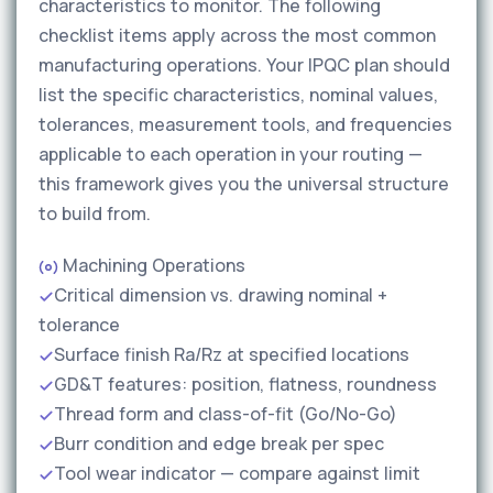
characteristics to monitor. The following
checklist items apply across the most common
manufacturing operations. Your IPQC plan should
list the specific characteristics, nominal values,
tolerances, measurement tools, and frequencies
applicable to each operation in your routing —
this framework gives you the universal structure
to build from.
Machining Operations
Critical dimension vs. drawing nominal +
tolerance
Surface finish Ra/Rz at specified locations
GD&T features: position, flatness, roundness
Thread form and class-of-fit (Go/No-Go)
Burr condition and edge break per spec
Tool wear indicator — compare against limit