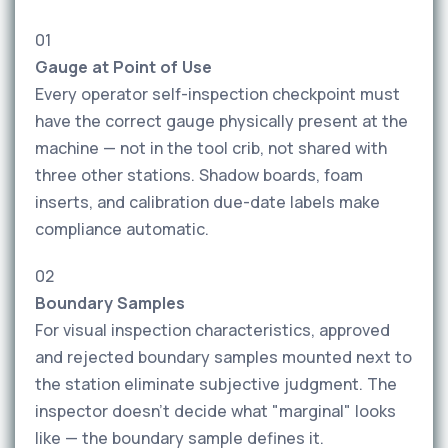
01
Gauge at Point of Use
Every operator self-inspection checkpoint must
have the correct gauge physically present at the
machine — not in the tool crib, not shared with
three other stations. Shadow boards, foam
inserts, and calibration due-date labels make
compliance automatic.
02
Boundary Samples
For visual inspection characteristics, approved
and rejected boundary samples mounted next to
the station eliminate subjective judgment. The
inspector doesn't decide what "marginal" looks
like — the boundary sample defines it.