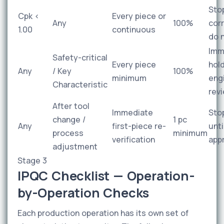
Sto
Cpk <
Every piece or
Any
100%
cor
1.00
continuous
do 
Imm
Safety-critical
Every piece
hold
Any
/ Key
100%
minimum
eng
Characteristic
rev
After tool
Immediate
Sto
change /
1 pc
Any
first-piece re-
unti
process
minimum
verification
app
adjustment
Stage 3
IPQC Checklist — Operation-
by-Operation Checks
Each production operation has its own set of