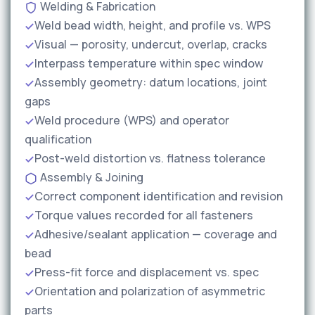
Welding & Fabrication
Weld bead width, height, and profile vs. WPS
Visual — porosity, undercut, overlap, cracks
Interpass temperature within spec window
Assembly geometry: datum locations, joint
gaps
Weld procedure (WPS) and operator
qualification
Post-weld distortion vs. flatness tolerance
Assembly & Joining
Correct component identification and revision
Torque values recorded for all fasteners
Adhesive/sealant application — coverage and
bead
Press-fit force and displacement vs. spec
Orientation and polarization of asymmetric
parts