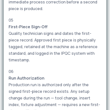
immediate process correction before a second
piece is produced.
05
First-Piece Sign-Off
Quality technician signs and dates the first-
piece record. Approved first piece is physically
tagged, retained at the machine as a reference
standard, and logged in the IPQC system with
timestamp.
06
Run Authorization
Production run is authorized only after the
signed first-piece record exists. Any setup
change during the run — tool change, insert
index, fixture adjustment — requires a new first-