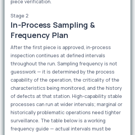
piece verification.
Stage 2
In-Process Sampling &
Frequency Plan
After the first piece is approved, in-process
inspection continues at defined intervals
throughout the run. Sampling frequency is not
guesswork — it is determined by the process
capability of the operation, the criticality of the
characteristics being monitored, and the history
of defects at that station. High-capability stable
processes can run at wider intervals; marginal or
historically problematic operations need tighter
surveillance. The table below is a working
frequency guide — actual intervals must be