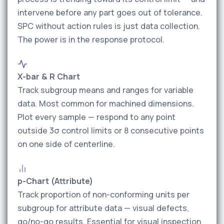
intervene before any part goes out of tolerance.
SPC without action rules is just data collection.
The power is in the response protocol.
X-bar & R Chart
Track subgroup means and ranges for variable
data. Most common for machined dimensions.
Plot every sample — respond to any point
outside 3σ control limits or 8 consecutive points
on one side of centerline.
p-Chart (Attribute)
Track proportion of non-conforming units per
subgroup for attribute data — visual defects,
go/no-go results. Essential for visual inspection