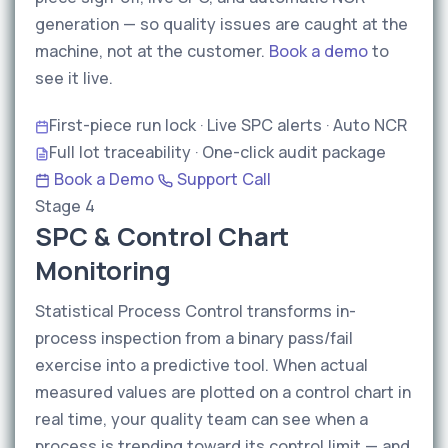
generation — so quality issues are caught at the
machine, not at the customer.
Book a demo
to
see it live.
First-piece run lock · Live SPC alerts · Auto NCR
Full lot traceability · One-click audit package
Book a Demo
Support Call
Stage 4
SPC & Control Chart
Monitoring
Statistical Process Control transforms in-
process inspection from a binary pass/fail
exercise into a predictive tool. When actual
measured values are plotted on a control chart in
real time, your quality team can see when a
process is trending toward its control limit — and