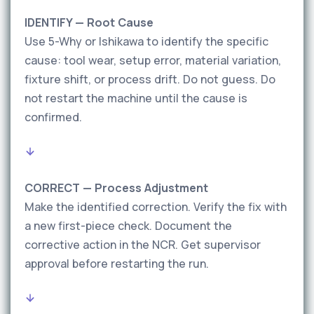
IDENTIFY — Root Cause
Use 5-Why or Ishikawa to identify the specific
cause: tool wear, setup error, material variation,
fixture shift, or process drift. Do not guess. Do
not restart the machine until the cause is
confirmed.
CORRECT — Process Adjustment
Make the identified correction. Verify the fix with
a new first-piece check. Document the
corrective action in the NCR. Get supervisor
approval before restarting the run.