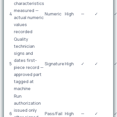
characteristics
measured —
4
Numeric
High
—
✓
actual numeric
values
recorded
Quality
technician
signs and
dates first-
5
Signature
High
✓
✓
piece record —
approved part
tagged at
machine
Run
authorization
issued only
6
Pass/Fail
High
—
✓