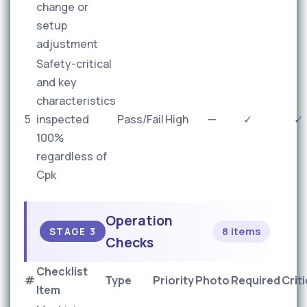
change or
setup
adjustment
Safety-critical
and key
characteristics
5
inspected
Pass/Fail
High
—
✓
✓
100%
regardless of
Cpk
Operation
8 items
STAGE 3
Checks
Checklist
#
Type
Priority
Photo
Required
Criti
Item