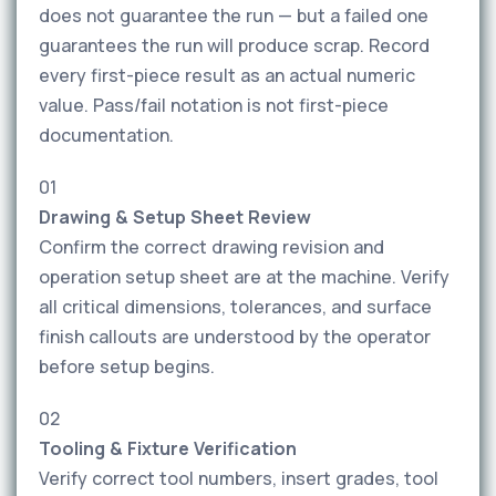
does not guarantee the run — but a failed one
guarantees the run will produce scrap. Record
every first-piece result as an actual numeric
value. Pass/fail notation is not first-piece
documentation.
01
Drawing & Setup Sheet Review
Confirm the correct drawing revision and
operation setup sheet are at the machine. Verify
all critical dimensions, tolerances, and surface
finish callouts are understood by the operator
before setup begins.
02
Tooling & Fixture Verification
Verify correct tool numbers, insert grades, tool