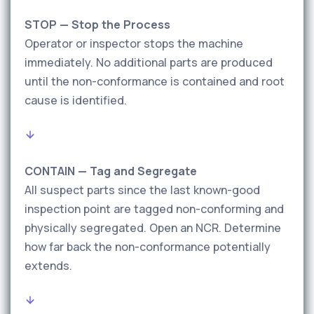
STOP — Stop the Process
Operator or inspector stops the machine
immediately. No additional parts are produced
until the non-conformance is contained and root
cause is identified.
CONTAIN — Tag and Segregate
All suspect parts since the last known-good
inspection point are tagged non-conforming and
physically segregated. Open an NCR. Determine
how far back the non-conformance potentially
extends.