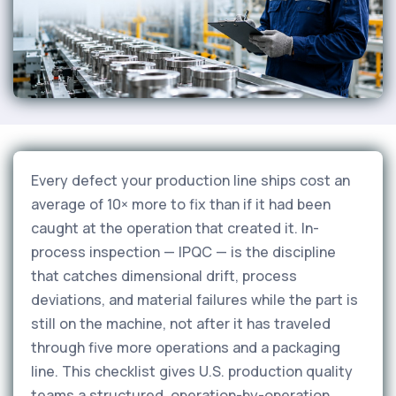
Every defect your production line ships cost an
average of 10× more to fix than if it had been
caught at the operation that created it. In-
process inspection — IPQC — is the discipline
that catches dimensional drift, process
deviations, and material failures while the part is
still on the machine, not after it has traveled
through five more operations and a packaging
line. This checklist gives U.S. production quality
teams a structured, operation-by-operation