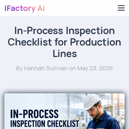
iFactory AI
In-Process Inspection
Checklist for Production
Lines
By Hannah Sullivan
on May 23, 2026