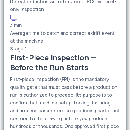
Defect reduction with structured IPQC vs. final-
only inspection
3 min
Average time to catch and correct a drift event
at the machine
Stage 1
First-Piece Inspection —
Before the Run Starts
First-piece inspection (FPI) is the mandatory
quality gate that must pass before a production
run is authorized to proceed. Its purpose is to
confirm that machine setup, tooling, fixturing,
and process parameters are producing parts that
conform to the drawing before you produce
hundreds or thousands. One approved first piece