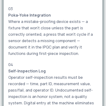
03
Poka-Yoke Integration
Where a mistake-proofing device exists — a
fixture that won't close unless the part is
correctly oriented, a press that won't cycle if a
sensor detects a missing component —
document it in the IPQC plan and verify it
functions during first-piece inspection.
04
Self-Inspection Log
Operator self-inspection results must be
recorded — time, part ID, measurement value,
pass/fail, and operator ID. Undocumented self-
inspection is an honor system, not a quality
system. Digital entry at the machine eliminates