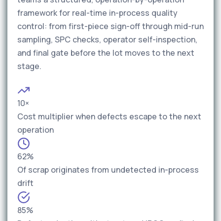
framework for real-time in-process quality
control: from first-piece sign-off through mid-run
sampling, SPC checks, operator self-inspection,
and final gate before the lot moves to the next
stage.
10×
Cost multiplier when defects escape to the next
operation
62%
Of scrap originates from undetected in-process
drift
85%