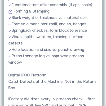
Functional test after assembly (if applicable)
Forming & Stamping
Blank weight or thickness vs. material cert
Formed dimensions: radii, angles, flanges
Springback check vs. form block tolerance
Visual: splits, wrinkles, thinning, surface
defects
Hole location and size vs. punch drawing
Press tonnage log vs. approved process
window
Digital IPQC Platform
Catch Defects at the Machine, Not in the Return
Box
iFactory digitizes every in-process check — first-
piece sign-off, live SPC, and automatic NCR