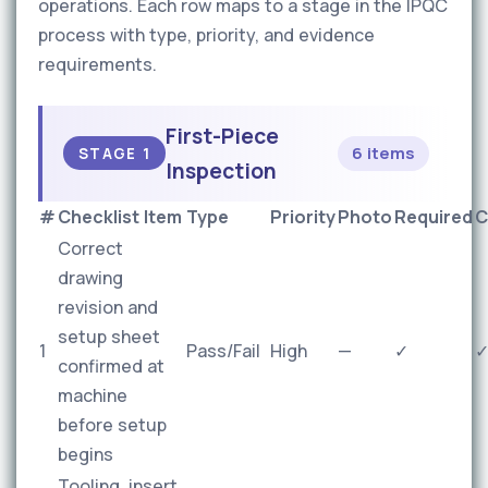
operations. Each row maps to a stage in the IPQC
process with type, priority, and evidence
requirements.
First-Piece
6 items
STAGE 1
Inspection
#
Checklist Item
Type
Priority
Photo
Required
C
Correct
drawing
revision and
setup sheet
1
Pass/Fail
High
—
✓
confirmed at
machine
before setup
begins
Tooling, insert