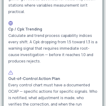
stations where variables measurement isn't
practical.
Cp / Cpk Trending
Calculate and trend process capability indices
every shift. A Cpk dropping from 1.5 toward 1.3 is a
warning signal that requires immediate root-
cause investigation — before it reaches 1.0 and
produces rejects.
Out-of-Control Action Plan
Every control chart must have a documented
OCAP — specific actions for specific signals. Who
is notified, what adjustment is made, who
verifies the correction, and when the run