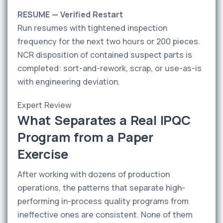
RESUME — Verified Restart
Run resumes with tightened inspection
frequency for the next two hours or 200 pieces.
NCR disposition of contained suspect parts is
completed: sort-and-rework, scrap, or use-as-is
with engineering deviation.
Expert Review
What Separates a Real IPQC
Program from a Paper
Exercise
After working with dozens of production
operations, the patterns that separate high-
performing in-process quality programs from
ineffective ones are consistent. None of them