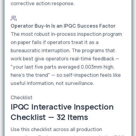
corrective action response.
Operator Buy-In Is an IPQC Success Factor
The most robust in-process inspection program
on paper fails if operators treat it as a
bureaucratic interruption. The programs that
work best give operators real-time feedback —
"your last five parts averaged 0.003mm high,
here's the trend" — so self-inspection feels like
useful information, not surveillance.
Checklist
IPQC Interactive Inspection
Checklist — 32 Items
Use this checklist across all production