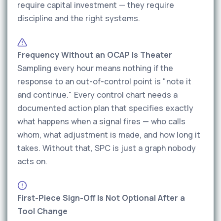
require capital investment — they require
discipline and the right systems.
Frequency Without an OCAP Is Theater
Sampling every hour means nothing if the
response to an out-of-control point is "note it
and continue." Every control chart needs a
documented action plan that specifies exactly
what happens when a signal fires — who calls
whom, what adjustment is made, and how long it
takes. Without that, SPC is just a graph nobody
acts on.
First-Piece Sign-Off Is Not Optional After a
Tool Change