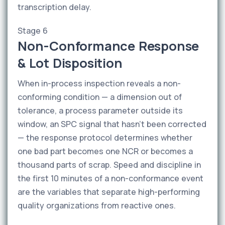
transcription delay.
Stage 6
Non-Conformance Response
& Lot Disposition
When in-process inspection reveals a non-
conforming condition — a dimension out of
tolerance, a process parameter outside its
window, an SPC signal that hasn't been corrected
— the response protocol determines whether
one bad part becomes one NCR or becomes a
thousand parts of scrap. Speed and discipline in
the first 10 minutes of a non-conformance event
are the variables that separate high-performing
quality organizations from reactive ones.