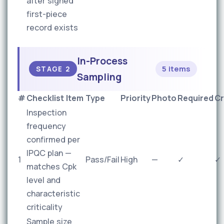
after signed
first-piece
record exists
In-Process
5 items
STAGE 2
Sampling
#
Checklist Item
Type
Priority
Photo
Required
Cr
Inspection
frequency
confirmed per
IPQC plan —
1
Pass/Fail
High
—
✓
✓
matches Cpk
level and
characteristic
criticality
Sample size