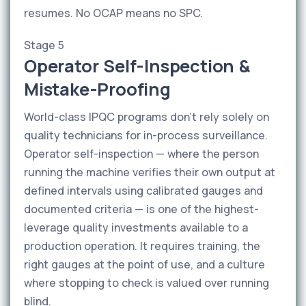
resumes. No OCAP means no SPC.
Stage 5
Operator Self-Inspection &
Mistake-Proofing
World-class IPQC programs don't rely solely on
quality technicians for in-process surveillance.
Operator self-inspection — where the person
running the machine verifies their own output at
defined intervals using calibrated gauges and
documented criteria — is one of the highest-
leverage quality investments available to a
production operation. It requires training, the
right gauges at the point of use, and a culture
where stopping to check is valued over running
blind.