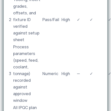
grades,
offsets, and
2
fixture ID
Pass/Fail
High
✓
✓
verified
against setup
sheet
Process
parameters
(speed, feed,
coolant,
3
tonnage)
Numeric
High
—
✓
recorded
against
approved
window
All IPQC plan