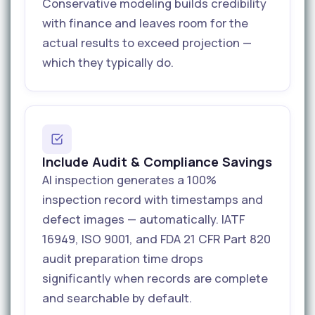
Conservative modeling builds credibility
with finance and leaves room for the
actual results to exceed projection —
which they typically do.
Include Audit & Compliance Savings
AI inspection generates a 100%
inspection record with timestamps and
defect images — automatically. IATF
16949, ISO 9001, and FDA 21 CFR Part 820
audit preparation time drops
significantly when records are complete
and searchable by default.