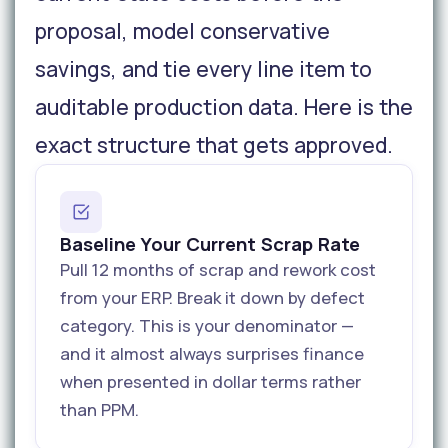
proposal, model conservative
savings, and tie every line item to
auditable production data. Here is the
exact structure that gets approved.
Baseline Your Current Scrap Rate
Pull 12 months of scrap and rework cost
from your ERP. Break it down by defect
category. This is your denominator —
and it almost always surprises finance
when presented in dollar terms rather
than PPM.