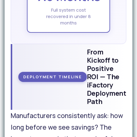
Full system cost
recovered in under 8
months
From
Kickoff to
Positive
ROI — The
DEPLOYMENT TIMELINE
iFactory
Deployment
Path
Manufacturers consistently ask: how
long before we see savings? The