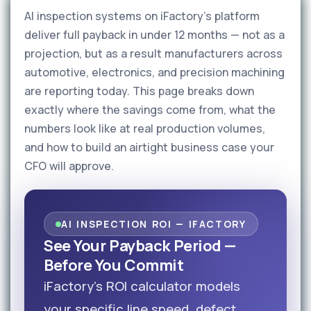
AI inspection systems on iFactory's platform
deliver full payback in under 12 months — not as a
projection, but as a result manufacturers across
automotive, electronics, and precision machining
are reporting today. This page breaks down
exactly where the savings come from, what the
numbers look like at real production volumes,
and how to build an airtight business case your
CFO will approve.
AI INSPECTION ROI — IFACTORY
See Your Payback Period —
Before You Commit
iFactory's ROI calculator models
your specific line speed, defect