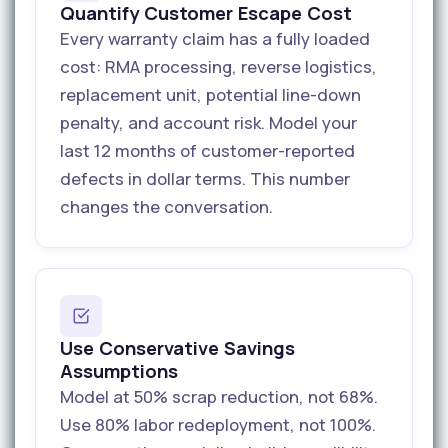
Quantify Customer Escape Cost
Every warranty claim has a fully loaded
cost: RMA processing, reverse logistics,
replacement unit, potential line-down
penalty, and account risk. Model your
last 12 months of customer-reported
defects in dollar terms. This number
changes the conversation.
Use Conservative Savings
Assumptions
Model at 50% scrap reduction, not 68%.
Use 80% labor redeployment, not 100%.