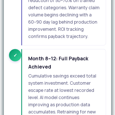
reduction of 50–70% on trained
defect categories. Warranty claim
volume begins declining with a
60–90 day lag behind production
improvement. ROI tracking
confirms payback trajectory.
✓
Month 8–12: Full Payback
Achieved
Cumulative savings exceed total
system investment. Customer
escape rate at lowest recorded
level. AI model continues
improving as production data
accumulates. Retraining for new