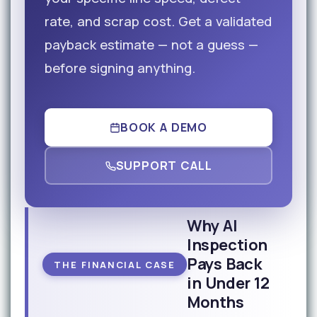
rate, and scrap cost. Get a validated
payback estimate — not a guess —
before signing anything.
BOOK A DEMO
SUPPORT CALL
Why AI
Inspection
Pays Back
THE FINANCIAL CASE
in Under 12
Months