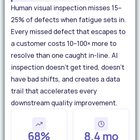
Human visual inspection misses 15–
25% of defects when fatigue sets in.
Every missed defect that escapes to
a customer costs 10–100× more to
resolve than one caught in-line. AI
inspection doesn't get tired, doesn't
have bad shifts, and creates a data
trail that accelerates every
downstream quality improvement.
68%
8.4 mo