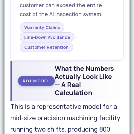
customer can exceed the entire
cost of the AI inspection system.
Warranty Claims
Line-Down Avoidance
Customer Retention
What the Numbers
Actually Look Like
ROI MODEL
— A Real
Calculation
This is a representative model for a
mid-size precision machining facility
running two shifts, producing 800