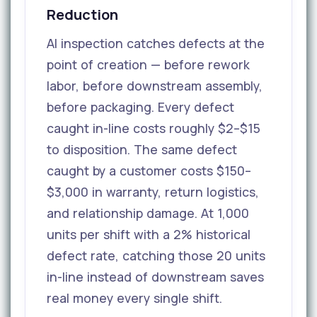
Reduction
AI inspection catches defects at the
point of creation — before rework
labor, before downstream assembly,
before packaging. Every defect
caught in-line costs roughly $2–$15
to disposition. The same defect
caught by a customer costs $150–
$3,000 in warranty, return logistics,
and relationship damage. At 1,000
units per shift with a 2% historical
defect rate, catching those 20 units
in-line instead of downstream saves
real money every single shift.