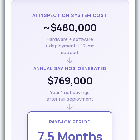
AI INSPECTION SYSTEM COST
~$480,000
Hardware + software
+ deployment + 12-mo
support
ANNUAL SAVINGS GENERATED
$769,000
Year 1 net savings
after full deployment
PAYBACK PERIOD
7.5 Months