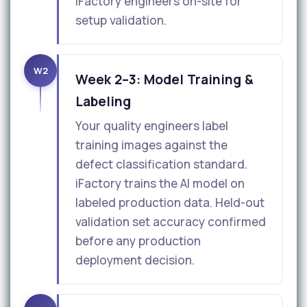
iFactory engineers on-site for
setup validation.
W2
Week 2–3: Model Training &
Labeling
Your quality engineers label
training images against the
defect classification standard.
iFactory trains the AI model on
labeled production data. Held-out
validation set accuracy confirmed
before any production
deployment decision.