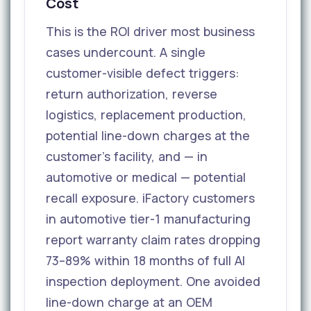
Cost
This is the ROI driver most business
cases undercount. A single
customer-visible defect triggers:
return authorization, reverse
logistics, replacement production,
potential line-down charges at the
customer's facility, and — in
automotive or medical — potential
recall exposure. iFactory customers
in automotive tier-1 manufacturing
report warranty claim rates dropping
73–89% within 18 months of full AI
inspection deployment. One avoided
line-down charge at an OEM