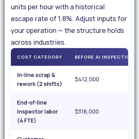
units per hour with a historical
escape rate of 1.8%. Adjust inputs for
your operation — the structure holds
across industries.
COST CATEGORY
BEFORE AI INSPECTION
In-line scrap &
$412,000
rework (2 shifts)
End-of-line
inspector labor
$316,000
(4 FTE)