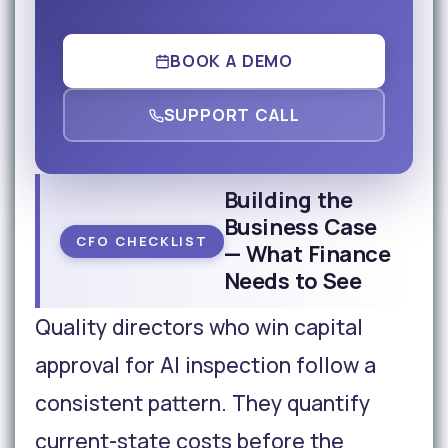
BOOK A DEMO
SUPPORT CALL
Building the
Business Case
CFO CHECKLIST
— What Finance
Needs to See
Quality directors who win capital
approval for AI inspection follow a
consistent pattern. They quantify
current-state costs before the