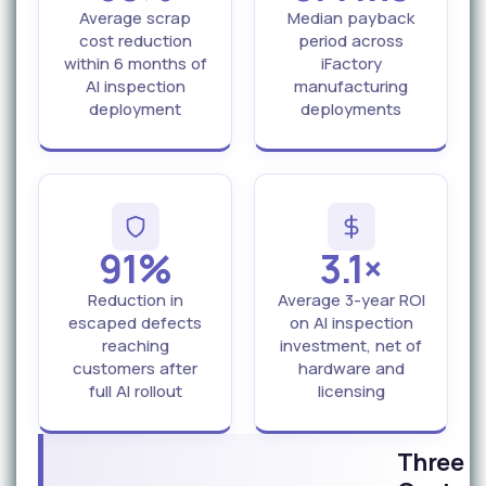
Average scrap
Median payback
cost reduction
period across
within 6 months of
iFactory
AI inspection
manufacturing
deployment
deployments
91%
3.1×
Reduction in
Average 3-year ROI
escaped defects
on AI inspection
reaching
investment, net of
customers after
hardware and
full AI rollout
licensing
Three