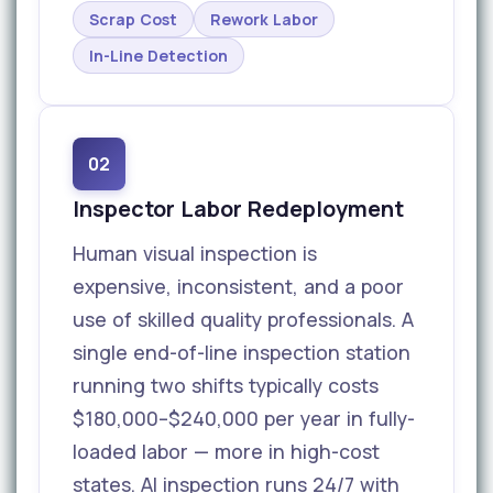
Scrap Cost
Rework Labor
In-Line Detection
02
Inspector Labor Redeployment
Human visual inspection is
expensive, inconsistent, and a poor
use of skilled quality professionals. A
single end-of-line inspection station
running two shifts typically costs
$180,000–$240,000 per year in fully-
loaded labor — more in high-cost
states. AI inspection runs 24/7 with