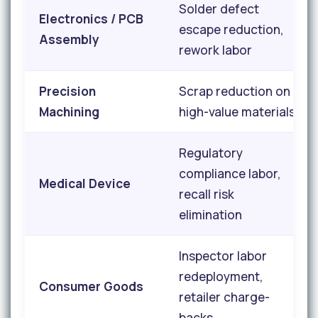
Solder defect
Electronics / PCB
escape reduction,
Assembly
rework labor
Precision
Scrap reduction on
Machining
high-value materials
Regulatory
compliance labor,
Medical Device
recall risk
elimination
Inspector labor
redeployment,
Consumer Goods
retailer charge-
backs