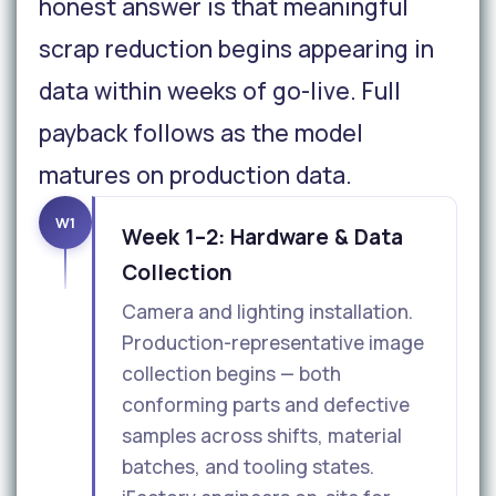
honest answer is that meaningful
scrap reduction begins appearing in
data within weeks of go-live. Full
payback follows as the model
matures on production data.
W1
Week 1–2: Hardware & Data
Collection
Camera and lighting installation.
Production-representative image
collection begins — both
conforming parts and defective
samples across shifts, material
batches, and tooling states.