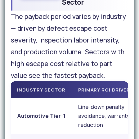
Sector
The payback period varies by industry
— driven by defect escape cost
severity, inspection labor intensity,
and production volume. Sectors with
high escape cost relative to part
value see the fastest payback.
INDUSTRY SECTOR
PRIMARY ROI DRIVER
Line-down penalty
Automotive Tier-1
avoidance, warranty
reduction