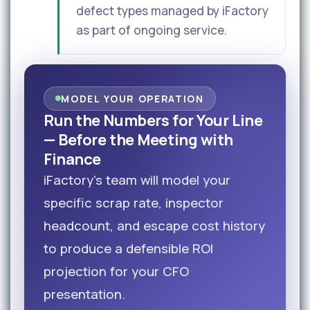
defect types managed by iFactory
as part of ongoing service.
MODEL YOUR OPERATION
Run the Numbers for Your Line
— Before the Meeting with
Finance
iFactory's team will model your
specific scrap rate, inspector
headcount, and escape cost history
to produce a defensible ROI
projection for your CFO
presentation.