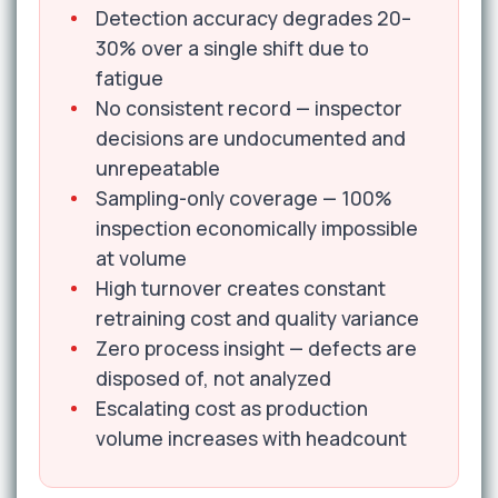
Detection accuracy degrades 20–
30% over a single shift due to
fatigue
No consistent record — inspector
decisions are undocumented and
unrepeatable
Sampling-only coverage — 100%
inspection economically impossible
at volume
High turnover creates constant
retraining cost and quality variance
Zero process insight — defects are
disposed of, not analyzed
Escalating cost as production
volume increases with headcount