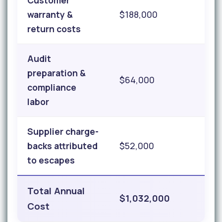
Customer
warranty &
$188,000
return costs
Audit
preparation &
$64,000
compliance
labor
Supplier charge-
backs attributed
$52,000
to escapes
Total Annual
$1,032,000
Cost