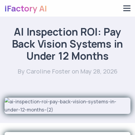
iFactory AI
AI Inspection ROI: Pay
Back Vision Systems in
Under 12 Months
By Caroline Foster
on May 28, 2026