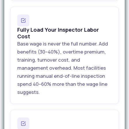
Fully Load Your Inspector Labor
Cost
Base wage is never the full number. Add
benefits (30–40%), overtime premium,
training, turnover cost, and
management overhead. Most facilities
running manual end-of-line inspection
spend 40–60% more than the wage line
suggests.