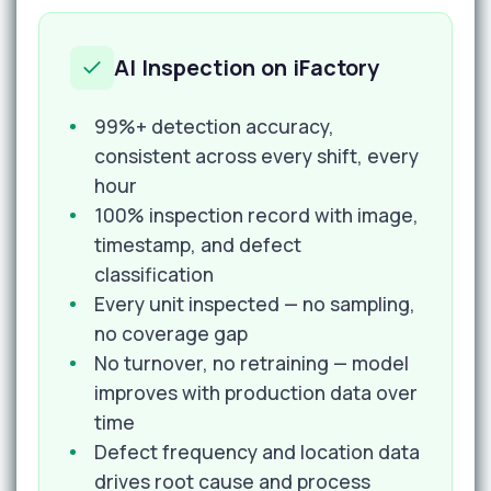
AI Inspection on iFactory
99%+ detection accuracy,
consistent across every shift, every
hour
100% inspection record with image,
timestamp, and defect
classification
Every unit inspected — no sampling,
no coverage gap
No turnover, no retraining — model
improves with production data over
time
Defect frequency and location data
drives root cause and process