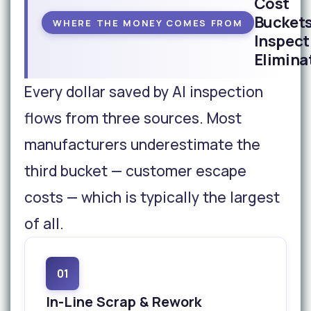
Cost
Buckets
WHERE THE MONEY COMES FROM
Inspect
Elimina
Every dollar saved by AI inspection
flows from three sources. Most
manufacturers underestimate the
third bucket — customer escape
costs — which is typically the largest
of all.
01
In-Line Scrap & Rework