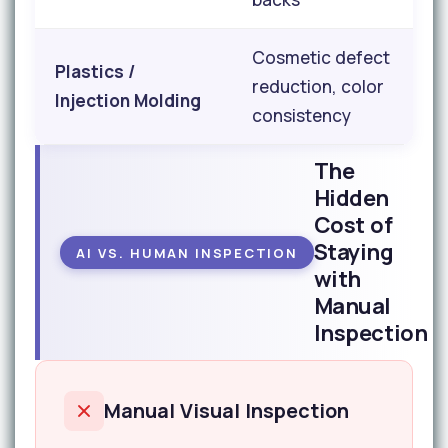
Cosmetic defect
Plastics /
reduction, color
Injection Molding
consistency
The
Hidden
Cost of
Staying
AI VS. HUMAN INSPECTION
with
Manual
Inspection
Manual Visual Inspection