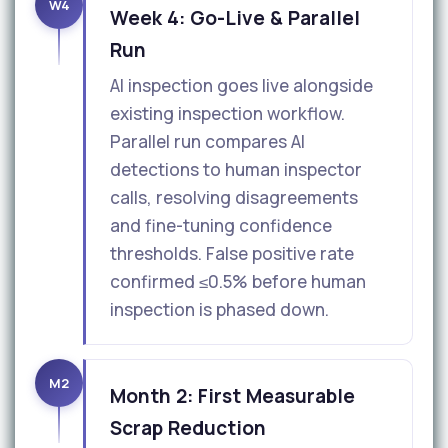
W4
Week 4: Go-Live & Parallel
Run
AI inspection goes live alongside
existing inspection workflow.
Parallel run compares AI
detections to human inspector
calls, resolving disagreements
and fine-tuning confidence
thresholds. False positive rate
confirmed ≤0.5% before human
inspection is phased down.
M2
Month 2: First Measurable
Scrap Reduction