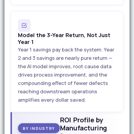
Model the 3-Year Return, Not Just
Year 1
Year 1 savings pay back the system. Year
2 and 3 savings are nearly pure return —
the AI model improves, root cause data
drives process improvement, and the
compounding effect of fewer defects
reaching downstream operations
amplifies every dollar saved.
ROI Profile by
Manufacturing
BY INDUSTRY