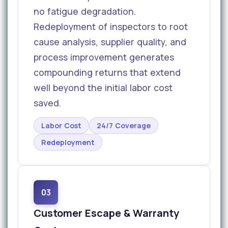
no fatigue degradation.
Redeployment of inspectors to root
cause analysis, supplier quality, and
process improvement generates
compounding returns that extend
well beyond the initial labor cost
saved.
Labor Cost
24/7 Coverage
Redeployment
03
Customer Escape & Warranty