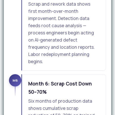
Scrap and rework data shows
first month-over-month
improvement. Detection data
feeds root cause analysis —
process engineers begin acting
on AI-generated defect
frequency and location reports.
Labor redeployment planning
begins.
M6
Month 6: Scrap Cost Down
50–70%
Six months of production data
shows cumulative scrap