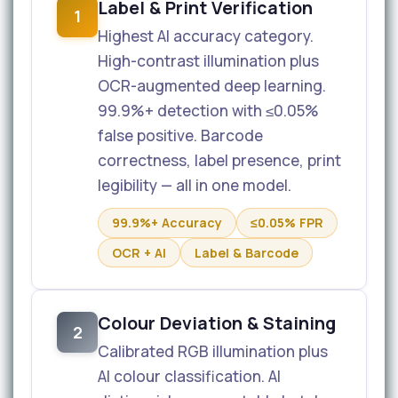
Label & Print Verification
1
Highest AI accuracy category.
High-contrast illumination plus
OCR-augmented deep learning.
99.9%+ detection with ≤0.05%
false positive. Barcode
correctness, label presence, print
legibility — all in one model.
99.9%+ Accuracy
≤0.05% FPR
OCR + AI
Label & Barcode
Colour Deviation & Staining
2
Calibrated RGB illumination plus
AI colour classification. AI