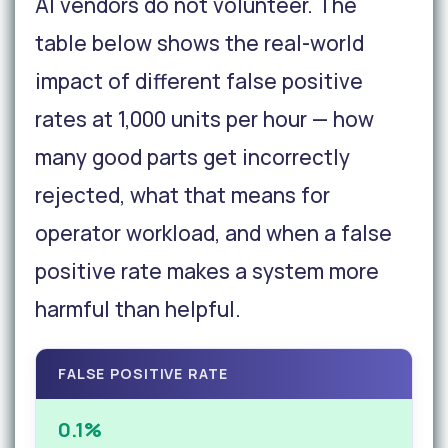
AI vendors do not volunteer. The
table below shows the real-world
impact of different false positive
rates at 1,000 units per hour — how
many good parts get incorrectly
rejected, what that means for
operator workload, and when a false
positive rate makes a system more
harmful than helpful.
FALSE POSITIVE RATE
0.1%