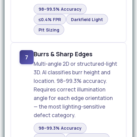
98–99.5% Accuracy
≤0.4% FPR
Darkfield Light
Pit Sizing
Burrs & Sharp Edges
7
Multi-angle 2D or structured-light
3D. AI classifies burr height and
location. 98–99.3% accuracy.
Requires correct illumination
angle for each edge orientation
— the most lighting-sensitive
defect category.
98–99.3% Accuracy