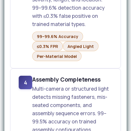
99–99.6% detection accuracy
with ≤0.3% false positive on
trained material types.
99–99.6% Accuracy
≤0.3% FPR
Angled Light
Per-Material Model
Assembly Completeness
4
Multi-camera or structured light
detects missing fasteners, mis-
seated components, and
assembly sequence errors. 99–
99.5% accuracy on trained
assembly configurations.