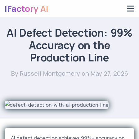
iFactory AI
AI Defect Detection: 99%
Accuracy on the
Production Line
By Russell Montgomery
on May 27, 2026
AI defect detection achieves 99%+ accuracy on