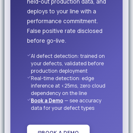
held-out production data, and
deploys to your line with a
performance commitment.
False positive rate disclosed
before go-live.
AI defect detection: trained on
your defects, validated before
production deployment
Real-time detection: edge
inference at <25ms, zero cloud
dependency on the line
Book a Demo
— see accuracy
data for your defect types
BOOK A DEMO