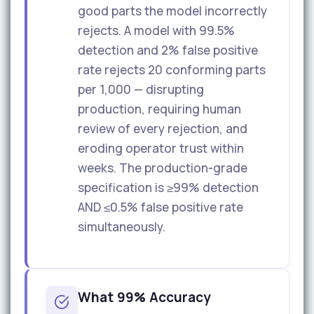
good parts the model incorrectly
rejects. A model with 99.5%
detection and 2% false positive
rate rejects 20 conforming parts
per 1,000 — disrupting
production, requiring human
review of every rejection, and
eroding operator trust within
weeks. The production-grade
specification is ≥99% detection
AND ≤0.5% false positive rate
simultaneously.
What 99% Accuracy