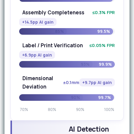
Assembly Completeness
≤0.3% FPR
+14.5pp AI gain
85%
99.5%
Label / Print Verification
≤0.05% FPR
+6.9pp AI gain
93%
99.9%
Dimensional
±0.1mm
+9.7pp AI gain
Deviation
90%
99.7%
70%
80%
90%
100%
AI Detection