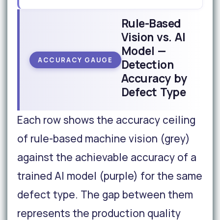
Rule-Based
Vision vs. AI
Model —
ACCURACY GAUGE
Detection
Accuracy by
Defect Type
Each row shows the accuracy ceiling
of rule-based machine vision (grey)
against the achievable accuracy of a
trained AI model (purple) for the same
defect type. The gap between them
represents the production quality