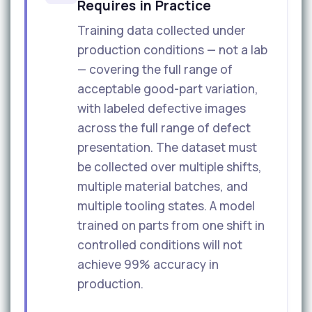
Requires in Practice
Training data collected under
production conditions — not a lab
— covering the full range of
acceptable good-part variation,
with labeled defective images
across the full range of defect
presentation. The dataset must
be collected over multiple shifts,
multiple material batches, and
multiple tooling states. A model
trained on parts from one shift in
controlled conditions will not
achieve 99% accuracy in
production.