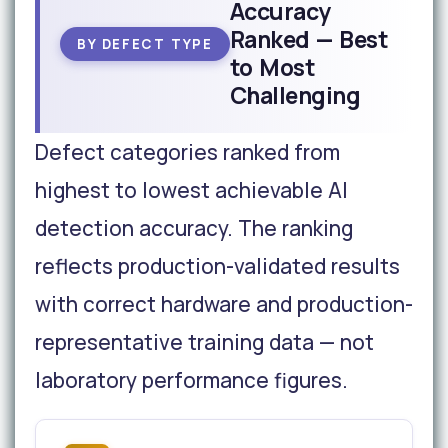
Accuracy
Ranked — Best
BY DEFECT TYPE
to Most
Challenging
Defect categories ranked from
highest to lowest achievable AI
detection accuracy. The ranking
reflects production-validated results
with correct hardware and production-
representative training data — not
laboratory performance figures.