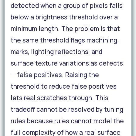
detected when a group of pixels falls
below a brightness threshold over a
minimum length. The problem is that
the same threshold flags machining
marks, lighting reflections, and
surface texture variations as defects
— false positives. Raising the
threshold to reduce false positives
lets real scratches through. This
tradeoff cannot be resolved by tuning
rules because rules cannot model the
full complexity of how a real surface