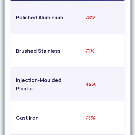
Polished Aluminium
78%
9
Brushed Stainless
71%
9
Injection-Moulded
84%
9
Plastic
Cast Iron
73%
9