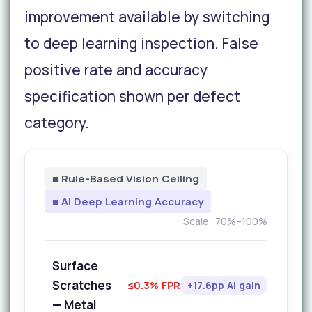
improvement available by switching
to deep learning inspection. False
positive rate and accuracy
specification shown per defect
category.
■ Rule-Based Vision Ceiling
■ AI Deep Learning Accuracy
Scale: 70%–100%
Surface
Scratches
≤0.3% FPR
+17.6pp AI gain
— Metal