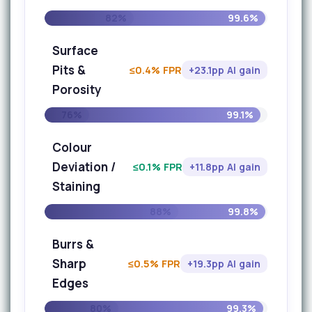
82%
99.6%
Surface
Pits &
≤0.4% FPR
+23.1pp AI gain
Porosity
76%
99.1%
Colour
Deviation /
≤0.1% FPR
+11.8pp AI gain
Staining
88%
99.8%
Burrs &
Sharp
≤0.5% FPR
+19.3pp AI gain
Edges
80%
99.3%