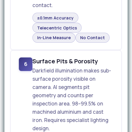
contact.
±0.1mm Accuracy
Telecentric Optics
In-Line Measure
No Contact
Surface Pits & Porosity
6
Darkfield illumination makes sub-
surface porosity visible on
camera. AI segments pit
geometry and counts per
inspection area. 98–99.5% on
machined aluminium and cast
iron. Requires specialist lighting
design.