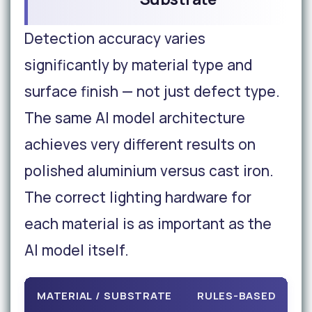
Detection accuracy varies
significantly by material type and
surface finish — not just defect type.
The same AI model architecture
achieves very different results on
polished aluminium versus cast iron.
The correct lighting hardware for
each material is as important as the
AI model itself.
MATERIAL / SUBSTRATE
RULES-BASED
A