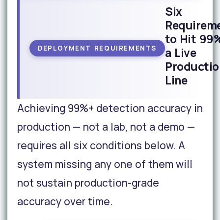
Six
Requirem
to Hit 99
DEPLOYMENT REQUIREMENTS
a Live
Productio
Line
Achieving 99%+ detection accuracy in
production — not a lab, not a demo —
requires all six conditions below. A
system missing any one of them will
not sustain production-grade
accuracy over time.