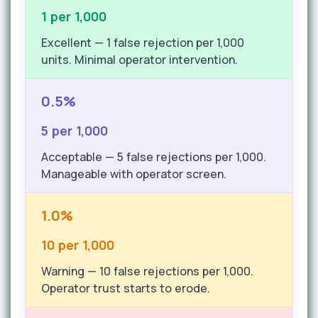
1 per 1,000
Excellent — 1 false rejection per 1,000
units. Minimal operator intervention.
0.5%
5 per 1,000
Acceptable — 5 false rejections per 1,000.
Manageable with operator screen.
1.0%
10 per 1,000
Warning — 10 false rejections per 1,000.
Operator trust starts to erode.