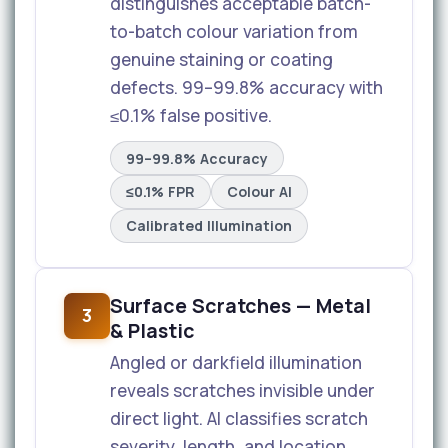
distinguishes acceptable batch-
to-batch colour variation from
genuine staining or coating
defects. 99–99.8% accuracy with
≤0.1% false positive.
99–99.8% Accuracy
≤0.1% FPR
Colour AI
Calibrated Illumination
Surface Scratches — Metal
3
& Plastic
Angled or darkfield illumination
reveals scratches invisible under
direct light. AI classifies scratch
severity, length, and location.