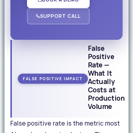
SUPPORT CALL
False
Positive
Rate —
What It
FALSE POSITIVE IMPACT
Actually
Costs at
Production
Volume
False positive rate is the metric most