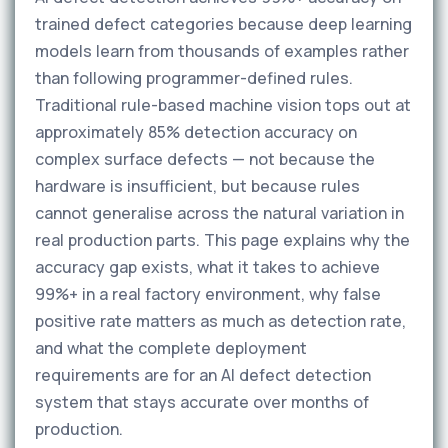
trained defect categories because deep learning
models learn from thousands of examples rather
than following programmer-defined rules.
Traditional rule-based machine vision tops out at
approximately 85% detection accuracy on
complex surface defects — not because the
hardware is insufficient, but because rules
cannot generalise across the natural variation in
real production parts. This page explains why the
accuracy gap exists, what it takes to achieve
99%+ in a real factory environment, why false
positive rate matters as much as detection rate,
and what the complete deployment
requirements are for an AI defect detection
system that stays accurate over months of
production.