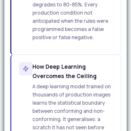
degrades to 80–85%. Every
production condition not
anticipated when the rules were
programmed becomes a false
positive or false negative.
How Deep Learning
Overcomes the Ceiling
A deep learning model trained on
thousands of production images
learns the statistical boundary
between conforming and non-
conforming. It generalises: a
scratch it has not seen before