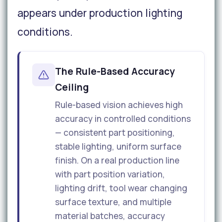
appears under production lighting
conditions.
The Rule-Based Accuracy
Ceiling
Rule-based vision achieves high
accuracy in controlled conditions
— consistent part positioning,
stable lighting, uniform surface
finish. On a real production line
with part position variation,
lighting drift, tool wear changing
surface texture, and multiple
material batches, accuracy