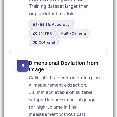
Training dataset larger than
single-defect models.
99–99.5% Accuracy
≤0.3% FPR
Multi-Camera
3D Optional
Dimensional Deviation from
5
Image
Calibrated telecentric optics plus
AI measurement extraction.
±0.1mm achievable on suitable
setups. Replaces manual gauge
for high-volume in-line
measurement without part