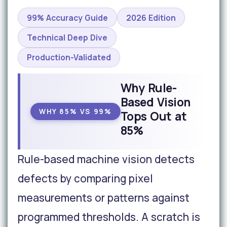
99% Accuracy Guide
2026 Edition
Technical Deep Dive
Production-Validated
Why Rule-
Based Vision
WHY 85% VS 99%
Tops Out at
85%
Rule-based machine vision detects
defects by comparing pixel
measurements or patterns against
programmed thresholds. A scratch is