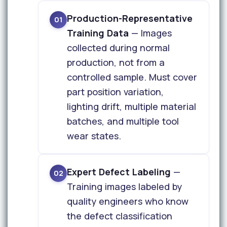
Production-Representative
01
Training Data
— Images
collected during normal
production, not from a
controlled sample. Must cover
part position variation,
lighting drift, multiple material
batches, and multiple tool
wear states.
Expert Defect Labeling
—
02
Training images labeled by
quality engineers who know
the defect classification