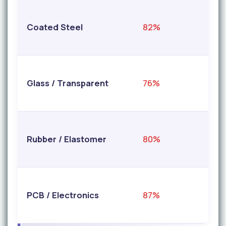
Coated Steel
82%
9
Glass / Transparent
76%
9
Rubber / Elastomer
80%
9
PCB / Electronics
87%
9