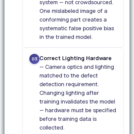
system — not crowdsourced.
One mislabeled image of a
conforming part creates a
systematic false positive bias
in the trained model.
Correct Lighting Hardware
03
— Camera optics and lighting
matched to the defect
detection requirement.
Changing lighting after
training invalidates the model
— hardware must be specified
before training data is
collected.