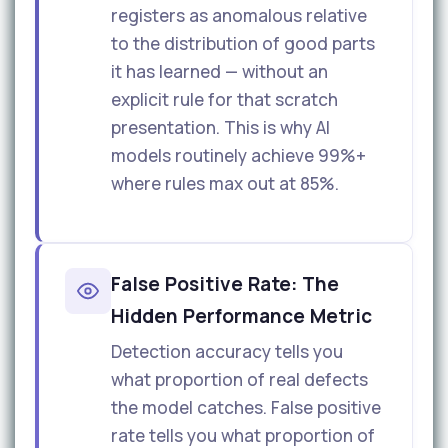
registers as anomalous relative
to the distribution of good parts
it has learned — without an
explicit rule for that scratch
presentation. This is why AI
models routinely achieve 99%+
where rules max out at 85%.
False Positive Rate: The
Hidden Performance Metric
Detection accuracy tells you
what proportion of real defects
the model catches. False positive
rate tells you what proportion of