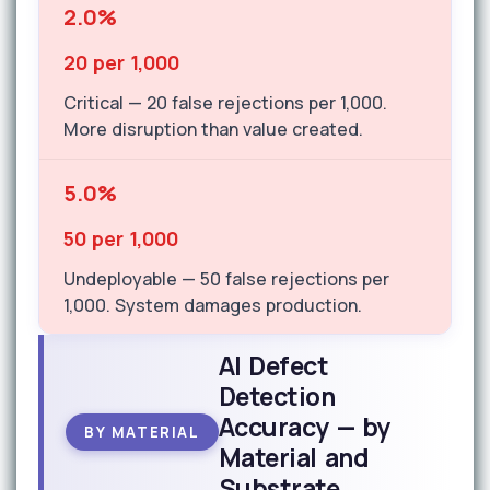
2.0%
20 per 1,000
Critical — 20 false rejections per 1,000.
More disruption than value created.
5.0%
50 per 1,000
Undeployable — 50 false rejections per
1,000. System damages production.
AI Defect
Detection
Accuracy — by
BY MATERIAL
Material and
Substrate