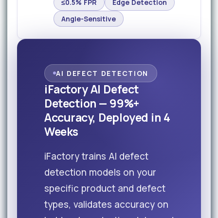
≤0.5% FPR
Edge Detection
Angle-Sensitive
AI DEFECT DETECTION
iFactory AI Defect
Detection — 99%+
Accuracy, Deployed in 4
Weeks
iFactory trains AI defect
detection models on your
specific product and defect
types, validates accuracy on