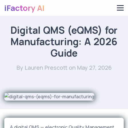
iFactory AI
Digital QMS (eQMS) for
Manufacturing: A 2026
Guide
By Lauren Prescott
on May 27, 2026
A digital QMS — electronic Quality Management