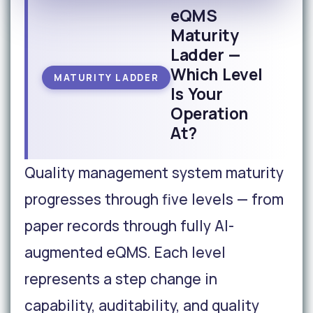
eQMS
Maturity
Ladder —
Which Level
MATURITY LADDER
Is Your
Operation
At?
Quality management system maturity
progresses through five levels — from
paper records through fully AI-
augmented eQMS. Each level
represents a step change in
capability, auditability, and quality