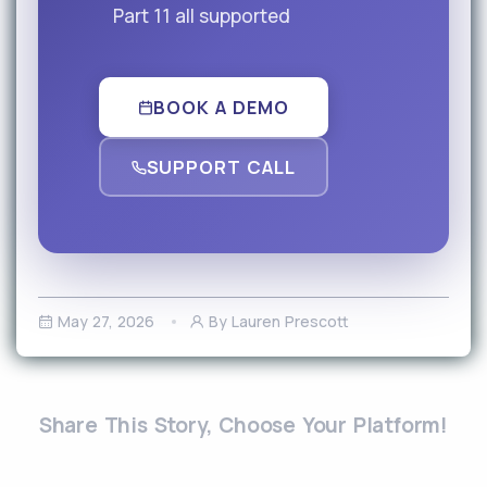
Part 11 all supported
BOOK A DEMO
SUPPORT CALL
May 27, 2026
By Lauren Prescott
Share This Story, Choose Your Platform!