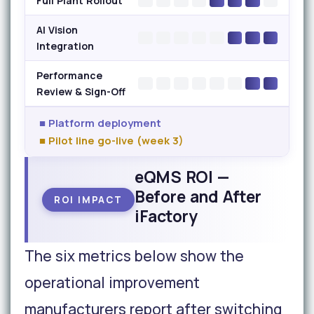
Full Plant Rollout
AI Vision
Integration
Performance
Review & Sign-Off
■ Platform deployment
■ Pilot line go-live (week 3)
eQMS ROI —
Before and After
ROI IMPACT
iFactory
The six metrics below show the
operational improvement
manufacturers report after switching