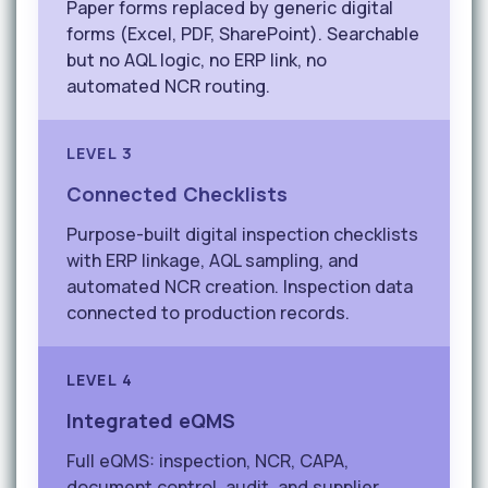
Paper forms replaced by generic digital
forms (Excel, PDF, SharePoint). Searchable
but no AQL logic, no ERP link, no
automated NCR routing.
LEVEL 3
Connected Checklists
Purpose-built digital inspection checklists
with ERP linkage, AQL sampling, and
automated NCR creation. Inspection data
connected to production records.
LEVEL 4
Integrated eQMS
Full eQMS: inspection, NCR, CAPA,
document control, audit, and supplier