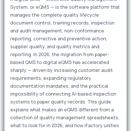
System, or eQMS — is the software platform that
manages the complete quality lifecycle:
document control, training records, inspection
and audit management, non-conformance
reporting, corrective and preventive action,
supplier quality, and quality metrics and
reporting. In 2026, the migration from paper-
based QMS to digital eQMS has accelerated
sharply — driven by increasing customer audit
requirements, expanding regulatory
documentation mandates, and the practical
impossibility of connecting AI-based inspection
systems to paper quality records. This guide
explains what makes an eQMS different from a
collection of quality management spreadsheets,
what to look for in 2026, and how iFactory unifies