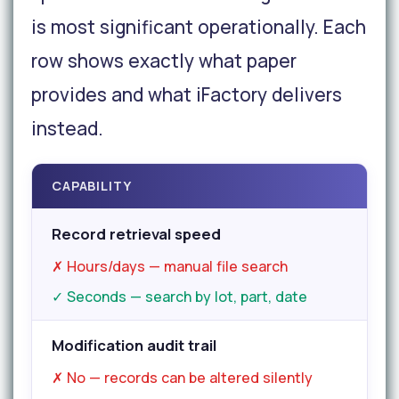
is most significant operationally. Each
row shows exactly what paper
provides and what iFactory delivers
instead.
CAPABILITY
Record retrieval speed
✗ Hours/days — manual file search
✓ Seconds — search by lot, part, date
Modification audit trail
✗ No — records can be altered silently