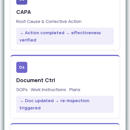
CAPA
Root Cause & Corrective Action
→ Action completed → effectiveness
verified
04
Document Ctrl
SOPs · Work Instructions · Plans
→ Doc updated → re-inspection
triggered