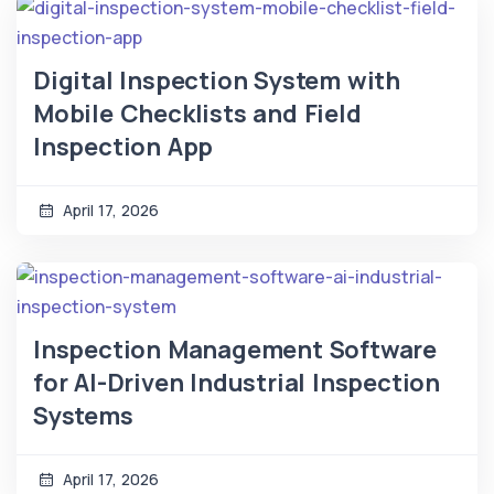
Digital Inspection System with
Mobile Checklists and Field
Inspection App
April 17, 2026
Inspection Management Software
for AI-Driven Industrial Inspection
Systems
April 17, 2026