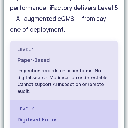
performance. iFactory delivers Level 5
— AI-augmented eQMS — from day
one of deployment.
LEVEL 1
Paper-Based
Inspection records on paper forms. No
digital search. Modification undetectable.
Cannot support AI inspection or remote
audit.
LEVEL 2
Digitised Forms