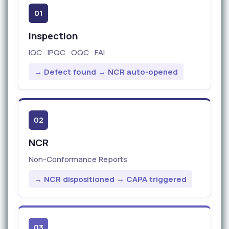
01
Inspection
IQC · IPQC · OQC · FAI
→ Defect found → NCR auto-opened
02
NCR
Non-Conformance Reports
→ NCR dispositioned → CAPA triggered
03