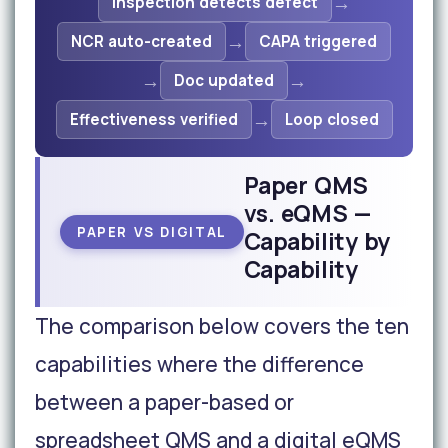
→
Inspection detects defect
→
NCR auto-created
CAPA triggered
→
→
Doc updated
→
Effectiveness verified
Loop closed
Paper QMS
vs. eQMS —
PAPER VS DIGITAL
Capability by
Capability
The comparison below covers the ten
capabilities where the difference
between a paper-based or
spreadsheet QMS and a digital eQMS