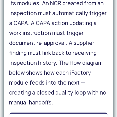
its modules. An NCR created from an
inspection must automatically trigger
a CAPA. A CAPA action updating a
work instruction must trigger
document re-approval. A supplier
finding must link back to receiving
inspection history. The flow diagram
below shows how each iFactory
module feeds into the next —
creating a closed quality loop with no
manual handoffs.