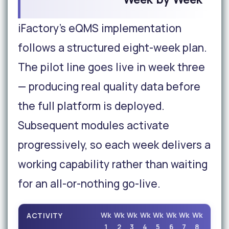
iFactory's eQMS implementation
follows a structured eight-week plan.
The pilot line goes live in week three
— producing real quality data before
the full platform is deployed.
Subsequent modules activate
progressively, so each week delivers a
working capability rather than waiting
for an all-or-nothing go-live.
ACTIVITY
Wk
Wk
Wk
Wk
Wk
Wk
Wk
Wk
1
2
3
4
5
6
7
8