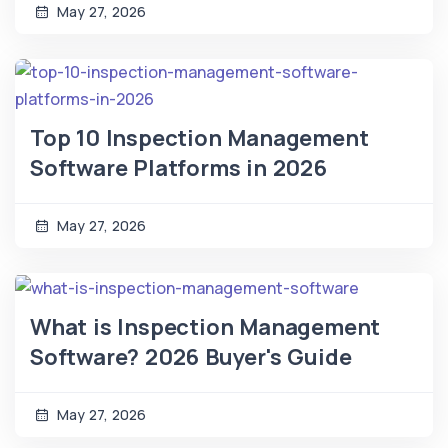
May 27, 2026
Top 10 Inspection Management
Software Platforms in 2026
May 27, 2026
What is Inspection Management
Software? 2026 Buyer's Guide
May 27, 2026