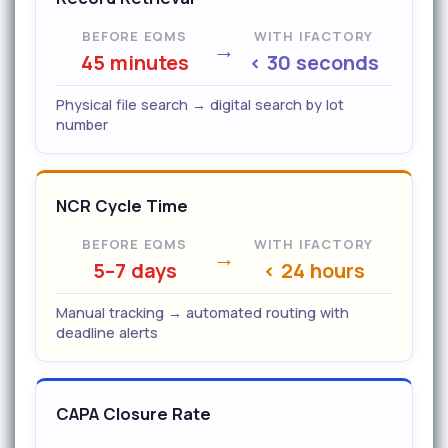
BEFORE EQMS
WITH IFACTORY
→
45 minutes
< 30 seconds
Physical file search → digital search by lot
number
NCR Cycle Time
BEFORE EQMS
WITH IFACTORY
→
5–7 days
< 24 hours
Manual tracking → automated routing with
deadline alerts
CAPA Closure Rate