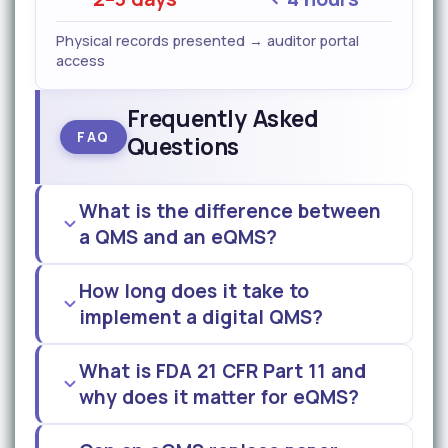
Physical records presented → auditor portal
access
Frequently Asked
FAQ
Questions
What is the difference between
a QMS and an eQMS?
How long does it take to
implement a digital QMS?
What is FDA 21 CFR Part 11 and
why does it matter for eQMS?