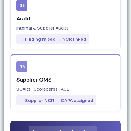
05
Audit
Internal & Supplier Audits
→ Finding raised → NCR linked
06
Supplier QMS
SCARs · Scorecards · ASL
→ Supplier NCR → CAPA assigned