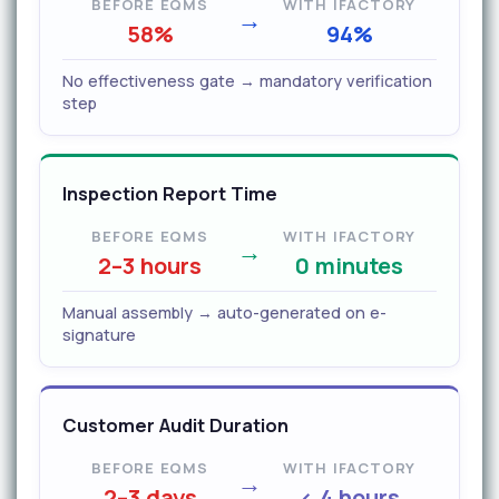
BEFORE EQMS
WITH IFACTORY
→
58%
94%
No effectiveness gate → mandatory verification
step
Inspection Report Time
BEFORE EQMS
WITH IFACTORY
→
2–3 hours
0 minutes
Manual assembly → auto-generated on e-
signature
Customer Audit Duration
BEFORE EQMS
WITH IFACTORY
→
2–3 days
< 4 hours