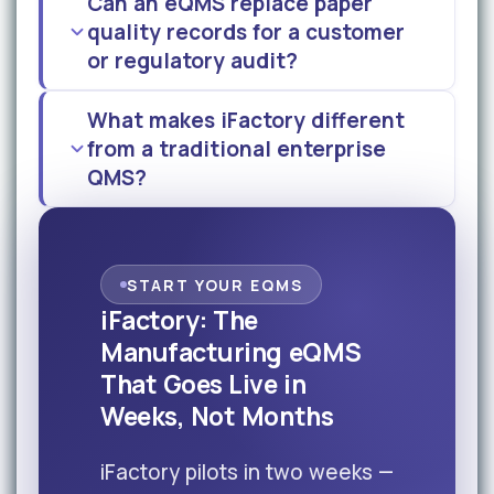
Can an eQMS replace paper
quality records for a customer
or regulatory audit?
What makes iFactory different
from a traditional enterprise
QMS?
START YOUR EQMS
iFactory: The
Manufacturing eQMS
That Goes Live in
Weeks, Not Months
iFactory pilots in two weeks —