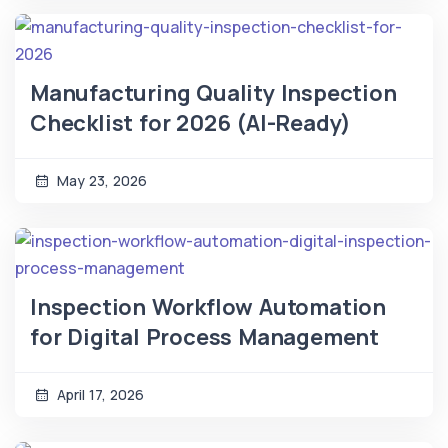
Manufacturing Quality Inspection
Checklist for 2026 (AI-Ready)
May 23, 2026
Inspection Workflow Automation
for Digital Process Management
April 17, 2026