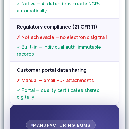
✓ Native — AI detections create NCRs
automatically
Regulatory compliance (21 CFR 11)
✗ Not achievable — no electronic sig trail
✓ Built-in — individual auth, immutable
records
Customer portal data sharing
✗ Manual — email PDF attachments
✓ Portal — quality certificates shared
digitally
MANUFACTURING EQMS