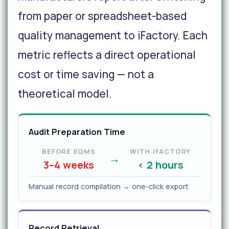
from paper or spreadsheet-based
quality management to iFactory. Each
metric reflects a direct operational
cost or time saving — not a
theoretical model.
Audit Preparation Time
BEFORE EQMS
WITH IFACTORY
→
3–4 weeks
< 2 hours
Manual record compilation → one-click export
Record Retrieval