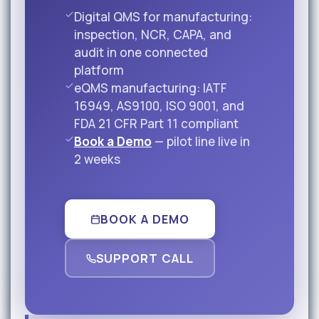
Digital QMS for manufacturing:
inspection, NCR, CAPA, and
audit in one connected
platform
eQMS manufacturing: IATF
16949, AS9100, ISO 9001, and
FDA 21 CFR Part 11 compliant
Book a Demo
— pilot line live in
2 weeks
BOOK A DEMO
SUPPORT CALL