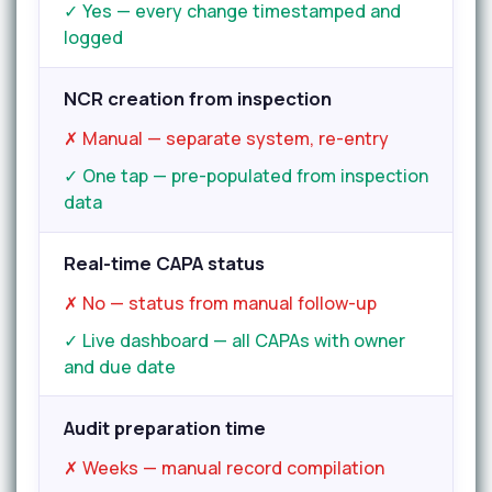
✓ Yes — every change timestamped and
logged
NCR creation from inspection
✗ Manual — separate system, re-entry
✓ One tap — pre-populated from inspection
data
Real-time CAPA status
✗ No — status from manual follow-up
✓ Live dashboard — all CAPAs with owner
and due date
Audit preparation time
✗ Weeks — manual record compilation