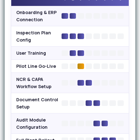
Onboarding & ERP
Connection
Inspection Plan
Config
User Training
Pilot Line Go-Live
NCR & CAPA
Workflow Setup
Document Control
Setup
Audit Module
Configuration