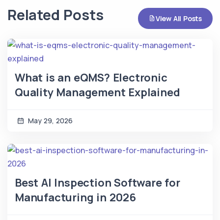
Related Posts
View All Posts
What is an eQMS? Electronic
Quality Management Explained
May 29, 2026
Best AI Inspection Software for
Manufacturing in 2026