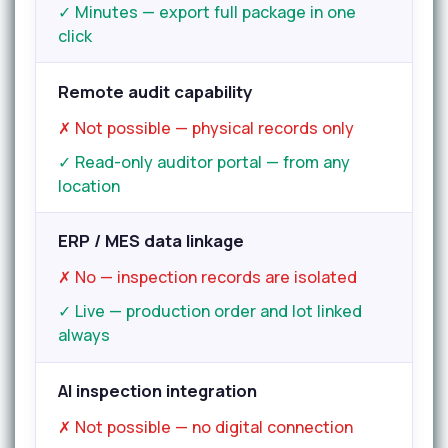
✓ Minutes — export full package in one
click
Remote audit capability
✗ Not possible — physical records only
✓ Read-only auditor portal — from any
location
ERP / MES data linkage
✗ No — inspection records are isolated
✓ Live — production order and lot linked
always
AI inspection integration
✗ Not possible — no digital connection