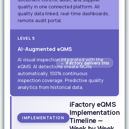
quality in one connected platform. All
quality data linked, real-time dashboards,
remote audit portal.
LEVEL 5
AI-Augmented eQMS
AI visual inspection integrated with the
← iFactory delivers this
eQMS. AI detections create NCRs
automatically. 100% continuous
inspection coverage. Predictive quality
analytics from historical data.
iFactory eQMS
Implementation
IMPLEMENTATION
Timeline —
Week by Week