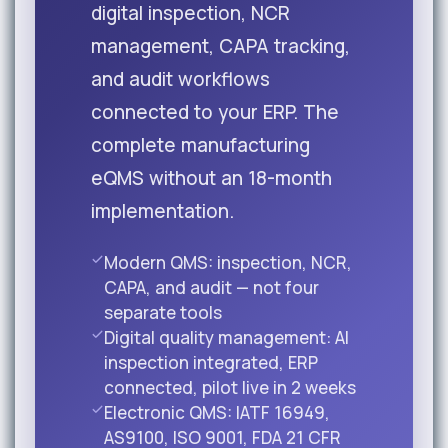
digital inspection, NCR
management, CAPA tracking,
and audit workflows
connected to your ERP. The
complete manufacturing
eQMS without an 18-month
implementation.
Modern QMS: inspection, NCR,
CAPA, and audit — not four
separate tools
Digital quality management: AI
inspection integrated, ERP
connected, pilot live in 2 weeks
Electronic QMS: IATF 16949,
AS9100, ISO 9001, FDA 21 CFR