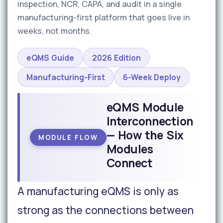
inspection, NCR, CAPA, and audit in a single
manufacturing-first platform that goes live in
weeks, not months.
eQMS Guide
2026 Edition
Manufacturing-First
6-Week Deploy
eQMS Module
Interconnection
— How the Six
MODULE FLOW
Modules
Connect
A manufacturing eQMS is only as
strong as the connections between