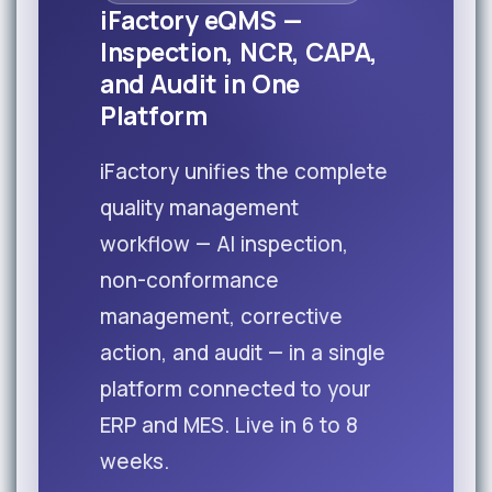
iFactory eQMS —
Inspection, NCR, CAPA,
and Audit in One
Platform
iFactory unifies the complete
quality management
workflow — AI inspection,
non-conformance
management, corrective
action, and audit — in a single
platform connected to your
ERP and MES. Live in 6 to 8
weeks.