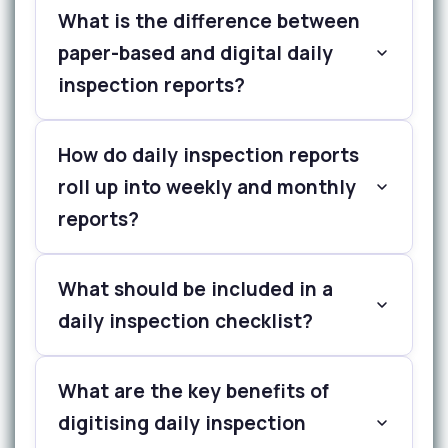
What is the difference between
paper-based and digital daily
inspection reports?
How do daily inspection reports
roll up into weekly and monthly
reports?
What should be included in a
daily inspection checklist?
What are the key benefits of
digitising daily inspection