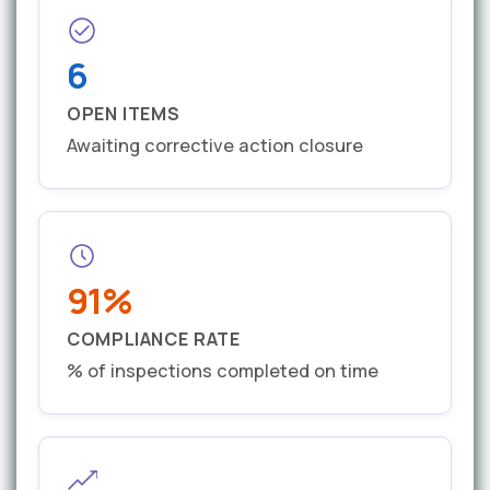
6
OPEN ITEMS
Awaiting corrective action closure
91%
COMPLIANCE RATE
% of inspections completed on time