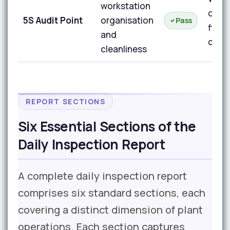
workstation
orga
5S Audit Point
organisation
Pass
floor
and
clea
cleanliness
REPORT SECTIONS
Six Essential Sections of the
Daily Inspection Report
A complete daily inspection report
comprises six standard sections, each
covering a distinct dimension of plant
operations. Each section captures