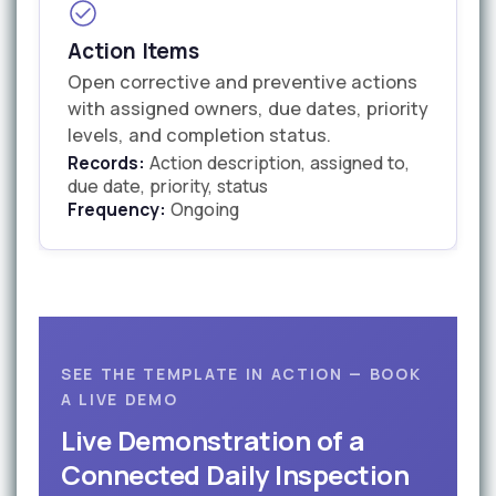
Action Items
Open corrective and preventive actions
with assigned owners, due dates, priority
levels, and completion status.
Records:
Action description, assigned to,
due date, priority, status
Frequency:
Ongoing
SEE THE TEMPLATE IN ACTION — BOOK
A LIVE DEMO
Live Demonstration of a
Connected Daily Inspection