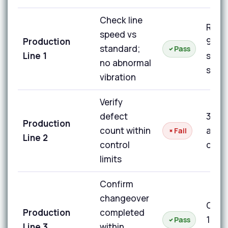
Check line
Runn
speed vs
Production
98% 
standard;
Pass
Line 1
stan
no abnormal
spee
vibration
Verify
defect
3 de
Production
count within
above
Fail
Line 2
control
on un
limits
Confirm
changeover
Chan
Production
completed
14 mi
Pass
Line 3
within