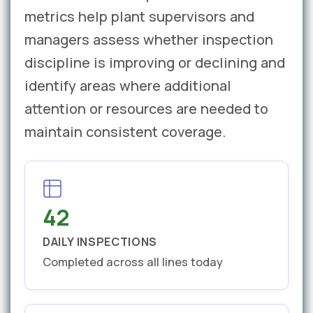
metrics help plant supervisors and
managers assess whether inspection
discipline is improving or declining and
identify areas where additional
attention or resources are needed to
maintain consistent coverage.
42
DAILY INSPECTIONS
Completed across all lines today