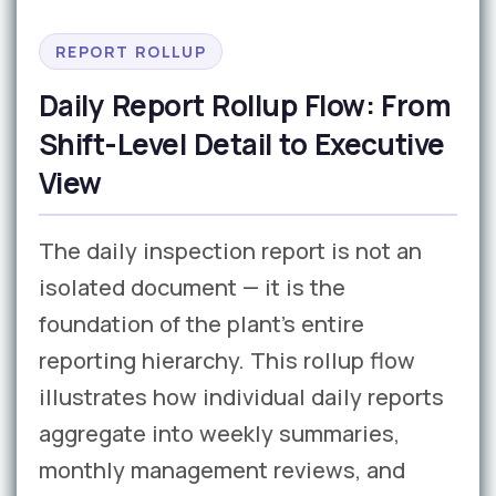
REPORT ROLLUP
Daily Report Rollup Flow: From
Shift-Level Detail to Executive
View
The daily inspection report is not an
isolated document — it is the
foundation of the plant’s entire
reporting hierarchy. This rollup flow
illustrates how individual daily reports
aggregate into weekly summaries,
monthly management reviews, and