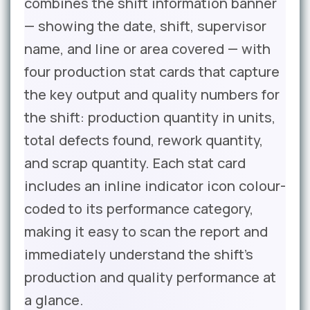
combines the shift information banner
— showing the date, shift, supervisor
name, and line or area covered — with
four production stat cards that capture
the key output and quality numbers for
the shift: production quantity in units,
total defects found, rework quantity,
and scrap quantity. Each stat card
includes an inline indicator icon colour-
coded to its performance category,
making it easy to scan the report and
immediately understand the shift’s
production and quality performance at
a glance.