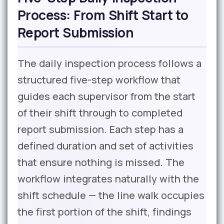
Process: From Shift Start to
Report Submission
The daily inspection process follows a
structured five-step workflow that
guides each supervisor from the start
of their shift through to completed
report submission. Each step has a
defined duration and set of activities
that ensure nothing is missed. The
workflow integrates naturally with the
shift schedule — the line walk occupies
the first portion of the shift, findings