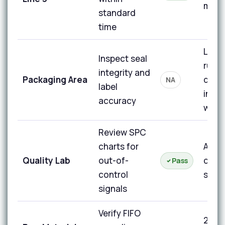
min t
standard
time
Line 
Inspect seal
runn
integrity and
Packaging Area
duri
NA
label
inspe
accuracy
wind
Review SPC
charts for
All ch
Quality Lab
out-of-
contr
Pass
control
signa
signals
Verify FIFO
2 bin