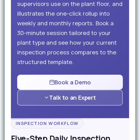
supervisors use on the plant floor, and
illustrates the one-click rollup into
weekly and monthly reports. Book a
30-minute session tailored to your
plant type and see how your current
inspection process compares to the
structured template.
Book a Demo
Talk to an Expert
INSPECTION WORKFLOW
Five-Step Daily Inspection