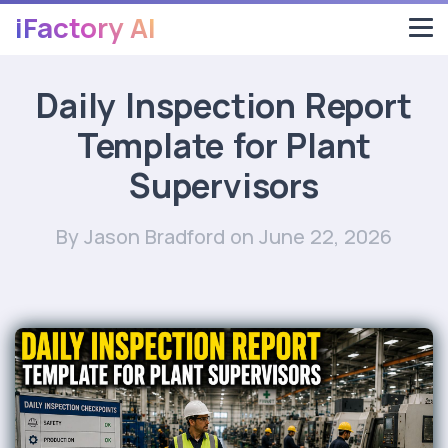
iFactory AI
Daily Inspection Report
Template for Plant
Supervisors
By Jason Bradford
on June 22, 2026