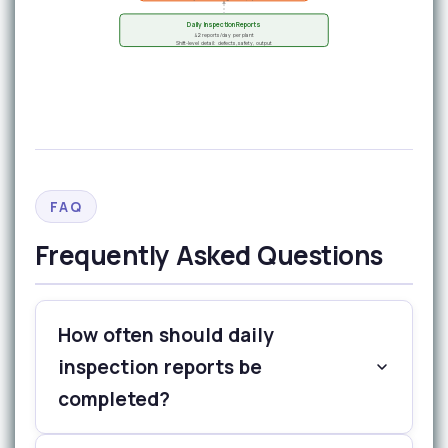
Daily Inspection Reports
42 reports/day per plant
Shift-level detail: defects, safety, output
FAQ
Frequently Asked Questions
How often should daily
inspection reports be
completed?