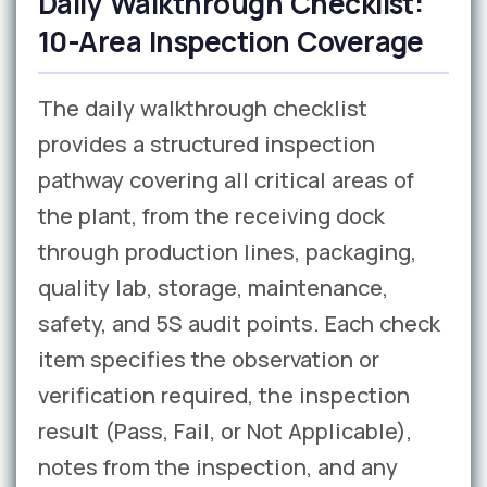
Daily Walkthrough Checklist:
10-Area Inspection Coverage
The daily walkthrough checklist
provides a structured inspection
pathway covering all critical areas of
the plant, from the receiving dock
through production lines, packaging,
quality lab, storage, maintenance,
safety, and 5S audit points. Each check
item specifies the observation or
verification required, the inspection
result (Pass, Fail, or Not Applicable),
notes from the inspection, and any