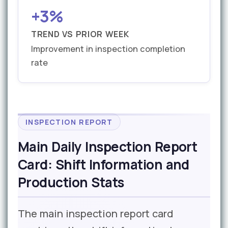
+3%
TREND VS PRIOR WEEK
Improvement in inspection completion
rate
INSPECTION REPORT
Main Daily Inspection Report
Card: Shift Information and
Production Stats
The main inspection report card