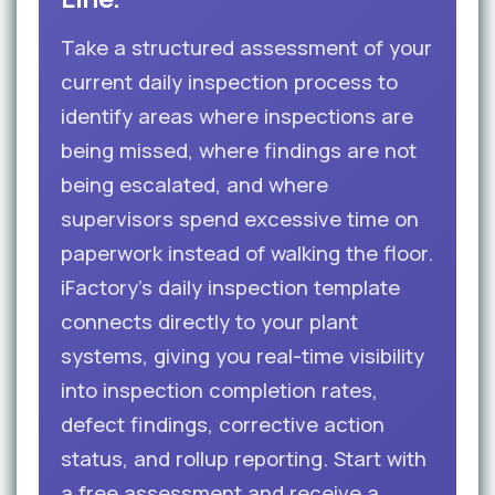
Take a structured assessment of your
current daily inspection process to
identify areas where inspections are
being missed, where findings are not
being escalated, and where
supervisors spend excessive time on
paperwork instead of walking the floor.
iFactory’s daily inspection template
connects directly to your plant
systems, giving you real-time visibility
into inspection completion rates,
defect findings, corrective action
status, and rollup reporting. Start with
a free assessment and receive a