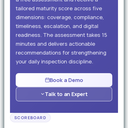
tailored maturity score across five
dimensions: coverage, compliance,
timeliness, escalation, and digital
readiness. The assessment takes 15
minutes and delivers actionable
recommendations for strengthening
your daily inspection discipline.
Book a Demo
Talk to an Expert
SCOREBOARD