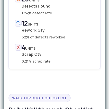
UNITS
Defects Found
1.24% defect rate
12
UNITS
Rework Qty
52% of defects reworked
4
UNITS
Scrap Qty
0.21% scrap rate
WALKTHROUGH CHECKLIST