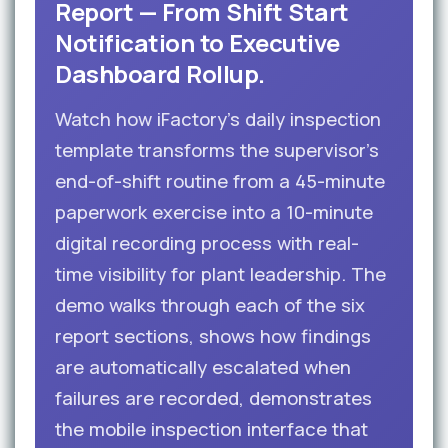
Report — From Shift Start
Notification to Executive
Dashboard Rollup.
Watch how iFactory’s daily inspection
template transforms the supervisor’s
end-of-shift routine from a 45-minute
paperwork exercise into a 10-minute
digital recording process with real-
time visibility for plant leadership. The
demo walks through each of the six
report sections, shows how findings
are automatically escalated when
failures are recorded, demonstrates
the mobile inspection interface that