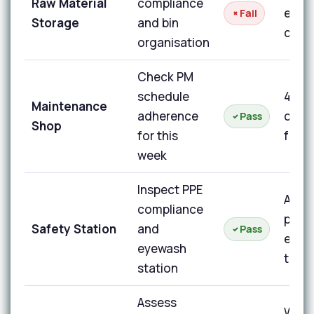
Raw Material
compliance
expir
Fail
Storage
and bin
code
organisation
Check PM
schedule
4 of 
Maintenance
adherence
comp
Pass
Shop
for this
for t
week
Inspect PPE
All P
compliance
prese
Safety Station
and
Pass
eyew
eyewash
test
station
Assess
Work