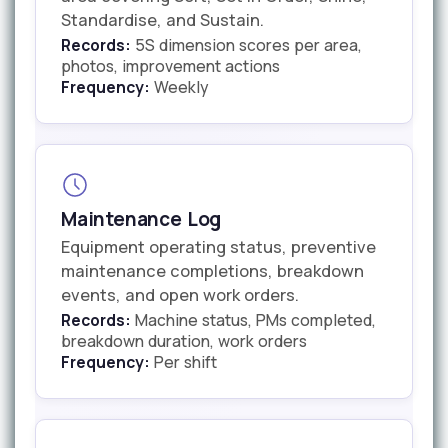
Standardise, and Sustain.
Records:
5S dimension scores per area,
photos, improvement actions
Frequency:
Weekly
Maintenance Log
Equipment operating status, preventive
maintenance completions, breakdown
events, and open work orders.
Records:
Machine status, PMs completed,
breakdown duration, work orders
Frequency:
Per shift