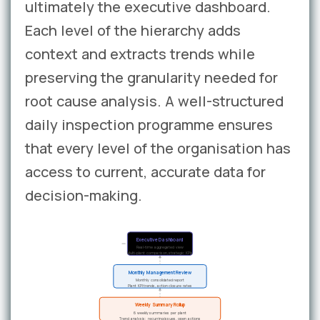
ultimately the executive dashboard.
Each level of the hierarchy adds
context and extracts trends while
preserving the granularity needed for
root cause analysis. A well-structured
daily inspection programme ensures
that every level of the organisation has
access to current, accurate data for
decision-making.
Executive Dashboard
Real-time aggregated view
Multi-plant comparison, strategic KPIs
Monthly Management Review
Monthly consolidated report
Plant KPI trends, action closure rates
Weekly Summary Rollup
6 weekly summaries per plant
Trend analysis: recurring issues, open actions