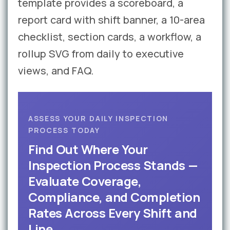
template provides a scoreboard, a
report card with shift banner, a 10-area
checklist, section cards, a workflow, a
rollup SVG from daily to executive
views, and FAQ.
ASSESS YOUR DAILY INSPECTION
PROCESS TODAY
Find Out Where Your
Inspection Process Stands —
Evaluate Coverage,
Compliance, and Completion
Rates Across Every Shift and
Line.