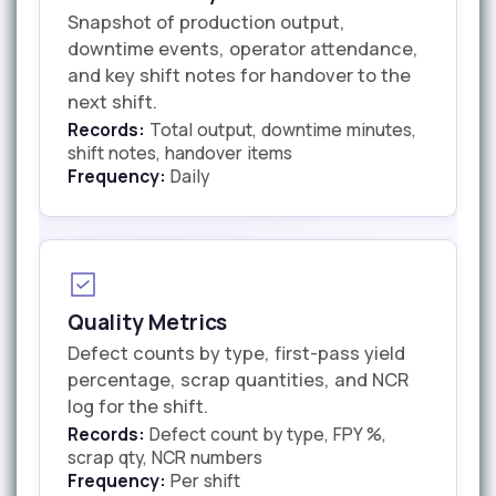
Snapshot of production output,
downtime events, operator attendance,
and key shift notes for handover to the
next shift.
Records:
Total output, downtime minutes,
shift notes, handover items
Frequency:
Daily
Quality Metrics
Defect counts by type, first-pass yield
percentage, scrap quantities, and NCR
log for the shift.
Records:
Defect count by type, FPY %,
scrap qty, NCR numbers
Frequency:
Per shift