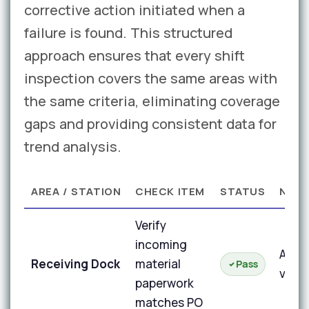
corrective action initiated when a
failure is found. This structured
approach ensures that every shift
inspection covers the same areas with
the same criteria, eliminating coverage
gaps and providing consistent data for
trend analysis.
AREA / STATION
CHECK ITEM
STATUS
NOT
Verify
incoming
All d
Receiving Dock
material
Pass
verif
paperwork
matches PO