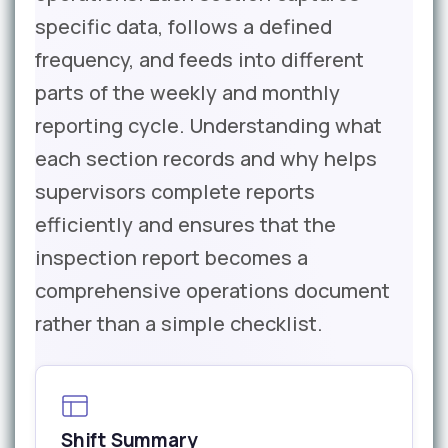
specific data, follows a defined
frequency, and feeds into different
parts of the weekly and monthly
reporting cycle. Understanding what
each section records and why helps
supervisors complete reports
efficiently and ensures that the
inspection report becomes a
comprehensive operations document
rather than a simple checklist.
Shift Summary