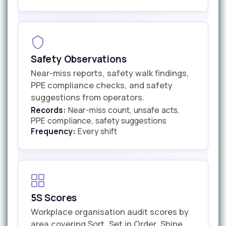
Safety Observations
Near-miss reports, safety walk findings,
PPE compliance checks, and safety
suggestions from operators.
Records:
Near-miss count, unsafe acts,
PPE compliance, safety suggestions
Frequency:
Every shift
5S Scores
Workplace organisation audit scores by
area covering Sort, Set in Order, Shine,