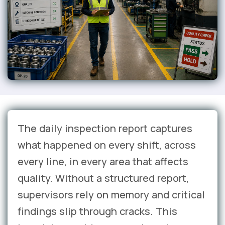
The daily inspection report captures
what happened on every shift, across
every line, in every area that affects
quality. Without a structured report,
supervisors rely on memory and critical
findings slip through cracks. This