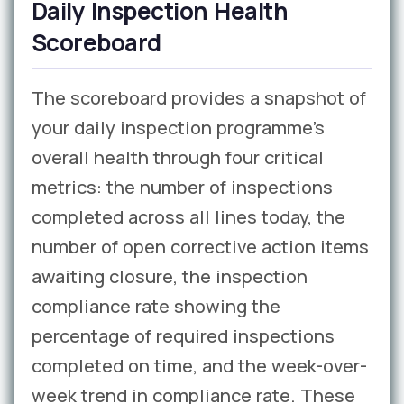
Daily Inspection Health
Scoreboard
The scoreboard provides a snapshot of
your daily inspection programme’s
overall health through four critical
metrics: the number of inspections
completed across all lines today, the
number of open corrective action items
awaiting closure, the inspection
compliance rate showing the
percentage of required inspections
completed on time, and the week-over-
week trend in compliance rate. These