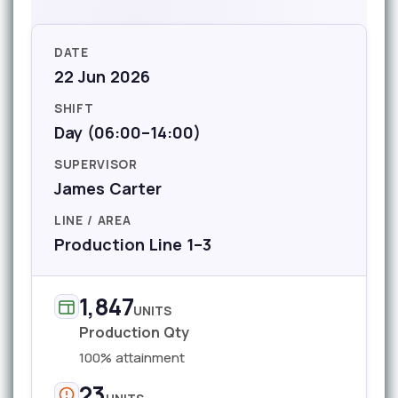
DATE
22 Jun 2026
SHIFT
Day (06:00–14:00)
SUPERVISOR
James Carter
LINE / AREA
Production Line 1–3
1,847
UNITS
Production Qty
100% attainment
23