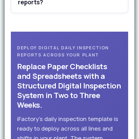
reports?
DEPLOY DIGITAL DAILY INSPECTION
REPORTS ACROSS YOUR PLANT
Replace Paper Checklists
and Spreadsheets with a
Structured Digital Inspection
System in Two to Three
Weeks.
iFactory’s daily inspection template is
ready to deploy across all lines and
shifts in your plant. The system