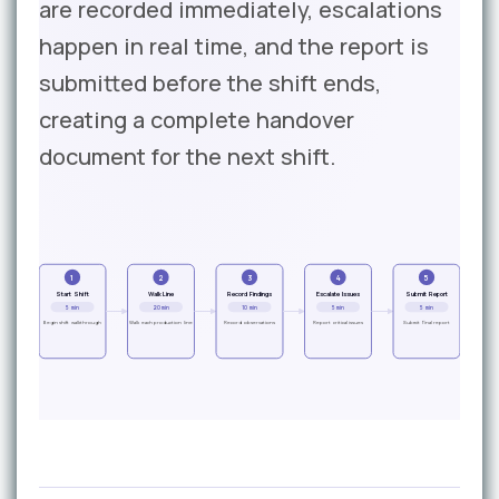
are recorded immediately, escalations
happen in real time, and the report is
submitted before the shift ends,
creating a complete handover
document for the next shift.
1
2
3
4
5
Start Shift
Walk Line
Record Findings
Escalate Issues
Submit Report
5 min
20 min
10 min
5 min
5 min
Begin shift walkthrough
Walk each production line
Record observations
Report critical issues
Submit final report