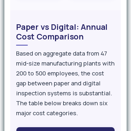
Paper vs Digital: Annual
Cost Comparison
Based on aggregate data from 47
mid-size manufacturing plants with
200 to 500 employees, the cost
gap between paper and digital
inspection systems is substantial.
The table below breaks down six
major cost categories.