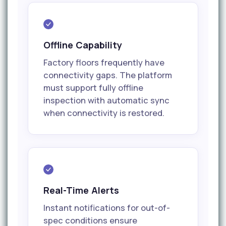
Offline Capability
Factory floors frequently have
connectivity gaps. The platform
must support fully offline
inspection with automatic sync
when connectivity is restored.
Real-Time Alerts
Instant notifications for out-of-
spec conditions ensure