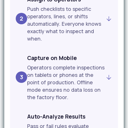
Push checklists to specific
operators, lines, or shifts
2
automatically. Everyone knows
exactly what to inspect and
when.
Capture on Mobile
Operators complete inspections
on tablets or phones at the
3
point of production. Offline
mode ensures no data loss on
the factory floor.
Auto-Analyze Results
Pass or fail rules evaluate