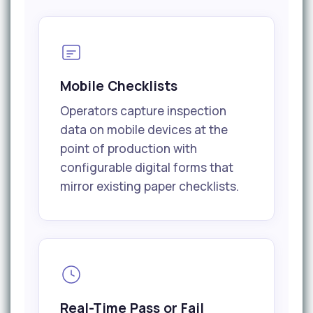
Mobile Checklists
Operators capture inspection
data on mobile devices at the
point of production with
configurable digital forms that
mirror existing paper checklists.
Real-Time Pass or Fail