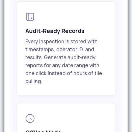
Audit-Ready Records
Every inspection is stored with
timestamps, operator ID, and
results. Generate audit-ready
reports for any date range with
one click instead of hours of file
pulling.