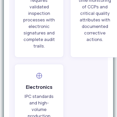
requires
time monitoring
validated
of CCPs and
inspection
critical quality
processes with
attributes with
electronic
documented
signatures and
corrective
complete audit
actions.
trails.
Electronics
IPC standards
and high-
volume
production