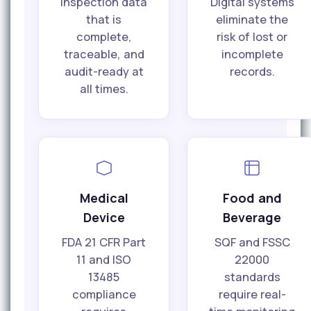
inspection data
Digital systems
that is
eliminate the
complete,
risk of lost or
traceable, and
incomplete
audit-ready at
records.
all times.
Medical
Food and
Device
Beverage
FDA 21 CFR Part
SQF and FSSC
11 and ISO
22000
13485
standards
compliance
require real-