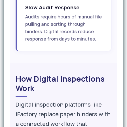
Slow Audit Response
Audits require hours of manual file
pulling and sorting through
binders. Digital records reduce
response from days to minutes.
How Digital Inspections
Work
Digital inspection platforms like
iFactory replace paper binders with
a connected workflow that