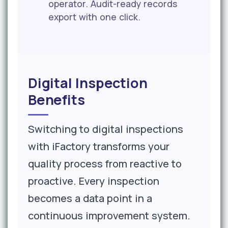
operator. Audit-ready records
export with one click.
Digital Inspection
Benefits
Switching to digital inspections
with iFactory transforms your
quality process from reactive to
proactive. Every inspection
becomes a data point in a
continuous improvement system.