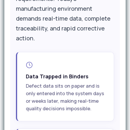
manufacturing environment
demands real-time data, complete
traceability, and rapid corrective
action.
Data Trapped in Binders
Defect data sits on paper and is
only entered into the system days
or weeks later, making real-time
quality decisions impossible.