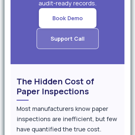
audit-ready records.
Book Demo
Support Call
The Hidden Cost of
Paper Inspections
Most manufacturers know paper
inspections are inefficient, but few
have quantified the true cost.