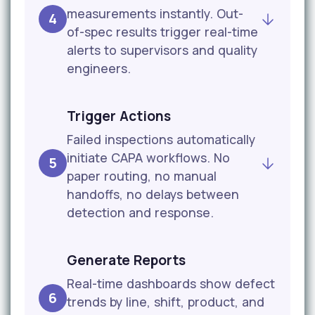
measurements instantly. Out-
4
of-spec results trigger real-time
alerts to supervisors and quality
engineers.
Trigger Actions
Failed inspections automatically
initiate CAPA workflows. No
5
paper routing, no manual
handoffs, no delays between
detection and response.
Generate Reports
Real-time dashboards show defect
6
trends by line, shift, product, and