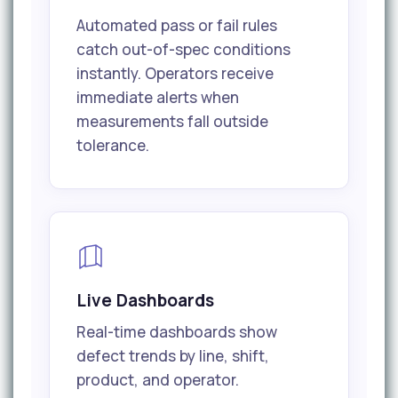
Automated pass or fail rules
catch out-of-spec conditions
instantly. Operators receive
immediate alerts when
measurements fall outside
tolerance.
Live Dashboards
Real-time dashboards show
defect trends by line, shift,
product, and operator.