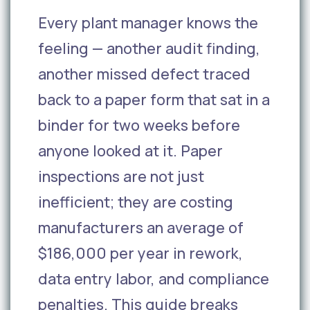
Every plant manager knows the
feeling — another audit finding,
another missed defect traced
back to a paper form that sat in a
binder for two weeks before
anyone looked at it. Paper
inspections are not just
inefficient; they are costing
manufacturers an average of
$186,000 per year in rework,
data entry labor, and compliance
penalties. This guide breaks