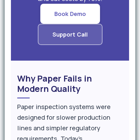
Book Demo
Support Call
Why Paper Fails in
Modern Quality
Paper inspection systems were
designed for slower production
lines and simpler regulatory
requirements. Today's