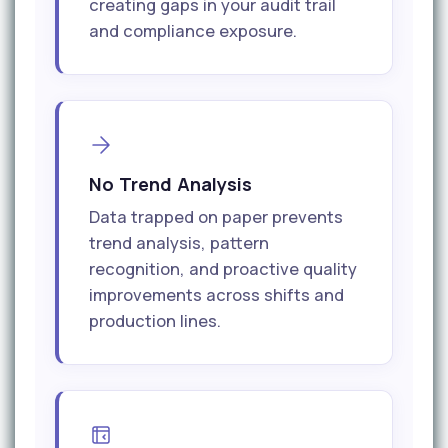
creating gaps in your audit trail
and compliance exposure.
No Trend Analysis
Data trapped on paper prevents
trend analysis, pattern
recognition, and proactive quality
improvements across shifts and
production lines.