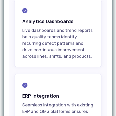
Analytics Dashboards
Live dashboards and trend reports
help quality teams identify
recurring defect patterns and
drive continuous improvement
across lines, shifts, and products.
ERP Integration
Seamless integration with existing
ERP and QMS platforms ensures