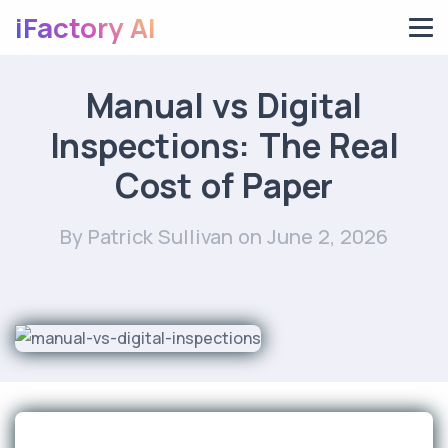
iFactory AI
Manual vs Digital
Inspections: The Real
Cost of Paper
By Patrick Sullivan
on June 2, 2026