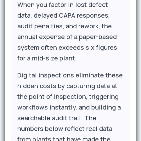
When you factor in lost defect
data, delayed CAPA responses,
audit penalties, and rework, the
annual expense of a paper-based
system often exceeds six figures
for a mid-size plant.
Digital inspections eliminate these
hidden costs by capturing data at
the point of inspection, triggering
workflows instantly, and building a
searchable audit trail. The
numbers below reflect real data
from plants that have made the