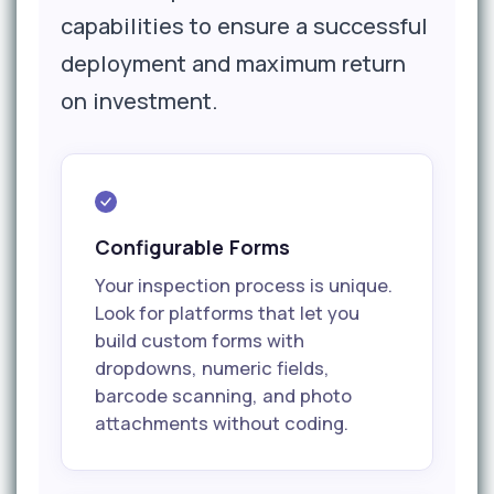
capabilities to ensure a successful
deployment and maximum return
on investment.
Configurable Forms
Your inspection process is unique.
Look for platforms that let you
build custom forms with
dropdowns, numeric fields,
barcode scanning, and photo
attachments without coding.