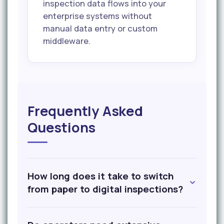
inspection data flows into your
enterprise systems without
manual data entry or custom
middleware.
Frequently Asked
Questions
How long does it take to switch
from paper to digital inspections?