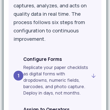
captures, analyzes, and acts on
quality data in real time. The
process follows six steps from
configuration to continuous
improvement.
Configure Forms
Replicate your paper checklists
as digital forms with
1
dropdowns, numeric fields,
barcodes, and photo capture.
Deploy in days, not months.
Assign to Operators