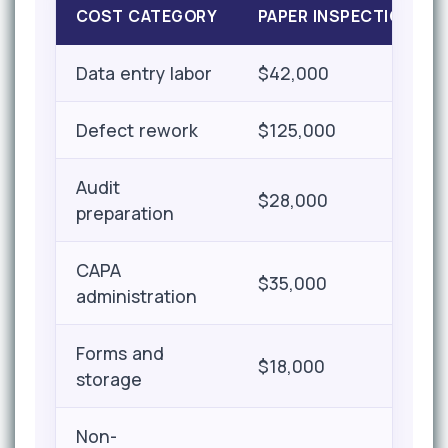
COST CATEGORY
PAPER INSPECTION
Data entry labor
$42,000
Defect rework
$125,000
Audit
$28,000
preparation
CAPA
$35,000
administration
Forms and
$18,000
storage
Non-