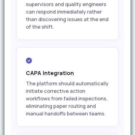
supervisors and quality engineers
can respond immediately rather
than discovering issues at the end
of the shift.
CAPA Integration
The platform should automatically
initiate corrective action
workflows from failed inspections,
eliminating paper routing and
manual handoffs between teams.