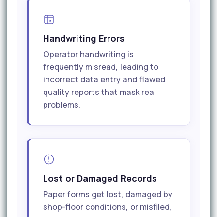
Handwriting Errors
Operator handwriting is
frequently misread, leading to
incorrect data entry and flawed
quality reports that mask real
problems.
Lost or Damaged Records
Paper forms get lost, damaged by
shop-floor conditions, or misfiled,