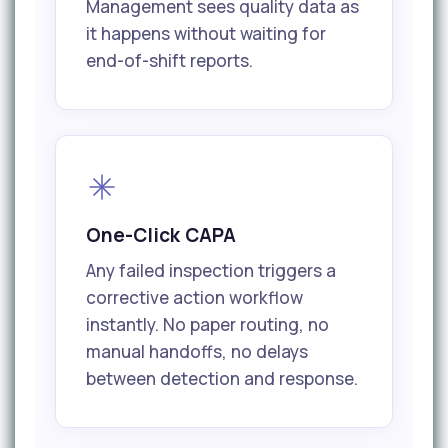
Management sees quality data as
it happens without waiting for
end-of-shift reports.
One-Click CAPA
Any failed inspection triggers a
corrective action workflow
instantly. No paper routing, no
manual handoffs, no delays
between detection and response.