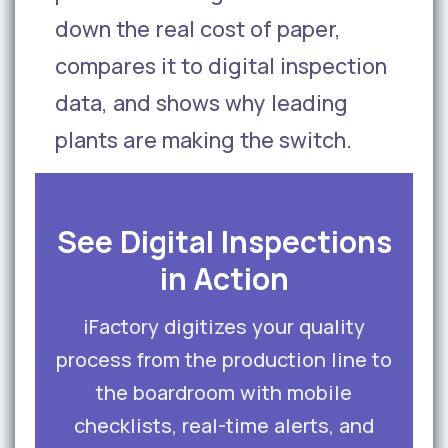
down the real cost of paper,
compares it to digital inspection
data, and shows why leading
plants are making the switch.
See Digital Inspections
in Action
iFactory digitizes your quality
process from the production line to
the boardroom with mobile
checklists, real-time alerts, and