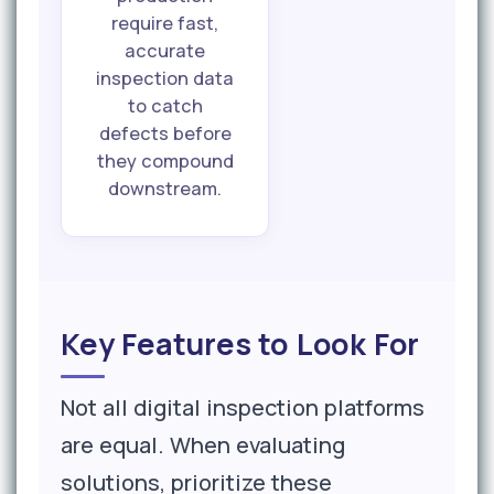
require fast,
accurate
inspection data
to catch
defects before
they compound
downstream.
Key Features to Look For
Not all digital inspection platforms
are equal. When evaluating
solutions, prioritize these