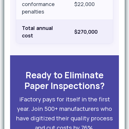
conformance
$22,000
penalties
Total annual
$270,000
cost
Ready to Eliminate
Paper Inspections?
iFactory pays for itself in the first
year. Join 500+ manufacturers who
have digitized their quality process
and cut costs by 76%.