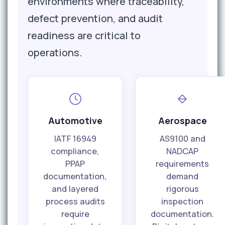
environments where traceability,
defect prevention, and audit
readiness are critical to
operations.
Automotive
Aerospace
IATF 16949
AS9100 and
compliance,
NADCAP
PPAP
requirements
documentation,
demand
and layered
rigorous
process audits
inspection
require
documentation.