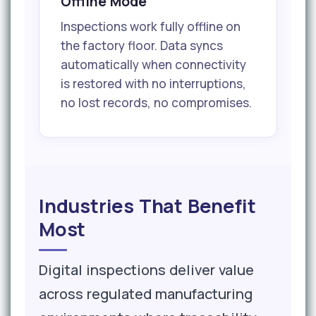
Offline Mode
Inspections work fully offline on
the factory floor. Data syncs
automatically when connectivity
is restored with no interruptions,
no lost records, no compromises.
Industries That Benefit
Most
Digital inspections deliver value
across regulated manufacturing