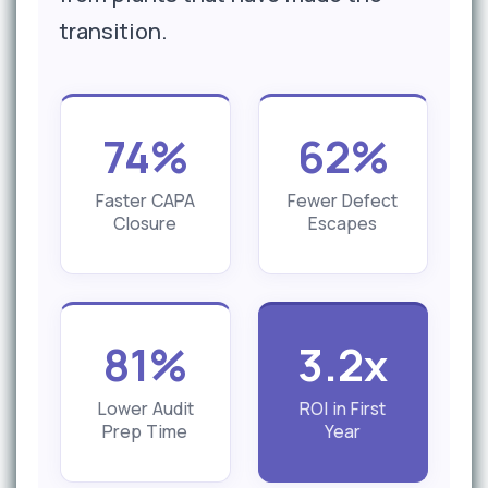
transition.
74%
62%
Faster CAPA
Fewer Defect
Closure
Escapes
81%
3.2x
Lower Audit
ROI in First
Prep Time
Year