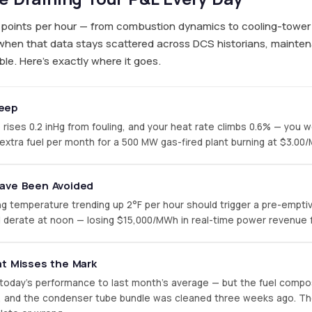
ta points per hour — from combustion dynamics to cooling-tow
when that data stays scattered across DCS historians, mainte
le. Here's exactly where it goes.
eep
ses 0.2 inHg from fouling, and your heat rate climbs 0.6% — you won'
 extra fuel per month for a 500 MW gas-fired plant burning at $3.00
Have Been Avoided
ng temperature trending up 2°F per hour should trigger a pre-emptiv
d derate at noon — losing $15,000/MWh in real-time power revenue f
at Misses the Mark
today's performance to last month's average — but the fuel compo
F, and the condenser tube bundle was cleaned three weeks ago. Th