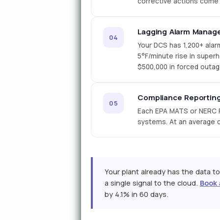
corrective actions come 
Lagging Alarm Manag
04
Your DCS has 1,200+ alar
5°F/minute rise in super
$500,000 in forced outag
Compliance Reporting
05
Each EPA MATS or NERC P
systems. At an average op
Your plant already has the data to
a single signal to the cloud.
Book 
by 4.1% in 60 days.