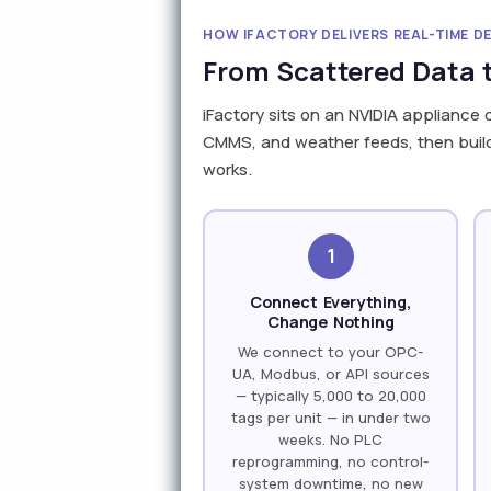
HOW IFACTORY DELIVERS REAL-TIME D
From Scattered Data t
iFactory sits on an NVIDIA appliance 
CMMS, and weather feeds, then build a
works.
1
Connect Everything,
Change Nothing
We connect to your OPC-
UA, Modbus, or API sources
— typically 5,000 to 20,000
tags per unit — in under two
weeks. No PLC
reprogramming, no control-
system downtime, no new