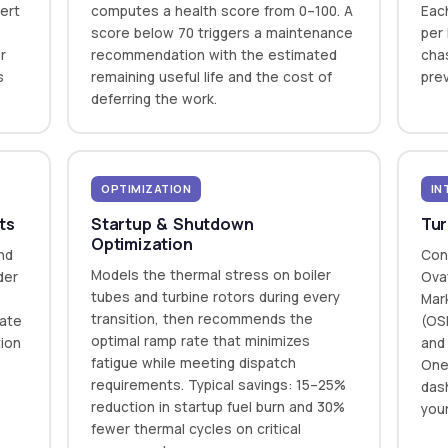
ert
computes a health score from 0–100. A
Eac
—
score below 70 triggers a maintenance
per 
r
recommendation with the estimated
cha
s
remaining useful life and the cost of
prev
deferring the work.
OPTIMIZATION
IN
ts
Startup & Shutdown
Tur
Optimization
nd
Con
Models the thermal stress on boiler
der
Ova
tubes and turbine rotors during every
Mar
transition, then recommends the
rate
(OSI
optimal ramp rate that minimizes
tion
and
fatigue while meeting dispatch
One
requirements. Typical savings: 15–25%
dash
reduction in startup fuel burn and 30%
you
fewer thermal cycles on critical