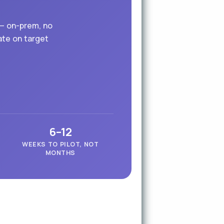
 — on-prem, no
ate on target
6–12
WEEKS TO PILOT, NOT
MONTHS