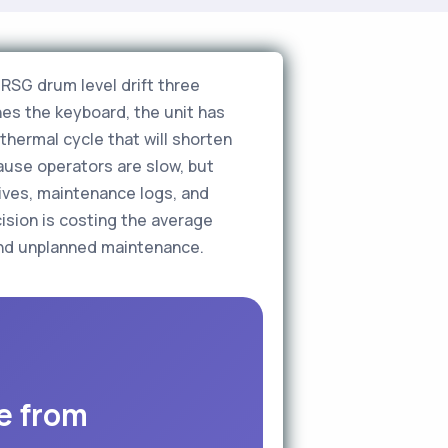
RSG drum level drift three
es the keyboard, the unit has
 thermal cycle that will shorten
ause operators are slow, but
ives, maintenance logs, and
ision is costing the average
 and unplanned maintenance.
e from