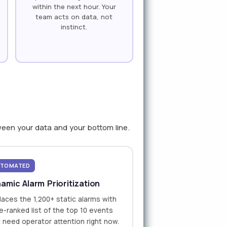
within the next hour. Your
team acts on data, not
instinct.
ween your data and your bottom line.
TOMATED
amic Alarm Prioritization
aces the 1,200+ static alarms with
ve-ranked list of the top 10 events
 need operator attention right now.