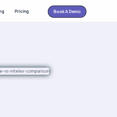
ng
Pricing
Book A Demo