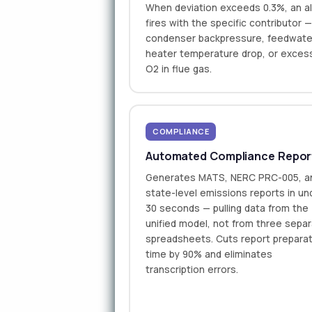
When deviation exceeds 0.3%, an al
fires with the specific contributor 
condenser backpressure, feedwate
heater temperature drop, or exces
O2 in flue gas.
COMPLIANCE
Automated Compliance Repor
Generates MATS, NERC PRC-005, a
state-level emissions reports in un
30 seconds — pulling data from the
unified model, not from three sepa
spreadsheets. Cuts report prepara
time by 90% and eliminates
transcription errors.