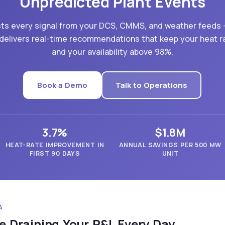
Unpredicted Plant Events
sts every signal from your DCS, CMMS, and weather feeds
delivers real-time recommendations that keep your heat r
and your availability above 98%.
Book a Demo
Talk to Operations
3.7%
$1.8M
HEAT-RATE IMPROVEMENT IN
ANNUAL SAVINGS PER 500 MW
FIRST 90 DAYS
UNIT
A
e Draining Your P&L Every Day