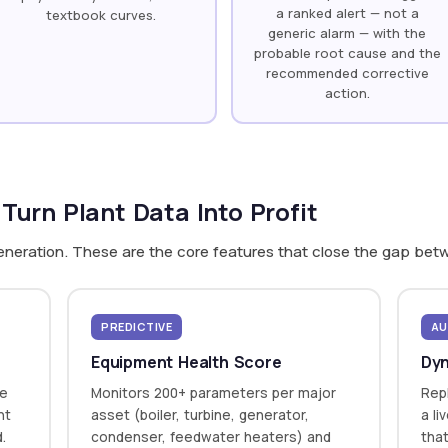
a ranked alert — not a
textbook curves.
generic alarm — with the
probable root cause and the
recommended corrective
action.
 Turn Plant Data Into Profit
generation. These are the core features that close the gap bet
PREDICTIVE
AU
Equipment Health Score
Dyn
te
Monitors 200+ parameters per major
Repl
nt
asset (boiler, turbine, generator,
a li
d.
condenser, feedwater heaters) and
that