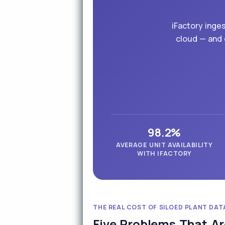
iFactory inge
cloud — and 
98.2%
AVERAGE UNIT AVAILABILITY
WITH IFACTORY
THE REAL COST OF SILOED PLANT DAT
Five Problems That Ar