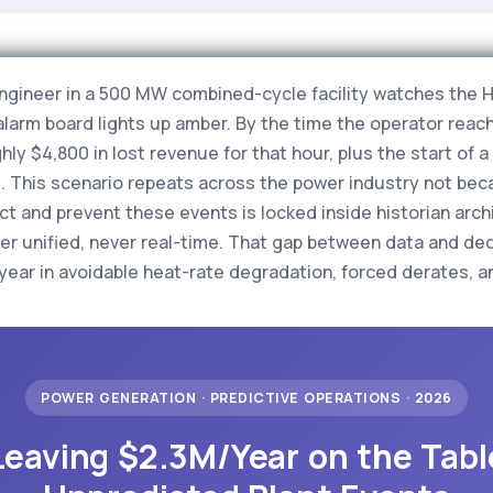
engineer in a 500 MW combined-cycle facility watches the H
larm board lights up amber. By the time the operator reach
y $4,800 in lost revenue for that hour, plus the start of a
s. This scenario repeats across the power industry not bec
t and prevent these events is locked inside historian arch
er unified, never real-time. That gap between data and dec
r year in avoidable heat-rate degradation, forced derates,
POWER GENERATION · PREDICTIVE OPERATIONS · 2026
Leaving $2.3M/Year on the Tabl