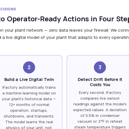
ECISIONS
o Operator-Ready Actions in Four Ste
on your plant network — zero data leaves your firewall. We conne
 live digital model of your plant that adapts to every operatin
2
3
Build a Live Digital Twin
Detect Drift Before It
Costs You
iFactory automatically trains
Every second, iFactory
a machine-learning model on
compares live sensor
your plant's historical data —
readings against the model's
12+ months of normal
expected values. A deviation
operation, startups,
of 0.5% in condenser
shutdowns, and transients.
vacuum or 2°F in reheat
The model learns the real
steam temperature triggers
physics of your unit, not