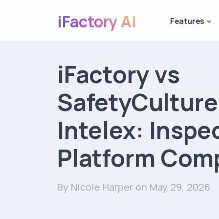
iFactory AI
Features
iFactory vs
SafetyCulture
Intelex: Inspe
Platform Com
By Nicole Harper
on May 29, 2026