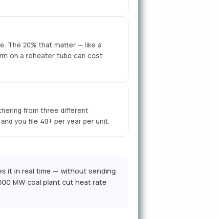
e. The 20% that matter — like a
arm on a reheater tube can cost
ering from three different
nd you file 40+ per year per unit.
s it in real time — without sending
600 MW coal plant cut heat rate