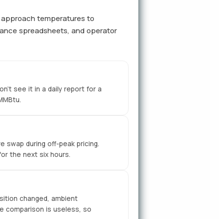
er approach temperatures to
nance spreadsheets, and operator
t see it in a daily report for a
/MMBtu.
e swap during off-peak pricing.
or the next six hours.
sition changed, ambient
e comparison is useless, so