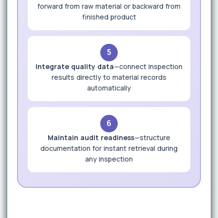
forward from raw material or backward from
finished product
5
Integrate quality data
—connect inspection
results directly to material records
automatically
6
Maintain audit readiness
—structure
documentation for instant retrieval during
any inspection