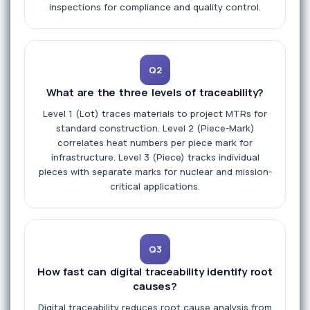
inspections for compliance and quality control.
Q2
What are the three levels of traceability?
Level 1 (Lot) traces materials to project MTRs for
standard construction. Level 2 (Piece-Mark)
correlates heat numbers per piece mark for
infrastructure. Level 3 (Piece) tracks individual
pieces with separate marks for nuclear and mission-
critical applications.
Q3
How fast can digital traceability identify root
causes?
Digital traceability reduces root cause analysis from