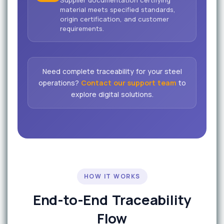
material meets specified standards,
origin certification, and customer
requirements.
Need complete traceability for your steel
operations?
Contact our support team
to
explore digital solutions.
HOW IT WORKS
End-to-End Traceability
Flow