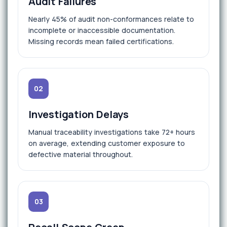
Audit Failures
Nearly 45% of audit non-conformances relate to
incomplete or inaccessible documentation.
Missing records mean failed certifications.
02
Investigation Delays
Manual traceability investigations take 72+ hours
on average, extending customer exposure to
defective material throughout.
03