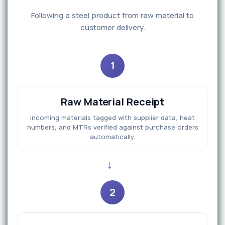
Following a steel product from raw material to
customer delivery.
1
Raw Material Receipt
Incoming materials tagged with supplier data, heat
numbers, and MTRs verified against purchase orders
automatically.
→
2