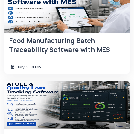
Food Manufacturing Batch
Traceability Software with MES
July 9, 2026