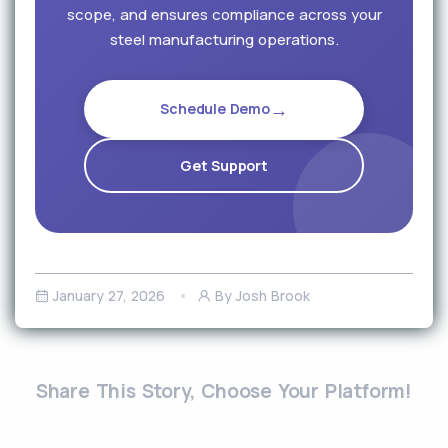
scope, and ensures compliance across your
steel manufacturing operations.
→
Schedule Demo
Get Support
January 27, 2026
By Josh Brook
Share This Story, Choose Your Platform!