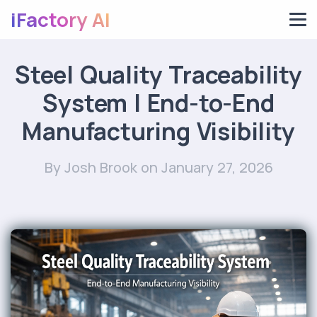
iFactory AI
Steel Quality Traceability
System | End-to-End
Manufacturing Visibility
By Josh Brook
on January 27, 2026