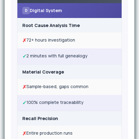
Digital System
D
Root Cause Analysis Time
✗
72+ hours investigation
✓
2 minutes with full genealogy
Material Coverage
✗
Sample-based, gaps common
✓
100% complete traceability
Recall Precision
✗
Entire production runs