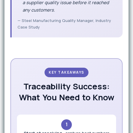
a supplier quality issue before it reached
any customers.
— Steel Manufacturing Quality Manager, Industry
Case Study
KEY TAKEAWAYS
Traceability Success:
What You Need to Know
1