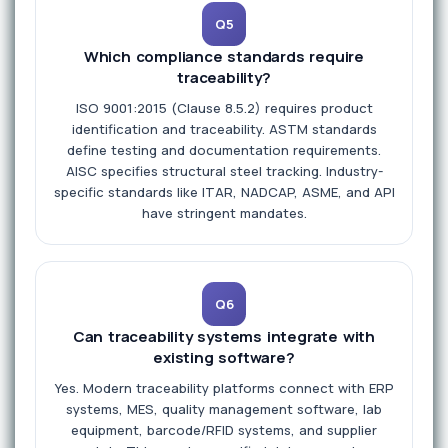
Q5
Which compliance standards require
traceability?
ISO 9001:2015 (Clause 8.5.2) requires product
identification and traceability. ASTM standards
define testing and documentation requirements.
AISC specifies structural steel tracking. Industry-
specific standards like ITAR, NADCAP, ASME, and API
have stringent mandates.
Q6
Can traceability systems integrate with
existing software?
Yes. Modern traceability platforms connect with ERP
systems, MES, quality management software, lab
equipment, barcode/RFID systems, and supplier