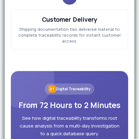
Customer Delivery
Shipping documentation ties delivered material to
complete traceability records for instant customer
access.
Digital Traceability
DT
From 72 Hours to 2 Minutes
See how digital traceability transforms root
cause analysis from a multi-day investigation
to a quick database query.