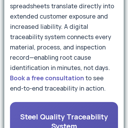
spreadsheets translate directly into
extended customer exposure and
increased liability. A digital
traceability system connects every
material, process, and inspection
record—enabling root cause
identification in minutes, not days.
Book a free consultation
to see
end-to-end traceability in action.
Steel Quality Traceability
System