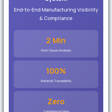
End-to-End Manufacturing Visibility
& Compliance
2 Min
Root Cause Analysis
100%
Material Traceability
Zero
Compliance Gaps