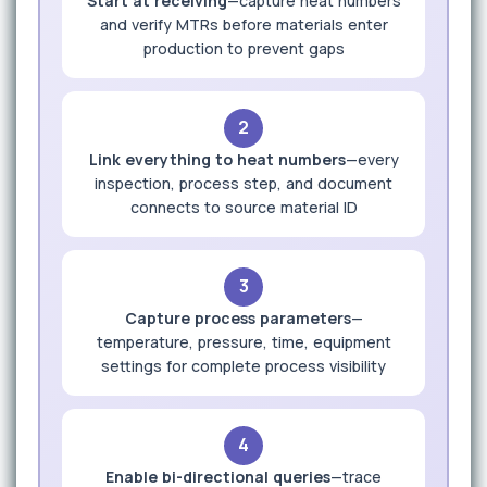
Start at receiving
—capture heat numbers
and verify MTRs before materials enter
production to prevent gaps
2
Link everything to heat numbers
—every
inspection, process step, and document
connects to source material ID
3
Capture process parameters
—
temperature, pressure, time, equipment
settings for complete process visibility
4
Enable bi-directional queries
—trace