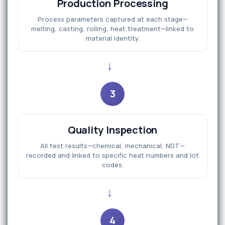
Production Processing
Process parameters captured at each stage—
melting, casting, rolling, heat treatment—linked to
material identity.
→
3
Quality Inspection
All test results—chemical, mechanical, NDT—
recorded and linked to specific heat numbers and lot
codes.
→
4