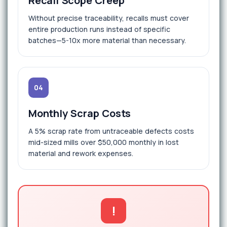
Recall Scope Creep
Without precise traceability, recalls must cover
entire production runs instead of specific
batches—5-10x more material than necessary.
04
Monthly Scrap Costs
A 5% scrap rate from untraceable defects costs
mid-sized mills over $50,000 monthly in lost
material and rework expenses.
!