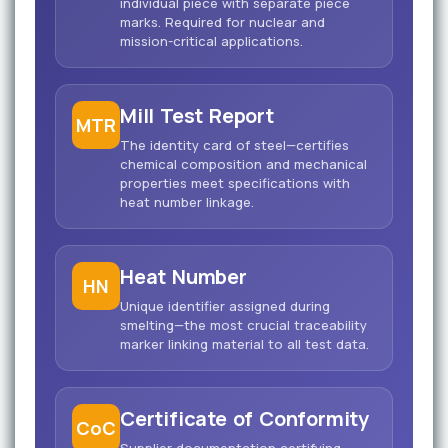
individual piece with separate piece
marks. Required for nuclear and
mission-critical applications.
Mill Test Report
MTR
The identity card of steel—certifies
chemical composition and mechanical
properties meet specifications with
heat number linkage.
Heat Number
HN
Unique identifier assigned during
smelting—the most crucial traceability
marker linking material to all test data.
Certificate of Conformity
CoC
Supplier documentation certifying