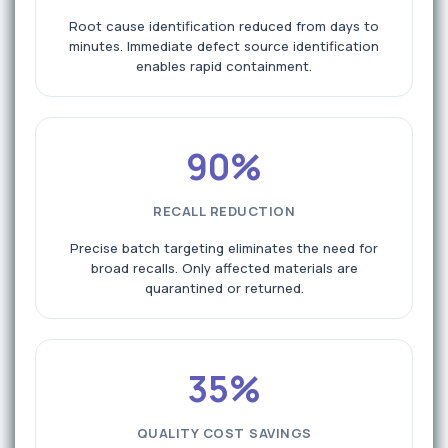
Root cause identification reduced from days to
minutes. Immediate defect source identification
enables rapid containment.
90%
RECALL REDUCTION
Precise batch targeting eliminates the need for
broad recalls. Only affected materials are
quarantined or returned.
35%
QUALITY COST SAVINGS