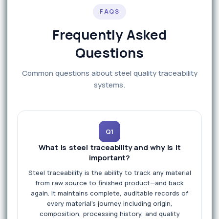
FAQS
Frequently Asked
Questions
Common questions about steel quality traceability
systems.
Q1
What is steel traceability and why is it
important?
Steel traceability is the ability to track any material
from raw source to finished product—and back
again. It maintains complete, auditable records of
every material's journey including origin,
composition, processing history, and quality