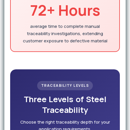
72+ Hours
average time to complete manual
traceability investigations, extending
customer exposure to defective material
TRACEABILITY LEVELS
Three Levels of Steel
Traceability
Choose the right traceability depth for your
application requirements.