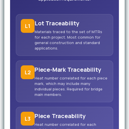
Lot Traceability
L1
Materials traced to the set of MTRs
for each project. Most common for
general construction and standard
applications.
Piece-Mark Traceability
L2
Heat number correlated for each piece
mark, which may include many
individual pieces. Required for bridge
main members.
Piece Traceability
L3
Heat number correlated for each