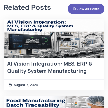
Related Posts
View All Posts
AI Vision Integration: MES, ERP &
Quality System Manufacturing
August 7, 2026