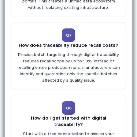
portals. This creates a unified data ecosystem
without replacing existing infrastructure.
Q7
How does traceability reduce recall costs?
Precise batch targeting through digital traceability
reduces recall scope by up to 90%. Instead of
recalling entire production runs, manufacturers can
identify and quarantine only the specific batches
affected by a quality issue.
Q8
How do I get started with digital
traceability?
Start with a
free consultation
to assess your