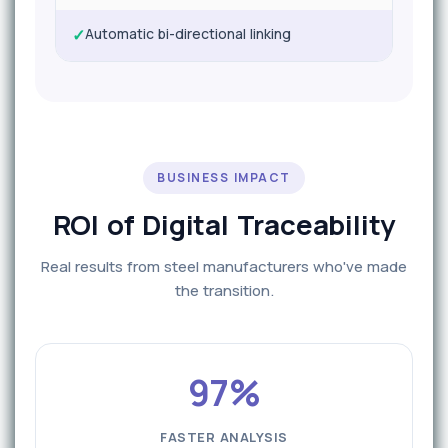
✓
Automatic bi-directional linking
BUSINESS IMPACT
ROI of Digital Traceability
Real results from steel manufacturers who've made
the transition.
97%
FASTER ANALYSIS