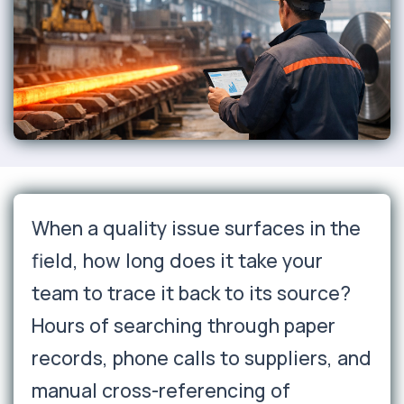
When a quality issue surfaces in the
field, how long does it take your
team to trace it back to its source?
Hours of searching through paper
records, phone calls to suppliers, and
manual cross-referencing of