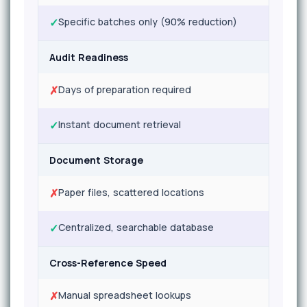
✓
Specific batches only (90% reduction)
Audit Readiness
✗
Days of preparation required
✓
Instant document retrieval
Document Storage
✗
Paper files, scattered locations
✓
Centralized, searchable database
Cross-Reference Speed
✗
Manual spreadsheet lookups