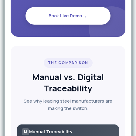
→
Book Live Demo
THE COMPARISON
Manual vs. Digital
Traceability
See why leading steel manufacturers are
making the switch.
Manual Traceability
M