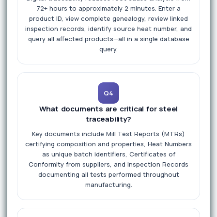
72+ hours to approximately 2 minutes. Enter a
product ID, view complete genealogy, review linked
inspection records, identify source heat number, and
query all affected products—all in a single database
query.
Q4
What documents are critical for steel
traceability?
Key documents include Mill Test Reports (MTRs)
certifying composition and properties, Heat Numbers
as unique batch identifiers, Certificates of
Conformity from suppliers, and Inspection Records
documenting all tests performed throughout
manufacturing.