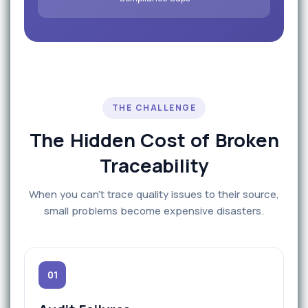
THE CHALLENGE
The Hidden Cost of Broken
Traceability
When you can't trace quality issues to their source,
small problems become expensive disasters.
01