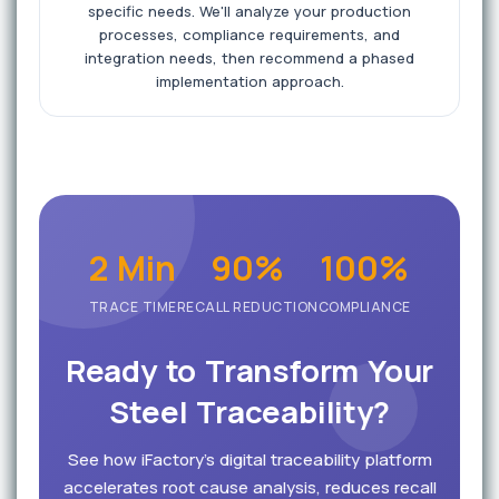
specific needs. We'll analyze your production
processes, compliance requirements, and
integration needs, then recommend a phased
implementation approach.
2 Min
90%
100%
TRACE TIME
RECALL REDUCTION
COMPLIANCE
Ready to Transform Your
Steel Traceability?
See how iFactory's digital traceability platform
accelerates root cause analysis, reduces recall