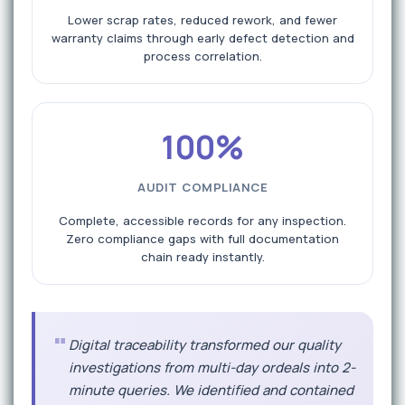
Lower scrap rates, reduced rework, and fewer
warranty claims through early defect detection and
process correlation.
100%
AUDIT COMPLIANCE
Complete, accessible records for any inspection.
Zero compliance gaps with full documentation
chain ready instantly.
"
Digital traceability transformed our quality
investigations from multi-day ordeals into 2-
minute queries. We identified and contained