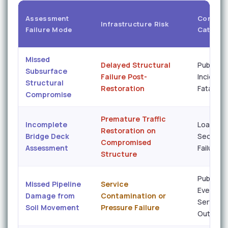
Assessment
Conseq
Infrastructure Risk
Failure Mode
Categor
Missed
Delayed Structural
Public S
Subsurface
Failure Post-
Incident 
Structural
Restoration
Fatality 
Compromise
Premature Traffic
Incomplete
Load-In
Restoration on
Bridge Deck
Seconda
Compromised
Assessment
Failure
Structure
Public H
Missed Pipeline
Service
Event /
Damage from
Contamination or
Service
Soil Movement
Pressure Failure
Outage