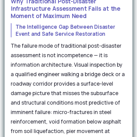
Why Traditional Post-Disaster
Infrastructure Assessment Fails at the
Moment of Maximum Need
The Intelligence Gap Between Disaster
Event and Safe Service Restoration
The failure mode of traditional post-disaster
assessment is not incompetence — it is
information architecture. Visual inspection by
a qualified engineer walking a bridge deck or a
roadway corridor provides a surface-level
damage picture that misses the subsurface
and structural conditions most predictive of
imminent failure: micro-fractures in steel
reinforcement, void formation below asphalt
from soil liquefaction, pier movement at