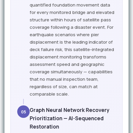
quantified foundation movement data
for every monitored bridge and elevated
structure within hours of satellite pass
coverage following a disaster event. For
earthquake scenarios where pier
displacement is the leading indicator of
deck failure risk, this satellite-integrated
displacement monitoring transforms
assessment speed and geographic
coverage simultaneously — capabilities
that no manual inspection team,
regardless of size, can match at
comparable scale.
Graph Neural Network Recovery
05
Prioritization — AI-Sequenced
Restoration