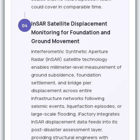
could cover in comparable time.
InSAR Satellite Displacement
04
Monitoring for Foundation and
Ground Movement
Interferometric Synthetic Aperture
Radar (InSAR) satellite technology
enables millimeter-level measurement of
ground subsidence, foundation
settlement, and bridge pier
displacement across entire
infrastructure networks following
seismic events, liquefaction episodes, or
large-scale flooding. iFactory integrates
InSAR displacement data feeds into its
post-disaster assessment layer,
providing structural engineers with