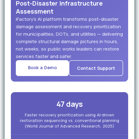
Post-Disaster Infrastructure
Assessment
iFactory's AI platform transforms post-disaster
damage assessment and recovery prioritization
for municipalities, DOTs, and utilities — delivering
complete structural damage pictures in hours,
not weeks, so public works leaders can restore
services faster and safer.
Book a Demo
Contact Support
47 days
Faster recovery prioritization using AI-driven
restoration sequencing vs. conventional planning
(World Journal of Advanced Research, 2025)