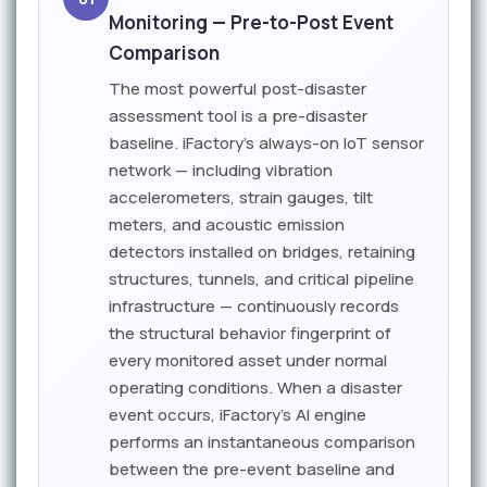
Monitoring — Pre-to-Post Event
Comparison
The most powerful post-disaster
assessment tool is a pre-disaster
baseline. iFactory's always-on IoT sensor
network — including vibration
accelerometers, strain gauges, tilt
meters, and acoustic emission
detectors installed on bridges, retaining
structures, tunnels, and critical pipeline
infrastructure — continuously records
the structural behavior fingerprint of
every monitored asset under normal
operating conditions. When a disaster
event occurs, iFactory's AI engine
performs an instantaneous comparison
between the pre-event baseline and