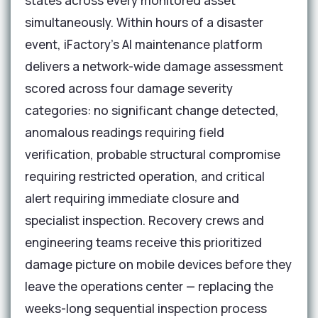
states across every monitored asset
simultaneously. Within hours of a disaster
event, iFactory's AI maintenance platform
delivers a network-wide damage assessment
scored across four damage severity
categories: no significant change detected,
anomalous readings requiring field
verification, probable structural compromise
requiring restricted operation, and critical
alert requiring immediate closure and
specialist inspection. Recovery crews and
engineering teams receive this prioritized
damage picture on mobile devices before they
leave the operations center — replacing the
weeks-long sequential inspection process