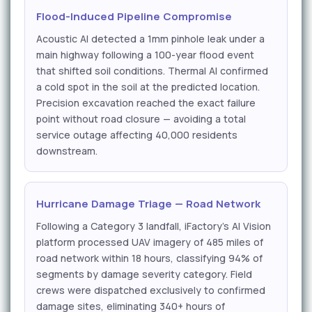
Flood-Induced Pipeline Compromise
Acoustic AI detected a 1mm pinhole leak under a
main highway following a 100-year flood event
that shifted soil conditions. Thermal AI confirmed
a cold spot in the soil at the predicted location.
Precision excavation reached the exact failure
point without road closure — avoiding a total
service outage affecting 40,000 residents
downstream.
Hurricane Damage Triage — Road Network
Following a Category 3 landfall, iFactory's AI Vision
platform processed UAV imagery of 485 miles of
road network within 18 hours, classifying 94% of
segments by damage severity category. Field
crews were dispatched exclusively to confirmed
damage sites, eliminating 340+ hours of