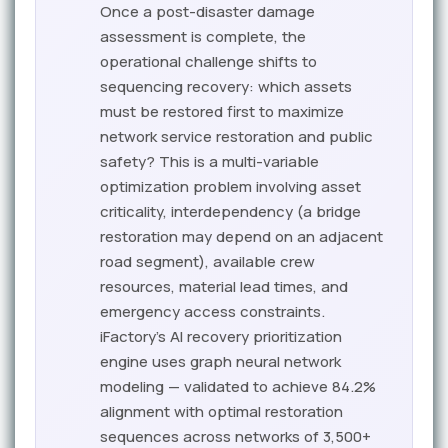
Once a post-disaster damage
assessment is complete, the
operational challenge shifts to
sequencing recovery: which assets
must be restored first to maximize
network service restoration and public
safety? This is a multi-variable
optimization problem involving asset
criticality, interdependency (a bridge
restoration may depend on an adjacent
road segment), available crew
resources, material lead times, and
emergency access constraints.
iFactory's AI recovery prioritization
engine uses graph neural network
modeling — validated to achieve 84.2%
alignment with optimal restoration
sequences across networks of 3,500+