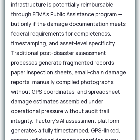
infrastructure is potentially reimbursable
through FEMA's Public Assistance program —
but only if the damage documentation meets
federal requirements for completeness,
timestamping, and asset-level specificity.
Traditional post-disaster assessment
processes generate fragmented records:
paper inspection sheets, email-chain damage
reports, manually compiled photographs
without GPS coordinates, and spreadsheet
damage estimates assembled under
operational pressure without audit trail
integrity. iFactory's AI assessment platform
generates a fully timestamped, GPS-linked,