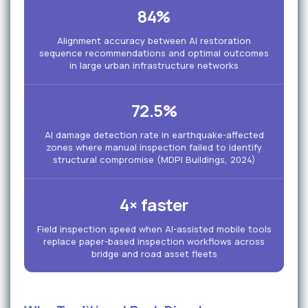
84%
Alignment accuracy between AI restoration
sequence recommendations and optimal outcomes
in large urban infrastructure networks
72.5%
AI damage detection rate in earthquake-affected
zones where manual inspection failed to identify
structural compromise (MDPI Buildings, 2024)
4× faster
Field inspection speed when AI-assisted mobile tools
replace paper-based inspection workflows across
bridge and road asset fleets