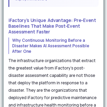
iFactory's Unique Advantage: Pre-Event
Baselines That Make Post-Event
Assessment Faster
Why Continuous Monitoring Before a
Disaster Makes AI Assessment Possible
After One
The infrastructure organizations that extract
the greatest value from iFactory's post-
disaster assessment capability are not those
that deploy the platform in response to a
disaster. They are the organizations that
deployed iFactory for predictive maintenance
and infrastructure health monitoring before a