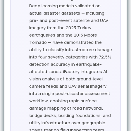
Deep learning models validated on
actual disaster datasets — including
pre- and post-event satellite and UAV
imagery from the 2023 Turkey
earthquakes and the 2013 Moore
Tornado — have demonstrated the
ability to classify infrastructure damage
into four severity categories with 72.5%
detection accuracy in earthquake-
affected zones. iFactory integrates AI
vision analysis of both ground-level
camera feeds and UAV aerial imagery
into a single post-disaster assessment
workflow, enabling rapid surface
damage mapping of road networks,
bridge decks, building foundations, and
utility infrastructure over geographic
scales that no field inspection team