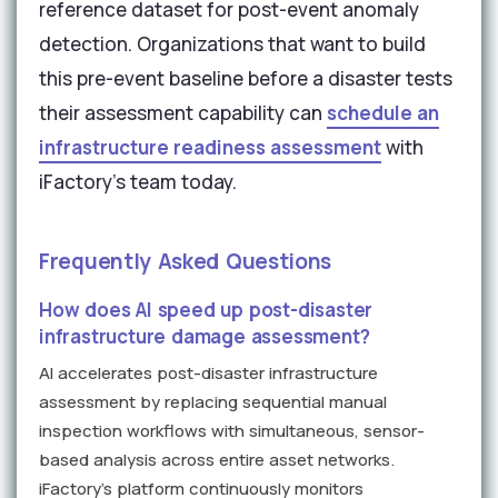
reference dataset for post-event anomaly
detection. Organizations that want to build
this pre-event baseline before a disaster tests
their assessment capability can
schedule an
infrastructure readiness assessment
with
iFactory's team today.
Frequently Asked Questions
How does AI speed up post-disaster
infrastructure damage assessment?
AI accelerates post-disaster infrastructure
assessment by replacing sequential manual
inspection workflows with simultaneous, sensor-
based analysis across entire asset networks.
iFactory's platform continuously monitors