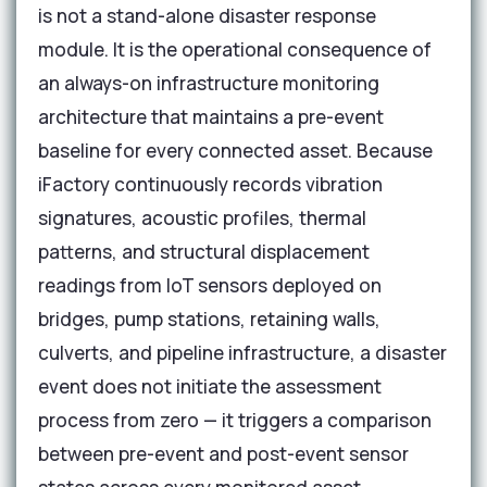
is not a stand-alone disaster response
module. It is the operational consequence of
an always-on infrastructure monitoring
architecture that maintains a pre-event
baseline for every connected asset. Because
iFactory continuously records vibration
signatures, acoustic profiles, thermal
patterns, and structural displacement
readings from IoT sensors deployed on
bridges, pump stations, retaining walls,
culverts, and pipeline infrastructure, a disaster
event does not initiate the assessment
process from zero — it triggers a comparison
between pre-event and post-event sensor