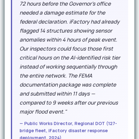
72 hours before the Governor's office
needed a damage estimate for the
federal declaration. iFactory had already
flagged 14 structures showing sensor
anomalies within 4 hours of peak event.
Our inspectors could focus those first
critical hours on the AI-identified risk tier
instead of working sequentially through
the entire network. The FEMA
documentation package was complete
and submitted within 11 days —
compared to 9 weeks after our previous
major flood event."
— Public Works Director, Regional DOT (127-
bridge fleet, iFactory disaster response
deployment, 2024)