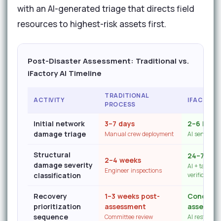
with an AI-generated triage that directs field
resources to highest-risk assets first.
Post-Disaster Assessment: Traditional vs.
iFactory AI Timeline
TRADITIONAL
ACTIVITY
IFACTORY
PROCESS
Initial network
3–7 days
2–6 hour
damage triage
Manual crew deployment
AI sensor c
Structural
24–72 ho
2–4 weeks
damage severity
AI + targeted
Engineer inspections
classification
verification
Recovery
1–3 weeks post-
Concurre
prioritization
assessment
assessme
sequence
Committee review
AI restorati