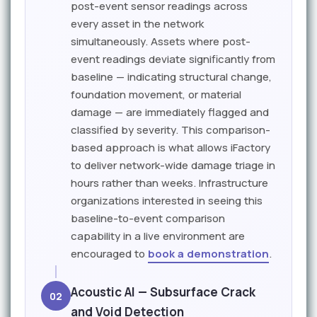
post-event sensor readings across
every asset in the network
simultaneously. Assets where post-
event readings deviate significantly from
baseline — indicating structural change,
foundation movement, or material
damage — are immediately flagged and
classified by severity. This comparison-
based approach is what allows iFactory
to deliver network-wide damage triage in
hours rather than weeks. Infrastructure
organizations interested in seeing this
baseline-to-event comparison
capability in a live environment are
encouraged to
book a demonstration
.
Acoustic AI — Subsurface Crack
02
and Void Detection