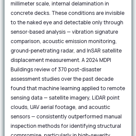
millimeter scale, internal delamination in
concrete decks. These conditions are invisible
to the naked eye and detectable only through
sensor-based analysis — vibration signature
comparison, acoustic emission monitoring,
ground-penetrating radar, and InSAR satellite
displacement measurement. A 2024 MDPI
Buildings review of 370 post-disaster
assessment studies over the past decade
found that machine learning applied to remote
sensing data — satellite imagery, LiDAR point
clouds, UAV aerial footage, and acoustic
sensors — consistently outperformed manual
inspection methods for identifying structural
compromise, particularly in high-severity