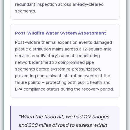
redundant inspection across already-cleared
segments.
Post-Wildfire Water System Assessment
Post-wildfire thermal expansion events damaged
plastic distribution mains across a 12-square-mile
service area. iFactory's acoustic monitoring
network identified 23 compromised pipe
segments before system re-pressurization,
preventing contaminant infiltration events at the
failure points — protecting both public health and
EPA compliance status during the recovery period.
"When the flood hit, we had 127 bridges
and 200 miles of road to assess within