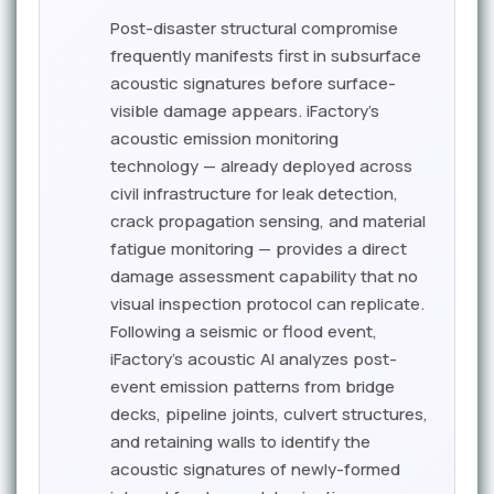
Post-disaster structural compromise
frequently manifests first in subsurface
acoustic signatures before surface-
visible damage appears. iFactory's
acoustic emission monitoring
technology — already deployed across
civil infrastructure for leak detection,
crack propagation sensing, and material
fatigue monitoring — provides a direct
damage assessment capability that no
visual inspection protocol can replicate.
Following a seismic or flood event,
iFactory's acoustic AI analyzes post-
event emission patterns from bridge
decks, pipeline joints, culvert structures,
and retaining walls to identify the
acoustic signatures of newly-formed