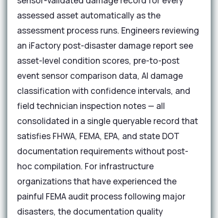
sensor-validated damage record for every
assessed asset automatically as the
assessment process runs. Engineers reviewing
an iFactory post-disaster damage report see
asset-level condition scores, pre-to-post
event sensor comparison data, AI damage
classification with confidence intervals, and
field technician inspection notes — all
consolidated in a single queryable record that
satisfies FHWA, FEMA, EPA, and state DOT
documentation requirements without post-
hoc compilation. For infrastructure
organizations that have experienced the
painful FEMA audit process following major
disasters, the documentation quality