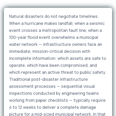
Natural disasters do not negotiate timelines.
When a hurricane makes landfall, when a seismic
event crosses a metropolitan fault line, when a
100-year flood event overwhelms a municipal
water network — infrastructure owners face an
immediate, mission-critical decision with
incomplete information: which assets are safe to
operate, which have been compromised, and
which represent an active threat to public safety.
Traditional post-disaster infrastructure
assessment processes — sequential visual
inspections conducted by engineering teams
working from paper checklists — typically require
4 to 12 weeks to deliver a complete damage
picture for a mid-sized municipal network. In that