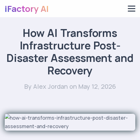
iFactory AI
How AI Transforms
Infrastructure Post-
Disaster Assessment and
Recovery
By Alex Jordan
on May 12, 2026