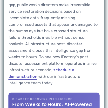
gap, public works directors make irreversible
service restoration decisions based on
incomplete data, frequently missing
compromised assets that appear undamaged to
the human eye but have crossed structural
failure thresholds invisible without sensor
analysis. AI infrastructure post-disaster
assessment closes this intelligence gap from
weeks to hours. To see how iFactory's post-
disaster assessment platform operates in a live
infrastructure scenario,
schedule a
demonstration
with our infrastructure
intelligence team today.
DISASTER RECOVERY INTELLIGENCE
From Weeks to Hours: AI-Powered