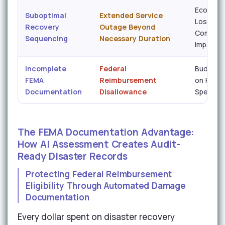
Economi
Suboptimal
Extended Service
Loss /
Recovery
Outage Beyond
Communi
Sequencing
Necessary Duration
Impact
Incomplete
Federal
Budget 
FEMA
Reimbursement
on Reco
Documentation
Disallowance
Spend
The FEMA Documentation Advantage:
How AI Assessment Creates Audit-
Ready Disaster Records
Protecting Federal Reimbursement
Eligibility Through Automated Damage
Documentation
Every dollar spent on disaster recovery