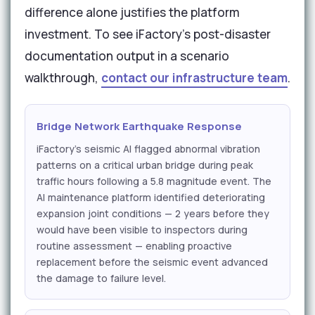
difference alone justifies the platform
investment. To see iFactory's post-disaster
documentation output in a scenario
walkthrough,
contact our infrastructure team
.
Bridge Network Earthquake Response
iFactory's seismic AI flagged abnormal vibration
patterns on a critical urban bridge during peak
traffic hours following a 5.8 magnitude event. The
AI maintenance platform identified deteriorating
expansion joint conditions — 2 years before they
would have been visible to inspectors during
routine assessment — enabling proactive
replacement before the seismic event advanced
the damage to failure level.