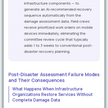
infrastructure components — to
generate an AI-recommended recovery
sequence automatically from the
damage assessment data. Field crews
receive prioritized work orders on mobile
devices immediately, eliminating the
committee review cycle that typically
adds 1 to 3 weeks to conventional post-
disaster recovery planning.
Post-Disaster Assessment Failure Modes
and Their Consequences
What Happens When Infrastructure
Organizations Restore Services Without
Complete Damage Data