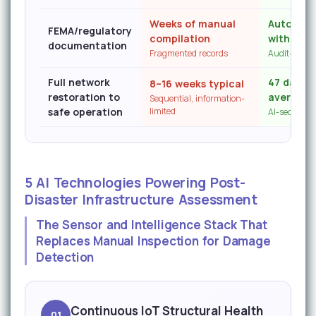
Weeks of manual
Auto-gen
FEMA/regulatory
compilation
with tim
documentation
Fragmented records
Audit-read
Full network
47 days f
8–16 weeks typical
restoration to
average
Sequential, information-
safe operation
limited
AI-sequenced
5 AI Technologies Powering Post-
Disaster Infrastructure Assessment
The Sensor and Intelligence Stack That
Replaces Manual Inspection for Damage
Detection
Continuous IoT Structural Health
01