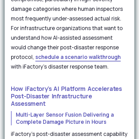
damage categories where human inspectors
most frequently under-assessed actual risk.
For infrastructure organizations that want to
understand how AI-assisted assessment
would change their post-disaster response
protocol,
schedule a scenario walkthrough
with iFactory's disaster response team.
How iFactory's AI Platform Accelerates
Post-Disaster Infrastructure
Assessment
Multi-Layer Sensor Fusion Delivering a
Complete Damage Picture in Hours
iFactory's post-disaster assessment capability