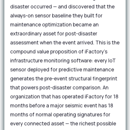
disaster occurred — and discovered that the
always-on sensor baseline they built for
maintenance optimization became an
extraordinary asset for post-disaster
assessment when the event arrived. This is the
compound value proposition of iFactory's
infrastructure monitoring software: every IoT
sensor deployed for predictive maintenance
generates the pre-event structural fingerprint
that powers post-disaster comparison. An
organization that has operated iFactory for 18
months before a major seismic event has 18
months of normal operating signatures for
every connected asset — the richest possible