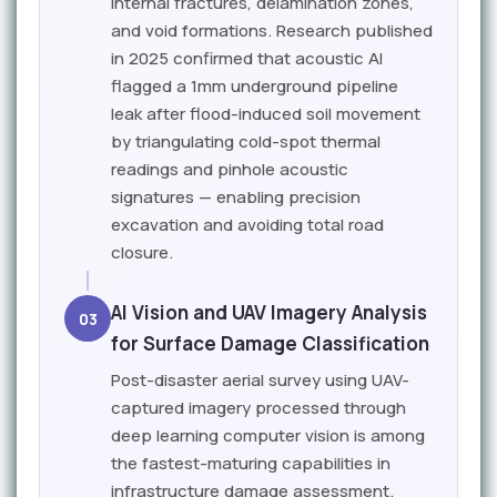
internal fractures, delamination zones,
and void formations. Research published
in 2025 confirmed that acoustic AI
flagged a 1mm underground pipeline
leak after flood-induced soil movement
by triangulating cold-spot thermal
readings and pinhole acoustic
signatures — enabling precision
excavation and avoiding total road
closure.
AI Vision and UAV Imagery Analysis
03
for Surface Damage Classification
Post-disaster aerial survey using UAV-
captured imagery processed through
deep learning computer vision is among
the fastest-maturing capabilities in
infrastructure damage assessment.