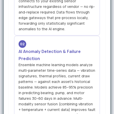
connects to your existing sensor
infrastructure regardless of vendor — no rip-
and-replace required. Data flows through
edge gateways that pre-process locally,
forwarding only statistically significant
anomalies to the AI engine.
02
AI Anomaly Detection & Failure
Prediction
Ensemble machine learning models analyze
multi-parameter time-series data — vibration
signatures, thermal profiles, current draw
patterns — against each asset's historical
baseline. Models achieve 85–95% precision
in predicting bearing, pump, and motor
failures 30–60 days in advance. Multi-
modality sensor fusion (combining vibration
+ temperature + current data) improves fault