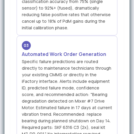
classification accuracy from 75% (single
sensor) to 92%+ (fused), dramatically
reducing false positive rates that otherwise
cancel up to 18% of PdM gains during the
initial calibration phase.
03
Automated Work Order Generation
Specific failure predictions are routed
directly to maintenance technicians through
your existing CMMS or directly in the
iFactory interface. Alerts include equipment
ID, predicted failure mode, confidence
score, and recommended action: "Bearing
degradation detected on Mixer #7 Drive
Motor. Estimated failure in 17 days at current
vibration trend. Recommended: replace
bearing during planned shutdown on Day 14.
Required parts: SKF 6316 C3 (2x), seal kit
M7-DR-001." No interpretation required —