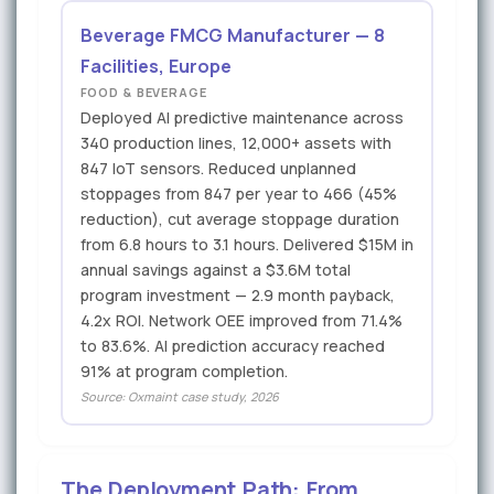
Beverage FMCG Manufacturer — 8
Facilities, Europe
FOOD & BEVERAGE
Deployed AI predictive maintenance across
340 production lines, 12,000+ assets with
847 IoT sensors. Reduced unplanned
stoppages from 847 per year to 466 (45%
reduction), cut average stoppage duration
from 6.8 hours to 3.1 hours. Delivered $15M in
annual savings against a $3.6M total
program investment — 2.9 month payback,
4.2x ROI. Network OEE improved from 71.4%
to 83.6%. AI prediction accuracy reached
91% at program completion.
Source: Oxmaint case study, 2026
The Deployment Path: From