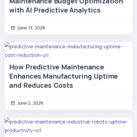
Maintenance Budget Optimization
with AI Predictive Analytics
June 13, 2026
How Predictive Maintenance
Enhances Manufacturing Uptime
and Reduces Costs
June 2, 2026