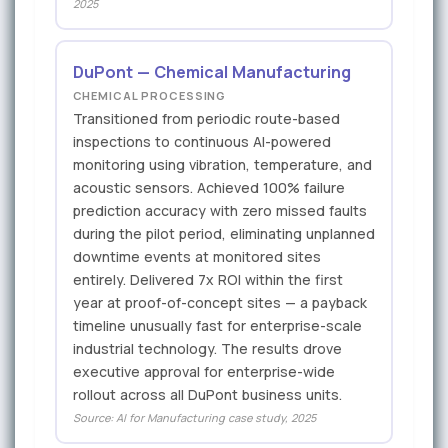
2025
DuPont — Chemical Manufacturing
CHEMICAL PROCESSING
Transitioned from periodic route-based
inspections to continuous AI-powered
monitoring using vibration, temperature, and
acoustic sensors. Achieved 100% failure
prediction accuracy with zero missed faults
during the pilot period, eliminating unplanned
downtime events at monitored sites
entirely. Delivered 7x ROI within the first
year at proof-of-concept sites — a payback
timeline unusually fast for enterprise-scale
industrial technology. The results drove
executive approval for enterprise-wide
rollout across all DuPont business units.
Source: AI for Manufacturing case study, 2025