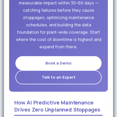
measurable impact within 30–60 days —
catching failures before they cause
stoppages, optimizing maintenance
schedules, and building the data
foundation for plant-wide coverage. Start
where the cost of downtime is highest and
expand from there.
Book a Demo
Talk to an Expert
How AI Predictive Maintenance
Drives Zero Unplanned Stoppages