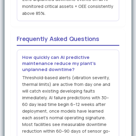
monitored critical assets + OEE consistently
above 85%.
Frequently Asked Questions
How quickly can AI predictive
maintenance reduce my plant's
unplanned downtime?
Threshold-based alerts (vibration severity,
thermal limits) are active from day one and
will catch existing developing faults
immediately. AI failure predictions with 30–
60 day lead time begin 6–12 weeks after
deployment, once models have learned
each asset's normal operating signature.
Most facilities see measurable downtime
reduction within 60–90 days of sensor go-