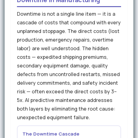
Downtime is not a single line item — it is a
cascade of costs that compound with every
unplanned stoppage. The direct costs (lost
production, emergency repairs, overtime
labor) are well understood. The hidden
costs — expedited shipping premiums,
secondary equipment damage, quality
defects from uncontrolled restarts, missed
delivery commitments, and safety incident
risk — often exceed the direct costs by 3–
5x. AI predictive maintenance addresses
both layers by eliminating the root cause:
unexpected equipment failure.
The Downtime Cascade