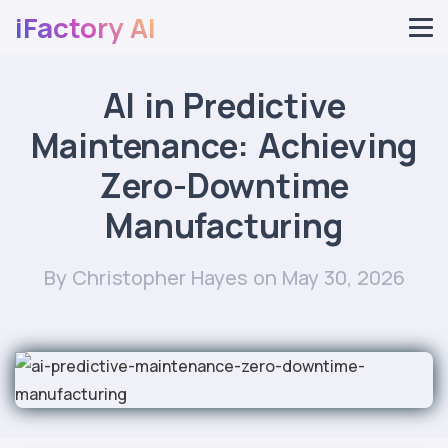
iFactory AI
AI in Predictive
Maintenance: Achieving
Zero-Downtime
Manufacturing
By Christopher Hayes
on May 30, 2026