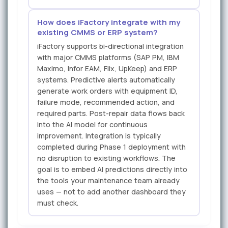
How does iFactory integrate with my
existing CMMS or ERP system?
iFactory supports bi-directional integration
with major CMMS platforms (SAP PM, IBM
Maximo, Infor EAM, Fiix, UpKeep) and ERP
systems. Predictive alerts automatically
generate work orders with equipment ID,
failure mode, recommended action, and
required parts. Post-repair data flows back
into the AI model for continuous
improvement. Integration is typically
completed during Phase 1 deployment with
no disruption to existing workflows. The
goal is to embed AI predictions directly into
the tools your maintenance team already
uses — not to add another dashboard they
must check.