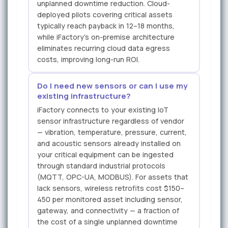
unplanned downtime reduction. Cloud-
deployed pilots covering critical assets
typically reach payback in 12–18 months,
while iFactory's on-premise architecture
eliminates recurring cloud data egress
costs, improving long-run ROI.
Do I need new sensors or can I use my
existing infrastructure?
iFactory connects to your existing IoT
sensor infrastructure regardless of vendor
— vibration, temperature, pressure, current,
and acoustic sensors already installed on
your critical equipment can be ingested
through standard industrial protocols
(MQTT, OPC-UA, MODBUS). For assets that
lack sensors, wireless retrofits cost $150–
450 per monitored asset including sensor,
gateway, and connectivity — a fraction of
the cost of a single unplanned downtime