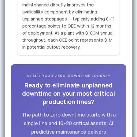
maintenance directly improves the
availability component by eliminating
unplanned stoppages — typically adding 8–11
percentage points to OEE within 12 months
of deployment. At a plant with $100M annual
throughput, each OEE point represents $1M
in potential output recovery.
START YOUR ZERO-DOWNTIME JOURNEY
Ready to eliminate unplanned
downtime on your most critical
production lines?
The path to zero downtime starts with a
single line and 10–20 critical assets. AI
predictive maintenance delivers