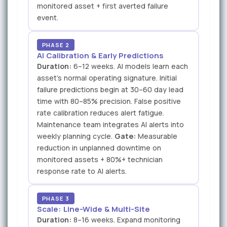
monitored asset + first averted failure
event.
PHASE 2
AI Calibration & Early Predictions
Duration:
6–12 weeks. AI models learn each
asset's normal operating signature. Initial
failure predictions begin at 30–60 day lead
time with 80–85% precision. False positive
rate calibration reduces alert fatigue.
Maintenance team integrates AI alerts into
weekly planning cycle.
Gate:
Measurable
reduction in unplanned downtime on
monitored assets + 80%+ technician
response rate to AI alerts.
PHASE 3
Scale: Line-Wide & Multi-Site
Duration:
8–16 weeks. Expand monitoring