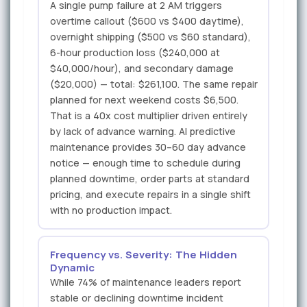
A single pump failure at 2 AM triggers
overtime callout ($600 vs $400 daytime),
overnight shipping ($500 vs $60 standard),
6-hour production loss ($240,000 at
$40,000/hour), and secondary damage
($20,000) — total: $261,100. The same repair
planned for next weekend costs $6,500.
That is a 40x cost multiplier driven entirely
by lack of advance warning. AI predictive
maintenance provides 30–60 day advance
notice — enough time to schedule during
planned downtime, order parts at standard
pricing, and execute repairs in a single shift
with no production impact.
Frequency vs. Severity: The Hidden
Dynamic
While 74% of maintenance leaders report
stable or declining downtime incident