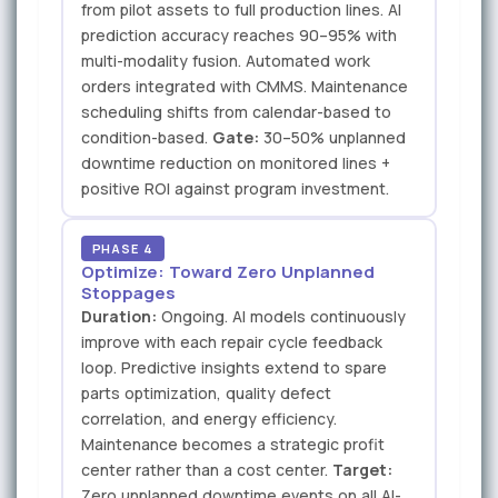
from pilot assets to full production lines. AI
prediction accuracy reaches 90–95% with
multi-modality fusion. Automated work
orders integrated with CMMS. Maintenance
scheduling shifts from calendar-based to
condition-based.
Gate:
30–50% unplanned
downtime reduction on monitored lines +
positive ROI against program investment.
PHASE 4
Optimize: Toward Zero Unplanned
Stoppages
Duration:
Ongoing. AI models continuously
improve with each repair cycle feedback
loop. Predictive insights extend to spare
parts optimization, quality defect
correlation, and energy efficiency.
Maintenance becomes a strategic profit
center rather than a cost center.
Target:
Zero unplanned downtime events on all AI-