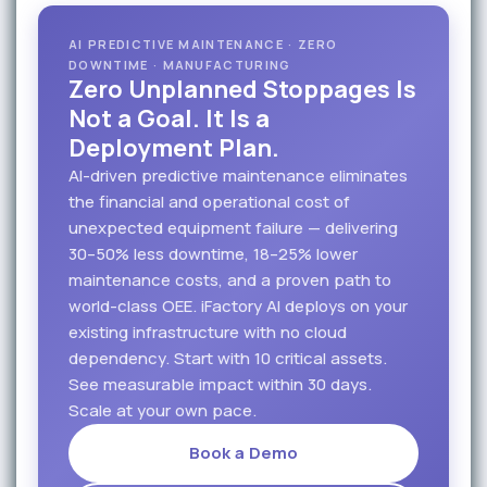
AI PREDICTIVE MAINTENANCE · ZERO
DOWNTIME · MANUFACTURING
Zero Unplanned Stoppages Is
Not a Goal. It Is a
Deployment Plan.
AI-driven predictive maintenance eliminates
the financial and operational cost of
unexpected equipment failure — delivering
30–50% less downtime, 18–25% lower
maintenance costs, and a proven path to
world-class OEE. iFactory AI deploys on your
existing infrastructure with no cloud
dependency. Start with 10 critical assets.
See measurable impact within 30 days.
Scale at your own pace.
Book a Demo