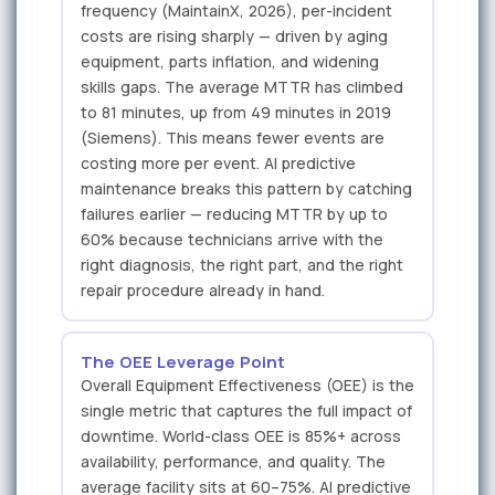
frequency (MaintainX, 2026), per-incident
costs are rising sharply — driven by aging
equipment, parts inflation, and widening
skills gaps. The average MTTR has climbed
to 81 minutes, up from 49 minutes in 2019
(Siemens). This means fewer events are
costing more per event. AI predictive
maintenance breaks this pattern by catching
failures earlier — reducing MTTR by up to
60% because technicians arrive with the
right diagnosis, the right part, and the right
repair procedure already in hand.
The OEE Leverage Point
Overall Equipment Effectiveness (OEE) is the
single metric that captures the full impact of
downtime. World-class OEE is 85%+ across
availability, performance, and quality. The
average facility sits at 60–75%. AI predictive