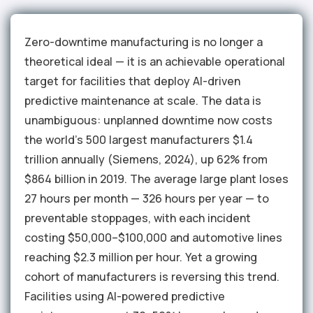
Zero-downtime manufacturing is no longer a
theoretical ideal — it is an achievable operational
target for facilities that deploy AI-driven
predictive maintenance at scale. The data is
unambiguous: unplanned downtime now costs
the world's 500 largest manufacturers $1.4
trillion annually (Siemens, 2024), up 62% from
$864 billion in 2019. The average large plant loses
27 hours per month — 326 hours per year — to
preventable stoppages, with each incident
costing $50,000–$100,000 and automotive lines
reaching $2.3 million per hour. Yet a growing
cohort of manufacturers is reversing this trend.
Facilities using AI-powered predictive