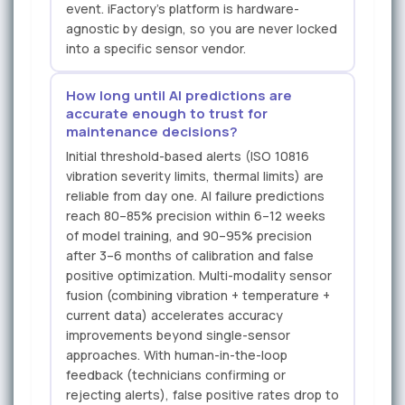
event. iFactory's platform is hardware-
agnostic by design, so you are never locked
into a specific sensor vendor.
How long until AI predictions are
accurate enough to trust for
maintenance decisions?
Initial threshold-based alerts (ISO 10816
vibration severity limits, thermal limits) are
reliable from day one. AI failure predictions
reach 80–85% precision within 6–12 weeks
of model training, and 90–95% precision
after 3–6 months of calibration and false
positive optimization. Multi-modality sensor
fusion (combining vibration + temperature +
current data) accelerates accuracy
improvements beyond single-sensor
approaches. With human-in-the-loop
feedback (technicians confirming or
rejecting alerts), false positive rates drop to