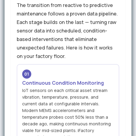
The transition from reactive to predictive
maintenance follows a proven data pipeline.
Each stage builds on the last — turning raw
sensor data into scheduled, condition-
based interventions that eliminate
unexpected failures. Here is how it works
on your factory floor.
01
Continuous Condition Monitoring
IoT sensors on each critical asset stream
vibration, temperature, pressure, and
current data at configurable intervals.
Modern MEMS accelerometers and
temperature probes cost 50% less than a
decade ago, making continuous monitoring
viable for mid-sized plants. iFactory