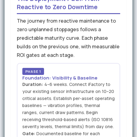
Reactive to Zero Downtime
The journey from reactive maintenance to
zero unplanned stoppages follows a
predictable maturity curve. Each phase
builds on the previous one, with measurable
ROI gates at each stage.
PHASE 1
Foundation: Visibility & Baseline
Duration:
4–6 weeks. Connect iFactory to
your existing sensor infrastructure on 10–20
critical assets. Establish per-asset operating
baselines — vibration profiles, thermal
ranges, current draw patterns. Begin
receiving threshold-based alerts (ISO 10816
severity levels, thermal limits) from day one.
Gate:
Documented baseline for each