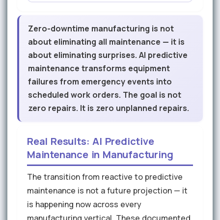
Zero-downtime manufacturing is not
about eliminating all maintenance — it is
about eliminating surprises. AI predictive
maintenance transforms equipment
failures from emergency events into
scheduled work orders. The goal is not
zero repairs. It is zero unplanned repairs.
Real Results: AI Predictive
Maintenance in Manufacturing
The transition from reactive to predictive
maintenance is not a future projection — it
is happening now across every
manufacturing vertical. These documented