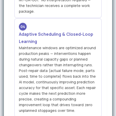
the technician receives a complete work
package.
04
Adaptive Scheduling & Closed-Loop
Learning
Maintenance windows are optimized around
production peaks — interventions happen
during natural capacity gaps or planned
changeovers rather than interrupting runs.
Post-repair data (actual failure mode, parts
used, time to complete) flows back into the
AI model, continuously improving prediction
accuracy for that specific asset. Each repair
cycle makes the next prediction more
precise, creating a compounding
improvement loop that drives toward zero
unplanned stoppages over time.