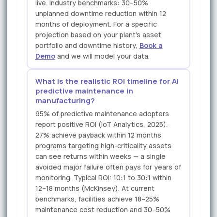
live. Industry benchmarks: 30–50%
unplanned downtime reduction within 12
months of deployment. For a specific
projection based on your plant's asset
portfolio and downtime history,
Book a
Demo
and we will model your data.
What is the realistic ROI timeline for AI
predictive maintenance in
manufacturing?
95% of predictive maintenance adopters
report positive ROI (IoT Analytics, 2025).
27% achieve payback within 12 months
programs targeting high-criticality assets
can see returns within weeks — a single
avoided major failure often pays for years of
monitoring. Typical ROI: 10:1 to 30:1 within
12–18 months (McKinsey). At current
benchmarks, facilities achieve 18–25%
maintenance cost reduction and 30–50%