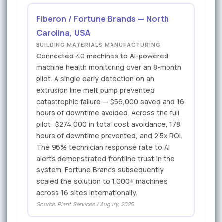
Fiberon / Fortune Brands — North
Carolina, USA
BUILDING MATERIALS MANUFACTURING
Connected 40 machines to AI-powered
machine health monitoring over an 8-month
pilot. A single early detection on an
extrusion line melt pump prevented
catastrophic failure — $56,000 saved and 16
hours of downtime avoided. Across the full
pilot: $274,000 in total cost avoidance, 178
hours of downtime prevented, and 2.5x ROI.
The 96% technician response rate to AI
alerts demonstrated frontline trust in the
system. Fortune Brands subsequently
scaled the solution to 1,000+ machines
across 16 sites internationally.
Source: Plant Services / Augury, 2025