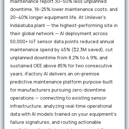
maintenance report 30–50% less unplanned
downtime, 18–25% lower maintenance costs, and
20–40% longer equipment life. At Unilever's
Indaiatuba plant — the highest-performing site in
their global network — AI deployment across
50,000+ IoT sensor data points reduced annual
maintenance spend by 45% ($2.3M saved), cut
unplanned downtime from 8.2% to 4.9%, and
sustained OEE above 85% for two consecutive
years. iFactory AI delivers an on-premise
predictive maintenance platform purpose-built
for manufacturers pursuing zero-downtime
operations — connecting to existing sensor
infrastructure, analyzing real-time operational
data with AI models trained on your equipment's
failure signatures, and routing actionable