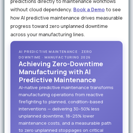
predictions directly to maintenance workflows
without cloud dependency.
Book a Demo
to see
how AI predictive maintenance drives measurable
progress toward zero unplanned downtime
across your manufacturing lines.
AI PREDICTIVE MAINTENANCE · ZERO
DOWNTIME · MANUFACTURING 2026
Achieving Zero-Downtime
Manufacturing with AI
Predictive Maintenance
AI-native predictive maintenance transforms
manufacturing operations from reactive
firefighting to planned, condition-based
interventions — delivering 30–50% less
unplanned downtime, 18–25% lower
maintenance costs, and a measurable path
to zero unplanned stoppages on critical