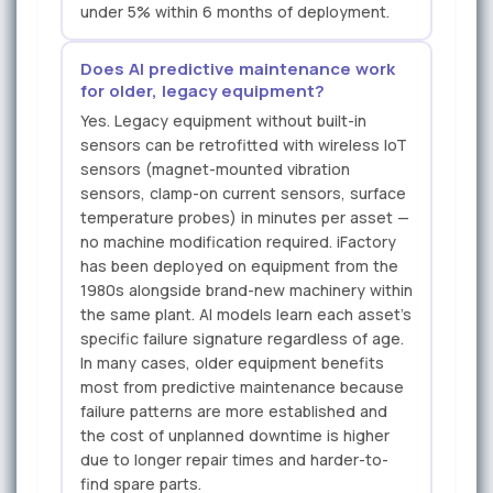
under 5% within 6 months of deployment.
Does AI predictive maintenance work
for older, legacy equipment?
Yes. Legacy equipment without built-in
sensors can be retrofitted with wireless IoT
sensors (magnet-mounted vibration
sensors, clamp-on current sensors, surface
temperature probes) in minutes per asset —
no machine modification required. iFactory
has been deployed on equipment from the
1980s alongside brand-new machinery within
the same plant. AI models learn each asset's
specific failure signature regardless of age.
In many cases, older equipment benefits
most from predictive maintenance because
failure patterns are more established and
the cost of unplanned downtime is higher
due to longer repair times and harder-to-
find spare parts.