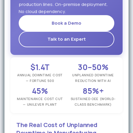
production lines. On-premise deployment.
No cloud dependency.
Book a Demo
Talk to an Expert
$1.4T
30–50%
ANNUAL DOWNTIME COST
UNPLANNED DOWNTIME
— FORTUNE 500
REDUCTION WITH AI
45%
85%+
MAINTENANCE COST CUT
SUSTAINED OEE (WORLD-
— UNILEVER PLANT
CLASS BENCHMARK)
The Real Cost of Unplanned
Downtime in Manufacturing