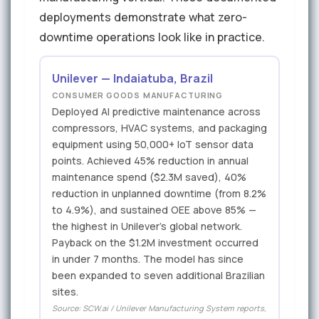
deployments demonstrate what zero-
downtime operations look like in practice.
Unilever — Indaiatuba, Brazil
CONSUMER GOODS MANUFACTURING
Deployed AI predictive maintenance across
compressors, HVAC systems, and packaging
equipment using 50,000+ IoT sensor data
points. Achieved 45% reduction in annual
maintenance spend ($2.3M saved), 40%
reduction in unplanned downtime (from 8.2%
to 4.9%), and sustained OEE above 85% —
the highest in Unilever's global network.
Payback on the $1.2M investment occurred
in under 7 months. The model has since
been expanded to seven additional Brazilian
sites.
Source: SCW.ai / Unilever Manufacturing System reports,