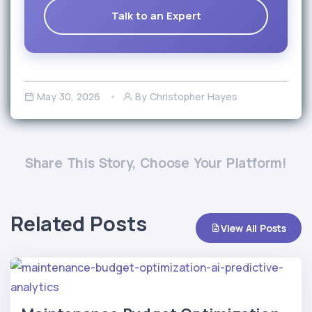
Talk to an Expert
May 30, 2026
By Christopher Hayes
Share This Story, Choose Your Platform!
Related Posts
View All Posts