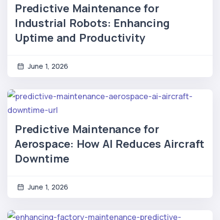
Predictive Maintenance for
Industrial Robots: Enhancing
Uptime and Productivity
June 1, 2026
Predictive Maintenance for
Aerospace: How AI Reduces Aircraft
Downtime
June 1, 2026