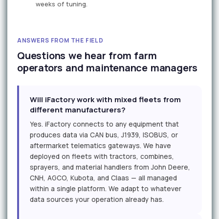
weeks of tuning.
ANSWERS FROM THE FIELD
Questions we hear from farm
operators and maintenance managers
Will iFactory work with mixed fleets from
different manufacturers?
Yes. iFactory connects to any equipment that
produces data via CAN bus, J1939, ISOBUS, or
aftermarket telematics gateways. We have
deployed on fleets with tractors, combines,
sprayers, and material handlers from John Deere,
CNH, AGCO, Kubota, and Claas — all managed
within a single platform. We adapt to whatever
data sources your operation already has.