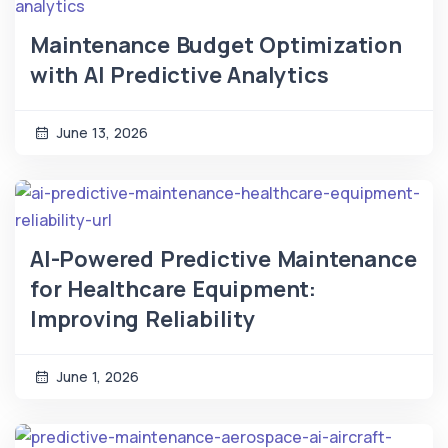
Maintenance Budget Optimization
with AI Predictive Analytics
June 13, 2026
AI-Powered Predictive Maintenance
for Healthcare Equipment:
Improving Reliability
June 1, 2026