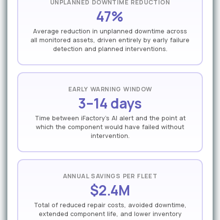
UNPLANNED DOWNTIME REDUCTION
47%
Average reduction in unplanned downtime across
all monitored assets, driven entirely by early failure
detection and planned interventions.
EARLY WARNING WINDOW
3–14 days
Time between iFactory's AI alert and the point at
which the component would have failed without
intervention.
ANNUAL SAVINGS PER FLEET
$2.4M
Total of reduced repair costs, avoided downtime,
extended component life, and lower inventory