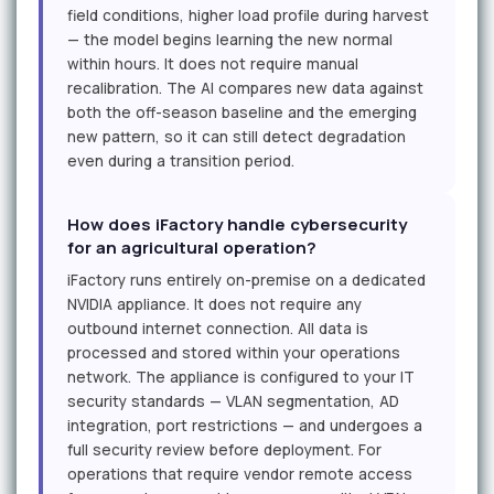
field conditions, higher load profile during harvest
— the model begins learning the new normal
within hours. It does not require manual
recalibration. The AI compares new data against
both the off-season baseline and the emerging
new pattern, so it can still detect degradation
even during a transition period.
How does iFactory handle cybersecurity
for an agricultural operation?
iFactory runs entirely on-premise on a dedicated
NVIDIA appliance. It does not require any
outbound internet connection. All data is
processed and stored within your operations
network. The appliance is configured to your IT
security standards — VLAN segmentation, AD
integration, port restrictions — and undergoes a
full security review before deployment. For
operations that require vendor remote access