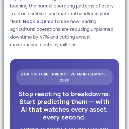
learning the normal operating patterns of every
tractor, combine, and material handler in your
fleet.
Book a Demo
to see how leading
agricultural operations are reducing unplanned
downtime by 47% and cutting annual
maintenance costs by millions.
AGRICULTURE · PREDICTIVE MAINTENANCE ·
2026
Stop reacting to breakdowns.
Start predicting them — with
AI that watches every asset,
every second.