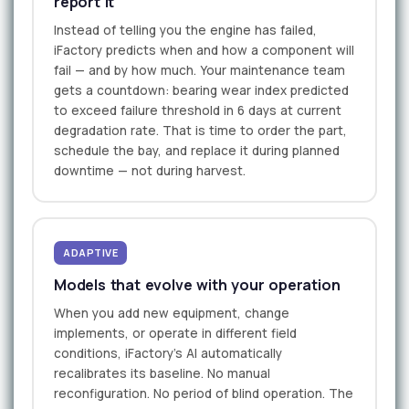
report it
Instead of telling you the engine has failed,
iFactory predicts when and how a component will
fail — and by how much. Your maintenance team
gets a countdown: bearing wear index predicted
to exceed failure threshold in 6 days at current
degradation rate. That is time to order the part,
schedule the bay, and replace it during planned
downtime — not during harvest.
ADAPTIVE
Models that evolve with your operation
When you add new equipment, change
implements, or operate in different field
conditions, iFactory's AI automatically
recalibrates its baseline. No manual
reconfiguration. No period of blind operation. The