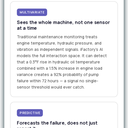
MULTIVARIATE
Sees the whole machine, not one sensor
at a time
Traditional maintenance monitoring treats
engine temperature, hydraulic pressure, and
vibration as independent signals. iFactory's AI
models the full interaction space. It can detect
that a 0.3°F rise in hydraulic oil temperature
combined with a 1.5% increase in engine load
variance creates a 92% probability of pump
failure within 72 hours — a signal no single-
sensor threshold would ever catch.
PREDICTIVE
Forecasts the failure, does not just