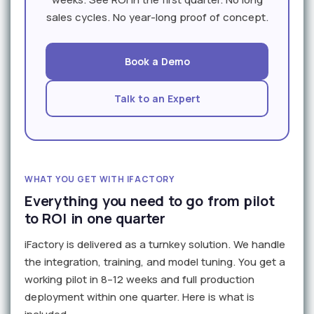
sales cycles. No year-long proof of concept.
Book a Demo
Talk to an Expert
WHAT YOU GET WITH IFACTORY
Everything you need to go from pilot
to ROI in one quarter
iFactory is delivered as a turnkey solution. We handle
the integration, training, and model tuning. You get a
working pilot in 8–12 weeks and full production
deployment within one quarter. Here is what is