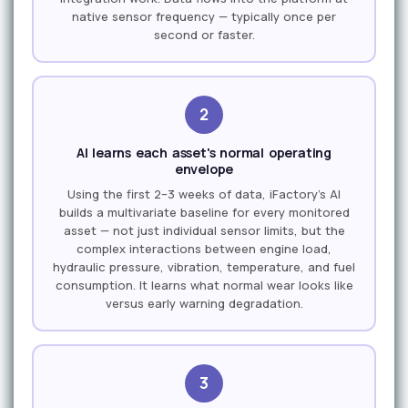
native sensor frequency — typically once per
second or faster.
2
AI learns each asset's normal operating
envelope
Using the first 2–3 weeks of data, iFactory's AI
builds a multivariate baseline for every monitored
asset — not just individual sensor limits, but the
complex interactions between engine load,
hydraulic pressure, vibration, temperature, and fuel
consumption. It learns what normal wear looks like
versus early warning degradation.
3