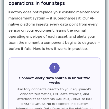
operations in four steps
iFactory does not replace your existing maintenance
management system — it supercharges it. Our AI-
native platform ingests every data point from every
sensor on your equipment, learns the normal
operating envelope of each asset, and alerts your
team the moment a component begins to degrade —
before it fails. Here is how it works in practice.
1
Connect every data source in under two
weeks
iFactory connects directly to your equipment's
onboard telematics, ECU data streams, and
aftermarket sensors via CAN bus, J1939, or ISO
11783 (ISOBUS). No middleware, no custom
integration work. Data flows into the platform at