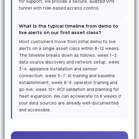
for support, we provide a secure, audited VPN
tunnel with role-based access control.
What is the typical timeline from demo to
live alerts on our first asset class?
Most customers move from initial demo to live
alerts on a single asset class within 8–12 weeks.
The timeline breaks down as follows: week 1–2:
data source discovery and network setup; week
3–4: appliance installation and sensor
connection; week 5–7: AI training and baseline
establishment; week 8–9: operator training and
go-live; week 10+: ROI validation and planning for
fleet expansion. We can accelerate to 6 weeks if
your data sources are already well-documented
and accessible.