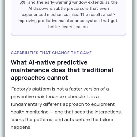
3%, and the early-warning window extends as the
AI discovers subtle precursors that even
experienced mechanics miss. The result: a self-
improving predictive maintenance system that gets
better every season.
CAPABILITIES THAT CHANGE THE GAME
What AI-native predictive
maintenance does that traditional
approaches cannot
iFactory's platform is not a faster version of a
preventive maintenance schedule. It is a
fundamentally different approach to equipment
health monitoring — one that sees the interactions,
learns the patterns, and acts before the failure
happens.