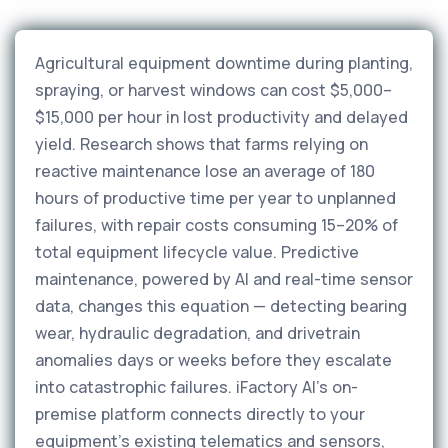
Agricultural equipment downtime during planting,
spraying, or harvest windows can cost $5,000–
$15,000 per hour in lost productivity and delayed
yield. Research shows that farms relying on
reactive maintenance lose an average of 180
hours of productive time per year to unplanned
failures, with repair costs consuming 15–20% of
total equipment lifecycle value. Predictive
maintenance, powered by AI and real-time sensor
data, changes this equation — detecting bearing
wear, hydraulic degradation, and drivetrain
anomalies days or weeks before they escalate
into catastrophic failures. iFactory AI's on-
premise platform connects directly to your
equipment's existing telematics and sensors,