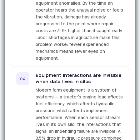
equipment anomalies. By the time an
operator hears the unusual noise or feels
the vibration, damage has already
progressed to the point where repair
costs are 3–5× higher than if caught early.
Labor shortages in agriculture make this
problem worse: fewer experienced
mechanics means fewer eyes on
equipment.
Equipment interactions are invisible
04
when data lives in silos
Modern farm equipment is a system of
systems — a tractor's engine load affects
fuel efficiency, which affects hydraulic
pressure, which affects implement
performance. When each sensor stream
lives in its own silo, the interactions that
signal an impending failure are invisible. A
0.5% drop in hydraulic pressure combined