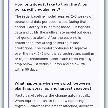
How long does it take to train the AI on
our specific equipment?
The initial baseline model requires 2–3 weeks of
operational data per asset class. During that
period, iFactory is in learning mode — it ingests
data and builds the multivariate model but does
not generate alerts. After the baseline is
established, the AI begins issuing failure
predictions. The model continues to improve
over the next 2–3 months as technicians confirm
or reject predictions. False-alarm rates typically
drop below 5% within 30 days and below 3%
within 90 days.
What happens when we switch between
planting, spraying, and harvest seasons?
iFactory's AI detects the change automatically.
When equipment shifts to a new operating
regime — different implement attached, different