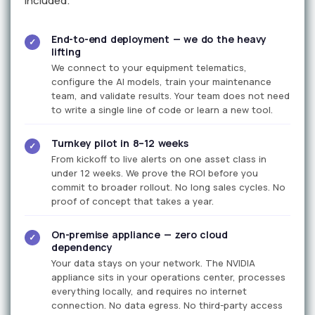
included.
End-to-end deployment — we do the heavy
✓
lifting
We connect to your equipment telematics,
configure the AI models, train your maintenance
team, and validate results. Your team does not need
to write a single line of code or learn a new tool.
Turnkey pilot in 8–12 weeks
✓
From kickoff to live alerts on one asset class in
under 12 weeks. We prove the ROI before you
commit to broader rollout. No long sales cycles. No
proof of concept that takes a year.
On-premise appliance — zero cloud
✓
dependency
Your data stays on your network. The NVIDIA
appliance sits in your operations center, processes
everything locally, and requires no internet
connection. No data egress. No third-party access