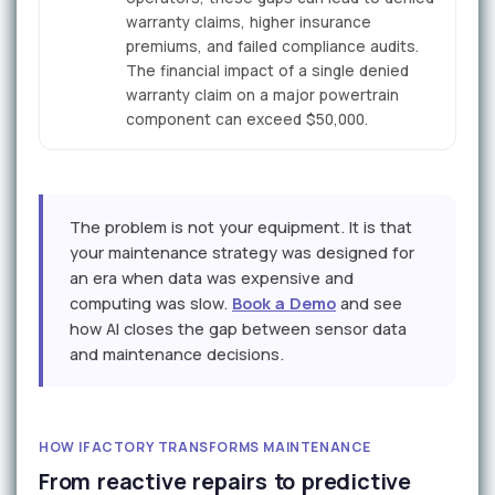
warranty claims, higher insurance
premiums, and failed compliance audits.
The financial impact of a single denied
warranty claim on a major powertrain
component can exceed $50,000.
The problem is not your equipment. It is that
your maintenance strategy was designed for
an era when data was expensive and
computing was slow.
Book a Demo
and see
how AI closes the gap between sensor data
and maintenance decisions.
HOW IFACTORY TRANSFORMS MAINTENANCE
From reactive repairs to predictive