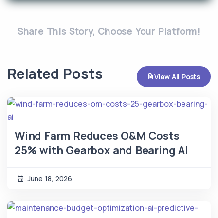
Share This Story, Choose Your Platform!
Related Posts
View All Posts
Wind Farm Reduces O&M Costs
25% with Gearbox and Bearing AI
June 18, 2026