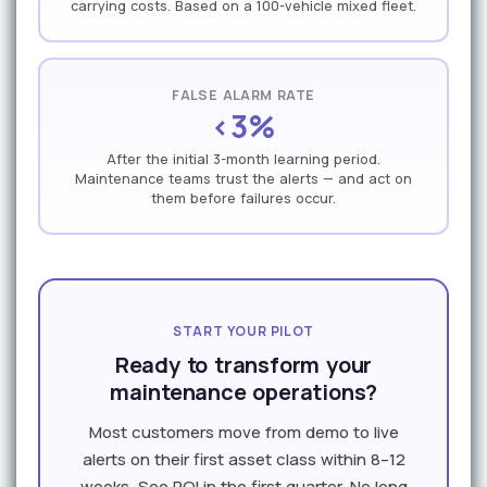
carrying costs. Based on a 100-vehicle mixed fleet.
FALSE ALARM RATE
<3%
After the initial 3-month learning period.
Maintenance teams trust the alerts — and act on
them before failures occur.
START YOUR PILOT
Ready to transform your
maintenance operations?
Most customers move from demo to live
alerts on their first asset class within 8–12
weeks. See ROI in the first quarter. No long