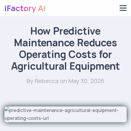
iFactory AI
How Predictive
Maintenance Reduces
Operating Costs for
Agricultural Equipment
By Rebecca
on May 30, 2026