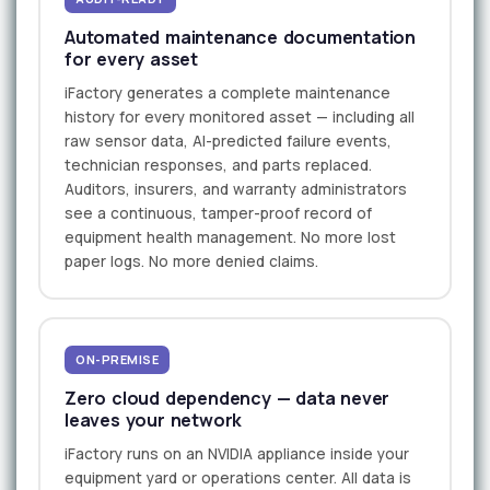
Automated maintenance documentation
for every asset
iFactory generates a complete maintenance
history for every monitored asset — including all
raw sensor data, AI-predicted failure events,
technician responses, and parts replaced.
Auditors, insurers, and warranty administrators
see a continuous, tamper-proof record of
equipment health management. No more lost
paper logs. No more denied claims.
ON-PREMISE
Zero cloud dependency — data never
leaves your network
iFactory runs on an NVIDIA appliance inside your
equipment yard or operations center. All data is