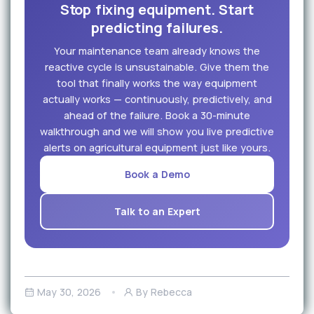
Stop fixing equipment. Start
predicting failures.
Your maintenance team already knows the
reactive cycle is unsustainable. Give them the
tool that finally works the way equipment
actually works — continuously, predictively, and
ahead of the failure. Book a 30-minute
walkthrough and we will show you live predictive
alerts on agricultural equipment just like yours.
Book a Demo
Talk to an Expert
May 30, 2026
By Rebecca