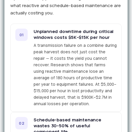
what reactive and schedule-based maintenance are
actually costing you.
Unplanned downtime during critical
01
windows costs $5K–$15K per hour
A transmission failure on a combine during
peak harvest does not just cost the
repair — it costs the yield you cannot
recover. Research shows that farms
using reactive maintenance lose an
average of 180 hours of productive time
per year to equipment failures. At $5,000–
$15,000 per hour in lost productivity and
delayed harvest, that is $900K–$2.7M in
annual losses per operation.
Schedule-based maintenance
02
wastes 30–50% of useful
component life