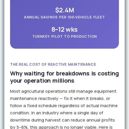
$2.4M
ANNUAL SAVINGS PER 100-VEHICLE FLEET
8–12 wks
TURNKEY PILOT TO PRODUCTION
THE REAL COST OF REACTIVE MAINTENANCE
Why waiting for breakdowns is costing
your operation millions
Most agricultural operations still manage equipment
maintenance reactively — fix it when it breaks, or
follow a fixed schedule regardless of actual machine
condition. In an industry where a single day of
downtime during harvest can reduce annual profits
by 5–8%, this approach is no longer viable. Here is