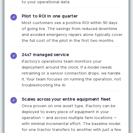
to your operational data.
Pilot to ROI in one quarter
✓
Most customers see a positive ROI within 90 days
of going live. The savings from reduced downtime
and avoided emergency repairs alone typically cover
the full cost of the pilot in the first two months.
24x7 managed service
✓
iFactory's operations team monitors your
deployment around the clock. If a model needs
retraining or a sensor connection drops, we handle
it. Your team focuses on running the operation, not
troubleshooting the AI.
Scales across your entire equipment fleet
✓
Once proven on one asset type, iFactory can be
deployed to every piece of equipment in your
operation — and across multiple farm locations —
with minimal incremental effort. The baseline model
for one tractor transfers to another with just a few