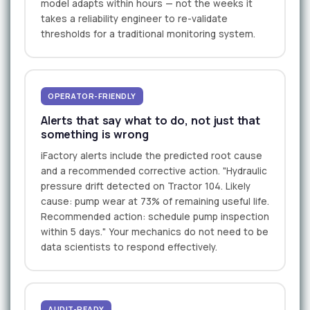
model adapts within hours — not the weeks it
takes a reliability engineer to re-validate
thresholds for a traditional monitoring system.
OPERATOR-FRIENDLY
Alerts that say what to do, not just that
something is wrong
iFactory alerts include the predicted root cause
and a recommended corrective action. "Hydraulic
pressure drift detected on Tractor 104. Likely
cause: pump wear at 73% of remaining useful life.
Recommended action: schedule pump inspection
within 5 days." Your mechanics do not need to be
data scientists to respond effectively.
AUDIT-READY