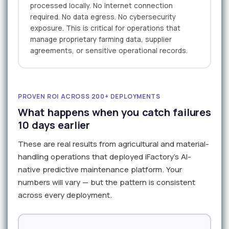
processed locally. No internet connection
required. No data egress. No cybersecurity
exposure. This is critical for operations that
manage proprietary farming data, supplier
agreements, or sensitive operational records.
PROVEN ROI ACROSS 200+ DEPLOYMENTS
What happens when you catch failures
10 days earlier
These are real results from agricultural and material-
handling operations that deployed iFactory's AI-
native predictive maintenance platform. Your
numbers will vary — but the pattern is consistent
across every deployment.