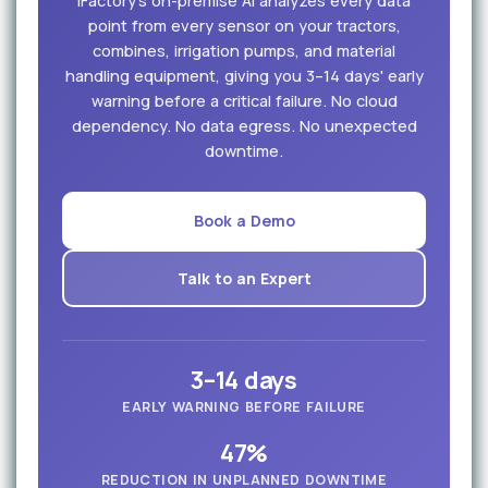
iFactory's on-premise AI analyzes every data
point from every sensor on your tractors,
combines, irrigation pumps, and material
handling equipment, giving you 3–14 days' early
warning before a critical failure. No cloud
dependency. No data egress. No unexpected
downtime.
Book a Demo
Talk to an Expert
3–14 days
EARLY WARNING BEFORE FAILURE
47%
REDUCTION IN UNPLANNED DOWNTIME