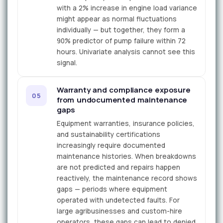
with a 2% increase in engine load variance
might appear as normal fluctuations
individually — but together, they form a
90% predictor of pump failure within 72
hours. Univariate analysis cannot see this
signal.
Warranty and compliance exposure
05
from undocumented maintenance
gaps
Equipment warranties, insurance policies,
and sustainability certifications
increasingly require documented
maintenance histories. When breakdowns
are not predicted and repairs happen
reactively, the maintenance record shows
gaps — periods where equipment
operated with undetected faults. For
large agribusinesses and custom-hire
operators, these gaps can lead to denied