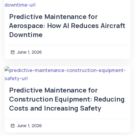
Predictive Maintenance for
Aerospace: How AI Reduces Aircraft
Downtime
June 1, 2026
Predictive Maintenance for
Construction Equipment: Reducing
Costs and Increasing Safety
June 1, 2026