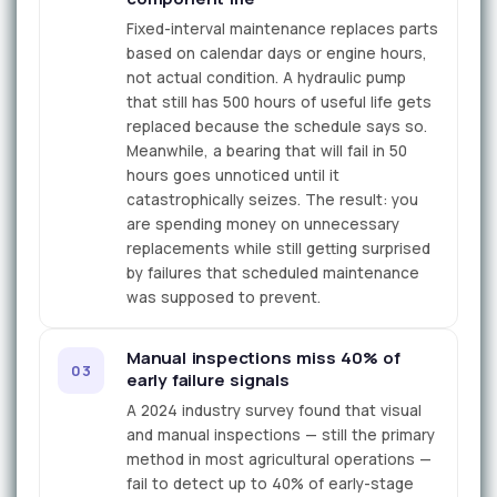
Fixed-interval maintenance replaces parts
based on calendar days or engine hours,
not actual condition. A hydraulic pump
that still has 500 hours of useful life gets
replaced because the schedule says so.
Meanwhile, a bearing that will fail in 50
hours goes unnoticed until it
catastrophically seizes. The result: you
are spending money on unnecessary
replacements while still getting surprised
by failures that scheduled maintenance
was supposed to prevent.
Manual inspections miss 40% of
03
early failure signals
A 2024 industry survey found that visual
and manual inspections — still the primary
method in most agricultural operations —
fail to detect up to 40% of early-stage