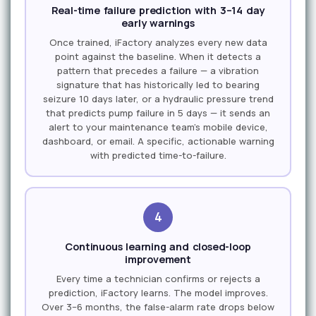
Real-time failure prediction with 3–14 day
early warnings
Once trained, iFactory analyzes every new data
point against the baseline. When it detects a
pattern that precedes a failure — a vibration
signature that has historically led to bearing
seizure 10 days later, or a hydraulic pressure trend
that predicts pump failure in 5 days — it sends an
alert to your maintenance team's mobile device,
dashboard, or email. A specific, actionable warning
with predicted time-to-failure.
4
Continuous learning and closed-loop
improvement
Every time a technician confirms or rejects a
prediction, iFactory learns. The model improves.
Over 3–6 months, the false-alarm rate drops below