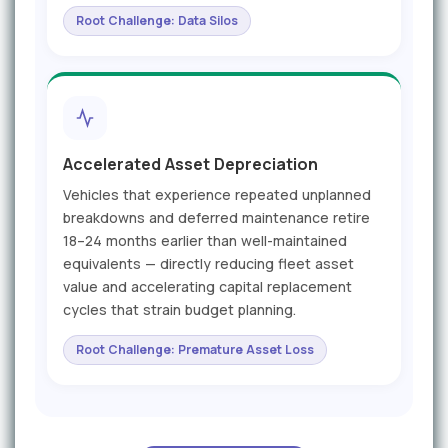
Root Challenge: Data Silos
Accelerated Asset Depreciation
Vehicles that experience repeated unplanned
breakdowns and deferred maintenance retire
18–24 months earlier than well-maintained
equivalents — directly reducing fleet asset
value and accelerating capital replacement
cycles that strain budget planning.
Root Challenge: Premature Asset Loss