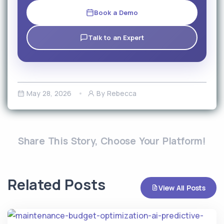
Book a Demo
Talk to an Expert
May 28, 2026
By Rebecca
Share This Story, Choose Your Platform!
Related Posts
View All Posts