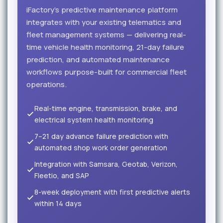
iFactory's predictive maintenance platform
integrates with your existing telematics and
fleet management systems — delivering real-
time vehicle health monitoring, 21-day failure
prediction, and automated maintenance
workflows purpose-built for commercial fleet
operations.
Real-time engine, transmission, brake, and
electrical system health monitoring
7–21 day advance failure prediction with
automated shop work order generation
Integration with Samsara, Geotab, Verizon,
Fleetio, and SAP
8-week deployment with first predictive alerts
within 14 days