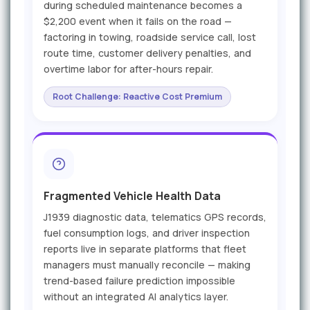
during scheduled maintenance becomes a
$2,200 event when it fails on the road —
factoring in towing, roadside service call, lost
route time, customer delivery penalties, and
overtime labor for after-hours repair.
Root Challenge: Reactive Cost Premium
Fragmented Vehicle Health Data
J1939 diagnostic data, telematics GPS records,
fuel consumption logs, and driver inspection
reports live in separate platforms that fleet
managers must manually reconcile — making
trend-based failure prediction impossible
without an integrated AI analytics layer.