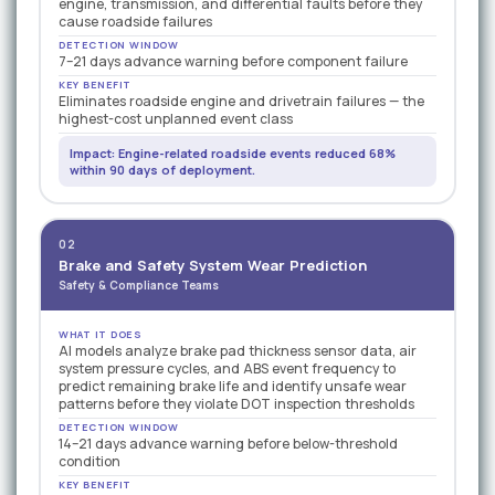
engine, transmission, and differential faults before they
cause roadside failures
DETECTION WINDOW
7–21 days advance warning before component failure
KEY BENEFIT
Eliminates roadside engine and drivetrain failures — the
highest-cost unplanned event class
Impact: Engine-related roadside events reduced 68%
within 90 days of deployment.
02
Brake and Safety System Wear Prediction
Safety & Compliance Teams
WHAT IT DOES
AI models analyze brake pad thickness sensor data, air
system pressure cycles, and ABS event frequency to
predict remaining brake life and identify unsafe wear
patterns before they violate DOT inspection thresholds
DETECTION WINDOW
14–21 days advance warning before below-threshold
condition
KEY BENEFIT