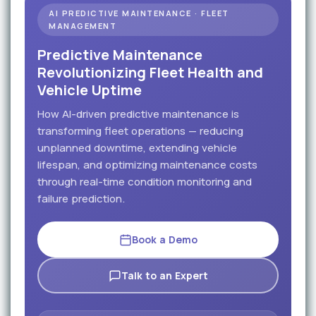
AI PREDICTIVE MAINTENANCE · FLEET
MANAGEMENT
Predictive Maintenance
Revolutionizing Fleet Health and
Vehicle Uptime
How AI-driven predictive maintenance is
transforming fleet operations — reducing
unplanned downtime, extending vehicle
lifespan, and optimizing maintenance costs
through real-time condition monitoring and
failure prediction.
Book a Demo
Talk to an Expert