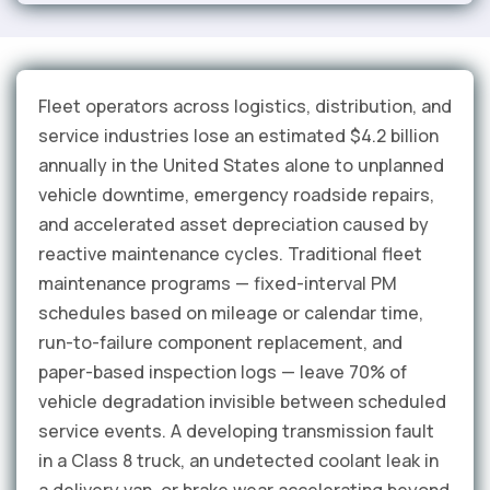
Fleet operators across logistics, distribution, and
service industries lose an estimated $4.2 billion
annually in the United States alone to unplanned
vehicle downtime, emergency roadside repairs,
and accelerated asset depreciation caused by
reactive maintenance cycles. Traditional fleet
maintenance programs — fixed-interval PM
schedules based on mileage or calendar time,
run-to-failure component replacement, and
paper-based inspection logs — leave 70% of
vehicle degradation invisible between scheduled
service events. A developing transmission fault
in a Class 8 truck, an undetected coolant leak in