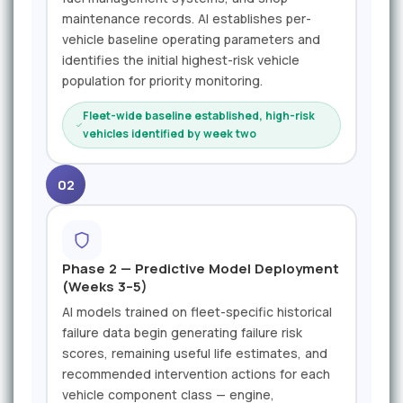
maintenance records. AI establishes per-
vehicle baseline operating parameters and
identifies the initial highest-risk vehicle
population for priority monitoring.
Fleet-wide baseline established, high-risk
vehicles identified by week two
02
Phase 2 — Predictive Model Deployment
(Weeks 3–5)
AI models trained on fleet-specific historical
failure data begin generating failure risk
scores, remaining useful life estimates, and
recommended intervention actions for each
vehicle component class — engine,