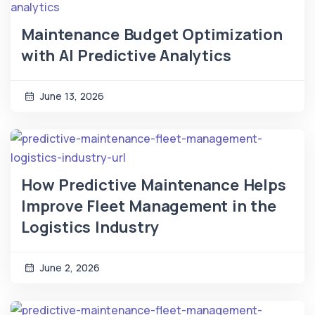
Maintenance Budget Optimization
with AI Predictive Analytics
June 13, 2026
How Predictive Maintenance Helps
Improve Fleet Management in the
Logistics Industry
June 2, 2026