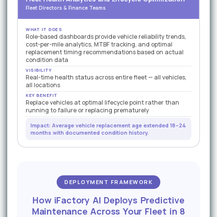
Fleet Directors & Finance Teams
WHAT IT DOES
Role-based dashboards provide vehicle reliability trends,
cost-per-mile analytics, MTBF tracking, and optimal
replacement timing recommendations based on actual
condition data
VISIBILITY
Real-time health status across entire fleet — all vehicles,
all locations
KEY BENEFIT
Replace vehicles at optimal lifecycle point rather than
running to failure or replacing prematurely
Impact: Average vehicle replacement age extended 18–24
months with documented condition history.
DEPLOYMENT FRAMEWORK
How iFactory AI Deploys Predictive
Maintenance Across Your Fleet in 8