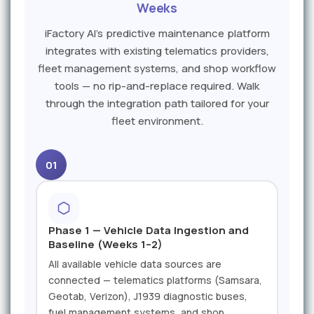
Weeks
iFactory AI's predictive maintenance platform
integrates with existing telematics providers,
fleet management systems, and shop workflow
tools — no rip-and-replace required. Walk
through the integration path tailored for your
fleet environment.
01
Phase 1 — Vehicle Data Ingestion and
Baseline (Weeks 1–2)
All available vehicle data sources are
connected — telematics platforms (Samsara,
Geotab, Verizon), J1939 diagnostic buses,
fuel management systems, and shop