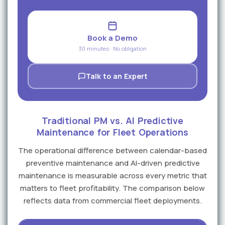
Book a Demo
30 minutes · No obligation
Talk to an Expert
Traditional PM vs. AI Predictive
Maintenance for Fleet Operations
The operational difference between calendar-based
preventive maintenance and AI-driven predictive
maintenance is measurable across every metric that
matters to fleet profitability. The comparison below
reflects data from commercial fleet deployments.