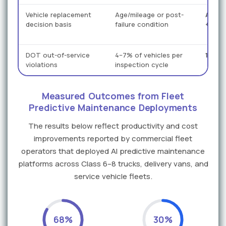
Vehicle replacement
Age/mileage or post-
Actua
decision basis
failure condition
+ RUL
DOT out-of-service
4–7% of vehicles per
1–2% 
violations
inspection cycle
Measured Outcomes from Fleet
Predictive Maintenance Deployments
The results below reflect productivity and cost
improvements reported by commercial fleet
operators that deployed AI predictive maintenance
platforms across Class 6–8 trucks, delivery vans, and
service vehicle fleets.
68%
30%