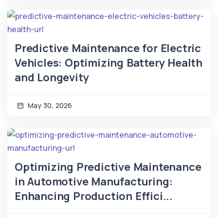
Predictive Maintenance for Electric
Vehicles: Optimizing Battery Health
and Longevity
May 30, 2026
Optimizing Predictive Maintenance
in Automotive Manufacturing:
Enhancing Production Effici...