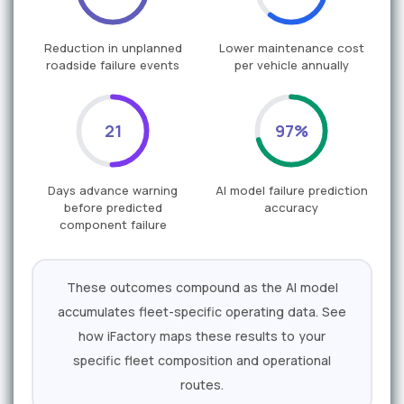
Reduction in unplanned
Lower maintenance cost
roadside failure events
per vehicle annually
21
97%
Days advance warning
AI model failure prediction
before predicted
accuracy
component failure
These outcomes compound as the AI model
accumulates fleet-specific operating data. See
how iFactory maps these results to your
specific fleet composition and operational
routes.