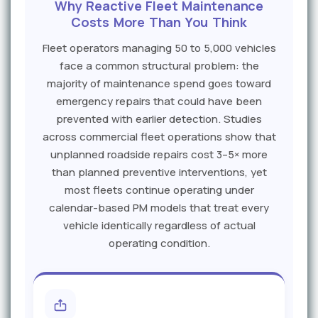
Why Reactive Fleet Maintenance
Costs More Than You Think
Fleet operators managing 50 to 5,000 vehicles
face a common structural problem: the
majority of maintenance spend goes toward
emergency repairs that could have been
prevented with earlier detection. Studies
across commercial fleet operations show that
unplanned roadside repairs cost 3–5× more
than planned preventive interventions, yet
most fleets continue operating under
calendar-based PM models that treat every
vehicle identically regardless of actual
operating condition.