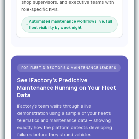
shop supervisors, and executive teams with
role-specific KPIs.
Automated maintenance workflows live, full
fleet visibility by week eight
FOR FLEET DIRECTORS & MAINTENANCE LEADERS
See iFactory's Predictive
Maintenance Running on Your Fleet
Data
iFactory's team walks through a live
demonstration using a sample of your fleet's
telematics and maintenance data — showing
exactly how the platform detects developing
failures before they strand vehicles.