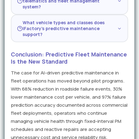
telematics and fleet management
ingestion, with measurable reductions in
with as little as J1939 data plus maintenance
system?
roadside events by week six of deployment.
records — additional data sources improve
Yes — iFactory integrates directly with
Full ROI is typically confirmed within the first
accuracy but are not required for initial
What vehicle types and classes does
Samsara, Geotab, Verizon Connect, Motive,
quarter as the AI model reaches peak
deployment.
iFactory's predictive maintenance
and other leading telematics platforms, as
accuracy on fleet-specific operating
support?
well as fleet management systems like
patterns.
iFactory supports Class 6–8 heavy trucks,
Fleetio, MaintainX, and SAP. Integration is
medium-duty box trucks and delivery vans,
typically completed within the first two
Conclusion: Predictive Fleet Maintenance
light-duty service vehicles with J1939-capable
weeks and does not require replacing
Is the New Standard
diagnostics, and specialized equipment
existing systems or modifying vehicle
The case for AI-driven predictive maintenance in
including refrigerated trailers and hydraulic lift
hardware.
fleet operations has moved beyond pilot programs.
systems. The platform adapts to any vehicle
with available diagnostic or telematics data.
With 68% reduction in roadside failure events, 30%
lower maintenance cost per vehicle, and 97% failure
prediction accuracy documented across commercial
fleet deployments, operators who continue
managing vehicle health through fixed-interval PM
schedules and reactive repairs are accepting
unnecessary cost and service reliability risk.