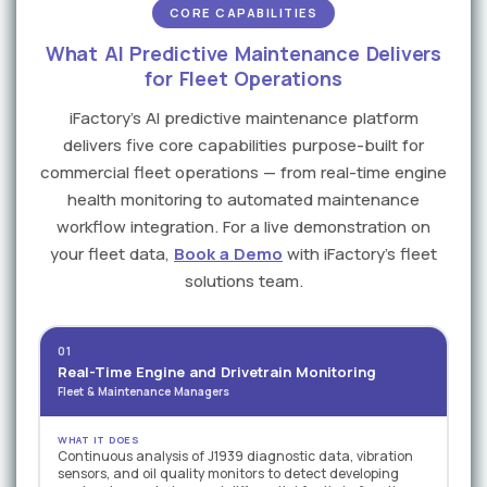
CORE CAPABILITIES
What AI Predictive Maintenance Delivers
for Fleet Operations
iFactory's AI predictive maintenance platform
delivers five core capabilities purpose-built for
commercial fleet operations — from real-time engine
health monitoring to automated maintenance
workflow integration. For a live demonstration on
your fleet data,
Book a Demo
with iFactory's fleet
solutions team.
01
Real-Time Engine and Drivetrain Monitoring
Fleet & Maintenance Managers
WHAT IT DOES
Continuous analysis of J1939 diagnostic data, vibration
sensors, and oil quality monitors to detect developing