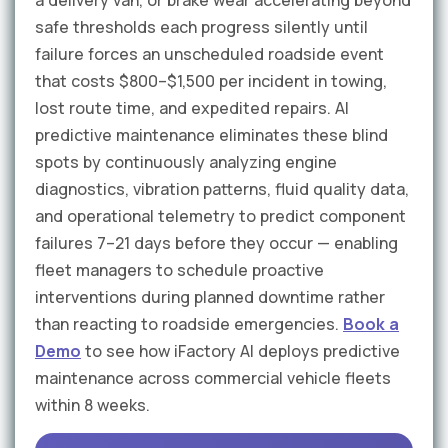
a delivery van, or brake wear accelerating beyond
safe thresholds each progress silently until
failure forces an unscheduled roadside event
that costs $800–$1,500 per incident in towing,
lost route time, and expedited repairs. AI
predictive maintenance eliminates these blind
spots by continuously analyzing engine
diagnostics, vibration patterns, fluid quality data,
and operational telemetry to predict component
failures 7–21 days before they occur — enabling
fleet managers to schedule proactive
interventions during planned downtime rather
than reacting to roadside emergencies.
Book a
Demo
to see how iFactory AI deploys predictive
maintenance across commercial vehicle fleets
within 8 weeks.