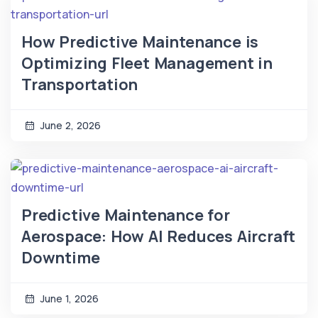
How Predictive Maintenance is
Optimizing Fleet Management in
Transportation
June 2, 2026
Predictive Maintenance for
Aerospace: How AI Reduces Aircraft
Downtime
June 1, 2026