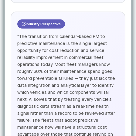
Industry Perspective
"The transition from calendar-based PM to
predictive maintenance is the single largest
opportunity for cost reduction and service
reliability improvement in commercial fleet
operations today. Most fleet managers know
roughly 30% of their maintenance spend goes
toward preventable failures — they just lack the
data integration and analytical layer to identify
which vehicles and which components will fail
next. AI solves that by treating every vehicle's
diagnostic data stream as a real-time health
signal rather than a record to be reviewed after
failure. The fleets that adopt predictive
maintenance now will have a structural cost
advantage over those that continue relying on