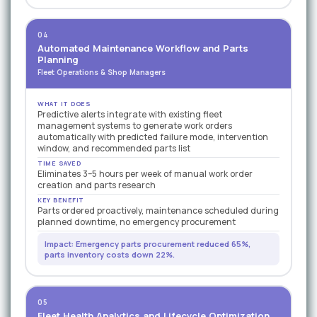
04
Automated Maintenance Workflow and Parts
Planning
Fleet Operations & Shop Managers
WHAT IT DOES
Predictive alerts integrate with existing fleet
management systems to generate work orders
automatically with predicted failure mode, intervention
window, and recommended parts list
TIME SAVED
Eliminates 3–5 hours per week of manual work order
creation and parts research
KEY BENEFIT
Parts ordered proactively, maintenance scheduled during
planned downtime, no emergency procurement
Impact: Emergency parts procurement reduced 65%,
parts inventory costs down 22%.
05
Fleet Health Analytics and Lifecycle Optimization