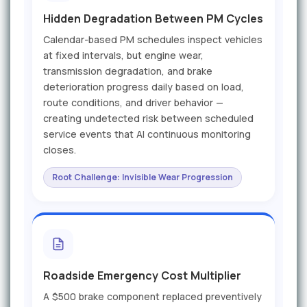
Hidden Degradation Between PM Cycles
Calendar-based PM schedules inspect vehicles
at fixed intervals, but engine wear,
transmission degradation, and brake
deterioration progress daily based on load,
route conditions, and driver behavior —
creating undetected risk between scheduled
service events that AI continuous monitoring
closes.
Root Challenge: Invisible Wear Progression
Roadside Emergency Cost Multiplier
A $500 brake component replaced preventively