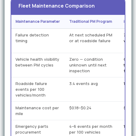
Fleet Maintenance Comparison
Maintenance Parameter
Traditional PM Program
iFacto
Failure detection
At next scheduled PM
7–21 
timing
or at roadside failure
warni
Vehicle health visibility
Zero — condition
Conti
between PM cycles
unknown until next
time 
inspection
fusio
Roadside failure
3.4 events avg
1.1 ev
events per 100
vehicles/month
Maintenance cost per
$0.18–$0.24
$0.12–
mile
Emergency parts
4–6 events per month
1–2 e
procurement
per 100 vehicles