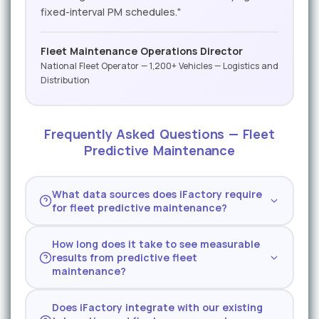
fixed-interval PM schedules."
Fleet Maintenance Operations Director
National Fleet Operator — 1,200+ Vehicles — Logistics and
Distribution
Frequently Asked Questions — Fleet
Predictive Maintenance
What data sources does iFactory require
for fleet predictive maintenance?
iFactory works with J1939 diagnostic data
How long does it take to see measurable
from any compliant vehicle, telematics data
results from predictive fleet
from major providers (Samsara, Geotab,
maintenance?
Verizon, Motive), fuel management system
Most fleet operators see their first
records, and shop maintenance history. The
Does iFactory integrate with our existing
predictive alert within 14 days of data
platform can start generating predictions