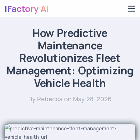
iFactory AI
How Predictive
Maintenance
Revolutionizes Fleet
Management: Optimizing
Vehicle Health
By Rebecca
on May 28, 2026