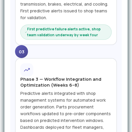
transmission, brakes, electrical, and cooling.
First predictive alerts issued to shop teams
for validation.
First predictive failure alerts active, shop
team validation underway by week four
03
Phase 3 — Workflow Integration and
Optimization (Weeks 6–8)
Predictive alerts integrated with shop
management systems for automated work
order generation. Parts procurement
workflows updated to pre-order components
based on predicted intervention windows.
Dashboards deployed for fleet managers,