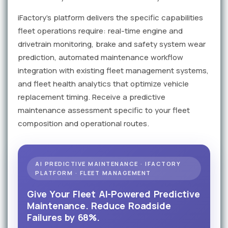
iFactory's platform delivers the specific capabilities
fleet operations require: real-time engine and
drivetrain monitoring, brake and safety system wear
prediction, automated maintenance workflow
integration with existing fleet management systems,
and fleet health analytics that optimize vehicle
replacement timing. Receive a predictive
maintenance assessment specific to your fleet
composition and operational routes.
AI PREDICTIVE MAINTENANCE · IFACTORY
PLATFORM · FLEET MANAGEMENT
Give Your Fleet AI-Powered Predictive
Maintenance. Reduce Roadside
Failures by 68%.