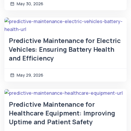
May 30, 2026
Predictive Maintenance for Electric
Vehicles: Ensuring Battery Health
and Efficiency
May 29, 2026
Predictive Maintenance for
Healthcare Equipment: Improving
Uptime and Patient Safety