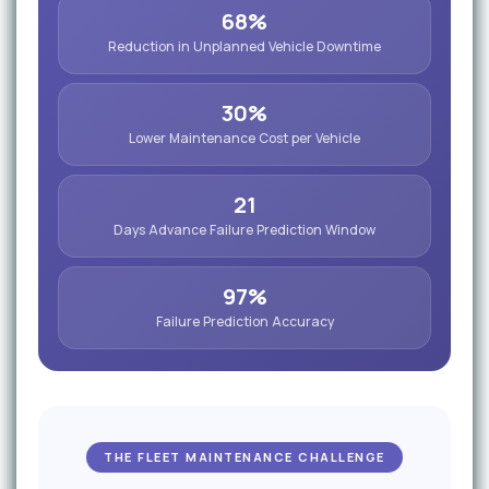
68%
Reduction in Unplanned Vehicle Downtime
30%
Lower Maintenance Cost per Vehicle
21
Days Advance Failure Prediction Window
97%
Failure Prediction Accuracy
THE FLEET MAINTENANCE CHALLENGE