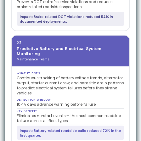
Prevents DOT out-of-service violations and reduces
brake-related roadside inspections
Impact: Brake-related DOT violations reduced 54% in
documented deployments.
03
Predictive Battery and Electrical System
Monitoring
Maintenance Teams
WHAT IT DOES
Continuous tracking of battery voltage trends, alternator
output, starter current draw, and parasitic drain patterns
to predict electrical system failures before they strand
vehicles
DETECTION WINDOW
10–14 days advance warning before failure
KEY BENEFIT
Eliminates no-start events — the most common roadside
failure across all fleet types
Impact: Battery-related roadside calls reduced 72% in the
first quarter.