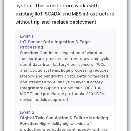
system. This architecture works with
existing IIoT, SCADA, and MES infrastructure
without rip-and-replace deployment.
LAYER 1
IoT Sensor Data Ingestion & Edge
Processing
Function:
Continuous ingestion of vibration,
temperature, pressure, current draw, and cycle
count data from factory-floor sensors, PLCs,
and robotic systems. Edge processing reduces
latency and bandwidth costs. Data normalized
and streamed to AI analytics layer.
iFactory
integration:
Support for Modbus, OPC-UA,
MQTT, and proprietary protocols. 200+ OEM
device models supported.
LAYER 2
Digital Twin Simulation & Failure Modeling
Function:
High-fidelity digital twins of
production lines update continuously with live