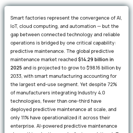
Smart factories represent the convergence of AI,
IoT, cloud computing, and automation — but the
gap between connected technology and reliable
operations is bridged by one critical capability:
predictive maintenance. The global predictive
maintenance market reached
$14.29 billion in
2025
and is projected to grow to $98.16 billion by
2033, with smart manufacturing accounting for
the largest end-use segment. Yet despite 72%
of manufacturers integrating Industry 4.0
technologies, fewer than one-third have
deployed predictive maintenance at scale, and
only 11% have operationalized it across their
enterprise. AI-powered predictive maintenance