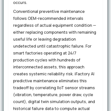
occurs.
Conventional preventive maintenance
follows OEM-recommended intervals
regardless of actual equipment condition —
either replacing components with remaining
useful life or leaving degradation
undetected until catastrophic failure. For
smart factories operating at 24/7
production cycles with hundreds of
interconnected assets, this approach
creates systemic reliability risk. iFactory AI
predictive maintenance eliminates this
tradeoff by correlating IIoT sensor streams
(vibration, temperature, power draw, cycle
count), digital twin simulation outputs, and
historical failure data to compute actual