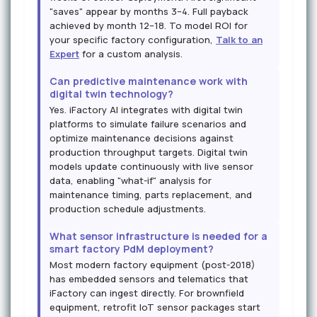
"saves" appear by months 3–4. Full payback
achieved by month 12–18. To model ROI for
your specific factory configuration,
Talk to an
Expert
for a custom analysis.
Can predictive maintenance work with
digital twin technology?
Yes. iFactory AI integrates with digital twin
platforms to simulate failure scenarios and
optimize maintenance decisions against
production throughput targets. Digital twin
models update continuously with live sensor
data, enabling "what-if" analysis for
maintenance timing, parts replacement, and
production schedule adjustments.
What sensor infrastructure is needed for a
smart factory PdM deployment?
Most modern factory equipment (post-2018)
has embedded sensors and telematics that
iFactory can ingest directly. For brownfield
equipment, retrofit IoT sensor packages start