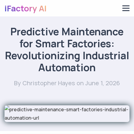
iFactory AI
Predictive Maintenance
for Smart Factories:
Revolutionizing Industrial
Automation
By Christopher Hayes
on June 1, 2026