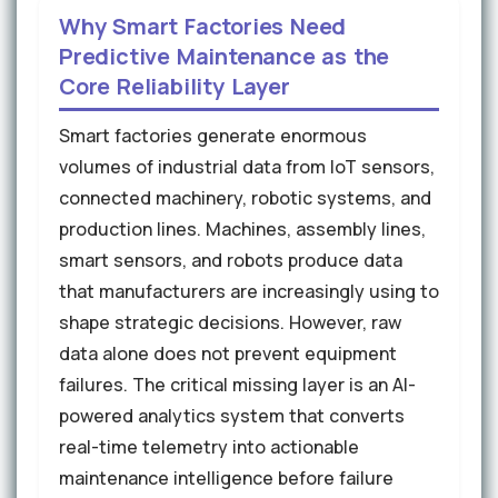
Why Smart Factories Need
Predictive Maintenance as the
Core Reliability Layer
Smart factories generate enormous
volumes of industrial data from IoT sensors,
connected machinery, robotic systems, and
production lines. Machines, assembly lines,
smart sensors, and robots produce data
that manufacturers are increasingly using to
shape strategic decisions. However, raw
data alone does not prevent equipment
failures. The critical missing layer is an AI-
powered analytics system that converts
real-time telemetry into actionable
maintenance intelligence before failure