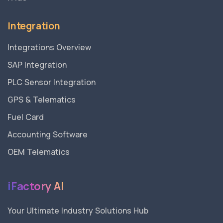
Integration
Integrations Overview
SAP Integration
PLC Sensor Integration
GPS & Telematics
Fuel Card
Accounting Software
OEM Telematics
iFactory AI
Your Ultimate Industry Solutions Hub