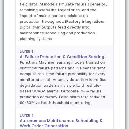
field data. AI models simulate failure scenarios,
remaining useful life trajectories, and the
impact of maintenance decisions on
production throughput.
iFactory integration:
Digital twin outputs feed directly into
maintenance scheduling and production
planning systems.
LAYER 3
AI Failure Prediction & Condition Scoring
Function:
Machine learning models trained on
historical failure patterns and live sensor data
compute real-time failure probability for every
monitored asset. Anomaly detection identifies
degradation patterns invisible to threshold-
based SCADA alarms.
Outcome:
94% failure
prediction accuracy. False alarm rate reduced
60–80% vs fixed-threshold monitoring.
LAYER 4
Autonomous Maintenance Scheduling &
Work Order Generation