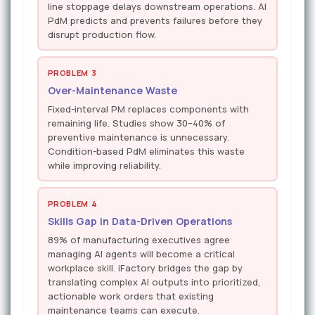
line stoppage delays downstream operations. AI
PdM predicts and prevents failures before they
disrupt production flow.
PROBLEM 3
Over-Maintenance Waste
Fixed-interval PM replaces components with
remaining life. Studies show 30–40% of
preventive maintenance is unnecessary.
Condition-based PdM eliminates this waste
while improving reliability.
PROBLEM 4
Skills Gap in Data-Driven Operations
89% of manufacturing executives agree
managing AI agents will become a critical
workplace skill. iFactory bridges the gap by
translating complex AI outputs into prioritized,
actionable work orders that existing
maintenance teams can execute.