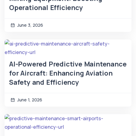
Operational Efficiency
June 3, 2026
AI-Powered Predictive Maintenance
for Aircraft: Enhancing Aviation
Safety and Efficiency
June 1, 2026