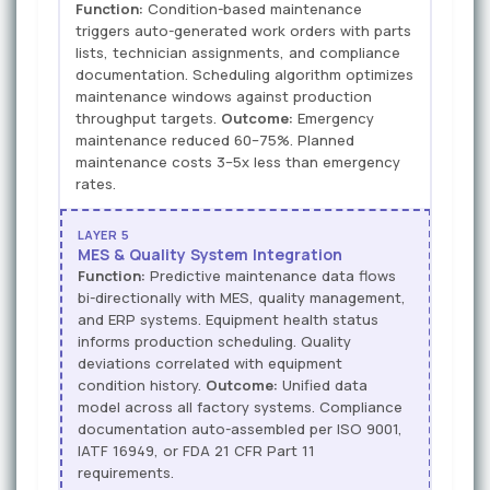
Function:
Condition-based maintenance
triggers auto-generated work orders with parts
lists, technician assignments, and compliance
documentation. Scheduling algorithm optimizes
maintenance windows against production
throughput targets.
Outcome:
Emergency
maintenance reduced 60–75%. Planned
maintenance costs 3–5x less than emergency
rates.
LAYER 5
MES & Quality System Integration
Function:
Predictive maintenance data flows
bi-directionally with MES, quality management,
and ERP systems. Equipment health status
informs production scheduling. Quality
deviations correlated with equipment
condition history.
Outcome:
Unified data
model across all factory systems. Compliance
documentation auto-assembled per ISO 9001,
IATF 16949, or FDA 21 CFR Part 11
requirements.