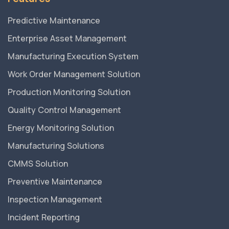
Predictive Maintenance
Enterprise Asset Management
Manufacturing Execution System
Work Order Management Solution
Production Monitoring Solution
Quality Control Management
Energy Monitoring Solution
Manufacturing Solutions
CMMS Solution
Preventive Maintenance
Inspection Management
Incident Reporting