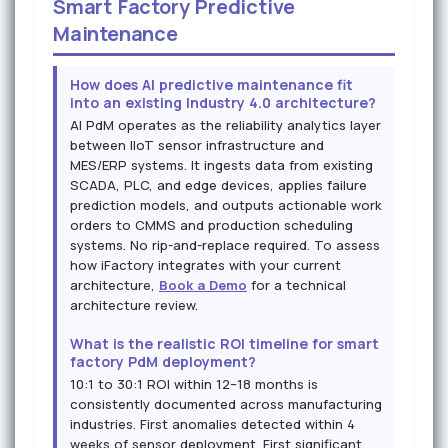
Smart Factory Predictive
Maintenance
How does AI predictive maintenance fit
into an existing Industry 4.0 architecture?
AI PdM operates as the reliability analytics layer
between IIoT sensor infrastructure and
MES/ERP systems. It ingests data from existing
SCADA, PLC, and edge devices, applies failure
prediction models, and outputs actionable work
orders to CMMS and production scheduling
systems. No rip-and-replace required. To assess
how iFactory integrates with your current
architecture,
Book a Demo
for a technical
architecture review.
What is the realistic ROI timeline for smart
factory PdM deployment?
10:1 to 30:1 ROI within 12–18 months is
consistently documented across manufacturing
industries. First anomalies detected within 4
weeks of sensor deployment. First significant