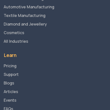
Automotive Manufacturing
Textile Manufacturing
Diamond and Jewellery
Cosmetics
All Industries
Learn
Pricing
Support
Blogs
Articles
Events
FAQs