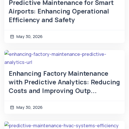
Predictive Maintenance for Smart
Airports: Enhancing Operational
Efficiency and Safety
May 30, 2026
Enhancing Factory Maintenance
with Predictive Analytics: Reducing
Costs and Improving Outp...
May 30, 2026