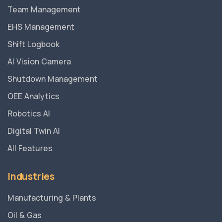
Team Management
EHS Management
Shift Logbook
AI Vision Camera
Shutdown Management
OEE Analytics
Robotics AI
Digital Twin AI
All Features
Industries
Manufacturing & Plants
Oil & Gas