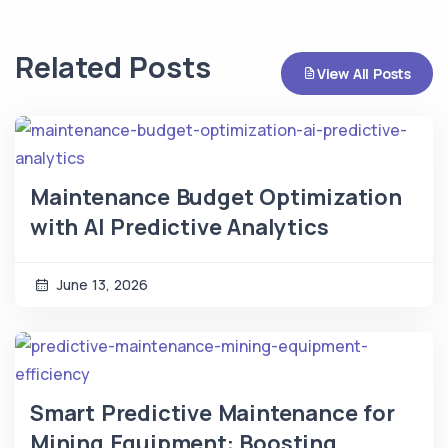
Related Posts
View All Posts
Maintenance Budget Optimization
with AI Predictive Analytics
June 13, 2026
Smart Predictive Maintenance for
Mining Equipment: Boosting