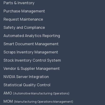
Parts & Inventory
Purchase Management
Request Maintenance
Safety and Compliance
Automated Analytics Reporting
Smart Document Management
Scraps Inventory Management
Stock Inventory Control System
Vendor & Supplier Management
NVIDIA Server Integration
Statistical Quality Control
AMO
(Automotive Manufacturing Operations)
MOM
(Manufacturing Operations Management)