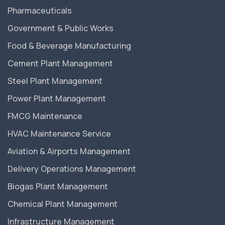
Pharmaceuticals
Government & Public Works
Food & Beverage Manufacturing
Cement Plant Management
Steel Plant Management
Power Plant Management
FMCG Maintenance
HVAC Maintenance Service
Aviation & Airports Management
Delivery Operations Management
Biogas Plant Management
Chemical Plant Management
Infrastructure Management