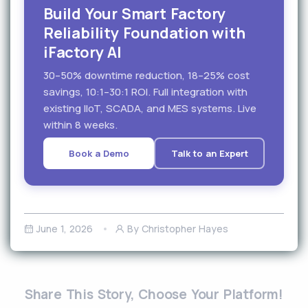
Build Your Smart Factory
Reliability Foundation with
iFactory AI
30–50% downtime reduction, 18–25% cost
savings, 10:1–30:1 ROI. Full integration with
existing IIoT, SCADA, and MES systems. Live
within 8 weeks.
Book a Demo
Talk to an Expert
June 1, 2026
By Christopher Hayes
Share This Story, Choose Your Platform!