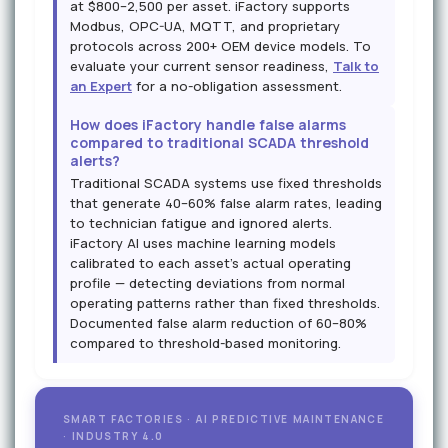
at $800–2,500 per asset. iFactory supports
Modbus, OPC-UA, MQTT, and proprietary
protocols across 200+ OEM device models. To
evaluate your current sensor readiness,
Talk to
an Expert
for a no-obligation assessment.
How does iFactory handle false alarms
compared to traditional SCADA threshold
alerts?
Traditional SCADA systems use fixed thresholds
that generate 40–60% false alarm rates, leading
to technician fatigue and ignored alerts.
iFactory AI uses machine learning models
calibrated to each asset's actual operating
profile — detecting deviations from normal
operating patterns rather than fixed thresholds.
Documented false alarm reduction of 60–80%
compared to threshold-based monitoring.
SMART FACTORIES · AI PREDICTIVE MAINTENANCE
· INDUSTRY 4.0