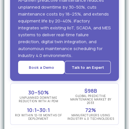
AI-driven predictive maintenance reduces
unplanned downtime by 30–50%, cuts
maintenance costs by 18–25%, and extends
equipment life by 20–40%. iFactory
integrates with existing IIoT, SCADA, and MES
systems to deliver real-time failure
prediction, digital twin integration, and
autonomous maintenance scheduling for
Industry 4.0 environments.
Book a Demo
Talk to an Expert
$98B
30–50%
GLOBAL PREDICTIVE
UNPLANNED DOWNTIME
MAINTENANCE MARKET BY
REDUCTION WITH AI PDM
2033
10:1–30:1
72%
ROI WITHIN 12–18 MONTHS OF
MANUFACTURERS USING
DEPLOYMENT
INDUSTRY 4.0 TECHNOLOGIES