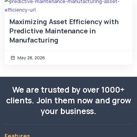
Maximizing Asset Efficiency with
Predictive Maintenance in
Manufacturing
May 28, 2026
We are trusted by over 1000+
clients. Join them now and grow
your business.
Features