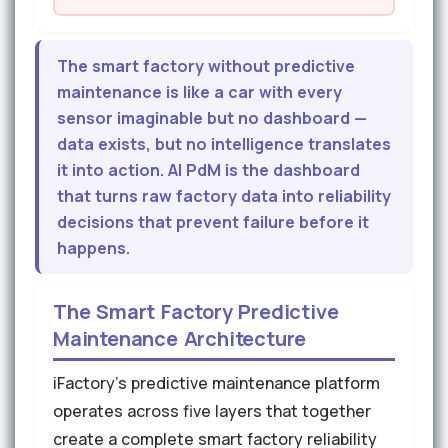
The smart factory without predictive
maintenance is like a car with every
sensor imaginable but no dashboard —
data exists, but no intelligence translates
it into action. AI PdM is the dashboard
that turns raw factory data into reliability
decisions that prevent failure before it
happens.
The Smart Factory Predictive
Maintenance Architecture
iFactory's predictive maintenance platform
operates across five layers that together
create a complete smart factory reliability