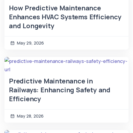
How Predictive Maintenance
Enhances HVAC Systems Efficiency
and Longevity
May 29, 2026
Predictive Maintenance in
Railways: Enhancing Safety and
Efficiency
May 28, 2026