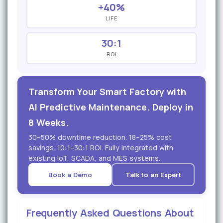
+40%
LIFE
30:1
ROI
Transform Your Smart Factory with
AI Predictive Maintenance. Deploy in
8 Weeks.
30–50% downtime reduction. 18–25% cost
savings. 10:1–30:1 ROI. Fully integrated with
existing IoT, SCADA, and MES systems.
Book a Demo
Talk to an Expert
Frequently Asked Questions About