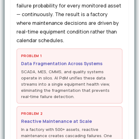
failure probability for every monitored asset
— continuously. The result is a factory
where maintenance decisions are driven by
real-time equipment condition rather than
calendar schedules.
PROBLEM 1
Data Fragmentation Across Systems
SCADA, MES, CMMS, and quality systems
operate in silos. AI PdM unifies these data
streams into a single equipment health view,
eliminating the fragmentation that prevents
real-time failure detection.
PROBLEM 2
Reactive Maintenance at Scale
In a factory with 500+ assets, reactive
maintenance creates cascading failures. One