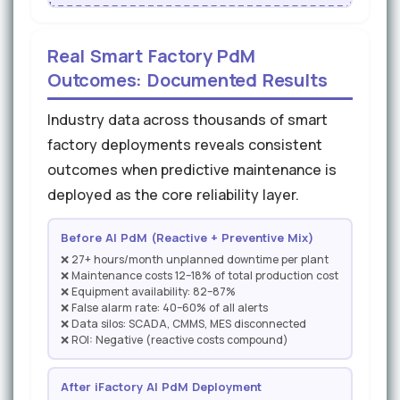
Real Smart Factory PdM
Outcomes: Documented Results
Industry data across thousands of smart
factory deployments reveals consistent
outcomes when predictive maintenance is
deployed as the core reliability layer.
Before AI PdM (Reactive + Preventive Mix)
❌ 27+ hours/month unplanned downtime per plant
❌ Maintenance costs 12–18% of total production cost
❌ Equipment availability: 82–87%
❌ False alarm rate: 40–60% of all alerts
❌ Data silos: SCADA, CMMS, MES disconnected
❌ ROI: Negative (reactive costs compound)
After iFactory AI PdM Deployment