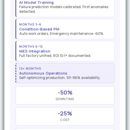
AI Model Training
Failure prediction models calibrated. First anomalies
detected.
MONTHS 3–6
Condition-Based PM
Auto work orders. Emergency maintenance -60%.
MONTHS 6–12
MES Integration
Full factory unified. ROI 10:1+ documented.
12+ MONTHS
Autonomous Operations
Self-optimizing production. 93–96% availability.
-50%
DOWNTIME
-25%
COST