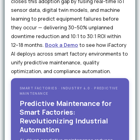
closes this adoption gap by fusing real-time IoT
sensor data, digital twin models, and machine
learning to predict equipment failures before
they occur — delivering 30–50% unplanned
downtime reduction and 10:1 to 30:1 ROI within
12–18 months.
Book a Demo
to see how iFactory
AI deploys across smart factory environments to
unify predictive maintenance, quality
optimization, and compliance automation.
SMART FACTORIES · INDUSTRY 4.0 · PREDICTIVE
MAINTENANCE
Predictive Maintenance for
Smart Factories:
Revolutionizing Industrial
Automation