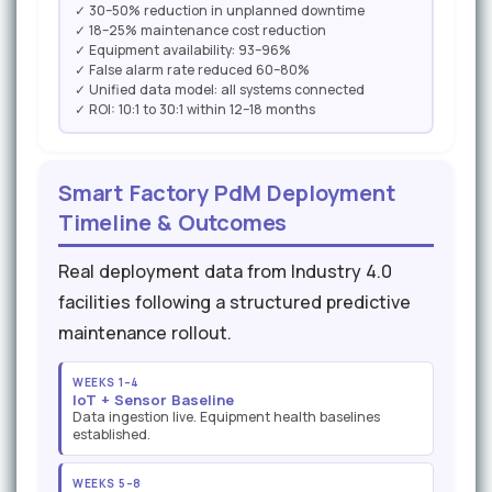
✓ 30–50% reduction in unplanned downtime
✓ 18–25% maintenance cost reduction
✓ Equipment availability: 93–96%
✓ False alarm rate reduced 60–80%
✓ Unified data model: all systems connected
✓ ROI: 10:1 to 30:1 within 12–18 months
Smart Factory PdM Deployment
Timeline & Outcomes
Real deployment data from Industry 4.0
facilities following a structured predictive
maintenance rollout.
WEEKS 1–4
IoT + Sensor Baseline
Data ingestion live. Equipment health baselines
established.
WEEKS 5–8