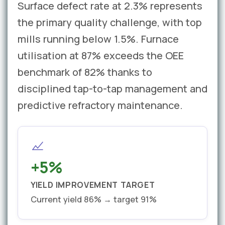
Surface defect rate at 2.3% represents
the primary quality challenge, with top
mills running below 1.5%. Furnace
utilisation at 87% exceeds the OEE
benchmark of 82% thanks to
disciplined tap-to-tap management and
predictive refractory maintenance.
+5%
YIELD IMPROVEMENT TARGET
Current yield 86% → target 91%