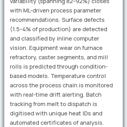
variability (spanning 82–92%) closes
with ML-driven process parameter
recommendations. Surface defects
(1.5–4% of production) are detected
and classified by inline computer
vision. Equipment wear on furnace
refractory, caster segments, and mill
rolls is predicted through condition-
based models. Temperature control
across the process chain is monitored
with real-time drift alerting. Batch
tracking from melt to dispatch is
digitised with unique heat IDs and
automated certificates of analysis.