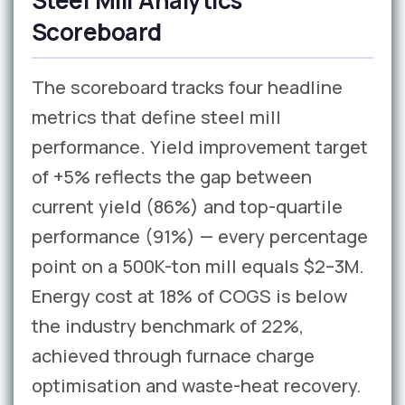
Steel Mill Analytics
Scoreboard
The scoreboard tracks four headline
metrics that define steel mill
performance. Yield improvement target
of +5% reflects the gap between
current yield (86%) and top-quartile
performance (91%) — every percentage
point on a 500K-ton mill equals $2–3M.
Energy cost at 18% of COGS is below
the industry benchmark of 22%,
achieved through furnace charge
optimisation and waste-heat recovery.