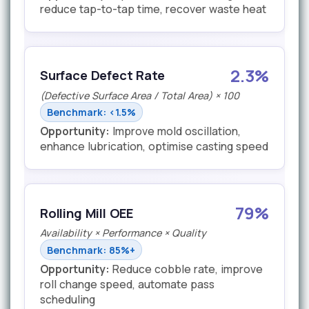
reduce tap-to-tap time, recover waste heat
2.3%
Surface Defect Rate
(Defective Surface Area / Total Area) × 100
Benchmark: <1.5%
Opportunity:
Improve mold oscillation,
enhance lubrication, optimise casting speed
79%
Rolling Mill OEE
Availability × Performance × Quality
Benchmark: 85%+
Opportunity:
Reduce cobble rate, improve
roll change speed, automate pass
scheduling