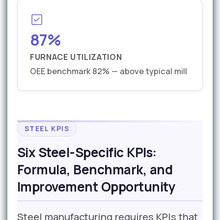
87%
FURNACE UTILIZATION
OEE benchmark 82% — above typical mill
STEEL KPIS
Six Steel-Specific KPIs:
Formula, Benchmark, and
Improvement Opportunity
Steel manufacturing requires KPIs that