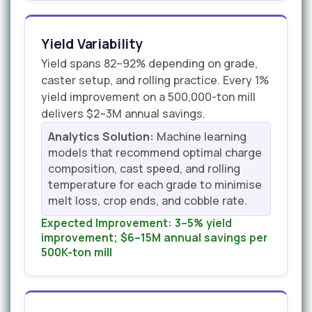
Yield Variability
Yield spans 82–92% depending on grade,
caster setup, and rolling practice. Every 1%
yield improvement on a 500,000-ton mill
delivers $2–3M annual savings.
Analytics Solution:
Machine learning
models that recommend optimal charge
composition, cast speed, and rolling
temperature for each grade to minimise
melt loss, crop ends, and cobble rate.
Expected Improvement:
3–5% yield
improvement; $6–15M annual savings per
500K-ton mill