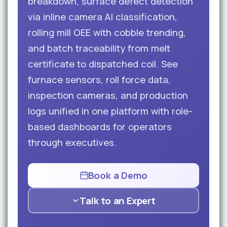
breakdown, surface defect detection
via inline camera AI classification,
rolling mill OEE with cobble trending,
and batch traceability from melt
certificate to dispatched coil. See
furnace sensors, roll force data,
inspection cameras, and production
logs unified in one platform with role-
based dashboards for operators
through executives.
Book a Demo
Talk to an Expert