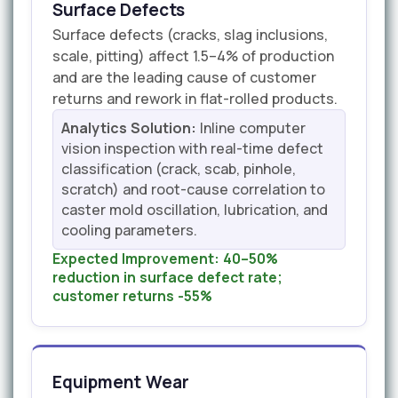
Surface Defects
Surface defects (cracks, slag inclusions,
scale, pitting) affect 1.5–4% of production
and are the leading cause of customer
returns and rework in flat-rolled products.
Analytics Solution:
Inline computer
vision inspection with real-time defect
classification (crack, scab, pinhole,
scratch) and root-cause correlation to
caster mold oscillation, lubrication, and
cooling parameters.
Expected Improvement:
40–50%
reduction in surface defect rate;
customer returns -55%
Equipment Wear