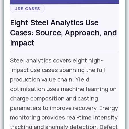
USE CASES
Eight Steel Analytics Use
Cases: Source, Approach, and
Impact
Steel analytics covers eight high-
impact use cases spanning the full
production value chain. Yield
optimisation uses machine learning on
charge composition and casting
parameters to improve recovery. Energy
monitoring provides real-time intensity
tracking and anomaly detection. Defect