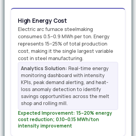
High Energy Cost
Electric arc furnace steelmaking
consumes 0.5–0.9 MWh per ton. Energy
represents 15–25% of total production
cost, making it the single largest variable
cost in steel manufacturing.
Analytics Solution:
Real-time energy
monitoring dashboard with intensity
KPIs, peak demand alerting, and heat-
loss anomaly detection to identify
savings opportunities across the melt
shop and rolling mill.
Expected Improvement:
15–20% energy
cost reduction; 0.10–0.15 MWh/ton
intensity improvement