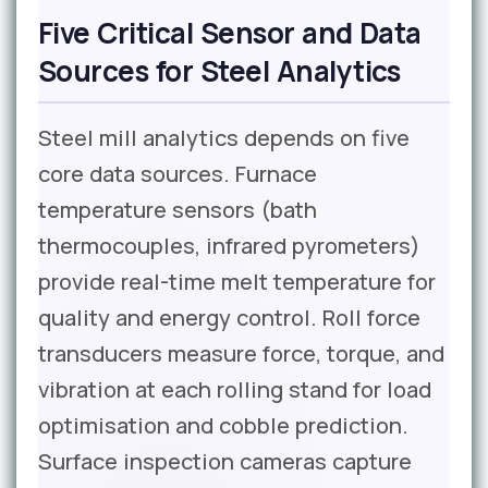
Five Critical Sensor and Data
Sources for Steel Analytics
Steel mill analytics depends on five
core data sources. Furnace
temperature sensors (bath
thermocouples, infrared pyrometers)
provide real-time melt temperature for
quality and energy control. Roll force
transducers measure force, torque, and
vibration at each rolling stand for load
optimisation and cobble prediction.
Surface inspection cameras capture