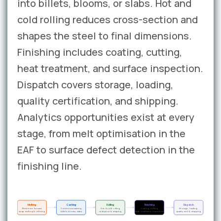
into billets, blooms, or slabs. Hot and
cold rolling reduces cross-section and
shapes the steel to final dimensions.
Finishing includes coating, cutting,
heat treatment, and surface inspection.
Dispatch covers storage, loading,
quality certification, and shipping.
Analytics opportunities exist at every
stage, from melt optimisation in the
EAF to surface defect detection in the
finishing line.
Melting
Casting
Rolling
Finishing
Dispatch
Electric arc furnace
Continuous casting
Hot & cold rolling
Coating, cutting,
Storage, loading,
scrap melting & refining
billets, blooms, slabs
reduction & shaping
heat treatment, inspection
quality cert & shipping