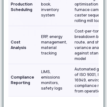
Production
book,
optimisation bal
Scheduling
inventory
furnace campaig
system
caster sequenci
rolling mill load
Cost-per-ton
ERP, energy
breakdown by gr
Cost
management,
route, and shift 
Analysis
material
variance analysi
tracking
against standard
model
Automated gener
LIMS,
of ISO 9001, IATF
Compliance
emissions
16949, environme
Reporting
monitors,
compliance repo
safety logs
from operational