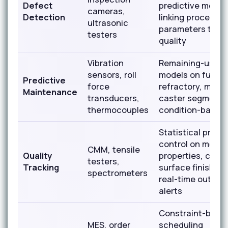
Defect
predictive model
cameras,
Detection
linking process
ultrasonic
parameters to in
testers
quality
Vibration
Remaining-useful
sensors, roll
models on furna
Predictive
force
refractory, mill ro
Maintenance
transducers,
caster segments
thermocouples
condition-based 
Statistical proce
control on mecha
CMM, tensile
Quality
properties, chemi
testers,
Tracking
surface finish wi
spectrometers
real-time out-of
alerts
Constraint-base
MES, order
scheduling