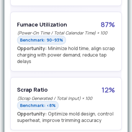
87%
Furnace Utilization
(Power-On Time / Total Calendar Time) × 100
Benchmark: 90–93%
Opportunity:
Minimize hold time, align scrap
charging with power demand, reduce tap
delays
12%
Scrap Ratio
(Scrap Generated / Total Input) × 100
Benchmark: <8%
Opportunity:
Optimize mold design, control
superheat, improve trimming accuracy