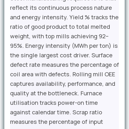
reflect its continuous process nature
and energy intensity. Yield % tracks the
ratio of good product to total melted
weight, with top mills achieving 92–
95%. Energy intensity (MWh per ton) is
the single largest cost driver. Surface
defect rate measures the percentage of
coil area with defects. Rolling mill OEE
captures availability, performance, and
quality at the bottleneck. Furnace
utilisation tracks power-on time
against calendar time. Scrap ratio
measures the percentage of input