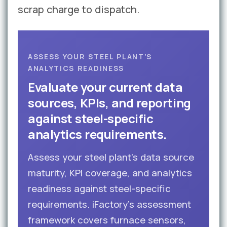
scrap charge to dispatch.
ASSESS YOUR STEEL PLANT’S
ANALYTICS READINESS
Evaluate your current data
sources, KPIs, and reporting
against steel-specific
analytics requirements.
Assess your steel plant’s data source
maturity, KPI coverage, and analytics
readiness against steel-specific
requirements. iFactory’s assessment
framework covers furnace sensors,