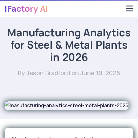
iFactory AI
Manufacturing Analytics
for Steel & Metal Plants
in 2026
By Jason Bradford
on June 19, 2026