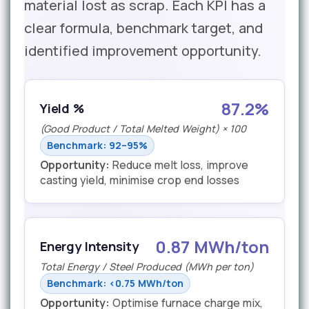
material lost as scrap. Each KPI has a
clear formula, benchmark target, and
identified improvement opportunity.
87.2%
Yield %
(Good Product / Total Melted Weight) × 100
Benchmark: 92–95%
Opportunity:
Reduce melt loss, improve
casting yield, minimise crop end losses
0.87 MWh/ton
Energy Intensity
Total Energy / Steel Produced (MWh per ton)
Benchmark: <0.75 MWh/ton
Opportunity:
Optimise furnace charge mix,