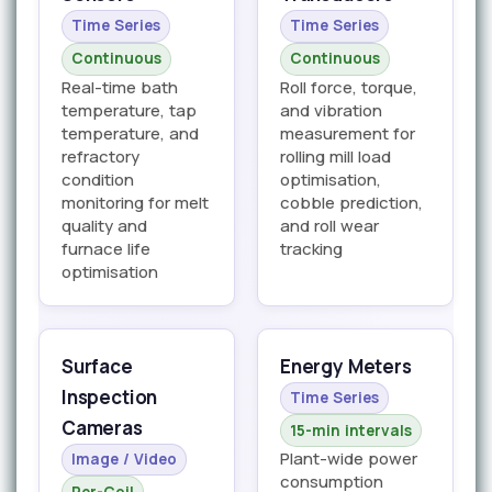
Time Series
Time Series
Continuous
Continuous
Real-time bath
Roll force, torque,
temperature, tap
and vibration
temperature, and
measurement for
refractory
rolling mill load
condition
optimisation,
monitoring for melt
cobble prediction,
quality and
and roll wear
furnace life
tracking
optimisation
Surface
Energy Meters
Inspection
Time Series
Cameras
15-min intervals
Plant-wide power
Image / Video
consumption
Per-Coil