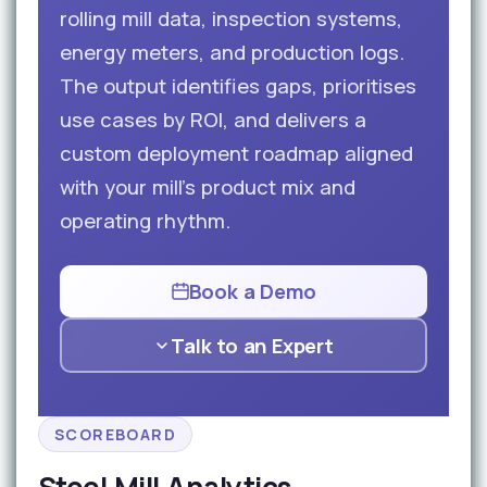
rolling mill data, inspection systems,
energy meters, and production logs.
The output identifies gaps, prioritises
use cases by ROI, and delivers a
custom deployment roadmap aligned
with your mill’s product mix and
operating rhythm.
Book a Demo
Talk to an Expert
SCOREBOARD