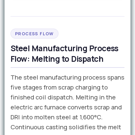
PROCESS FLOW
Steel Manufacturing Process
Flow: Melting to Dispatch
The steel manufacturing process spans
five stages from scrap charging to
finished coil dispatch. Melting in the
electric arc furnace converts scrap and
DRI into molten steel at 1,600°C.
Continuous casting solidifies the melt