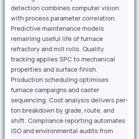
detection combines computer vision
with process parameter correlation.
Predictive maintenance models
remaining useful life of furnace
refractory and mill rolls. Quality
tracking applies SPC to mechanical
properties and surface finish.
Production scheduling optimises
furnace campaigns and caster
sequencing. Cost analysis delivers per-
ton breakdown by grade, route, and
shift. Compliance reporting automates
ISO and environmental audits from