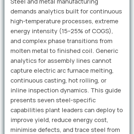
Steel and metal manufacturing
demands analytics built for continuous
high-temperature processes, extreme
energy intensity (15–25% of COGS),
and complex phase transitions from
molten metal to finished coil. Generic
analytics for assembly lines cannot
capture electric arc furnace melting,
continuous casting, hot rolling, or
inline inspection dynamics. This guide
presents seven steel-specific
capabilities plant leaders can deploy to
improve yield, reduce energy cost,
minimise defects, and trace steel from