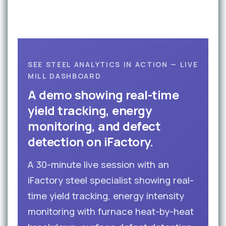
SEE STEEL ANALYTICS IN ACTION — LIVE
MILL DASHBOARD
A demo showing real-time
yield tracking, energy
monitoring, and defect
detection on iFactory.
A 30-minute live session with an
iFactory steel specialist showing real-
time yield tracking, energy intensity
monitoring with furnace heat-by-heat