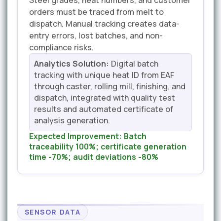
Steel grades, heat numbers, and customer
orders must be traced from melt to
dispatch. Manual tracking creates data-
entry errors, lost batches, and non-
compliance risks.
Analytics Solution:
Digital batch
tracking with unique heat ID from EAF
through caster, rolling mill, finishing, and
dispatch, integrated with quality test
results and automated certificate of
analysis generation.
Expected Improvement:
Batch
traceability 100%; certificate generation
time -70%; audit deviations -80%
SENSOR DATA