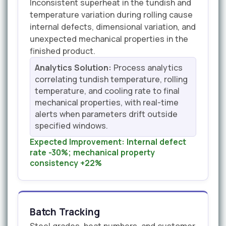
Inconsistent superheat in the tundish and
temperature variation during rolling cause
internal defects, dimensional variation, and
unexpected mechanical properties in the
finished product.
Analytics Solution:
Process analytics
correlating tundish temperature, rolling
temperature, and cooling rate to final
mechanical properties, with real-time
alerts when parameters drift outside
specified windows.
Expected Improvement:
Internal defect
rate -30%; mechanical property
consistency +22%
Batch Tracking