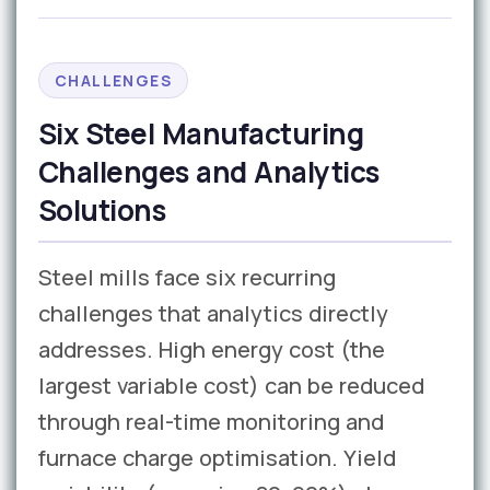
CHALLENGES
Six Steel Manufacturing
Challenges and Analytics
Solutions
Steel mills face six recurring
challenges that analytics directly
addresses. High energy cost (the
largest variable cost) can be reduced
through real-time monitoring and
furnace charge optimisation. Yield