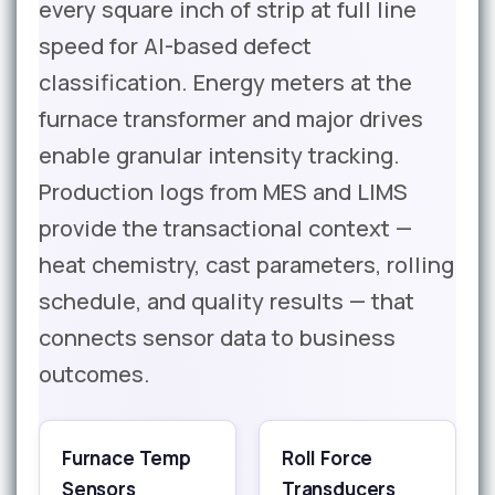
every square inch of strip at full line
speed for AI-based defect
classification. Energy meters at the
furnace transformer and major drives
enable granular intensity tracking.
Production logs from MES and LIMS
provide the transactional context —
heat chemistry, cast parameters, rolling
schedule, and quality results — that
connects sensor data to business
outcomes.
Furnace Temp
Roll Force
Sensors
Transducers