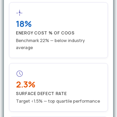
18%
ENERGY COST % OF COGS
Benchmark 22% — below industry
average
2.3%
SURFACE DEFECT RATE
Target <1.5% — top quartile performance