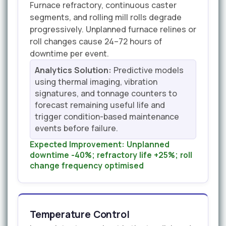
Furnace refractory, continuous caster
segments, and rolling mill rolls degrade
progressively. Unplanned furnace relines or
roll changes cause 24–72 hours of
downtime per event.
Analytics Solution:
Predictive models
using thermal imaging, vibration
signatures, and tonnage counters to
forecast remaining useful life and
trigger condition-based maintenance
events before failure.
Expected Improvement:
Unplanned
downtime -40%; refractory life +25%; roll
change frequency optimised
Temperature Control