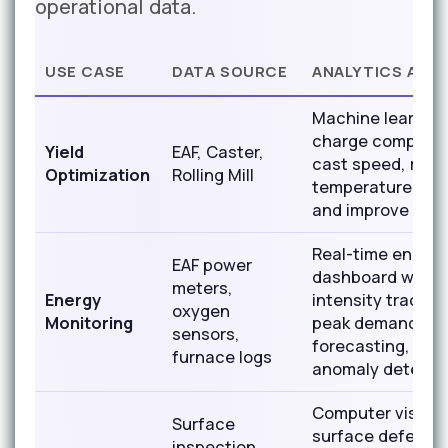
operational data.
USE CASE
DATA SOURCE
ANALYTICS APP
Machine learning
charge composit
Yield
EAF, Caster,
cast speed, rolli
Optimization
Rolling Mill
temperature to p
and improve yiel
Real-time energy
EAF power
dashboard with
meters,
Energy
intensity trackin
oxygen
Monitoring
peak demand
sensors,
forecasting, hea
furnace logs
anomaly detecti
Computer vision 
Surface
surface defects 
inspection