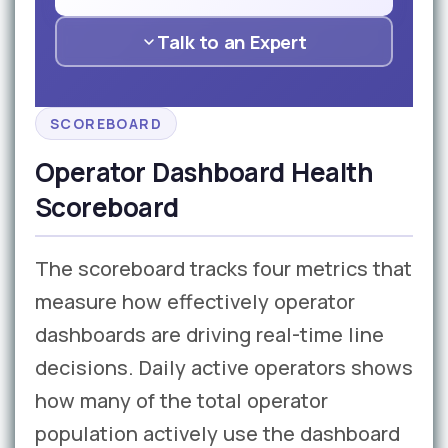
Talk to an Expert
SCOREBOARD
Operator Dashboard Health
Scoreboard
The scoreboard tracks four metrics that
measure how effectively operator
dashboards are driving real-time line
decisions. Daily active operators shows
how many of the total operator
population actively use the dashboard