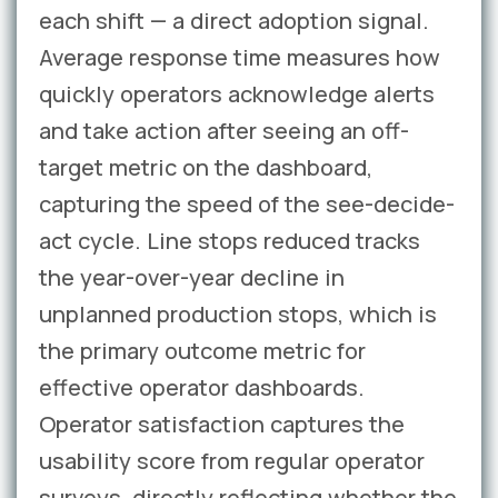
each shift — a direct adoption signal.
Average response time measures how
quickly operators acknowledge alerts
and take action after seeing an off-
target metric on the dashboard,
capturing the speed of the see-decide-
act cycle. Line stops reduced tracks
the year-over-year decline in
unplanned production stops, which is
the primary outcome metric for
effective operator dashboards.
Operator satisfaction captures the
usability score from regular operator
surveys, directly reflecting whether the