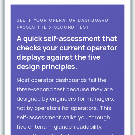
SEE IF YOUR OPERATOR DASHBOARD
PASSES THE 3-SECOND TEST
A quick self-assessment that
checks your current operator
displays against the five
design principles.
Most operator dashboards fail the
three-second test because they are
designed by engineers for managers,
not by operators for operators. This
self-assessment walks you through
five criteria — glance-readability,