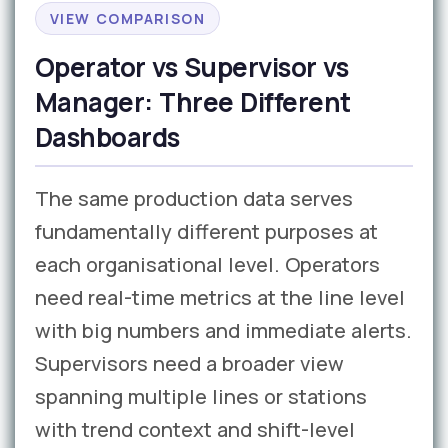
VIEW COMPARISON
Operator vs Supervisor vs
Manager: Three Different
Dashboards
The same production data serves
fundamentally different purposes at
each organisational level. Operators
need real-time metrics at the line level
with big numbers and immediate alerts.
Supervisors need a broader view
spanning multiple lines or stations
with trend context and shift-level