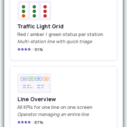
Traffic Light Grid
Red / amber / green status per station
Multi-station line with quick triage
91%
Spd
FPY
OEE
Scp
Spd: 94%
OEE: 81%
FPY: 96.2%
Scp: 23
Line Overview
All KPIs for one line on one screen
Operator managing an entire line
87%