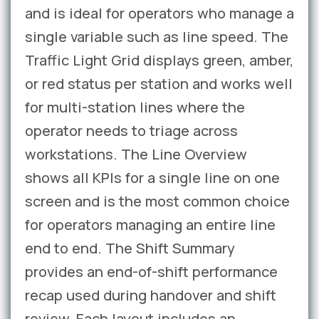
and is ideal for operators who manage a
single variable such as line speed. The
Traffic Light Grid displays green, amber,
or red status per station and works well
for multi-station lines where the
operator needs to triage across
workstations. The Line Overview
shows all KPIs for a single line on one
screen and is the most common choice
for operators managing an entire line
end to end. The Shift Summary
provides an end-of-shift performance
recap used during handover and shift
review. Each layout includes an