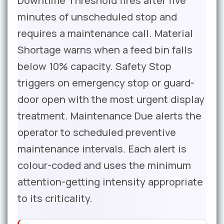
Downtime Threshold fires after five
minutes of unscheduled stop and
requires a maintenance call. Material
Shortage warns when a feed bin falls
below 10% capacity. Safety Stop
triggers on emergency stop or guard-
door open with the most urgent display
treatment. Maintenance Due alerts the
operator to scheduled preventive
maintenance intervals. Each alert is
colour-coded and uses the minimum
attention-getting intensity appropriate
to its criticality.