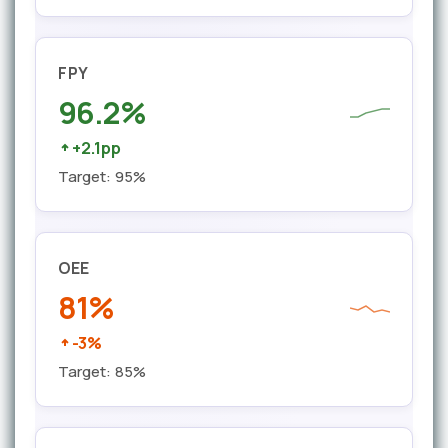
FPY
96.2%
+2.1pp
Target: 95%
OEE
81%
-3%
Target: 85%