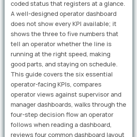
coded status that registers at a glance.
A well-designed operator dashboard
does not show every KPI available; it
shows the three to five numbers that
tell an operator whether the line is
running at the right speed, making
good parts, and staying on schedule.
This guide covers the six essential
operator-facing KPIs, compares
operator views against supervisor and
manager dashboards, walks through the
four-step decision flow an operator
follows when reading a dashboard,
reviews four common dashboard layout