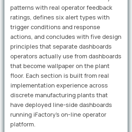
patterns with real operator feedback
ratings, defines six alert types with
trigger conditions and response
actions, and concludes with five design
principles that separate dashboards
operators actually use from dashboards
that become wallpaper on the plant
floor. Each section is built from real
implementation experience across
discrete manufacturing plants that
have deployed line-side dashboards
running iFactory’s on-line operator
platform.