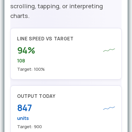
scrolling, tapping, or interpreting
charts.
LINE SPEED VS TARGET
94%
108
Target: 100%
OUTPUT TODAY
847
units
Target: 900