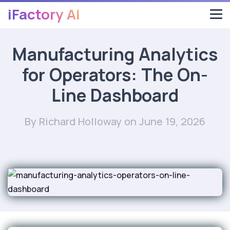
iFactory AI
Manufacturing Analytics
for Operators: The On-
Line Dashboard
By Richard Holloway
on June 19, 2026