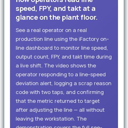
speed, FPY, and takt at a
glance on the plant floor.
See a real operator on a real
production line using the iFactory on-
line dashboard to monitor line speed,
output count, FPY, and takt time during
a live shift. The video shows the
operator responding to a line-speed
deviation alert, logging a scrap reason
code with two taps, and confirming
that the metric returned to target
after adjusting the line — all without
leaving the workstation. The
demonstration covers the full see-