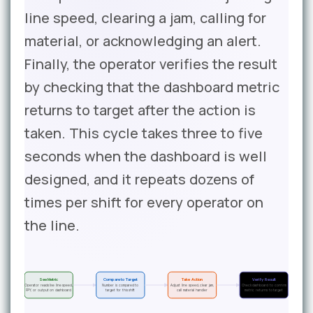
line speed, clearing a jam, calling for
material, or acknowledging an alert.
Finally, the operator verifies the result
by checking that the dashboard metric
returns to target after the action is
taken. This cycle takes three to five
seconds when the dashboard is well
designed, and it repeats dozens of
times per shift for every operator on
the line.
See Metric
Compare to Target
Take Action
Verify Result
Operator reads live line speed,
Number is compared to
Adjust line speed, clear jam,
Check dashboard to confirm
FPY, or output on dashboard
target for this shift
call material handler
metric returns to target