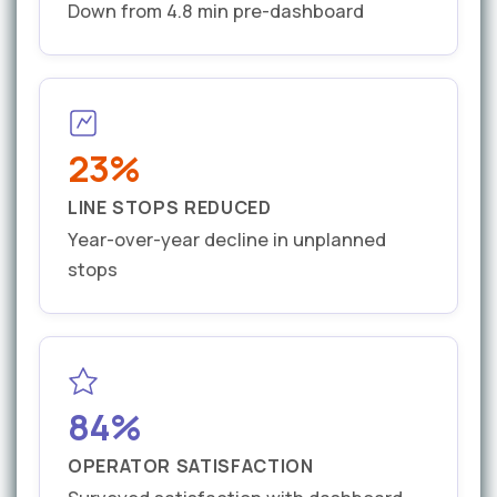
Down from 4.8 min pre-dashboard
23%
LINE STOPS REDUCED
Year-over-year decline in unplanned
stops
84%
OPERATOR SATISFACTION