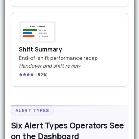
Shift A Summary
847 units
96.2% FPY
18 min down
Shift Summary
End-of-shift performance recap
Handover and shift review
82%
ALERT TYPES
Six Alert Types Operators See
on the Dashboard