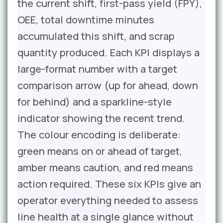
the current shift, first-pass yield (FPY),
OEE, total downtime minutes
accumulated this shift, and scrap
quantity produced. Each KPI displays a
large-format number with a target
comparison arrow (up for ahead, down
for behind) and a sparkline-style
indicator showing the recent trend.
The colour encoding is deliberate:
green means on or ahead of target,
amber means caution, and red means
action required. These six KPIs give an
operator everything needed to assess
line health at a single glance without