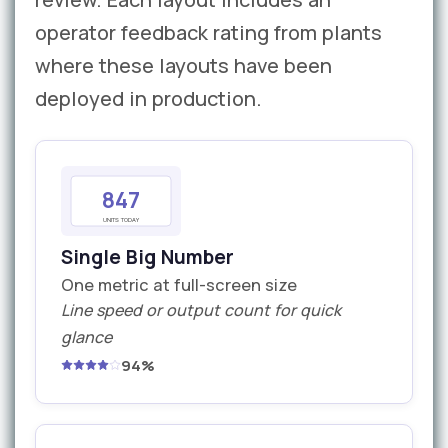
operator feedback rating from plants
where these layouts have been
deployed in production.
847
UNITS TODAY
Single Big Number
One metric at full-screen size
Line speed or output count for quick
glance
94%