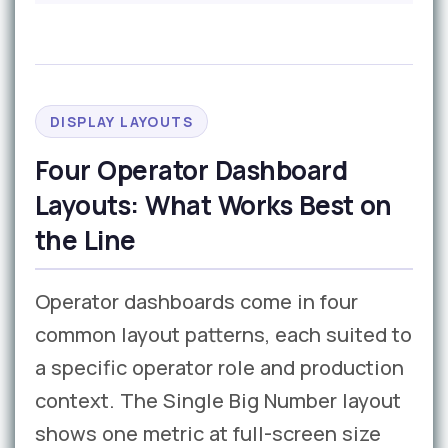
DISPLAY LAYOUTS
Four Operator Dashboard
Layouts: What Works Best on
the Line
Operator dashboards come in four
common layout patterns, each suited to
a specific operator role and production
context. The Single Big Number layout
shows one metric at full-screen size