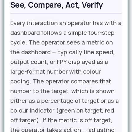
See, Compare, Act, Verify
Every interaction an operator has with a
dashboard follows a simple four-step
cycle. The operator sees a metric on
the dashboard — typically line speed,
output count, or FPY displayed as a
large-format number with colour
coding. The operator compares that
number to the target, which is shown
either as a percentage of target or as a
colour indicator (green on target, red
off target). If the metric is off target,
the operator takes action — adjusting