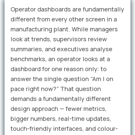
Operator dashboards are fundamentally
different from every other screen in a
manufacturing plant. While managers
look at trends, supervisors review
summaries, and executives analyse
benchmarks, an operator looks at a
dashboard for one reason only: to
answer the single question “Am I on
pace right now?” That question
demands a fundamentally different
design approach — fewer metrics,
bigger numbers, real-time updates,
touch-friendly interfaces, and colour-