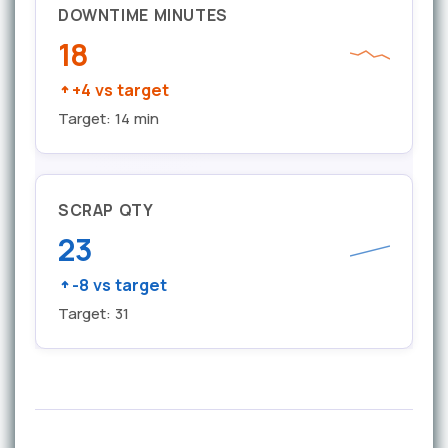
DOWNTIME MINUTES
18
+4 vs target
Target: 14 min
SCRAP QTY
23
-8 vs target
Target: 31