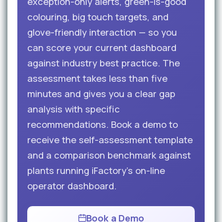
exception-only alerts, green-is-good
colouring, big touch targets, and
glove-friendly interaction — so you
can score your current dashboard
against industry best practice. The
assessment takes less than five
minutes and gives you a clear gap
analysis with specific
recommendations. Book a demo to
receive the self-assessment template
and a comparison benchmark against
plants running iFactory’s on-line
operator dashboard.
Book a Demo