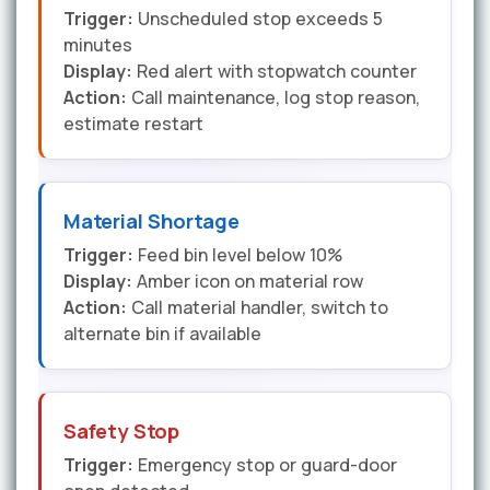
Trigger:
Unscheduled stop exceeds 5
minutes
Display:
Red alert with stopwatch counter
Action:
Call maintenance, log stop reason,
estimate restart
Material Shortage
Trigger:
Feed bin level below 10%
Display:
Amber icon on material row
Action:
Call material handler, switch to
alternate bin if available
Safety Stop
Trigger:
Emergency stop or guard-door