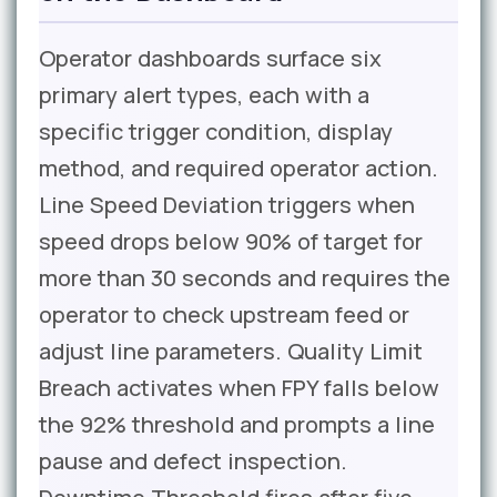
Operator dashboards surface six
primary alert types, each with a
specific trigger condition, display
method, and required operator action.
Line Speed Deviation triggers when
speed drops below 90% of target for
more than 30 seconds and requires the
operator to check upstream feed or
adjust line parameters. Quality Limit
Breach activates when FPY falls below
the 92% threshold and prompts a line
pause and defect inspection.