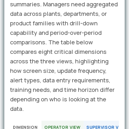
summaries. Managers need aggregated
data across plants, departments, or
product families with drill-down
capability and period-over-period
comparisons. The table below
compares eight critical dimensions
across the three views, highlighting
how screen size, update frequency,
alert types, data entry requirements,
training needs, and time horizon differ
depending on who is looking at the
data.
DIMENSION
OPERATOR VIEW
SUPERVISOR VIEW