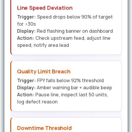
Line Speed Deviation
Trigger:
Speed drops below 90% of target
for >30s
Display:
Red flashing banner on dashboard
Action:
Check upstream feed, adjust line
speed, notify area lead
Quality Limit Breach
Trigger:
FPY falls below 92% threshold
Display:
Amber warning bar + audible beep
Action:
Pause line, inspect last 50 units,
log defect reason
Downtime Threshold