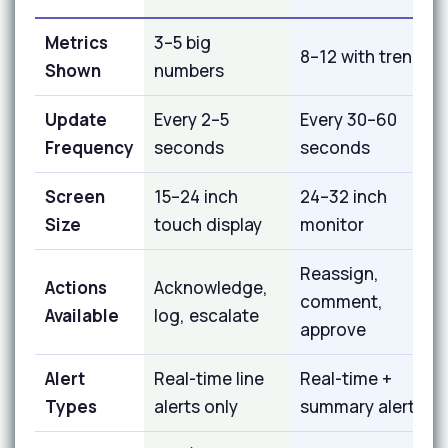
Metrics
3–5 big
8–12 with trends
Shown
numbers
Update
Every 2–5
Every 30–60
Frequency
seconds
seconds
Screen
15–24 inch
24–32 inch
Size
touch display
monitor
Reassign,
Actions
Acknowledge,
comment,
Available
log, escalate
approve
Alert
Real-time line
Real-time +
Types
alerts only
summary alerts