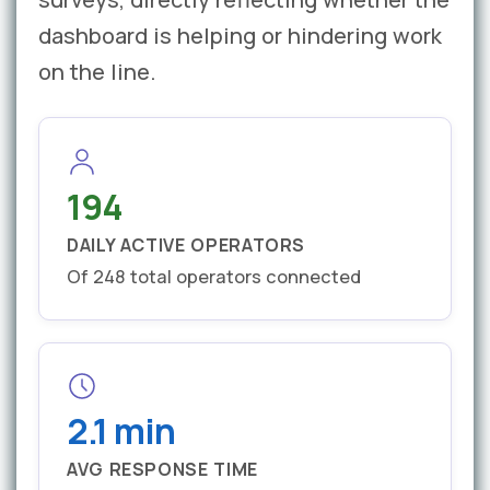
dashboard is helping or hindering work
on the line.
194
DAILY ACTIVE OPERATORS
Of 248 total operators connected
2.1 min
AVG RESPONSE TIME