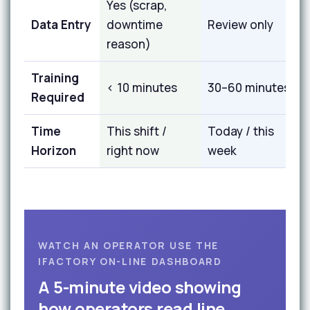
Yes (scrap,
Data Entry
downtime
Review only
reason)
Training
< 10 minutes
30–60 minutes
Required
Time
This shift /
Today / this
Horizon
right now
week
WATCH AN OPERATOR USE THE
IFACTORY ON-LINE DASHBOARD
A 5-minute video showing
how operators read line