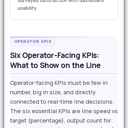
Surveyed satisfaction with dashboard
usability
OPERATOR KPIS
Six Operator-Facing KPIs:
What to Show on the Line
Operator-facing KPIs must be few in
number, big in size, and directly
connected to real-time line decisions.
The six essential KPIs are line speed vs
target (percentage), output count for