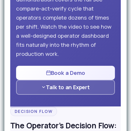
compare-act-verify cycle that
operators complete dozens of times
per shift. Watch the video to see how
a well-designed operator dashboard
fits naturally into the rhythm of
production work.
Book a Demo
Talk to an Expert
DECISION FLOW
The Operator’s Decision Flow: