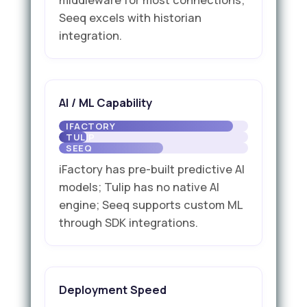
Seeq excels with historian
integration.
AI / ML Capability
iFactory has pre-built predictive AI
models; Tulip has no native AI
engine; Seeq supports custom ML
through SDK integrations.
Deployment Speed