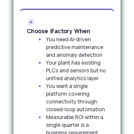
Choose iFactory When
You need AI-driven
predictive maintenance
and anomaly detection
Your plant has existing
PLCs and sensors but no
unified analytics layer
You want a single
platform covering
connectivity through
closed-loop automation
Measurable ROI within a
single quarter is a
business requirement