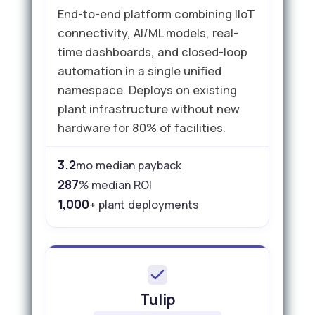
End-to-end platform combining IIoT
connectivity, AI/ML models, real-
time dashboards, and closed-loop
automation in a single unified
namespace. Deploys on existing
plant infrastructure without new
hardware for 80% of facilities.
3.2
mo median payback
287
% median ROI
1,000
+ plant deployments
Tulip