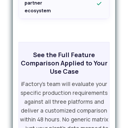
partner
ecosystem
See the Full Feature
Comparison Applied to Your
Use Case
iFactory's team will evaluate your
specific production requirements
against all three platforms and
deliver a customized comparison
within 48 hours. No generic matrix