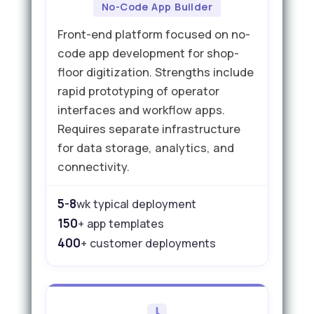
No-Code App Builder
Front-end platform focused on no-
code app development for shop-
floor digitization. Strengths include
rapid prototyping of operator
interfaces and workflow apps.
Requires separate infrastructure
for data storage, analytics, and
connectivity.
5-8
wk typical deployment
150
+ app templates
400
+ customer deployments