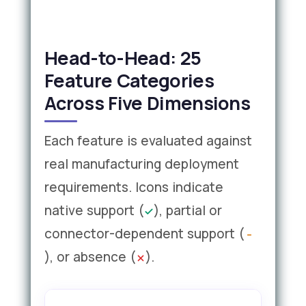
Head-to-Head: 25
Feature Categories
Across Five Dimensions
Each feature is evaluated against
real manufacturing deployment
requirements. Icons indicate
native support (
), partial or
connector-dependent support (
), or absence (
).