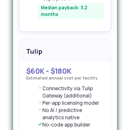
Median payback: 3.2
months
Tulip
$60K - $180K
Estimated annual cost per facility
Connectivity via Tulip
Gateway (additional)
Per-app licensing model
No AI / predictive
analytics native
No-code app builder