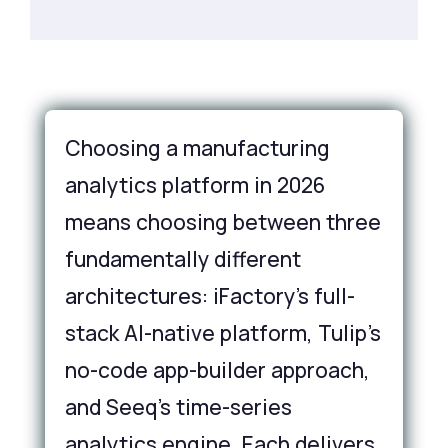
Choosing a manufacturing
analytics platform in 2026
means choosing between three
fundamentally different
architectures: iFactory's full-
stack AI-native platform, Tulip's
no-code app-builder approach,
and Seeq's time-series
analytics engine. Each delivers