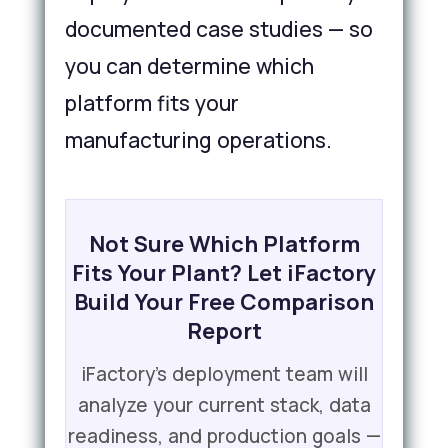
documented case studies — so
you can determine which
platform fits your
manufacturing operations.
Not Sure Which Platform
Fits Your Plant? Let iFactory
Build Your Free Comparison
Report
iFactory's deployment team will
analyze your current stack, data
readiness, and production goals —