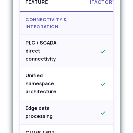
FEATURE
IFACTORY
CONNECTIVITY &
INTEGRATION
PLC / SCADA
direct
connectivity
Unified
namespace
architecture
Edge data
processing
CMMS / ERP