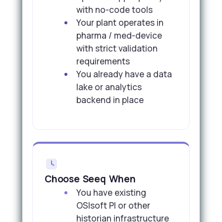
with no-code tools
Your plant operates in
pharma / med-device
with strict validation
requirements
You already have a data
lake or analytics
backend in place
Choose Seeq When
You have existing
OSIsoft PI or other
historian infrastructure