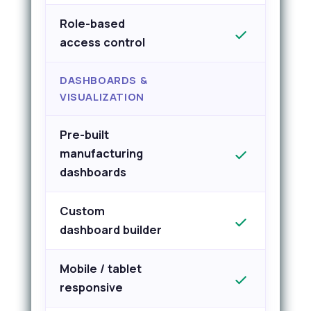
Role-based
access control
DASHBOARDS &
VISUALIZATION
Pre-built
manufacturing
dashboards
Custom
dashboard builder
Mobile / tablet
responsive