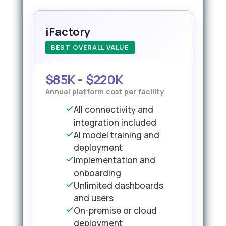
iFactory
BEST OVERALL VALUE
$85K - $220K
Annual platform cost per facility
All connectivity and
integration included
AI model training and
deployment
Implementation and
onboarding
Unlimited dashboards
and users
On-premise or cloud
deployment