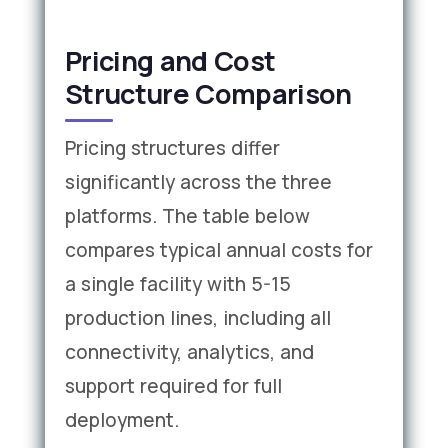
Pricing and Cost
Structure Comparison
Pricing structures differ
significantly across the three
platforms. The table below
compares typical annual costs for
a single facility with 5-15
production lines, including all
connectivity, analytics, and
support required for full
deployment.