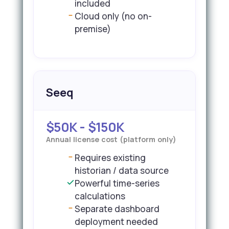
included
Cloud only (no on-
premise)
Seeq
$50K - $150K
Annual license cost (platform only)
Requires existing
historian / data source
Powerful time-series
calculations
Separate dashboard
deployment needed