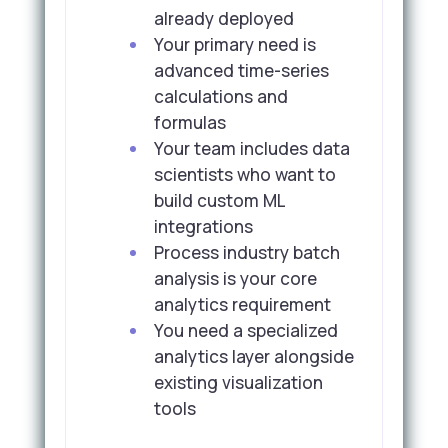
already deployed
Your primary need is
advanced time-series
calculations and
formulas
Your team includes data
scientists who want to
build custom ML
integrations
Process industry batch
analysis is your core
analytics requirement
You need a specialized
analytics layer alongside
existing visualization
tools