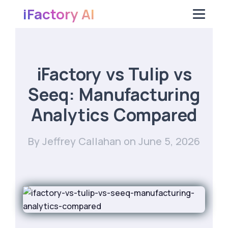
iFactory AI
iFactory vs Tulip vs
Seeq: Manufacturing
Analytics Compared
By Jeffrey Callahan
on June 5, 2026