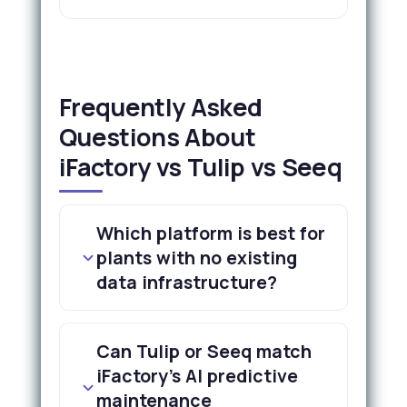
Frequently Asked
Questions About
iFactory vs Tulip vs Seeq
Which platform is best for
plants with no existing
data infrastructure?
Can Tulip or Seeq match
iFactory's AI predictive
maintenance