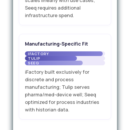
scales linearly with use cases;
Seeq requires additional
infrastructure spend.
Manufacturing-Specific Fit
iFactory built exclusively for
discrete and process
manufacturing; Tulip serves
pharma/med-device well; Seeq
optimized for process industries
with historian data.