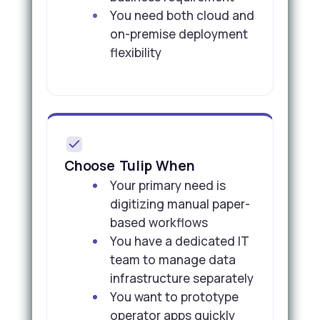
You need both cloud and
on-premise deployment
flexibility
Choose Tulip When
Your primary need is
digitizing manual paper-
based workflows
You have a dedicated IT
team to manage data
infrastructure separately
You want to prototype
operator apps quickly