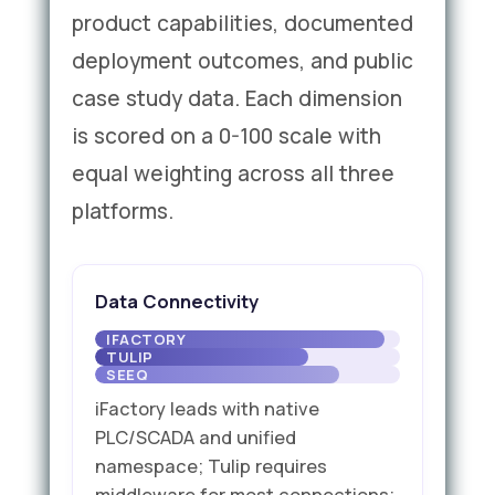
product capabilities, documented
deployment outcomes, and public
case study data. Each dimension
is scored on a 0-100 scale with
equal weighting across all three
platforms.
Data Connectivity
iFactory leads with native
PLC/SCADA and unified
namespace; Tulip requires
middleware for most connections;