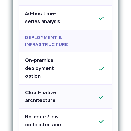
Ad-hoc time-
series analysis
DEPLOYMENT &
INFRASTRUCTURE
On-premise
deployment
option
Cloud-native
architecture
No-code / low-
code interface