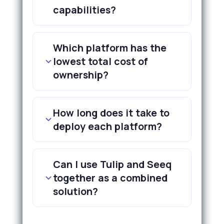
capabilities?
Which platform has the
lowest total cost of
ownership?
How long does it take to
deploy each platform?
Can I use Tulip and Seeq
together as a combined
solution?