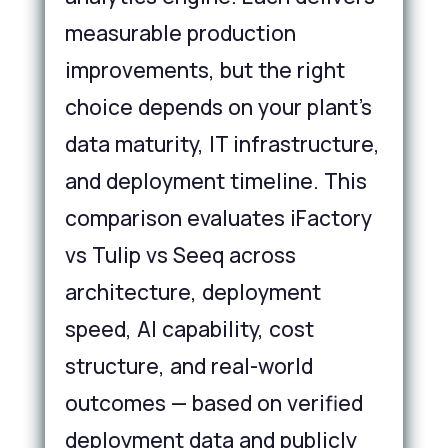
measurable production
improvements, but the right
choice depends on your plant's
data maturity, IT infrastructure,
and deployment timeline. This
comparison evaluates iFactory
vs Tulip vs Seeq across
architecture, deployment
speed, AI capability, cost
structure, and real-world
outcomes — based on verified
deployment data and publicly