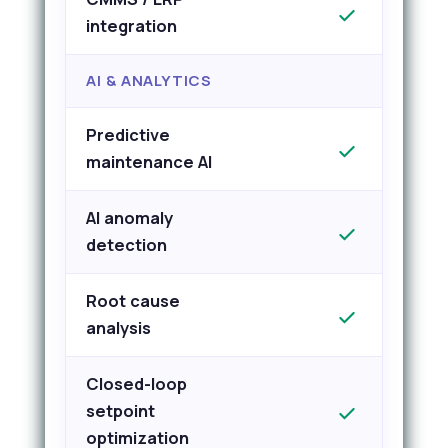
integration
AI & ANALYTICS
Predictive
maintenance AI
AI anomaly
detection
Root cause
analysis
Closed-loop
setpoint
optimization