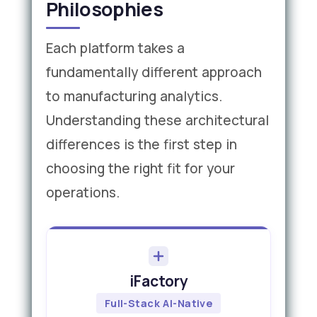
Philosophies
Each platform takes a
fundamentally different approach
to manufacturing analytics.
Understanding these architectural
differences is the first step in
choosing the right fit for your
operations.
iFactory
Full-Stack AI-Native