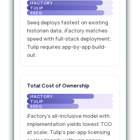
Seeq deploys fastest on existing
historian data; iFactory matches
speed with full-stack deployment;
Tulip requires app-by-app build-
out.
Total Cost of Ownership
iFactory's all-inclusive model with
implementation yields lowest TCO
at scale; Tulip's per-app licensing