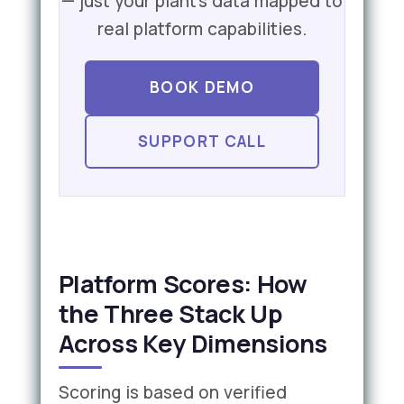
— just your plant's data mapped to
real platform capabilities.
BOOK DEMO
SUPPORT CALL
Platform Scores: How
the Three Stack Up
Across Key Dimensions
Scoring is based on verified