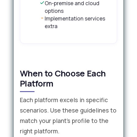
On-premise and cloud
options
Implementation services
extra
When to Choose Each
Platform
Each platform excels in specific
scenarios. Use these guidelines to
match your plant's profile to the
right platform.