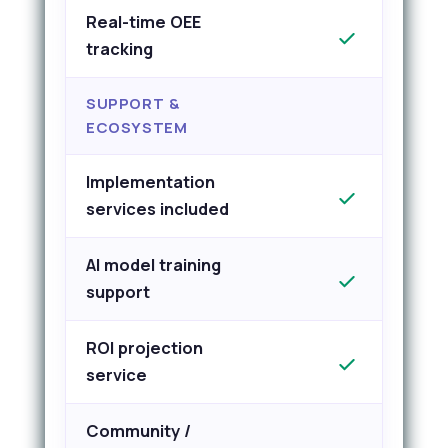
Real-time OEE
tracking
SUPPORT &
ECOSYSTEM
Implementation
services included
AI model training
support
ROI projection
service
Community /