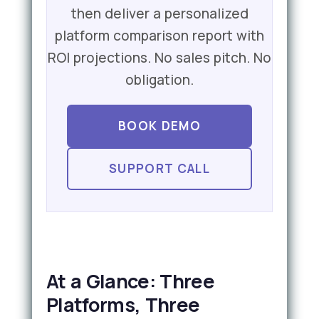
then deliver a personalized
platform comparison report with
ROI projections. No sales pitch. No
obligation.
BOOK DEMO
SUPPORT CALL
At a Glance: Three
Platforms, Three