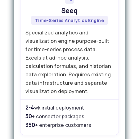
Seeq
Time-Series Analytics Engine
Specialized analytics and
visualization engine purpose-built
for time-series process data.
Excels at ad-hoc analysis,
calculation formulas, and historian
data exploration. Requires existing
data infrastructure and separate
visualization deployment.
2-4
wk initial deployment
50
+ connector packages
350
+ enterprise customers