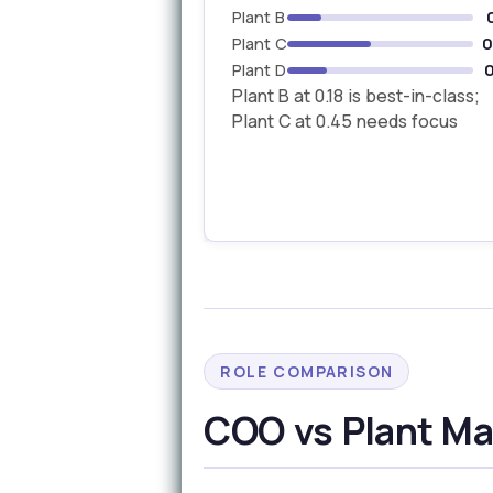
Plant B
Plant C
0
Plant D
0
Plant B at 0.18 is best-in-class;
Plant C at 0.45 needs focus
ROLE COMPARISON
COO vs Plant Man