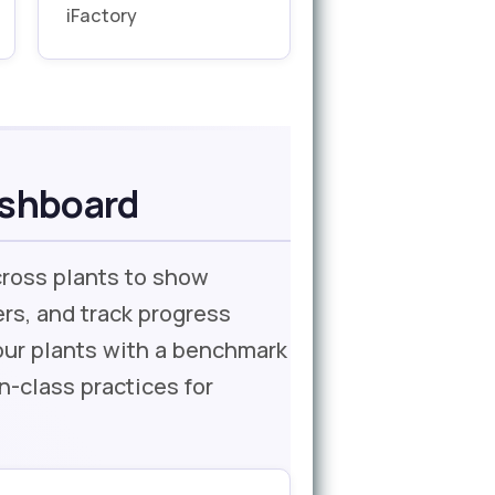
iFactory
ashboard
cross plants to show
rs, and track progress
four plants with a benchmark
n-class practices for