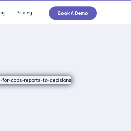
ng
Pricing
Book A Demo