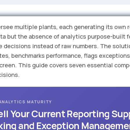
ersee multiple plants, each generating its own
data but the absence of analytics purpose-built 
e decisions instead of raw numbers. The soluti
ites, benchmarks performance, flags exceptions
screen. This guide covers seven essential comp
cisions.
ANALYTICS MATURITY
ll Your Current Reporting Sup
king and Exception Manageme