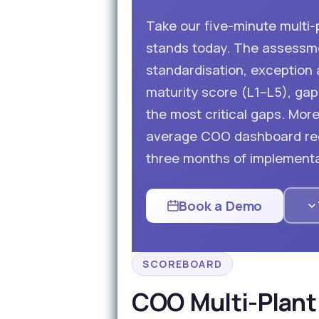
Take our five-minute multi
stands today. The assessmen
standardisation, exception a
maturity score (L1–L5), gap 
the most critical gaps. Mo
average COO dashboard red
three months of implementa
Book a Demo
SCOREBOARD
COO Multi-Plant