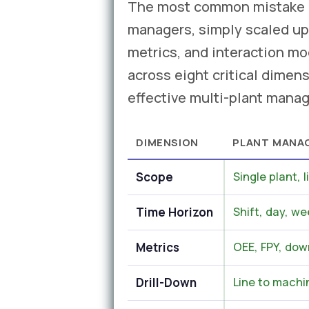
The most common mistake in
managers, simply scaled up
metrics, and interaction m
across eight critical dimens
effective multi-plant mana
DIMENSION
PLANT MANA
Scope
Single plant, l
Time Horizon
Shift, day, we
Metrics
OEE, FPY, dow
Drill-Down
Line to machin