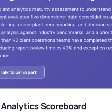
-plant analytics maturity assessment to understan
t evaluates five dimensions: data consolidation a
lerting, cross-plant benchmarking, and decision velo
analysis against industry benchmarks, and a priorit
re than 40 plant operations teams have completed t
ucing report review time by 40% and exception re
tion.
Talk to an Expert
 Analytics Scoreboard