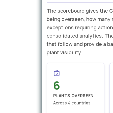
The scoreboard gives the C
being overseen, how many re
exceptions requiring action
consolidated analytics. The
that follow and provide a 
plant visibility.
6
PLANTS OVERSEEN
Across 4 countries