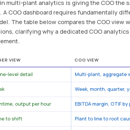
 multi-plant analytics is giving the COO the 
. A COO dashboard requires fundamentally diffe
odel. The table below compares the COO view w
ions, clarifying why a dedicated COO analytics l
gement.
GER VIEW
COO VIEW
ine-level detail
Multi-plant, aggregate w
ek
Week, month, quarter, y
ntime, output per hour
EBITDA margin, OTIF by p
e to shift
Plant to line to root ca