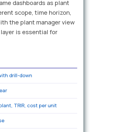
same dashboards as plant
rent scope, time horizon,
ith the plant manager view
ayer is essential for
ith drill-down
ear
lant, TRIR, cost per unit
use