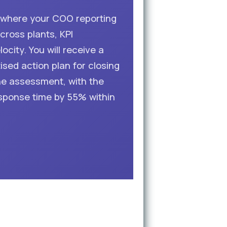
d where your COO reporting
cross plants, KPI
city. You will receive a
ised action plan for closing
he assessment, with the
sponse time by 55% within