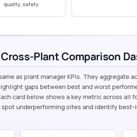
quality, safety
 Cross-Plant Comparison D
 same as plant manager KPIs. They aggregate a
ighlight gaps between best and worst performe
Each card below shows a key metric across all 
 spot underperforming sites and identify best-i