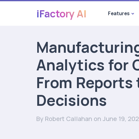
iFactory AI
Features
Manufacturin
Analytics for
From Reports 
Decisions
By Robert Callahan
on June 19, 20