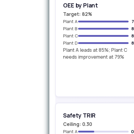
OEE by Plant
Target: 82%
Plant A
Plant B
Plant C
Plant D
Plant A leads at 85%; Plant C
needs improvement at 79%
Safety TRIR
Ceiling: 0.30
Plant A
0