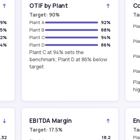
OTIF by Plant
Co
Target: 90%
Ta
79%
Plant A
92%
Pla
85%
Plant B
88%
82%
Plant C
94%
Pla
84%
Plant D
86%
Plant C at 94% sets the
Pla
benchmark; Plant D at 86% below
target
Pla
Pla
hig
EBITDA Margin
En
Target: 17.5%
Ta
.32
18.2
Pla