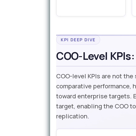
KPI DEEP DIVE
COO-Level KPIs:
COO-level KPIs are not the
comparative performance, h
toward enterprise targets. 
target, enabling the COO to
replication.