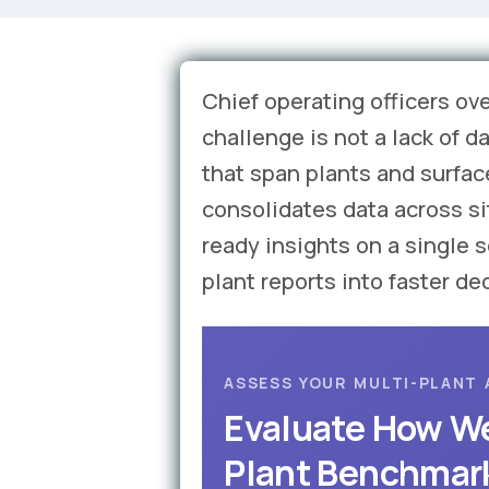
Chief operating officers ov
challenge is not a lack of 
that span plants and surfac
consolidates data across s
ready insights on a single 
plant reports into faster de
ASSESS YOUR MULTI-PLANT 
Evaluate How We
Plant Benchmar