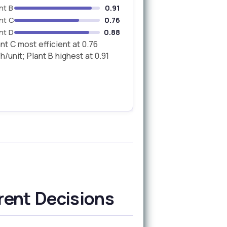
nt B
0.91
nt C
0.76
nt D
0.88
nt C most efficient at 0.76
/unit; Plant B highest at 0.91
rent Decisions