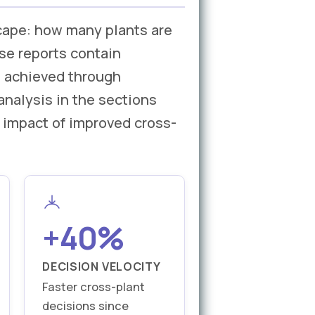
cape: how many plants are
se reports contain
t achieved through
analysis in the sections
 impact of improved cross-
+40%
DECISION VELOCITY
Faster cross-plant
decisions since