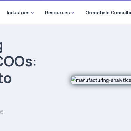
Industries
Resources
Greenfield Consulti
g
 COOs:
to
26