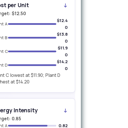
st per Unit
rget: $12.50
$12.4
nt A
0
$13.8
nt B
0
$11.9
nt C
0
$14.2
nt D
0
nt C lowest at $11.90; Plant D
hest at $14.20
ergy Intensity
rget: 0.85
nt A
0.82