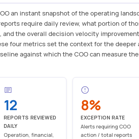
OO an instant snapshot of the operating lands
ports require daily review, what portion of tho
, and the overall decision velocity improvemen
se four metrics set the context for the deeper 
baseline against which the COO can measure the
12
8%
REPORTS REVIEWED
EXCEPTION RATE
DAILY
Alerts requiring COO
Operation, financial,
action / total reports