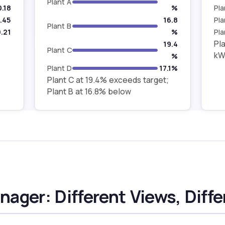
Plant A
0.18
%
Pla
.45
16.8
Pla
Plant B
.21
%
Pla
Pla
19.4
Plant C
kWh
%
Plant D
17.1%
Plant C at 19.4% exceeds target;
Plant B at 16.8% below
ager: Different Views, Diffe