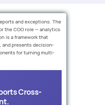
 reports and exceptions. The
for the COO role — analytics
on is a framework that
, and presents decision-
onents for turning multi-
ports Cross-
nt.