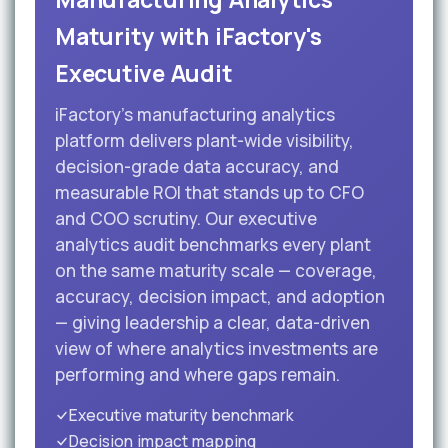
Maturity with iFactory's
Executive Audit
iFactory's manufacturing analytics
platform delivers plant-wide visibility,
decision-grade data accuracy, and
measurable ROI that stands up to CFO
and COO scrutiny. Our executive
analytics audit benchmarks every plant
on the same maturity scale — coverage,
accuracy, decision impact, and adoption
— giving leadership a clear, data-driven
view of where analytics investments are
performing and where gaps remain.
Executive maturity benchmark
Decision impact mapping