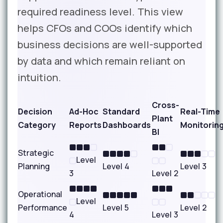
required readiness level. This view
helps CFOs and COOs identify which
business decisions are well-supported
by data and which remain reliant on
intuition.
Cross-
Decision
Ad-Hoc
Standard
Real-Time
Plant
Category
Reports
Dashboards
Monitorin
BI
Strategic
Level
Planning
Level 4
Level 3
3
Level 2
Operational
Level
Performance
Level 5
Level 2
4
Level 3