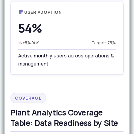
USER ADOPTION
54%
+5% YoY
Target: 75%
Active monthly users across operations &
management
COVERAGE
Plant Analytics Coverage
Table: Data Readiness by Site