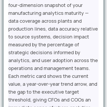
four-dimension snapshot of your
manufacturing analytics maturity —
data coverage across plants and
production lines, data accuracy relative
to source systems, decision impact
measured by the percentage of
strategic decisions informed by
analytics, and user adoption across the
operations and management teams.
Each metric card shows the current
value, a year-over-year trend arrow, and
the gap to the executive target
threshold, giving CFOs and COOs an