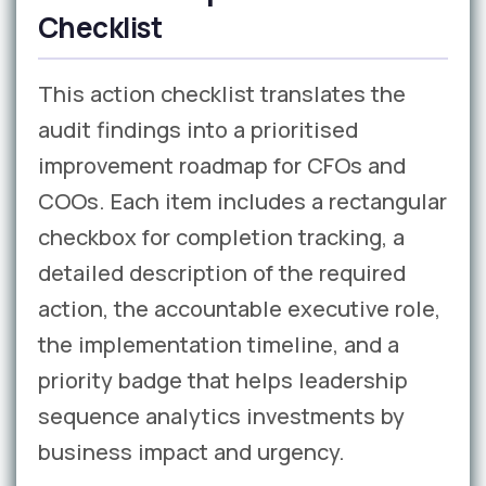
Checklist
This action checklist translates the
audit findings into a prioritised
improvement roadmap for CFOs and
COOs. Each item includes a rectangular
checkbox for completion tracking, a
detailed description of the required
action, the accountable executive role,
the implementation timeline, and a
priority badge that helps leadership
sequence analytics investments by
business impact and urgency.