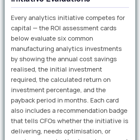
Every analytics initiative competes for
capital — the ROI assessment cards
below evaluate six common
manufacturing analytics investments
by showing the annual cost savings
realised, the initial investment
required, the calculated return on
investment percentage, and the
payback period in months. Each card
also includes a recommendation badge
that tells CFOs whether the initiative is
delivering, needs optimisation, or