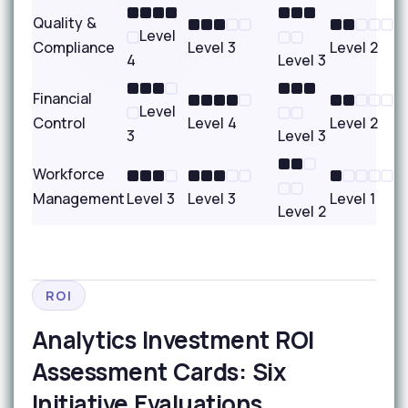
Quality &
Level
Compliance
Level 3
Level 2
4
Level 3
Financial
Level
Control
Level 4
Level 2
3
Level 3
Workforce
Management
Level 3
Level 3
Level 1
Level 2
ROI
Analytics Investment ROI
Assessment Cards: Six
Initiative Evaluations