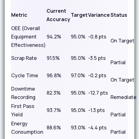
Current
Metric
Target
Variance
Status
Accuracy
OEE (Overall
Equipment
94.2%
95.0%
-0.8 pts
On Target
Effectiveness)
Scrap Rate
91.5%
95.0%
-3.5 pts
Partial
Cycle Time
96.8%
97.0%
-0.2 pts
On Target
Downtime
82.3%
95.0%
-12.7 pts
Recording
Remediate
First Pass
93.7%
95.0%
-1.3 pts
Yield
Partial
Energy
88.6%
93.0%
-4.4 pts
Consumption
Partial