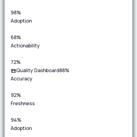
98%
Adoption
68%
Actionability
72%
Quality Dashboard
88%
Accuracy
92%
Freshness
94%
Adoption