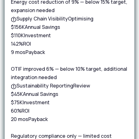
Energy cost reduction of 9% — below 15% target,
expansion needed
Supply Chain Visibility
Optimising
$156K
Annual Savings
$110K
Investment
142%
ROI
9 mos
Payback
OTIF improved 6% — below 10% target, additional
integration needed
Sustainability Reporting
Review
$45K
Annual Savings
$75K
Investment
60%
ROI
20 mos
Payback
Regulatory compliance only — limited cost