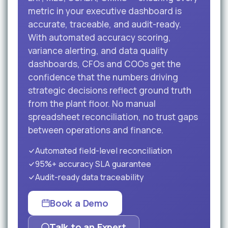
metric in your executive dashboard is
accurate, traceable, and audit-ready.
With automated accuracy scoring,
variance alerting, and data quality
dashboards, CFOs and COOs get the
confidence that the numbers driving
strategic decisions reflect ground truth
from the plant floor. No manual
spreadsheet reconciliation, no trust gaps
between operations and finance.
Automated field-level reconciliation
95%+ accuracy SLA guarantee
Audit-ready data traceability
Book a Demo
Talk to an Expert