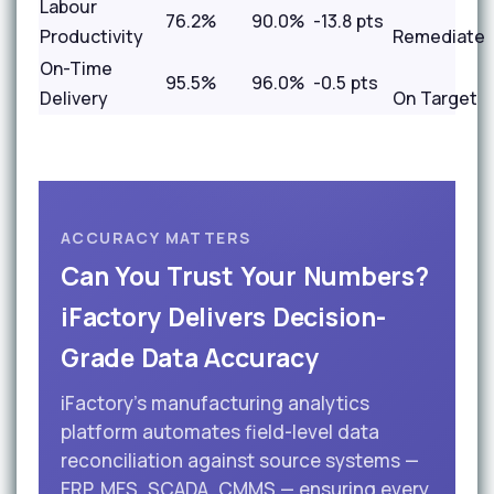
Labour
76.2%
90.0%
-13.8 pts
Productivity
Remediate
On-Time
95.5%
96.0%
-0.5 pts
Delivery
On Target
ACCURACY MATTERS
Can You Trust Your Numbers?
iFactory Delivers Decision-
Grade Data Accuracy
iFactory's manufacturing analytics
platform automates field-level data
reconciliation against source systems —
ERP, MES, SCADA, CMMS — ensuring every