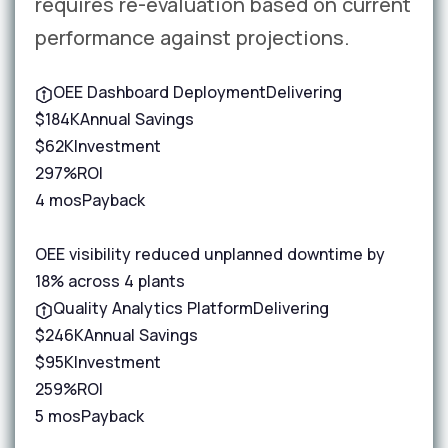
requires re-evaluation based on current
performance against projections.
OEE Dashboard Deployment
Delivering
$184K
Annual Savings
$62K
Investment
297%
ROI
4 mos
Payback
OEE visibility reduced unplanned downtime by
18% across 4 plants
Quality Analytics Platform
Delivering
$246K
Annual Savings
$95K
Investment
259%
ROI
5 mos
Payback