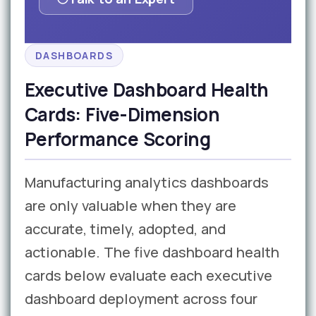
DASHBOARDS
Executive Dashboard Health
Cards: Five-Dimension
Performance Scoring
Manufacturing analytics dashboards
are only valuable when they are
accurate, timely, adopted, and
actionable. The five dashboard health
cards below evaluate each executive
dashboard deployment across four