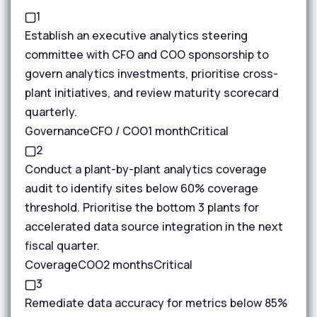
1
Establish an executive analytics steering
committee with CFO and COO sponsorship to
govern analytics investments, prioritise cross-
plant initiatives, and review maturity scorecard
quarterly.
Governance
CFO / COO
1 month
Critical
2
Conduct a plant-by-plant analytics coverage
audit to identify sites below 60% coverage
threshold. Prioritise the bottom 3 plants for
accelerated data source integration in the next
fiscal quarter.
Coverage
COO
2 months
Critical
3
Remediate data accuracy for metrics below 85%