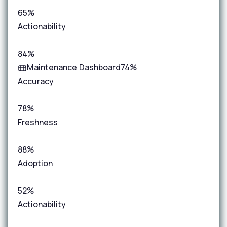
65%
Actionability
84%
Maintenance Dashboard
74%
Accuracy
78%
Freshness
88%
Adoption
52%
Actionability