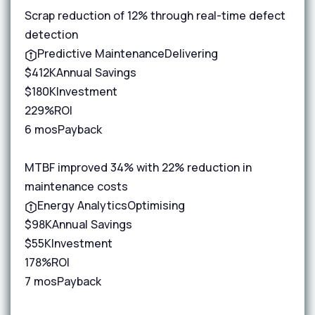
Scrap reduction of 12% through real-time defect
detection
Predictive Maintenance
Delivering
$412K
Annual Savings
$180K
Investment
229%
ROI
6 mos
Payback
MTBF improved 34% with 22% reduction in
maintenance costs
Energy Analytics
Optimising
$98K
Annual Savings
$55K
Investment
178%
ROI
7 mos
Payback