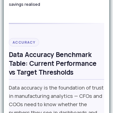
savings realised
ACCURACY
Data Accuracy Benchmark
Table: Current Performance
vs Target Thresholds
Data accuracy is the foundation of trust
in manufacturing analytics — CFOs and
COOs need to know whether the
numbers they see in dashboards and