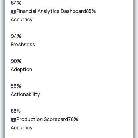
64%
Financial Analytics Dashboard
85%
Accuracy
94%
Freshness
90%
Adoption
56%
Actionability
88%
Production Scorecard
78%
Accuracy