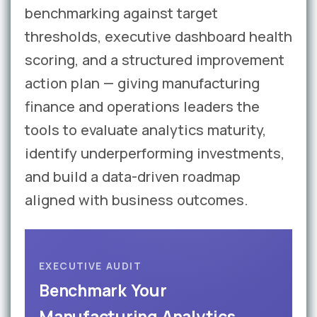
benchmarking against target
thresholds, executive dashboard health
scoring, and a structured improvement
action plan — giving manufacturing
finance and operations leaders the
tools to evaluate analytics maturity,
identify underperforming investments,
and build a data-driven roadmap
aligned with business outcomes.
EXECUTIVE AUDIT
Benchmark Your
Manufacturing Analytics