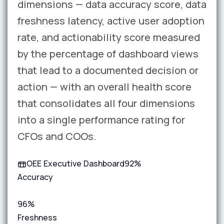
dimensions — data accuracy score, data
freshness latency, active user adoption
rate, and actionability score measured
by the percentage of dashboard views
that lead to a documented decision or
action — with an overall health score
that consolidates all four dimensions
into a single performance rating for
CFOs and COOs.
OEE Executive Dashboard
92%
Accuracy
96%
Freshness