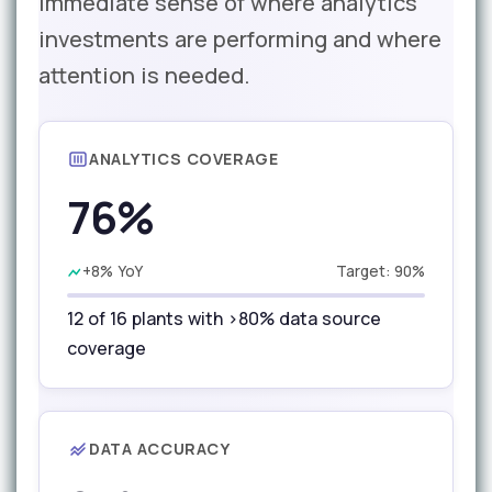
immediate sense of where analytics
investments are performing and where
attention is needed.
ANALYTICS COVERAGE
76%
+8% YoY
Target: 90%
12 of 16 plants with >80% data source
coverage
DATA ACCURACY