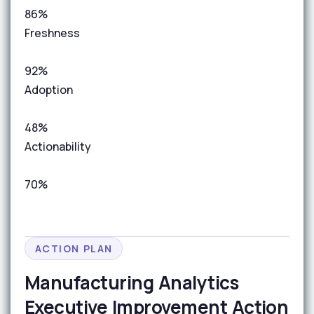
86%
Freshness
92%
Adoption
48%
Actionability
70%
ACTION PLAN
Manufacturing Analytics
Executive Improvement Action