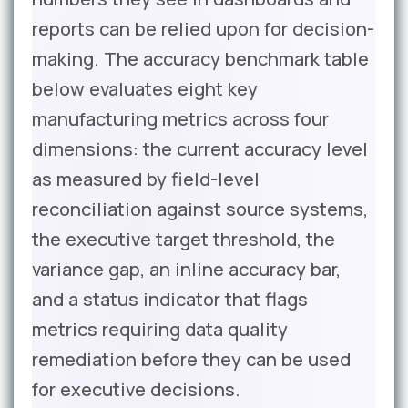
reports can be relied upon for decision-
making. The accuracy benchmark table
below evaluates eight key
manufacturing metrics across four
dimensions: the current accuracy level
as measured by field-level
reconciliation against source systems,
the executive target threshold, the
variance gap, an inline accuracy bar,
and a status indicator that flags
metrics requiring data quality
remediation before they can be used
for executive decisions.