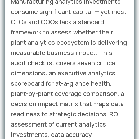
Manufacturing analytics investments
consume significant capital — yet most
CFOs and COOs lack a standard
framework to assess whether their
plant analytics ecosystem is delivering
measurable business impact. This
audit checklist covers seven critical
dimensions: an executive analytics
scoreboard for at-a-glance health,
plant-by-plant coverage comparison, a
decision impact matrix that maps data
readiness to strategic decisions, ROI
assessment of current analytics
investments, data accuracy