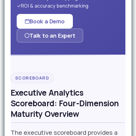
ROI & accuracy benchmarking
Book a Demo
Talk to an Expert
SCOREBOARD
Executive Analytics
Scoreboard: Four-Dimension
Maturity Overview
The executive scoreboard provides a