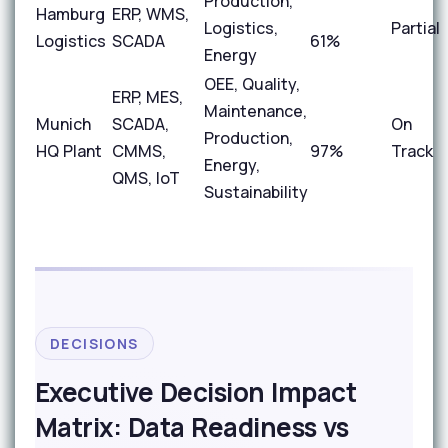
Production,
Hamburg
ERP, WMS,
Logistics,
Partial
Logistics
SCADA
61%
Energy
OEE, Quality,
ERP, MES,
Maintenance,
Munich
SCADA,
On
Production,
HQ Plant
CMMS,
97%
Track
Energy,
QMS, IoT
Sustainability
DECISIONS
Executive Decision Impact
Matrix: Data Readiness vs