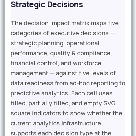
Strategic Decisions
The decision impact matrix maps five
categories of executive decisions —
strategic planning, operational
performance, quality & compliance,
financial control, and workforce
management — against five levels of
data readiness from ad-hoc reporting to
predictive analytics. Each cell uses
filled, partially filled, and empty SVG
square indicators to show whether the
current analytics infrastructure
supports each decision type at the