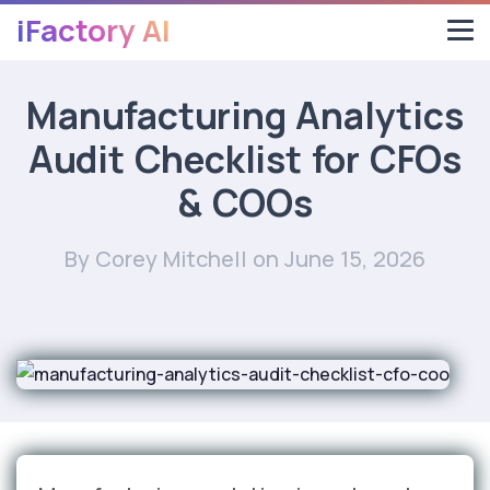
iFactory AI
Manufacturing Analytics
Audit Checklist for CFOs
& COOs
By Corey Mitchell
on June 15, 2026