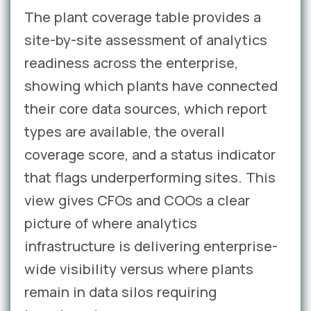
The plant coverage table provides a
site-by-site assessment of analytics
readiness across the enterprise,
showing which plants have connected
their core data sources, which report
types are available, the overall
coverage score, and a status indicator
that flags underperforming sites. This
view gives CFOs and COOs a clear
picture of where analytics
infrastructure is delivering enterprise-
wide visibility versus where plants
remain in data silos requiring