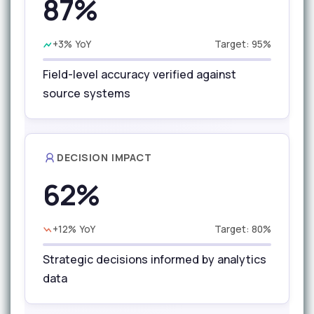
87%
+3% YoY
Target: 95%
Field-level accuracy verified against
source systems
DECISION IMPACT
62%
+12% YoY
Target: 80%
Strategic decisions informed by analytics
data