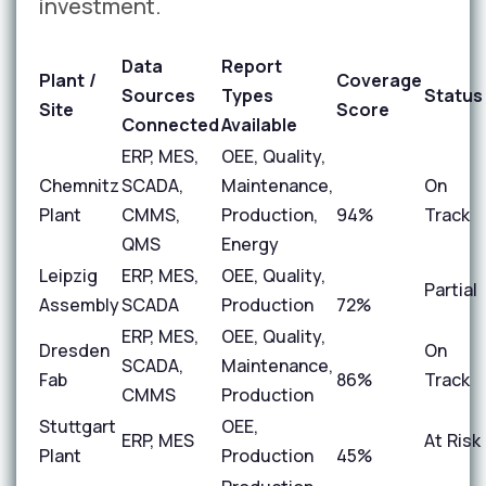
investment.
Data
Report
Plant /
Coverage
Sources
Types
Status
Site
Score
Connected
Available
ERP, MES,
OEE, Quality,
Chemnitz
SCADA,
Maintenance,
On
Plant
CMMS,
Production,
94%
Track
QMS
Energy
Leipzig
ERP, MES,
OEE, Quality,
Partial
Assembly
SCADA
Production
72%
ERP, MES,
OEE, Quality,
Dresden
On
SCADA,
Maintenance,
Fab
86%
Track
CMMS
Production
Stuttgart
OEE,
ERP, MES
At Risk
Plant
Production
45%