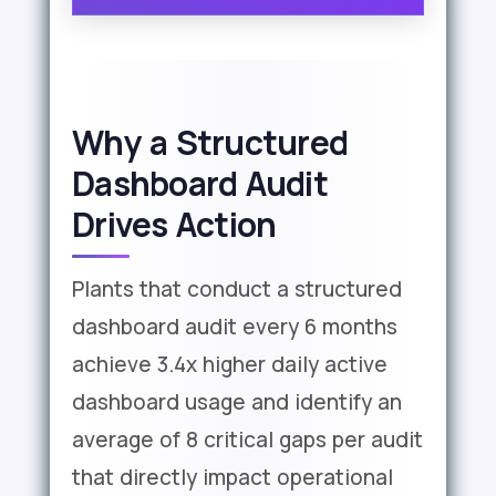
Why a Structured
Dashboard Audit
Drives Action
Plants that conduct a structured
dashboard audit every 6 months
achieve 3.4x higher daily active
dashboard usage and identify an
average of 8 critical gaps per audit
that directly impact operational