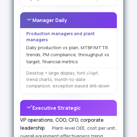
Manager Daily
Production managers and plant
managers
Daily production vs plan, MTBF/MTTR
trends, PM compliance, throughput vs
target, financial metrics
Desktop + large display, font ≥14pt,
trend charts, month-to-date
comparison, exception-based drill-down
Executive Strategic
VP operations, COO, CFO, corporate
leadership
Plant-level OEE, cost per unit,
overall equipment effectiveness trend,