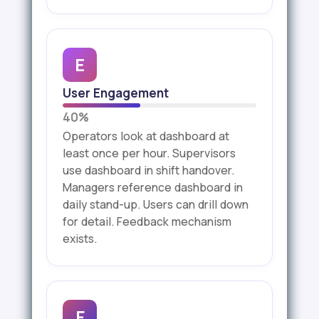
E
User Engagement
40%
Operators look at dashboard at
least once per hour. Supervisors
use dashboard in shift handover.
Managers reference dashboard in
daily stand-up. Users can drill down
for detail. Feedback mechanism
exists.
F