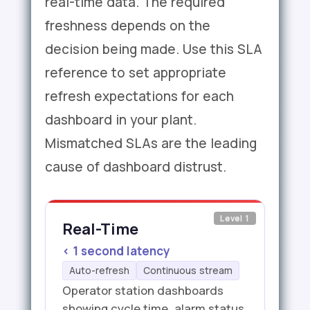
real-time data. The required
freshness depends on the
decision being made. Use this SLA
reference to set appropriate
refresh expectations for each
dashboard in your plant.
Mismatched SLAs are the leading
cause of dashboard distrust.
Level 1
Real-Time
< 1 second latency
Auto-refresh
Continuous stream
Operator station dashboards
showing cycle time, alarm status,