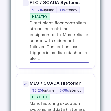
PLC / SCADA Systems
99.7%
uptime
<1s
latency
HEALTHY
Direct plant-floor controllers
streaming real-time
equipment data. Most reliable
source with redundant
failover. Connection loss
triggers immediate dashboard
alert.
MES / SCADA Historian
98.2%
uptime
5-30s
latency
HEALTHY
Manufacturing execution
systems and data historians