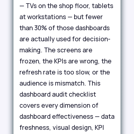
— TVs on the shop floor, tablets
at workstations — but fewer
than 30% of those dashboards
are actually used for decision-
making. The screens are
frozen, the KPIs are wrong, the
refresh rate is too slow, or the
audience is mismatch. This
dashboard audit checklist
covers every dimension of
dashboard effectiveness — data
freshness, visual design, KPI