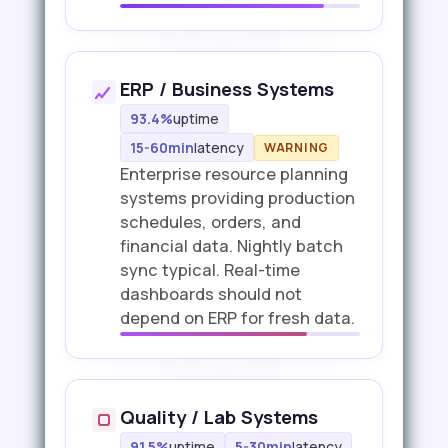
ERP / Business Systems
93.4%
uptime
15-60min
latency
WARNING
Enterprise resource planning
systems providing production
schedules, orders, and
financial data. Nightly batch
sync typical. Real-time
dashboards should not
depend on ERP for fresh data.
Quality / Lab Systems
91.5%
uptime
5-30min
latency