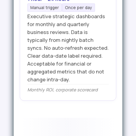
Manual trigger
Once per day
Executive strategic dashboards
for monthly and quarterly
business reviews. Data is
typically from nightly batch
syncs. No auto-refresh expected.
Clear data-date label required.
Acceptable for financial or
aggregated metrics that do not
change intra-day.
Monthly ROI, corporate scorecard