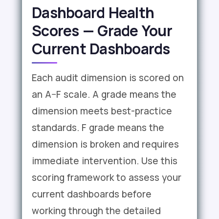
Dashboard Health
Scores — Grade Your
Current Dashboards
Each audit dimension is scored on
an A–F scale. A grade means the
dimension meets best-practice
standards. F grade means the
dimension is broken and requires
immediate intervention. Use this
scoring framework to assess your
current dashboards before
working through the detailed