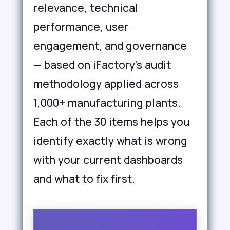
relevance, technical
performance, user
engagement, and governance
— based on iFactory's audit
methodology applied across
1,000+ manufacturing plants.
Each of the 30 items helps you
identify exactly what is wrong
with your current dashboards
and what to fix first.