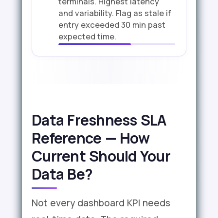
terminals. Highest latency
and variability. Flag as stale if
entry exceeded 30 min past
expected time.
Data Freshness SLA
Reference — How
Current Should Your
Data Be?
Not every dashboard KPI needs