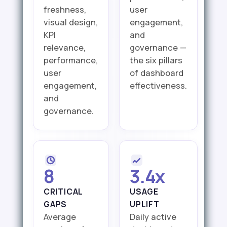
freshness,
user
visual design,
engagement,
KPI
and
relevance,
governance —
performance,
the six pillars
user
of dashboard
engagement,
effectiveness.
and
governance.
8
3.4x
CRITICAL
USAGE
GAPS
UPLIFT
Average
Daily active