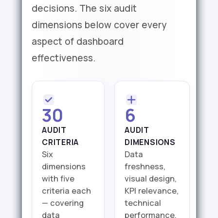
decisions. The six audit
dimensions below cover every
aspect of dashboard
effectiveness.
30
6
AUDIT
AUDIT
CRITERIA
DIMENSIONS
Six
Data
dimensions
freshness,
with five
visual design,
criteria each
KPI relevance,
— covering
technical
data
performance,