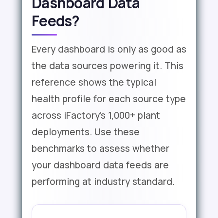
Dashboard Data
Feeds?
Every dashboard is only as good as
the data sources powering it. This
reference shows the typical
health profile for each source type
across iFactory's 1,000+ plant
deployments. Use these
benchmarks to assess whether
your dashboard data feeds are
performing at industry standard.