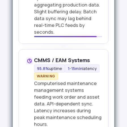
aggregating production data.
Slight buffering delay. Batch
data sync may lag behind
real-time PLC feeds by
seconds.
CMMS / EAM Systems
95.8%
uptime
1-15min
latency
WARNING
Computerised maintenance
management systems
feeding work order and asset
data. API-dependent sync.
Latency increases during
peak maintenance scheduling
hours.