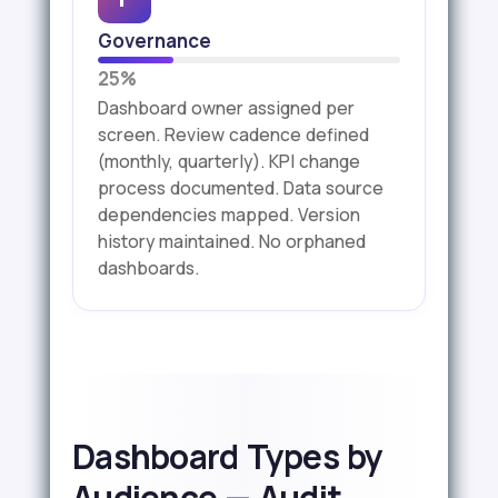
Governance
25%
Dashboard owner assigned per
screen. Review cadence defined
(monthly, quarterly). KPI change
process documented. Data source
dependencies mapped. Version
history maintained. No orphaned
dashboards.
Dashboard Types by
Audience — Audit