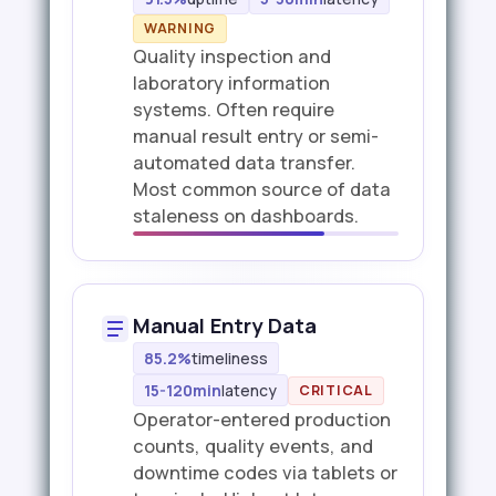
WARNING
Quality inspection and
laboratory information
systems. Often require
manual result entry or semi-
automated data transfer.
Most common source of data
staleness on dashboards.
Manual Entry Data
85.2%
timeliness
15-120min
latency
CRITICAL
Operator-entered production
counts, quality events, and
downtime codes via tablets or