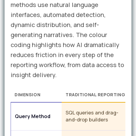
methods use natural language
interfaces, automated detection,
dynamic distribution, and self-
generating narratives. The colour
coding highlights how AI dramatically
reduces friction in every step of the
reporting workflow, from data access to
insight delivery.
DIMENSION
TRADITIONAL REPORTING
N
SQL queries and drag-
Query Method
q
and-drop builders
r