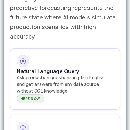
predictive forecasting represents the
future state where AI models simulate
production scenarios with high
accuracy.
Natural Language Query
Ask production questions in plain English
and get answers from any data source
without SQL knowledge
HERE NOW