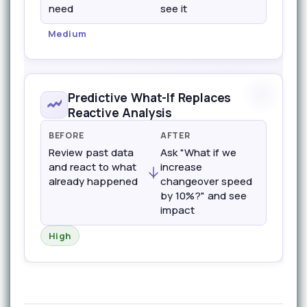
need
see it
Medium
Predictive What-If Replaces
Reactive Analysis
BEFORE
AFTER
Review past data
Ask "What if we
and react to what
increase
already happened
changeover speed
by 10%?" and see
impact
High