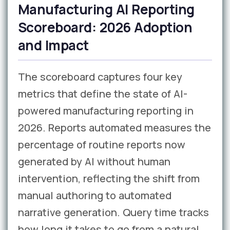
Manufacturing AI Reporting
Scoreboard: 2026 Adoption
and Impact
The scoreboard captures four key
metrics that define the state of AI-
powered manufacturing reporting in
2026. Reports automated measures the
percentage of routine reports now
generated by AI without human
intervention, reflecting the shift from
manual authoring to automated
narrative generation. Query time tracks
how long it takes to go from a natural