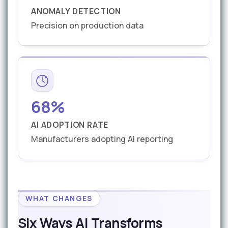
ANOMALY DETECTION
Precision on production data
68%
AI ADOPTION RATE
Manufacturers adopting AI reporting
WHAT CHANGES
Six Ways AI Transforms