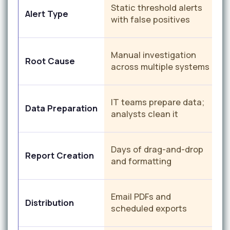
C
Static threshold alerts
Alert Type
d
with false positives
c
Manual investigation
Root Cause
a
across multiple systems
A
IT teams prepare data;
Data Preparation
c
analysts clean it
M
Days of drag-and-drop
Report Creation
g
and formatting
a
P
Email PDFs and
Distribution
r
scheduled exports
a