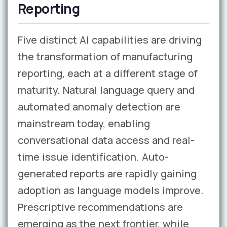
Reporting
Five distinct AI capabilities are driving
the transformation of manufacturing
reporting, each at a different stage of
maturity. Natural language query and
automated anomaly detection are
mainstream today, enabling
conversational data access and real-
time issue identification. Auto-
generated reports are rapidly gaining
adoption as language models improve.
Prescriptive recommendations are
emerging as the next frontier, while