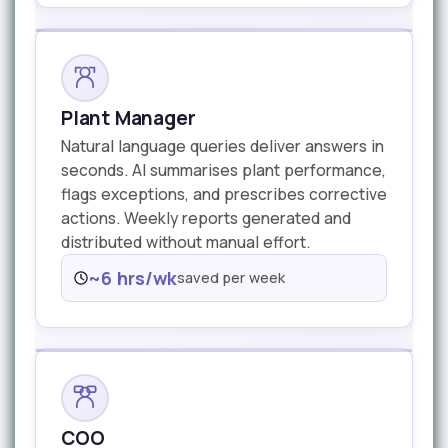
Plant Manager
Natural language queries deliver answers in
seconds. AI summarises plant performance,
flags exceptions, and prescribes corrective
actions. Weekly reports generated and
distributed without manual effort.
~6 hrs/wk
saved per week
COO