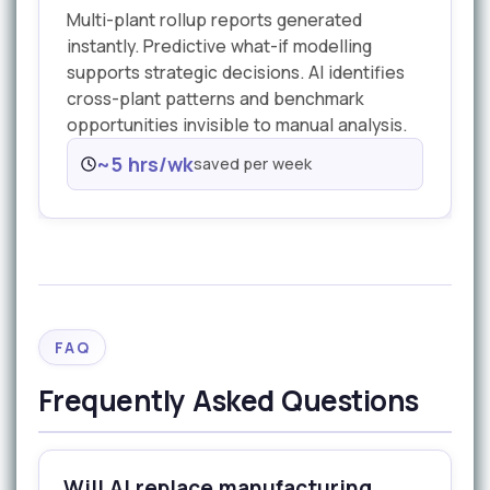
Multi-plant rollup reports generated
instantly. Predictive what-if modelling
supports strategic decisions. AI identifies
cross-plant patterns and benchmark
opportunities invisible to manual analysis.
~5 hrs/wk
saved per week
FAQ
Frequently Asked Questions
Will AI replace manufacturing