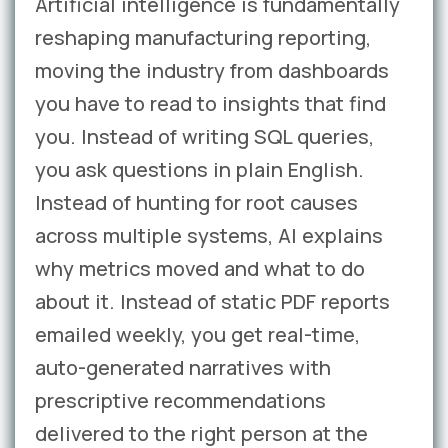
Artificial intelligence is fundamentally
reshaping manufacturing reporting,
moving the industry from dashboards
you have to read to insights that find
you. Instead of writing SQL queries,
you ask questions in plain English.
Instead of hunting for root causes
across multiple systems, AI explains
why metrics moved and what to do
about it. Instead of static PDF reports
emailed weekly, you get real-time,
auto-generated narratives with
prescriptive recommendations
delivered to the right person at the