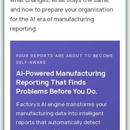
and how to prepare your organisation
for the AI era of manufacturing
reporting.
YOUR REPORTS ARE ABOUT TO BECOME
SELF-AWARE
AI-Powered Manufacturing
Reporting That Finds
Problems Before You Do.
iFactory’s AI engine transforms your
manufacturing data into intelligent
reports that automatically detect