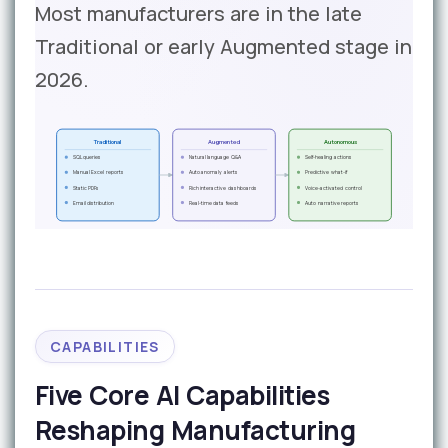
Most manufacturers are in the late
Traditional or early Augmented stage in
2026.
Traditional
Augmented
Autonomous
SQL queries
Natural language Q&A
Self-healing actions
Manual Excel reports
Auto anomaly alerts
Predictive what-if
Static PDFs
Rich interactive dashboards
Voice-activated control
Email distribution
Real-time data feeds
Auto narrative reports
CAPABILITIES
Five Core AI Capabilities
Reshaping Manufacturing