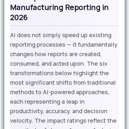
Manufacturing Reporting in
2026
AI does not simply speed up existing
reporting processes — it fundamentally
changes how reports are created,
consumed, and acted upon. The six
transformations below highlight the
most significant shifts from traditional
methods to AI-powered approaches,
each representing a leap in
productivity, accuracy, and decision
velocity. The impact ratings reflect the