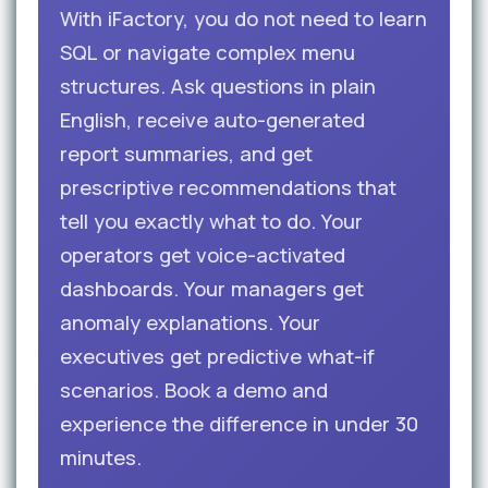
With iFactory, you do not need to learn
SQL or navigate complex menu
structures. Ask questions in plain
English, receive auto-generated
report summaries, and get
prescriptive recommendations that
tell you exactly what to do. Your
operators get voice-activated
dashboards. Your managers get
anomaly explanations. Your
executives get predictive what-if
scenarios. Book a demo and
experience the difference in under 30
minutes.