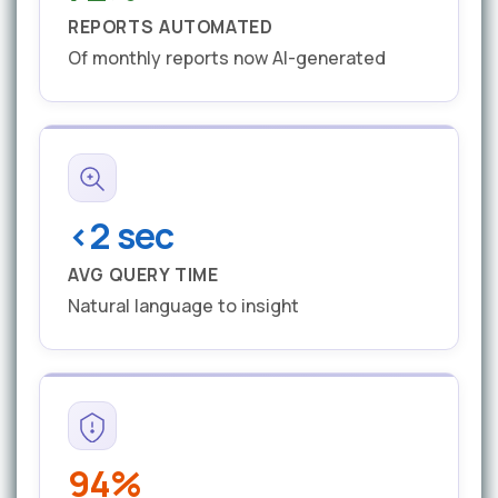
REPORTS AUTOMATED
Of monthly reports now AI-generated
<2 sec
AVG QUERY TIME
Natural language to insight
94%