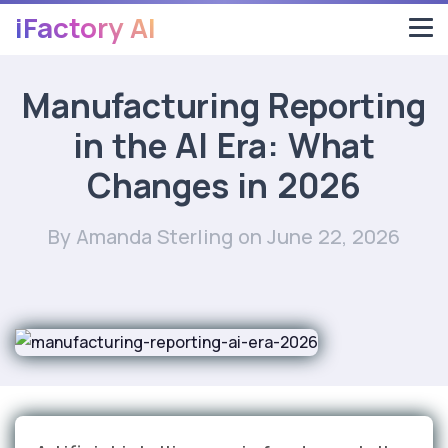
iFactory AI
Manufacturing Reporting
in the AI Era: What
Changes in 2026
By Amanda Sterling
on June 22, 2026