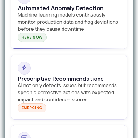
Automated Anomaly Detection
Machine learning models continuously
monitor production data and flag deviations
before they cause downtime
HERE NOW
Prescriptive Recommendations
AI not only detects issues but recommends
specific corrective actions with expected
impact and confidence scores
EMERGING