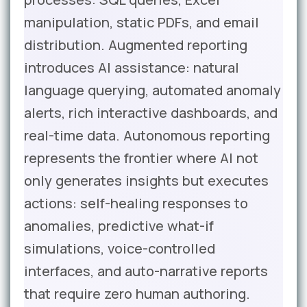
manipulation, static PDFs, and email
distribution. Augmented reporting
introduces AI assistance: natural
language querying, automated anomaly
alerts, rich interactive dashboards, and
real-time data. Autonomous reporting
represents the frontier where AI not
only generates insights but executes
actions: self-healing responses to
anomalies, predictive what-if
simulations, voice-controlled
interfaces, and auto-narrative reports
that require zero human authoring.