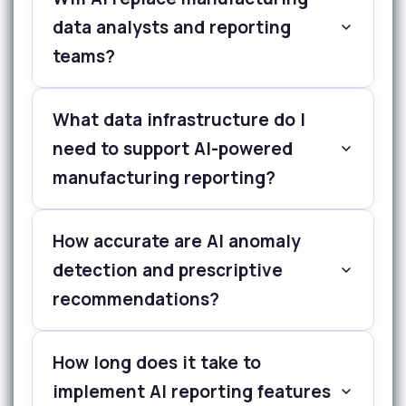
data analysts and reporting
teams?
What data infrastructure do I
need to support AI-powered
manufacturing reporting?
How accurate are AI anomaly
detection and prescriptive
recommendations?
How long does it take to
implement AI reporting features