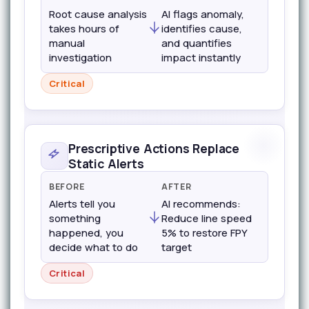
Root cause analysis
AI flags anomaly,
takes hours of
identifies cause,
manual
and quantifies
investigation
impact instantly
Critical
Prescriptive Actions Replace
Static Alerts
BEFORE
AFTER
Alerts tell you
AI recommends:
something
Reduce line speed
happened, you
5% to restore FPY
decide what to do
target
Critical