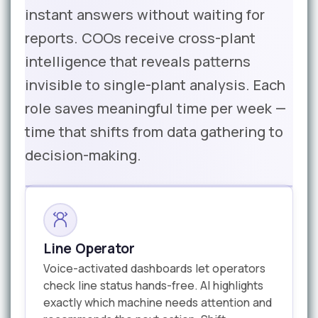
instant answers without waiting for
reports. COOs receive cross-plant
intelligence that reveals patterns
invisible to single-plant analysis. Each
role saves meaningful time per week —
time that shifts from data gathering to
decision-making.
Line Operator
Voice-activated dashboards let operators
check line status hands-free. AI highlights
exactly which machine needs attention and