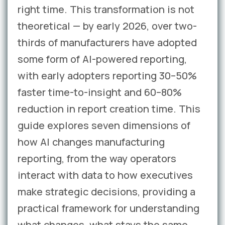
right time. This transformation is not
theoretical — by early 2026, over two-
thirds of manufacturers have adopted
some form of AI-powered reporting,
with early adopters reporting 30–50%
faster time-to-insight and 60–80%
reduction in report creation time. This
guide explores seven dimensions of
how AI changes manufacturing
reporting, from the way operators
interact with data to how executives
make strategic decisions, providing a
practical framework for understanding
what changes, what stays the same,