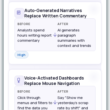
Auto-Generated Narratives
Replace Written Commentary
BEFORE
AFTER
Analysts spend
AI generates
hours writing report
paragraph
commentary
summaries with
context and trends
High
Voice-Activated Dashboards
Replace Mouse Navigation
BEFORE
AFTER
Click through
Say "Show me
menus and filters to
yesterday's scrap
find the data you
rate by shift" and