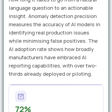
language question to an actionable
insight. Anomaly detection precision
measures the accuracy of AI models in
identifying real production issues
while minimising false positives. The
AI adoption rate shows how broadly
manufacturers have embraced AI
reporting capabilities, with over two-
thirds already deployed or piloting.
72%