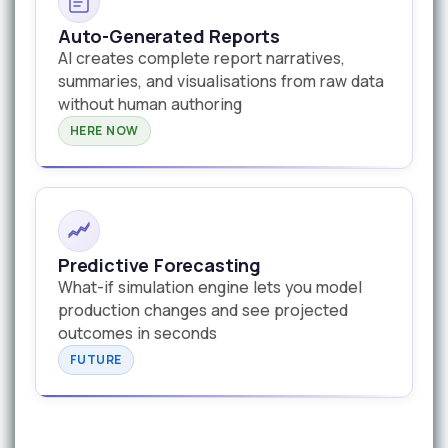
Auto-Generated Reports
AI creates complete report narratives,
summaries, and visualisations from raw data
without human authoring
HERE NOW
Predictive Forecasting
What-if simulation engine lets you model
production changes and see projected
outcomes in seconds
FUTURE