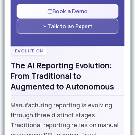
Book a Demo
Talk to an Expert
EVOLUTION
The AI Reporting Evolution:
From Traditional to
Augmented to Autonomous
Manufacturing reporting is evolving
through three distinct stages.
Traditional reporting relies on manual
processes: SQL queries, Excel