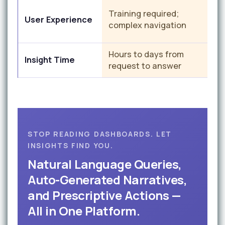
C
Training required;
User Experience
i
complex navigation
Hours to days from
S
Insight Time
request to answer
t
STOP READING DASHBOARDS. LET
INSIGHTS FIND YOU.
Natural Language Queries,
Auto-Generated Narratives,
and Prescriptive Actions —
All in One Platform.