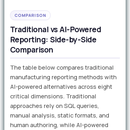
COMPARISON
Traditional vs AI-Powered
Reporting: Side-by-Side
Comparison
The table below compares traditional
manufacturing reporting methods with
AI-powered alternatives across eight
critical dimensions. Traditional
approaches rely on SQL queries,
manual analysis, static formats, and
human authoring, while AI-powered