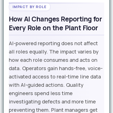
IMPACT BY ROLE
How AI Changes Reporting for
Every Role on the Plant Floor
AI-powered reporting does not affect
all roles equally. The impact varies by
how each role consumes and acts on
data. Operators gain hands-free, voice-
activated access to real-time line data
with AI-guided actions. Quality
engineers spend less time
investigating defects and more time
preventing them. Plant managers get