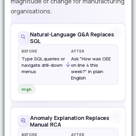
magnitude of change for manufacturing
organisations.
Natural-Language Q&A Replaces
SQL
BEFORE
AFTER
Type SQL queries or
Ask "How was OEE
navigate drill-down
on line 4 this
menus
week?" in plain
English
High
Anomaly Explanation Replaces
Manual RCA
BEFORE
AFTER