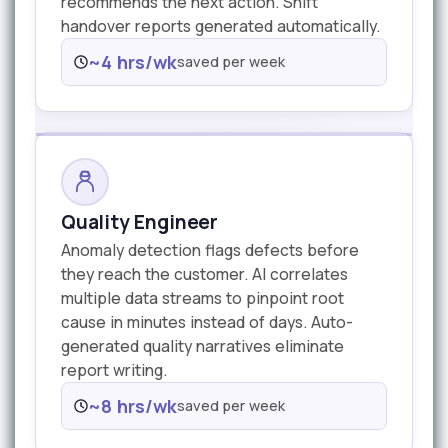
recommends the next action. Shift
handover reports generated automatically.
~4 hrs/wk
saved per week
Quality Engineer
Anomaly detection flags defects before
they reach the customer. AI correlates
multiple data streams to pinpoint root
cause in minutes instead of days. Auto-
generated quality narratives eliminate
report writing.
~8 hrs/wk
saved per week