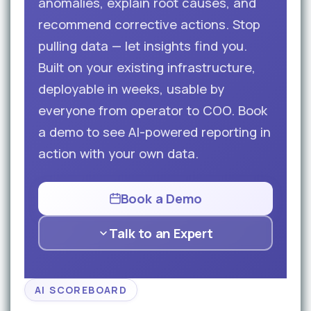
anomalies, explain root causes, and
recommend corrective actions. Stop
pulling data — let insights find you.
Built on your existing infrastructure,
deployable in weeks, usable by
everyone from operator to COO. Book
a demo to see AI-powered reporting in
action with your own data.
Book a Demo
Talk to an Expert
AI SCOREBOARD