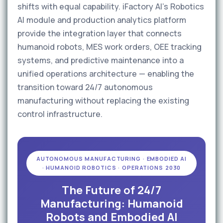
shifts with equal capability. iFactory AI's Robotics
AI module and production analytics platform
provide the integration layer that connects
humanoid robots, MES work orders, OEE tracking
systems, and predictive maintenance into a
unified operations architecture — enabling the
transition toward 24/7 autonomous
manufacturing without replacing the existing
control infrastructure.
AUTONOMOUS MANUFACTURING · EMBODIED AI
· HUMANOID ROBOTICS · OPERATIONS 2030
The Future of 24/7
Manufacturing: Humanoid
Robots and Embodied AI