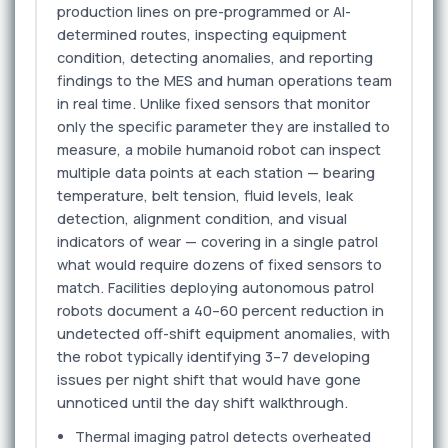
production lines on pre-programmed or AI-
determined routes, inspecting equipment
condition, detecting anomalies, and reporting
findings to the MES and human operations team
in real time. Unlike fixed sensors that monitor
only the specific parameter they are installed to
measure, a mobile humanoid robot can inspect
multiple data points at each station — bearing
temperature, belt tension, fluid levels, leak
detection, alignment condition, and visual
indicators of wear — covering in a single patrol
what would require dozens of fixed sensors to
match. Facilities deploying autonomous patrol
robots document a 40–60 percent reduction in
undetected off-shift equipment anomalies, with
the robot typically identifying 3–7 developing
issues per night shift that would have gone
unnoticed until the day shift walkthrough.
Thermal imaging patrol detects overheated