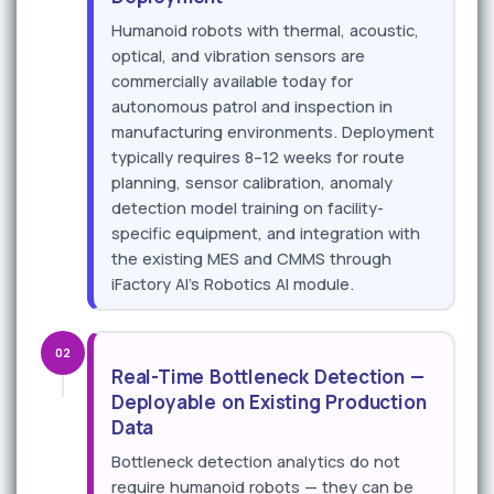
Humanoid robots with thermal, acoustic,
optical, and vibration sensors are
commercially available today for
autonomous patrol and inspection in
manufacturing environments. Deployment
typically requires 8–12 weeks for route
planning, sensor calibration, anomaly
detection model training on facility-
specific equipment, and integration with
the existing MES and CMMS through
iFactory AI's Robotics AI module.
02
Real-Time Bottleneck Detection —
Deployable on Existing Production
Data
Bottleneck detection analytics do not
require humanoid robots — they can be