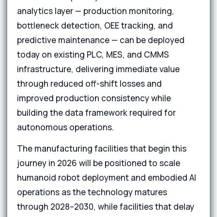
analytics layer — production monitoring,
bottleneck detection, OEE tracking, and
predictive maintenance — can be deployed
today on existing PLC, MES, and CMMS
infrastructure, delivering immediate value
through reduced off-shift losses and
improved production consistency while
building the data framework required for
autonomous operations.
The manufacturing facilities that begin this
journey in 2026 will be positioned to scale
humanoid robot deployment and embodied AI
operations as the technology matures
through 2028–2030, while facilities that delay