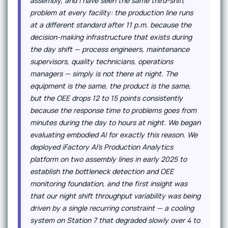
assembly, and I have seen the same third-shift
problem at every facility: the production line runs
at a different standard after 11 p.m. because the
decision-making infrastructure that exists during
the day shift — process engineers, maintenance
supervisors, quality technicians, operations
managers — simply is not there at night. The
equipment is the same, the product is the same,
but the OEE drops 12 to 15 points consistently
because the response time to problems goes from
minutes during the day to hours at night. We began
evaluating embodied AI for exactly this reason. We
deployed iFactory AI's Production Analytics
platform on two assembly lines in early 2025 to
establish the bottleneck detection and OEE
monitoring foundation, and the first insight was
that our night shift throughput variability was being
driven by a single recurring constraint — a cooling
system on Station 7 that degraded slowly over 4 to