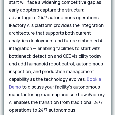
start will face a widening competitive gap as
early adopters capture the structural
advantage of 24/7 autonomous operations.
iFactory AI's platform provides the integration
architecture that supports both current
analytics deployment and future embodied AI
integration — enabling facilities to start with
bottleneck detection and OEE visibility today
and add humanoid robot patrol, autonomous
inspection, and production management
capability as the technology evolves.
Book a
Demo
to discuss your facility's autonomous
manufacturing roadmap and see how iFactory
AI enables the transition from traditional 24/7
operations to 24/7 autonomous