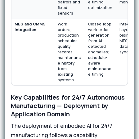
patrols and
e timing
monitorin
fixed
optimization
sensors
MES and CMMS
Work
Closed-loop
Integratio
Integration
orders,
work order
Layer wit
production
generation
bidirectio
schedules,
from AI-
MES and
quality
detected
data
records,
anomalies;
synchroni
maintenanc
schedule-
e history
aware
from
maintenanc
existing
e timing
systems
Key Capabilities for 24/7 Autonomous
Manufacturing — Deployment by
Application Domain
The deployment of embodied AI for 24/7
manufacturing follows a capability