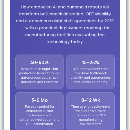
How embodied AI and humanoid robots will
transform bottleneck detection, OEE visibility,
and autonomous night shift operations by 2030
— with a practical deployment roadmap for
manufacturing facilities evaluating the
technology today.
40–60%
15–25%
Reduction in night-shift
OEE improvement from
production losses through
real-time bottleneck
autonomous bottleneck
visibility and autonomous
detection and response
production balancing
3–6 Mo
8–12 Wk
Payback period for
Time to pilot deployment
embodied AI pilot
for humanoid robot
deployment with
collaboration in 24/7
bottleneck detection and
manufacturing
OEE optimization
environments