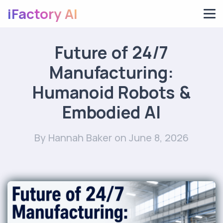
iFactory AI
Future of 24/7
Manufacturing:
Humanoid Robots &
Embodied AI
By Hannah Baker
on June 8, 2026