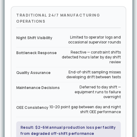
TRADITIONAL 24/7 MANUFACTURING
OPERATIONS
Limited to operator logs and
Night Shift Visibility
occasional supervisor rounds
Reactive — constraint shifts
Bottleneck Response
detected hours later by day shift
review
End-of-shift sampling misses
Quality Assurance
developing drift between tests
Deferred to day shift —
Maintenance Decisions
equipment runs to failure
overnight
10–20 point gap between day and night
OEE Consistency
shift OEE performance
Result: $2–6M annual production loss per facility
from degraded off-shift performance