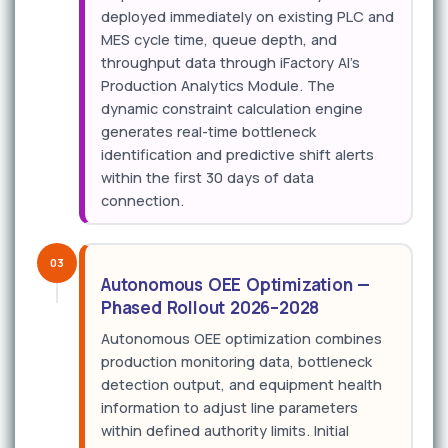
deployed immediately on existing PLC and
MES cycle time, queue depth, and
throughput data through iFactory AI's
Production Analytics Module. The
dynamic constraint calculation engine
generates real-time bottleneck
identification and predictive shift alerts
within the first 30 days of data
connection.
03
Autonomous OEE Optimization —
Phased Rollout 2026–2028
Autonomous OEE optimization combines
production monitoring data, bottleneck
detection output, and equipment health
information to adjust line parameters
within defined authority limits. Initial