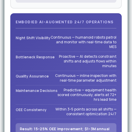
EMBODIED AI-AUGMENTED 24/7 OPERATIONS
Continuous — humanoid robots patrol
Night Shift Visibility
and monitor with real-time data to
MES
Proactive — AI detects constraint
Bottleneck Response
shifts and adjusts flows within
minutes
Continuous — inline inspection with
Quality Assurance
real-time parameter adjustment
Predictive — equipment health
Maintenance Decisions
scored continuously; alerts at 72+
hrs lead time
Within 3–5 points across all shifts —
OEE Consistency
consistent optimization 24/7
Result: 15–25% OEE improvement; $1–3M annual