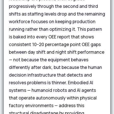
progressively through the second and third
shifts as staffing levels drop and the remaining
workforce focuses on keeping production
running rather than optimizing it. This pattern
is baked into every OEE report that shows
consistent 10–20 percentage point OEE gaps
between day shift and night shift performance
— not because the equipment behaves
differently after dark, but because the human
decision infrastructure that detects and
resolves problems is thinner. Embodied AI
systems — humanoid robots and AI agents
that operate autonomously within physical
factory environments — address this
structural disadvantage by providing