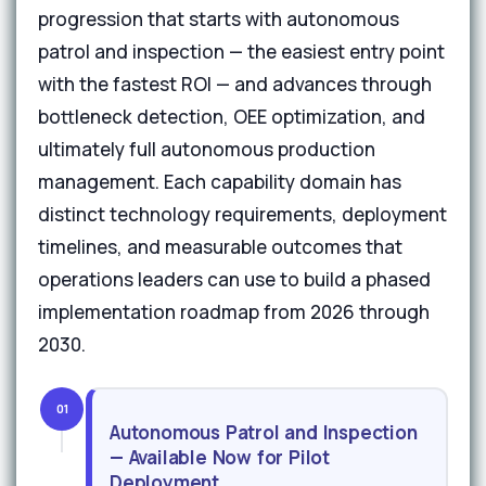
progression that starts with autonomous
patrol and inspection — the easiest entry point
with the fastest ROI — and advances through
bottleneck detection, OEE optimization, and
ultimately full autonomous production
management. Each capability domain has
distinct technology requirements, deployment
timelines, and measurable outcomes that
operations leaders can use to build a phased
implementation roadmap from 2026 through
2030.
01
Autonomous Patrol and Inspection
— Available Now for Pilot
Deployment