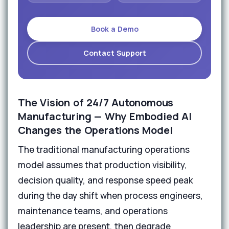
Book a Demo
Contact Support
The Vision of 24/7 Autonomous
Manufacturing — Why Embodied AI
Changes the Operations Model
The traditional manufacturing operations
model assumes that production visibility,
decision quality, and response speed peak
during the day shift when process engineers,
maintenance teams, and operations
leadership are present, then degrade