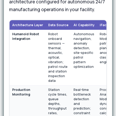
architecture configured for autonomous 24/7
manufacturing operations in your facility.
Architecture Layer
Data Source
AI Capability
iFactory 
Humanoid Robot
Robot
Autonomous
Robotics 
Integration
onboard
navigation,
Module wi
sensors —
anomaly
patrol rou
thermal,
detection,
planner a
acoustic,
site-specific
anomaly
optical,
patrol
classifica
vibration;
pattern
engine
patrol route
optimization
and station
inspection
data
Production
Station
Real-time
Productio
Monitoring
cycle times,
bottleneck
Analytics
queue
detection
Module wi
depths,
and
dynamic
throughput
prediction;
constrain
rates,
constraint
calculatio