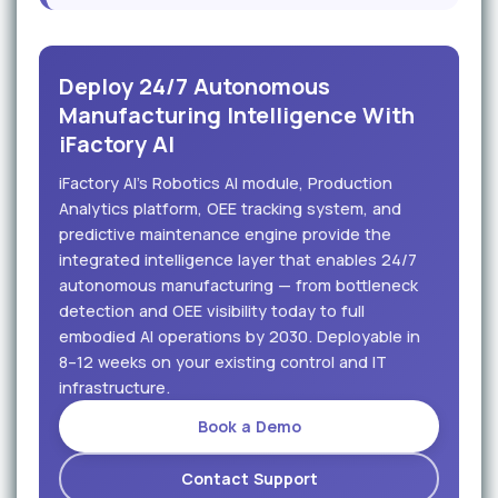
Deploy 24/7 Autonomous
Manufacturing Intelligence With
iFactory AI
iFactory AI's Robotics AI module, Production
Analytics platform, OEE tracking system, and
predictive maintenance engine provide the
integrated intelligence layer that enables 24/7
autonomous manufacturing — from bottleneck
detection and OEE visibility today to full
embodied AI operations by 2030. Deployable in
8–12 weeks on your existing control and IT
infrastructure.
Book a Demo
Contact Support