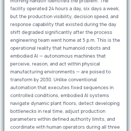
morning handoff identified the problem. The
facility operated 24 hours a day, six days a week,
but the production visibility, decision speed, and
response capability that existed during the day
shift degraded significantly after the process
engineering team went home at 5 p.m. This is the
operational reality that humanoid robots and
embodied AI — autonomous machines that
perceive, reason, and act within physical
manufacturing environments — are poised to
transform by 2030. Unlike conventional
automation that executes fixed sequences in
controlled conditions, embodied AI systems
navigate dynamic plant floors, detect developing
bottlenecks in real time, adjust production
parameters within defined authority limits, and
coordinate with human operators during all three