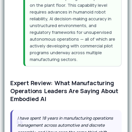
on the plant floor. This capability level
requires advances in humanoid robot
reliability, AI decision-making accuracy in
unstructured environments, and
regulatory frameworks for unsupervised
autonomous operations — all of which are
actively developing with commercial pilot
programs underway across multiple
manufacturing sectors.
Expert Review: What Manufacturing
Operations Leaders Are Saying About
Embodied AI
I have spent 18 years in manufacturing operations
management across automotive and discrete