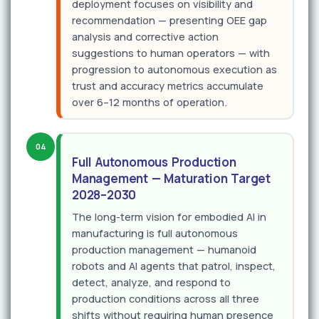
deployment focuses on visibility and
recommendation — presenting OEE gap
analysis and corrective action
suggestions to human operators — with
progression to autonomous execution as
trust and accuracy metrics accumulate
over 6–12 months of operation.
04
Full Autonomous Production
Management — Maturation Target
2028–2030
The long-term vision for embodied AI in
manufacturing is full autonomous
production management — humanoid
robots and AI agents that patrol, inspect,
detect, analyze, and respond to
production conditions across all three
shifts without requiring human presence