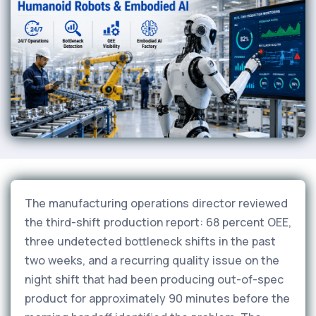
The manufacturing operations director reviewed
the third-shift production report: 68 percent OEE,
three undetected bottleneck shifts in the past
two weeks, and a recurring quality issue on the
night shift that had been producing out-of-spec
product for approximately 90 minutes before the