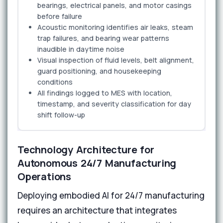
bearings, electrical panels, and motor casings
before failure
Acoustic monitoring identifies air leaks, steam
trap failures, and bearing wear patterns
inaudible in daytime noise
Visual inspection of fluid levels, belt alignment,
guard positioning, and housekeeping
conditions
All findings logged to MES with location,
timestamp, and severity classification for day
shift follow-up
Technology Architecture for
Autonomous 24/7 Manufacturing
Operations
Deploying embodied AI for 24/7 manufacturing
requires an architecture that integrates