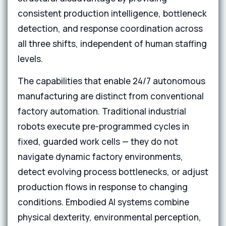
consistent production intelligence, bottleneck
detection, and response coordination across
all three shifts, independent of human staffing
levels.
The capabilities that enable 24/7 autonomous
manufacturing are distinct from conventional
factory automation. Traditional industrial
robots execute pre-programmed cycles in
fixed, guarded work cells — they do not
navigate dynamic factory environments,
detect evolving process bottlenecks, or adjust
production flows in response to changing
conditions. Embodied AI systems combine
physical dexterity, environmental perception,