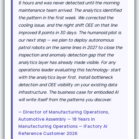
6 hours and was never detected until the morning
maintenance team arrived. The analytics identified
the pattern in the first week. We corrected the
cooling issue, and the night shift OEE on that line
improved 8 points in 30 days. The humanoid pilot is
our next step — we plan to deploy autonomous
patrol robots on the same lines in 2027 to close the
inspection and anomaly detection gap that the
analytics layer has already made visible. For any
operations leader evaluating this technology: start
with the analytics layer first. Install bottleneck
detection and OEE visibility on your existing data
infrastructure. The business case for embodied AI
will write itself from the patterns you discover.
— Director of Manufacturing Operations,
Automotive Assembly — 18 Years in
Manufacturing Operations — iFactory AI
Reference Customer 2026