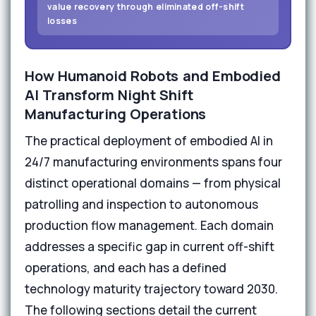
value recovery through eliminated off-shift
losses
How Humanoid Robots and Embodied
AI Transform Night Shift
Manufacturing Operations
The practical deployment of embodied AI in
24/7 manufacturing environments spans four
distinct operational domains — from physical
patrolling and inspection to autonomous
production flow management. Each domain
addresses a specific gap in current off-shift
operations, and each has a defined
technology maturity trajectory toward 2030.
The following sections detail the current