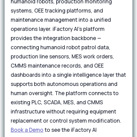
humanoid robots, production monitoring
systems, OEE tracking platforms, and
maintenance management into a unified
operations layer. iFactory AI's platform
provides the integration backbone —
connecting humanoid robot patrol data,
production line sensors, MES work orders,
CMMS maintenance records, and OEE
dashboards into a single intelligence layer that
supports both autonomous operations and
human oversight. The platform connects to
existing PLC, SCADA, MES, and CMMS
infrastructure without requiring equipment
replacement or control system modification.
Book a Demo
to see the iFactory AI