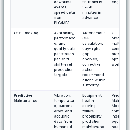
downtime
shift alerts
engine
events,
15–30
speed data
minutes in
from
advance
PLC/MES
OEE Tracking
Availability,
Autonomous
OEE Analy
performanc
OEE
Module wi
e, and
calculation,
multi-shift
quality data
day-night
comparis
per station
gap
autonomo
per shift;
analysis,
optimizat
shift-level
corrective
workflow
production
action
targets
recommend
ations within
authority
Predictive
Vibration,
Equipment
Predictive
Maintenance
temperatur
health
Maintena
e, current
scoring,
Module wi
draw, and
failure
shift-
acoustic
probability
independ
data from
prediction,
equipmen
humanoid
maintenanc
health