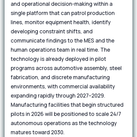
and operational decision-making within a
single platform that can patrol production
lines, monitor equipment health, identify
developing constraint shifts, and
communicate findings to the MES and the
human operations team in real time. The
technology is already deployed in pilot
programs across automotive assembly, steel
fabrication, and discrete manufacturing
environments, with commercial availability
expanding rapidly through 2027–2029.
Manufacturing facilities that begin structured
pilots in 2026 will be positioned to scale 24/7
autonomous operations as the technology
matures toward 2030.