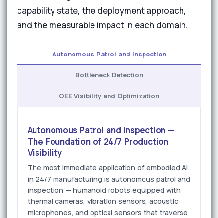
capability state, the deployment approach,
and the measurable impact in each domain.
Autonomous Patrol and Inspection
Bottleneck Detection
OEE Visibility and Optimization
Autonomous Patrol and Inspection —
The Foundation of 24/7 Production
Visibility
The most immediate application of embodied AI
in 24/7 manufacturing is autonomous patrol and
inspection — humanoid robots equipped with
thermal cameras, vibration sensors, acoustic
microphones, and optical sensors that traverse