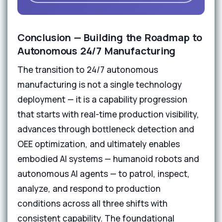
Conclusion — Building the Roadmap to
Autonomous 24/7 Manufacturing
The transition to 24/7 autonomous
manufacturing is not a single technology
deployment — it is a capability progression
that starts with real-time production visibility,
advances through bottleneck detection and
OEE optimization, and ultimately enables
embodied AI systems — humanoid robots and
autonomous AI agents — to patrol, inspect,
analyze, and respond to production
conditions across all three shifts with
consistent capability. The foundational