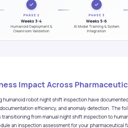
PHASE 2
PHASE 3
Weeks 3-4
Weeks 5-6
Humanoid Deployment &
AI Model Training & System
Cleanroom Validation
Integration
ness Impact Across Pharmaceutical
ing humanoid robot night shift inspection have document
documentation efficiency, and anomaly detection. The fo
s transitioning from manual night shift inspection to hu
dule an inspection assessment for your pharmaceutical fac