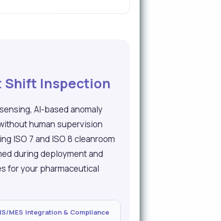
 Shift Inspection
 sensing, AI-based anomaly
 without human supervision
ding ISO 7 and ISO 8 cleanroom
mmed during deployment and
ies for your pharmaceutical
/MES Integration & Compliance