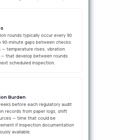
ps
ion rounds typically occur every 90
 to 90-minute gaps between checks.
— temperature rises, vibration
ns — that develop between rounds
next scheduled inspection.
ion Burden
weeks before each regulatory audit
ion records from paper logs, shift
ources — time that could be
vement if inspection documentation
usly available.