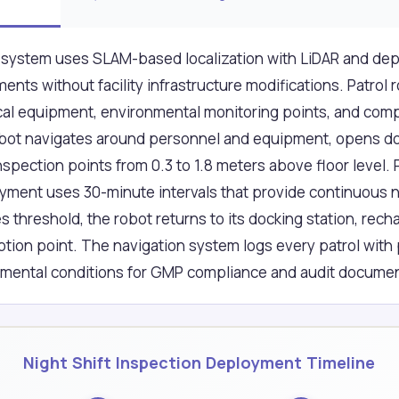
system uses SLAM-based localization with LiDAR and dep
nts without facility infrastructure modifications. Patrol 
tical equipment, environmental monitoring points, and co
obot navigates around personnel and equipment, opens do
spection points from 0.3 to 1.8 meters above floor level. 
yment uses 30-minute intervals that provide continuous ni
threshold, the robot returns to its docking station, rec
uption point. The navigation system logs every patrol with
nmental conditions for GMP compliance and audit documen
Night Shift Inspection Deployment Timeline