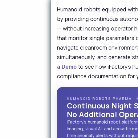
Humanoid robots equipped with 
by providing continuous autono
— without increasing operator h
that monitor single parameters 
navigate cleanroom environments
simultaneously, and generate st
a Demo
to see how iFactory's h
compliance documentation for yo
HUMANOID ROBOTS PHARMA · 
Continuous Night S
No Additional Ope
iFactory's humanoid robot platfor
imaging, visual AI, and acoustic 
time anomaly alerts without requi