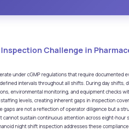
t Inspection Challenge in Pharmac
erate under cGMP regulations that require documented e
fined intervals throughout all shifts. During day shifts, 
ons, environmental monitoring, and equipment checks with
staffing levels, creating inherent gaps in inspection cove
aps are not a reflection of operator diligence but a stru
 cannot sustain continuous attention across eight-hour sh
noid night shift inspection addresses these compliance ch