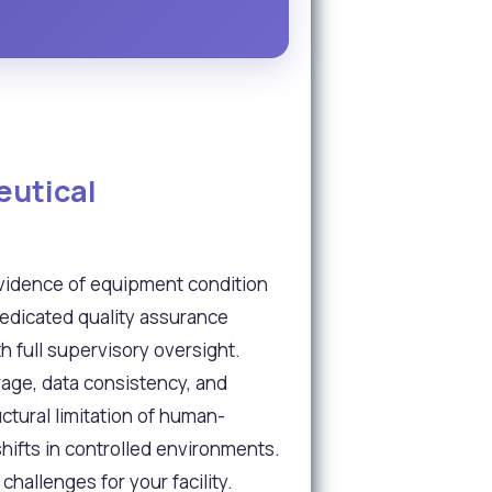
eutical
vidence of equipment condition
dedicated quality assurance
 full supervisory oversight.
rage, data consistency, and
ctural limitation of human-
ifts in controlled environments.
allenges for your facility.