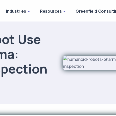
Industries
Resources
Greenfield Consulti
ot Use
ma:
spection