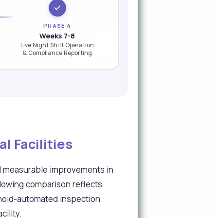
PHASE 4
Weeks 7-8
Live Night Shift Operation
& Compliance Reporting
 Facilities
ed measurable improvements in
llowing comparison reflects
manoid-automated inspection
ility.