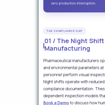
zero production interruption.
THE COMPLIANCE GAP
01 / The Night Shif
Manufacturing
Pharmaceutical manufacturers op
and environmental parameters at de
personnel perform visual inspecti
Night shifts operate with reduced 
compliance documentation. These g
dependent inspection models that
Book a Demo
to discuss how huma