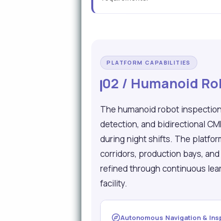
PLATFORM CAPABILITIES
02 / Humanoid Rob
The humanoid robot inspection
detection, and bidirectional C
during night shifts. The platfo
corridors, production bays, an
refined through continuous lea
facility.
Autonomous Navigation & Ins