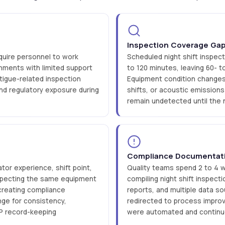
Inspection Coverage Ga
quire personnel to work
Scheduled night shift inspect
nments with limited support
to 120 minutes, leaving 60-
fatigue-related inspection
Equipment condition changes 
nd regulatory exposure during
shifts, or acoustic emissio
remain undetected until the 
Compliance Documentat
tor experience, shift point,
Quality teams spend 2 to 4 
nspecting the same equipment
compiling night shift inspect
creating compliance
reports, and multiple data s
nge for consistency,
redirected to process impro
GMP record-keeping
were automated and continuo