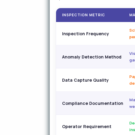
INSPECTION METRIC
MA
Sc
Inspection Frequency
per
Vi
Anomaly Detection Method
ga
Pa
Data Capture Quality
de
Ma
Compliance Documentation
we
De
Operator Requirement
in