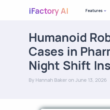
iFactory AI
Features
Humanoid Rob
Cases in Phar
Night Shift In
By Hannah Baker
on June 13, 2026