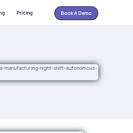
ng
Pricing
Book A Demo