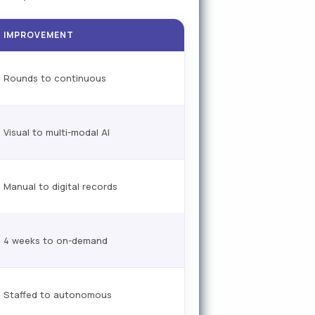
IMPROVEMENT
Rounds to continuous
Visual to multi-modal AI
Manual to digital records
4 weeks to on-demand
Staffed to autonomous