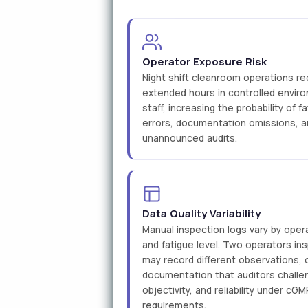
Operator Exposure Risk
Night shift cleanroom operations re
extended hours in controlled enviro
staff, increasing the probability of 
errors, documentation omissions, a
unannounced audits.
Data Quality Variability
Manual inspection logs vary by opera
and fatigue level. Two operators i
may record different observations, 
documentation that auditors challe
objectivity, and reliability under c
requirements.