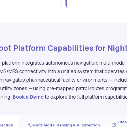
ot Platform Capabilities for Night
 platform integrates autonomous navigation, multi-modal
MMS/MES connectivity into a unified system that operates
rm navigates pharmaceutical facility environments — inclu
d utility zones — using pre-mapped patrol routes progra
rning.
Book a Demo
to explore the full platform capabilit
CMMS
pection
Multi-Modal Sensing & AI Detection