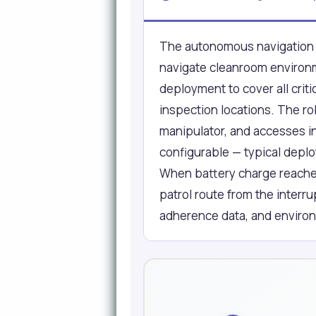
The autonomous navigation 
navigate cleanroom environme
deployment to cover all cri
inspection locations. The r
manipulator, and accesses in
configurable — typical deplo
When battery charge reaches 
patrol route from the interr
adherence data, and enviro