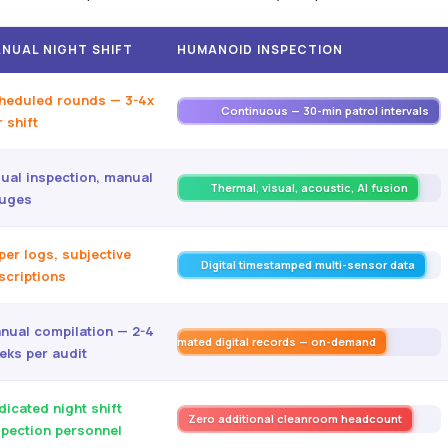
NUAL NIGHT SHIFT
HUMANOID INSPECTION
heduled rounds — 3-4x
Continuous — 30-min patrol intervals
 shift
sual inspection, manual
Thermal, visual, acoustic, AI fusion
uges
per logs, subjective
Digital timestamped multi-sensor data
scriptions
nual compilation — 2-4
Automated digital records — on-demand
eks per audit
dicated night shift
Zero additional cleanroom headcount
spection personnel