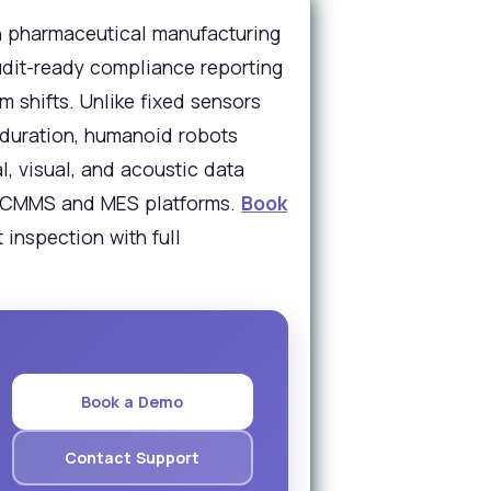
n pharmaceutical manufacturing
udit-ready compliance reporting
 shifts. Unlike fixed sensors
 duration, humanoid robots
, visual, and acoustic data
ith CMMS and MES platforms.
Book
inspection with full
Book a Demo
Contact Support