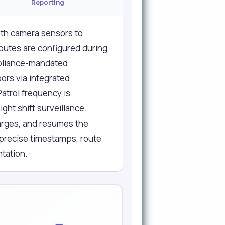
Reporting
th camera sensors to
routes are configured during
mpliance-mandated
ors via integrated
Patrol frequency is
ght shift surveillance.
harges, and resumes the
 precise timestamps, route
tation.