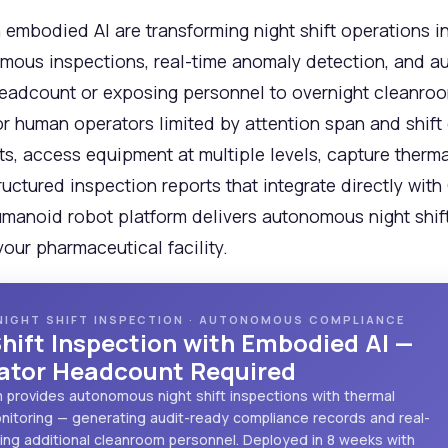
embodied AI are transforming night shift operations i
mous inspections, real-time anomaly detection, and a
eadcount or exposing personnel to overnight cleanroom
or human operators limited by attention span and shift
, access equipment at multiple levels, capture thermal
ructured inspection reports that integrate directly w
umanoid robot platform delivers autonomous night shift 
ur pharmaceutical facility.
NIGHT SHIFT INSPECTION · AUTONOMOUS COMPLIANCE
hift Inspection with Embodied AI —
rator Headcount Required
m provides autonomous night shift inspections with thermal
monitoring — generating audit-ready compliance records and real-
ring additional cleanroom personnel. Deployed in 8 weeks with