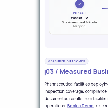
PHASE 1
Weeks 1-2
Site Assessment & Route
Mapping
MEASURED OUTCOMES
03 / Measured Busi
Pharmaceutical facilities deploy
inspection coverage, compliance 
documented results from facilitie
operations.
Book a Demo
to sche