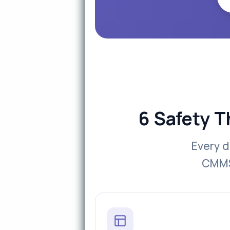
6 Safety T
Every d
CMMS 