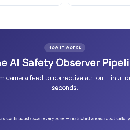
HOW IT WORKS
e AI Safety Observer Pipel
m camera feed to corrective action — in und
seconds.
rs continuously scan every zone — restricted areas, robot cells, p