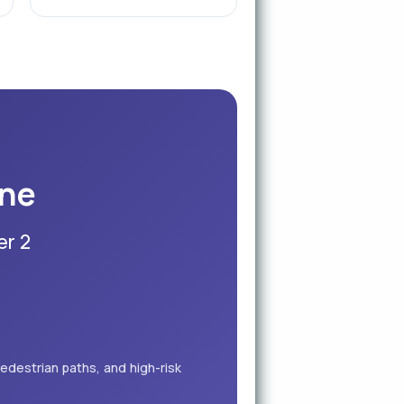
ine
er 2
edestrian paths, and high-risk