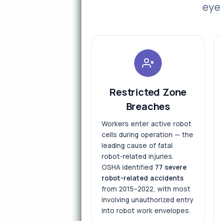
eye
Restricted Zone
Breaches
Workers enter active robot
cells during operation — the
leading cause of fatal
robot-related injuries.
OSHA identified
77 severe
robot-related accidents
from 2015–2022, with most
involving unauthorized entry
into robot work envelopes.