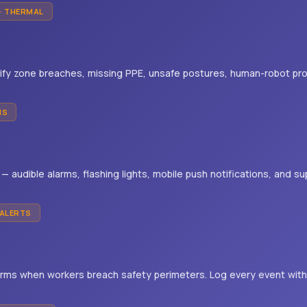
+ THERMAL
ify zone breaches, missing PPE, unsafe postures, human-robot pro
MS
s — audible alarms, flashing lights, mobile push notifications, and 
 ALERTS
arms when workers breach safety perimeters. Log every event wit