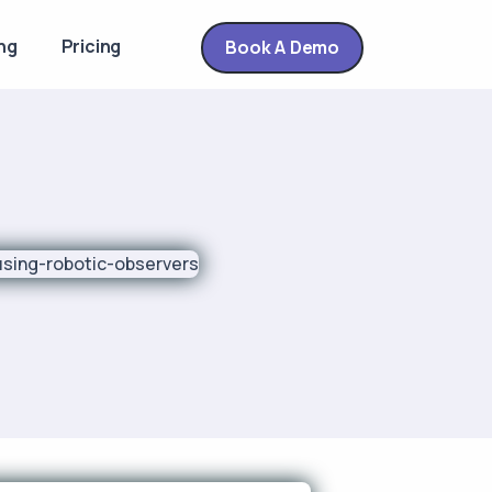
ng
Pricing
Book A Demo