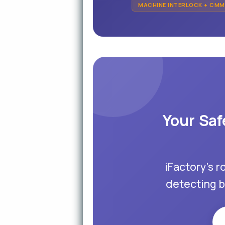
MACHINE INTERLOCK + CM
Your Saf
iFactory's r
detecting b