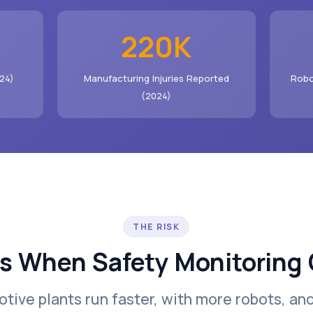
220K
24)
Manufacturing Injuries Reported
Robo
(2024)
THE RISK
 When Safety Monitoring 
tive plants run faster, with more robots, an