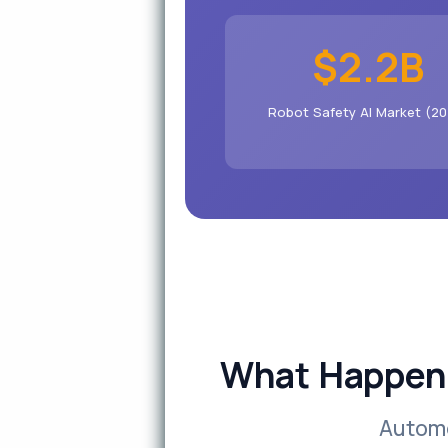
$2.2B
Robot Safety AI Market (20
What Happens
Automo