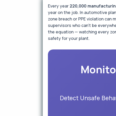
Every year
220,000 manufacturing
year on the job. In automotive pl
zone breach or PPE violation can m
supervisors who can't be everywher
the equation — watching every zon
safety for your plant.
Monito
Detect Unsafe Behav