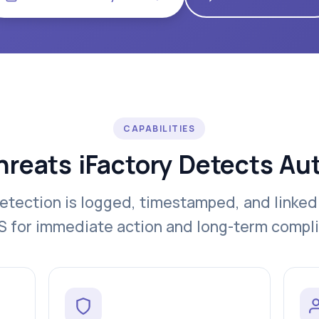
CAPABILITIES
hreats iFactory Detects Au
etection is logged, timestamped, and linked
for immediate action and long-term compl