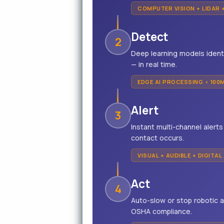
COMPUTER VISION + LIDAR 
Detect
2
Deep learning models ident
— in real time.
EDGE AI PROCESSING < 100
Alert
3
Instant multi-channel alert
contact occurs.
VISUAL + AUDIBLE + DIGITAL
Act
4
Auto-slow or stop robotic 
OSHA compliance.