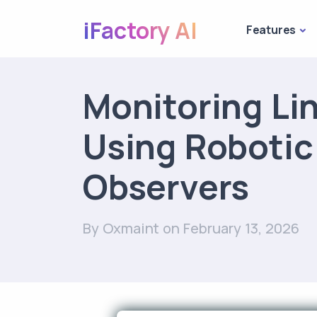
iFactory AI
Features
Monitoring Li
Using Robotic
Observers
By Oxmaint
on February 13, 2026