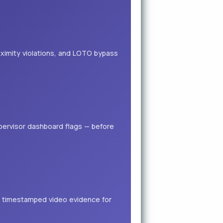
ximity violations, and LOTO bypass
supervisor dashboard flags — before
h timestamped video evidence for