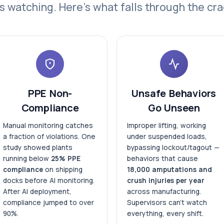
s watching. Here's what falls through the cra
PPE Non-
Unsafe Behaviors
Compliance
Go Unseen
Manual monitoring catches
Improper lifting, working
a fraction of violations. One
under suspended loads,
study showed plants
bypassing lockout/tagout —
running below
25% PPE
behaviors that cause
compliance
on shipping
18,000 amputations and
docks before AI monitoring.
crush injuries per year
After AI deployment,
across manufacturing.
compliance jumped to over
Supervisors can't watch
90%.
everything, every shift.