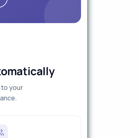
tomatically
 to your
iance.