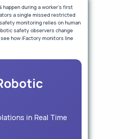
happen during a worker's first
ators a single missed restricted
l safety monitoring relies on human
robotic safety observers change
 see how iFactory monitors line
Robotic
lations in Real Time