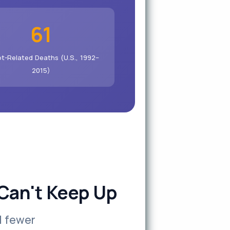
61
t-Related Deaths (U.S., 1992–
2015)
Can't Keep Up
d fewer