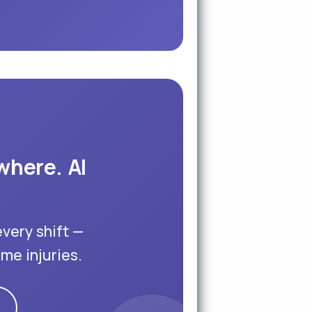
where. AI
every shift —
me injuries.