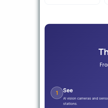
Th
Fro
See
1
AI vision cameras and senso
stations.