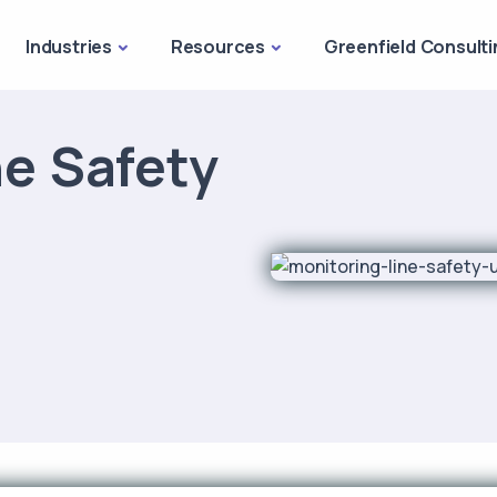
Industries
Resources
Greenfield Consulti
ne Safety