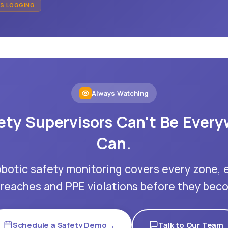
MS LOGGING
Always Watching
ety Supervisors Can't Be Every
Can.
obotic safety monitoring covers every zone, 
reaches and PPE violations before they beco
→
Schedule a Safety Demo
Talk to Our Team