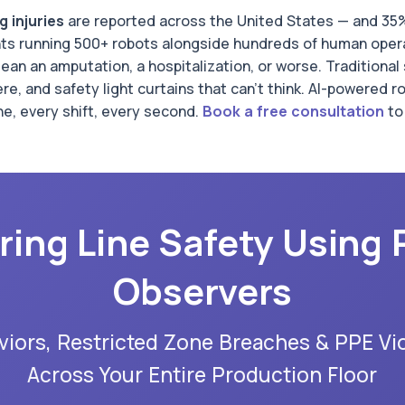
 injuries
are reported across the United States — and 35% 
ants running 500+ robots alongside hundreds of human oper
ean an amputation, a hospitalization, or worse. Traditiona
e, and safety light curtains that can't think. AI-powered 
e, every shift, every second.
Book a free consultation
to
ring Line Safety Using 
Observers
iors, Restricted Zone Breaches & PPE Vio
Across Your Entire Production Floor