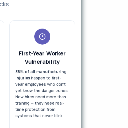
cks.
First-Year Worker
Vulnerability
35% of all manufacturing
injuries
happen to first-
year employees who don't
yet know the danger zones.
New hires need more than
training — they need real-
time protection from
systems that never blink.