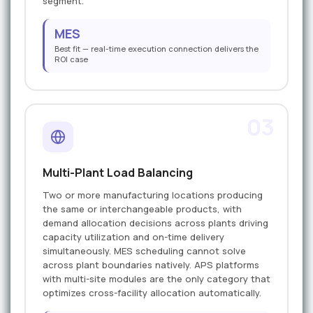
segment.
MES
Best fit — real-time execution connection delivers the
ROI case
03
Multi-Plant Load Balancing
Two or more manufacturing locations producing
the same or interchangeable products, with
demand allocation decisions across plants driving
capacity utilization and on-time delivery
simultaneously. MES scheduling cannot solve
across plant boundaries natively. APS platforms
with multi-site modules are the only category that
optimizes cross-facility allocation automatically.