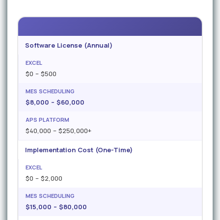
Software License (Annual)
$0 – $500
$8,000 – $60,000
$40,000 – $250,000+
Implementation Cost (One-Time)
$0 – $2,000
$15,000 – $80,000