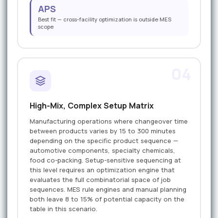
APS
Best fit — cross-facility optimization is outside MES
scope
04
High-Mix, Complex Setup Matrix
Manufacturing operations where changeover time
between products varies by 15 to 300 minutes
depending on the specific product sequence —
automotive components, specialty chemicals,
food co-packing. Setup-sensitive sequencing at
this level requires an optimization engine that
evaluates the full combinatorial space of job
sequences. MES rule engines and manual planning
both leave 8 to 15% of potential capacity on the
table in this scenario.