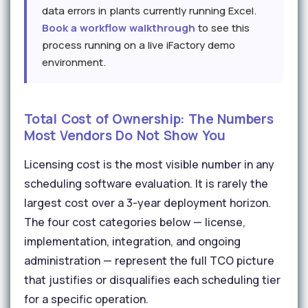
data errors in plants currently running Excel.
Book a workflow walkthrough
to see this
process running on a live iFactory demo
environment.
Total Cost of Ownership: The Numbers
Most Vendors Do Not Show You
Licensing cost is the most visible number in any
scheduling software evaluation. It is rarely the
largest cost over a 3-year deployment horizon.
The four cost categories below — license,
implementation, integration, and ongoing
administration — represent the full TCO picture
that justifies or disqualifies each scheduling tier
for a specific operation.