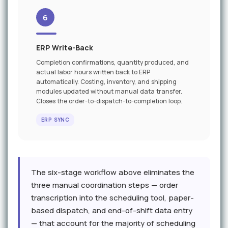
6
ERP Write-Back
Completion confirmations, quantity produced, and
actual labor hours written back to ERP
automatically. Costing, inventory, and shipping
modules updated without manual data transfer.
Closes the order-to-dispatch-to-completion loop.
ERP SYNC
The six-stage workflow above eliminates the
three manual coordination steps — order
transcription into the scheduling tool, paper-
based dispatch, and end-of-shift data entry
— that account for the majority of scheduling