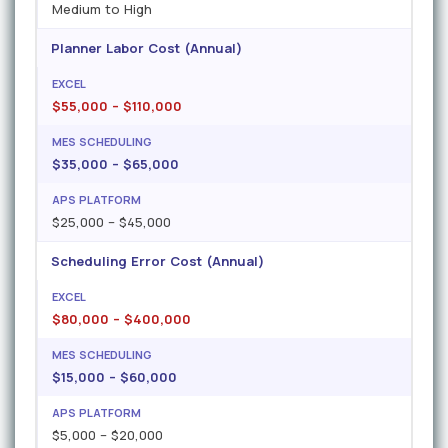
Medium to High
Planner Labor Cost (Annual)
$55,000 – $110,000
$35,000 – $65,000
$25,000 – $45,000
Scheduling Error Cost (Annual)
$80,000 – $400,000
$15,000 – $60,000
$5,000 – $20,000