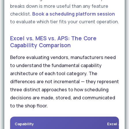
breaks down is more useful than any feature
checklist.
Book a scheduling platform session
to evaluate which tier fits your current operation.
Excel vs. MES vs. APS: The Core
Capability Comparison
Before evaluating vendors, manufacturers need
to understand the fundamental capability
architecture of each tool category. The
differences are not incremental — they represent
three distinct approaches to how scheduling
decisions are made, stored, and communicated
to the shop floor.
Capability
Excel / She