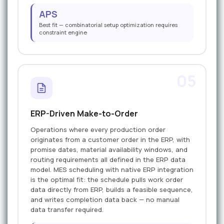
APS
Best fit — combinatorial setup optimization requires
constraint engine
05
ERP-Driven Make-to-Order
Operations where every production order
originates from a customer order in the ERP, with
promise dates, material availability windows, and
routing requirements all defined in the ERP data
model. MES scheduling with native ERP integration
is the optimal fit: the schedule pulls work order
data directly from ERP, builds a feasible sequence,
and writes completion data back — no manual
data transfer required.