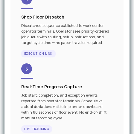
Shop Floor Dispatch
Dispatched sequence published to work center
operator terminals. Operator sees priority-ordered
job queue with routing, setup instructions, and
target cycle time — no paper traveler required.
EXECUTION LINK
5
Real-Time Progress Capture
Job start, completion, and exception events
reported from operator terminals. Schedule vs.
actual deviations visible in planner dashboard
within 60 seconds of floor event. No end-of-shift
manual reporting cycle.
LIVE TRACKING