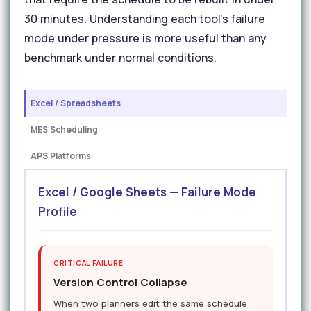
30 minutes. Understanding each tool's failure
mode under pressure is more useful than any
benchmark under normal conditions.
Excel / Spreadsheets
MES Scheduling
APS Platforms
Excel / Google Sheets — Failure Mode
Profile
CRITICAL FAILURE
Version Control Collapse
When two planners edit the same schedule