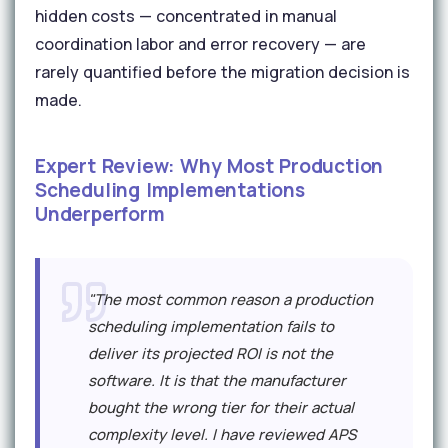
hidden costs — concentrated in manual
coordination labor and error recovery — are
rarely quantified before the migration decision is
made.
Expert Review: Why Most Production
Scheduling Implementations
Underperform
"The most common reason a production
scheduling implementation fails to
deliver its projected ROI is not the
software. It is that the manufacturer
bought the wrong tier for their actual
complexity level. I have reviewed APS