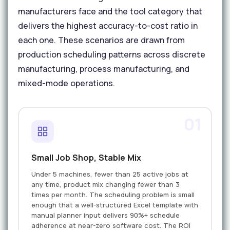
manufacturers face and the tool category that
delivers the highest accuracy-to-cost ratio in
each one. These scenarios are drawn from
production scheduling patterns across discrete
manufacturing, process manufacturing, and
mixed-mode operations.
01
Small Job Shop, Stable Mix
Under 5 machines, fewer than 25 active jobs at
any time, product mix changing fewer than 3
times per month. The scheduling problem is small
enough that a well-structured Excel template with
manual planner input delivers 90%+ schedule
adherence at near-zero software cost. The ROI