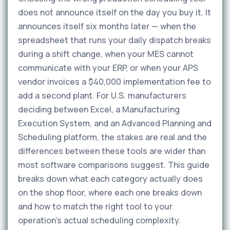
does not announce itself on the day you buy it. It
announces itself six months later — when the
spreadsheet that runs your daily dispatch breaks
during a shift change, when your MES cannot
communicate with your ERP, or when your APS
vendor invoices a $40,000 implementation fee to
add a second plant. For U.S. manufacturers
deciding between Excel, a Manufacturing
Execution System, and an Advanced Planning and
Scheduling platform, the stakes are real and the
differences between these tools are wider than
most software comparisons suggest. This guide
breaks down what each category actually does
on the shop floor, where each one breaks down
and how to match the right tool to your
operation's actual scheduling complexity.