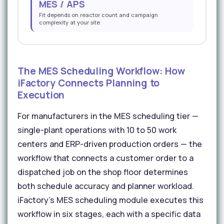
MES / APS
Fit depends on reactor count and campaign
complexity at your site
The MES Scheduling Workflow: How
iFactory Connects Planning to
Execution
For manufacturers in the MES scheduling tier —
single-plant operations with 10 to 50 work
centers and ERP-driven production orders — the
workflow that connects a customer order to a
dispatched job on the shop floor determines
both schedule accuracy and planner workload.
iFactory's MES scheduling module executes this
workflow in six stages, each with a specific data