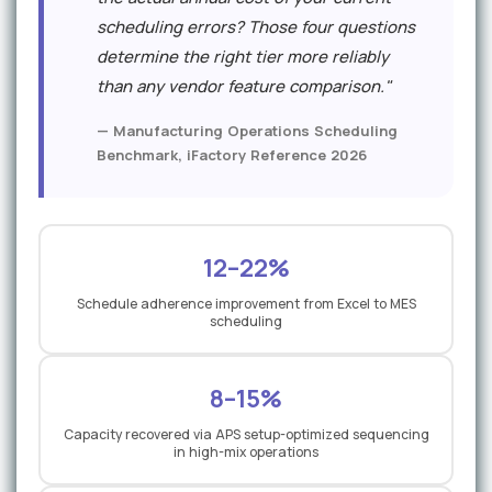
scheduling errors? Those four questions
determine the right tier more reliably
than any vendor feature comparison."
— Manufacturing Operations Scheduling
Benchmark, iFactory Reference 2026
12–22%
Schedule adherence improvement from Excel to MES
scheduling
8–15%
Capacity recovered via APS setup-optimized sequencing
in high-mix operations