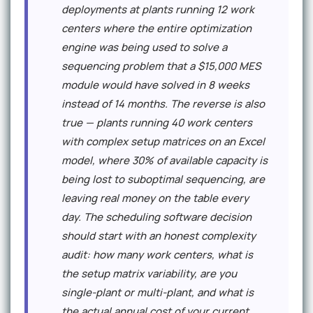
deployments at plants running 12 work
centers where the entire optimization
engine was being used to solve a
sequencing problem that a $15,000 MES
module would have solved in 8 weeks
instead of 14 months. The reverse is also
true — plants running 40 work centers
with complex setup matrices on an Excel
model, where 30% of available capacity is
being lost to suboptimal sequencing, are
leaving real money on the table every
day. The scheduling software decision
should start with an honest complexity
audit: how many work centers, what is
the setup matrix variability, are you
single-plant or multi-plant, and what is
the actual annual cost of your current