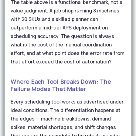
The table above is a functional benchmark, not a
value judgment. A job shop running 8 machines
with 20 SKUs and a skilled planner can
outperform a mid-tier APS deployment on
scheduling accuracy. The question is always:
what is the cost of the manual coordination
effort, and at what point does the error rate from
that effort exceed the cost of automation?
Where Each Tool Breaks Down: The
Failure Modes That Matter
Every scheduling tool works as advertised under
ideal conditions. The differentiation happens at
the edges — machine breakdowns, demand
spikes, material shortages, and shift changes
that require the schedule to be rebuilt in under