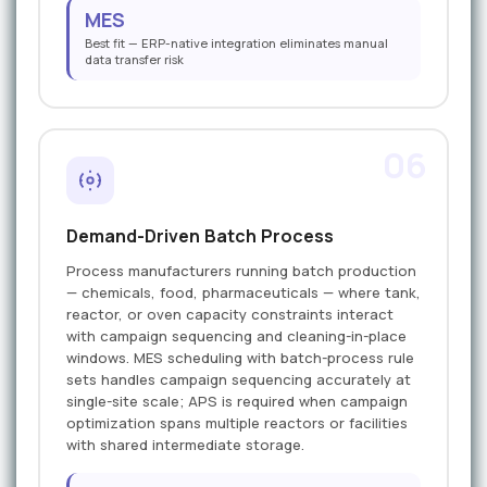
MES
Best fit — ERP-native integration eliminates manual
data transfer risk
06
Demand-Driven Batch Process
Process manufacturers running batch production
— chemicals, food, pharmaceuticals — where tank,
reactor, or oven capacity constraints interact
with campaign sequencing and cleaning-in-place
windows. MES scheduling with batch-process rule
sets handles campaign sequencing accurately at
single-site scale; APS is required when campaign
optimization spans multiple reactors or facilities
with shared intermediate storage.