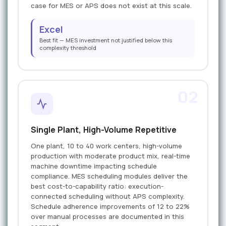
case for MES or APS does not exist at this scale.
Excel
Best fit — MES investment not justified below this
complexity threshold
02
Single Plant, High-Volume Repetitive
One plant, 10 to 40 work centers, high-volume
production with moderate product mix, real-time
machine downtime impacting schedule
compliance. MES scheduling modules deliver the
best cost-to-capability ratio: execution-
connected scheduling without APS complexity.
Schedule adherence improvements of 12 to 22%
over manual processes are documented in this