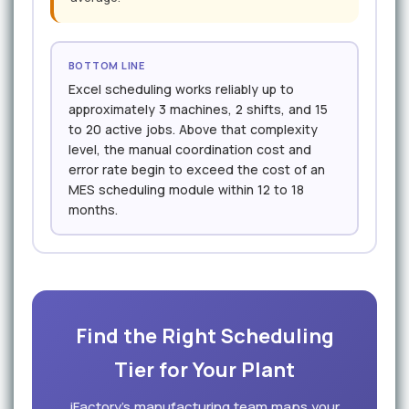
BOTTOM LINE
Excel scheduling works reliably up to
approximately 3 machines, 2 shifts, and 15
to 20 active jobs. Above that complexity
level, the manual coordination cost and
error rate begin to exceed the cost of an
MES scheduling module within 12 to 18
months.
Find the Right Scheduling
Tier for Your Plant
iFactory's manufacturing team maps your