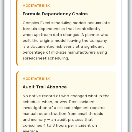
MODERATE RISK
Formula Dependency Chains
Complex Excel scheduling models accumulate
formula dependencies that break silently
when upstream data changes. A planner who
built the original model leaving the company
is a documented risk event at a significant
percentage of mid-size manufacturers using
spreadsheet scheduling.
MODERATE RISK
Audit Trail Absence
No native record of who changed what in the
schedule, when, or why. Post-incident
investigation of a missed shipment requires
manual reconstruction from email threads
and memory — an audit process that
consumes 4 to 8 hours per incident on
average.