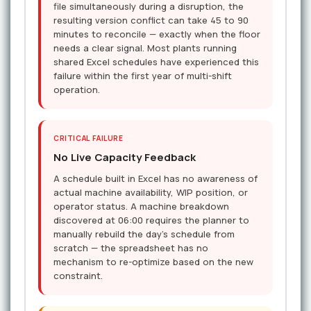
file simultaneously during a disruption, the
resulting version conflict can take 45 to 90
minutes to reconcile — exactly when the floor
needs a clear signal. Most plants running
shared Excel schedules have experienced this
failure within the first year of multi-shift
operation.
CRITICAL FAILURE
No Live Capacity Feedback
A schedule built in Excel has no awareness of
actual machine availability, WIP position, or
operator status. A machine breakdown
discovered at 06:00 requires the planner to
manually rebuild the day's schedule from
scratch — the spreadsheet has no
mechanism to re-optimize based on the new
constraint.