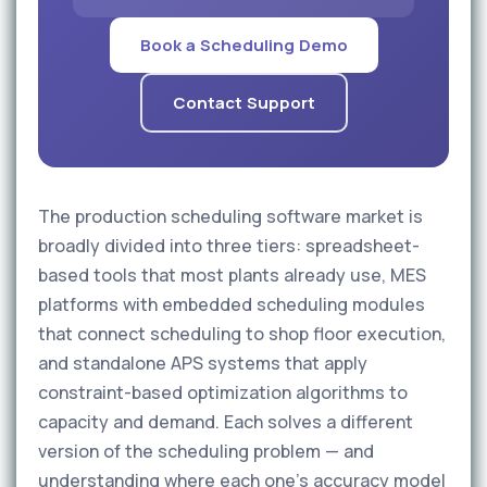
Book a Scheduling Demo
Contact Support
The production scheduling software market is
broadly divided into three tiers: spreadsheet-
based tools that most plants already use, MES
platforms with embedded scheduling modules
that connect scheduling to shop floor execution,
and standalone APS systems that apply
constraint-based optimization algorithms to
capacity and demand. Each solves a different
version of the scheduling problem — and
understanding where each one's accuracy model