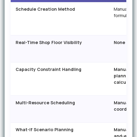
Schedule Creation Method
Manual ent
formulas
Real-Time Shop Floor Visibility
None
Capacity Constraint Handling
Manual —
planner
calculates
Multi-Resource Scheduling
Manual
coordinat
What-If Scenario Planning
Manual co
and-edit