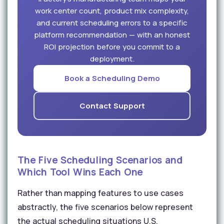
work center count, product mix complexity,
and current scheduling errors to a specific
platform recommendation — with an honest
ROI projection before you commit to a
deployment.
Book a Scheduling Demo
Contact Support
The Five Scheduling Scenarios and
Which Tool Wins Each One
Rather than mapping features to use cases
abstractly, the five scenarios below represent
the actual scheduling situations U.S.