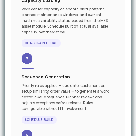
Capacity Loading
Work center capacity calendars, shift patterns,
planned maintenance windows, and current
machine availability status loaded from the MES
asset module. Schedule built on actual available
capacity, not theoretical.
CONSTRAINT LOAD
3
Sequence Generation
Priority rules applied — due date, customer tier,
setup similarity, order value — to generate a work
center queue sequence. Planner reviews and
adjusts exceptions before release. Rules
configurable without IT involvement.
SCHEDULE BUILD
4