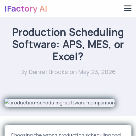
iFactory AI
Production Scheduling
Software: APS, MES, or
Excel?
By Daniel Brooks
on May 23, 2026
Choosing the wrong production scheduling tool