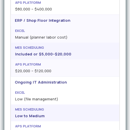
$80,000 – $400,000
ERP / Shop Floor Integration
Manual (planner labor cost)
Included or $5,000–$20,000
$20,000 – $120,000
Ongoing IT Administration
Low (file management)
Low to Medium