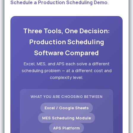
Schedule a Production Scheduling Demo
.
Three Tools, One Decision:
Production Scheduling
Software Compared
Excel, MES, and APS each solve a different
scheduling problem — at a different cost and
complexity level.
WHAT YOU ARE CHOOSING BETWEEN
Excel / Google Sheets
MES Scheduling Module
APS Platform