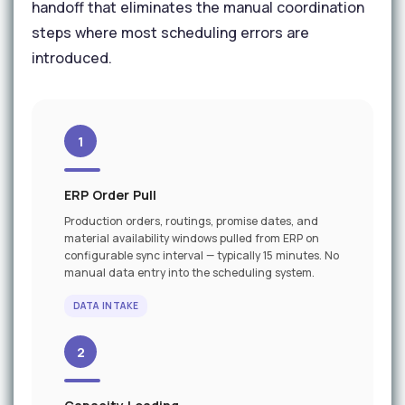
handoff that eliminates the manual coordination
steps where most scheduling errors are
introduced.
1
ERP Order Pull
Production orders, routings, promise dates, and
material availability windows pulled from ERP on
configurable sync interval — typically 15 minutes. No
manual data entry into the scheduling system.
DATA INTAKE
2