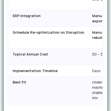
ERP Integration
Manual
export/im
Schedule Re-optimization on Disruption
Manual
rebuild
Typical Annual Cost
$0 – $500
Implementation Timeline
Days
Best Fit
Under 3
machines,
stable pro
mix