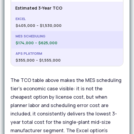
Estimated 3-Year TCO
$405,000 – $1,530,000
$174,000 – $625,000
$355,000 – $1,555,000
The TCO table above makes the MES scheduling
tier's economic case visible: it is not the
cheapest option by license cost, but when
planner labor and scheduling error cost are
included, it consistently delivers the lowest 3-
year total cost for the single-plant mid-size
manufacturer segment. The Excel option's