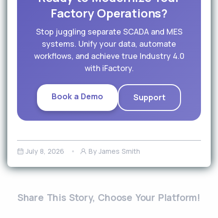
Factory Operations?
Stop juggling separate SCADA and MES
systems. Unify your data, automate
workflows, and achieve true Industry 4.0
with iFactory.
Book a Demo
Support
July 8, 2026
By James Smith
Share This Story, Choose Your Platform!