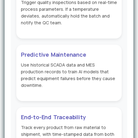
Trigger quality inspections based on real-time
process parameters. If a temperature
deviates, automatically hold the batch and
notify the QC team.
Predictive Maintenance
Use historical SCADA data and MES
production records to train AI models that
predict equipment failures before they cause
downtime.
End-to-End Traceability
Track every product from raw material to
shipment, with time-stamped data from both