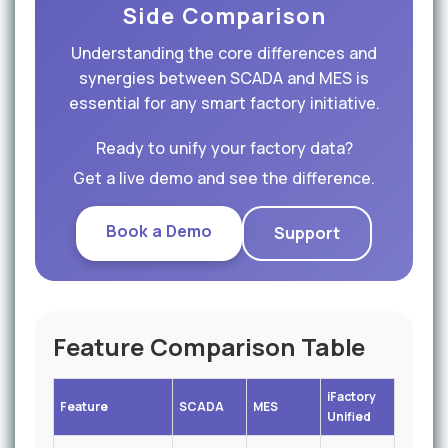
Side Comparison
Understanding the core differences and
synergies between SCADA and MES is
essential for any smart factory initiative.
Ready to unify your factory data?
Get a live demo and see the difference.
Book a Demo
Support
Feature Comparison Table
iFactory
Feature
SCADA
MES
Unified