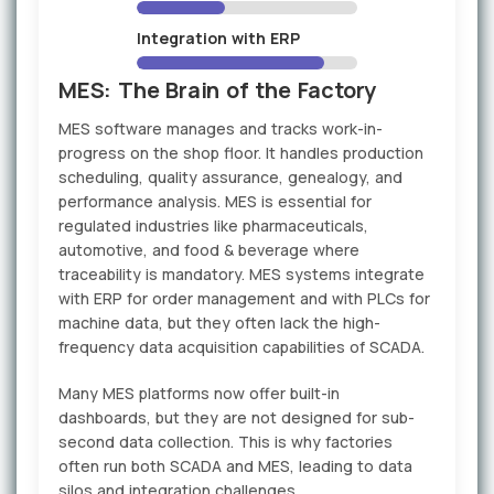
Integration with ERP
MES: The Brain of the Factory
MES software manages and tracks work-in-
progress on the shop floor. It handles production
scheduling, quality assurance, genealogy, and
performance analysis. MES is essential for
regulated industries like pharmaceuticals,
automotive, and food & beverage where
traceability is mandatory. MES systems integrate
with ERP for order management and with PLCs for
machine data, but they often lack the high-
frequency data acquisition capabilities of SCADA.
Many MES platforms now offer built-in
dashboards, but they are not designed for sub-
second data collection. This is why factories
often run both SCADA and MES, leading to data
silos and integration challenges.