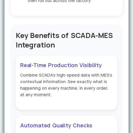
then roll out across the factory.
Key Benefits of SCADA-MES
Integration
Real-Time Production Visibility
Combine SCADA's high-speed data with MES's
contextual information. See exactly what is
happening on every machine, in every order,
at any moment.
Automated Quality Checks