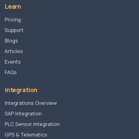
Learn
Pricing
Support
Blogs
Articles
Events
FAQs
Integration
Integrations Overview
SAP Integration
PLC Sensor Integration
GPS & Telematics