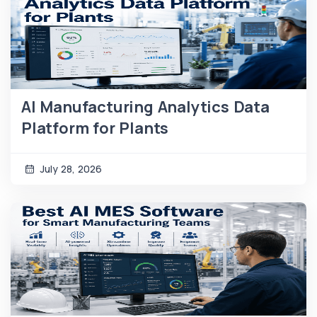
AI Manufacturing Analytics Data
Platform for Plants
July 28, 2026