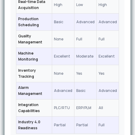
Real-time Data
High
Low
High
Acquisition
Production
Basic
Advanced
Advanced
Scheduling
Quality
None
Full
Full
Management
Machine
Excellent
Moderate
Excellent
Monitoring
Inventory
None
Yes
Yes
Tracking
Alarm
Advanced
Basic
Advanced
Management
Integration
PLC/RTU
ERP/PLM
All
Capabilities
Industry 4.0
Partial
Partial
Full
Readiness