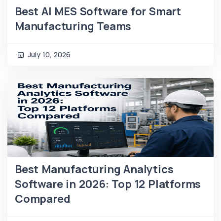
Best AI MES Software for Smart
Manufacturing Teams
July 10, 2026
Best Manufacturing Analytics
Software in 2026: Top 12 Platforms
Compared