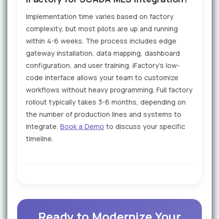
Implementation time varies based on factory
complexity, but most pilots are up and running
within 4-6 weeks. The process includes edge
gateway installation, data mapping, dashboard
configuration, and user training. iFactory's low-
code interface allows your team to customize
workflows without heavy programming. Full factory
rollout typically takes 3-6 months, depending on
the number of production lines and systems to
integrate.
Book a Demo
to discuss your specific
timeline.
Ready to Modernize Your