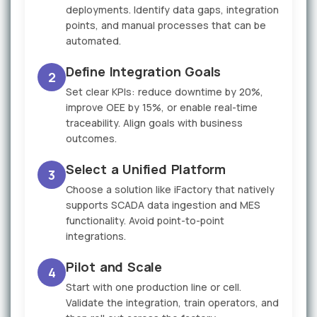
deployments. Identify data gaps, integration
points, and manual processes that can be
automated.
Define Integration Goals
2
Set clear KPIs: reduce downtime by 20%,
improve OEE by 15%, or enable real-time
traceability. Align goals with business
outcomes.
Select a Unified Platform
3
Choose a solution like iFactory that natively
supports SCADA data ingestion and MES
functionality. Avoid point-to-point
integrations.
Pilot and Scale
4
Start with one production line or cell.
Validate the integration, train operators, and