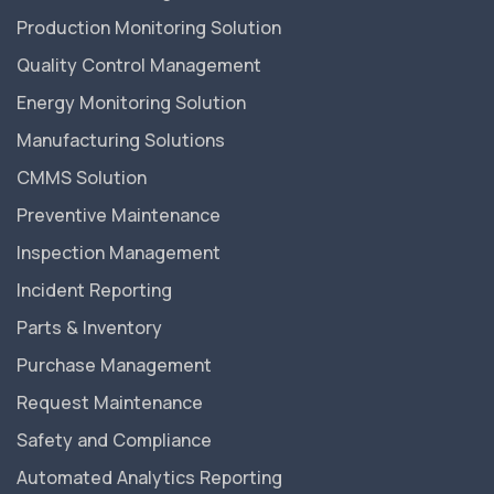
Production Monitoring Solution
Quality Control Management
Energy Monitoring Solution
Manufacturing Solutions
CMMS Solution
Preventive Maintenance
Inspection Management
Incident Reporting
Parts & Inventory
Purchase Management
Request Maintenance
Safety and Compliance
Automated Analytics Reporting