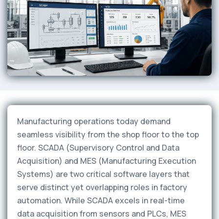
Manufacturing operations today demand
seamless visibility from the shop floor to the top
floor. SCADA (Supervisory Control and Data
Acquisition) and MES (Manufacturing Execution
Systems) are two critical software layers that
serve distinct yet overlapping roles in factory
automation. While SCADA excels in real-time
data acquisition from sensors and PLCs, MES