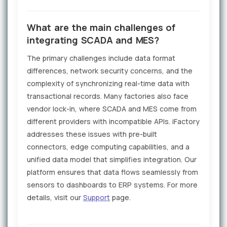
What are the main challenges of
integrating SCADA and MES?
The primary challenges include data format
differences, network security concerns, and the
complexity of synchronizing real-time data with
transactional records. Many factories also face
vendor lock-in, where SCADA and MES come from
different providers with incompatible APIs. iFactory
addresses these issues with pre-built
connectors, edge computing capabilities, and a
unified data model that simplifies integration. Our
platform ensures that data flows seamlessly from
sensors to dashboards to ERP systems. For more
details, visit our
Support
page.