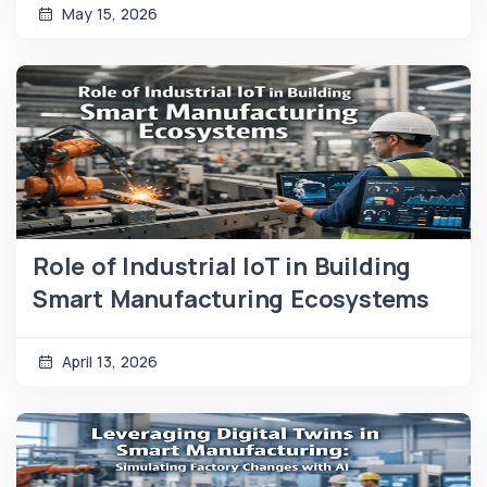
May 15, 2026
Role of Industrial IoT in Building
Smart Manufacturing Ecosystems
April 13, 2026