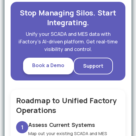
Stop Managing Silos. Start
Integrating.
Unify your SCADA and MES data with
iFactory's AI-driven platform. Get real-time
visibility and control.
Book a Demo
Support
Roadmap to Unified Factory
Operations
Assess Current Systems
1
Map out your existing SCADA and MES