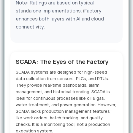
Note: Ratings are based on typical
standalone implementations. iFactory
enhances both layers with AI and cloud
connectivity.
SCADA: The Eyes of the Factory
SCADA systems are designed for high-speed
data collection from sensors, PLCs, and RTUs.
They provide real-time dashboards, alarm
management, and historical trending. SCADA is
ideal for continuous processes like oil & gas,
water treatment, and power generation. However,
SCADA lacks production management features
like work orders, batch tracking, and quality
checks. It is a monitoring tool, not a production
execution system.