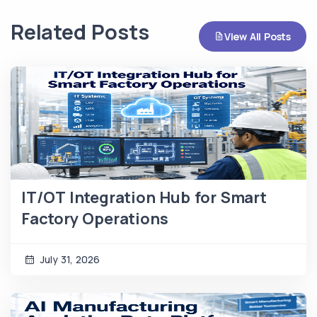
Related Posts
View All Posts
IT/OT Integration Hub for Smart
Factory Operations
July 31, 2026