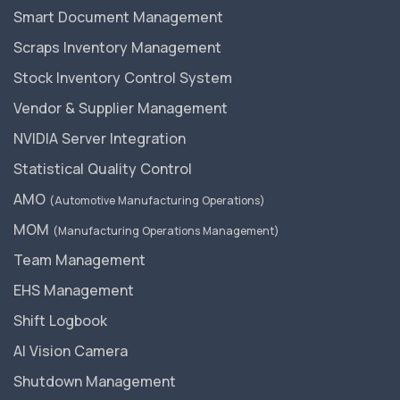
Smart Document Management
Scraps Inventory Management
Stock Inventory Control System
Vendor & Supplier Management
NVIDIA Server Integration
Statistical Quality Control
AMO
(Automotive Manufacturing Operations)
MOM
(Manufacturing Operations Management)
Team Management
EHS Management
Shift Logbook
AI Vision Camera
Shutdown Management