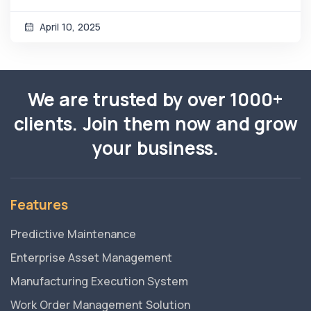
April 10, 2025
We are trusted by over 1000+
clients. Join them now and grow
your business.
Features
Predictive Maintenance
Enterprise Asset Management
Manufacturing Execution System
Work Order Management Solution