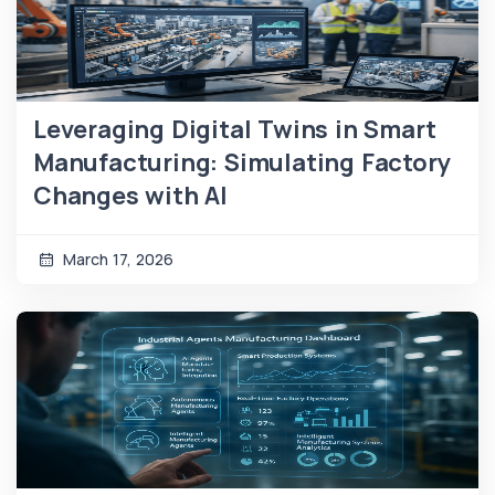
Leveraging Digital Twins in Smart
Manufacturing: Simulating Factory
Changes with AI
March 17, 2026