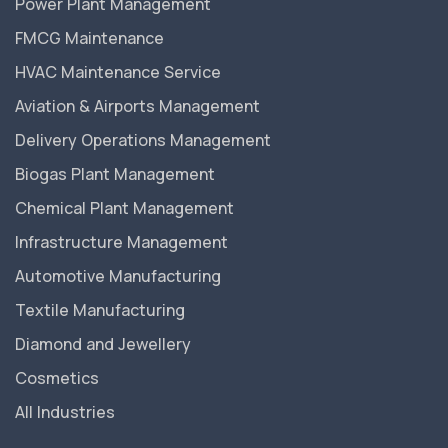
Power Plant Management
FMCG Maintenance
HVAC Maintenance Service
Aviation & Airports Management
Delivery Operations Management
Biogas Plant Management
Chemical Plant Management
Infrastructure Management
Automotive Manufacturing
Textile Manufacturing
Diamond and Jewellery
Cosmetics
All Industries