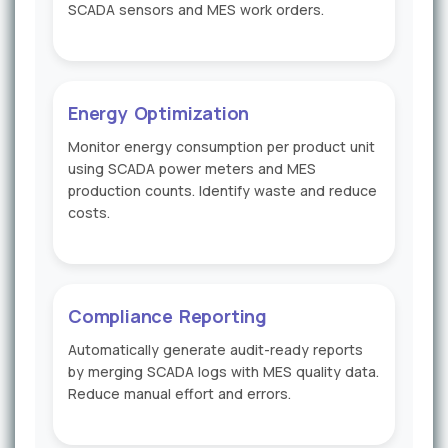
SCADA sensors and MES work orders.
Energy Optimization
Monitor energy consumption per product unit
using SCADA power meters and MES
production counts. Identify waste and reduce
costs.
Compliance Reporting
Automatically generate audit-ready reports
by merging SCADA logs with MES quality data.
Reduce manual effort and errors.