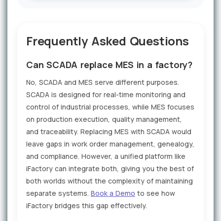
Frequently Asked Questions
Can SCADA replace MES in a factory?
No, SCADA and MES serve different purposes.
SCADA is designed for real-time monitoring and
control of industrial processes, while MES focuses
on production execution, quality management,
and traceability. Replacing MES with SCADA would
leave gaps in work order management, genealogy,
and compliance. However, a unified platform like
iFactory can integrate both, giving you the best of
both worlds without the complexity of maintaining
separate systems.
Book a Demo
to see how
iFactory bridges this gap effectively.