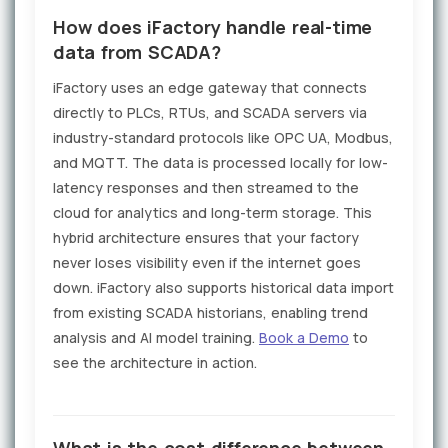
How does iFactory handle real-time
data from SCADA?
iFactory uses an edge gateway that connects
directly to PLCs, RTUs, and SCADA servers via
industry-standard protocols like OPC UA, Modbus,
and MQTT. The data is processed locally for low-
latency responses and then streamed to the
cloud for analytics and long-term storage. This
hybrid architecture ensures that your factory
never loses visibility even if the internet goes
down. iFactory also supports historical data import
from existing SCADA historians, enabling trend
analysis and AI model training.
Book a Demo
to
see the architecture in action.
What is the cost difference between