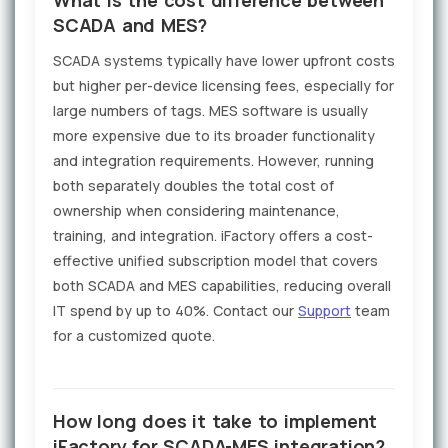
SCADA and MES?
SCADA systems typically have lower upfront costs
but higher per-device licensing fees, especially for
large numbers of tags. MES software is usually
more expensive due to its broader functionality
and integration requirements. However, running
both separately doubles the total cost of
ownership when considering maintenance,
training, and integration. iFactory offers a cost-
effective unified subscription model that covers
both SCADA and MES capabilities, reducing overall
IT spend by up to 40%. Contact our
Support
team
for a customized quote.
How long does it take to implement
iFactory for SCADA-MES integration?