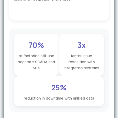
70%
3x
of factories still use
faster issue
separate SCADA and
resolution with
MES
integrated systems
25%
reduction in downtime with unified data