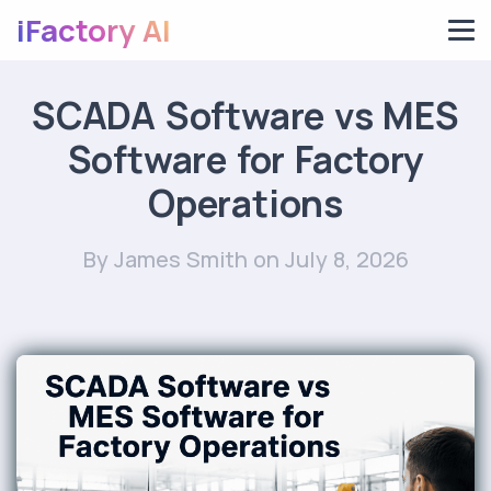
iFactory AI
SCADA Software vs MES
Software for Factory
Operations
By James Smith
on July 8, 2026