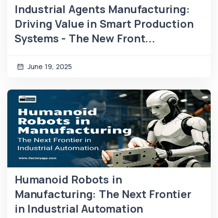
Industrial Agents Manufacturing:
Driving Value in Smart Production
Systems - The New Front...
June 19, 2025
Humanoid Robots in
Manufacturing: The Next Frontier
in Industrial Automation