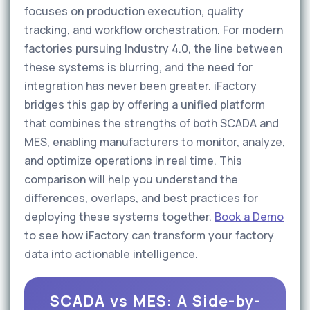
focuses on production execution, quality
tracking, and workflow orchestration. For modern
factories pursuing Industry 4.0, the line between
these systems is blurring, and the need for
integration has never been greater. iFactory
bridges this gap by offering a unified platform
that combines the strengths of both SCADA and
MES, enabling manufacturers to monitor, analyze,
and optimize operations in real time. This
comparison will help you understand the
differences, overlaps, and best practices for
deploying these systems together.
Book a Demo
to see how iFactory can transform your factory
data into actionable intelligence.
SCADA vs MES: A Side-by-