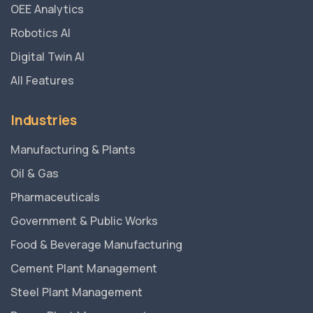
OEE Analytics
Robotics AI
Digital Twin AI
All Features
Industries
Manufacturing & Plants
Oil & Gas
Pharmaceuticals
Government & Public Works
Food & Beverage Manufacturing
Cement Plant Management
Steel Plant Management