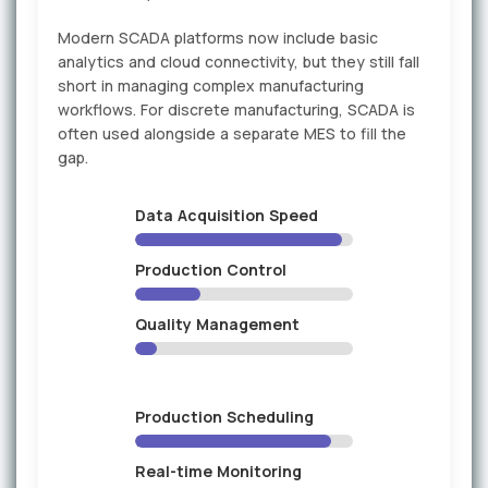
Modern SCADA platforms now include basic
analytics and cloud connectivity, but they still fall
short in managing complex manufacturing
workflows. For discrete manufacturing, SCADA is
often used alongside a separate MES to fill the
gap.
Data Acquisition Speed
Production Control
Quality Management
Production Scheduling
Real-time Monitoring