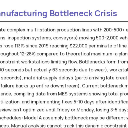
nufacturing Bottleneck Crisis
te complex multi-station production lines with 200-500+ 
ons, inspection systems, conveyors) moving 500-2,000 vehi
s rose 113% since 2019 reaching $22,000 per minute of lin
roughput 12-28% compared to theoretical maximum: a plant 
onstraint workstations limiting flow. Bottlenecks form fro
60 seconds but actually 63 seconds due to wear), workstat
seconds), material supply delays (parts arriving late crea
failure backs up entire downstream). Current bottleneck 
mance, compiling data from MES systems showing total pro
ilization, and implementing fixes 5-10 days after identific
view isn't optimized until Friday or Monday, losing 3-5 day
 schedules: Model A assembly bottleneck may be different 
nces. Manual analysis cannot track this dynamic constrain