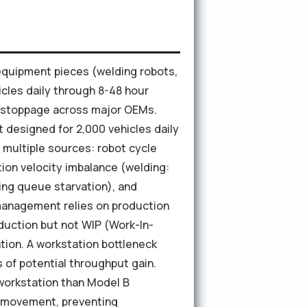
equipment pieces (welding robots,
cles daily through 8-48 hour
e stoppage across major OEMs.
designed for 2,000 vehicles daily
m multiple sources: robot cycle
ion velocity imbalance (welding:
ting queue starvation), and
management relies on production
duction but not WIP (Work-In-
ation. A workstation bottleneck
s of potential throughput gain.
workstation than Model B
t movement, preventing