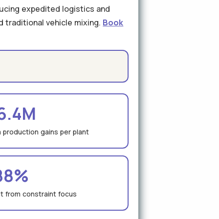
ducing expedited logistics and
 traditional vehicle mixing.
Book
6.4M
 production gains per plant
88%
 from constraint focus