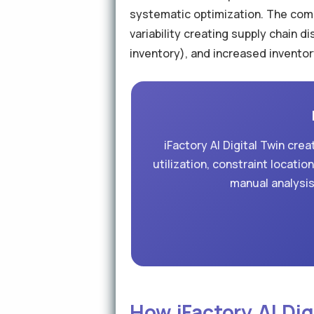
systematic optimization. The comp
variability creating supply chain 
inventory), and increased inventor
iFactory AI Digital Twin cr
utilization, constraint locati
manual analysis
How iFactory AI Di