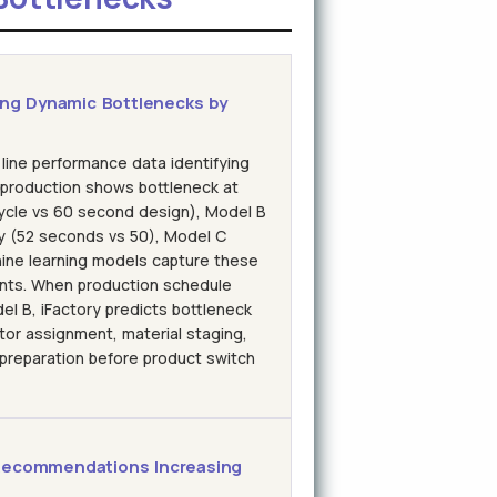
ing Dynamic Bottlenecks by
 line performance data identifying
 production shows bottleneck at
ycle vs 60 second design), Model B
y (52 seconds vs 50), Model C
hine learning models capture these
ints. When production schedule
l B, iFactory predicts bottleneck
ator assignment, material staging,
 preparation before product switch
Recommendations Increasing