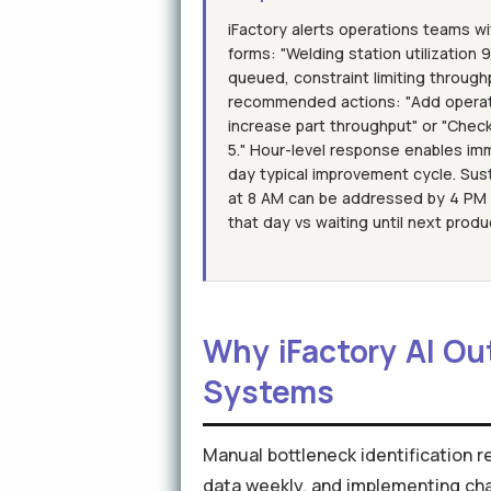
iFactory alerts operations teams w
forms: "Welding station utilization
queued, constraint limiting through
recommended actions: "Add operat
increase part throughput" or "Chec
5." Hour-level response enables im
day typical improvement cycle. Sus
at 8 AM can be addressed by 4 PM c
that day vs waiting until next produ
Why iFactory AI Ou
Systems
Manual bottleneck identification r
data weekly, and implementing ch