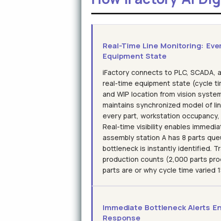
Real-Time Line Monitoring: Eve
Equipment State
iFactory connects to PLC, SCADA, 
real-time equipment state (cycle ti
and WIP location from vision systems
maintains synchronized model of li
every part, workstation occupancy
Real-time visibility enables immedia
assembly station A has 8 parts queu
bottleneck is instantly identified. 
production counts (2,000 parts pr
parts are or why cycle time varied
Immediate Bottleneck Alerts En
Response