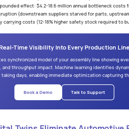
ounded effect: $4.2-18.6 million annual bottleneck costs f
disruption (downstream suppliers starved for parts, upstre
y carrying costs (12-18% higher safety stock required to b
Real-Time Visibility Into Every Production Lin
eates synchronized model of your assembly line showing ever
on, and throughput impact. Machine learning identifies dyna
 taking days, enabling immediate optimization capturing t
Book a Demo
Talk to Support
gital Twins Eliminate Automotive