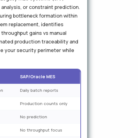
 analysis, or constraint prediction.
uring bottleneck formation within
em replacement, identifies
% throughput gains vs manual
ated production traceability and
e your security perimeter while
SAP/Oracle MES
on
Daily batch reports
Production counts only
No prediction
No throughput focus