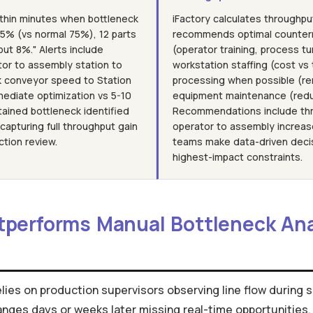
ithin minutes when bottleneck
iFactory calculates throughpu
 95% (vs normal 75%), 12 parts
recommends optimal counter
put 8%." Alerts include
(operator training, process tu
or to assembly station to
workstation staffing (cost vs 
k conveyor speed to Station
processing when possible (rer
mediate optimization vs 5-10
equipment maintenance (redu
tained bottleneck identified
Recommendations include thr
apturing full throughput gain
operator to assembly increas
ction review.
teams make data-driven decis
highest-impact constraints.
tperforms Manual Bottleneck An
elies on production supervisors observing line flow during 
anges days or weeks later missing real-time opportunities