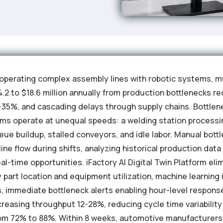
perating complex assembly lines with robotic systems, mu
.2 to $18.6 million annually from production bottlenecks r
18-35%, and cascading delays through supply chains. Bottle
tems operate at unequal speeds: a welding station processi
 buildup, stalled conveyors, and idle labor. Manual bottle
ine flow during shifts, analyzing historical production dat
al-time opportunities. iFactory AI Digital Twin Platform el
y part location and equipment utilization, machine learning
s, immediate bottleneck alerts enabling hour-level respons
easing throughput 12-28%, reducing cycle time variability
om 72% to 88%. Within 8 weeks, automotive manufacturers