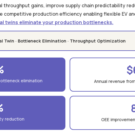
ual throughput gains, improve supply chain predictability re
e competitive production efficiency enabling flexible EV and
al twins eliminate your production bottlenecks.
tal Twin · Bottleneck Elimination · Throughput Optimization
%
$
ottleneck elimination
Annual revenue from
%
ity reduction
OEE improvement