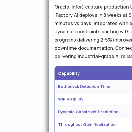
Oracle, Infor) capture production to
iFactory AI deploys in 8 weeks at 
minutes vs days, integrates with
dynamic constraints shifting with
programs delivering 2-5% improve
downtime documentation. Connects
delivering industrial-grade AI relia
Capability
Bottleneck Detection Time
WIP Visibility
Dynamic Constraint Prediction
Throughput Gain Realization