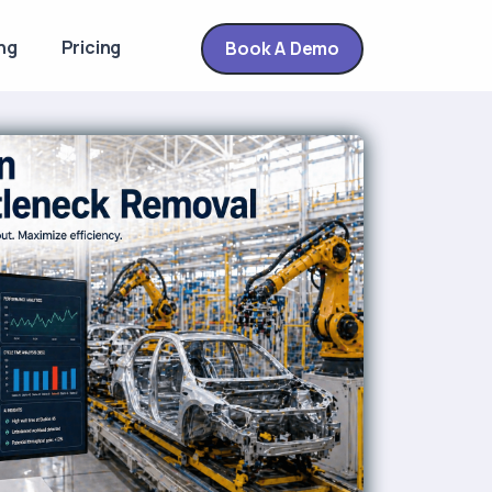
ng
Pricing
Book A Demo