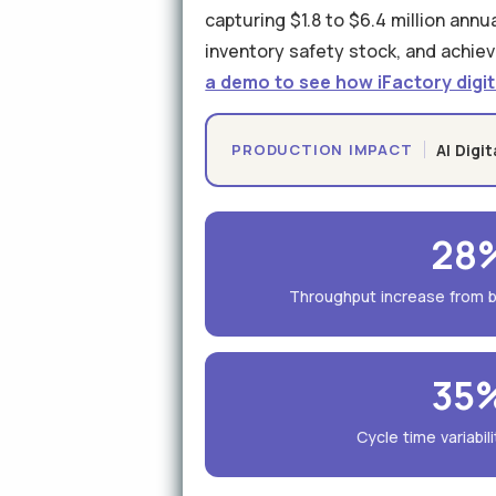
capturing $1.8 to $6.4 million ann
inventory safety stock, and achiev
a demo to see how iFactory digit
AI Digi
PRODUCTION IMPACT
28
Throughput increase from b
35
Cycle time variabil