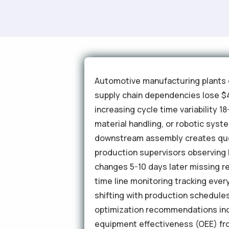
Automotive manufacturing plants o
supply chain dependencies lose $4
increasing cycle time variability 
material handling, or robotic sys
downstream assembly creates queue
production supervisors observing l
changes 5-10 days later missing re
time line monitoring tracking ever
shifting with production schedule
optimization recommendations incr
equipment effectiveness (OEE) fr