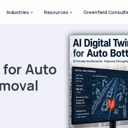
Industries
Resources
Greenfield Consulti
n for Auto
emoval