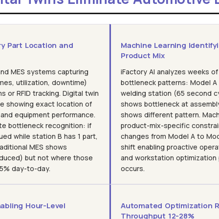
ry Part Location and
Machine Learning Identify
Product Mix
and MES systems capturing
iFactory AI analyzes weeks of
mes, utilization, downtime)
bottleneck patterns: Model A
 or RFID tracking. Digital twin
welding station (65 second c
ne showing exact location of
shows bottleneck at assembl
, and equipment performance.
shows different pattern. Mac
te bottleneck recognition: if
product-mix-specific constra
ed while station B has 1 part,
changes from Model A to Mode
Traditional MES shows
shift enabling proactive oper
oduced) but not where those
and workstation optimization
 15% day-to-day.
occurs.
abling Hour-Level
Automated Optimization 
Throughput 12-28%