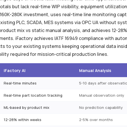
tals but lack real-time WIP visibility, equipment utilization
$160K-280K investment, uses real-time line monitoring capt
 existing PLC, SCADA, MES systems via OPC UA without syst
 product mix vs static manual analysis, and achieves 12-28
ments. iFactory achieves IATF 16949 compliance with autom
 to your existing systems keeping operational data insid
bility required for mission-critical production lines.
iFactory AI
Manual Analysis
Real-time minutes
5-10 days after observati
Real-time part location tracking
Manual observation only
ML-based by product mix
No prediction capability
12-28% within weeks
2-5% over months