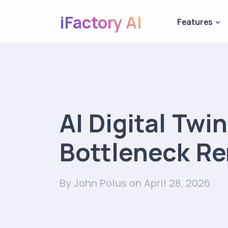
iFactory AI
Features
AI Digital Twi
Bottleneck R
By John Polus
on April 28, 2026