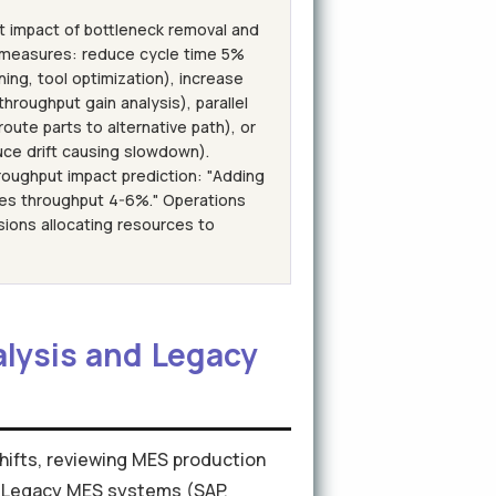
t impact of bottleneck removal and
measures: reduce cycle time 5%
ning, tool optimization), increase
throughput gain analysis), parallel
oute parts to alternative path), or
ce drift causing slowdown).
oughput impact prediction: "Adding
es throughput 4-6%." Operations
ions allocating resources to
alysis and Legacy
shifts, reviewing MES production
. Legacy MES systems (SAP,