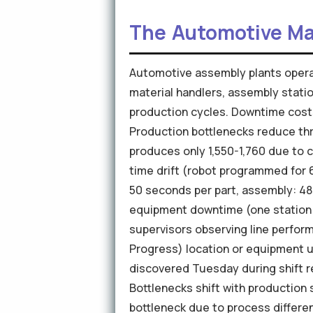
The Automotive Ma
Automotive assembly plants opera
material handlers, assembly stati
production cycles. Downtime cost
Production bottlenecks reduce th
produces only 1,550-1,760 due to c
time drift (robot programmed for 
50 seconds per part, assembly: 48 
equipment downtime (one station 
supervisors observing line perfor
Progress) location or equipment ut
discovered Tuesday during shift re
Bottlenecks shift with production
bottleneck due to process differe