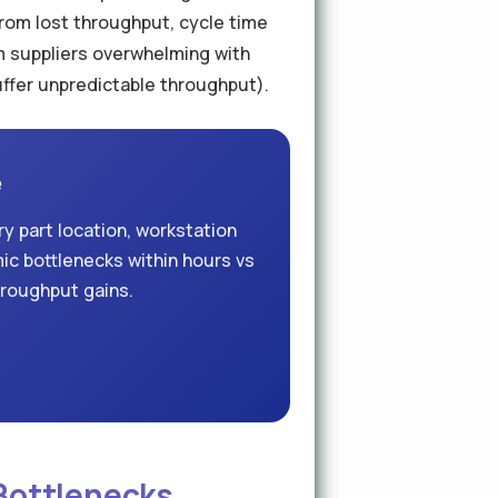
rom lost throughput, cycle time
am suppliers overwhelming with
uffer unpredictable throughput).
e
y part location, workstation
mic bottlenecks within hours vs
hroughput gains.
 Bottlenecks