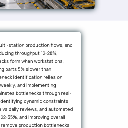
lti-station production flows, and
educing throughput 12-28%,
necks form when workstations,
ng parts 5% slower than
neck identification relies on
a weekly, and implementing
iminates bottlenecks through real-
 identifying dynamic constraints
e vs daily reviews, and automated
 22-35%, and improving overall
 remove production bottlenecks