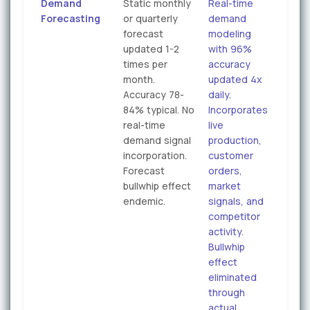
Demand
Static monthly
Real-time
Forecasting
or quarterly
demand
forecast
modeling
updated 1-2
with 96%
times per
accuracy
month.
updated 4x
Accuracy 78-
daily.
84% typical. No
Incorporates
real-time
live
demand signal
production,
incorporation.
customer
Forecast
orders,
bullwhip effect
market
endemic.
signals, and
competitor
activity.
Bullwhip
effect
eliminated
through
actual