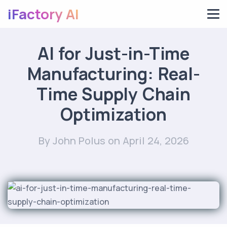
iFactory AI
AI for Just-in-Time
Manufacturing: Real-
Time Supply Chain
Optimization
By John Polus
on April 24, 2026