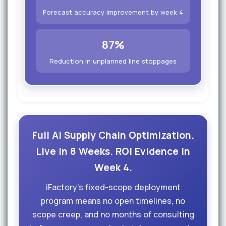
Forecast accuracy improvement by week 4
87%
Reduction in unplanned line stoppages
Full AI Supply Chain Optimization.
Live in 8 Weeks. ROI Evidence in
Week 4.
iFactory's fixed-scope deployment
program means no open timelines, no
scope creep, and no months of consulting