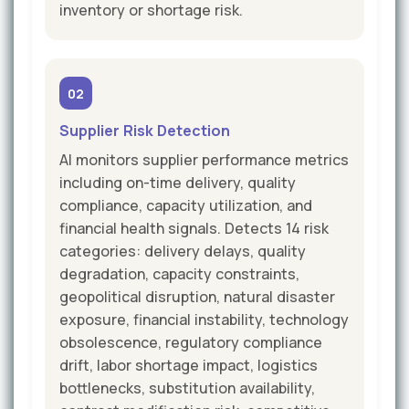
inventory or shortage risk.
02
Supplier Risk Detection
AI monitors supplier performance metrics
including on-time delivery, quality
compliance, capacity utilization, and
financial health signals. Detects 14 risk
categories: delivery delays, quality
degradation, capacity constraints,
geopolitical disruption, natural disaster
exposure, financial instability, technology
obsolescence, regulatory compliance
drift, labor shortage impact, logistics
bottlenecks, substitution availability,