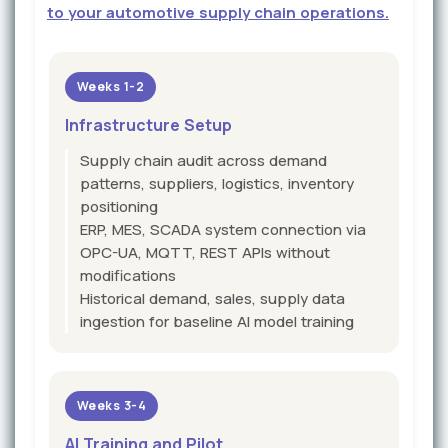
to your automotive supply chain operations.
Weeks 1-2
Infrastructure Setup
Supply chain audit across demand
patterns, suppliers, logistics, inventory
positioning
ERP, MES, SCADA system connection via
OPC-UA, MQTT, REST APIs without
modifications
Historical demand, sales, supply data
ingestion for baseline AI model training
Weeks 3-4
AI Training and Pilot