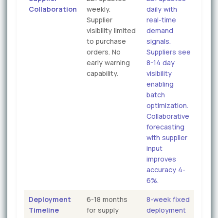
Collaboration
weekly.
daily with
Supplier
real-time
visibility limited
demand
to purchase
signals.
orders. No
Suppliers see
early warning
8-14 day
capability.
visibility
enabling
batch
optimization.
Collaborative
forecasting
with supplier
input
improves
accuracy 4-
6%.
Deployment
6-18 months
8-week fixed
Timeline
for supply
deployment