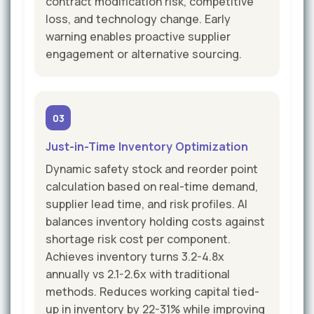
contract modification risk, competitive
loss, and technology change. Early
warning enables proactive supplier
engagement or alternative sourcing.
03
Just-in-Time Inventory Optimization
Dynamic safety stock and reorder point
calculation based on real-time demand,
supplier lead time, and risk profiles. AI
balances inventory holding costs against
shortage risk cost per component.
Achieves inventory turns 3.2-4.8x
annually vs 2.1-2.6x with traditional
methods. Reduces working capital tied-
up in inventory by 22-31% while improving