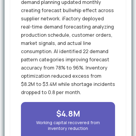
demand planning updated monthly
creating forecast bullwhip effect across
supplier network. iFactory deployed
real-time demand forecasting analyzing
production schedule, customer orders,
market signals, and actual line
consumption. AI identified 22 demand
pattern categories improving forecast
accuracy from 78% to 96%. Inventory
optimization reduced excess from
$8.2M to $3.4M while shortage incidents
dropped to 0.8 per month.
$4.8M
Working capital recovered from
inventory reduction