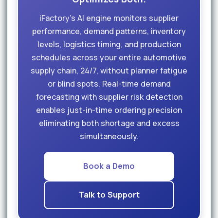
iFactory's AI engine monitors supplier
performance, demand patterns, inventory
levels, logistics timing, and production
schedules across your entire automotive
supply chain, 24/7, without planner fatigue
or blind spots. Real-time demand
forecasting with supplier risk detection
enables just-in-time ordering precision
eliminating both shortage and excess
simultaneously.
Book a Demo
Talk to Support