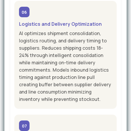
06
Logistics and Delivery Optimization
AI optimizes shipment consolidation,
logistics routing, and delivery timing to
suppliers. Reduces shipping costs 18-
24% through intelligent consolidation
while maintaining on-time delivery
commitments. Models inbound logistics
timing against production line pull
creating buffer between supplier delivery
and line consumption minimizing
inventory while preventing stockout.
07