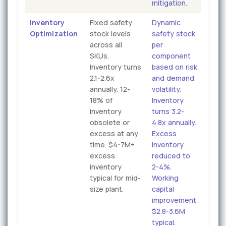
mitigation.
Inventory
Fixed safety
Dynamic
Optimization
stock levels
safety stock
across all
per
SKUs.
component
Inventory turns
based on risk
2.1-2.6x
and demand
annually. 12-
volatility.
18% of
Inventory
inventory
turns 3.2-
obsolete or
4.8x annually.
excess at any
Excess
time. $4-7M+
inventory
excess
reduced to
inventory
2-4%.
typical for mid-
Working
size plant.
capital
improvement
$2.8-3.6M
typical.