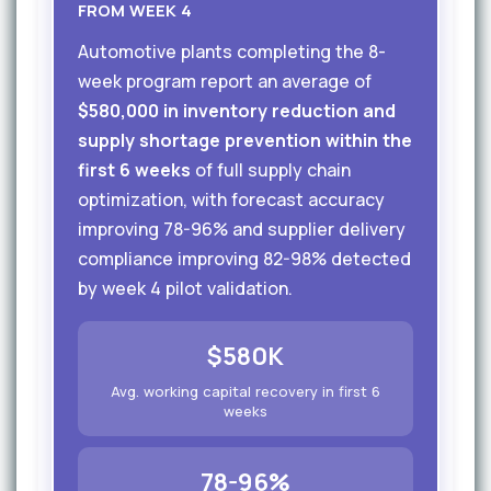
FROM WEEK 4
Automotive plants completing the 8-
week program report an average of
$580,000 in inventory reduction and
supply shortage prevention within the
first 6 weeks
of full supply chain
optimization, with forecast accuracy
improving 78-96% and supplier delivery
compliance improving 82-98% detected
by week 4 pilot validation.
$580K
Avg. working capital recovery in first 6
weeks
78-96%