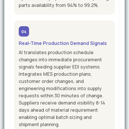
parts availability from 94% to 99.2%.
04
Real-Time Production Demand Signals
AI translates production schedule
changes into immediate procurement
signals feeding supplier EDI systems.
Integrates MES production plans,
customer order changes, and
engineering modifications into supply
requests within 30 minutes of change.
Suppliers receive demand visibility 8-14
days ahead of material requirement
enabling optimal batch sizing and
shipment planning.