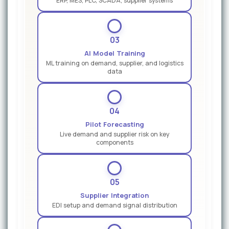
ERP, MES, PLC, SCADA, supplier systems
03
AI Model Training
ML training on demand, supplier, and logistics
data
04
Pilot Forecasting
Live demand and supplier risk on key
components
05
Supplier Integration
EDI setup and demand signal distribution