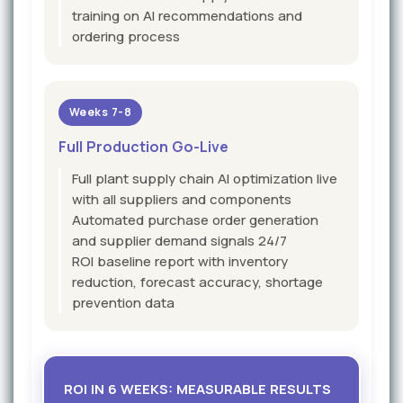
training on AI recommendations and
ordering process
Weeks 7-8
Full Production Go-Live
Full plant supply chain AI optimization live
with all suppliers and components
Automated purchase order generation
and supplier demand signals 24/7
ROI baseline report with inventory
reduction, forecast accuracy, shortage
prevention data
ROI IN 6 WEEKS: MEASURABLE RESULTS