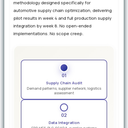
methodology designed specifically for
automotive supply chain optimization, delivering
pilot results in week 4 and full production supply
integration by week 8. No open-ended
implementations. No scope creep.
01
Supply Chain Audit
Demand patterns, supplier network, logistics
assessment
02
Data Integration