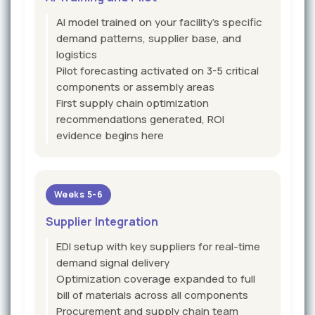
AI model trained on your facility's specific
demand patterns, supplier base, and
logistics
Pilot forecasting activated on 3-5 critical
components or assembly areas
First supply chain optimization
recommendations generated, ROI
evidence begins here
Weeks 5-6
Supplier Integration
EDI setup with key suppliers for real-time
demand signal delivery
Optimization coverage expanded to full
bill of materials across all components
Procurement and supply chain team