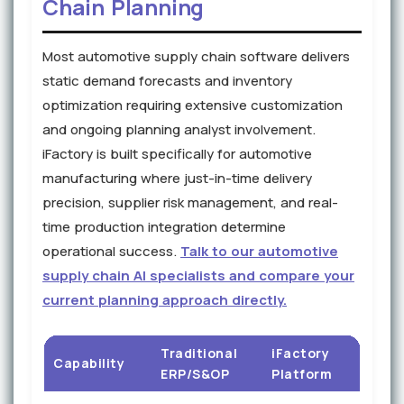
Chain Planning
Most automotive supply chain software delivers
static demand forecasts and inventory
optimization requiring extensive customization
and ongoing planning analyst involvement.
iFactory is built specifically for automotive
manufacturing where just-in-time delivery
precision, supplier risk management, and real-
time production integration determine
operational success.
Talk to our automotive
supply chain AI specialists and compare your
current planning approach directly.
Traditional
iFactory
Capability
ERP/S&OP
Platform