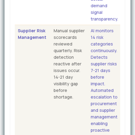
demand
signal
transparency.
Supplier Risk
Manual supplier
AI monitors
Management
scorecards
14 risk
reviewed
categories
quarterly. Risk
continuously.
detection
Detects
reactive after
supplier risks
issues occur.
7-21 days
14-21 day
before
visibility gap
impact.
before
Automated
shortage.
escalation to
procurement
and supplier
management
enabling
proactive