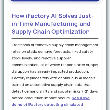
How iFactory AI Solves Just-
in-Time Manufacturing and
Supply Chain Optimization
Traditional automotive supply chain management
relies on static demand forecasts, fixed safety
stock levels, and reactive supplier
communication, all of which respond after supply
disruption has already impacted production.
iFactory replaces this with continuous AI models
trained on automotive supply chain data that
detect demand shifts and supplier risks 7-21 days
before production impact occurs.
See a live
demo of iFactory detecting simulated