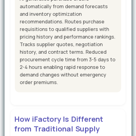
automatically from demand forecasts
and inventory optimization
recommendations. Routes purchase
requisitions to qualified suppliers with
pricing history and performance rankings.
Tracks supplier quotes, negotiation
history, and contract terms. Reduced
procurement cycle time from 3-5 days to
2-4 hours enabling rapid response to
demand changes without emergency
order premiums.
How iFactory Is Different
from Traditional Supply