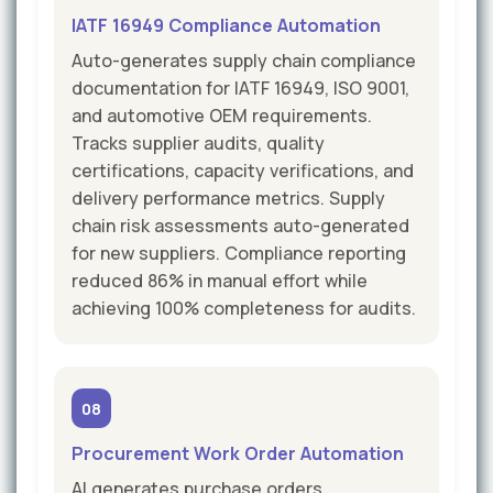
IATF 16949 Compliance Automation
Auto-generates supply chain compliance
documentation for IATF 16949, ISO 9001,
and automotive OEM requirements.
Tracks supplier audits, quality
certifications, capacity verifications, and
delivery performance metrics. Supply
chain risk assessments auto-generated
for new suppliers. Compliance reporting
reduced 86% in manual effort while
achieving 100% completeness for audits.
08
Procurement Work Order Automation
AI generates purchase orders