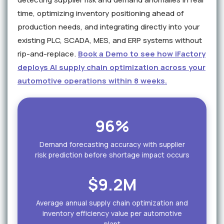
time, optimizing inventory positioning ahead of
production needs, and integrating directly into your
existing PLC, SCADA, MES, and ERP systems without
rip-and-replace.
Book a Demo to see how iFactory
deploys AI supply chain optimization across your
automotive operations within 8 weeks.
96%
Demand forecasting accuracy with supplier
risk prediction before shortage impact occurs
$9.2M
Average annual supply chain optimization and
inventory efficiency value per automotive
plant