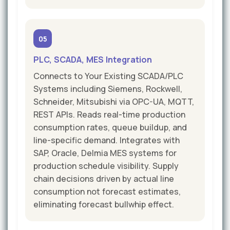
05
PLC, SCADA, MES Integration
Connects to Your Existing SCADA/PLC
Systems including Siemens, Rockwell,
Schneider, Mitsubishi via OPC-UA, MQTT,
REST APIs. Reads real-time production
consumption rates, queue buildup, and
line-specific demand. Integrates with
SAP, Oracle, Delmia MES systems for
production schedule visibility. Supply
chain decisions driven by actual line
consumption not forecast estimates,
eliminating forecast bullwhip effect.