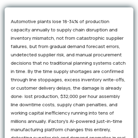
Automotive plants lose 18-34% of production
capacity annually to supply chain disruption and
inventory mismatch, not from catastrophic supplier
failures, but from gradual demand forecast errors,
undetected supplier risk, and manual procurement
decisions that no traditional planning systems catch
in time. By the time supply shortages are confirmed
through line stoppages, excess inventory write-offs,
or customer delivery delays, the damage is already
done: lost production, $32,000 per hour assembly
line downtime costs, supply chain penalties, and
working capital inefficiency running into tens of
millions annually. iFactory's AI-powered just-in-time
manufacturing platform changes this entirely,
detecting supplier risk and demand anomalies in real