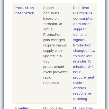
Production
Supply
Real-time
Integration
decisions
PLC/SCADA
based on
consumption
forecast vs
data feeds
actual.
supplier
Production
demand
plan changes
signals.
require manual
Production
supply chain
changes flow
update. 3-5
to suppliers
day
in under 30
procurement
minutes. 2-4
cycle prevents
hour
rapid
procurement
response.
cycle
enables
responsive
ordering.
Supplier
EDI updates
EDI updates