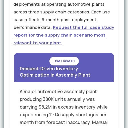
deployments at operating automotive plants
across three supply chain categories. Each use
case reflects 9-month post-deployment
performance data.
Request the full case study
report for the supply chain scenario most
relevant to your plant.
Use Case 01
Demand-Driven Inventory
Optimization in Assembly Plant
A major automotive assembly plant
producing 380K units annually was
carrying $8.2M in excess inventory while
experiencing 11-14 supply shortages per
month from forecast inaccuracy. Manual