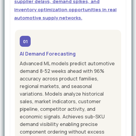
supplier delays, demand spikes, and
inventory optimization opportunities in real
automotive supply networks.
01
AI Demand Forecasting
Advanced ML models predict automotive
demand 8-52 weeks ahead with 96%
accuracy across product families,
regional markets, and seasonal
variations. Models analyze historical
sales, market indicators, customer
pipeline, competitor activity, and
economic signals. Achieves sub-SKU
demand visibility enabling precise
component ordering without excess