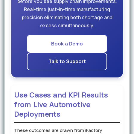
before you see supply chain improvements.
Real-time just-in-time manufacturing
precision eliminating both shortage and
excess simultaneously.
Book a Demo
Talk to Support
Use Cases and KPI Results
from Live Automotive
Deployments
These outcomes are drawn from iFactory