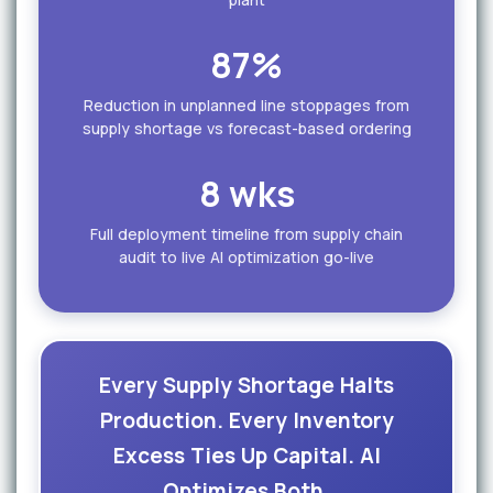
87%
Reduction in unplanned line stoppages from
supply shortage vs forecast-based ordering
8 wks
Full deployment timeline from supply chain
audit to live AI optimization go-live
Every Supply Shortage Halts
Production. Every Inventory
Excess Ties Up Capital. AI
Optimizes Both.