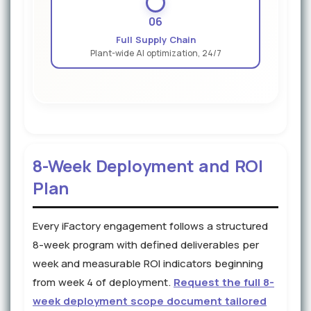
06
Full Supply Chain
Plant-wide AI optimization, 24/7
8-Week Deployment and ROI
Plan
Every iFactory engagement follows a structured
8-week program with defined deliverables per
week and measurable ROI indicators beginning
from week 4 of deployment.
Request the full 8-
week deployment scope document tailored