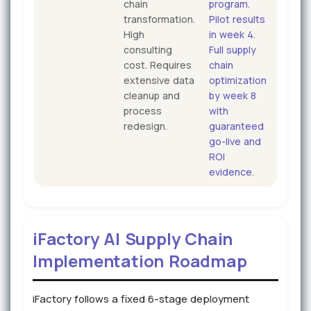
chain
program.
transformation.
Pilot results
High
in week 4.
consulting
Full supply
cost. Requires
chain
extensive data
optimization
cleanup and
by week 8
process
with
redesign.
guaranteed
go-live and
ROI
evidence.
iFactory AI Supply Chain
Implementation Roadmap
iFactory follows a fixed 6-stage deployment