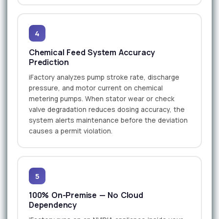
4
Chemical Feed System Accuracy
Prediction
iFactory analyzes pump stroke rate, discharge
pressure, and motor current on chemical
metering pumps. When stator wear or check
valve degradation reduces dosing accuracy, the
system alerts maintenance before the deviation
causes a permit violation.
5
100% On-Premise — No Cloud
Dependency