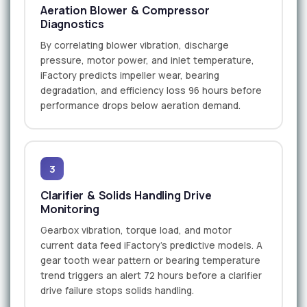
Aeration Blower & Compressor
Diagnostics
By correlating blower vibration, discharge
pressure, motor power, and inlet temperature,
iFactory predicts impeller wear, bearing
degradation, and efficiency loss 96 hours before
performance drops below aeration demand.
3
Clarifier & Solids Handling Drive
Monitoring
Gearbox vibration, torque load, and motor
current data feed iFactory's predictive models. A
gear tooth wear pattern or bearing temperature
trend triggers an alert 72 hours before a clarifier
drive failure stops solids handling.