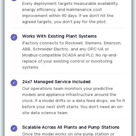
Every deployment targets measurable availability,
energy efficiency, and maintenance cost
improvement within 90 days. If we don't hit the
agreed targets, you don't pay for the pilot.
Works With Existing Plant Systems
✓
iFactory connects to Rockwell, Siemens, Emerson,
ABB, Schneider Electric, and any OPC-UA or
Modbus-compatible SCADA and PLC. No rip-and-
replace of your existing control or monitoring
systems.
24x7 Managed Service Included
✓
Our operations team monitors your predictive
models and appliance infrastructure around the
clock. If a model drifts or a data feed drops, we fix it
before your next shift starts. You don't need an on-
site data science team.
Scalable Across All Plants and Pump Stations
✓
Once the model works on one pump station or