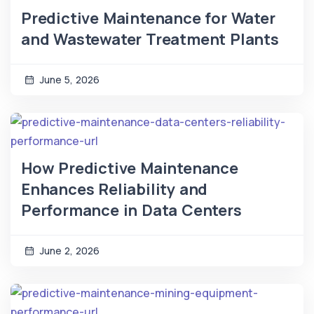
Predictive Maintenance for Water
and Wastewater Treatment Plants
June 5, 2026
How Predictive Maintenance
Enhances Reliability and
Performance in Data Centers
June 2, 2026