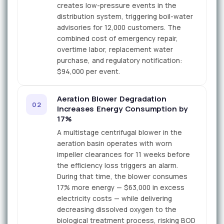
creates low-pressure events in the
distribution system, triggering boil-water
advisories for 12,000 customers. The
combined cost of emergency repair,
overtime labor, replacement water
purchase, and regulatory notification:
$94,000 per event.
Aeration Blower Degradation
02
Increases Energy Consumption by
17%
A multistage centrifugal blower in the
aeration basin operates with worn
impeller clearances for 11 weeks before
the efficiency loss triggers an alarm.
During that time, the blower consumes
17% more energy — $63,000 in excess
electricity costs — while delivering
decreasing dissolved oxygen to the
biological treatment process, risking BOD