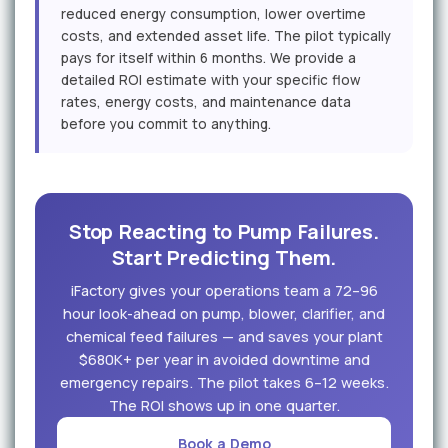
reduced energy consumption, lower overtime
costs, and extended asset life. The pilot typically
pays for itself within 6 months. We provide a
detailed ROI estimate with your specific flow
rates, energy costs, and maintenance data
before you commit to anything.
Stop Reacting to Pump Failures.
Start Predicting Them.
iFactory gives your operations team a 72–96
hour look-ahead on pump, blower, clarifier, and
chemical feed failures — and saves your plant
$680K+ per year in avoided downtime and
emergency repairs. The pilot takes 6–12 weeks.
The ROI shows up in one quarter.
Book a Demo