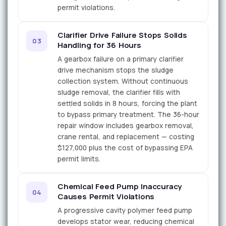
permit violations.
Clarifier Drive Failure Stops Solids
03
Handling for 36 Hours
A gearbox failure on a primary clarifier
drive mechanism stops the sludge
collection system. Without continuous
sludge removal, the clarifier fills with
settled solids in 8 hours, forcing the plant
to bypass primary treatment. The 36-hour
repair window includes gearbox removal,
crane rental, and replacement — costing
$127,000 plus the cost of bypassing EPA
permit limits.
Chemical Feed Pump Inaccuracy
04
Causes Permit Violations
A progressive cavity polymer feed pump
develops stator wear, reducing chemical