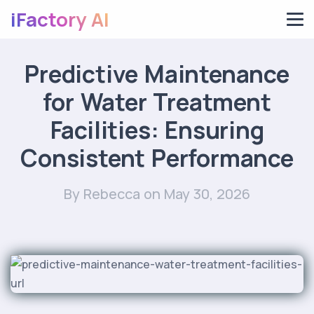
iFactory AI
Predictive Maintenance
for Water Treatment
Facilities: Ensuring
Consistent Performance
By Rebecca
on May 30, 2026