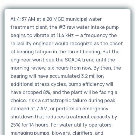
At 4:37 AM at a 20 MGD municipal water
treatment plant, the #3 raw water intake pump
begins to vibrate at 11.4 kHz — a frequency the
reliability engineer would recognize as the onset
of bearing fatigue in the thrust bearing. But the
engineer won't see the SCADA trend until the
morning review, six hours from now. By then, the
bearing will have accumulated 3.2 million
additional stress cycles, pump efficiency will
have dropped 8%, and the plant will be facing a
choice: risk a catastrophic failure during peak
demand at 7 AM, or perform an emergency
shutdown that reduces treatment capacity by
25% for 14 hours. For water utility operators
managing pumps, blowers, clarifiers, and