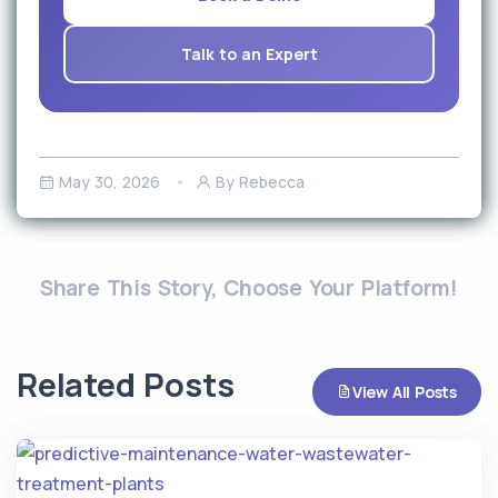
Talk to an Expert
May 30, 2026
By Rebecca
Share This Story, Choose Your Platform!
Related Posts
View All Posts