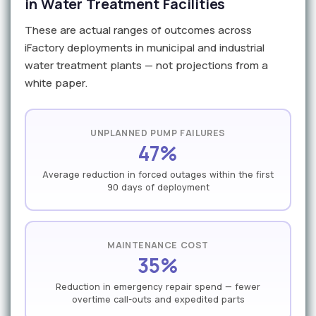
in Water Treatment Facilities
These are actual ranges of outcomes across
iFactory deployments in municipal and industrial
water treatment plants — not projections from a
white paper.
UNPLANNED PUMP FAILURES
47%
Average reduction in forced outages within the first
90 days of deployment
MAINTENANCE COST
35%
Reduction in emergency repair spend — fewer
overtime call-outs and expedited parts