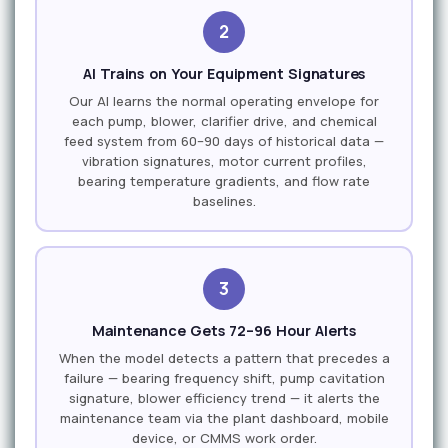
2
AI Trains on Your Equipment Signatures
Our AI learns the normal operating envelope for
each pump, blower, clarifier drive, and chemical
feed system from 60–90 days of historical data —
vibration signatures, motor current profiles,
bearing temperature gradients, and flow rate
baselines.
3
Maintenance Gets 72–96 Hour Alerts
When the model detects a pattern that precedes a
failure — bearing frequency shift, pump cavitation
signature, blower efficiency trend — it alerts the
maintenance team via the plant dashboard, mobile
device, or CMMS work order.