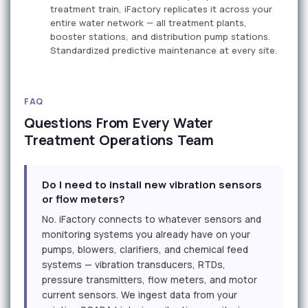
treatment train, iFactory replicates it across your
entire water network — all treatment plants,
booster stations, and distribution pump stations.
Standardized predictive maintenance at every site.
FAQ
Questions From Every Water
Treatment Operations Team
Do I need to install new vibration sensors
or flow meters?
No. iFactory connects to whatever sensors and
monitoring systems you already have on your
pumps, blowers, clarifiers, and chemical feed
systems — vibration transducers, RTDs,
pressure transmitters, flow meters, and motor
current sensors. We ingest data from your