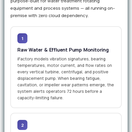
purpose-built for water treatment rotating
equipment and process systems — all running on-
premise with zero cloud dependency.
1
Raw Water & Effluent Pump Monitoring
iFactory models vibration signatures, bearing
temperatures, motor current, and flow rates on
every vertical turbine, centrifugal, and positive
displacement pump. When bearing fatigue,
cavitation, or impeller wear patterns emerge, the
system alerts operators 72 hours before a
capacity-limiting failure.
2