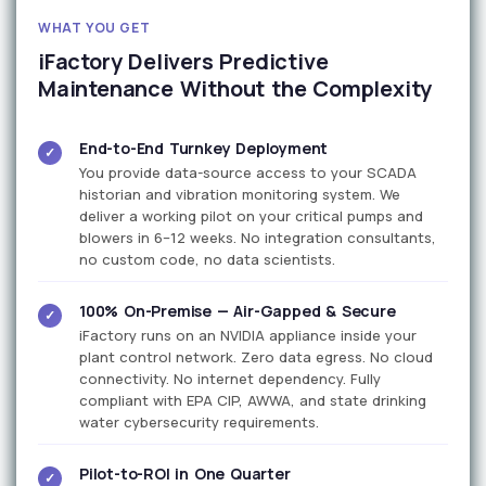
WHAT YOU GET
iFactory Delivers Predictive
Maintenance Without the Complexity
End-to-End Turnkey Deployment
✓
You provide data-source access to your SCADA
historian and vibration monitoring system. We
deliver a working pilot on your critical pumps and
blowers in 6–12 weeks. No integration consultants,
no custom code, no data scientists.
100% On-Premise — Air-Gapped & Secure
✓
iFactory runs on an NVIDIA appliance inside your
plant control network. Zero data egress. No cloud
connectivity. No internet dependency. Fully
compliant with EPA CIP, AWWA, and state drinking
water cybersecurity requirements.
Pilot-to-ROI in One Quarter
✓