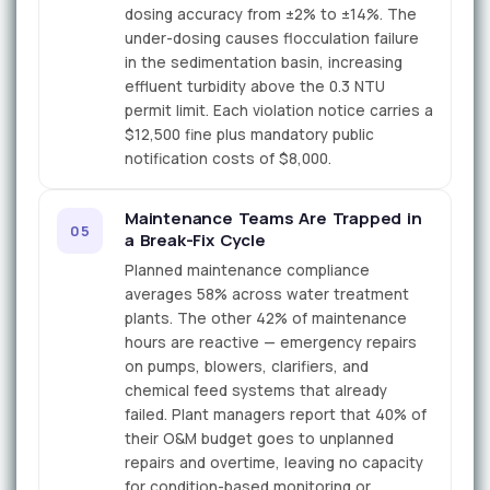
dosing accuracy from ±2% to ±14%. The
under-dosing causes flocculation failure
in the sedimentation basin, increasing
effluent turbidity above the 0.3 NTU
permit limit. Each violation notice carries a
$12,500 fine plus mandatory public
notification costs of $8,000.
Maintenance Teams Are Trapped in
05
a Break-Fix Cycle
Planned maintenance compliance
averages 58% across water treatment
plants. The other 42% of maintenance
hours are reactive — emergency repairs
on pumps, blowers, clarifiers, and
chemical feed systems that already
failed. Plant managers report that 40% of
their O&M budget goes to unplanned
repairs and overtime, leaving no capacity
for condition-based monitoring or