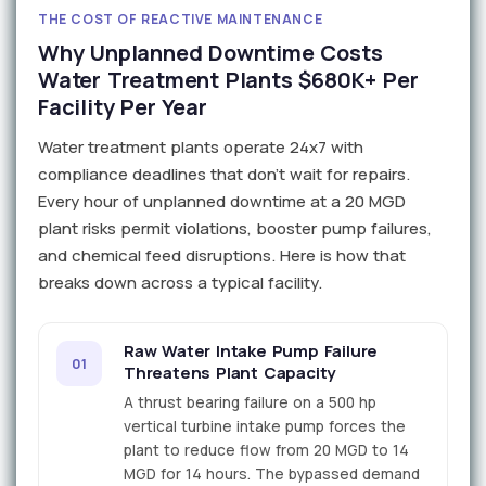
THE COST OF REACTIVE MAINTENANCE
Why Unplanned Downtime Costs
Water Treatment Plants $680K+ Per
Facility Per Year
Water treatment plants operate 24x7 with
compliance deadlines that don't wait for repairs.
Every hour of unplanned downtime at a 20 MGD
plant risks permit violations, booster pump failures,
and chemical feed disruptions. Here is how that
breaks down across a typical facility.
Raw Water Intake Pump Failure
01
Threatens Plant Capacity
A thrust bearing failure on a 500 hp
vertical turbine intake pump forces the
plant to reduce flow from 20 MGD to 14
MGD for 14 hours. The bypassed demand