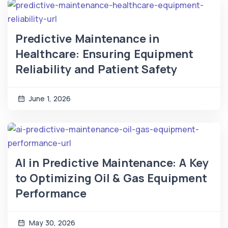
Predictive Maintenance in
Healthcare: Ensuring Equipment
Reliability and Patient Safety
June 1, 2026
AI in Predictive Maintenance: A Key
to Optimizing Oil & Gas Equipment
Performance
May 30, 2026