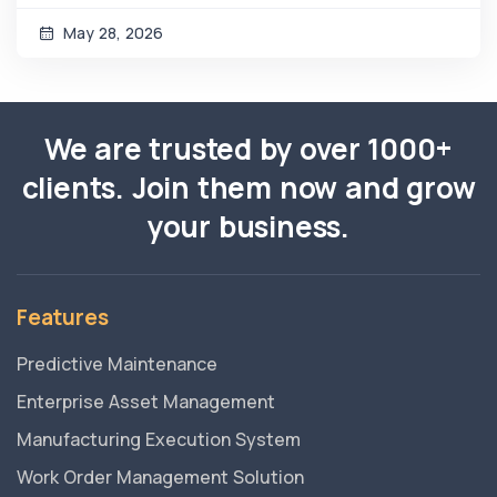
May 28, 2026
We are trusted by over 1000+
clients. Join them now and grow
your business.
Features
Predictive Maintenance
Enterprise Asset Management
Manufacturing Execution System
Work Order Management Solution