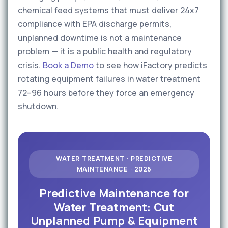
chemical feed systems that must deliver 24x7
compliance with EPA discharge permits,
unplanned downtime is not a maintenance
problem — it is a public health and regulatory
crisis.
Book a Demo
to see how iFactory predicts
rotating equipment failures in water treatment
72–96 hours before they force an emergency
shutdown.
WATER TREATMENT · PREDICTIVE
MAINTENANCE · 2026
Predictive Maintenance for
Water Treatment: Cut
Unplanned Pump & Equipment