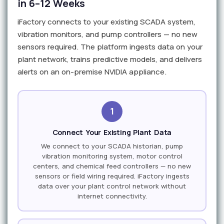
in 6–12 Weeks
iFactory connects to your existing SCADA system,
vibration monitors, and pump controllers — no new
sensors required. The platform ingests data on your
plant network, trains predictive models, and delivers
alerts on an on-premise NVIDIA appliance.
1
Connect Your Existing Plant Data
We connect to your SCADA historian, pump
vibration monitoring system, motor control
centers, and chemical feed controllers — no new
sensors or field wiring required. iFactory ingests
data over your plant control network without
internet connectivity.