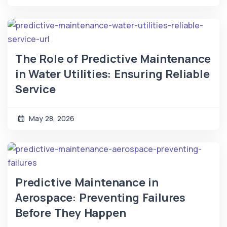
The Role of Predictive Maintenance
in Water Utilities: Ensuring Reliable
Service
May 28, 2026
Predictive Maintenance in
Aerospace: Preventing Failures
Before They Happen