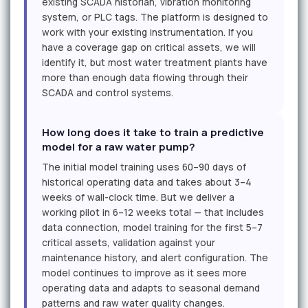
existing SCADA historian, vibration monitoring
system, or PLC tags. The platform is designed to
work with your existing instrumentation. If you
have a coverage gap on critical assets, we will
identify it, but most water treatment plants have
more than enough data flowing through their
SCADA and control systems.
How long does it take to train a predictive
model for a raw water pump?
The initial model training uses 60–90 days of
historical operating data and takes about 3–4
weeks of wall-clock time. But we deliver a
working pilot in 6–12 weeks total — that includes
data connection, model training for the first 5–7
critical assets, validation against your
maintenance history, and alert configuration. The
model continues to improve as it sees more
operating data and adapts to seasonal demand
patterns and raw water quality changes.