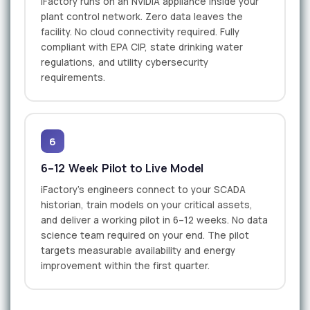
iFactory runs on an NVIDIA appliance inside your
plant control network. Zero data leaves the
facility. No cloud connectivity required. Fully
compliant with EPA CIP, state drinking water
regulations, and utility cybersecurity
requirements.
6
6–12 Week Pilot to Live Model
iFactory's engineers connect to your SCADA
historian, train models on your critical assets,
and deliver a working pilot in 6–12 weeks. No data
science team required on your end. The pilot
targets measurable availability and energy
improvement within the first quarter.