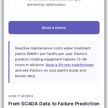
preventive optimization.
Book a Demo
Reactive maintenance costs water treatment
plants $680K+ per facility per year. iFactory
predicts rotating equipment failures 72–96
hours in advance.
Book a 30-min walkthrough
and see iFactory on your plant's pump and
blower data.
HOW IT WORKS
From SCADA Data to Failure Prediction