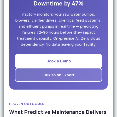
Downtime by 47%
iFactory monitors your raw water pumps,
blowers, clarifier drives, chemical feed systems,
and effluent pumps in real time — predicting
failures 72–96 hours before they impact
treatment capacity. On-premise AI. Zero cloud
dependency. No data leaving your facility.
Book a Demo
Talk to an Expert
PROVEN OUTCOMES
What Predictive Maintenance Delivers