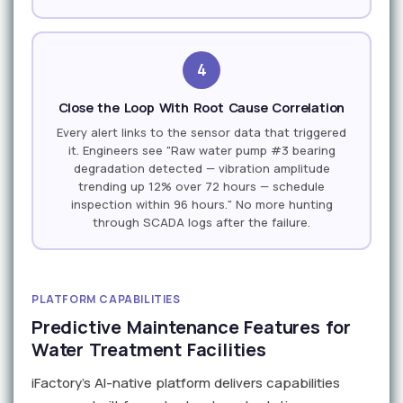
4
Close the Loop With Root Cause Correlation
Every alert links to the sensor data that triggered
it. Engineers see "Raw water pump #3 bearing
degradation detected — vibration amplitude
trending up 12% over 72 hours — schedule
inspection within 96 hours." No more hunting
through SCADA logs after the failure.
PLATFORM CAPABILITIES
Predictive Maintenance Features for
Water Treatment Facilities
iFactory's AI-native platform delivers capabilities