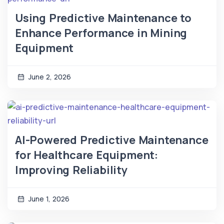
Using Predictive Maintenance to
Enhance Performance in Mining
Equipment
June 2, 2026
AI-Powered Predictive Maintenance
for Healthcare Equipment:
Improving Reliability
June 1, 2026