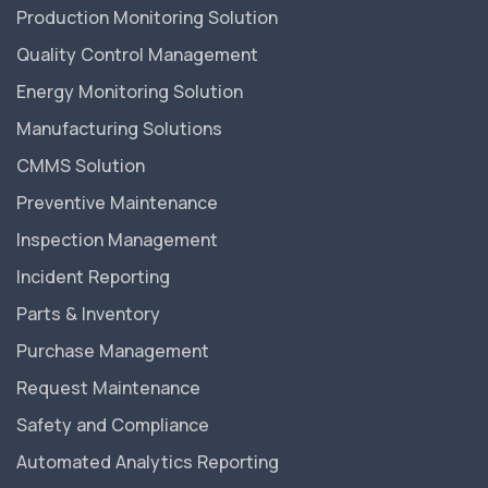
Production Monitoring Solution
Quality Control Management
Energy Monitoring Solution
Manufacturing Solutions
CMMS Solution
Preventive Maintenance
Inspection Management
Incident Reporting
Parts & Inventory
Purchase Management
Request Maintenance
Safety and Compliance
Automated Analytics Reporting