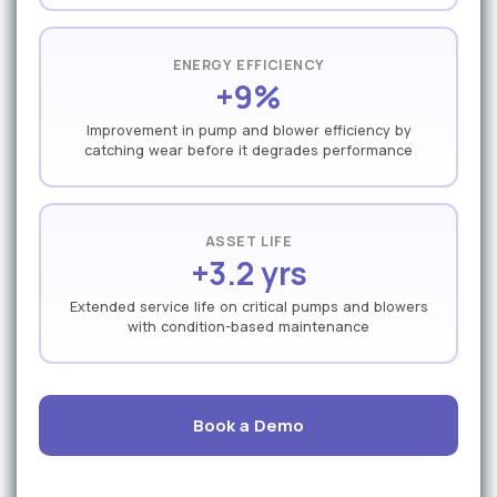
ENERGY EFFICIENCY
+9%
Improvement in pump and blower efficiency by
catching wear before it degrades performance
ASSET LIFE
+3.2 yrs
Extended service life on critical pumps and blowers
with condition-based maintenance
Book a Demo