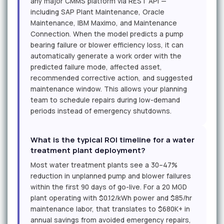
any major CMMS platform via REST API —
including SAP Plant Maintenance, Oracle
Maintenance, IBM Maximo, and Maintenance
Connection. When the model predicts a pump
bearing failure or blower efficiency loss, it can
automatically generate a work order with the
predicted failure mode, affected asset,
recommended corrective action, and suggested
maintenance window. This allows your planning
team to schedule repairs during low-demand
periods instead of emergency shutdowns.
What is the typical ROI timeline for a water
treatment plant deployment?
Most water treatment plants see a 30–47%
reduction in unplanned pump and blower failures
within the first 90 days of go-live. For a 20 MGD
plant operating with $0.12/kWh power and $85/hr
maintenance labor, that translates to $680K+ in
annual savings from avoided emergency repairs,