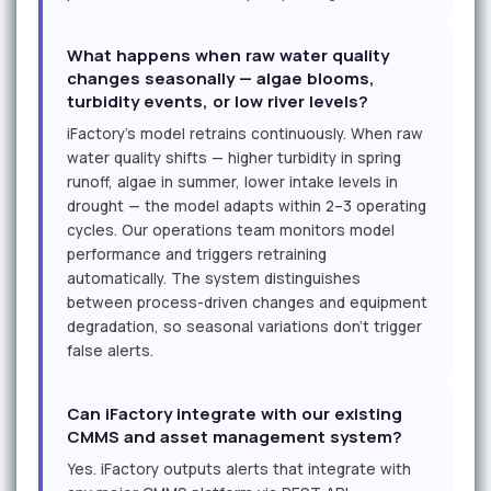
What happens when raw water quality
changes seasonally — algae blooms,
turbidity events, or low river levels?
iFactory's model retrains continuously. When raw
water quality shifts — higher turbidity in spring
runoff, algae in summer, lower intake levels in
drought — the model adapts within 2–3 operating
cycles. Our operations team monitors model
performance and triggers retraining
automatically. The system distinguishes
between process-driven changes and equipment
degradation, so seasonal variations don't trigger
false alerts.
Can iFactory integrate with our existing
CMMS and asset management system?
Yes. iFactory outputs alerts that integrate with