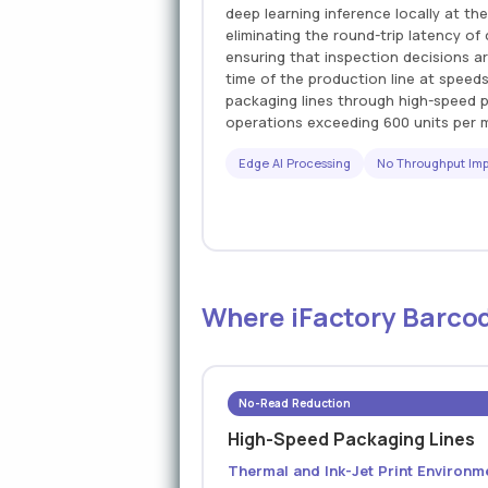
deep learning inference locally at the
eliminating the round-trip latency o
ensuring that inspection decisions ar
time of the production line at speed
packaging lines through high-speed pr
operations exceeding 600 units per 
Edge AI Processing
No Throughput Im
Where iFactory Barcod
No-Read Reduction
High-Speed Packaging Lines
Thermal and Ink-Jet Print Environm