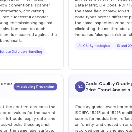
below conventional scanner
Data Matrix, QR Code, PDF417,
information, converting
the same field of view. Mixed-
 into successful decodes.
code types across different p
uring commissioning against
the same inspection zone, re
combination used on each
eliminating the multi-reader
ement is measured against the
increases false-pass risk on c
r benchmark.
All GS1 Symbologies
1D and 2D
bstrate Distortion Handling
rence
Code Quality Gradin
04
Mislabeling Prevention
Print Trend Analysis
at the content carried in the
iFactory grades every barcod
ected values for the current
ISO/IEC 15415 and 15416 quali
r, lot code, expiry date, and
scores for modulation, reflect
cross-checks these against
uniformity, and unused error 
ed on the same label surface.
recorded per unit and aggrega