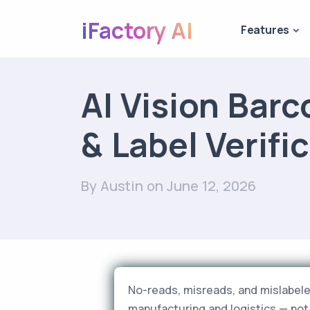
iFactory AI
Features
AI Vision Barc
& Label Verifi
By Austin
on June 12, 2026
No-reads, misreads, and mislabele
manufacturing and logistics — not