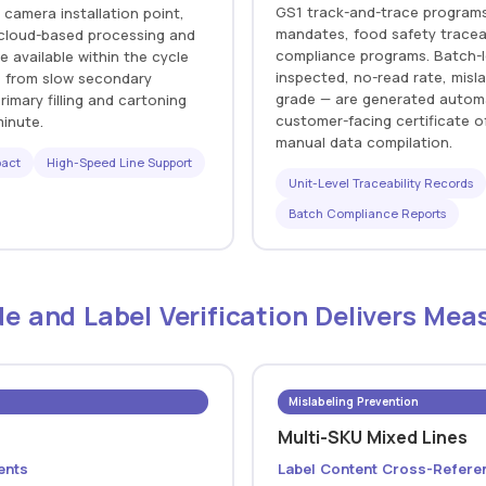
GS1 track-and-trace programs,
 camera installation point,
mandates, food safety traceabi
f cloud-based processing and
compliance programs. Batch-l
e available within the cycle
inspected, no-read rate, misl
s from slow secondary
grade — are generated automat
imary filling and cartoning
customer-facing certificate 
minute.
manual data compilation.
pact
High-Speed Line Support
Unit-Level Traceability Records
Batch Compliance Reports
e and Label Verification Delivers Mea
Mislabeling Prevention
Multi-SKU Mixed Lines
ents
Label Content Cross-Refere