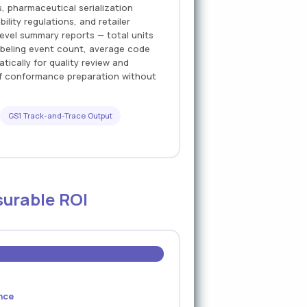
 pharmaceutical serialization
lity regulations, and retailer
evel summary reports — total units
abeling event count, average code
ically for quality review and
of conformance preparation without
GS1 Track-and-Trace Output
surable ROI
nce