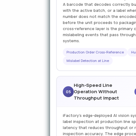
A barcode that decodes correctly bu
with the active batch, or a label wh
number does not match the encoded l
before the unit proceeds to packagi
cross-reference layer is the primary 
mislabeling events that pass throug
systems.
Production Order Cross-Reference
Hu
Mislabel Detection at Line
High-Speed Line
Operation Without
05
Throughput Impact
iFactory's edge-deployed AI vision 
label inspection at production line 
latency that reduces throughput or r
inspection accuracy. The edge proce