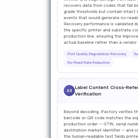
recovers data from codes that fall 
grade thresholds but contain intact 
events that would generate no-reads
Recovery performance is validated d
the specific printer and substrate 
production line, ensuring the improv
actual baseline rather than a vendo
Print Quality Degradation Recovery
Su
No-Read Rate Reduction
Label Content Cross-Refe
03
Verification
Beyond decoding, iFactory verifies th
barcode or QR code matches the exp
production order — GTIN, serial numbe
destination market identifier — and 
the human-readable text fields print