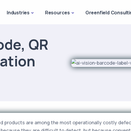
Industries
Resources
Greenfield Consulti
ode, QR
cation
d products are among the most operationally costly defec
 because they are difficult to detect, but because convent