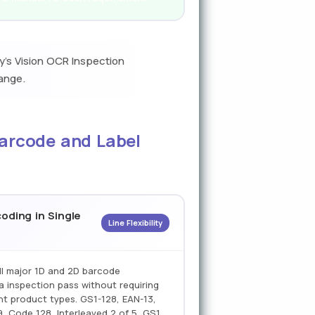
y's Vision OCR Inspection
ange.
Barcode and Label
oding in Single
Line Flexibility
ll major 1D and 2D barcode
a inspection pass without requiring
nt product types. GS1-128, EAN-13,
, Code 128, Interleaved 2 of 5, GS1