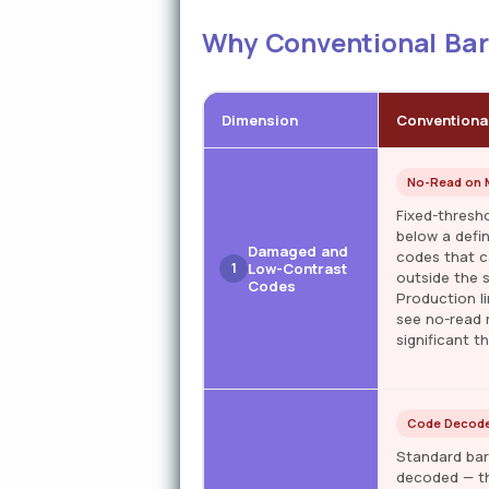
Why Conventional Barc
Dimension
Conventiona
No-Read on M
Fixed-thresh
below a defi
Damaged and
codes that c
1
Low-Contrast
outside the 
Codes
Production li
see no-read 
significant t
Code Decode
Standard bar
decoded — th