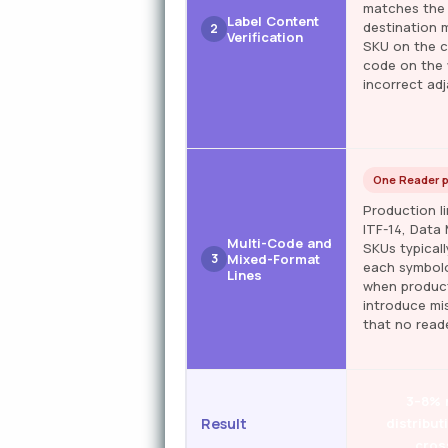
matches the 
Label Content
destination m
2
Verification
SKU on the c
code on the 
incorrect adj
One Reader 
Production l
ITF-14, Data
Multi-Code and
SKUs typicall
3
Mixed-Format
each symbolo
Lines
when product
introduce mi
that no reade
3–8% 
Result
distribut
cros