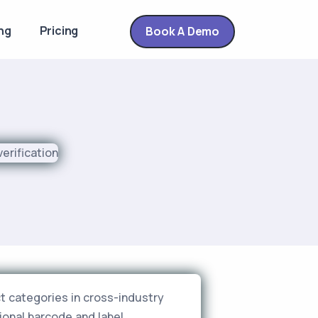
ng
Pricing
Book A Demo
t categories in cross-industry
ional barcode and label