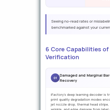
Seeing no-read rates or mislabel
benchmarked against your current
6 Core Capabilities of
Verification
Damaged and Marginal Ba
01
Recovery
iFactory's deep learning decoder is tr
print quality degradation modes enco
jet nozzle drop, thermal head stripe, 
wrinkle, and edge damage from label 