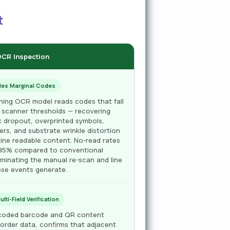
t
 OCR Inspection
des Marginal Codes
rning OCR model reads codes that fall
 scanner thresholds — recovering
nk dropout, overprinted symbols,
rs, and substrate wrinkle distortion
ine readable content. No-read rates
–95% compared to conventional
liminating the manual re-scan and line
se events generate.
ti-Field Verification
decoded barcode and QR content
order data, confirms that adjacent