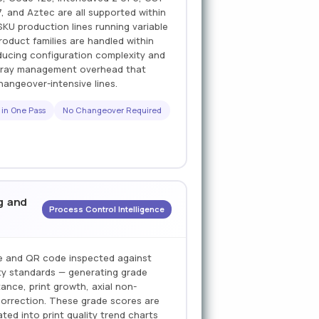
 and Aztec are all supported within
SKU production lines running variable
roduct families are handled within
ducing configuration complexity and
 array management overhead that
hangeover-intensive lines.
 in One Pass
No Changeover Required
g and
Process Control Intelligence
e and QR code inspected against
ty standards — generating grade
ance, print growth, axial non-
correction. These grade scores are
ted into print quality trend charts