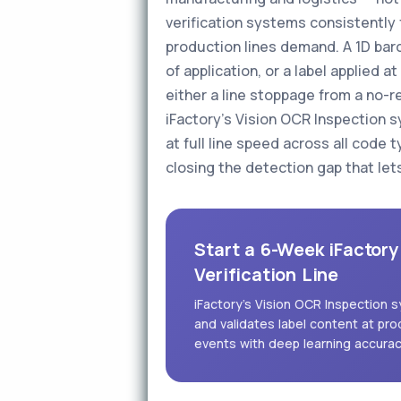
verification systems consistently f
production lines demand. A 1D bar
of application, or a label applied 
either a line stoppage from a no-r
iFactory's Vision OCR Inspection s
at full line speed across all code 
closing the detection gap that let
Start a 6-Week iFactory
Verification Line
iFactory's Vision OCR Inspection
and validates label content at pro
events with deep learning accura