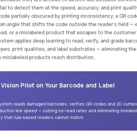
ail to detect them at the speed, accuracy, and print quality
code partially obscured by printing inconsistency, a QR co
at an angle that shifts the code outside the reader's field
ead, or a mislabeled product that escapes to the customer 
ystem applies deep learning to read, verify, and grade bar
types, print qualities, and label substrates — eliminating t
s mislabeled products reach distribution.
 Vision Pilot on Your Barcode and Label
 system reads damaged barcodes, verifies QR codes and 2D symbo
duction line speed — cutting no-read rates and eliminating mislabe
cy that rule-based readers cannot match.