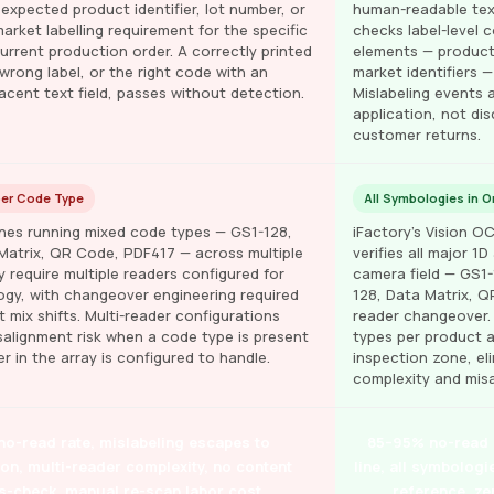
expected product identifier, lot number, or
human-readable tex
arket labelling requirement for the specific
checks label-level c
urrent production order. A correctly printed
elements — product 
wrong label, or the right code with an
market identifiers —
acent text field, passes without detection.
Mislabeling events 
application, not di
customer returns.
per Code Type
All Symbologies in 
ines running mixed code types — GS1-128,
iFactory's Vision 
 Matrix, QR Code, PDF417 — across multiple
verifies all major 1
y require multiple readers configured for
camera field — GS1-
gy, with changeover engineering required
128, Data Matrix, 
 mix shifts. Multi-reader configurations
reader changeover. 
salignment risk when a code type is present
types per product a
r in the array is configured to handle.
inspection zone, el
complexity and misa
no-read rate, mislabeling escapes to
85–95% no-read r
ion, multi-reader complexity, no content
line, all symbologi
s-check, manual re-scan labor cost
reference, z