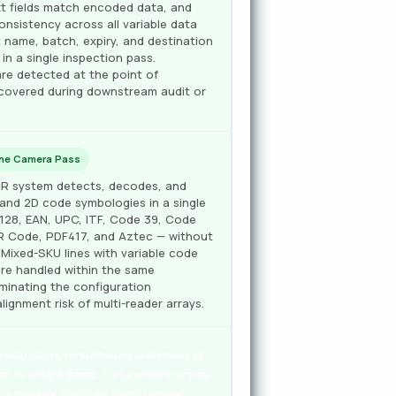
t fields match encoded data, and
onsistency across all variable data
name, batch, expiry, and destination
 in a single inspection pass.
are detected at the point of
scovered during downstream audit or
One Camera Pass
OCR system detects, decodes, and
D and 2D code symbologies in a single
128, EAN, UPC, ITF, Code 39, Code
QR Code, PDF417, and Aztec — without
Mixed-SKU lines with variable code
re handled within the same
iminating the configuration
lignment risk of multi-reader arrays.
eduction, mislabeling detected at
es in single pass, full content cross-
ero manual re-scan requirement