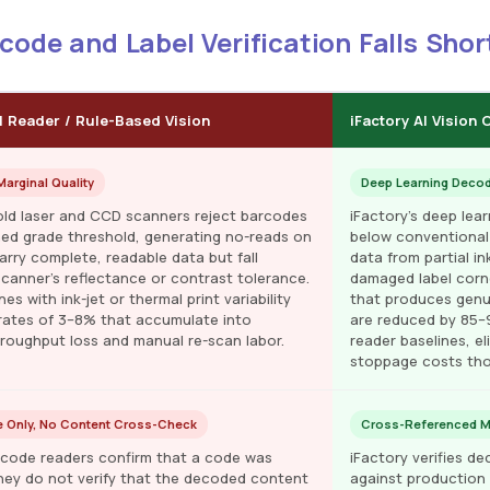
ode and Label Verification Falls Shor
l Reader / Rule-Based Vision
iFactory AI Vision
arginal Quality
Deep Learning Deco
old laser and CCD scanners reject barcodes
iFactory's deep lea
ned grade threshold, generating no-reads on
below conventional
arry complete, readable data but fall
data from partial i
scanner's reflectance or contrast tolerance.
damaged label corne
nes with ink-jet or thermal print variability
that produces genu
rates of 3–8% that accumulate into
are reduced by 85
hroughput loss and manual re-scan labor.
reader baselines, e
stoppage costs tho
 Only, No Content Cross-Check
Cross-Referenced Mul
code readers confirm that a code was
iFactory verifies 
ey do not verify that the decoded content
against production 