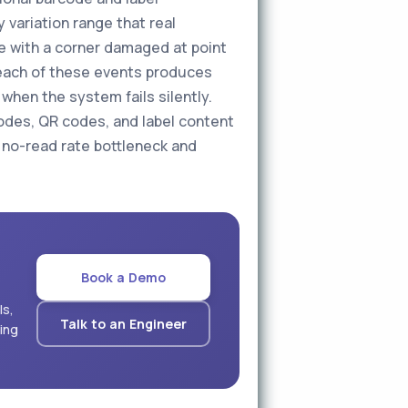
 variation range that real
de with a corner damaged at point
 — each of these events produces
when the system fails silently.
codes, QR codes, and label content
he no-read rate bottleneck and
Book a Demo
ls,
Talk to an Engineer
ling