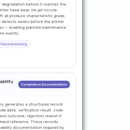
er degradation before it reaches the
inter head wear, ink-jet nozzle
ift all produce characteristic grade
y detects weeks before the printer
des — enabling planned maintenance
ure events.
 Trend Monitoring
ability
Compliance Documentation
ory generates a structured record
e data, verification result, code
eck outcome, rejection reason if
amera reference. These records
ceability documentation required by