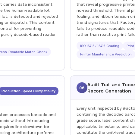
t carries data inconsistent
that reveal progressive print
ere the human-readable lot
no-read threshold. Thermal pr
ot, is detected and rejected
fouling, and ribbon tension dr
ng or dispatch. This content
trend signatures that iFactor
control for preventing
fails to produce readable co
h purely decode-based reader
rather than reactive print fail
ISO 15415 / 15416 Grading
Print
man-Readable Match Check
Printer Maintenance Prediction
Audit Trail and Trace
06
Record Generation
Production Speed Compatibility
Every unit inspected by iFact
containing the decoded barcod
system processes barcode and
grade score, label content ch
speeds without introducing
applicable, timestamp, and c
equires line slowdown for
constitute the unit-level tra
ssing architecture performs