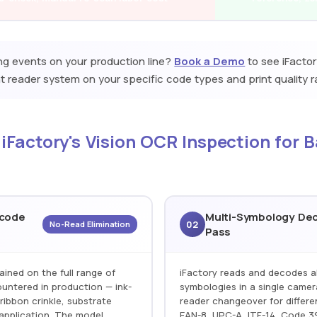
ing events on your production line?
Book a Demo
to see iFactor
 reader system on your specific code types and print quality r
 iFactory's Vision OCR Inspection for 
rcode
Multi-Symbology Dec
02
No-Read Elimination
Pass
ained on the full range of
iFactory reads and decodes a
untered in production — ink-
symbologies in a single camer
ribbon crinkle, substrate
reader changeover for differe
application. The model
EAN-8, UPC-A, ITF-14, Code 39