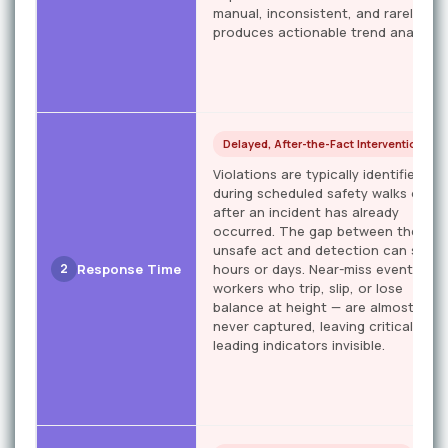
manual, inconsistent, and rarely
produces actionable trend analysis.
Delayed, After-the-Fact Intervention
Violations are typically identified
during scheduled safety walks or
after an incident has already
occurred. The gap between the
unsafe act and detection can span
2
Response Time
hours or days. Near-miss events —
workers who trip, slip, or lose
balance at height — are almost
never captured, leaving critical
leading indicators invisible.