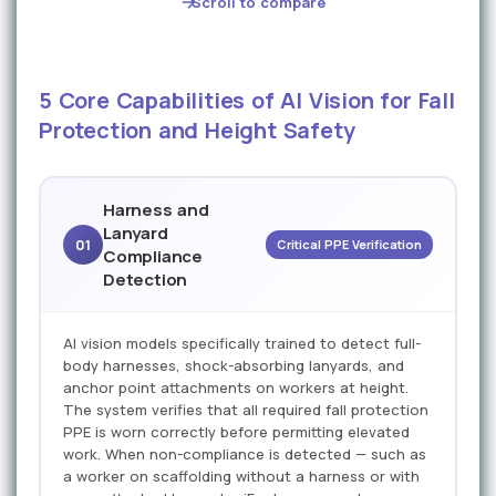
Scroll to compare
5 Core Capabilities of AI Vision for Fall
Protection and Height Safety
Harness and
Lanyard
01
Critical PPE Verification
Compliance
Detection
AI vision models specifically trained to detect full-
body harnesses, shock-absorbing lanyards, and
anchor point attachments on workers at height.
The system verifies that all required fall protection
PPE is worn correctly before permitting elevated
work. When non-compliance is detected — such as
a worker on scaffolding without a harness or with