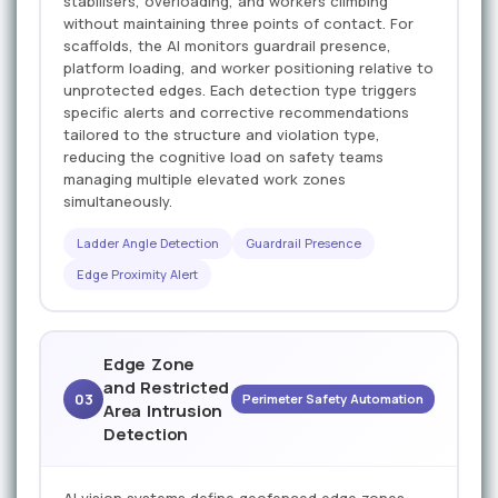
stabilisers, overloading, and workers climbing
without maintaining three points of contact. For
scaffolds, the AI monitors guardrail presence,
platform loading, and worker positioning relative to
unprotected edges. Each detection type triggers
specific alerts and corrective recommendations
tailored to the structure and violation type,
reducing the cognitive load on safety teams
managing multiple elevated work zones
simultaneously.
Ladder Angle Detection
Guardrail Presence
Edge Proximity Alert
Edge Zone
and Restricted
03
Perimeter Safety Automation
Area Intrusion
Detection