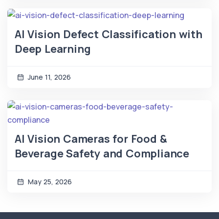
AI Vision Defect Classification with
Deep Learning
June 11, 2026
AI Vision Cameras for Food &
Beverage Safety and Compliance
May 25, 2026