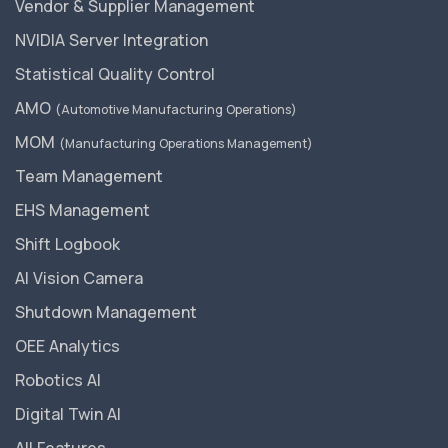
Vendor & Supplier Management
NVIDIA Server Integration
Statistical Quality Control
AMO
(Automotive Manufacturing Operations)
MOM
(Manufacturing Operations Management)
Team Management
EHS Management
Shift Logbook
AI Vision Camera
Shutdown Management
OEE Analytics
Robotics AI
Digital Twin AI