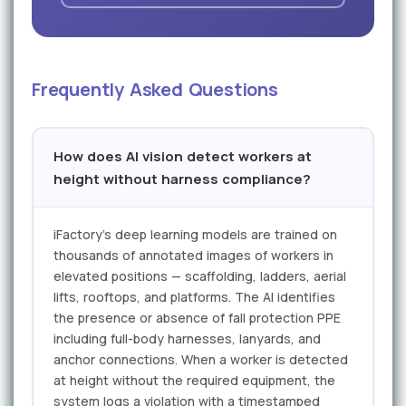
Frequently Asked Questions
How does AI vision detect workers at
height without harness compliance?
iFactory's deep learning models are trained on
thousands of annotated images of workers in
elevated positions — scaffolding, ladders, aerial
lifts, rooftops, and platforms. The AI identifies
the presence or absence of fall protection PPE
including full-body harnesses, lanyards, and
anchor connections. When a worker is detected
at height without the required equipment, the
system logs a violation with a timestamped