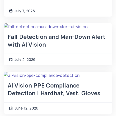
July 7, 2026
Fall Detection and Man-Down Alert
with AI Vision
July 4, 2026
AI Vision PPE Compliance
Detection | Hardhat, Vest, Gloves
June 12, 2026