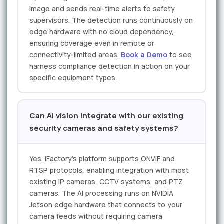
image and sends real-time alerts to safety
supervisors. The detection runs continuously on
edge hardware with no cloud dependency,
ensuring coverage even in remote or
connectivity-limited areas.
Book a Demo
to see
harness compliance detection in action on your
specific equipment types.
Can AI vision integrate with our existing
security cameras and safety systems?
Yes. iFactory's platform supports ONVIF and
RTSP protocols, enabling integration with most
existing IP cameras, CCTV systems, and PTZ
cameras. The AI processing runs on NVIDIA
Jetson edge hardware that connects to your
camera feeds without requiring camera