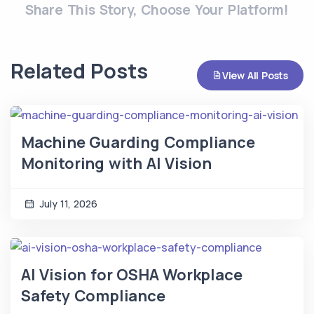
Share This Story, Choose Your Platform!
Related Posts
View All Posts
Machine Guarding Compliance
Monitoring with AI Vision
July 11, 2026
AI Vision for OSHA Workplace
Safety Compliance