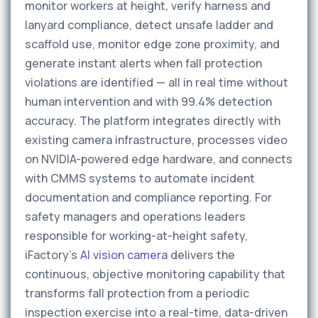
monitor workers at height, verify harness and
lanyard compliance, detect unsafe ladder and
scaffold use, monitor edge zone proximity, and
generate instant alerts when fall protection
violations are identified — all in real time without
human intervention and with 99.4% detection
accuracy. The platform integrates directly with
existing camera infrastructure, processes video
on NVIDIA-powered edge hardware, and connects
with CMMS systems to automate incident
documentation and compliance reporting. For
safety managers and operations leaders
responsible for working-at-height safety,
iFactory's
AI vision camera
delivers the
continuous, objective monitoring capability that
transforms fall protection from a periodic
inspection exercise into a real-time, data-driven