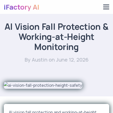
iFactory AI
AI Vision Fall Protection &
Working-at-Height
Monitoring
By Austin
on June 12, 2026
AI vision fall protection and working-at-height