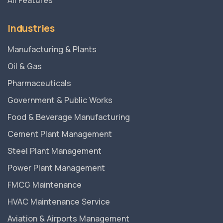
All Features
Industries
Manufacturing & Plants
Oil & Gas
Pharmaceuticals
Government & Public Works
Food & Beverage Manufacturing
Cement Plant Management
Steel Plant Management
Power Plant Management
FMCG Maintenance
HVAC Maintenance Service
Aviation & Airports Management