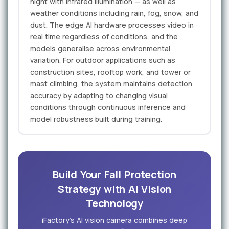
night with infrared illumination — as well as
weather conditions including rain, fog, snow, and
dust. The edge AI hardware processes video in
real time regardless of conditions, and the
models generalise across environmental
variation. For outdoor applications such as
construction sites, rooftop work, and tower or
mast climbing, the system maintains detection
accuracy by adapting to changing visual
conditions through continuous inference and
model robustness built during training.
Build Your Fall Protection
Strategy with AI Vision
Technology
iFactory's AI vision camera combines deep