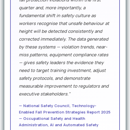
quarter and, more importantly, a
fundamental shift in safety culture as
workers recognise that unsafe behaviour at
height will be detected consistently and
corrected immediately. The data generated
by these systems — violation trends, near-
miss patterns, equipment compliance rates
— gives safety leaders the evidence they
need to target training investment, adjust
safety protocols, and demonstrate
measurable improvement to regulators and
executive stakeholders."
— National Safety Council, Technology-
Enabled Fall Prevention Strategies Report 2025
— Occupational Safety and Health
Administration, AI and Automated Safety