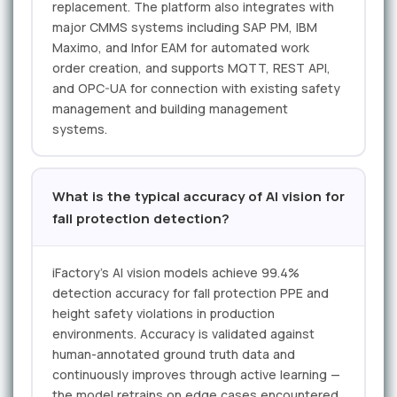
replacement. The platform also integrates with
major CMMS systems including SAP PM, IBM
Maximo, and Infor EAM for automated work
order creation, and supports MQTT, REST API,
and OPC-UA for connection with existing safety
management and building management
systems.
What is the typical accuracy of AI vision for
fall protection detection?
iFactory's AI vision models achieve 99.4%
detection accuracy for fall protection PPE and
height safety violations in production
environments. Accuracy is validated against
human-annotated ground truth data and
continuously improves through active learning —
the model retrains on edge cases encountered