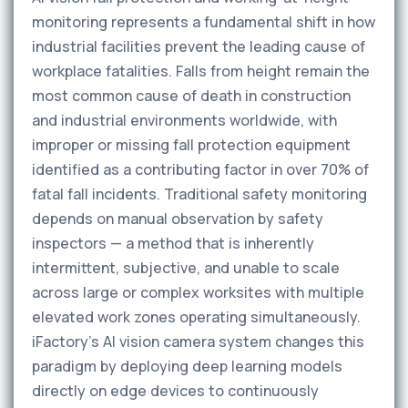
monitoring represents a fundamental shift in how
industrial facilities prevent the leading cause of
workplace fatalities. Falls from height remain the
most common cause of death in construction
and industrial environments worldwide, with
improper or missing fall protection equipment
identified as a contributing factor in over 70% of
fatal fall incidents. Traditional safety monitoring
depends on manual observation by safety
inspectors — a method that is inherently
intermittent, subjective, and unable to scale
across large or complex worksites with multiple
elevated work zones operating simultaneously.
iFactory's AI vision camera system changes this
paradigm by deploying deep learning models
directly on edge devices to continuously