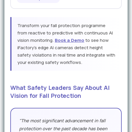
Transform your fall protection programme
from reactive to predictive with continuous AI
vision monitoring.
Book a Demo
to see how
iFactory's edge AI cameras detect height
safety violations in real time and integrate with
your existing safety workflows.
What Safety Leaders Say About AI
Vision for Fall Protection
"The most significant advancement in fall
protection over the past decade has been