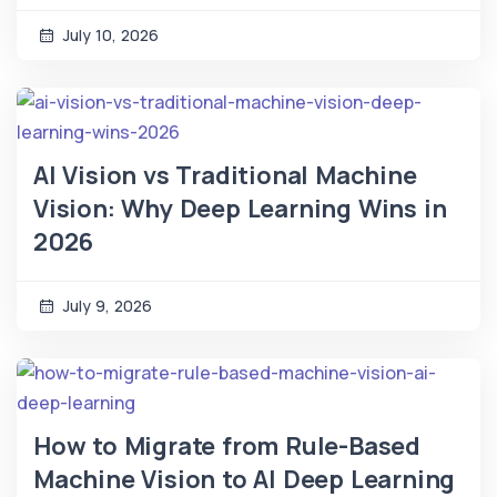
July 10, 2026
AI Vision vs Traditional Machine
Vision: Why Deep Learning Wins in
2026
July 9, 2026
How to Migrate from Rule-Based
Machine Vision to AI Deep Learning