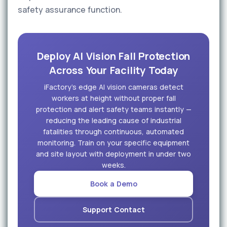
safety assurance function.
Deploy AI Vision Fall Protection
Across Your Facility Today
iFactory's edge AI vision cameras detect
workers at height without proper fall
protection and alert safety teams instantly —
reducing the leading cause of industrial
fatalities through continuous, automated
monitoring. Train on your specific equipment
and site layout with deployment in under two
weeks.
Book a Demo
Support Contact