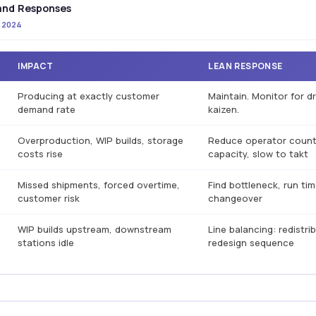
 and Responses
s 2024
IMPACT
LEAN RESPONSE
Producing at exactly customer
Maintain. Monitor for dr
demand rate
kaizen.
Overproduction, WIP builds, storage
Reduce operator count,
costs rise
capacity, slow to takt
Missed shipments, forced overtime,
Find bottleneck, run ti
customer risk
changeover
WIP builds upstream, downstream
Line balancing: redistri
stations idle
redesign sequence