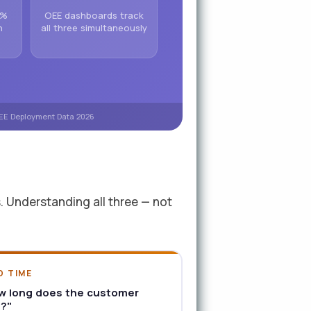
 %
OEE dashboards track
n
all three simultaneously
 OEE Deployment Data 2026
s. Understanding all three — not
D TIME
w long does the customer
t?"