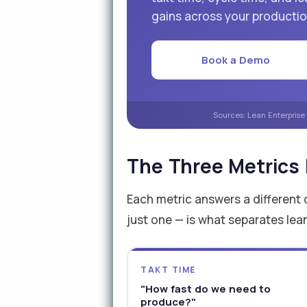
gains across your production
Book a Demo
Sources: Lean Enterprise
The Three Metrics
Each metric answers a different 
just one — is what separates lea
TAKT TIME
"How fast do we need to
produce?"