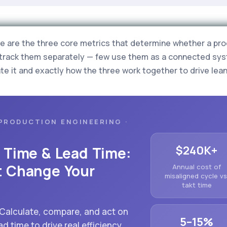
me are the three core metrics that determine whether a prod
track them separately — few use them as a connected sys
te it and exactly how the three work together to drive lea
PRODUCTION ENGINEERING ·
$240K+
e Time & Lead Time:
t Change Your
Annual cost of
misaligned cycle vs
takt time
 Calculate, compare, and act on
5–15%
ad time to drive real efficiency