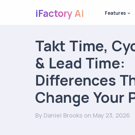
iFactory AI
Features
Takt Time, Cy
& Lead Time:
Differences T
Change Your P
By Daniel Brooks
on May 23, 2026