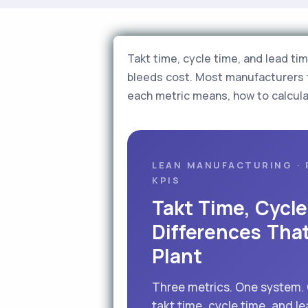
Takt time, cycle time, and lead ti
bleeds cost. Most manufacturers 
each metric means, how to calcula
LEAN MANUFACTURING · 
KPIS
Takt Time, Cycl
Differences Tha
Plant
Three metrics. One system.
takt time, cycle time, and le