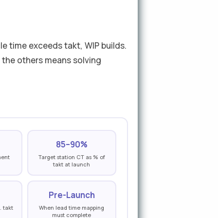
le time exceeds takt, WIP builds.
g the others means solving
85–90%
ment
Target station CT as % of
takt at launch
Pre-Launch
. takt
When lead time mapping
must complete