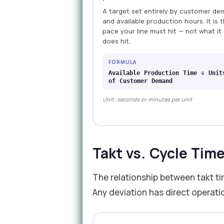
A target set entirely by customer d
and available production hours. It is 
pace your line must hit — not what it
does hit.
FORMULA
Available Production Time ÷ Unit
of Customer Demand
Unit: seconds or minutes per unit
Takt vs. Cycle Tim
The relationship between takt ti
Any deviation has direct operat