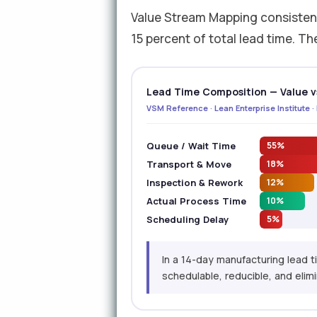
Value Stream Mapping consistent
15 percent of total lead time. Th
Lead Time Composition — Value v
VSM Reference · Lean Enterprise Institute 
Queue / Wait Time
55%
Transport & Move
18%
Inspection & Rework
12%
Actual Process Time
10%
Scheduling Delay
5%
In a 14-day manufacturing lead 
schedulable, reducible, and elimin