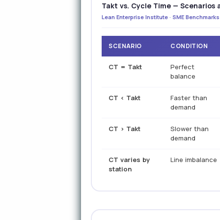
Takt vs. Cycle Time — Scenarios
Lean Enterprise Institute · SME Benchmark
SCENARIO
CONDITION
CT = Takt
Perfect
balance
CT < Takt
Faster than
demand
CT > Takt
Slower than
demand
CT varies by
Line imbalance
station