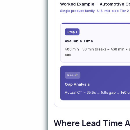
Worked Example — Automotive Co
Single product family · U.S. mid-size Tier 2
Step 1
Available Time
480 min − 50 min breaks =
430 min = 
sec
Result
Gap Analysis
Actual CT = 35.8s → 5.8s gap → 140 un
Where Lead Time A