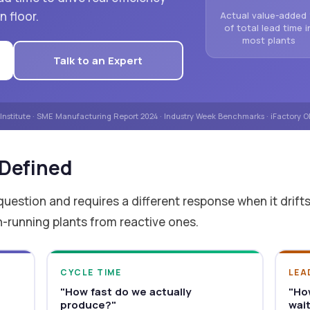
 floor.
Actual value-added
of total lead time i
most plants
Talk to an Expert
 Institute · SME Manufacturing Report 2024 · Industry Week Benchmarks · iFactory
 Defined
question and requires a different response when it drift
n-running plants from reactive ones.
CYCLE TIME
LEA
"How fast do we actually
"Ho
produce?"
wai