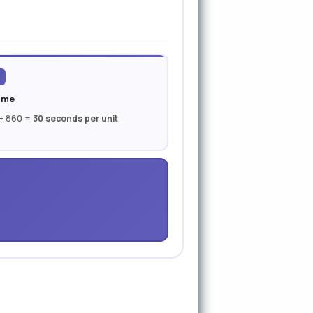
ime
 ÷ 860 =
30 seconds per unit