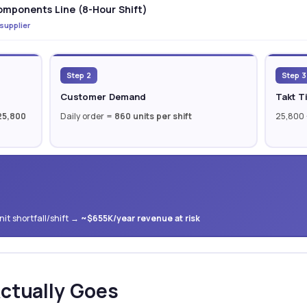
mponents Line (8-Hour Shift)
 supplier
Step 2
Step 3
Customer Demand
Takt T
25,800
Daily order =
860 units per shift
25,800
it shortfall/shift →
~$655K/year revenue at risk
ctually Goes