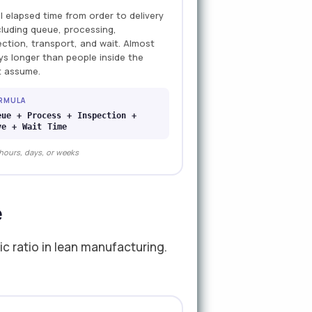
l elapsed time from order to delivery
cluding queue, processing,
ection, transport, and wait. Almost
ys longer than people inside the
t assume.
RMULA
eue + Process + Inspection +
ve + Wait Time
 hours, days, or weeks
e
c ratio in lean manufacturing.