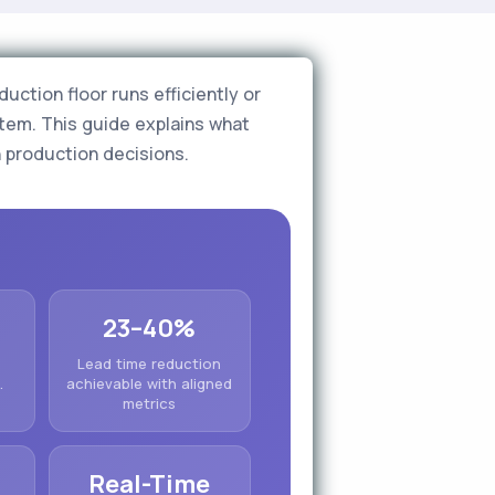
uction floor runs efficiently or
tem. This guide explains what
n production decisions.
23–40%
Lead time reduction
.
achievable with aligned
metrics
Real-Time