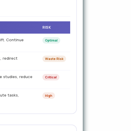
RISK
ift. Continue
Optimal
 redirect
Waste Risk
me studies, reduce
Critical
bute tasks,
High