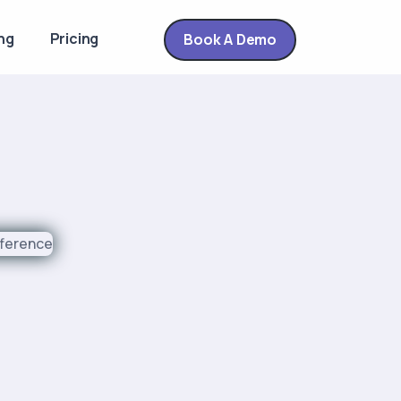
ng
Pricing
Book A Demo