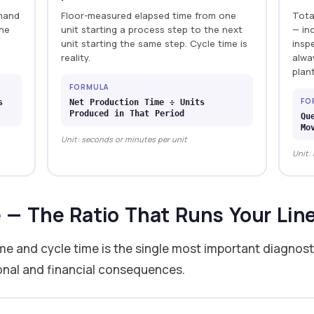
emand
Floor-measured elapsed time from one
Tota
the
unit starting a process step to the next
— in
unit starting the same step. Cycle time is
insp
reality.
alwa
plan
FORMULA
FO
s
Net Production Time ÷ Units
Produced in That Period
Qu
Mo
Unit: seconds or minutes per unit
Unit:
e — The Ratio That Runs Your Lin
me and cycle time is the single most important diagnosti
ional and financial consequences.