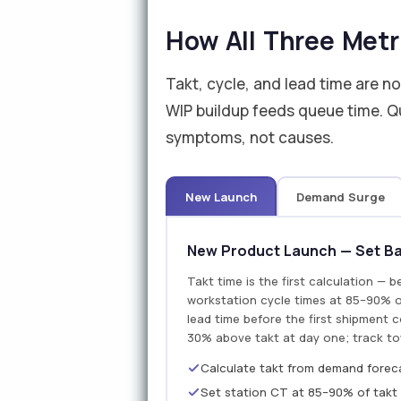
How All Three Metr
Takt, cycle, and lead time are n
WIP buildup feeds queue time. Qu
symptoms, not causes.
New Launch
Demand Surge
New Product Launch — Set Bas
Takt time is the first calculation — b
workstation cycle times at 85–90% of
lead time before the first shipment 
30% above takt at day one; track to
Calculate takt from demand foreca
Set station CT at 85–90% of takt 