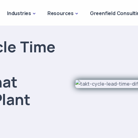
Industries
Resources
Greenfield Consulti
cle Time
hat
lant