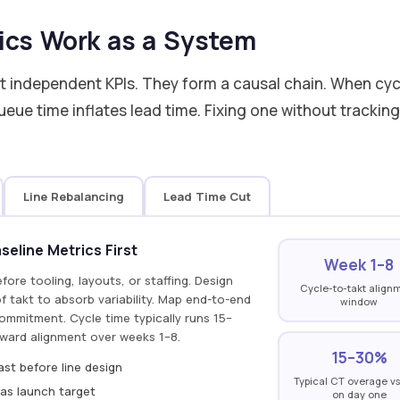
ics Work as a System
ot independent KPIs. They form a causal chain. When cyc
eue time inflates lead time. Fixing one without trackin
Line Rebalancing
Lead Time Cut
eline Metrics First
Week 1–8
efore tooling, layouts, or staffing. Design
Cycle-to-takt align
 takt to absorb variability. Map end-to-end
window
commitment. Cycle time typically runs 15–
ward alignment over weeks 1–8.
15–30%
st before line design
Typical CT overage vs
as launch target
on day one