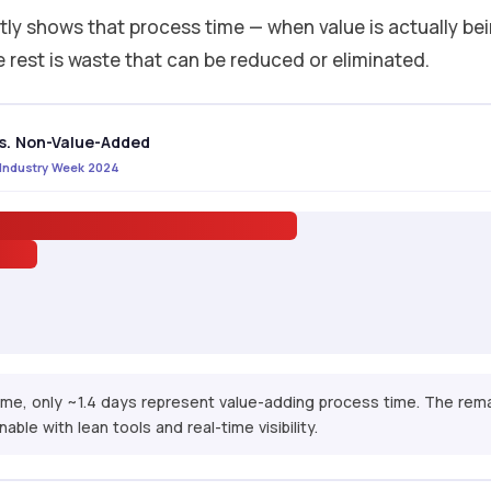
ly shows that process time — when value is actually be
e rest is waste that can be reduced or eliminated.
s. Non-Value-Added
· Industry Week 2024
time, only ~1.4 days represent value-adding process time. The rem
able with lean tools and real-time visibility.