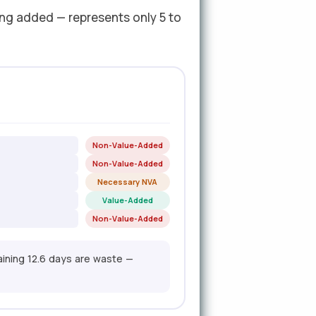
ing added — represents only 5 to
Non-Value-Added
Non-Value-Added
Necessary NVA
Value-Added
Non-Value-Added
aining 12.6 days are waste —