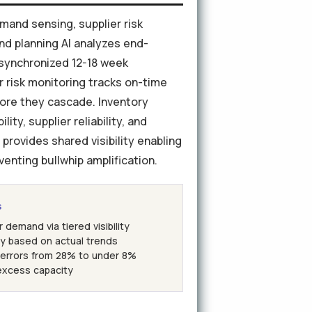
mand sensing, supplier risk
nd planning AI analyzes end-
 synchronized 12-18 week
er risk monitoring tracks on-time
efore they cascade. Inventory
ty, supplier reliability, and
provides shared visibility enabling
enting bullwhip amplification.
s
emand via tiered visibility
ry based on actual trends
errors from 28% to under 8%
excess capacity