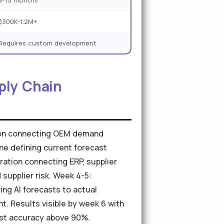
9-15 months
$300K-1.2M+
Requires custom development
ply Chain
ation connecting OEM demand
ine defining current forecast
ration connecting ERP, supplier
supplier risk. Week 4-5:
ing AI forecasts to actual
 Results visible by week 6 with
ast accuracy above 90%.