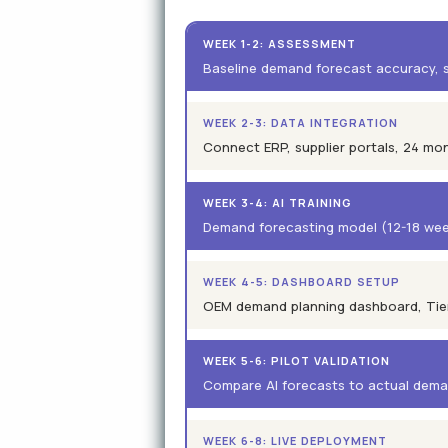
WEEK 1-2: ASSESSMENT
Baseline demand forecast accuracy, s
WEEK 2-3: DATA INTEGRATION
Connect ERP, supplier portals, 24 mo
WEEK 3-4: AI TRAINING
Demand forecasting model (12-18 weeks
WEEK 4-5: DASHBOARD SETUP
OEM demand planning dashboard, Tier 1
WEEK 5-6: PILOT VALIDATION
Compare AI forecasts to actual dema
WEEK 6-8: LIVE DEPLOYMENT