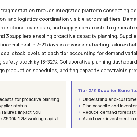
in fragmentation through integrated platform connecting de
, and logistics coordination visible across all tiers. Dema
romotional calendars, and supply constraints to generate
and 3 suppliers enabling proactive capacity planning. Suppli
 financial health 7-21 days in advance detecting failures b
deal stock levels at each tier accounting for demand variabili
 safety stock by 18-32%. Collaborative planning dashboard 
ign production schedules, and flag capacity constraints prev
Tier 2/3 Supplier Benefit
asts for proactive planning
›
Understand end-customer d
supplier status
›
Plan capacity and invento
 failures impact you
›
Reduce demand forecast 
e $500K-1.2M working capital
›
Avoid over-investment in 