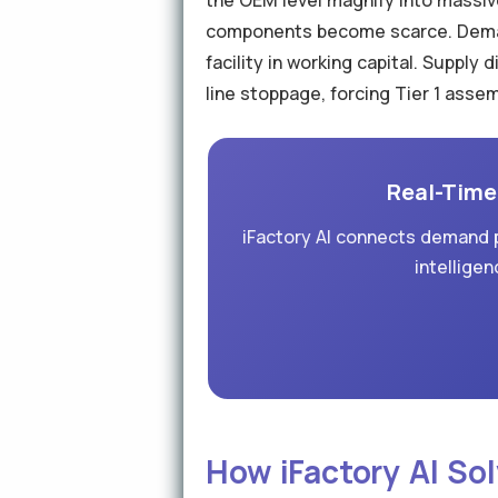
the OEM level magnify into massive
components become scarce. Demand
facility in working capital. Supply
line stoppage, forcing Tier 1 asse
Real-Time 
iFactory AI connects demand p
intelligen
How iFactory AI Sol