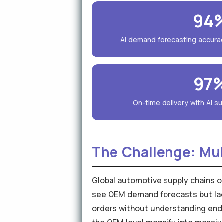
94
AI demand forecasting accura
97
On-time delivery with AI sup
The Challenge: Mul
Global automotive supply chains op
see OEM demand forecasts but lack 
orders without understanding end-