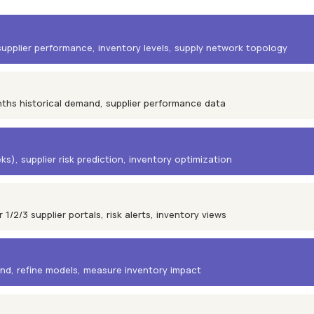
upplier performance, inventory levels, supply network topology
nths historical demand, supplier performance data
), supplier risk prediction, inventory optimization
/2/3 supplier portals, risk alerts, inventory views
nd, refine models, measure inventory impact