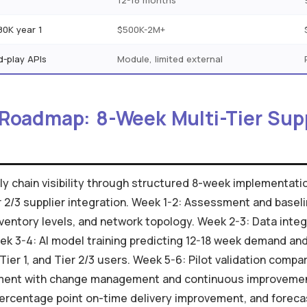
s
12-18 months
80K year 1
$500K-2M+
d-play APIs
Module, limited external
 Roadmap: 8-Week Multi-Tier Sup
upply chain visibility through structured 8-week implement
er 2/3 supplier integration. Week 1-2: Assessment and basel
ventory levels, and network topology. Week 2-3: Data integ
ek 3-4: AI model training predicting 12-18 week demand and 
ier 1, and Tier 2/3 users. Week 5-6: Pilot validation compar
ment with change management and continuous improvement.
percentage point on-time delivery improvement, and forec