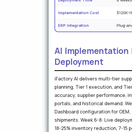
Deployment Time
8 week
Implementation Cost
$120K-1
ERP Integration
Plug-an
AI Implementation
Deployment
iFactory AI delivers multi-tier s
planning, Tier 1 execution, and Ti
accuracy, supplier performance, in
portals, and historical demand. We
Dashboard configuration for OEM, T
shipments. Week 6-8: Live deploy
18-25% inventory reduction, 7-15 