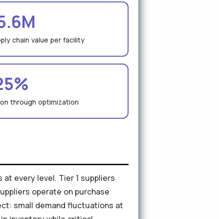
5.6M
ly chain value per facility
25%
ion through optimization
at every level. Tier 1 suppliers
 suppliers operate on purchase
ct: small demand fluctuations at