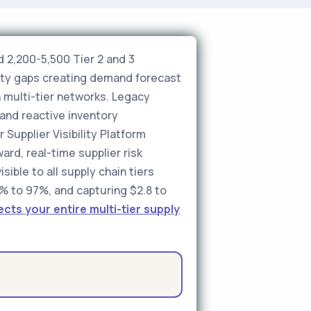
 2,200-5,500 Tier 2 and 3
ility gaps creating demand forecast
 multi-tier networks. Legacy
and reactive inventory
 Supplier Visibility Platform
rd, real-time supplier risk
sible to all supply chain tiers
% to 97%, and capturing $2.8 to
ts your entire multi-tier supply