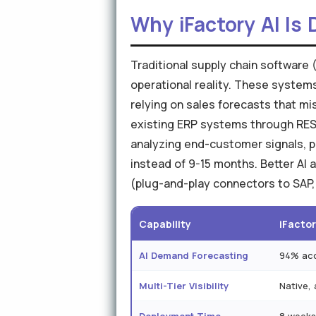
Why iFactory AI Is 
Traditional supply chain software 
operational reality. These syste
relying on sales forecasts that mis
existing ERP systems through REST
analyzing end-customer signals, p
instead of 9-15 months. Better AI
(plug-and-play connectors to SAP,
Capability
iFactor
AI Demand Forecasting
94% acc
Multi-Tier Visibility
Native, a