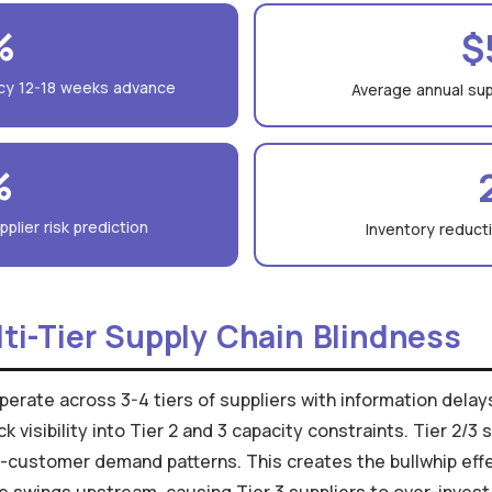
%
$
cy 12-18 weeks advance
Average annual supp
%
plier risk prediction
Inventory reduct
ti-Tier Supply Chain Blindness
erate across 3-4 tiers of suppliers with information delays 
visibility into Tier 2 and 3 capacity constraints. Tier 2/3
customer demand patterns. This creates the bullwhip effe