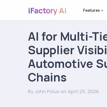
iFactory AI
Features
AI for Multi-Ti
Supplier Visibi
Automotive S
Chains
By John Polus
on April 25, 2026