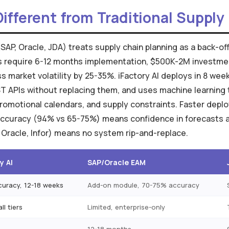
Different from Traditional Suppl
(SAP, Oracle, JDA) treats supply chain planning as a back-o
ms require 6-12 months implementation, $500K-2M investm
s market volatility by 25-35%. iFactory AI deploys in 8 wee
 APIs without replacing them, and uses machine learning 
romotional calendars, and supply constraints. Faster dep
 accuracy (94% vs 65-75%) means confidence in forecasts ac
 Oracle, Infor) means no system rip-and-replace.
y AI
SAP/Oracle EAM
uracy, 12-18 weeks
Add-on module, 70-75% accuracy
ll tiers
Limited, enterprise-only