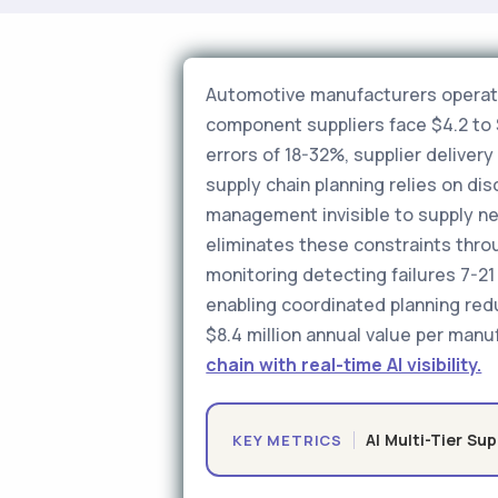
Automotive manufacturers operatin
component suppliers face $4.2 to $
errors of 18-32%, supplier delive
supply chain planning relies on d
management invisible to supply netw
eliminates these constraints thro
monitoring detecting failures 7-21 
enabling coordinated planning red
$8.4 million annual value per manuf
chain with real-time AI visibility.
AI Multi-Tier Sup
KEY METRICS