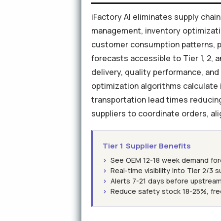
iFactory AI eliminates supply cha
management, inventory optimization
customer consumption patterns, p
forecasts accessible to Tier 1, 2, 
delivery, quality performance, and
optimization algorithms calculate i
transportation lead times reducing
suppliers to coordinate orders, al
Tier 1 Supplier Benefits
›
See OEM 12-18 week demand forec
›
Real-time visibility into Tier 2/3 
›
Alerts 7-21 days before upstream
›
Reduce safety stock 18-25%, fre