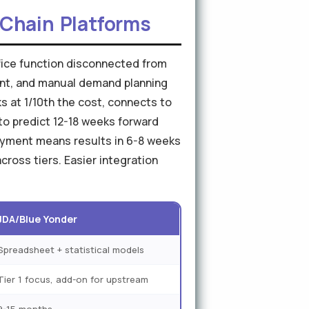
y Chain Platforms
ffice function disconnected from
ent, and manual demand planning
ks at 1/10th the cost, connects to
to predict 12-18 weeks forward
loyment means results in 6-8 weeks
ross tiers. Easier integration
JDA/Blue Yonder
Spreadsheet + statistical models
Tier 1 focus, add-on for upstream