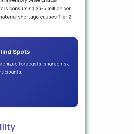
n inventory while critical
ers consuming $3-6 million per
3 material shortage causes Tier 2
Blind Spots
ronized forecasts, shared risk
rticipants.
lity