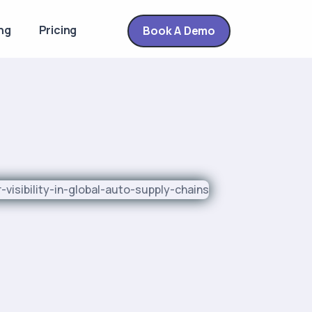
ng
Pricing
Book A Demo