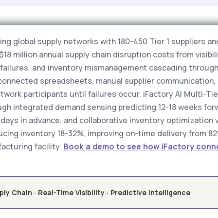
g global supply networks with 180-450 Tier 1 suppliers and
18 million annual supply chain disruption costs from visib
ry failures, and inventory mismanagement cascading through
isconnected spreadsheets, manual supplier communication, 
ork participants until failures occur. iFactory AI Multi-Tier
ugh integrated demand sensing predicting 12-18 weeks forwa
days in advance, and collaborative inventory optimization vi
ucing inventory 18-32%, improving on-time delivery from 82
acturing facility.
Book a demo to see how iFactory connec
ply Chain · Real-Time Visibility · Predictive Intelligence