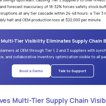
 swings upstream, causing Tier 3 suppliers to over-invest i
 forecast inaccuracy of 18-32% forces safety stock buff
 disruptions at any tier cascade within 24-48 hours: a Tier 
mbly halt and OEM production loss at $22,000 per minute.
Multi-Tier Visibility Eliminates Supply Chain 
lanners at OEM through Tier 1, 2 and 3 suppliers with synch
ce, and collaborative inventory optimization visible to all pa
Book a Demo
Talk to Support
ves Multi-Tier Supply Chain Visibi