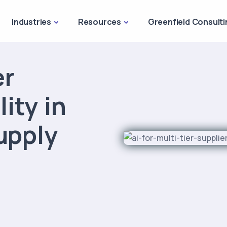
Industries
Resources
Greenfield Consulti
er
lity in
upply