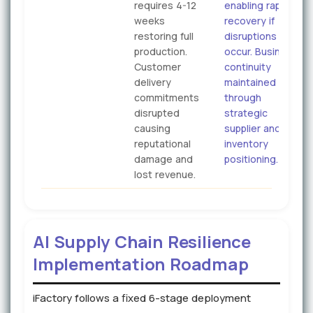
requires 4-12
enabling rapid
weeks
recovery if
restoring full
disruptions
production.
occur. Business
Customer
continuity
delivery
maintained
commitments
through
disrupted
strategic
causing
supplier and
reputational
inventory
damage and
positioning.
lost revenue.
AI Supply Chain Resilience
Implementation Roadmap
iFactory follows a fixed 6-stage deployment