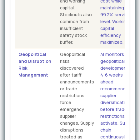
and working
cost while
capital.
maintaining
Stockouts also
99.2% service
common from
level. Working
insufficient
capital
safety stock
efficiency
buffer.
maximized.
Geopolitical
Geopolitical
AI monitors
and Disruption
risks
geopolitical
Risk
discovered
developments
Management
after tariff
4-6 weeks
announcements
ahead
or trade
recommending
restrictions
supplier
force
diversification
emergency
before trade
supplier
restrictions
changes. Supply
activate. Supply
disruptions
chain
treated as
continuously