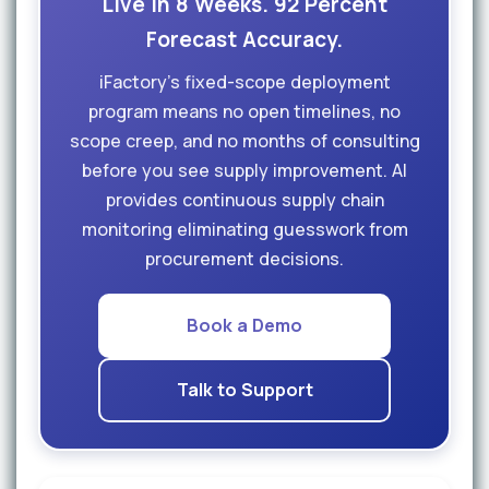
Live in 8 Weeks. 92 Percent
Forecast Accuracy.
iFactory's fixed-scope deployment
program means no open timelines, no
scope creep, and no months of consulting
before you see supply improvement. AI
provides continuous supply chain
monitoring eliminating guesswork from
procurement decisions.
Book a Demo
Talk to Support