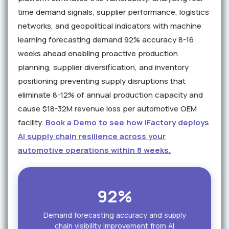
time demand signals, supplier performance, logistics
networks, and geopolitical indicators with machine
learning forecasting demand 92% accuracy 8-16
weeks ahead enabling proactive production
planning, supplier diversification, and inventory
positioning preventing supply disruptions that
eliminate 8-12% of annual production capacity and
cause $18-32M revenue loss per automotive OEM
facility.
Book a Demo to see how iFactory deploys
AI supply chain resilience across your
automotive operations within 8 weeks.
92%
Demand forecasting accuracy and supply
chain visibility improvement from AI