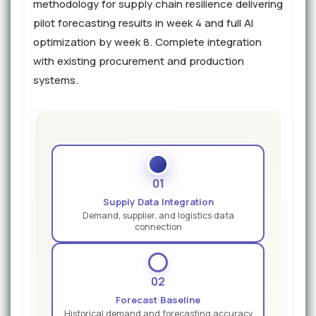
methodology for supply chain resilience delivering
pilot forecasting results in week 4 and full AI
optimization by week 8. Complete integration
with existing procurement and production
systems.
01
Supply Data Integration
Demand, supplier, and logistics data
connection
02
Forecast Baseline
Historical demand and forecasting accuracy