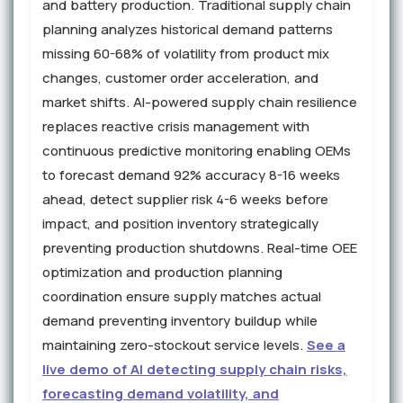
and battery production. Traditional supply chain
planning analyzes historical demand patterns
missing 60-68% of volatility from product mix
changes, customer order acceleration, and
market shifts. AI-powered supply chain resilience
replaces reactive crisis management with
continuous predictive monitoring enabling OEMs
to forecast demand 92% accuracy 8-16 weeks
ahead, detect supplier risk 4-6 weeks before
impact, and position inventory strategically
preventing production shutdowns. Real-time OEE
optimization and production planning
coordination ensure supply matches actual
demand preventing inventory buildup while
maintaining zero-stockout service levels.
See a
live demo of AI detecting supply chain risks,
forecasting demand volatility, and