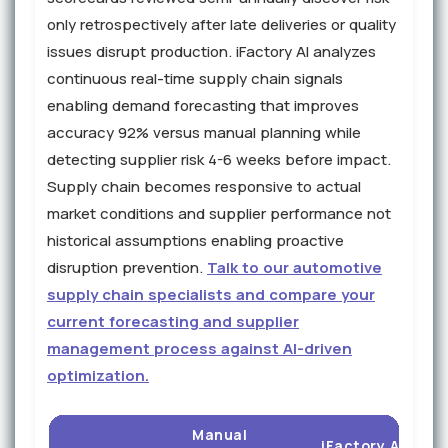
only retrospectively after late deliveries or quality
issues disrupt production. iFactory AI analyzes
continuous real-time supply chain signals
enabling demand forecasting that improves
accuracy 92% versus manual planning while
detecting supplier risk 4-6 weeks before impact.
Supply chain becomes responsive to actual
market conditions and supplier performance not
historical assumptions enabling proactive
disruption prevention.
Talk to our automotive
supply chain specialists and compare your
current forecasting and supplier
management process against AI-driven
optimization.
Manual
iFactory AI