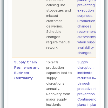
causing line
preventing
stoppages and
execution
missed
surprises.
customer
Production
deliveries.
changes
Schedule
recommended
changes
automatically
require manual
when supply
rework.
availability
changes.
Supply Chain
16-24%
Supply
Resilience and
production
disruption
Business
capacity lost to
incidents
Continuity
supply
reduced 84%
disruptions
through
annually.
proactive risk
Recovery from
prevention.
major supply
Contingency
incidents
plans in place