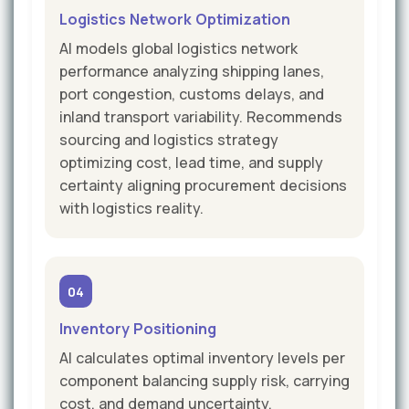
Logistics Network Optimization
AI models global logistics network
performance analyzing shipping lanes,
port congestion, customs delays, and
inland transport variability. Recommends
sourcing and logistics strategy
optimizing cost, lead time, and supply
certainty aligning procurement decisions
with logistics reality.
04
Inventory Positioning
AI calculates optimal inventory levels per
component balancing supply risk, carrying
cost, and demand uncertainty.