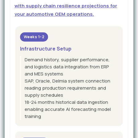
with supply chain resilience projections for
your automotive OEM operations.
Weeks 1-2
Infrastructure Setup
Demand history, supplier performance,
and logistics data integration from ERP
and MES systems
SAP, Oracle, Delmia system connection
reading production requirements and
supply schedules
18-24 months historical data ingestion
enabling accurate AI forecasting model
training