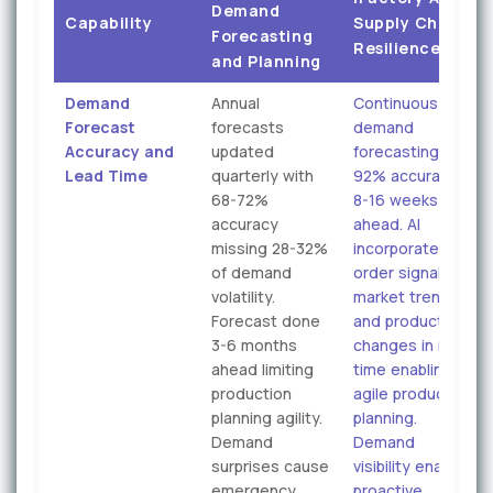
Demand
Capability
Supply Chain
Forecasting
Resilience
and Planning
Demand
Annual
Continuous
Forecast
forecasts
demand
Accuracy and
updated
forecasting
Lead Time
quarterly with
92% accuracy
68-72%
8-16 weeks
accuracy
ahead. AI
missing 28-32%
incorporates
of demand
order signals,
volatility.
market trends,
Forecast done
and product mix
3-6 months
changes in real-
ahead limiting
time enabling
production
agile production
planning agility.
planning.
Demand
Demand
surprises cause
visibility enables
emergency
proactive