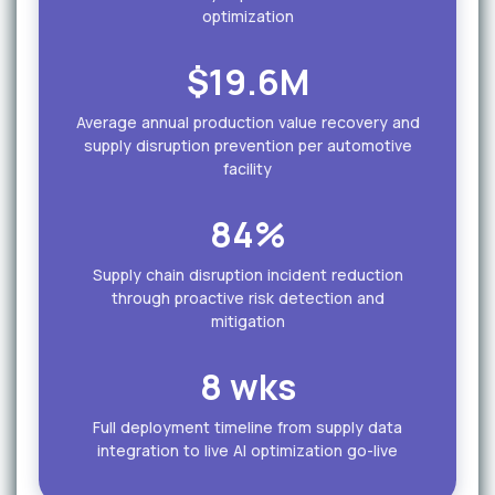
optimization
$19.6M
Average annual production value recovery and
supply disruption prevention per automotive
facility
84%
Supply chain disruption incident reduction
through proactive risk detection and
mitigation
8 wks
Full deployment timeline from supply data
integration to live AI optimization go-live