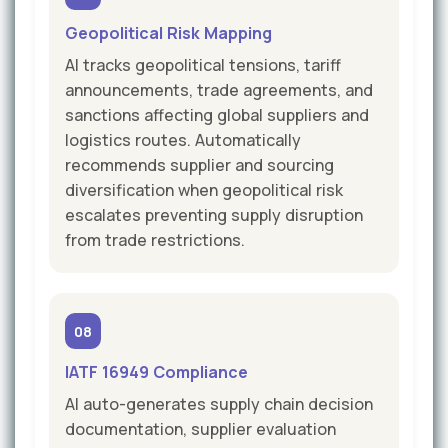
Geopolitical Risk Mapping
AI tracks geopolitical tensions, tariff
announcements, trade agreements, and
sanctions affecting global suppliers and
logistics routes. Automatically
recommends supplier and sourcing
diversification when geopolitical risk
escalates preventing supply disruption
from trade restrictions.
08
IATF 16949 Compliance
AI auto-generates supply chain decision
documentation, supplier evaluation