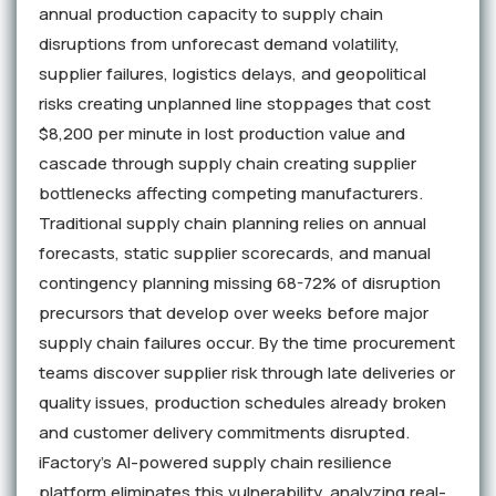
annual production capacity to supply chain
disruptions from unforecast demand volatility,
supplier failures, logistics delays, and geopolitical
risks creating unplanned line stoppages that cost
$8,200 per minute in lost production value and
cascade through supply chain creating supplier
bottlenecks affecting competing manufacturers.
Traditional supply chain planning relies on annual
forecasts, static supplier scorecards, and manual
contingency planning missing 68-72% of disruption
precursors that develop over weeks before major
supply chain failures occur. By the time procurement
teams discover supplier risk through late deliveries or
quality issues, production schedules already broken
and customer delivery commitments disrupted.
iFactory's AI-powered supply chain resilience
platform eliminates this vulnerability, analyzing real-