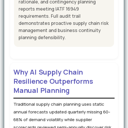
rationale, and contingency planning
reports meeting IATF 16949
requirements. Full audit trail
demonstrates proactive supply chain risk
management and business continuity
planning defensibility.
Why AI Supply Chain
Resilience Outperforms
Manual Planning
Traditional supply chain planning uses static
annual forecasts updated quarterly missing 60-
68% of demand volatility while supplier
scorecards reviewed semi-annually discover risk