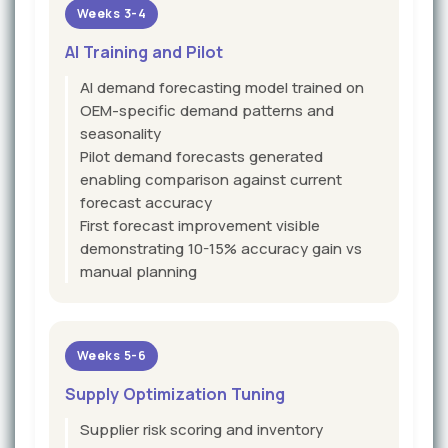
Weeks 3-4
AI Training and Pilot
AI demand forecasting model trained on
OEM-specific demand patterns and
seasonality
Pilot demand forecasts generated
enabling comparison against current
forecast accuracy
First forecast improvement visible
demonstrating 10-15% accuracy gain vs
manual planning
Weeks 5-6
Supply Optimization Tuning
Supplier risk scoring and inventory