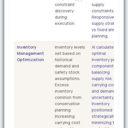
constraint
supply
discovery
constraints.
during
Responsive
execution.
supply strategy
vs fixed annual
planning.
Inventory
Inventory levels
AI calculates
Management
set based on
optimal
Optimization
historical
inventory per
demand and
component
safety stock
balancing
assumptions.
supply risk,
Excess
carrying cost,
inventory
and demand
common from
uncertainty.
conservative
Inventory
planning
positioned
increasing
strategically
carrying cost
minimizing total