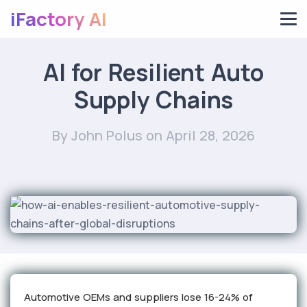
iFactory AI
AI for Resilient Auto
Supply Chains
By John Polus
on April 28, 2026
Automotive OEMs and suppliers lose 16-24% of