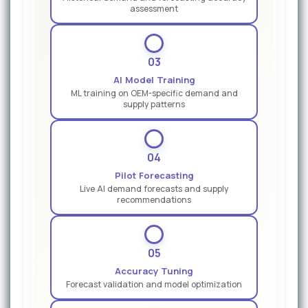
assessment
03
AI Model Training
ML training on OEM-specific demand and
supply patterns
04
Pilot Forecasting
Live AI demand forecasts and supply
recommendations
05
Accuracy Tuning
Forecast validation and model optimization