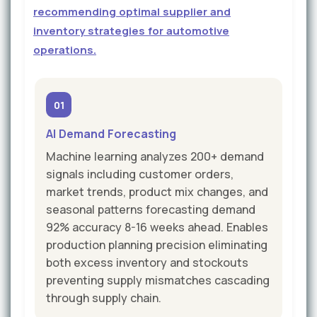
recommending optimal supplier and
inventory strategies for automotive
operations.
01
AI Demand Forecasting
Machine learning analyzes 200+ demand
signals including customer orders,
market trends, product mix changes, and
seasonal patterns forecasting demand
92% accuracy 8-16 weeks ahead. Enables
production planning precision eliminating
both excess inventory and stockouts
preventing supply mismatches cascading
through supply chain.