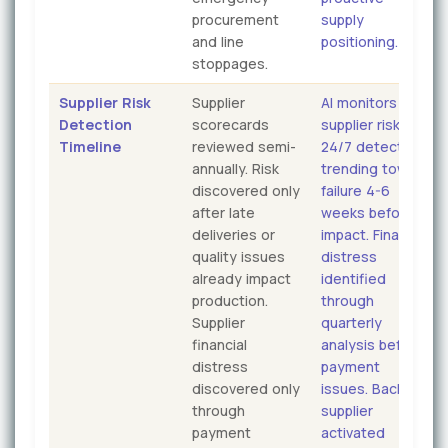
procurement
supply
and line
positioning.
stoppages.
Supplier Risk
Supplier
AI monitors
Detection
scorecards
supplier risk
Timeline
reviewed semi-
24/7 detecting
annually. Risk
trending toward
discovered only
failure 4-6
after late
weeks before
deliveries or
impact. Financial
quality issues
distress
already impact
identified
production.
through
Supplier
quarterly
financial
analysis before
distress
payment
discovered only
issues. Backup
through
supplier
payment
activated