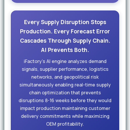
Every Supply Disruption Stops
Production. Every Forecast Error
Cascades Through Supply Chain.
AI Prevents Both.
iFactory's AI engine analyzes demand
signals, supplier performance, logistics
networks, and geopolitical risk
simultaneously enabling real-time supply
chain optimization that prevents
disruptions 8-16 weeks before they would
impact production maintaining customer
delivery commitments while maximizing
OEM profitability.