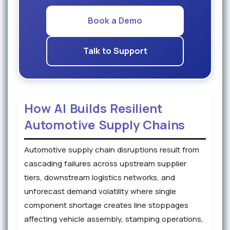
Book a Demo
Talk to Support
How AI Builds Resilient
Automotive Supply Chains
Automotive supply chain disruptions result from
cascading failures across upstream supplier
tiers, downstream logistics networks, and
unforecast demand volatility where single
component shortage creates line stoppages
affecting vehicle assembly, stamping operations,