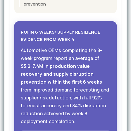
prevention
ROI IN 6 WEEKS: SUPPLY RESILIENCE
EVIDENCE FROM WEEK 4
Automotive OEMs completing the 8-
week program report an average of
$5.2-7.4M in production value
recovery and supply disruption
prevention within the first 6 weeks
from improved demand forecasting and
supplier risk detection, with full 92%
forecast accuracy and 84% disruption
reduction achieved by week 8
deployment completion.