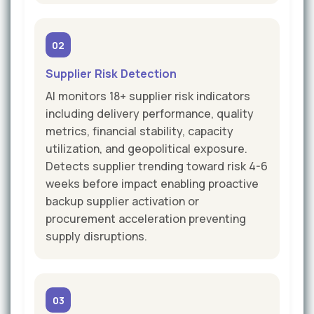
02
Supplier Risk Detection
AI monitors 18+ supplier risk indicators
including delivery performance, quality
metrics, financial stability, capacity
utilization, and geopolitical exposure.
Detects supplier trending toward risk 4-6
weeks before impact enabling proactive
backup supplier activation or
procurement acceleration preventing
supply disruptions.
03