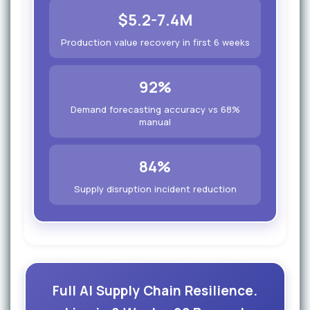
$5.2-7.4M
Production value recovery in first 6 weeks
92%
Demand forecasting accuracy vs 68%
manual
84%
Supply disruption incident reduction
Full AI Supply Chain Resilience.