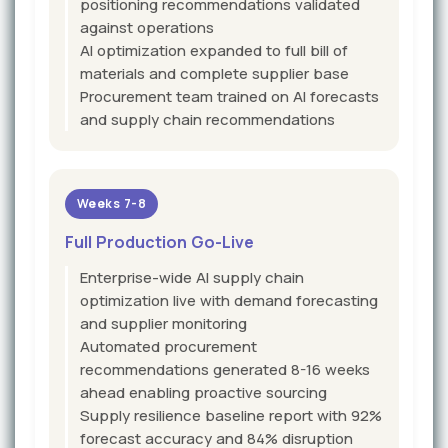
positioning recommendations validated
against operations
AI optimization expanded to full bill of
materials and complete supplier base
Procurement team trained on AI forecasts
and supply chain recommendations
Weeks 7-8
Full Production Go-Live
Enterprise-wide AI supply chain
optimization live with demand forecasting
and supplier monitoring
Automated procurement
recommendations generated 8-16 weeks
ahead enabling proactive sourcing
Supply resilience baseline report with 92%
forecast accuracy and 84% disruption