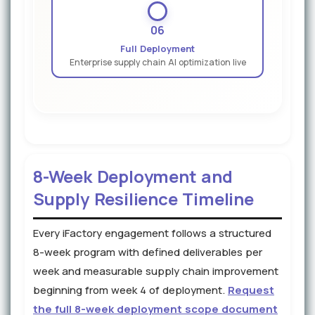
06
Full Deployment
Enterprise supply chain AI optimization live
8-Week Deployment and
Supply Resilience Timeline
Every iFactory engagement follows a structured
8-week program with defined deliverables per
week and measurable supply chain improvement
beginning from week 4 of deployment.
Request
the full 8-week deployment scope document