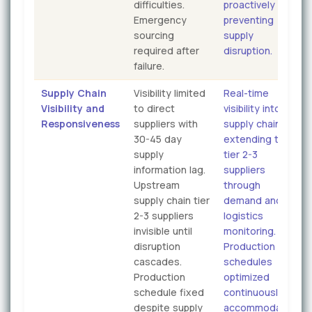
difficulties.
proactively
Emergency
preventing
sourcing
supply
required after
disruption.
failure.
Supply Chain
Visibility limited
Real-time
Visibility and
to direct
visibility into
Responsiveness
suppliers with
supply chain
30-45 day
extending to
supply
tier 2-3
information lag.
suppliers
Upstream
through
supply chain tier
demand and
2-3 suppliers
logistics
invisible until
monitoring.
disruption
Production
cascades.
schedules
Production
optimized
schedule fixed
continuously
despite supply
accommodating