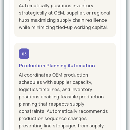
Automatically positions inventory
strategically at OEM, supplier, or regional
hubs maximizing supply chain resilience
while minimizing tied-up working capital.
05
Production Planning Automation
AI coordinates OEM production
schedules with supplier capacity,
logistics timelines, and inventory
positions enabling feasible production
planning that respects supply
constraints. Automatically recommends
production sequence changes
preventing line stoppages from supply