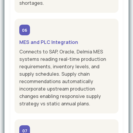
shortages.
06
MES and PLC Integration
Connects to SAP, Oracle, Delmia MES
systems reading real-time production
requirements, inventory levels, and
supply schedules. Supply chain
recommendations automatically
incorporate upstream production
changes enabling responsive supply
strategy vs static annual plans.
07