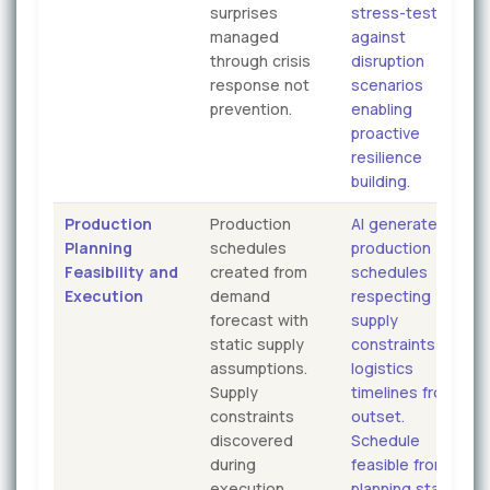
surprises
stress-tested
managed
against
through crisis
disruption
response not
scenarios
prevention.
enabling
proactive
resilience
building.
Production
Production
AI generates
Planning
schedules
production
Feasibility and
created from
schedules
Execution
demand
respecting
forecast with
supply
static supply
constraints and
assumptions.
logistics
Supply
timelines from
constraints
outset.
discovered
Schedule
during
feasible from
execution
planning stage