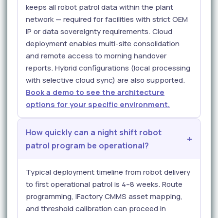
keeps all robot patrol data within the plant
network — required for facilities with strict OEM
IP or data sovereignty requirements. Cloud
deployment enables multi-site consolidation
and remote access to morning handover
reports. Hybrid configurations (local processing
with selective cloud sync) are also supported.
Book a demo to see the architecture
options for your specific environment.
How quickly can a night shift robot
patrol program be operational?
Typical deployment timeline from robot delivery
to first operational patrol is 4–8 weeks. Route
programming, iFactory CMMS asset mapping,
and threshold calibration can proceed in