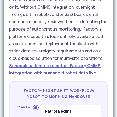
on it. Without CMMS integration, overnight
findings sit in robot-vendor dashboards until
someone manually reviews them — defeating the
purpose of autonomous monitoring. iFactory's
platform closes this loop entirely, available both
as an on-premise deployment for plants with
strict data sovereignty requirements and as a
cloud-based solution for multi-site operations.
Schedule a demo to see the iFactory CMMS
integration with humanoid robot data live.
IFACTORY NIGHT SHIFT WORKFLOW:
ROBOT TO MORNING HANDOVER
10:00 PM
Patrol Begins