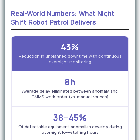
Real-World Numbers: What Night
Shift Robot Patrol Delivers
43%
Reduction in unplanned downtime with continuous
overnight monitoring
8h
Average delay eliminated between anomaly and
CMMS work order (vs. manual rounds)
38–45%
Of detectable equipment anomalies develop during
overnight low-staffing hours