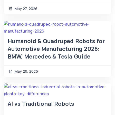
May 27, 2026
Humanoid & Quadruped Robots for
Automotive Manufacturing 2026:
BMW, Mercedes & Tesla Guide
May 26, 2026
AI vs Traditional Robots