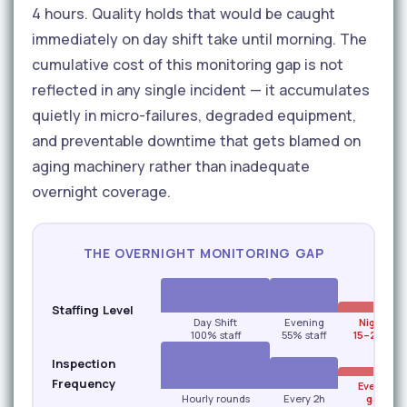
4 hours. Quality holds that would be caught
immediately on day shift take until morning. The
cumulative cost of this monitoring gap is not
reflected in any single incident — it accumulates
quietly in micro-failures, degraded equipment,
and preventable downtime that gets blamed on
aging machinery rather than inadequate
overnight coverage.
THE OVERNIGHT MONITORING GAP
Staffing Level
Day Shift
Evening
Night Shi
100% staff
55% staff
15–20% st
Inspection
Frequency
Every 3–
Hourly rounds
Every 2h
gap risk