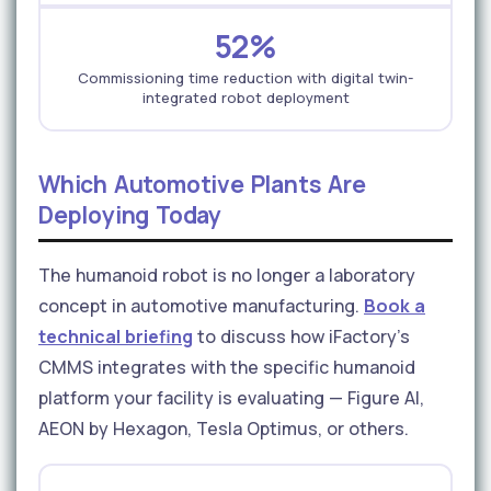
52%
Commissioning time reduction with digital twin-
integrated robot deployment
Which Automotive Plants Are
Deploying Today
The humanoid robot is no longer a laboratory
concept in automotive manufacturing.
Book a
technical briefing
to discuss how iFactory's
CMMS integrates with the specific humanoid
platform your facility is evaluating — Figure AI,
AEON by Hexagon, Tesla Optimus, or others.