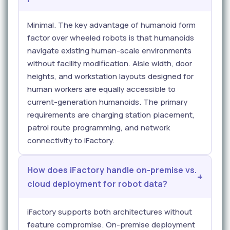
Minimal. The key advantage of humanoid form
factor over wheeled robots is that humanoids
navigate existing human-scale environments
without facility modification. Aisle width, door
heights, and workstation layouts designed for
human workers are equally accessible to
current-generation humanoids. The primary
requirements are charging station placement,
patrol route programming, and network
connectivity to iFactory.
How does iFactory handle on-premise vs.
cloud deployment for robot data?
iFactory supports both architectures without
feature compromise. On-premise deployment