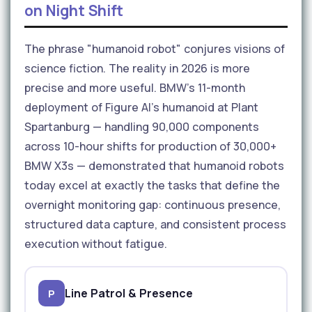
on Night Shift
The phrase "humanoid robot" conjures visions of
science fiction. The reality in 2026 is more
precise and more useful. BMW's 11-month
deployment of Figure AI's humanoid at Plant
Spartanburg — handling 90,000 components
across 10-hour shifts for production of 30,000+
BMW X3s — demonstrated that humanoid robots
today excel at exactly the tasks that define the
overnight monitoring gap: continuous presence,
structured data capture, and consistent process
execution without fatigue.
Line Patrol & Presence
P