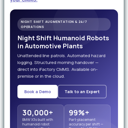
NIGHT SHIFT AUGMENTATION & 24/7
OPERATIONS
Night Shift Humanoid Robots
in Automotive Plants
Unattended line patrols. Automated hazard
logging. Structured morning handover —
direct into iFactory CMMS. Available on-
premise or in the cloud.
Book a Demo
Talk to an Expert
30,000+
99%+
BMW X3s built with
Part-placement
humanoid robot
accuracy per shift —