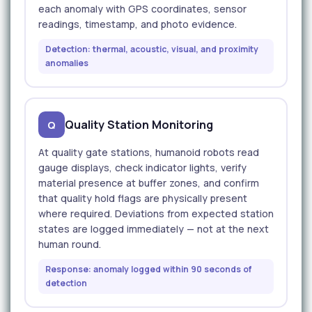
each anomaly with GPS coordinates, sensor
readings, timestamp, and photo evidence.
Detection: thermal, acoustic, visual, and proximity
anomalies
Quality Station Monitoring
Q
At quality gate stations, humanoid robots read
gauge displays, check indicator lights, verify
material presence at buffer zones, and confirm
that quality hold flags are physically present
where required. Deviations from expected station
states are logged immediately — not at the next
human round.
Response: anomaly logged within 90 seconds of
detection