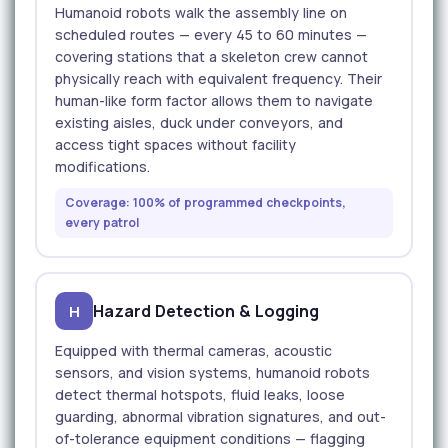
Humanoid robots walk the assembly line on
scheduled routes — every 45 to 60 minutes —
covering stations that a skeleton crew cannot
physically reach with equivalent frequency. Their
human-like form factor allows them to navigate
existing aisles, duck under conveyors, and
access tight spaces without facility
modifications.
Coverage: 100% of programmed checkpoints,
every patrol
Hazard Detection & Logging
H
Equipped with thermal cameras, acoustic
sensors, and vision systems, humanoid robots
detect thermal hotspots, fluid leaks, loose
guarding, abnormal vibration signatures, and out-
of-tolerance equipment conditions — flagging