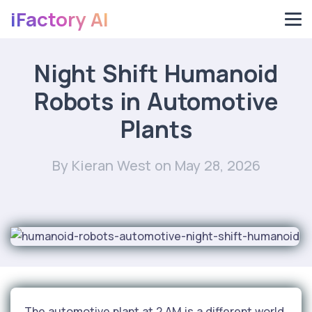
iFactory AI
Night Shift Humanoid
Robots in Automotive
Plants
By Kieran West
on May 28, 2026
The automotive plant at 2 AM is a different world.