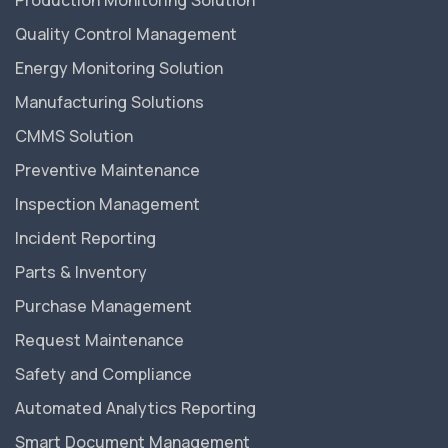
Production Monitoring Solution
Quality Control Management
Energy Monitoring Solution
Manufacturing Solutions
CMMS Solution
Preventive Maintenance
Inspection Management
Incident Reporting
Parts & Inventory
Purchase Management
Request Maintenance
Safety and Compliance
Automated Analytics Reporting
Smart Document Management