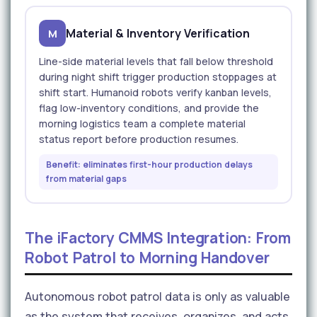
Material & Inventory Verification
M
Line-side material levels that fall below threshold
during night shift trigger production stoppages at
shift start. Humanoid robots verify kanban levels,
flag low-inventory conditions, and provide the
morning logistics team a complete material
status report before production resumes.
Benefit: eliminates first-hour production delays
from material gaps
The iFactory CMMS Integration: From
Robot Patrol to Morning Handover
Autonomous robot patrol data is only as valuable
as the system that receives, organizes, and acts