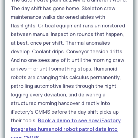
The day shift has gone home. Skeleton crew
maintenance walks darkened aisles with
flashlights. Critical equipment runs unmonitored
between manual inspection rounds that happen,
at best, once per shift. Thermal anomalies
develop. Coolant drips. Conveyor tension drifts.
And no one sees any of it until the morning crew
arrives — or until something stops. Humanoid
robots are changing this calculus permanently,
patrolling automotive lines through the night,
logging every deviation, and delivering a
structured morning handover directly into
iFactory's CMMS before the day shift picks up
their tools.
Book a demo to see how iFactory
integrates humanoid robot patrol data into
your CMMS.