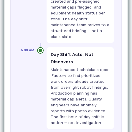
created and pre-assigned,
material gaps flagged, and
equipment health status per
zone. The day shift
maintenance team arrives to a
structured briefing — not a
blank slate.
6:00 AM
Day Shift Acts, Not
Discovers
Maintenance technicians open
iFactory to find prioritized
work orders already created
from overnight robot findings.
Production planning has
material gap alerts. Quality
engineers have anomaly
reports with photo evidence.
The first hour of day shift is
action — not investigation.