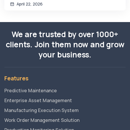
April 22, 2026
We are trusted by over 1000+
clients. Join them now and grow
your business.
Features
Predictive Maintenance
Enterprise Asset Management
Manufacturing Execution System
Work Order Management Solution