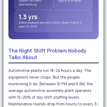
support at Plant
Figure AI at BMW
Spartanburg
1.3 yrs
Robot payback period in 2024, down from 5.3
years in 2019
The Night Shift Problem Nobody
Talks About
Automotive plants run 18–24 hours a day. The
equipment never stops. But the people
monitoring it do. Between 10 PM and 6 AM, the
average automotive assembly plant operates
with 15–20% of day shift staffing levels.
Maintenance rounds drop from hourly to every 3–