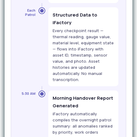
Each
Structured Data to
Patrol
iFactory
Every checkpoint result —
thermal reading, gauge value,
material level, equipment state
— flows into iFactory with
asset ID, timestamp, sensor
value, and photo. Asset
histories are updated
automatically. No manual
transcription.
5:30 AM
Morning Handover Report
Generated
iFactory automatically
compiles the overnight patrol
summary: all anomalies ranked
by priority, work orders