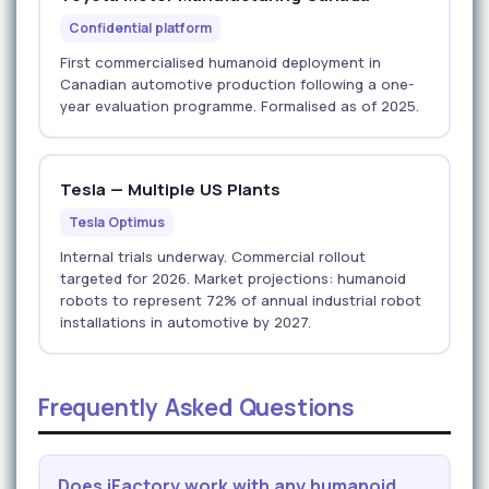
Confidential platform
First commercialised humanoid deployment in
Canadian automotive production following a one-
year evaluation programme. Formalised as of 2025.
Tesla — Multiple US Plants
Tesla Optimus
Internal trials underway. Commercial rollout
targeted for 2026. Market projections: humanoid
robots to represent 72% of annual industrial robot
installations in automotive by 2027.
Frequently Asked Questions
Does iFactory work with any humanoid