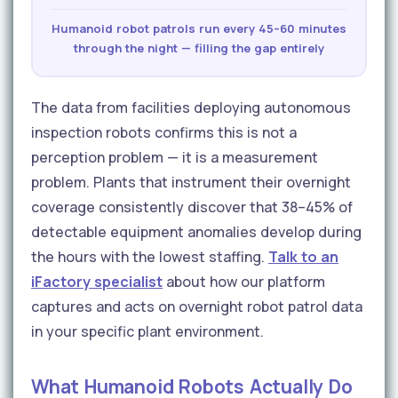
Humanoid robot patrols run every 45–60 minutes
through the night — filling the gap entirely
The data from facilities deploying autonomous
inspection robots confirms this is not a
perception problem — it is a measurement
problem. Plants that instrument their overnight
coverage consistently discover that 38–45% of
detectable equipment anomalies develop during
the hours with the lowest staffing.
Talk to an
iFactory specialist
about how our platform
captures and acts on overnight robot patrol data
in your specific plant environment.
What Humanoid Robots Actually Do