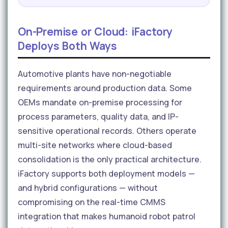
On-Premise or Cloud: iFactory
Deploys Both Ways
Automotive plants have non-negotiable
requirements around production data. Some
OEMs mandate on-premise processing for
process parameters, quality data, and IP-
sensitive operational records. Others operate
multi-site networks where cloud-based
consolidation is the only practical architecture.
iFactory supports both deployment models —
and hybrid configurations — without
compromising on the real-time CMMS
integration that makes humanoid robot patrol