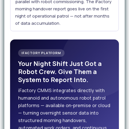
parallel with robot commissioning. The iFactory
morning handover report goes live on the first
night of operational patrol — not after months
of data accumulation.
IFACTORY PLATFORM
Your Night Shift Just Got a
Robot Crew. Give Them a
System to Report Into.
iFactory CMMS integrates directly with
humanoid and autonomous robot patrol
platforms — available on-premise or cloud
— turning overnight sensor data into
structured morning handovers,
automated work orders, and continuous