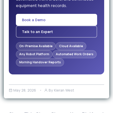
equipment health records.
Book a Demo
Talk to an Expert
On-Premise Available
Cloud Available
Any Robot Platform
Automated Work Orders
Morning Handover Reports
May 28, 2026
By Kieran West