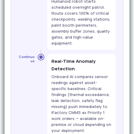
Humanoid robot starts
scheduled overnight patrol.
Route covers 100% of critical
checkpoints: welding stations,
paint booth perimeters,
assembly buffer zones, quality
gates, and high-value
equipment.
Continuo
Real-Time Anomaly
us
Detection
Onboard AI compares sensor
readings against asset-
specific baselines. Critical
findings (thermal exceedance,
leak detection, safety flag
missing) push immediately to
iFactory CMMS as Priority 1
work orders — available on-
premise or cloud depending on
your deployment.