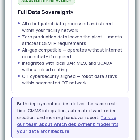
ON-PREMISE DEPLOYMENT
Full Data Sovereignty
All robot patrol data processed and stored
within your facility network
Zero production data leaves the plant — meets
strictest OEM IP requirements
Air-gap compatible — operates without internet
connectivity if required
Integrates with local SAP, MES, and SCADA
without cloud routing
OT cybersecurity aligned — robot data stays
within segmented OT network
Both deployment modes deliver the same real-
time CMMS integration, automated work order
creation, and morning handover report.
Talk to
our team about which deployment model fits
your data architecture.