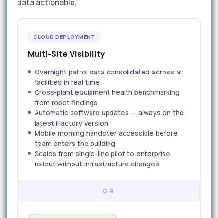
data actionable.
CLOUD DEPLOYMENT
Multi-Site Visibility
Overnight patrol data consolidated across all
facilities in real time
Cross-plant equipment health benchmarking
from robot findings
Automatic software updates — always on the
latest iFactory version
Mobile morning handover accessible before
team enters the building
Scales from single-line pilot to enterprise
rollout without infrastructure changes
OR