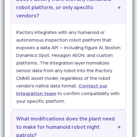
robot platform, or only specific
vendors?
iFactory integrates with any humanoid or
autonomous inspection robot platform that
exposes a data API — including Figure AI, Boston
Dynamics Spot, Hexagon AEON, and custom
platforms. The integration layer normalizes
sensor data from any robot into the iFactory
CMMS asset model, regardless of the robot
vendor's native data format.
Contact our
integration team
to confirm compatibility with
your specific platform.
What modifications does the plant need
to make for humanoid robot night
patrols?