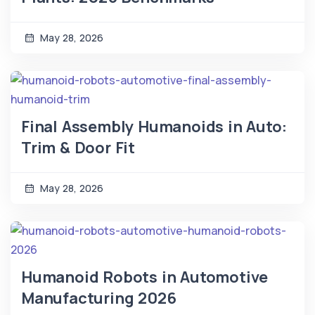
May 28, 2026
Final Assembly Humanoids in Auto:
Trim & Door Fit
May 28, 2026
Humanoid Robots in Automotive
Manufacturing 2026