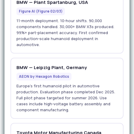
BMW — Plant Spartanburg, USA
Figure AI (Figure 02/03)
11-month deployment. 10-hour shifts. 90,000
components handled. 30,000+ BMW X3s produced.
99%+ part-placement accuracy. First confirmed
production-scale humanoid deployment in
automotive.
BMW — Leipzig Plant, Germany
AEON by Hexagon Robotics
Europe's first humanoid pilot in automotive
production. Evaluation phase completed Dec 2025.
Full pilot phase targeted for summer 2026. Use
cases include high-voltage battery assembly and
component manufacturing.
Toyota Motor Manufacturing Canada