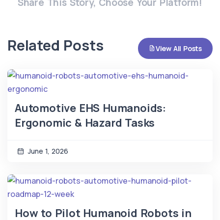
Share This Story, Choose Your Platform!
Related Posts
View All Posts
Automotive EHS Humanoids:
Ergonomic & Hazard Tasks
June 1, 2026
How to Pilot Humanoid Robots in