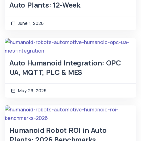
Auto Plants: 12-Week
June 1, 2026
Auto Humanoid Integration: OPC
UA, MQTT, PLC & MES
May 29, 2026
Humanoid Robot ROI in Auto
Plants: 2026 Benchmarks