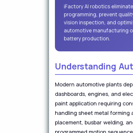
iFactory AI robotics eliminat
programming, prevent quality
vision inspection, and optimi
automotive manufacturing o
battery production.
Understanding Aut
Modern automotive plants deploy
dashboards, engines, and elec
paint application requiring c
handling sheet metal forming 
placement, busbar welding, an
programmed motion sequences d