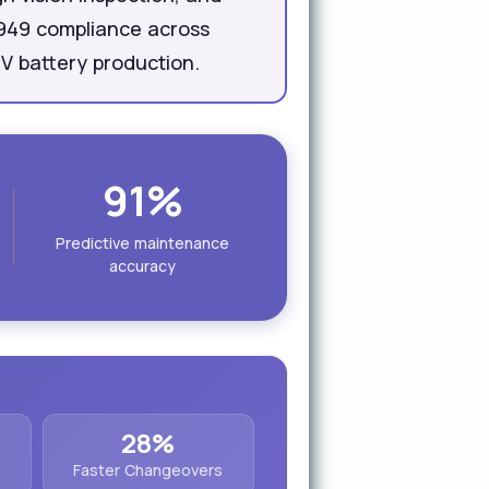
6949 compliance across
EV battery production.
91%
Predictive maintenance
accuracy
28%
Faster Changeovers