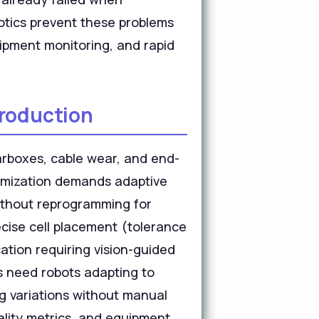
botics prevent these problems
uipment monitoring, and rapid
Production
arboxes, cable wear, and end-
ptimization demands adaptive
without reprogramming for
cise cell placement (tolerance
ation requiring vision-guided
s need robots adapting to
ng variations without manual
ality metrics, and equipment