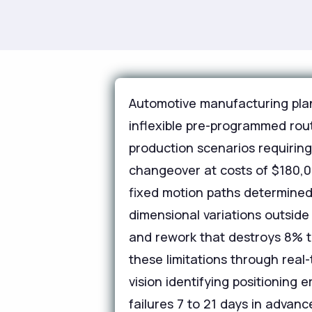
Automotive manufacturing plan
inflexible pre-programmed rout
production scenarios requirin
changeover at costs of $180,0
fixed motion paths determined 
dimensional variations outsid
and rework that destroys 8% to
these limitations through real
vision identifying positioning
failures 7 to 21 days in adva