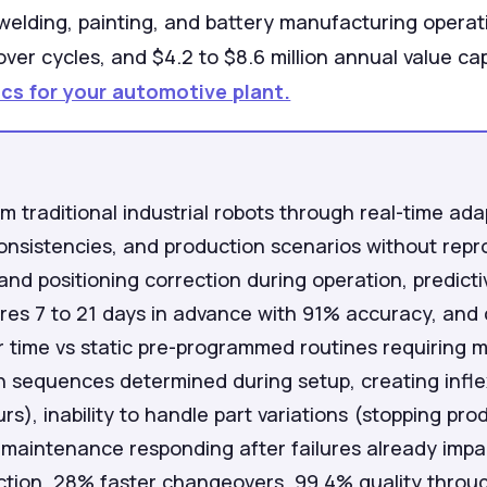
 welding, painting, and battery manufacturing opera
er cycles, and $4.2 to $8.6 million annual value cap
cs for your automotive plant.
om traditional industrial robots through real-time ad
nconsistencies, and production scenarios without re
 and positioning correction during operation, predic
ures 7 to 21 days in advance with 91% accuracy, and
 time vs static pre-programmed routines requiring m
 sequences determined during setup, creating inflex
s), inability to handle part variations (stopping pr
maintenance responding after failures already impac
tion, 28% faster changeovers, 99.4% quality through