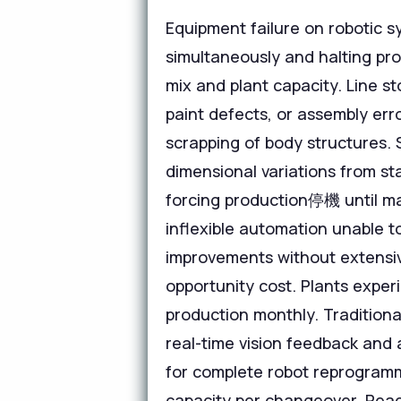
Equipment failure on robotic 
simultaneously and halting pro
mix and plant capacity. Line s
paint defects, or assembly err
scrapping of body structures.
dimensional variations from st
forcing production停機 until m
inflexible automation unable t
improvements without extensiv
opportunity cost. Plants exper
production monthly. Traditiona
real-time vision feedback and 
for complete robot reprogramm
capacity per changeover. Reac