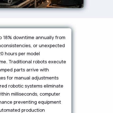
 to 18% downtime annually from
inconsistencies, or unexpected
20 hours per model
me. Traditional robots execute
amped parts arrive with
ges for manual adjustments
ered robotic systems eliminate
within milliseconds, computer
ntenance preventing equipment
 automated production