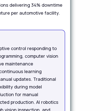
tions delivering 34% downtime
ture per automotive facility.
aptive control responding to
programming, computer vision
tive maintenance
 continuous learning
anual updates. Traditional
ibility during model
oduction for manual
ted production. AI robotics
 vision inspection, and