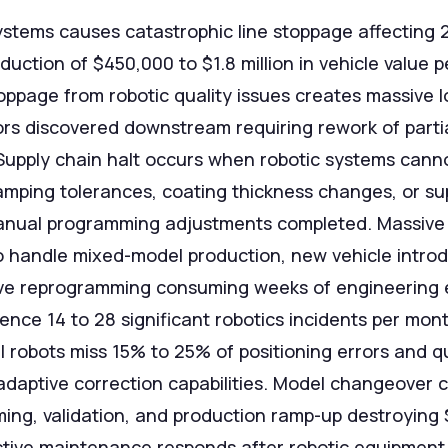
systems causes catastrophic line stoppage affecting
duction of $450,000 to $1.8 million in vehicle value
toppage from robotic quality issues creates massive 
ors discovered downstream requiring rework of parti
 Supply chain halt occurs when robotic systems can
amping tolerances, coating thickness changes, or sup
anual programming adjustments completed. Massive
o handle mixed-model production, new vehicle introd
e reprogramming consuming weeks of engineering eff
ience 14 to 28 significant robotics incidents per mon
l robots miss 15% to 25% of positioning errors and qu
adaptive correction capabilities. Model changeover c
ing, validation, and production ramp-up destroying 
tive maintenance responds after robotic equipment