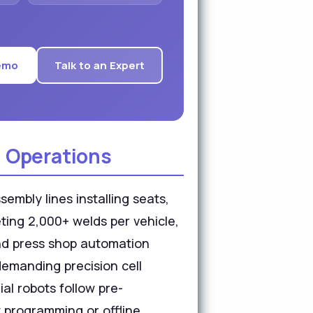
emo
Talk to an Expert
 Operations
embly lines installing seats,
ting 2,000+ welds per vehicle,
and press shop automation
demanding precision cell
al robots follow pre-
 programming or offline