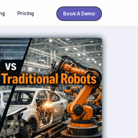
ng
Pricing
Book A Demo