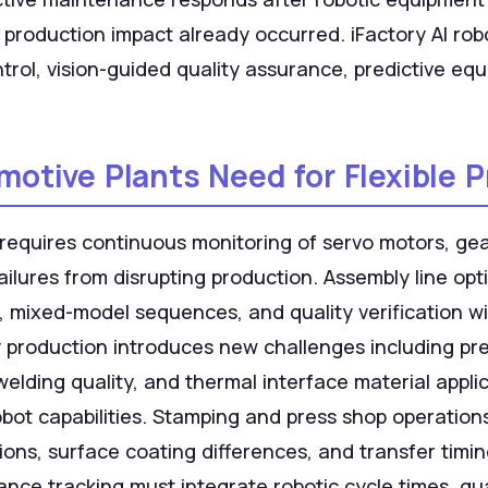
 production impact already occurred. iFactory AI ro
trol, vision-guided quality assurance, predictive eq
tive Plants Need for Flexible 
equires continuous monitoring of servo motors, ge
failures from disrupting production. Assembly line o
s, mixed-model sequences, and quality verification 
y production introduces new challenges including pre
lding quality, and thermal interface material applic
bot capabilities. Stamping and press shop operation
ions, surface coating differences, and transfer timi
nce tracking must integrate robotic cycle times, qu