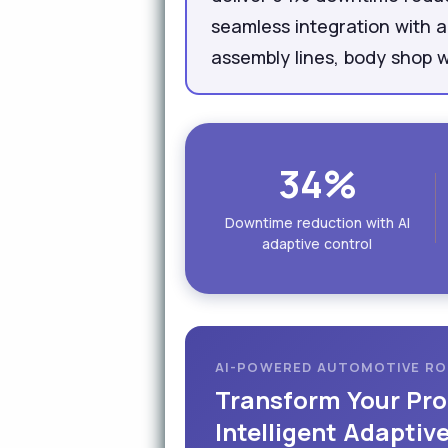
seamless integration with 
assembly lines, body shop w
34%
Downtime reduction with AI
adaptive control
AI-POWERED AUTOMOTIVE R
Transform Your Pro
Intelligent Adaptiv