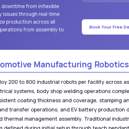
e downtime from inflexible
 issues through real-time
ze production across all
Book Your Free D
perations from assembly to
omotive Manufacturing Robotics
 200 to 800 industrial robots per facility across ass
trical systems, body shop welding operations comple
onsistent coating thickness and coverage, stamping 
and transfer operations, and EV battery production 
d thermal management assembly. Traditional industri
efined during initial setup through teach pendant