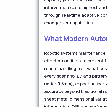
intervention costs highest and
through real-time adaptive con
changeover capabilities.
What Modern Automo
Robotic systems maintenance r
effector condition to prevent 
robots handling part variation
every scenario. EV and batter
under 0.5mm), copper busbar we
accuracy beyond traditional ro
sheet metal dimensional variat
intervention. OEE and performa