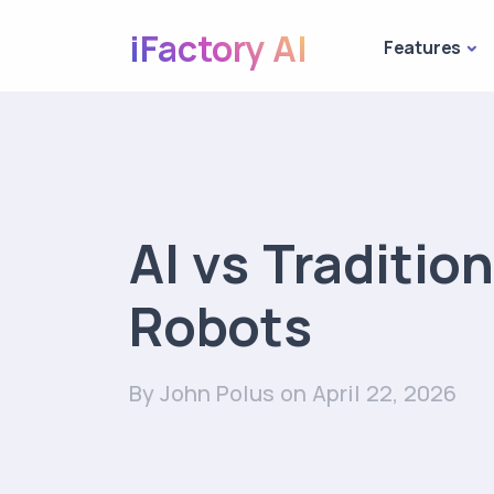
iFactory AI
Features
AI vs Tradition
Robots
By John Polus
on April 22, 2026