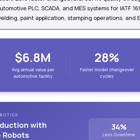
automotive PLC, SCADA, and MES systems for IATF 1
elding, paint application, stamping operations, and 
$6.8M
28%
Avg annual value per
Faster model changeover
automotive facility
cycles
OBOTICS
duction with
34%
e Robots
Less Downtime