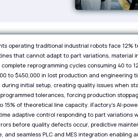
ts operating traditional industrial robots face 12%
ines that cannot adapt to part variations, material 
g complete reprogramming cycles consuming 40 to 1
00 to $450,000 in lost production and engineering ti
during initial setup, creating quality issues when st
e programmed tolerances, forcing production stoppa
 15% of theoretical line capacity. iFactory's AI-pow
-time adaptive control responding to part variations 
 errors before quality defects occur, predictive mai
nce, and seamless PLC and MES integration enabling