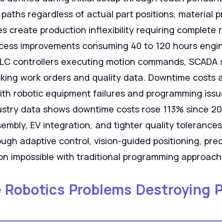
 paths regardless of actual part positions, material p
es create production inflexibility requiring complet
rocess improvements consuming 40 to 120 hours engi
 PLC controllers executing motion commands, SCADA 
cking work orders and quality data. Downtime costs
th robotic equipment failures and programming issu
ustry data shows downtime costs rose 113% since 20
embly, EV integration, and tighter quality tolerance
rough adaptive control, vision-guided positioning, pr
on impossible with traditional programming approach
e Robotics Problems Destroying 