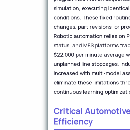
simulation, executing identical
conditions. These fixed routin
changes, part revisions, or p
Robotic automation relies on
status, and MES platforms tra
$22,000 per minute average wi
unplanned line stoppages. Ind
increased with multi-model ass
eliminate these limitations th
continuous learning optimizati
Critical Automotiv
Efficiency