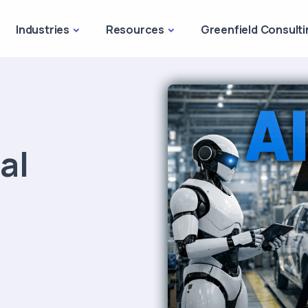
Industries
Resources
Greenfield Consulti
al