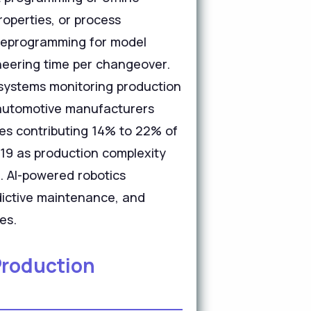
roperties, or process
e reprogramming for model
neering time per changeover.
systems monitoring production
 automotive manufacturers
es contributing 14% to 22% of
19 as production complexity
s. AI-powered robotics
edictive maintenance, and
es.
Production