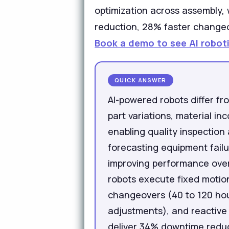
optimization across assembly,
reduction, 28% faster changeov
Book a demo to see AI roboti
QUICK ANSWER
AI-powered robots differ fr
part variations, material i
enabling quality inspection
forecasting equipment fail
improving performance over
robots execute fixed motion
changeovers (40 to 120 hour
adjustments), and reactive 
deliver 34% downtime reduc