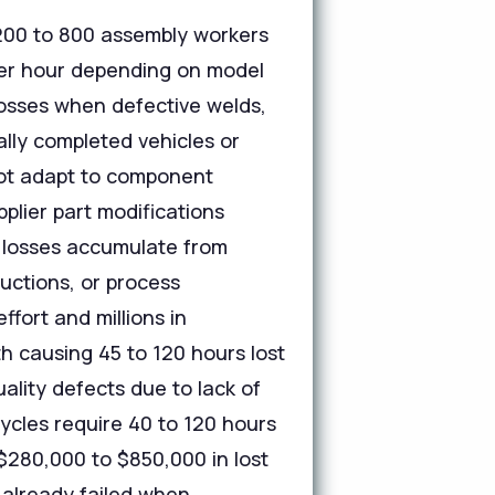
 200 to 800 assembly workers
 per hour depending on model
losses when defective welds,
ally completed vehicles or
not adapt to component
plier part modifications
 losses accumulate from
uctions, or process
ort and millions in
th causing 45 to 120 hours lost
ality defects due to lack of
ycles require 40 to 120 hours
$280,000 to $850,000 in lost
 already failed when