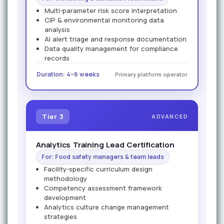
Multi-parameter risk score interpretation
CIP & environmental monitoring data
analysis
AI alert triage and response documentation
Data quality management for compliance
records
Duration: 4–6 weeks
Primary platform operator
Tier 3
ADVANCED
Analytics Training Lead Certification
For: Food safety managers & team leads
Facility-specific curriculum design
methodology
Competency assessment framework
development
Analytics culture change management
strategies