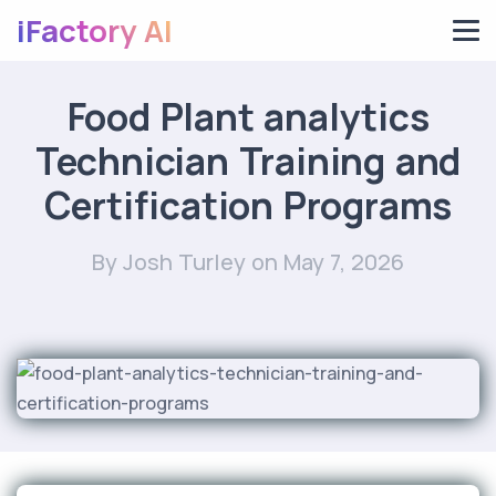
iFactory AI
Food Plant analytics
Technician Training and
Certification Programs
By Josh Turley
on May 7, 2026