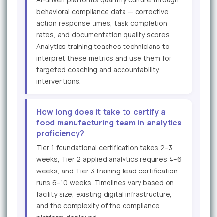
behavioral compliance data — corrective
action response times, task completion
rates, and documentation quality scores.
Analytics training teaches technicians to
interpret these metrics and use them for
targeted coaching and accountability
interventions.
How long does it take to certify a
food manufacturing team in analytics
proficiency?
Tier 1 foundational certification takes 2–3
weeks, Tier 2 applied analytics requires 4–6
weeks, and Tier 3 training lead certification
runs 6–10 weeks. Timelines vary based on
facility size, existing digital infrastructure,
and the complexity of the compliance