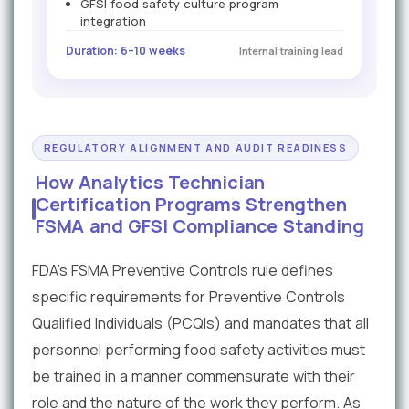
GFSI food safety culture program
integration
Duration: 6–10 weeks
Internal training lead
REGULATORY ALIGNMENT AND AUDIT READINESS
How Analytics Technician
Certification Programs Strengthen
FSMA and GFSI Compliance Standing
FDA's FSMA Preventive Controls rule defines
specific requirements for Preventive Controls
Qualified Individuals (PCQIs) and mandates that all
personnel performing food safety activities must
be trained in a manner commensurate with their
role and the nature of the work they perform. As