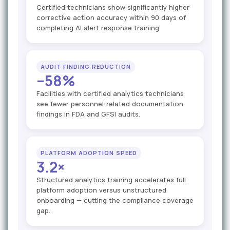
Certified technicians show significantly higher
corrective action accuracy within 90 days of
completing AI alert response training.
AUDIT FINDING REDUCTION
–58%
Facilities with certified analytics technicians
see fewer personnel-related documentation
findings in FDA and GFSI audits.
PLATFORM ADOPTION SPEED
3.2×
Structured analytics training accelerates full
platform adoption versus unstructured
onboarding — cutting the compliance coverage
gap.