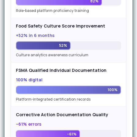
82%
Role-based platform proficiency training
Food Safety Culture Score Improvement
+52% in 6 months
52%
Culture analytics awareness curriculum
FSMA Qualified Individual Documentation
100% digital
100%
Platform-integrated certification records
Corrective Action Documentation Quality
–61% errors
–61%