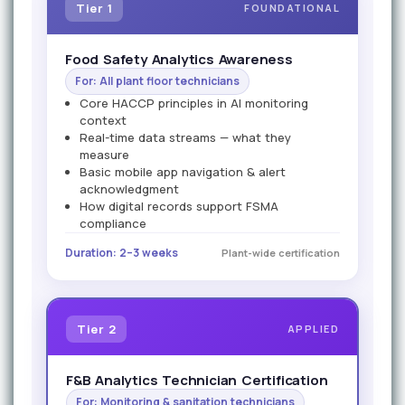
Tier 1
FOUNDATIONAL
Food Safety Analytics Awareness
For: All plant floor technicians
Core HACCP principles in AI monitoring
context
Real-time data streams — what they
measure
Basic mobile app navigation & alert
acknowledgment
How digital records support FSMA
compliance
Duration: 2–3 weeks
Plant-wide certification
Tier 2
APPLIED
F&B Analytics Technician Certification
For: Monitoring & sanitation technicians