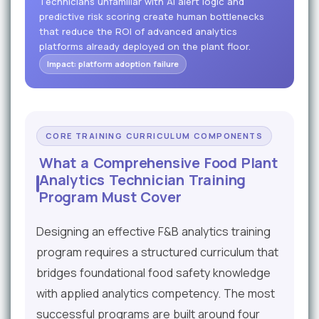
Technicians unfamiliar with AI alert logic and
predictive risk scoring create human bottlenecks
that reduce the ROI of advanced analytics
platforms already deployed on the plant floor.
Impact: platform adoption failure
CORE TRAINING CURRICULUM COMPONENTS
What a Comprehensive Food Plant
Analytics Technician Training
Program Must Cover
Designing an effective F&B analytics training
program requires a structured curriculum that
bridges foundational food safety knowledge
with applied analytics competency. The most
successful programs are built around four