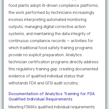
food plants adopt AI-driven compliance platforms,
the work performed by technicians increasingly
involves interpreting automated monitoring
outputs, managing digital corrective action
systems, and maintaining the data integrity of
continuous compliance records — activities for
which traditional food safety training programs
provide no explicit preparation. Analytics
technician certification programs directly address
this regulatory training gap, creating documented
evidence of qualified individual status that
withstands FDA and GFSI audit scrutiny.
Documentation of Analytics Training for FDA
Qualified Individual Requirements
Meeting FSMA's qualified individual requirements