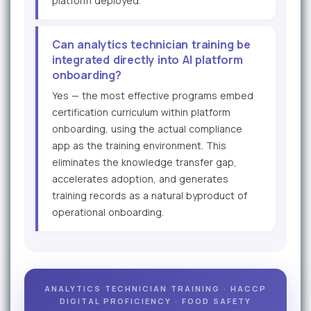
platform deployed.
Can analytics technician training be
integrated directly into AI platform
onboarding?
Yes — the most effective programs embed
certification curriculum within platform
onboarding, using the actual compliance
app as the training environment. This
eliminates the knowledge transfer gap,
accelerates adoption, and generates
training records as a natural byproduct of
operational onboarding.
ANALYTICS TECHNICIAN TRAINING · HACCP
DIGITAL PROFICIENCY · FOOD SAFETY