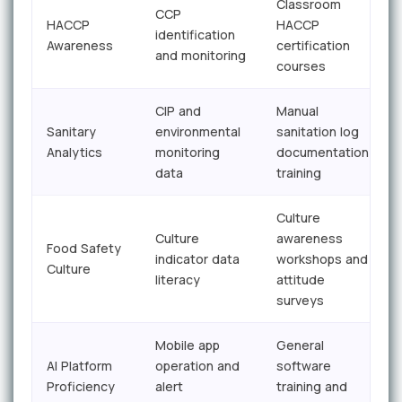
Classroom
CCP
HACCP
HACCP
identification
Awareness
certification
and monitoring
courses
CIP and
Manual
Sanitary
environmental
sanitation log
Analytics
monitoring
documentation
data
training
Culture
Culture
awareness
Food Safety
indicator data
workshops and
Culture
literacy
attitude
surveys
Mobile app
General
AI Platform
operation and
software
Proficiency
alert
training and