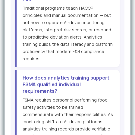
Traditional programs teach HACCP
principles and manual documentation — but
not how to operate AI-driven monitoring
platforms, interpret risk scores, or respond
to predictive deviation alerts. Analytics
training builds the data literacy and platform
proficiency that modern F&B compliance
requires.
How does analytics training support
FSMA qualified individual
requirements?
FSMA requires personnel performing food
safety activities to be trained
commensurate with their responsibilities. As
monitoring shifts to AI-driven platforms,
analytics training records provide verifiable