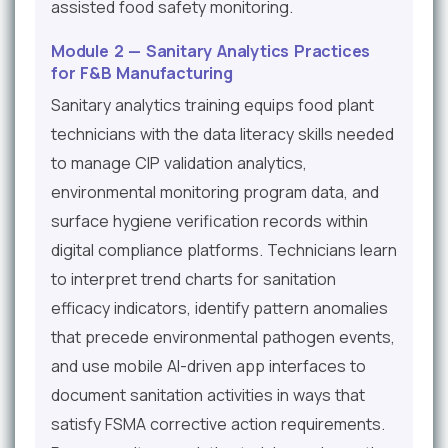
assisted food safety monitoring.
Module 2 — Sanitary Analytics Practices
for F&B Manufacturing
Sanitary analytics training equips food plant
technicians with the data literacy skills needed
to manage CIP validation analytics,
environmental monitoring program data, and
surface hygiene verification records within
digital compliance platforms. Technicians learn
to interpret trend charts for sanitation
efficacy indicators, identify pattern anomalies
that precede environmental pathogen events,
and use mobile AI-driven app interfaces to
document sanitation activities in ways that
satisfy FSMA corrective action requirements.