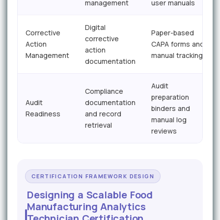
management
user manuals
Digital
Corrective
Paper-based
corrective
Action
CAPA forms and
action
Management
manual tracking
documentation
Audit
Compliance
preparation
Audit
documentation
binders and
Readiness
and record
manual log
retrieval
reviews
CERTIFICATION FRAMEWORK DESIGN
Designing a Scalable Food
Manufacturing Analytics
Technician Certification