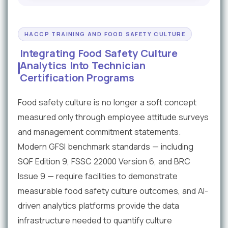
HACCP TRAINING AND FOOD SAFETY CULTURE
Integrating Food Safety Culture
Analytics Into Technician
Certification Programs
Food safety culture is no longer a soft concept
measured only through employee attitude surveys
and management commitment statements.
Modern GFSI benchmark standards — including
SQF Edition 9, FSSC 22000 Version 6, and BRC
Issue 9 — require facilities to demonstrate
measurable food safety culture outcomes, and AI-
driven analytics platforms provide the data
infrastructure needed to quantify culture