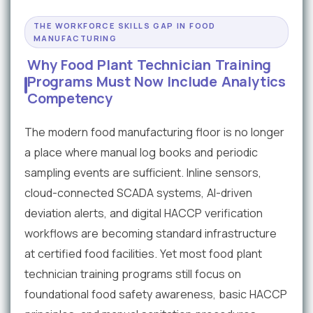
THE WORKFORCE SKILLS GAP IN FOOD
MANUFACTURING
Why Food Plant Technician Training
Programs Must Now Include Analytics
Competency
The modern food manufacturing floor is no longer
a place where manual log books and periodic
sampling events are sufficient. Inline sensors,
cloud-connected SCADA systems, AI-driven
deviation alerts, and digital HACCP verification
workflows are becoming standard infrastructure
at certified food facilities. Yet most food plant
technician training programs still focus on
foundational food safety awareness, basic HACCP