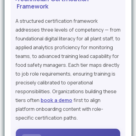
Framework
A structured certification framework
addresses three levels of competency — from
foundational digital literacy for all plant staff, to
applied analytics proficiency for monitoring
teams, to advanced training lead capability for
food safety managers. Each tier maps directly
to job role requirements, ensuring training is
precisely calibrated to operational
responsibilities. Organizations building these
tiers often
book a demo
first to align
platform onboarding content with role-
specific certification paths.