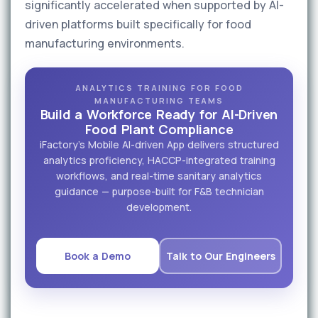
significantly accelerated when supported by AI-
driven platforms built specifically for food
manufacturing environments.
ANALYTICS TRAINING FOR FOOD
MANUFACTURING TEAMS
Build a Workforce Ready for AI-Driven
Food Plant Compliance
iFactory's Mobile AI-driven App delivers structured
analytics proficiency, HACCP-integrated training
workflows, and real-time sanitary analytics
guidance — purpose-built for F&B technician
development.
Book a Demo
Talk to Our Engineers