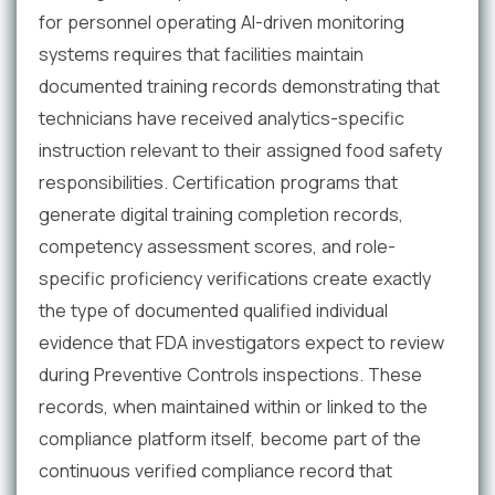
for personnel operating AI-driven monitoring
systems requires that facilities maintain
documented training records demonstrating that
technicians have received analytics-specific
instruction relevant to their assigned food safety
responsibilities. Certification programs that
generate digital training completion records,
competency assessment scores, and role-
specific proficiency verifications create exactly
the type of documented qualified individual
evidence that FDA investigators expect to review
during Preventive Controls inspections. These
records, when maintained within or linked to the
compliance platform itself, become part of the
continuous verified compliance record that