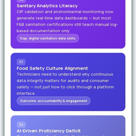
Sanitary Analytics Literacy
CIP validation and environmental monitoring now
generate real-time data dashboards — but most
F&B sanitation certifications still teach manual log-
based documentation only.
Gap: digital sanitation data skills
03
Food Safety Culture Alignment
Technicians need to understand why continuous
data integrity matters for audits and consumer
safety — not just how to click through a platform
interface.
Outcome: accountability & engagement
04
AI-Driven Proficiency Deficit