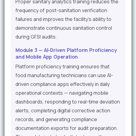
Proper sanitary analytics training reduces the
frequency of post-sanitation verification
failures and improves the facility's ability to
demonstrate continuous sanitation control
during GFSI audits.
Module 3 — AI-Driven Platform Proficiency
and Mobile App Operation
Platform proficiency training ensures that
food manufacturing technicians can use AI-
driven compliance apps effectively in daily
operational contexts — navigating mobile
dashboards, responding to real-time deviation
alerts, completing digital corrective action
records, and generating compliance
documentation exports for audit preparation.