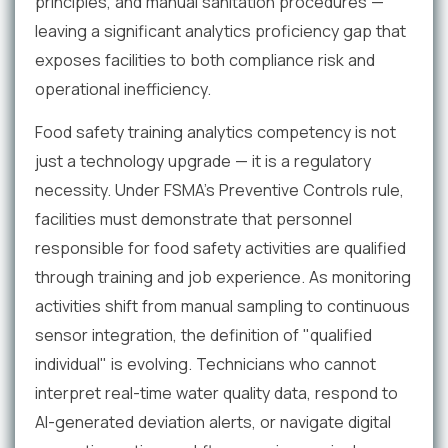
principles, and manual sanitation procedures —
leaving a significant analytics proficiency gap that
exposes facilities to both compliance risk and
operational inefficiency.
Food safety training analytics competency is not
just a technology upgrade — it is a regulatory
necessity. Under FSMA's Preventive Controls rule,
facilities must demonstrate that personnel
responsible for food safety activities are qualified
through training and job experience. As monitoring
activities shift from manual sampling to continuous
sensor integration, the definition of "qualified
individual" is evolving. Technicians who cannot
interpret real-time water quality data, respond to
AI-generated deviation alerts, or navigate digital