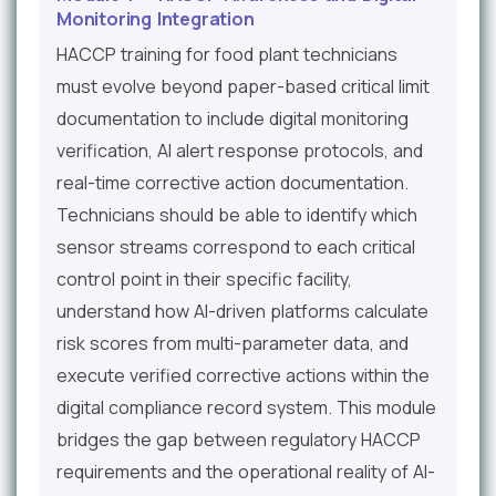
Monitoring Integration
HACCP training for food plant technicians
must evolve beyond paper-based critical limit
documentation to include digital monitoring
verification, AI alert response protocols, and
real-time corrective action documentation.
Technicians should be able to identify which
sensor streams correspond to each critical
control point in their specific facility,
understand how AI-driven platforms calculate
risk scores from multi-parameter data, and
execute verified corrective actions within the
digital compliance record system. This module
bridges the gap between regulatory HACCP
requirements and the operational reality of AI-