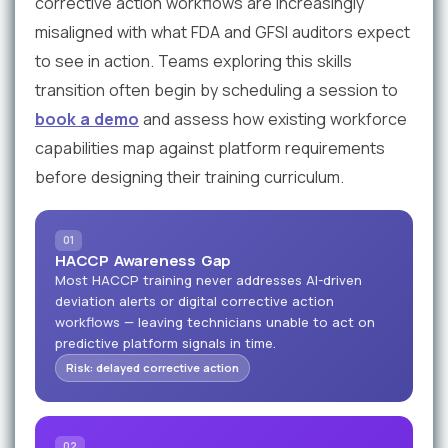
corrective action workflows are increasingly
misaligned with what FDA and GFSI auditors expect
to see in action. Teams exploring this skills
transition often begin by scheduling a session to
book a demo
and assess how existing workforce
capabilities map against platform requirements
before designing their training curriculum.
01
HACCP Awareness Gap
Most HACCP training never addresses AI-driven
deviation alerts or digital corrective action
workflows — leaving technicians unable to act on
predictive platform signals in time.
Risk: delayed corrective action
02