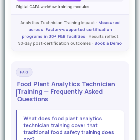
Digital CAPA workflow training modules
Analytics Technician Training Impact ·
Measured
across iFactory-supported certification
programs in 30+ F&B facilities
· Results reflect
90-day post-certification outcomes ·
Book a Demo
FAQ
Food Plant Analytics Technician
Training — Frequently Asked
Questions
What does food plant analytics
technician training cover that
traditional food safety training does
not?