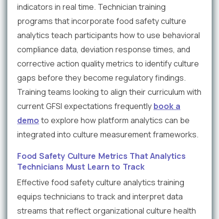
indicators in real time. Technician training
programs that incorporate food safety culture
analytics teach participants how to use behavioral
compliance data, deviation response times, and
corrective action quality metrics to identify culture
gaps before they become regulatory findings.
Training teams looking to align their curriculum with
current GFSI expectations frequently
book a
demo
to explore how platform analytics can be
integrated into culture measurement frameworks.
Food Safety Culture Metrics That Analytics
Technicians Must Learn to Track
Effective food safety culture analytics training
equips technicians to track and interpret data
streams that reflect organizational culture health