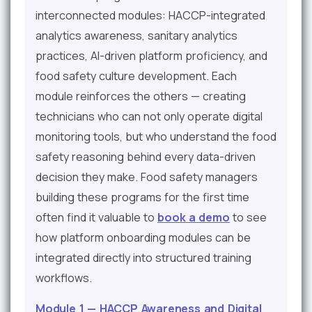
interconnected modules: HACCP-integrated
analytics awareness, sanitary analytics
practices, AI-driven platform proficiency, and
food safety culture development. Each
module reinforces the others — creating
technicians who can not only operate digital
monitoring tools, but who understand the food
safety reasoning behind every data-driven
decision they make. Food safety managers
building these programs for the first time
often find it valuable to
book a demo
to see
how platform onboarding modules can be
integrated directly into structured training
workflows.
Module 1 — HACCP Awareness and Digital