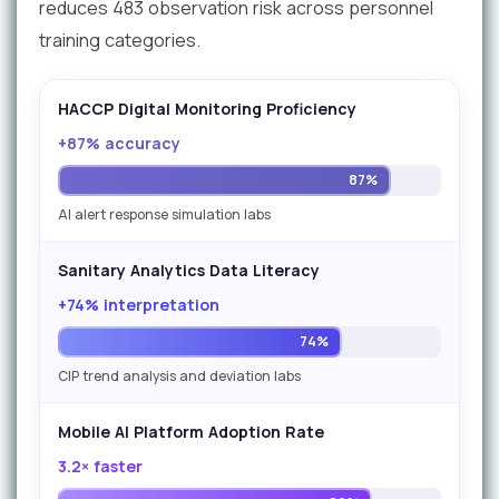
reduces 483 observation risk across personnel
training categories.
HACCP Digital Monitoring Proficiency
+87% accuracy
87%
AI alert response simulation labs
Sanitary Analytics Data Literacy
+74% interpretation
74%
CIP trend analysis and deviation labs
Mobile AI Platform Adoption Rate
3.2× faster