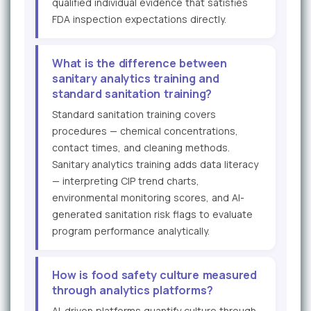
qualified individual evidence that satisfies
FDA inspection expectations directly.
What is the difference between
sanitary analytics training and
standard sanitation training?
Standard sanitation training covers
procedures — chemical concentrations,
contact times, and cleaning methods.
Sanitary analytics training adds data literacy
— interpreting CIP trend charts,
environmental monitoring scores, and AI-
generated sanitation risk flags to evaluate
program performance analytically.
How is food safety culture measured
through analytics platforms?
AI-driven platforms quantify culture through