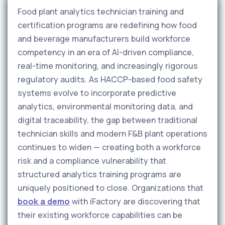
Food plant analytics technician training and
certification programs are redefining how food
and beverage manufacturers build workforce
competency in an era of AI-driven compliance,
real-time monitoring, and increasingly rigorous
regulatory audits. As HACCP-based food safety
systems evolve to incorporate predictive
analytics, environmental monitoring data, and
digital traceability, the gap between traditional
technician skills and modern F&B plant operations
continues to widen — creating both a workforce
risk and a compliance vulnerability that
structured analytics training programs are
uniquely positioned to close. Organizations that
book a demo
with iFactory are discovering that
their existing workforce capabilities can be