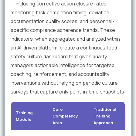
— including corrective action closure rates,
monitoring task completion timing, deviation
documentation quality scores, and personnel-
specific compliance adherence trends. These
indicators, when aggregated and analyzed within
an AI-driven platform, create a continuous food
safety culture dashboard that gives quality
managers actionable intelligence for targeted
coaching, reinforcement, and accountability
interventions without relying on periodic culture
surveys that capture only point-in-time snapshots.
Core
Traditional
Training
Competency
Training
Module
Area
Approach