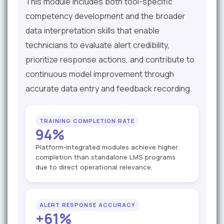
This module includes both tool-specific
competency development and the broader
data interpretation skills that enable
technicians to evaluate alert credibility,
prioritize response actions, and contribute to
continuous model improvement through
accurate data entry and feedback recording.
TRAINING COMPLETION RATE
94%
Platform-integrated modules achieve higher
completion than standalone LMS programs
due to direct operational relevance.
ALERT RESPONSE ACCURACY
+61%