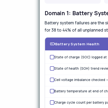
Domain 1: Battery Syst
Battery system failures are the 
for 38 to 44% of all unplanned st
Battery System Health
State of charge (SOC) logged at 
State of health (SOH) trend revi
Cell voltage imbalance checked —
Battery temperature at end of c
Charge cycle count per battery pa