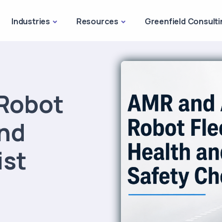
Industries
Resources
Greenfield Consulti
Robot
and
ist