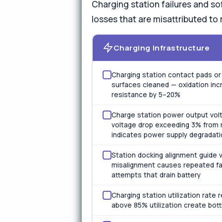
Charging station failures and so
losses that are misattributed to 
Charging Infrastructure
Charging station contact pads or 
surfaces cleaned — oxidation inc
resistance by 5–20%
Charge station power output volt
voltage drop exceeding 3% from 
indicates power supply degradati
Station docking alignment guide v
misalignment causes repeated fa
attempts that drain battery
Charging station utilization rate
above 85% utilization create bot