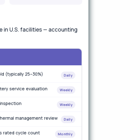
in U.S. facilities — accounting
ld (typically 25–30%)
Daily
tery service evaluation
Weekly
 inspection
Weekly
r thermal management review
Daily
's rated cycle count
Monthly