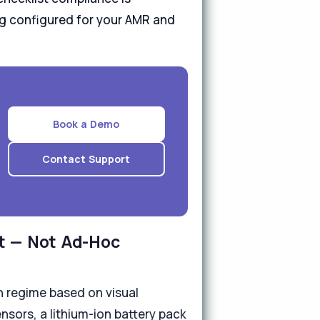
ing configured for your AMR and
Book a Demo
Contact Support
t — Not Ad-Hoc
 regime based on visual
nsors, a lithium-ion battery pack