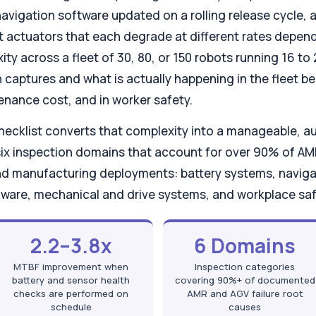
, navigation software updated on a rolling release cycle
ft actuators that each degrade at different rates depen
ity across a fleet of 30, 80, or 150 robots running 16 to
aptures and what is actually happening in the fleet beco
enance cost, and in worker safety.
checklist converts that complexity into a manageable, a
 six inspection domains that account for over 90% of 
nd manufacturing deployments: battery systems, naviga
rmware, mechanical and drive systems, and workplace sa
2.2–3.8x
6 Domains
MTBF improvement when
Inspection categories
battery and sensor health
covering 90%+ of documented
checks are performed on
AMR and AGV failure root
schedule
causes