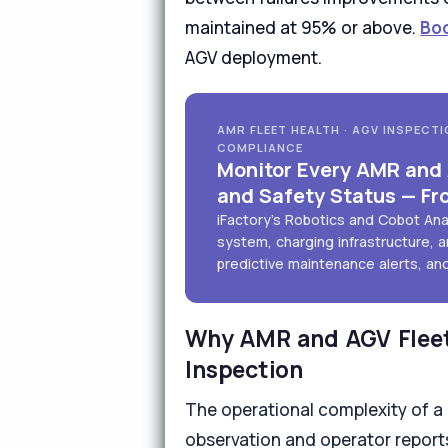
maintained at 95% or above.
Bo
AGV deployment.
AMR FLEET HEALTH · AGV INSPECTI
COMPLIANCE
Monitor Every AMR and A
and Safety Status — Fr
iFactory's Robotics and Cobot An
system, charging infrastructure, a
predictive maintenance alerts, an
Why AMR and AGV Fleet
Inspection
The operational complexity of a
observation and operator reports