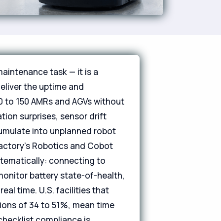
aintenance task — it is a
eliver the uptime and
20 to 150 AMRs and AGVs without
ion surprises, sensor drift
cumulate into unplanned robot
Factory's Robotics and Cobot
stematically: connecting to
monitor battery state-of-health,
al time. U.S. facilities that
ions of 34 to 51%, mean time
checklist compliance is