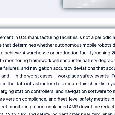
ent in U.S. manufacturing facilities is not a periodic m
ne that determines whether autonomous mobile robots d
o achieve. A warehouse or production facility running 
th monitoring framework will encounter battery degradat
re failures, and navigation accuracy deviations that ac
 and — in the worst cases — workplace safety events. i
es the data infrastructure to execute this checklist sy
rging station controllers, and navigation software to 
e version compliance, and fleet-level safety metrics in re
fleet monitoring report unplanned AMR downtime reduct
 2.2 to 3.8x, and safety incident rates near zero when 