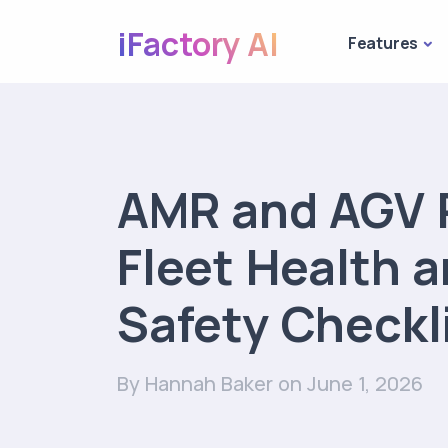
iFactory AI
Features
AMR and AGV 
Fleet Health 
Safety Checkl
By Hannah Baker
on June 1, 2026