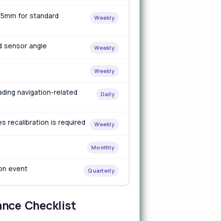
±25mm for standard
Weekly
d sensor angle
Weekly
Weekly
ading navigation-related
Daily
 recalibration is required
Weekly
Monthly
ion event
Quarterly
ance Checklist