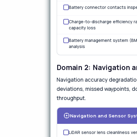
Battery connector contacts inspe
Charge-to-discharge efficiency ra
capacity loss
Battery management system (BMS) 
analysis
Domain 2: Navigation 
Navigation accuracy degradatio
deviations, missed waypoints, do
throughput.
Navigation and Sensor Sy
LiDAR sensor lens cleanliness ve