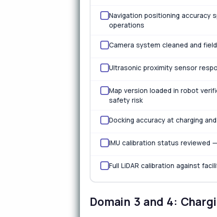
Navigation positioning accuracy 
operations
Camera system cleaned and field-
Ultrasonic proximity sensor respo
Map version loaded in robot verif
safety risk
Docking accuracy at charging and
IMU calibration status reviewed 
Full LiDAR calibration against fac
Domain 3 and 4: Chargi