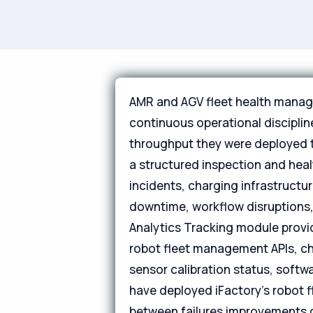
AMR and AGV fleet health managem
continuous operational discipli
throughput they were deployed t
a structured inspection and heal
incidents, charging infrastructu
downtime, workflow disruptions,
Analytics Tracking module provid
robot fleet management APIs, cha
sensor calibration status, softwar
have deployed iFactory's robot 
between failures improvements of