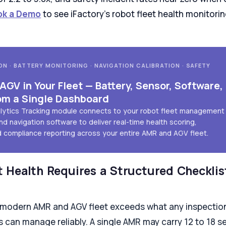
ok a Demo
to see iFactory's robot fleet health monitor
ON · BATTERY MONITORING · NAVIGATION CALIBRATION · SAFETY
GV in Your Fleet — Battery, Sensor, Software,
om a Single Dashboard
alytics Tracking module connects to your robot fleet management
nd navigation software to deliver real-time health scoring,
d compliance reporting across your entire AMR and AGV fleet.
 Health Requires a Structured Checklis
 modern AMR and AGV fleet exceeds what any inspection
 can manage reliably. A single AMR may carry 12 to 18 se