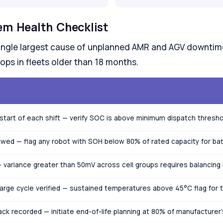
em Health Checklist
single largest cause of unplanned AMR and AGV downtime 
ops in fleets older than 18 months.
start of each shift — verify SOC is above minimum dispatch thresho
ewed — flag any robot with SOH below 80% of rated capacity for bat
 variance greater than 50mV across cell groups requires balancing
harge cycle verified — sustained temperatures above 45°C flag fo
ck recorded — initiate end-of-life planning at 80% of manufacturer