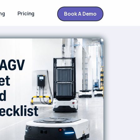
ng
Pricing
Book A Demo