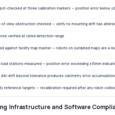
spot-checked at three calibration markers — position error below 
of-view obstruction checked — verify no mounting drift has altere
nse verified at rated detection range
ied against facility map master — robots on outdated maps are a le
 load stations measured — position error exceeding ±15mm indicates
— IMU drift beyond tolerance produces odometry error accumulation
ility reference targets — recalibration required after any robot collis
ng Infrastructure and Software Compli