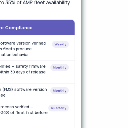
o 35% of AMR fleet availability
re Compliance
oftware version verified
Weekly
n fleets produce
ination behavior
rified — safety firmware
Monthly
ithin 30 days of release
 (FMS) software version
Monthly
med
rocess verified —
Quarterly
30% of fleet first before