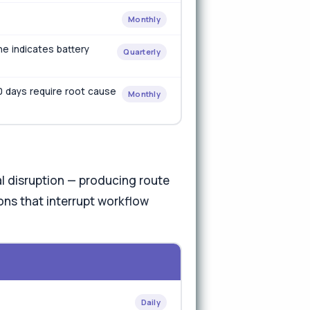
Monthly
ne indicates battery
Quarterly
0 days require root cause
Monthly
 disruption — producing route
ons that interrupt workflow
Daily