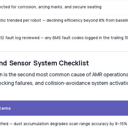
cted for corrosion, arcing marks, and secure seating
tio trended per robot — declining efficiency beyond 8% from baseli
fault log reviewed — any BMS fault codes logged in the trailing 3
and Sensor System Checklist
n is the second most common cause of AMR operational
cking failures, and collision-avoidance system activati
stems
rified — dust accumulation degrades scan range accuracy by 8–15%