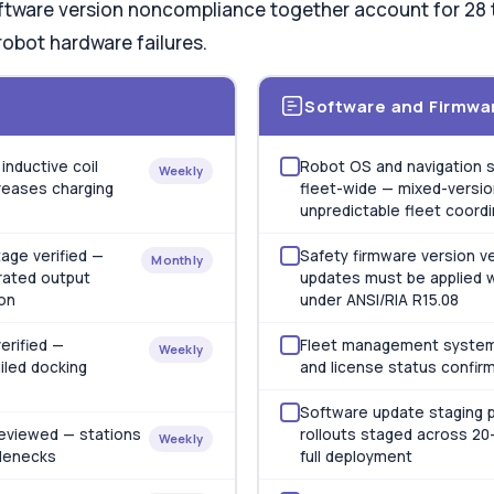
ftware version noncompliance together account for 28 t
robot hardware failures.
Software and Firmwa
inductive coil
Robot OS and navigation s
Weekly
reases charging
fleet-wide — mixed-versio
unpredictable fleet coord
age verified —
Safety firmware version ve
Monthly
rated output
updates must be applied w
on
under ANSI/RIA R15.08
erified —
Fleet management system
Weekly
iled docking
and license status confir
Software update staging p
 reviewed — stations
rollouts staged across 20–
Weekly
tlenecks
full deployment