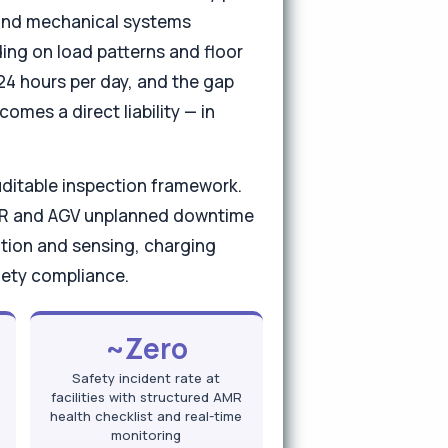
, and mechanical systems
ding on load patterns and floor
 24 hours per day, and the gap
mes a direct liability — in
uditable inspection framework.
AMR and AGV unplanned downtime
tion and sensing, charging
fety compliance.
~Zero
Safety incident rate at
facilities with structured AMR
health checklist and real-time
monitoring