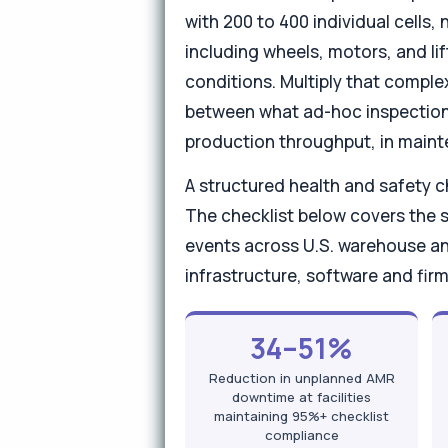
with 200 to 400 individual cells
including wheels, motors, and li
conditions. Multiply that complex
between what ad-hoc inspection c
production throughput, in maint
A structured health and safety 
The checklist below covers the
events across U.S. warehouse a
infrastructure, software and fi
34–51%
Reduction in unplanned AMR
downtime at facilities
maintaining 95%+ checklist
compliance