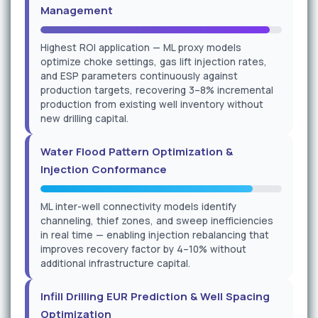
Management
Highest ROI application — ML proxy models
optimize choke settings, gas lift injection rates,
and ESP parameters continuously against
production targets, recovering 3–8% incremental
production from existing well inventory without
new drilling capital.
Water Flood Pattern Optimization &
Injection Conformance
ML inter-well connectivity models identify
channeling, thief zones, and sweep inefficiencies
in real time — enabling injection rebalancing that
improves recovery factor by 4–10% without
additional infrastructure capital.
Infill Drilling EUR Prediction & Well Spacing
Optimization