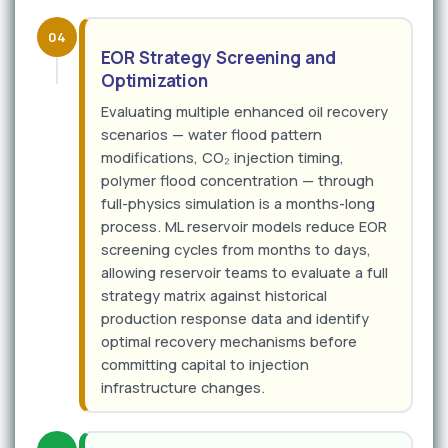
04
EOR Strategy Screening and
Optimization
Evaluating multiple enhanced oil recovery
scenarios — water flood pattern
modifications, CO₂ injection timing,
polymer flood concentration — through
full-physics simulation is a months-long
process. ML reservoir models reduce EOR
screening cycles from months to days,
allowing reservoir teams to evaluate a full
strategy matrix against historical
production response data and identify
optimal recovery mechanisms before
committing capital to injection
infrastructure changes.