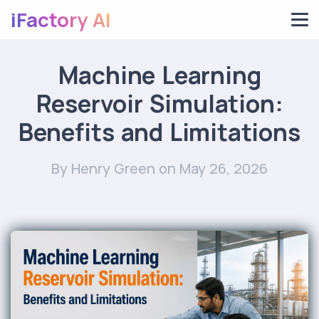
iFactory AI
Machine Learning
Reservoir Simulation:
Benefits and Limitations
By Henry Green
on May 26, 2026