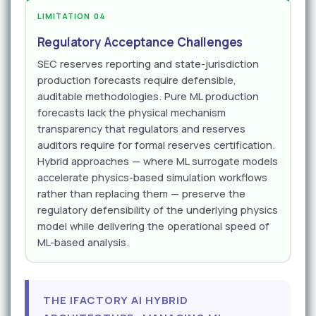
LIMITATION 04
Regulatory Acceptance Challenges
SEC reserves reporting and state-jurisdiction
production forecasts require defensible,
auditable methodologies. Pure ML production
forecasts lack the physical mechanism
transparency that regulators and reserves
auditors require for formal reserves certification.
Hybrid approaches — where ML surrogate models
accelerate physics-based simulation workflows
rather than replacing them — preserve the
regulatory defensibility of the underlying physics
model while delivering the operational speed of
ML-based analysis.
THE IFACTORY AI HYBRID