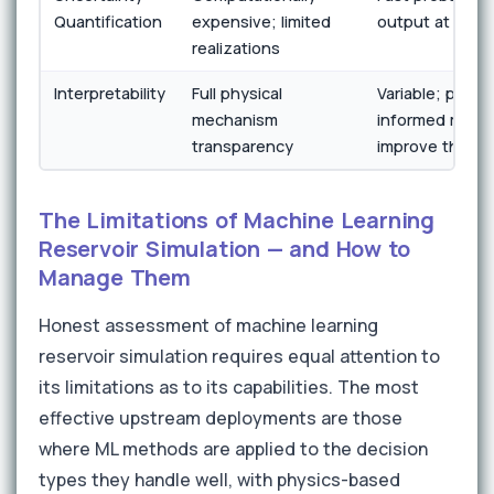
Quantification
expensive; limited
output at scale
realizations
Interpretability
Full physical
Variable; physi
mechanism
informed mode
transparency
improve this
The Limitations of Machine Learning
Reservoir Simulation — and How to
Manage Them
Honest assessment of machine learning
reservoir simulation requires equal attention to
its limitations as to its capabilities. The most
effective upstream deployments are those
where ML methods are applied to the decision
types they handle well, with physics-based