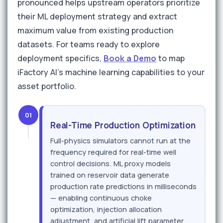
pronounced helps upstream operators prioritize
their ML deployment strategy and extract
maximum value from existing production
datasets. For teams ready to explore
deployment specifics,
Book a Demo
to map
iFactory AI's machine learning capabilities to your
asset portfolio.
01
Real-Time Production Optimization
Full-physics simulators cannot run at the
frequency required for real-time well
control decisions. ML proxy models
trained on reservoir data generate
production rate predictions in milliseconds
— enabling continuous choke
optimization, injection allocation
adjustment, and artificial lift parameter