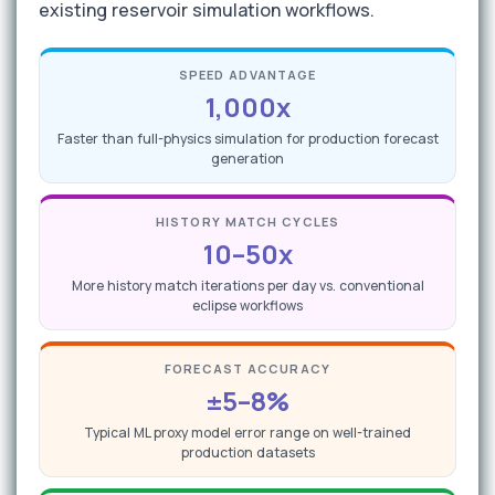
existing reservoir simulation workflows.
SPEED ADVANTAGE
1,000x
Faster than full-physics simulation for production forecast
generation
HISTORY MATCH CYCLES
10–50x
More history match iterations per day vs. conventional
eclipse workflows
FORECAST ACCURACY
±5–8%
Typical ML proxy model error range on well-trained
production datasets