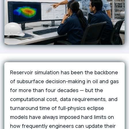
Reservoir simulation has been the backbone
of subsurface decision-making in oil and gas
for more than four decades — but the
computational cost, data requirements, and
turnaround time of full-physics eclipse
models have always imposed hard limits on
how frequently engineers can update their