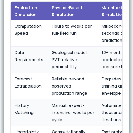
Evaluation
Physics-Based
Machine Learn
Dimension
Simulation
Simulation
Computation
Hours to weeks per
Milliseconds to
Speed
full-field run
seconds per
prediction
Data
Geological model,
12+ months
Requirements
PVT, relative
production and
permeability
pressure histo
Forecast
Reliable beyond
Degrades outs
Extrapolation
observed
training data
production range
envelope
History
Manual, expert-
Automated,
Matching
intensive, weeks per
thousands of
cycle
iterations per 
Uncertainty
Computationally
Fast probabilist