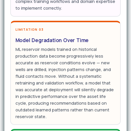
complex training workflows and domain expertise
to implement correctly.
LIMITATION 03
Model Degradation Over Time
ML reservoir models trained on historical
production data become progressively less
accurate as reservoir conditions evolve — new
wells are drilled, injection patterns change, and
fluid contacts move. Without a systematic
retraining and validation workflow, a model that
was accurate at deployment will silently degrade
in predictive performance over the asset life
cycle, producing recommendations based on
outdated learned patterns rather than current
reservoir state.