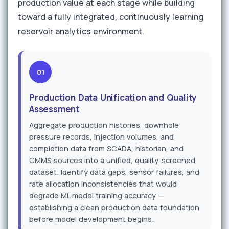
production value at each stage while building
toward a fully integrated, continuously learning
reservoir analytics environment.
01
Production Data Unification and Quality
Assessment
Aggregate production histories, downhole
pressure records, injection volumes, and
completion data from SCADA, historian, and
CMMS sources into a unified, quality-screened
dataset. Identify data gaps, sensor failures, and
rate allocation inconsistencies that would
degrade ML model training accuracy —
establishing a clean production data foundation
before model development begins.