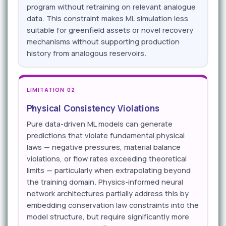
program without retraining on relevant analogue
data. This constraint makes ML simulation less
suitable for greenfield assets or novel recovery
mechanisms without supporting production
history from analogous reservoirs.
LIMITATION 02
Physical Consistency Violations
Pure data-driven ML models can generate
predictions that violate fundamental physical
laws — negative pressures, material balance
violations, or flow rates exceeding theoretical
limits — particularly when extrapolating beyond
the training domain. Physics-informed neural
network architectures partially address this by
embedding conservation law constraints into the
model structure, but require significantly more