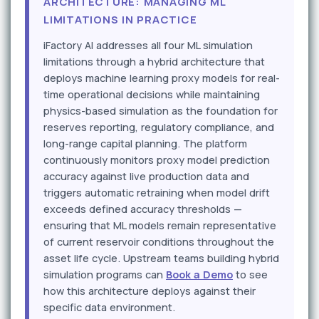
ARCHITECTURE: MANAGING ML
LIMITATIONS IN PRACTICE
iFactory AI addresses all four ML simulation
limitations through a hybrid architecture that
deploys machine learning proxy models for real-
time operational decisions while maintaining
physics-based simulation as the foundation for
reserves reporting, regulatory compliance, and
long-range capital planning. The platform
continuously monitors proxy model prediction
accuracy against live production data and
triggers automatic retraining when model drift
exceeds defined accuracy thresholds —
ensuring that ML models remain representative
of current reservoir conditions throughout the
asset life cycle. Upstream teams building hybrid
simulation programs can
Book a Demo
to see
how this architecture deploys against their
specific data environment.