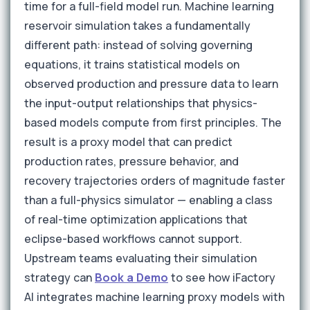
time for a full-field model run. Machine learning
reservoir simulation takes a fundamentally
different path: instead of solving governing
equations, it trains statistical models on
observed production and pressure data to learn
the input-output relationships that physics-
based models compute from first principles. The
result is a proxy model that can predict
production rates, pressure behavior, and
recovery trajectories orders of magnitude faster
than a full-physics simulator — enabling a class
of real-time optimization applications that
eclipse-based workflows cannot support.
Upstream teams evaluating their simulation
strategy can
Book a Demo
to see how iFactory
AI integrates machine learning proxy models with