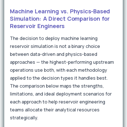
Machine Learning vs. Physics-Based
Simulation: A Direct Comparison for
Reservoir Engineers
The decision to deploy machine learning
reservoir simulation is not a binary choice
between data-driven and physics-based
approaches — the highest-performing upstream
operations use both, with each methodology
applied to the decision types it handles best.
The comparison below maps the strengths,
limitations, and ideal deployment scenarios for
each approach to help reservoir engineering
teams allocate their analytical resources
strategically.