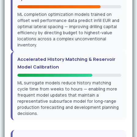
ML completion optimization models trained on
offset well performance data predict infill EUR and
optimal lateral spacing — improving drilling capital
efficiency by directing budget to highest-value
locations across a complex unconventional
inventory.
Accelerated History Matching & Reservoir
Model Calibration
ML surrogate models reduce history matching
cycle time from weeks to hours — enabling more
frequent model updates that maintain a
representative subsurface model for long-range
production forecasting and development planning
decisions.