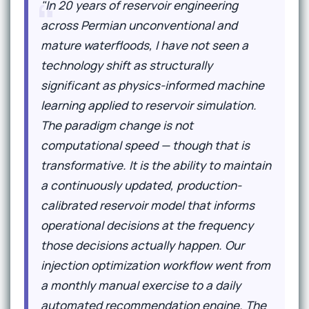
"In 20 years of reservoir engineering
across Permian unconventional and
mature waterfloods, I have not seen a
technology shift as structurally
significant as physics-informed machine
learning applied to reservoir simulation.
The paradigm change is not
computational speed — though that is
transformative. It is the ability to maintain
a continuously updated, production-
calibrated reservoir model that informs
operational decisions at the frequency
those decisions actually happen. Our
injection optimization workflow went from
a monthly manual exercise to a daily
automated recommendation engine. The