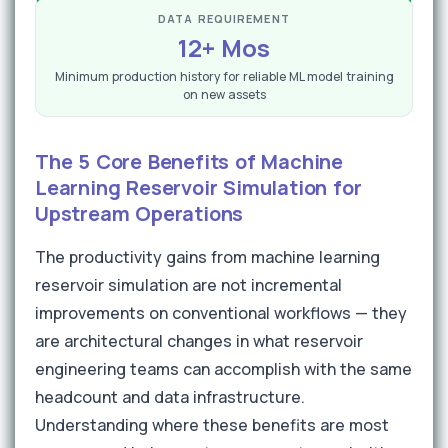
DATA REQUIREMENT
12+ Mos
Minimum production history for reliable ML model training
on new assets
The 5 Core Benefits of Machine
Learning Reservoir Simulation for
Upstream Operations
The productivity gains from machine learning
reservoir simulation are not incremental
improvements on conventional workflows — they
are architectural changes in what reservoir
engineering teams can accomplish with the same
headcount and data infrastructure.
Understanding where these benefits are most