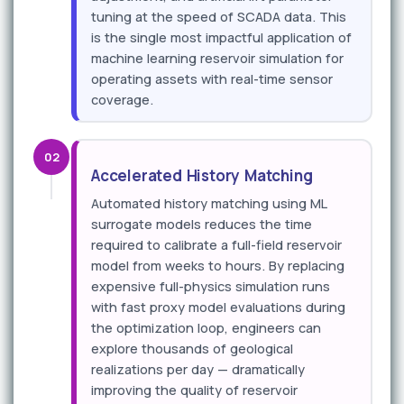
tuning at the speed of SCADA data. This
is the single most impactful application of
machine learning reservoir simulation for
operating assets with real-time sensor
coverage.
02
Accelerated History Matching
Automated history matching using ML
surrogate models reduces the time
required to calibrate a full-field reservoir
model from weeks to hours. By replacing
expensive full-physics simulation runs
with fast proxy model evaluations during
the optimization loop, engineers can
explore thousands of geological
realizations per day — dramatically
improving the quality of reservoir