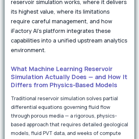
reservoir simulation works, where it delivers
its highest value, where its limitations
require careful management, and how
iFactory AI's platform integrates these
capabilities into a unified upstream analytics
environment.
What Machine Learning Reservoir
Simulation Actually Does — and How It
Differs from Physics-Based Models
Traditional reservoir simulation solves partial
differential equations governing fluid flow
through porous media — a rigorous, physics-
based approach that requires detailed geological
models, fluid PVT data, and weeks of compute