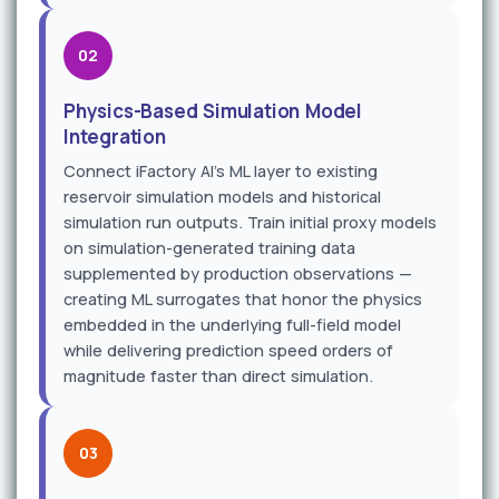
02
Physics-Based Simulation Model
Integration
Connect iFactory AI's ML layer to existing
reservoir simulation models and historical
simulation run outputs. Train initial proxy models
on simulation-generated training data
supplemented by production observations —
creating ML surrogates that honor the physics
embedded in the underlying full-field model
while delivering prediction speed orders of
magnitude faster than direct simulation.
03