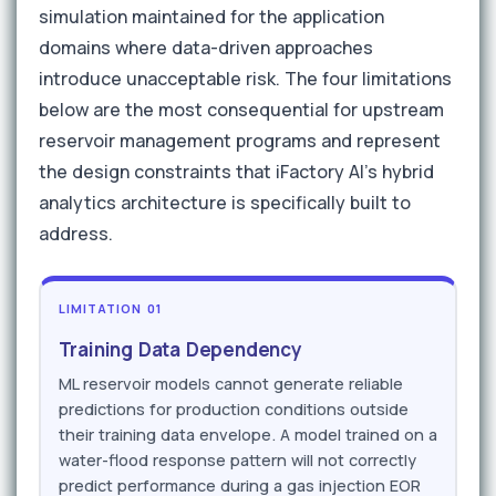
simulation maintained for the application
domains where data-driven approaches
introduce unacceptable risk. The four limitations
below are the most consequential for upstream
reservoir management programs and represent
the design constraints that iFactory AI's hybrid
analytics architecture is specifically built to
address.
LIMITATION 01
Training Data Dependency
ML reservoir models cannot generate reliable
predictions for production conditions outside
their training data envelope. A model trained on a
water-flood response pattern will not correctly
predict performance during a gas injection EOR