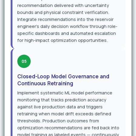
recommendation delivered with uncertainty
bounds and physical constraint verification.
Integrate recommendations into the reservoir
engineer's daily decision workflow through role-
specific dashboards and automated escalation
for high-impact optimization opportunities.
05
Closed-Loop Model Governance and
Continuous Retraining
Implement systematic ML model performance
monitoring that tracks prediction accuracy
against live production data and triggers
retraining when model drift exceeds defined
thresholds. Production outcomes from
optimization recommendations are fed back into
model training as labeled events — continuously