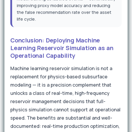
improving proxy model accuracy and reducing
the false recommendation rate over the asset
life cycle.
Conclusion: Deploying Machine
Learning Reservoir Simulation as an
Operational Capability
Machine learning reservoir simulation is not a
replacement for physics-based subsurface
modeling — it is a precision complement that
unlocks a class of real-time, high-frequency
reservoir management decisions that full-
physics simulation cannot support at operational
speed. The benefits are substantial and well-
documented: real-time production optimization,