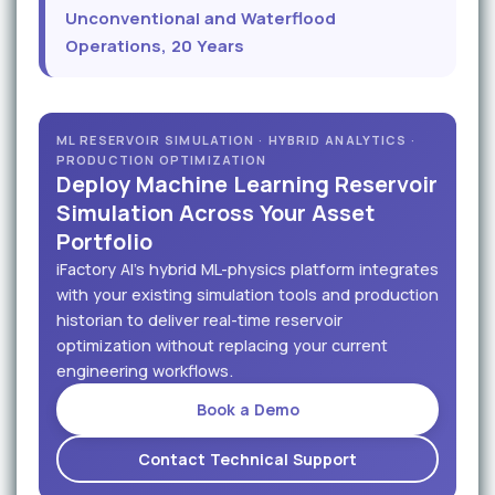
Unconventional and Waterflood
Operations, 20 Years
ML RESERVOIR SIMULATION · HYBRID ANALYTICS ·
PRODUCTION OPTIMIZATION
Deploy Machine Learning Reservoir
Simulation Across Your Asset
Portfolio
iFactory AI's hybrid ML-physics platform integrates
with your existing simulation tools and production
historian to deliver real-time reservoir
optimization without replacing your current
engineering workflows.
Book a Demo
Contact Technical Support