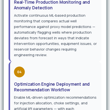
Real-Time Production Monitoring and
Anomaly Detection
Activate continuous ML-based production
monitoring that compares actual well
performance against proxy model predictions —
automatically flagging wells where production
deviates from forecast in ways that indicate
intervention opportunities, equipment issues, or
reservoir behavior changes requiring
engineering review.
04
Optimization Engine Deployment and
Recommendation Workflow
Enable ML-driven optimization recommendations
for injection allocation, choke settings, and
artificial lift parameters — with each