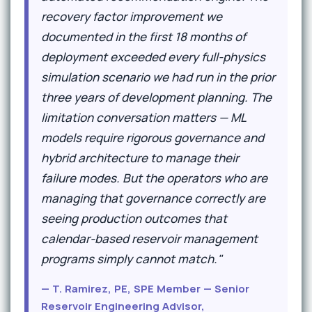
recovery factor improvement we
documented in the first 18 months of
deployment exceeded every full-physics
simulation scenario we had run in the prior
three years of development planning. The
limitation conversation matters — ML
models require rigorous governance and
hybrid architecture to manage their
failure modes. But the operators who are
managing that governance correctly are
seeing production outcomes that
calendar-based reservoir management
programs simply cannot match."
— T. Ramirez, PE, SPE Member — Senior
Reservoir Engineering Advisor,