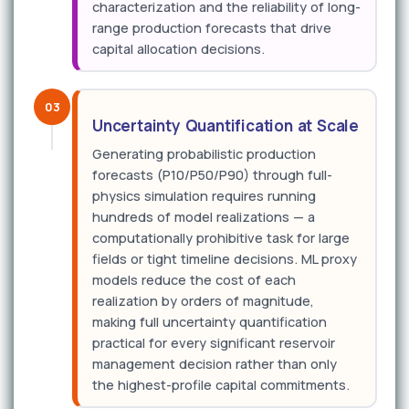
characterization and the reliability of long-
range production forecasts that drive
capital allocation decisions.
03
Uncertainty Quantification at Scale
Generating probabilistic production
forecasts (P10/P50/P90) through full-
physics simulation requires running
hundreds of model realizations — a
computationally prohibitive task for large
fields or tight timeline decisions. ML proxy
models reduce the cost of each
realization by orders of magnitude,
making full uncertainty quantification
practical for every significant reservoir
management decision rather than only
the highest-profile capital commitments.