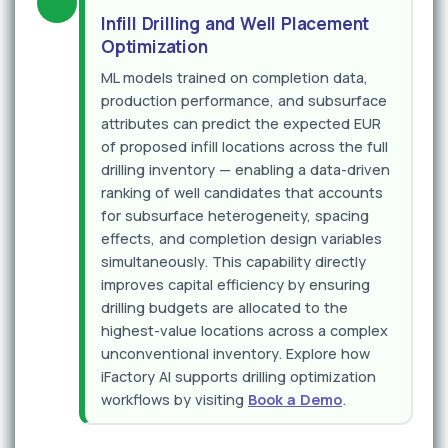
Infill Drilling and Well Placement
Optimization
ML models trained on completion data,
production performance, and subsurface
attributes can predict the expected EUR
of proposed infill locations across the full
drilling inventory — enabling a data-driven
ranking of well candidates that accounts
for subsurface heterogeneity, spacing
effects, and completion design variables
simultaneously. This capability directly
improves capital efficiency by ensuring
drilling budgets are allocated to the
highest-value locations across a complex
unconventional inventory. Explore how
iFactory AI supports drilling optimization
workflows by visiting
Book a Demo
.