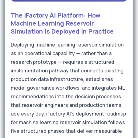
The iFactory AI Platform: How
Machine Learning Reservoir
Simulation Is Deployed in Practice
Deploying machine learning reservoir simulation
as an operational capability — rather than a
research prototype — requires a structured
implementation pathway that connects existing
production data infrastructure, establishes
model governance workflows, and integrates ML
recommendations into the decision processes
that reservoir engineers and production teams
use every day. iFactory AI's deployment roadmap
for machine learning reservoir simulation follows
five structured phases that deliver measurable