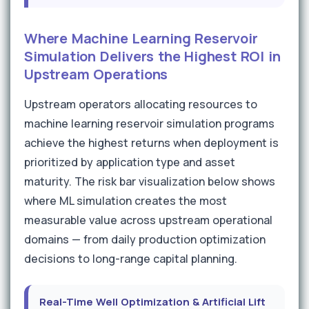
Where Machine Learning Reservoir
Simulation Delivers the Highest ROI in
Upstream Operations
Upstream operators allocating resources to
machine learning reservoir simulation programs
achieve the highest returns when deployment is
prioritized by application type and asset
maturity. The risk bar visualization below shows
where ML simulation creates the most
measurable value across upstream operational
domains — from daily production optimization
decisions to long-range capital planning.
Real-Time Well Optimization & Artificial Lift