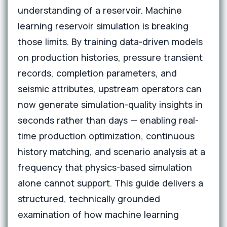
understanding of a reservoir. Machine
learning reservoir simulation is breaking
those limits. By training data-driven models
on production histories, pressure transient
records, completion parameters, and
seismic attributes, upstream operators can
now generate simulation-quality insights in
seconds rather than days — enabling real-
time production optimization, continuous
history matching, and scenario analysis at a
frequency that physics-based simulation
alone cannot support. This guide delivers a
structured, technically grounded
examination of how machine learning