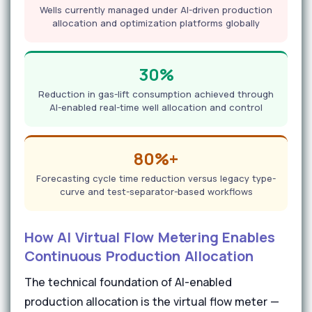
Wells currently managed under AI-driven production
allocation and optimization platforms globally
30%
Reduction in gas-lift consumption achieved through
AI-enabled real-time well allocation and control
80%+
Forecasting cycle time reduction versus legacy type-
curve and test-separator-based workflows
How AI Virtual Flow Metering Enables
Continuous Production Allocation
The technical foundation of AI-enabled
production allocation is the virtual flow meter —