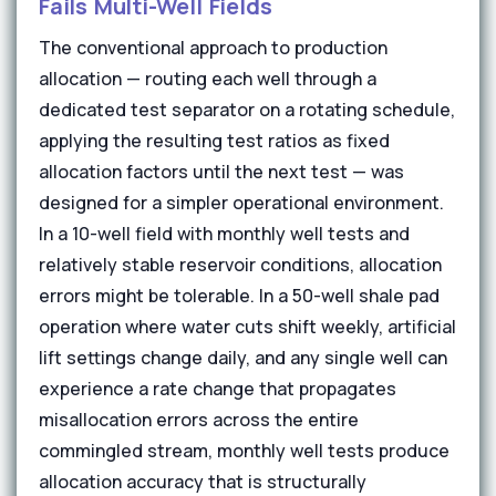
Fails Multi-Well Fields
The conventional approach to production
allocation — routing each well through a
dedicated test separator on a rotating schedule,
applying the resulting test ratios as fixed
allocation factors until the next test — was
designed for a simpler operational environment.
In a 10-well field with monthly well tests and
relatively stable reservoir conditions, allocation
errors might be tolerable. In a 50-well shale pad
operation where water cuts shift weekly, artificial
lift settings change daily, and any single well can
experience a rate change that propagates
misallocation errors across the entire
commingled stream, monthly well tests produce
allocation accuracy that is structurally