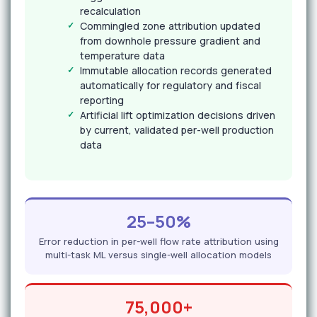
recalculation
Commingled zone attribution updated
from downhole pressure gradient and
temperature data
Immutable allocation records generated
automatically for regulatory and fiscal
reporting
Artificial lift optimization decisions driven
by current, validated per-well production
data
25–50%
Error reduction in per-well flow rate attribution using
multi-task ML versus single-well allocation models
75,000+