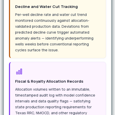
Decline and Water Cut Tracking
Per-well decline rate and water cut trend
monitored continuously against allocation-
validated production data. Deviations from
predicted decline curve trigger automated
anomaly alerts — identifying underperforming
wells weeks before conventional reporting
cycles surface the issue.
Fiscal & Royalty Allocation Records
Allocation volumes written to an immutable,
timestamped audit log with model confidence
intervals and data quality flags — satisfying
state production reporting requirements for
Texas RRC, NMOCD, and other regulatory