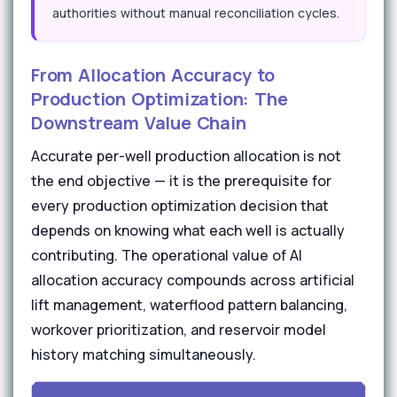
authorities without manual reconciliation cycles.
From Allocation Accuracy to
Production Optimization: The
Downstream Value Chain
Accurate per-well production allocation is not
the end objective — it is the prerequisite for
every production optimization decision that
depends on knowing what each well is actually
contributing. The operational value of AI
allocation accuracy compounds across artificial
lift management, waterflood pattern balancing,
workover prioritization, and reservoir model
history matching simultaneously.