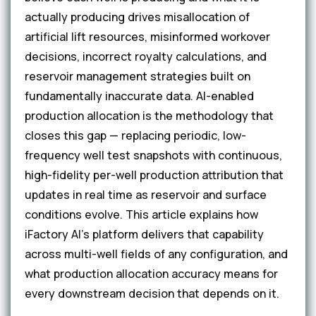
actually producing drives misallocation of
artificial lift resources, misinformed workover
decisions, incorrect royalty calculations, and
reservoir management strategies built on
fundamentally inaccurate data. AI-enabled
production allocation is the methodology that
closes this gap — replacing periodic, low-
frequency well test snapshots with continuous,
high-fidelity per-well production attribution that
updates in real time as reservoir and surface
conditions evolve. This article explains how
iFactory AI's platform delivers that capability
across multi-well fields of any configuration, and
what production allocation accuracy means for
every downstream decision that depends on it.