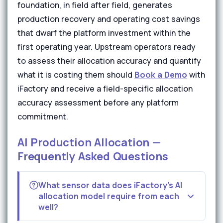
foundation, in field after field, generates
production recovery and operating cost savings
that dwarf the platform investment within the
first operating year. Upstream operators ready
to assess their allocation accuracy and quantify
what it is costing them should
Book a Demo
with
iFactory and receive a field-specific allocation
accuracy assessment before any platform
commitment.
AI Production Allocation —
Frequently Asked Questions
What sensor data does iFactory's AI
allocation model require from each
well?