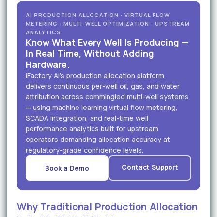
AI PRODUCTION ALLOCATION · VIRTUAL FLOW
METERING · MULTI-WELL OPTIMIZATION · UPSTREAM
ANALYTICS
Know What Every Well Is Producing —
In Real Time, Without Adding
Hardware.
iFactory AI's production allocation platform
delivers continuous per-well oil, gas, and water
attribution across commingled multi-well systems
— using machine learning virtual flow metering,
SCADA integration, and real-time well
performance analytics built for upstream
operators demanding allocation accuracy at
regulatory-grade confidence levels.
Contact Support
Book a Demo
Why Traditional Production Allocation