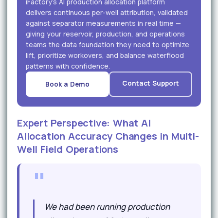
iFactory's AI production allocation platform
delivers continuous per-well attribution, validated
against separator measurements in real time —
giving your reservoir, production, and operations
teams the data foundation they need to optimize
lift, prioritize workovers, and balance waterflood
patterns with confidence.
Contact Support
Book a Demo
Expert Perspective: What AI
Allocation Accuracy Changes in Multi-
Well Field Operations
"
We had been running production