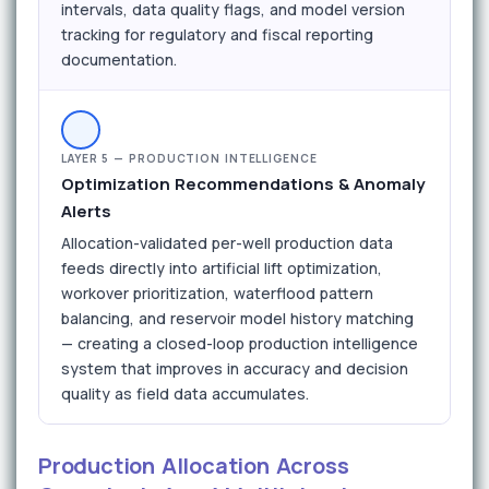
intervals, data quality flags, and model version
tracking for regulatory and fiscal reporting
documentation.
LAYER 5 — PRODUCTION INTELLIGENCE
Optimization Recommendations & Anomaly
Alerts
Allocation-validated per-well production data
feeds directly into artificial lift optimization,
workover prioritization, waterflood pattern
balancing, and reservoir model history matching
— creating a closed-loop production intelligence
system that improves in accuracy and decision
quality as field data accumulates.
Production Allocation Across