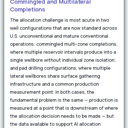
Commingled and Multilateral
Completions
The allocation challenge is most acute in two
well configurations that are now standard across
U.S. unconventional and mature conventional
operations: commingled multi-zone completions,
where multiple reservoir intervals produce into a
single wellbore without individual zone isolation;
and pad drilling configurations, where multiple
lateral wellbores share surface gathering
infrastructure and a common production
measurement point. In both cases, the
fundamental problem is the same — production is
measured at a point that is downstream of where
the allocation decision needs to be made — but
the data available to support AI allocation