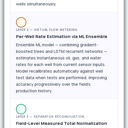
wells simultaneously.
LAYER 2 — VIRTUAL FLOW METERING
Per-Well Rate Estimation via ML Ensemble
Ensemble ML model — combining gradient-
boosted trees and LSTM recurrent networks —
estimates instantaneous oil, gas, and water
rates for each well from current sensor inputs.
Model recalibrates automatically against well
test data when tests are performed, improving
accuracy progressively over the field's
production history.
LAYER 3 — SEPARATOR RECONCILIATION
Field-Level Measured Total Normalization