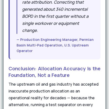
rate attribution. Correcting that
generated about 340 incremental
BOPD in the first quarter without a
single workover or equipment
change.
— Production Engineering Manager, Permian
Basin Multi-Pad Operation, U.S. Upstream
Operator
Conclusion: Allocation Accuracy Is the
Foundation, Not a Feature
The upstream oil and gas industry has accepted
inaccurate production allocation as an
operational reality for decades — because the
alternative, running a test separator on every