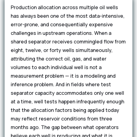
Production allocation across multiple oil wells
has always been one of the most data-intensive,
error-prone, and consequentially expensive
challenges in upstream operations. When a
shared separator receives commingled flow from
eight, twelve, or forty wells simultaneously,
attributing the correct oil, gas, and water
volumes to each individual well is not a
measurement problem — it is a modeling and
inference problem. And in fields where test
separator capacity accommodates only one well
at a time, well tests happen infrequently enough
that the allocation factors being applied today
may reflect reservoir conditions from three
months ago. The gap between what operators
believe each well is producing and what it is