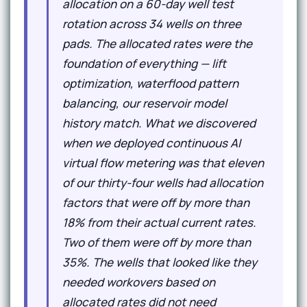
allocation on a 60-day well test
rotation across 34 wells on three
pads. The allocated rates were the
foundation of everything — lift
optimization, waterflood pattern
balancing, our reservoir model
history match. What we discovered
when we deployed continuous AI
virtual flow metering was that eleven
of our thirty-four wells had allocation
factors that were off by more than
18% from their actual current rates.
Two of them were off by more than
35%. The wells that looked like they
needed workovers based on
allocated rates did not need