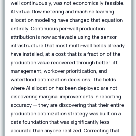
well continuously, was not economically feasible.
AI virtual flow metering and machine learning
allocation modeling have changed that equation
entirely. Continuous per-well production
attribution is now achievable using the sensor
infrastructure that most multi-well fields already
have installed, at a cost that is a fraction of the
production value recovered through better lift
management, workover prioritization, and
waterflood optimization decisions. The fields
where AI allocation has been deployed are not
discovering marginal improvements in reporting
accuracy — they are discovering that their entire
production optimization strategy was built on a
data foundation that was significantly less
accurate than anyone realized. Correcting that