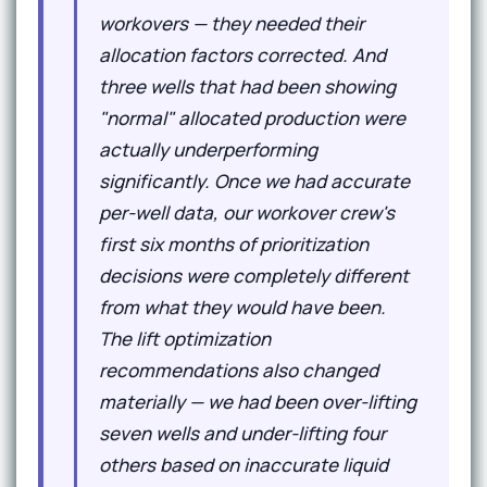
workovers — they needed their
allocation factors corrected. And
three wells that had been showing
"normal" allocated production were
actually underperforming
significantly. Once we had accurate
per-well data, our workover crew's
first six months of prioritization
decisions were completely different
from what they would have been.
The lift optimization
recommendations also changed
materially — we had been over-lifting
seven wells and under-lifting four
others based on inaccurate liquid