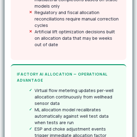
models only
Regulatory and fiscal allocation
reconciliations require manual correction
cycles
Artificial lift optimization decisions built
on allocation data that may be weeks
out of date
IFACTORY AI ALLOCATION — OPERATIONAL
ADVANTAGE
Virtual flow metering updates per-well
allocation continuously from wellhead
sensor data
ML allocation model recalibrates
automatically against well test data
when tests are run
ESP and choke adjustment events
trigger immediate allocation factor