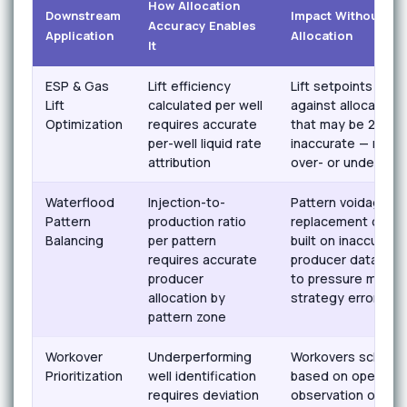
How Allocation
Downstream
Impact Without AI
Accuracy Enables
Application
Allocation
It
ESP & Gas
Lift efficiency
Lift setpoints opti
Lift
calculated per well
against allocated 
Optimization
requires accurate
that may be 20–4
per-well liquid rate
inaccurate — result
attribution
over- or under-lift
Waterflood
Injection-to-
Pattern voidage
Pattern
production ratio
replacement calcul
Balancing
per pattern
built on inaccurate
requires accurate
producer data — l
producer
to pressure maint
allocation by
strategy errors
pattern zone
Workover
Underperforming
Workovers schedu
Prioritization
well identification
based on operator
requires deviation
observation or def