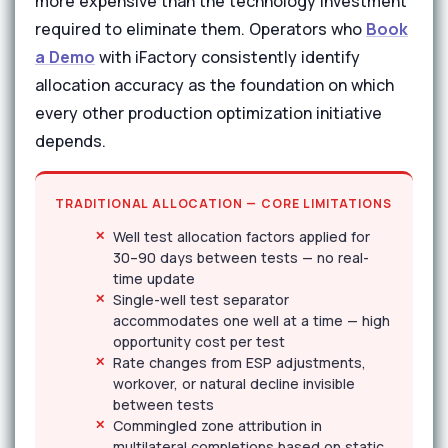
more expensive than the technology investment
required to eliminate them. Operators who
Book
a Demo
with iFactory consistently identify
allocation accuracy as the foundation on which
every other production optimization initiative
depends.
TRADITIONAL ALLOCATION — CORE LIMITATIONS
Well test allocation factors applied for
30–90 days between tests — no real-
time update
Single-well test separator
accommodates one well at a time — high
opportunity cost per test
Rate changes from ESP adjustments,
workover, or natural decline invisible
between tests
Commingled zone attribution in
multilateral completions based on static