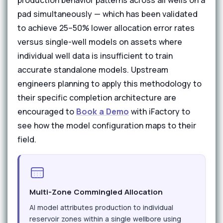
production behavior patterns across all wells on a
pad simultaneously — which has been validated
to achieve 25–50% lower allocation error rates
versus single-well models on assets where
individual well data is insufficient to train
accurate standalone models. Upstream
engineers planning to apply this methodology to
their specific completion architecture are
encouraged to
Book a Demo
with iFactory to
see how the model configuration maps to their
field.
Multi-Zone Commingled Allocation
AI model attributes production to individual
reservoir zones within a single wellbore using