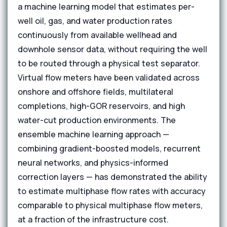
a machine learning model that estimates per-
well oil, gas, and water production rates
continuously from available wellhead and
downhole sensor data, without requiring the well
to be routed through a physical test separator.
Virtual flow meters have been validated across
onshore and offshore fields, multilateral
completions, high-GOR reservoirs, and high
water-cut production environments. The
ensemble machine learning approach —
combining gradient-boosted models, recurrent
neural networks, and physics-informed
correction layers — has demonstrated the ability
to estimate multiphase flow rates with accuracy
comparable to physical multiphase flow meters,
at a fraction of the infrastructure cost.