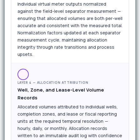
Individual virtual meter outputs normalized
against the field-level separator measurement —
ensuring that allocated volumes are both per-well
accurate and consistent with the measured total.
Normalization factors updated at each separator
measurement cycle, maintaining allocation
integrity through rate transitions and process
upsets.
LAYER 4 — ALLOCATION ATTRIBUTION
Well, Zone, and Lease-Level Volume
Records
Allocated volumes attributed to individual wells,
completion zones, and lease or fiscal reporting
units at the required temporal resolution —
hourly, daily, or monthly. Allocation records
written to an immutable audit log with confidence