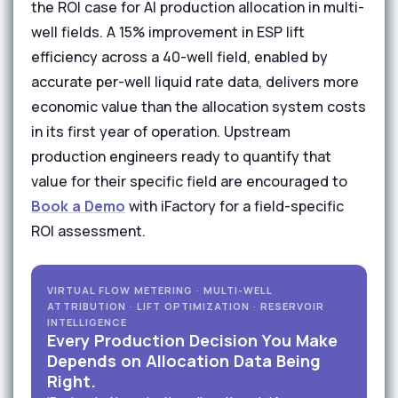
the ROI case for AI production allocation in multi-
well fields. A 15% improvement in ESP lift
efficiency across a 40-well field, enabled by
accurate per-well liquid rate data, delivers more
economic value than the allocation system costs
in its first year of operation. Upstream
production engineers ready to quantify that
value for their specific field are encouraged to
Book a Demo
with iFactory for a field-specific
ROI assessment.
VIRTUAL FLOW METERING · MULTI-WELL
ATTRIBUTION · LIFT OPTIMIZATION · RESERVOIR
INTELLIGENCE
Every Production Decision You Make
Depends on Allocation Data Being
Right.