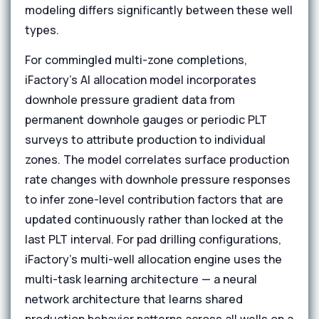
modeling differs significantly between these well
types.
For commingled multi-zone completions,
iFactory's AI allocation model incorporates
downhole pressure gradient data from
permanent downhole gauges or periodic PLT
surveys to attribute production to individual
zones. The model correlates surface production
rate changes with downhole pressure responses
to infer zone-level contribution factors that are
updated continuously rather than locked at the
last PLT interval. For pad drilling configurations,
iFactory's multi-well allocation engine uses the
multi-task learning architecture — a neural
network architecture that learns shared