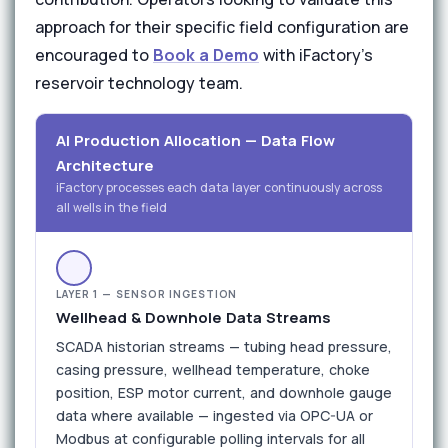
approach for their specific field configuration are
encouraged to
Book a Demo
with iFactory's
reservoir technology team.
AI Production Allocation — Data Flow
Architecture
iFactory processes each data layer continuously across
all wells in the field
LAYER 1 — SENSOR INGESTION
Wellhead & Downhole Data Streams
SCADA historian streams — tubing head pressure,
casing pressure, wellhead temperature, choke
position, ESP motor current, and downhole gauge
data where available — ingested via OPC-UA or
Modbus at configurable polling intervals for all