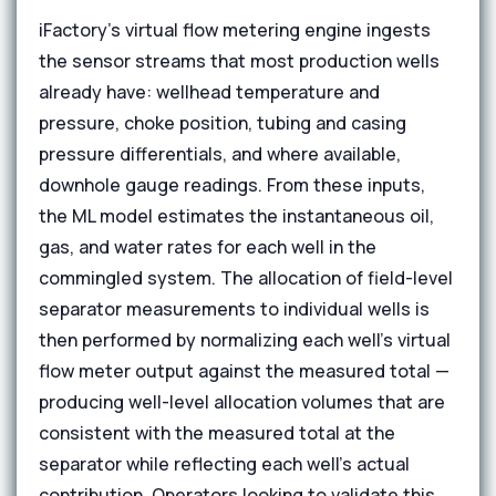
iFactory's virtual flow metering engine ingests
the sensor streams that most production wells
already have: wellhead temperature and
pressure, choke position, tubing and casing
pressure differentials, and where available,
downhole gauge readings. From these inputs,
the ML model estimates the instantaneous oil,
gas, and water rates for each well in the
commingled system. The allocation of field-level
separator measurements to individual wells is
then performed by normalizing each well's virtual
flow meter output against the measured total —
producing well-level allocation volumes that are
consistent with the measured total at the
separator while reflecting each well's actual
contribution. Operators looking to validate this