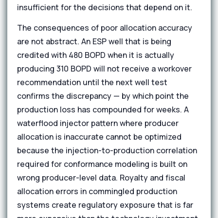
insufficient for the decisions that depend on it.
The consequences of poor allocation accuracy
are not abstract. An ESP well that is being
credited with 480 BOPD when it is actually
producing 310 BOPD will not receive a workover
recommendation until the next well test
confirms the discrepancy — by which point the
production loss has compounded for weeks. A
waterflood injector pattern where producer
allocation is inaccurate cannot be optimized
because the injection-to-production correlation
required for conformance modeling is built on
wrong producer-level data. Royalty and fiscal
allocation errors in commingled production
systems create regulatory exposure that is far