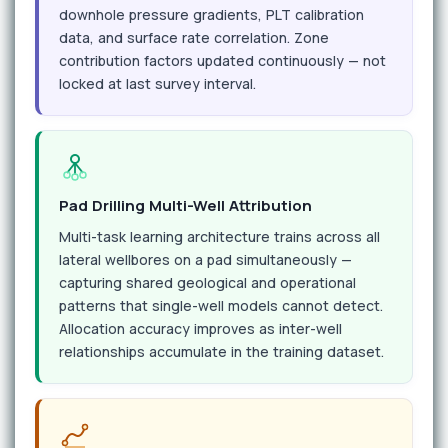
downhole pressure gradients, PLT calibration
data, and surface rate correlation. Zone
contribution factors updated continuously — not
locked at last survey interval.
Pad Drilling Multi-Well Attribution
Multi-task learning architecture trains across all
lateral wellbores on a pad simultaneously —
capturing shared geological and operational
patterns that single-well models cannot detect.
Allocation accuracy improves as inter-well
relationships accumulate in the training dataset.