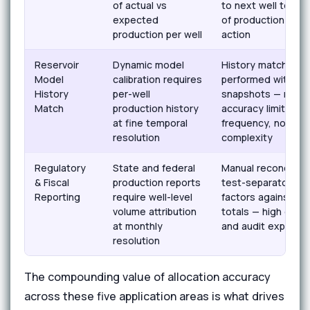
of actual vs
to next well test 
expected
of production loss
production per well
action
Reservoir
Dynamic model
History matching
Model
calibration requires
performed with wel
History
per-well
snapshots — mode
Match
production history
accuracy limited b
at fine temporal
frequency, not res
resolution
complexity
Regulatory
State and federal
Manual reconciliati
& Fiscal
production reports
test-separator all
Reporting
require well-level
factors against se
volume attribution
totals — high error
at monthly
and audit exposur
resolution
The compounding value of allocation accuracy
across these five application areas is what drives