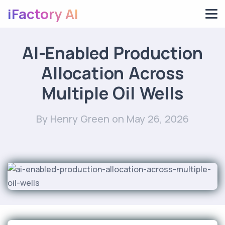
iFactory AI
AI-Enabled Production
Allocation Across
Multiple Oil Wells
By Henry Green
on May 26, 2026