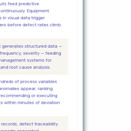
uts feed predictive
ontinuously. Equipment
 in visual data trigger
rs before defect rates climb.
t generates structured data —
 frequency, severity — feeding
y management systems for
and root cause analysis.
ndreds of process variables
nomalies appear, ranking
recommending or executing
 within minutes of deviation
records, defect traceability
d reports generated