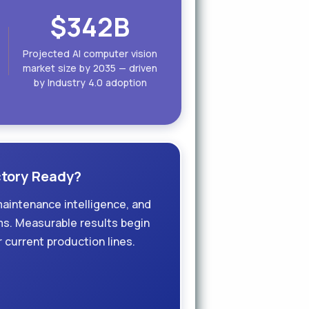
$342B
Projected AI computer vision
market size by 2035 — driven
by Industry 4.0 adoption
actory Ready?
maintenance intelligence, and
ms. Measurable results begin
 current production lines.