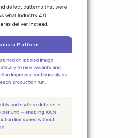
and defect patterns that were
ws what Industry 4.0
eras deliver instead.
 Camera Platform
trained on labeled image
tically to new variants and
ction improves continuously as
 each production run.
embly and surface defects in
s per unit — enabling 100%
duction line speed without
se.