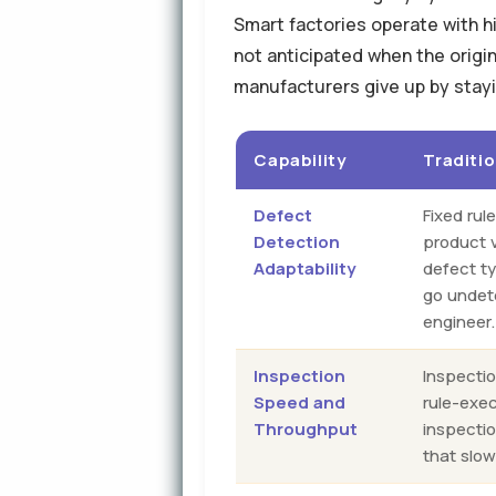
Smart factories operate with hi
not anticipated when the origi
manufacturers give up by stayi
Capability
Traditi
Defect
Fixed rul
Detection
product v
Adaptability
defect t
go undet
engineer.
Inspection
Inspectio
Speed and
rule-exe
Throughput
inspecti
that slow