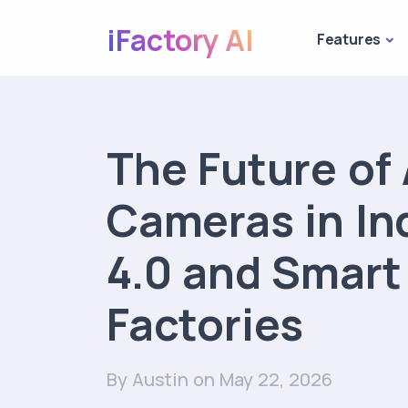
iFactory AI
Features
The Future of 
Cameras in In
4.0 and Smart
Factories
By Austin
on May 22, 2026