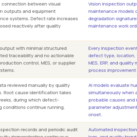
e connection between visual
Vision inspection outp
on outputs and equipment
maintenance models c
nce systems. Defect rate increases
degradation signatures
osed reactively after quality
maintenance work orde
.
 output with minimal structured
Every inspection even
ited traceability and no actionable
defect type, location,
production control, MES, or supplier
MES, ERP, and qualit
ystems.
process improvement 
ata reviewed manually by quality
AI models evaluate hu
. Root cause identification takes
simultaneously when a
weeks, during which defect-
probable causes and 
g conditions continue running.
parameter adjustments
onset.
spection records and periodic audit
Automated inspection 
ficulty demonstrating continuous
logs, and quality tren