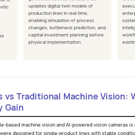
updates digital twin models of
execu
botic
production lines in real time,
enter
enabling simulation of process
syste
changes, bottleneck prediction, and
intell
capital investment planning before
workf
es
physical implementation.
existi
s vs Traditional Machine Vision:
y Gain
le-based machine vision and AI-powered vision cameras is n
were designed for single-product lines with stable condit