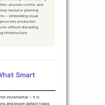
tion, process control, and
prise resource planning
ms — embedding visual
igence into production
lows without disrupting
ng infrastructure.
 What Smart
ot incremental — it is
ions and known defect types.