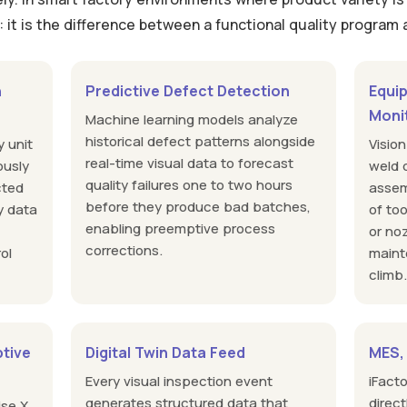
l: it is the difference between a functional quality program
n
Predictive Defect Detection
Equi
Moni
Machine learning models analyze
historical defect patterns alongside
y unit
Visio
real-time visual data to forecast
ously
weld q
quality failures one to two hours
cted
assem
before they produce bad batches,
y data
of to
enabling preemptive process
or no
corrections.
ol
maint
climb
tive
Digital Twin Data Feed
MES,
Every visual inspection event
iFact
generates structured data that
direc
ise X,