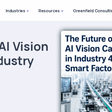
Industries
Resources
Greenfield Consulti
AI Vision
dustry