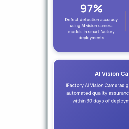
97%
Defect detection accuracy
using AI vision camera
models in smart factory
deployments
AI Vision Ca
iFactory AI Vision Cameras g
automated quality assurance
within 30 days of deploy