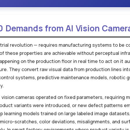
0 Demands from AI Vision Camer
strial revolution — requires manufacturing systems to be co
 of these properties are achievable without perceptual inf
ppening on the production floor in real time to act on it 
ure. They convert raw visual data from production lines int
 control systems, predictive maintenance models, robotic gu
y.
 vision cameras operated on fixed parameters, requiring m
roduct variants were introduced, or new defect patterns e
eep learning models trained on large labeled image dataset
micro-scratches, color deviations, misalignments, and surfa
y. In smart factory environments where product variety is 