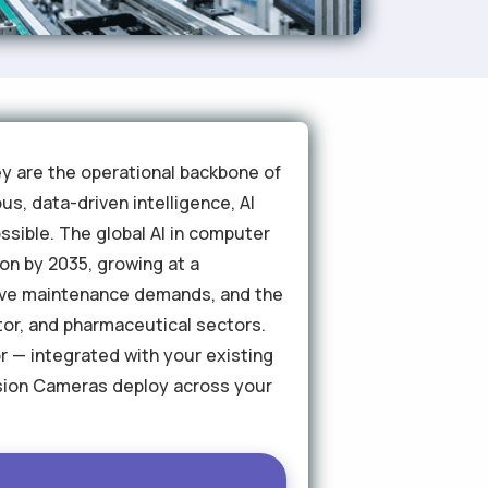
ey are the operational backbone of
s, data-driven intelligence, AI
sible. The global AI in computer
ion by 2035, growing at a
tive maintenance demands, and the
tor, and pharmaceutical sectors.
or — integrated with your existing
ision Cameras deploy across your