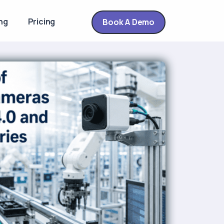
ng
Pricing
Book A Demo