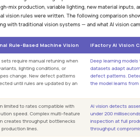
gh-mix production, variable lighting, new material inputs, 
nal vision rules were written. The following comparison sho
ng with traditional vision systems — and what AI vision cam
onal Rule-Based Machine Vision
iFactory AI Vision
e sets require manual retuning when
Deep learning models 
ariants, lighting conditions, or
datasets adapt automa
ypes change. New defect patterns
defect patterns. Dete
ected until rules are updated by an
the model learns from
n limited to rates compatible with
AI vision detects ass
cution speed. Complex multi-feature
under 200 millisecond
on creates throughput bottlenecks
inspection at full pro
 production lines.
throughput compromi