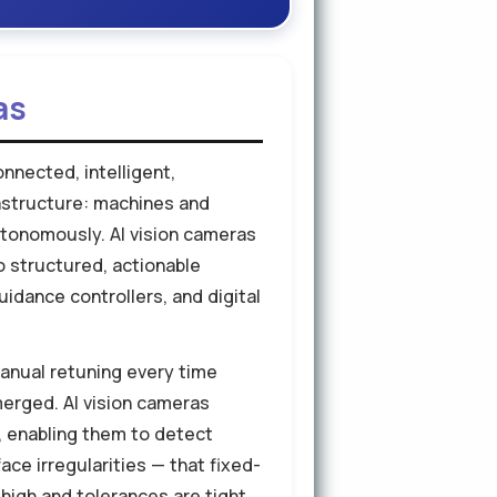
as
nnected, intelligent,
rastructure: machines and
autonomously. AI vision cameras
o structured, actionable
idance controllers, and digital
anual retuning every time
merged. AI vision cameras
s, enabling them to detect
ce irregularities — that fixed-
high and tolerances are tight,