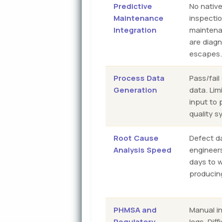
Predictive
No nativ
Maintenance
inspecti
Integration
maintena
are diagn
escapes
Process Data
Pass/fail
Generation
data. Lim
input to 
quality s
Root Cause
Defect d
Analysis Speed
engineers
days to 
producin
PHMSA and
Manual in
Regulatory
logs. Dif