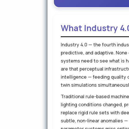
What Industry 4.
Industry 4.0 — the fourth indu
predictive, and adaptive. None
systems need to see what is ha
are that perceptual infrastruct
intelligence — feeding quality
twin simulations simultaneousl
Traditional rule-based machine
lighting conditions changed, p
replace rigid rule sets with d
subtle, non-linear anomalies — 
parameter systems miss entirel