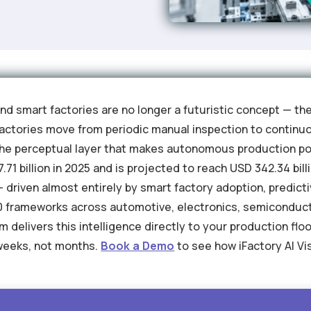
and smart factories are no longer a futuristic concept — th
ctories move from periodic manual inspection to continuou
he perceptual layer that makes autonomous production pos
71 billion in 2025 and is projected to reach USD 342.34 bill
driven almost entirely by smart factory adoption, predic
4.0 frameworks across automotive, electronics, semiconduc
m delivers this intelligence directly to your production flo
weeks, not months.
Book a Demo
to see how iFactory AI V