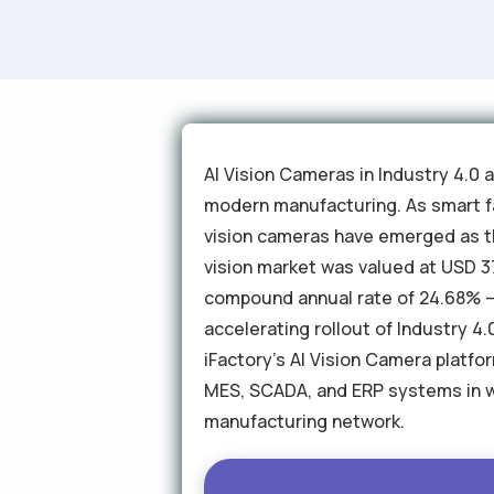
AI Vision Cameras in Industry 4.0 
modern manufacturing. As smart fa
vision cameras have emerged as t
vision market was valued at USD 37.
compound annual rate of 24.68% — 
accelerating rollout of Industry 
iFactory's AI Vision Camera platfor
MES, SCADA, and ERP systems in 
manufacturing network.