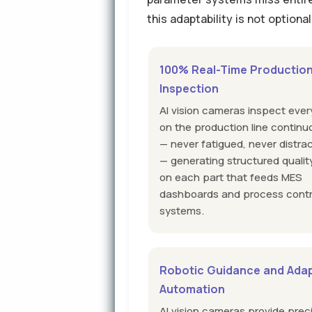
this adaptability is not optiona
100% Real-Time Productio
Inspection
AI vision cameras inspect ever
on the production line continu
— never fatigued, never distra
— generating structured qualit
on each part that feeds MES
dashboards and process contr
systems.
Robotic Guidance and Adap
Automation
AI vision cameras provide prec