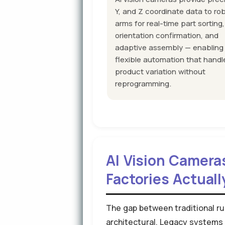
Y, and Z coordinate data to ro
arms for real-time part sorting,
orientation confirmation, and
adaptive assembly — enabling
flexible automation that handl
product variation without
reprogramming.
AI Vision Camera
Factories Actuall
The gap between traditional ru
architectural. Legacy systems 