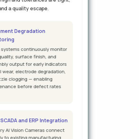
 and a quality escape.
pment Degradation
toring
n systems continuously monitor
uality, surface finish, and
bly output for early indicators
ol wear, electrode degradation,
zzle clogging — enabling
enance before defect rates
.
 SCADA and ERP Integration
ory AI Vision Cameras connect
tly to existing manufacturing