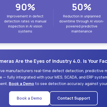
90%
50%
Improvement in defect
Reduction in unplanned
detection rates vs manual
downtime through AI vision-
inspection in AI vision
powered predictive
systems
maintenance
meras Are the Eyes of Industry 4.0. Is Your F
ive manufacturers real-time defect detection, predictive 
 — fully integrated with your MES, SCADA, and ERP syste
ment.
Book a Demo
to see detection accuracy against your
Book a Demo
Contact Support