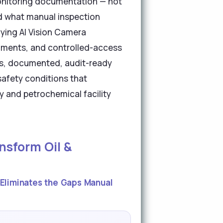
onitoring documentation — not
d what manual inspection
ying AI Vision Camera
segments, and controlled-access
ous, documented, audit-ready
safety conditions that
y and petrochemical facility
nsform Oil &
Eliminates the Gaps Manual