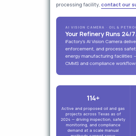
processing facility,
contact our s
AI VISION CAMERA · OIL & PETR
Your Refinery Runs 24/7
iFactory's AI Vision Camera deli
enforcement, and process safety
energy manufacturing facilities 
CMMS and compliance workflow
114+
Active and proposed oil and gas
projects across Texas as of
2024 — driving inspection, safety
monitoring, and compliance
demand at a scale manual
methods cannot serve