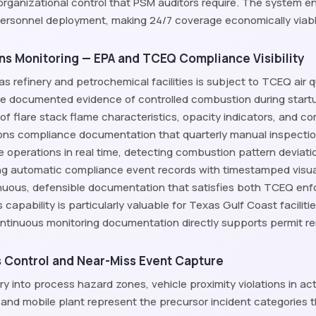
organizational control that PSM auditors require. The system 
personnel deployment, making 24/7 coverage economically viable f
ons Monitoring — EPA and TCEQ Compliance Visibility
as refinery and petrochemical facilities is subject to TCEQ air 
e documented evidence of controlled combustion during start
g of flare stack flame characteristics, opacity indicators, and 
ons compliance documentation that quarterly manual inspection
e operations in real time, detecting combustion pattern deviatio
g automatic compliance event records with timestamped visua
inuous, defensible documentation that satisfies both TCEQ en
 capability is particularly valuable for Texas Gulf Coast facilit
ntinuous monitoring documentation directly supports permit 
 Control and Near-Miss Event Capture
y into process hazard zones, vehicle proximity violations in a
 and mobile plant represent the precursor incident categories