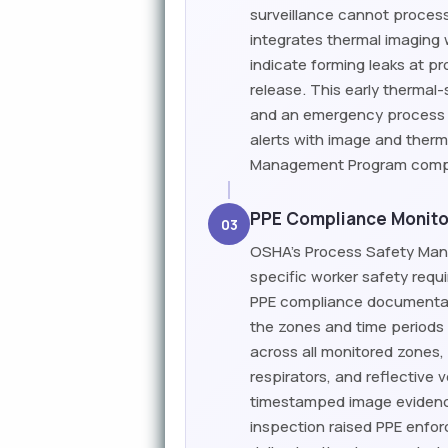
surveillance cannot process
integrates thermal imaging 
indicate forming leaks at p
release. This early therma
and an emergency process 
alerts with image and therm
Management Program compli
PPE Compliance Monito
03
OSHA's Process Safety Man
specific worker safety requ
PPE compliance documentati
the zones and time periods
across all monitored zones,
respirators, and reflective 
timestamped image evidence
inspection raised PPE enfo