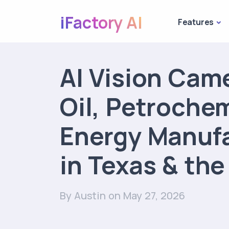
iFactory AI
Features
AI Vision Came
Oil, Petroche
Energy Manuf
in Texas & th
By Austin
on May 27, 2026