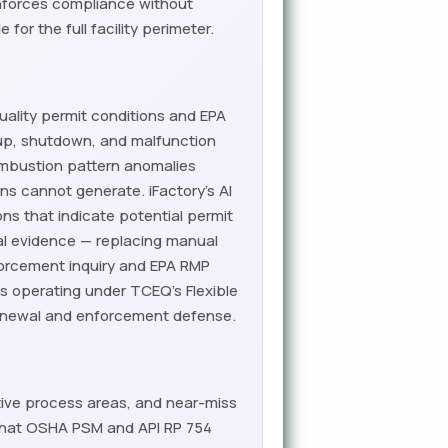
enforces compliance without
or the full facility perimeter.
quality permit conditions and EPA
up, shutdown, and malfunction
combustion pattern anomalies
s cannot generate. iFactory's AI
ns that indicate potential permit
l evidence — replacing manual
forcement inquiry and EPA RMP
ies operating under TCEQ's Flexible
renewal and enforcement defense.
ctive process areas, and near-miss
 that OSHA PSM and API RP 754