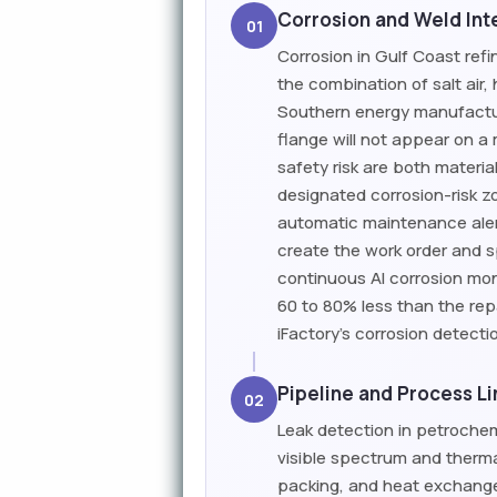
Corrosion and Weld Inte
01
Corrosion in Gulf Coast ref
the combination of salt air
Southern energy manufacturi
flange will not appear on a
safety risk are both materia
designated corrosion-risk z
automatic maintenance aler
create the work order and sp
continuous AI corrosion mon
60 to 80% less than the rep
iFactory's corrosion detect
Pipeline and Process L
02
Leak detection in petroche
visible spectrum and therma
packing, and heat exchange