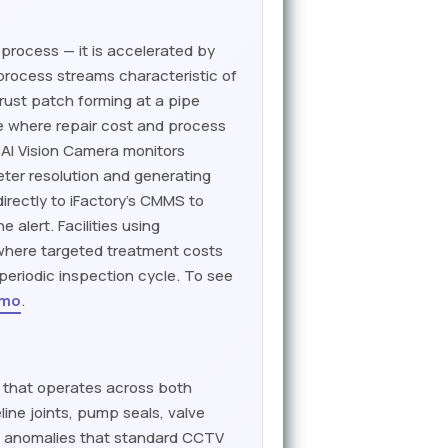
 process — it is accelerated by
 process streams characteristic of
rust patch forming at a pipe
ge where repair cost and process
s AI Vision Camera monitors
eter resolution and generating
rectly to iFactory's CMMS to
alert. Facilities using
e where targeted treatment costs
periodic inspection cycle. To see
emo
.
h that operates across both
ine joints, pump seals, valve
e anomalies that standard CCTV