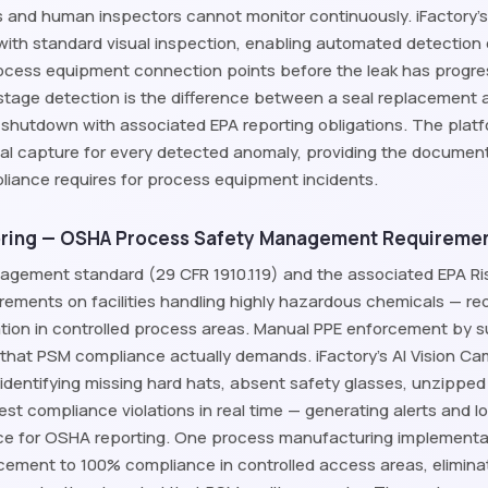
 and human inspectors cannot monitor continuously. iFactory's
with standard visual inspection, enabling automated detection 
rocess equipment connection points before the leak has progress
l-stage detection is the difference between a seal replacemen
shutdown with associated EPA reporting obligations. The pla
al capture for every detected anomaly, providing the documentat
ance requires for process equipment incidents.
ring — OSHA Process Safety Management Requireme
agement standard (29 CFR 1910.119) and the associated EPA 
irements on facilities handling highly hazardous chemicals — req
on in controlled process areas. Manual PPE enforcement by su
 that PSM compliance actually demands. iFactory's AI Vision 
 identifying missing hard hats, absent safety glasses, unzipped
vest compliance violations in real time — generating alerts and 
 for OSHA reporting. One process manufacturing implementatio
rcement to 100% compliance in controlled access areas, elimi