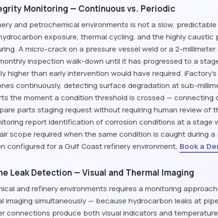
grity Monitoring — Continuous vs. Periodic
inery and petrochemical environments is not a slow, predictable
, hydrocarbon exposure, thermal cycling, and the highly caustic
ng. A micro-crack on a pressure vessel weld or a 2-millimeter 
 monthly inspection walk-down until it has progressed to a sta
lly higher than early intervention would have required. iFactory'
ones continuously, detecting surface degradation at sub-millim
ts the moment a condition threshold is crossed — connecting di
are parts staging request without requiring human review of the 
itoring report identification of corrosion conditions at a stag
air scope required when the same condition is caught during a 
ion configured for a Gulf Coast refinery environment,
Book a D
ine Leak Detection — Visual and Thermal Imaging
mical and refinery environments requires a monitoring approac
l imaging simultaneously — because hydrocarbon leaks at pipel
r connections produce both visual indicators and temperatur