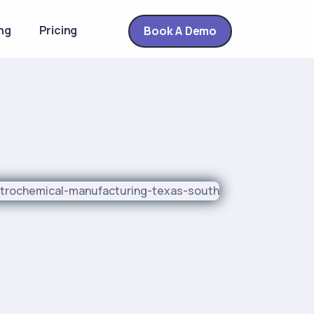
ng
Pricing
Book A Demo