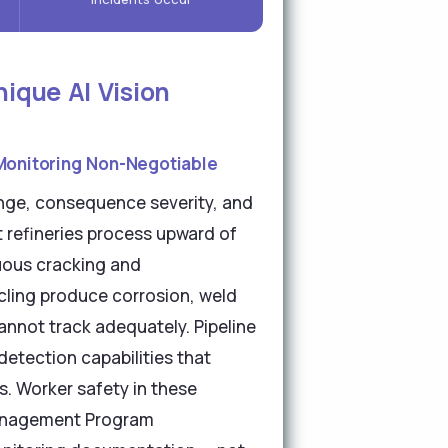
ique AI Vision
Monitoring Non-Negotiable
enge, consequence severity, and
 refineries process upward of
nuous cracking and
cling produce corrosion, weld
annot track adequately. Pipeline
detection capabilities that
s. Worker safety in these
Management Program