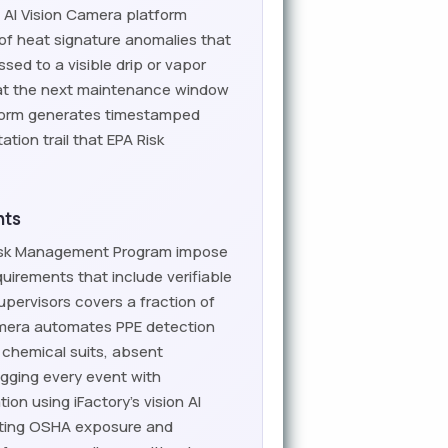
 AI Vision Camera platform
of heat signature anomalies that
ed to a visible drip or vapor
t at the next maintenance window
tform generates timestamped
ion trail that EPA Risk
nts
Risk Management Program impose
uirements that include verifiable
pervisors covers a fraction of
Camera automates PPE detection
 chemical suits, absent
logging every event with
n using iFactory's vision AI
nating OSHA exposure and