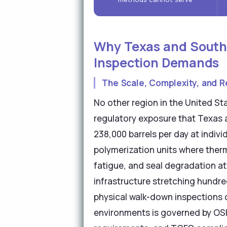
Why Texas and Southe
Inspection Demands
The Scale, Complexity, and R
No other region in the United S
regulatory exposure that Texas 
238,000 barrels per day at indiv
polymerization units where ther
fatigue, and seal degradation at
infrastructure stretching hundred
physical walk-down inspections c
environments is governed by O