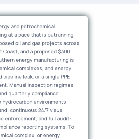
nergy and petrochemical
ng at a pace that is outrunning
oposed oil and gas projects across
lf Coast, and a proposed $300
 Southern energy manufacturing is
ochemical complexes, and energy
pipeline leak, or a single PPE
dent. Manual inspection regimes
and quarterly compliance
ce hydrocarbon environments
and: continuous 24/7 visual
e enforcement, and full audit-
pliance reporting systems. To
emical complex, or energy