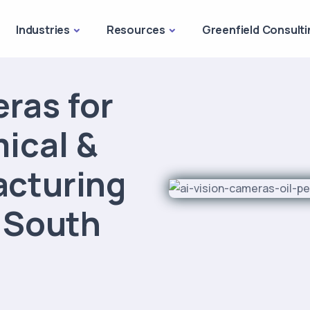
Industries
Resources
Greenfield Consulti
ras for
mical &
acturing
e South