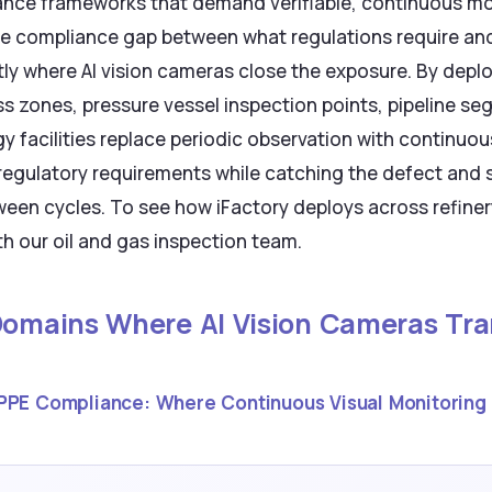
nce frameworks that demand verifiable, continuous m
he compliance gap between what regulations require an
y where AI vision cameras close the exposure. By deplo
ss zones, pressure vessel inspection points, pipeline 
y facilities replace periodic observation with continu
es regulatory requirements while catching the defect and 
een cycles. To see how iFactory deploys across refiner
h our oil and gas inspection team.
 Domains Where AI Vision Cameras Tra
PPE Compliance: Where Continuous Visual Monitoring 