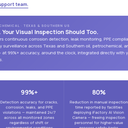
upport team.
OCHEMICAL · TEXAS & SOUTHERN US
. Your Visual Inspection Should Too.
vers continuous corrosion detection, leak monitoring, PPE compli
 surveillance across Texas and Southern oil, petrochemical, a
— at 99%+ accuracy, around the clock, integrated directly with 
s.
99%+
80%
Detection accuracy for cracks,
Reduction in manual inspection
corrosion, leaks, and PPE
time reported by facilities
violations — maintained 24/7
deploying iFactory AI Vision
across all monitored zones
Camera — freeing inspection
regardless of shift or
personnel for higher-value
environmental conditions
process safety tasks