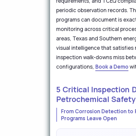
requirements, and TCEQ complia
periodic observation records. T
programs can document is exactl
monitoring across critical proce
areas, Texas and Southern energ
visual intelligence that satisfi
inspection walk-downs miss betw
configurations,
Book a Demo
wit
5 Critical Inspection
Petrochemical Safety
From Corrosion Detection to 
Programs Leave Open