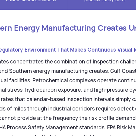
rn Energy Manufacturing Creates Un
egulatory Environment That Makes Continuous Visual 
tates concentrates the combination of inspection chall
and Southern energy manufacturing creates. Gulf Coast
idual facilities. Petrochemical complexes operate conti
mal stress, hydrocarbon exposure, and high-pressure cy
 rates that calendar-based inspection intervals simply c
s of miles through industrial corridors requires defect 
annot provide at the frequency the risk profile demand
SHA Process Safety Management standards, EPA Risk 