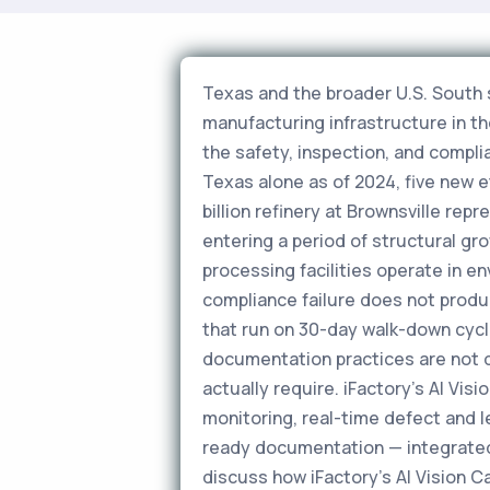
Texas and the broader U.S. South 
manufacturing infrastructure in t
the safety, inspection, and compli
Texas alone as of 2024, five new 
billion refinery at Brownsville rep
entering a period of structural gr
processing facilities operate in e
compliance failure does not produ
that run on 30-day walk-down cycl
documentation practices are not 
actually require. iFactory's AI V
monitoring, real-time defect and 
ready documentation — integrate
discuss how iFactory's AI Vision 