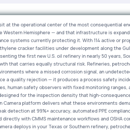
sit at the operational center of the most consequential e
he Western Hemisphere — and that infrastructure is expandi
ance systems currently protecting it. With 114 active or pr
ethylene cracker facilities under development along the Gu
resenting the first new U.S. oil refinery in nearly 50 years,
owth that carries equally structural risk. Refineries, petr
nvironments where a missed corrosion signal, an undetected 
ce a quality rejection — it produces a process safety inci
es, human safety observers with fixed monitoring ranges, 
designed for the inspection density that high-consequen
ision Camera platform delivers what these environments dem
leak detection at 99%+ accuracy, automated PPE complianc
d directly with CMMS maintenance workflows and OSHA com
Camera deploys in your Texas or Southern refinery, petroch