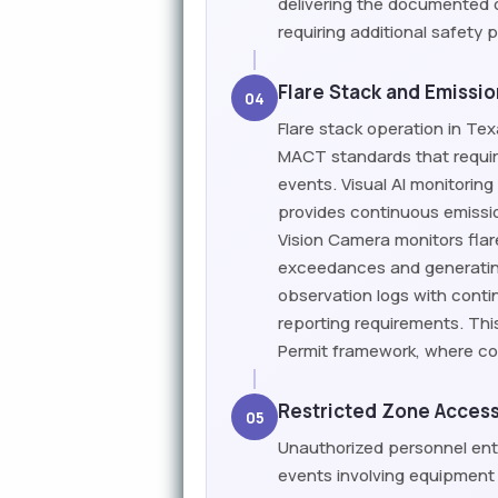
delivering the documented 
requiring additional safety 
Flare Stack and Emissi
04
Flare stack operation in Tex
MACT standards that requir
events. Visual AI monitorin
provides continuous emissi
Vision Camera monitors flar
exceedances and generatin
observation logs with cont
reporting requirements. This
Permit framework, where co
Restricted Zone Access
05
Unauthorized personnel entr
events involving equipment