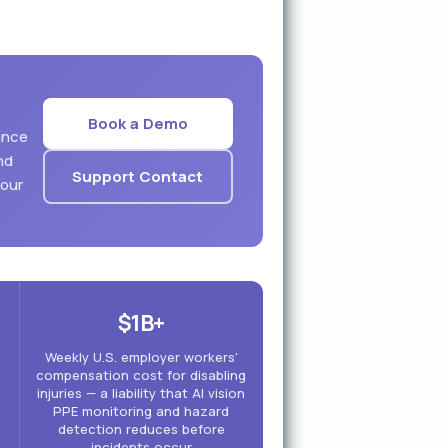
Book a Demo
ance
nd
Support Contact
your
$1B+
Weekly U.S. employer workers'
compensation cost for disabling
injuries — a liability that AI vision
PPE monitoring and hazard
detection reduces before
incidents occur