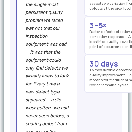
acceptable variation fro
the single most
defects at the pixel level
persistent quality
problem we faced
3–5×
was not that our
Faster defect detection
inspection
correction response — AI
identifies quality deviat
equipment was bad
point of occurrence on t
— it was that the
equipment could
30 days
only find defects we
To measurable defect r
quality improvement — 
already knew to look
months for traditional m
for. Every time a
reprogramming cycles
new defect type
appeared — a die
wear pattern we had
never seen before, a
coating defect from
a new supplier