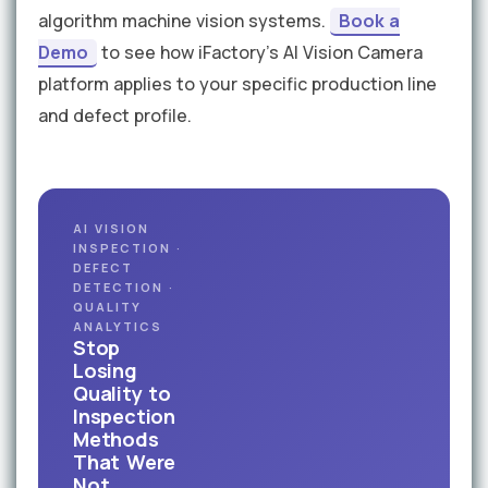
algorithm machine vision systems.
Book a
Demo
to see how iFactory's AI Vision Camera
platform applies to your specific production line
and defect profile.
AI VISION
INSPECTION ·
DEFECT
DETECTION ·
QUALITY
ANALYTICS
Stop
Losing
Quality to
Inspection
Methods
That Were
Not