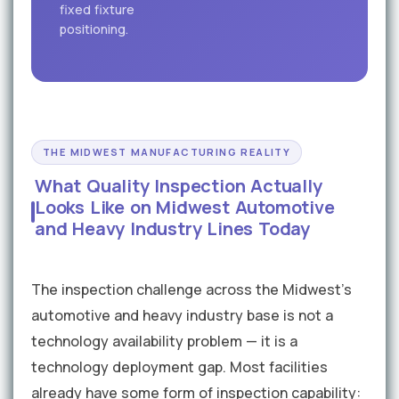
fixed fixture
positioning.
THE MIDWEST MANUFACTURING REALITY
What Quality Inspection Actually
Looks Like on Midwest Automotive
and Heavy Industry Lines Today
The inspection challenge across the Midwest's
automotive and heavy industry base is not a
technology availability problem — it is a
technology deployment gap. Most facilities
already have some form of inspection capability: