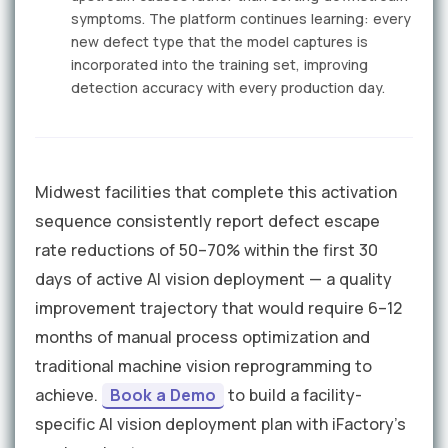
symptoms. The platform continues learning: every
new defect type that the model captures is
incorporated into the training set, improving
detection accuracy with every production day.
Midwest facilities that complete this activation
sequence consistently report defect escape
rate reductions of 50–70% within the first 30
days of active AI vision deployment — a quality
improvement trajectory that would require 6–12
months of manual process optimization and
traditional machine vision reprogramming to
achieve.
Book a Demo
to build a facility-
specific AI vision deployment plan with iFactory's