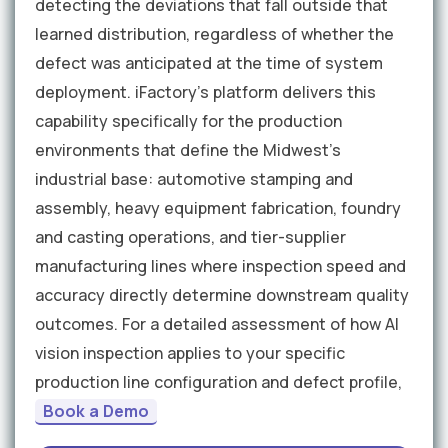
detecting the deviations that fall outside that
learned distribution, regardless of whether the
defect was anticipated at the time of system
deployment. iFactory's platform delivers this
capability specifically for the production
environments that define the Midwest's
industrial base: automotive stamping and
assembly, heavy equipment fabrication, foundry
and casting operations, and tier-supplier
manufacturing lines where inspection speed and
accuracy directly determine downstream quality
outcomes. For a detailed assessment of how AI
vision inspection applies to your specific
production line configuration and defect profile,
Book a Demo