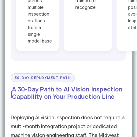
across
trained to
fals
multiple
recognize
posi
inspection
avo
stations
insp
from a
stat
single
model base
30-DAY DEPLOYMENT PATH
A 30-Day Path to AI Vision Inspection
Capability on Your Production Line
Deploying AI vision inspection does not require a
multi-month integration project or dedicated
machine vision engineering staff. The Midwest