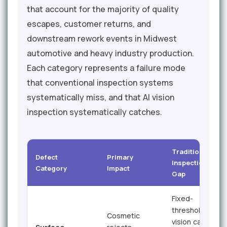
that account for the majority of quality
escapes, customer returns, and
downstream rework events in Midwest
automotive and heavy industry production.
Each category represents a failure mode
that conventional inspection systems
systematically miss, and that AI vision
inspection systematically catches.
Traditional
Defect
Primary
Inspection
Category
Impact
Gap
Fixed-
threshold
Cosmetic
vision cannot