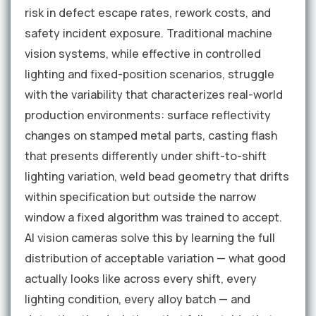
risk in defect escape rates, rework costs, and
safety incident exposure. Traditional machine
vision systems, while effective in controlled
lighting and fixed-position scenarios, struggle
with the variability that characterizes real-world
production environments: surface reflectivity
changes on stamped metal parts, casting flash
that presents differently under shift-to-shift
lighting variation, weld bead geometry that drifts
within specification but outside the narrow
window a fixed algorithm was trained to accept.
AI vision cameras solve this by learning the full
distribution of acceptable variation — what good
actually looks like across every shift, every
lighting condition, every alloy batch — and