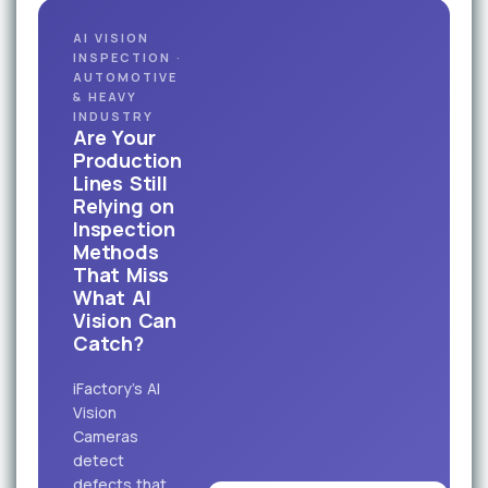
AI VISION
INSPECTION ·
AUTOMOTIVE
& HEAVY
INDUSTRY
Are Your
Production
Lines Still
Relying on
Inspection
Methods
That Miss
What AI
Vision Can
Catch?
iFactory's AI
Vision
Cameras
detect
defects that