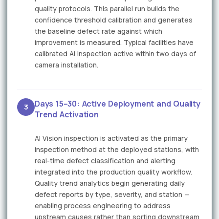
quality protocols. This parallel run builds the
confidence threshold calibration and generates
the baseline defect rate against which
improvement is measured. Typical facilities have
calibrated AI inspection active within two days of
camera installation.
Days 15–30: Active Deployment and Quality
3
Trend Activation
AI Vision inspection is activated as the primary
inspection method at the deployed stations, with
real-time defect classification and alerting
integrated into the production quality workflow.
Quality trend analytics begin generating daily
defect reports by type, severity, and station —
enabling process engineering to address
upstream causes rather than sorting downstream