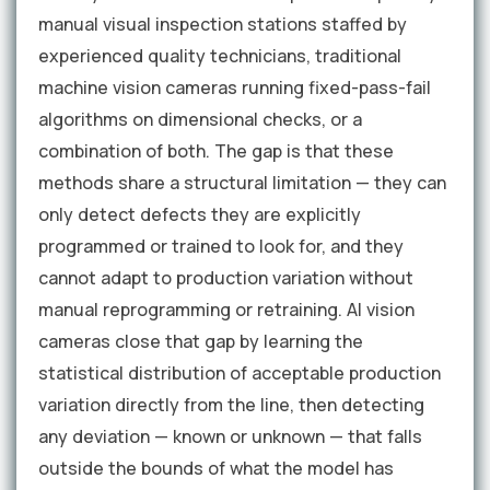
manual visual inspection stations staffed by
experienced quality technicians, traditional
machine vision cameras running fixed-pass-fail
algorithms on dimensional checks, or a
combination of both. The gap is that these
methods share a structural limitation — they can
only detect defects they are explicitly
programmed or trained to look for, and they
cannot adapt to production variation without
manual reprogramming or retraining. AI vision
cameras close that gap by learning the
statistical distribution of acceptable production
variation directly from the line, then detecting
any deviation — known or unknown — that falls
outside the bounds of what the model has