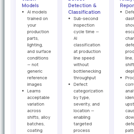
Models
Detection &
Repor
Classification
AI models
Def
trained on
Sub-second
das
your
inspection
sho
production
cycle time —
esc
parts,
AI
cha
lighting,
classification
defe
and surface
at production
pro
conditions
line speed
line
— not
without
shif
generic
bottlenecking
dep
reference
throughput
Pro
images
Defect
corr
Learns
categorization
anal
acceptable
by type,
iden
variation
severity, and
ups
across
location —
cau
shifts, alloy
enabling
dow
batches,
targeted
def
coating
process
patt