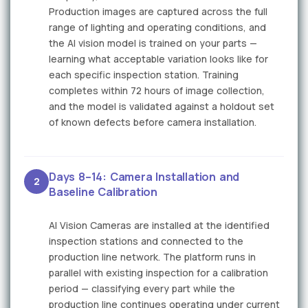
Production images are captured across the full
range of lighting and operating conditions, and
the AI vision model is trained on your parts —
learning what acceptable variation looks like for
each specific inspection station. Training
completes within 72 hours of image collection,
and the model is validated against a holdout set
of known defects before camera installation.
Days 8–14: Camera Installation and
2
Baseline Calibration
AI Vision Cameras are installed at the identified
inspection stations and connected to the
production line network. The platform runs in
parallel with existing inspection for a calibration
period — classifying every part while the
production line continues operating under current