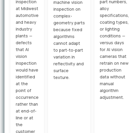
inspection
part numbers,
machine vision
at Midwest
alloy
inspection on
automotive
specifications,
complex-
and heavy
coating types,
geometry parts
industry
or lighting
because fixed
plants —
conditions —
algorithms
defects
versus days
cannot adapt
that AI
for AI vision
to part-to-part
vision
cameras that
variation in
inspection
retrain on new
reflectivity and
would have
production
surface
identified
data without
texture.
at the
manual
point of
algorithm
occurrence
adjustment.
rather than
at end-of-
line or at
the
customer