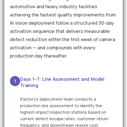
automotive and heavy industry facilities
achieving the fastest quality improvements from
AI vision deployment follow a structured 30-day
activation sequence that delivers measurable
defect reduction within the first week of camera
activation — and compounds with every
production day thereafter.
Days 1–7: Line Assessment and Model
1
Training
iFactory's deployment team conducts a
production line assessment to identify the
highest-impact inspection stations based on
current defect escape rates, customer return
frequency, and downstream rework cost.