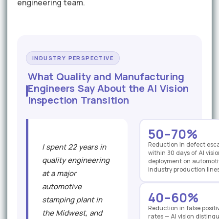
engineering team.
INDUSTRY PERSPECTIVE
What Quality and Manufacturing
Engineers Say About the AI Vision
Inspection Transition
50–70%
Reduction in defect esc
I spent 22 years in
within 30 days of AI vis
quality engineering
deployment on automoti
industry production line
at a major
automotive
40–60%
stamping plant in
Reduction in false positi
the Midwest, and
rates — AI vision disting