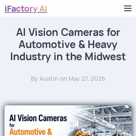
iFactory AI
AI Vision Cameras for
Automotive & Heavy
Industry in the Midwest
By Austin
on May 27, 2026