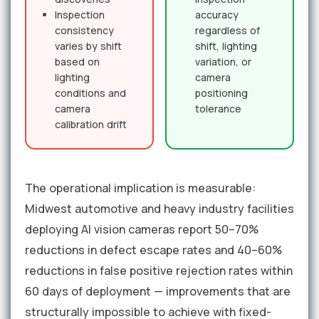
Inspection
accuracy
consistency
regardless of
varies by shift
shift, lighting
based on
variation, or
lighting
camera
conditions and
positioning
camera
tolerance
calibration drift
The operational implication is measurable:
Midwest automotive and heavy industry facilities
deploying AI vision cameras report 50–70%
reductions in defect escape rates and 40–60%
reductions in false positive rejection rates within
60 days of deployment — improvements that are
structurally impossible to achieve with fixed-