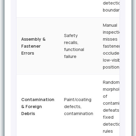
detection
boundaries
Manual
inspection
Safety
Assembly &
misses
recalls,
Fastener
fasteners in
functional
Errors
occluded or
failure
low-visibility
positions
Random
morphology
of
Contamination
Paint/coating
contaminants
& Foreign
defects,
defeats
Debris
contamination
fixed
detection
rules