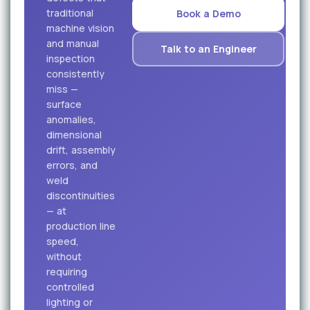
traditional
Book a Demo
machine vision
and manual
Talk to an Engineer
inspection
consistently
miss —
surface
anomalies,
dimensional
drift, assembly
errors, and
weld
discontinuities
— at
production line
speed,
without
requiring
controlled
lighting or