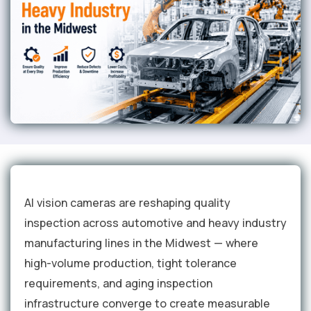
AI vision cameras are reshaping quality
inspection across automotive and heavy industry
manufacturing lines in the Midwest — where
high-volume production, tight tolerance
requirements, and aging inspection
infrastructure converge to create measurable