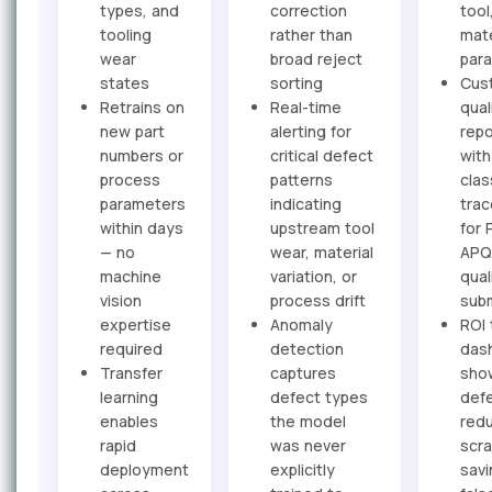
types, and
correction
tool
tooling
rather than
mate
wear
broad reject
par
states
sorting
Cus
Retrains on
Real-time
qual
new part
alerting for
repo
numbers or
critical defect
with
process
patterns
clas
parameters
indicating
trac
within days
upstream tool
for 
— no
wear, material
APQ
machine
variation, or
qual
vision
process drift
sub
expertise
Anomaly
ROI 
required
detection
das
Transfer
captures
sho
learning
defect types
def
enables
the model
redu
rapid
was never
scr
deployment
explicitly
savi