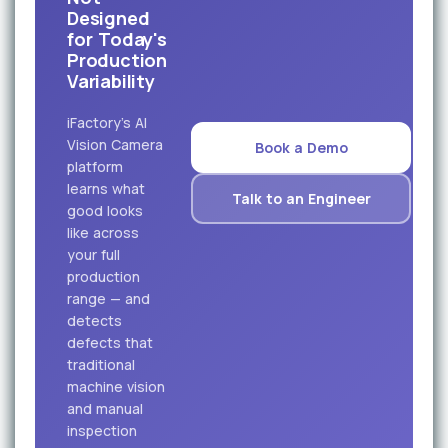
Designed
for Today's
Production
Variability
iFactory's AI
Vision Camera
Book a Demo
platform
learns what
Talk to an Engineer
good looks
like across
your full
production
range — and
detects
defects that
traditional
machine vision
and manual
inspection