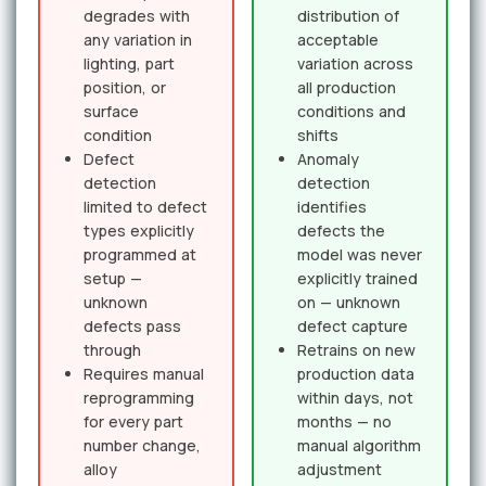
degrades with
distribution of
any variation in
acceptable
lighting, part
variation across
position, or
all production
surface
conditions and
condition
shifts
Defect
Anomaly
detection
detection
limited to defect
identifies
types explicitly
defects the
programmed at
model was never
setup —
explicitly trained
unknown
on — unknown
defects pass
defect capture
through
Retrains on new
Requires manual
production data
reprogramming
within days, not
for every part
months — no
number change,
manual algorithm
alloy
adjustment