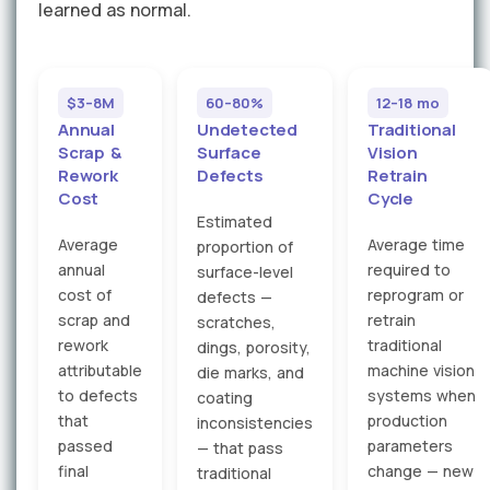
learned as normal.
$3–8M
60–80%
12–18 mo
Annual
Undetected
Traditional
Scrap &
Surface
Vision
Rework
Defects
Retrain
Cost
Cycle
Estimated
Average
Average time
proportion of
annual
required to
surface-level
cost of
reprogram or
defects —
scrap and
retrain
scratches,
rework
traditional
dings, porosity,
attributable
machine vision
die marks, and
to defects
systems when
coating
that
production
inconsistencies
passed
parameters
— that pass
final
change — new
traditional