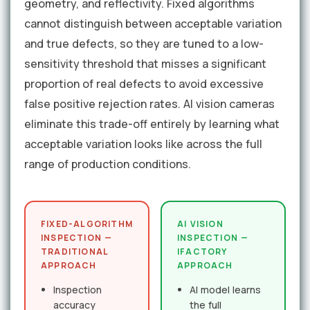
geometry, and reflectivity. Fixed algorithms
cannot distinguish between acceptable variation
and true defects, so they are tuned to a low-
sensitivity threshold that misses a significant
proportion of real defects to avoid excessive
false positive rejection rates. AI vision cameras
eliminate this trade-off entirely by learning what
acceptable variation looks like across the full
range of production conditions.
FIXED-ALGORITHM
AI VISION
INSPECTION —
INSPECTION —
TRADITIONAL
IFACTORY
APPROACH
APPROACH
Inspection
AI model learns
accuracy
the full