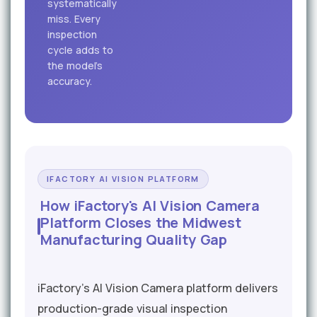
systematically
miss. Every
inspection
cycle adds to
the model's
accuracy.
IFACTORY AI VISION PLATFORM
How iFactory's AI Vision Camera
Platform Closes the Midwest
Manufacturing Quality Gap
iFactory's AI Vision Camera platform delivers
production-grade visual inspection