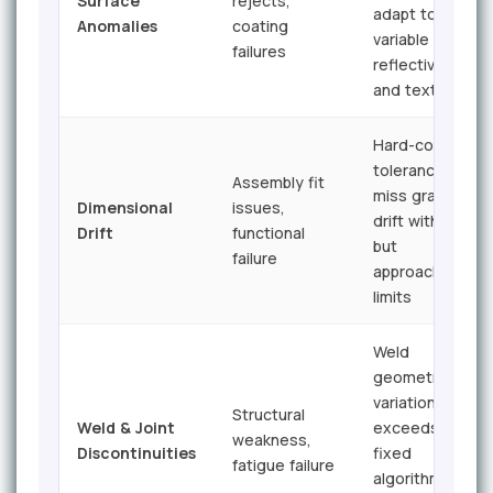
Surface
rejects,
adapt to
Anomalies
coating
variable
failures
reflectivity
and texture
Hard-coded
tolerances
Assembly fit
miss gradual
Dimensional
issues,
drift within
Drift
functional
but
failure
approaching
limits
Weld
geometry
variation
Structural
Weld & Joint
exceeds
weakness,
Discontinuities
fixed
fatigue failure
algorithm