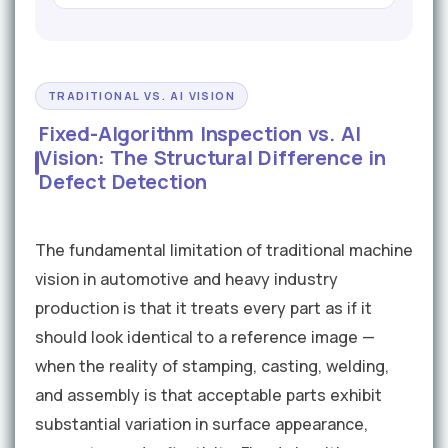
TRADITIONAL VS. AI VISION
Fixed-Algorithm Inspection vs. AI
Vision: The Structural Difference in
Defect Detection
The fundamental limitation of traditional machine
vision in automotive and heavy industry
production is that it treats every part as if it
should look identical to a reference image —
when the reality of stamping, casting, welding,
and assembly is that acceptable parts exhibit
substantial variation in surface appearance,