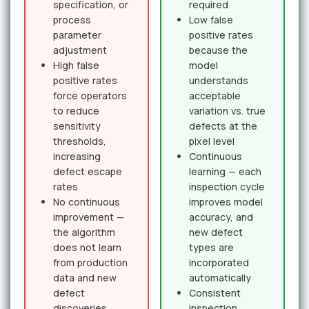
specification, or
required
process
Low false
parameter
positive rates
adjustment
because the
High false
model
positive rates
understands
force operators
acceptable
to reduce
variation vs. true
sensitivity
defects at the
thresholds,
pixel level
increasing
Continuous
defect escape
learning — each
rates
inspection cycle
No continuous
improves model
improvement —
accuracy, and
the algorithm
new defect
does not learn
types are
from production
incorporated
data and new
automatically
defect
Consistent
discoveries
inspection