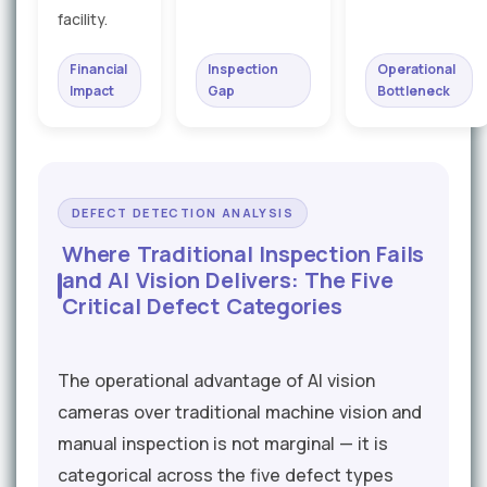
facility.
Financial
Inspection
Operational
Impact
Gap
Bottleneck
DEFECT DETECTION ANALYSIS
Where Traditional Inspection Fails
and AI Vision Delivers: The Five
Critical Defect Categories
The operational advantage of AI vision
cameras over traditional machine vision and
manual inspection is not marginal — it is
categorical across the five defect types