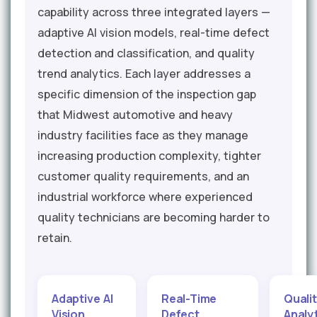
capability across three integrated layers —
adaptive AI vision models, real-time defect
detection and classification, and quality
trend analytics. Each layer addresses a
specific dimension of the inspection gap
that Midwest automotive and heavy
industry facilities face as they manage
increasing production complexity, tighter
customer quality requirements, and an
industrial workforce where experienced
quality technicians are becoming harder to
retain.
Adaptive AI
Real-Time
Quali
Vision
Defect
Analy